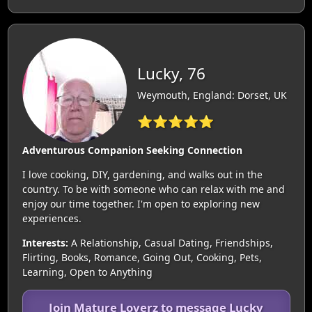
Lucky, 76
Weymouth, England: Dorset, UK
⭐⭐⭐⭐⭐
Adventurous Companion Seeking Connection
I love cooking, DIY, gardening, and walks out in the
country. To be with someone who can relax with me and
enjoy our time together. I'm open to exploring new
experiences.
Interests:
A Relationship, Casual Dating, Friendships,
Flirting, Books, Romance, Going Out, Cooking, Pets,
Learning, Open to Anything
Join Mature Loverz to message Lucky