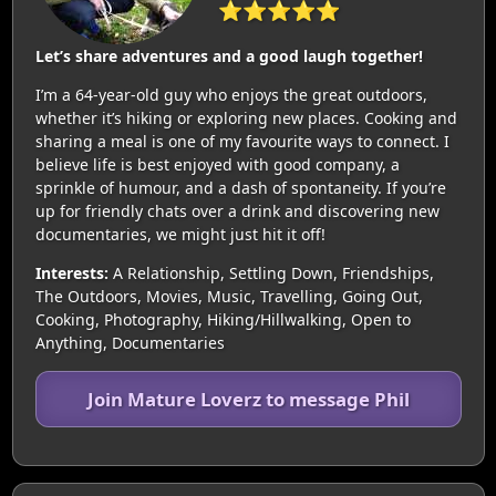
⭐⭐⭐⭐⭐
Let’s share adventures and a good laugh together!
I’m a 64-year-old guy who enjoys the great outdoors,
whether it’s hiking or exploring new places. Cooking and
sharing a meal is one of my favourite ways to connect. I
believe life is best enjoyed with good company, a
sprinkle of humour, and a dash of spontaneity. If you’re
up for friendly chats over a drink and discovering new
documentaries, we might just hit it off!
Interests:
A Relationship, Settling Down, Friendships,
The Outdoors, Movies, Music, Travelling, Going Out,
Cooking, Photography, Hiking/Hillwalking, Open to
Anything, Documentaries
Join Mature Loverz to message Phil