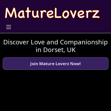
Discover Love and Companionship
in Dorset, UK
Join Mature Loverz Now!