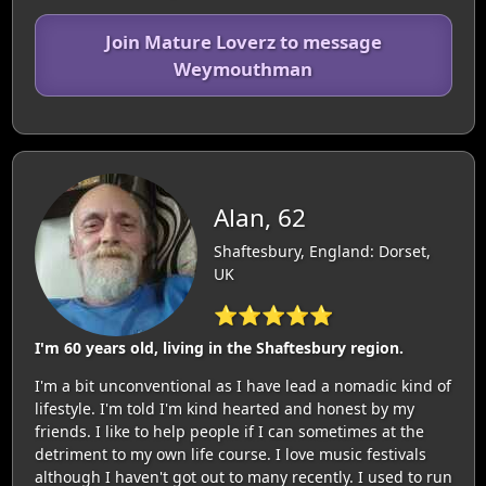
Join Mature Loverz to message
Weymouthman
Alan, 62
Shaftesbury, England: Dorset,
UK
⭐⭐⭐⭐⭐
I'm 60 years old, living in the Shaftesbury region.
I'm a bit unconventional as I have lead a nomadic kind of
lifestyle. I'm told I'm kind hearted and honest by my
friends. I like to help people if I can sometimes at the
detriment to my own life course. I love music festivals
although I haven't got out to many recently. I used to run