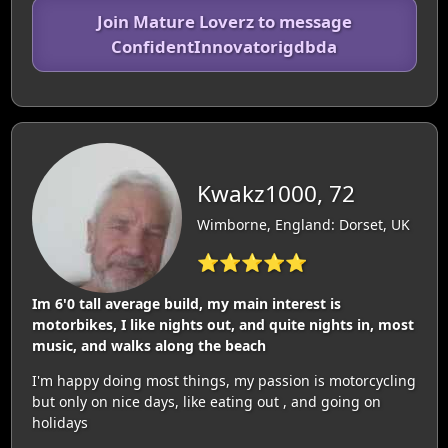
Join Mature Loverz to message
ConfidentInnovatorigdbda
Kwakz1000, 72
Wimborne, England: Dorset, UK
⭐⭐⭐⭐⭐
Im 6'0 tall average build, my main interest is
motorbikes, I like nights out, and quite nights in, most
music, and walks along the beach
I'm happy doing most things, my passion is motorcycling
but only on nice days, like eating out , and going on
holidays