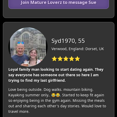
Join Mature Loverz to message Sue
Syd1970, 55
Verwood, England: Dorset, UK
⭐⭐⭐⭐⭐
Loyal family man looking to start dating again. They
say everyone has someone out there so here I am
trying to find my last girlfriend.
Love being outside. Dog walks. mountain biking.
Kayaking summer only.. 😂😂. Started to keep fit again
so enjoying being in the gym again. Missing the meals
out and sharing each other's day stories. Woukd love to
travel more.