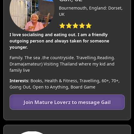
Bournemouth, England: Dorset,
UK
⭐⭐⭐⭐⭐
I love socialising and eating out. I am a friendly
outgoing person and always taken for someone
younger.
Family. The sea .the countryside. Travelling.Reading.
Drama(amateur) Visiting Thailand where my kid and
family live
Interests:
Books, Health & Fitness, Travelling, 60+, 70+,
Going Out, Open to Anything, Board Game
Join Mature Loverz to message Gail