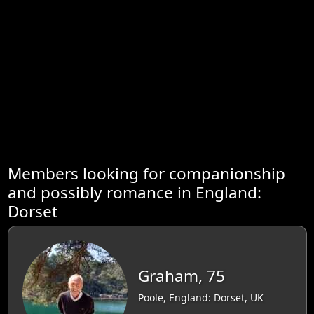
Members looking for companionship
and possibly romance in England:
Dorset
Graham, 75
Poole, England: Dorset, UK