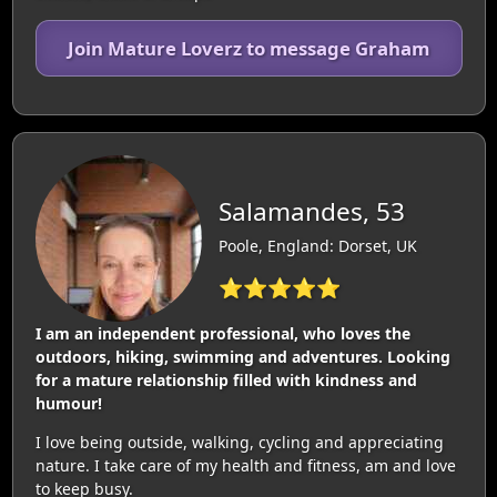
Join Mature Loverz to message Graham
Salamandes, 53
Poole, England: Dorset, UK
⭐⭐⭐⭐⭐
I am an independent professional, who loves the
outdoors, hiking, swimming and adventures. Looking
for a mature relationship filled with kindness and
humour!
I love being outside, walking, cycling and appreciating
nature. I take care of my health and fitness, am and love
to keep busy.