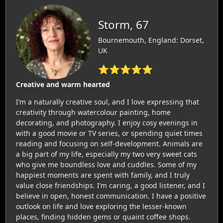
Storm, 67
Bournemouth, England: Dorset,
UK
⭐⭐⭐⭐⭐
Creative and warm hearted
I’m a naturally creative soul, and I love expressing that
creativity through watercolour painting, home
decorating, and photography. I enjoy cosy evenings in
with a good movie or TV series, or spending quiet times
reading and focusing on self-development. Animals are
a big part of my life, especially my two very sweet cats
who give me boundless love and cuddles. Some of my
happiest moments are spent with family, and I truly
value close friendships. I’m caring, a good listener, and I
believe in open, honest communication. I have a positive
outlook on life and love exploring the lesser-known
places, finding hidden gems or quaint coffee shops.