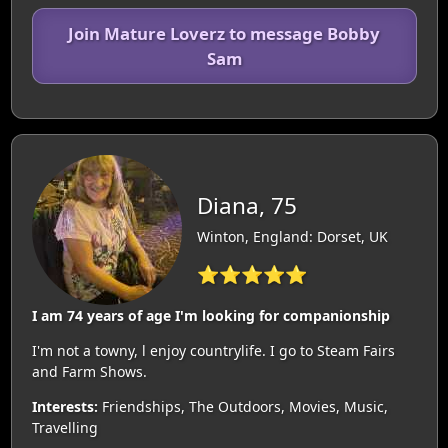
Join Mature Loverz to message Bobby
Sam
Diana, 75
Winton, England: Dorset, UK
⭐⭐⭐⭐⭐
I am 74 years of age I'm looking for companionship
I'm not a towny, l enjoy countrylife. I go to Steam Fairs
and Farm Shows.
Interests:
Friendships, The Outdoors, Movies, Music,
Travelling