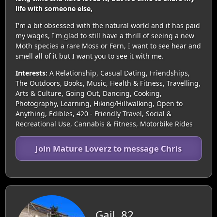
life with someone else,
I'm a bit obsessed with the natural world and it has paid
my wages, I'm glad to still have a thrill of seeing a new
Moth species a rare Moss or Fern, I want to see hear and
smell all of it but I want you to see it with me.
Interests:
A Relationship, Casual Dating, Friendships,
The Outdoors, Books, Music, Health & Fitness, Travelling,
Arts & Culture, Going Out, Dancing, Cooking,
Photography, Learning, Hiking/Hillwalking, Open to
Anything, Edibles, 420 - Friendly Travel, Social &
Recreational Use, Cannabis & Fitness, Motorbike Rides
Join Mature Loverz to message Chris
Gail, 82