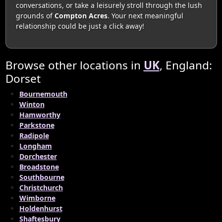
conversations, or take a leisurely stroll through the lush
grounds of
Compton Acres
. Your next meaningful
relationship could be just a click away!
Browse other locations in
UK
, England:
Dorset
Bournemouth
Winton
Hamworthy
Parkstone
Radipole
Longham
Dorchester
Broadstone
Southbourne
Christchurch
Wimborne
Holdenhurst
Shaftesbury