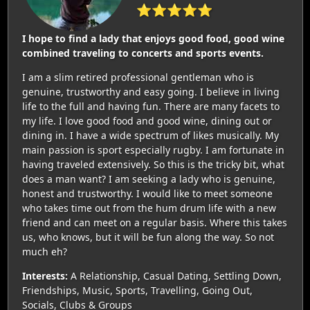
⭐⭐⭐⭐⭐
I hope to find a lady that enjoys good food, good wine
combined traveling to concerts and sports events.
I am a slim retired professional gentleman who is
genuine, trustworthy and easy going. I believe in living
life to the full and having fun. There are many facets to
my life. I love good food and good wine, dining out or
dining in. I have a wide spectrum of likes musically. My
main passion is sport especially rugby. I am fortunate in
having traveled extensively. So this is the tricky bit, what
does a man want? I am seeking a lady who is genuine,
honest and trustworthy. I would like to meet someone
who takes time out from the hum drum life with a new
friend and can meet on a regular basis. Where this takes
us, who knows, but it will be fun along the way. So not
much eh?
Interests:
A Relationship, Casual Dating, Settling Down,
Friendships, Music, Sports, Travelling, Going Out,
Socials, Clubs & Groups