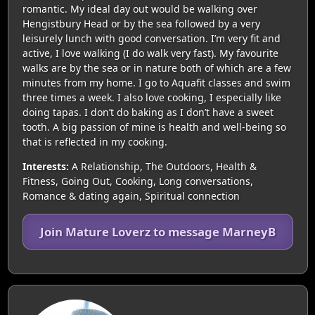
romantic. My ideal day out would be walking over
Hengistbury Head or by the sea followed by a very
leisurely lunch with good conversation. I’m very fit and
active, I love walking (I do walk very fast). My favourite
walks are by the sea or in nature both of which are a few
minutes from my home. I go to Aquafit classes and swim
three times a week. I also love cooking, I especially like
doing tapas. I don’t do baking as I don’t have a sweet
tooth. A big passion of mine is health and well-being so
that is reflected in my cooking.
Interests:
A Relationship, The Outdoors, Health &
Fitness, Going Out, Cooking, Long conversations,
Romance & dating again, Spiritual connection
Join Mature Loverz to message MarneyB