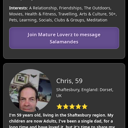
Interests:
A Relationship, Friendships, The Outdoors,
Movies, Health & Fitness, Travelling, Arts & Culture, 50+,
Pets, Learning, Socials, Clubs & Groups, Meditation
Join Mature Loverz to message
Salamandes
Chris, 59
Shaftesbury, England: Dorset,
UK
⭐⭐⭐⭐⭐
I'm 59 years old, living in the Shaftesbury region. My
children are now Adults, I've been a single dad, for a
long time and have loved it, but it's time to share my