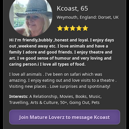
Kcoast, 65
Weymouth, England: Dorset, UK
⭐⭐⭐⭐⭐
Hi I'm friendly,bubbly ,honest and loyal. I enjoy days
out ,weekend away etc. I love animals and have a
family I adore and good friends. I enjoy theatre and
art. I ve good sense of humour and very loving and
caring person.i I love all types of food.
I love all animals . I've been on safari which was
amazing. I enjoy eating out and love visits to a theatre .
Visiting new places . Love surprises and spontinaity!
Interests:
A Relationship, Movies, Books, Music,
Travelling, Arts & Culture, 50+, Going Out, Pets
Join Mature Loverz to message Kcoast