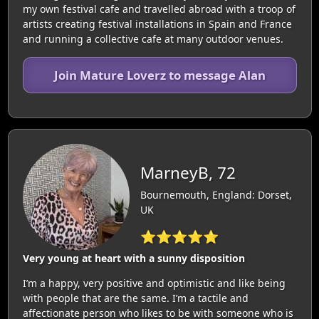
my own festival cafe and travelled abroad with a troop of
artists creating festival installations in Spain and France
and running a collective cafe at many outdoor venues.
Join Mature Loverz to message Alan
MarneyB, 72
Bournemouth, England: Dorset,
UK
⭐⭐⭐⭐⭐
Very young at heart with a sunny disposition
I’m a happy, very positive and optimistic and like being
with people that are the same. I’m a tactile and
affectionate person who likes to be with someone who is