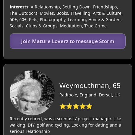
Interests:
A Relationship, Settling Down, Friendships,
The Outdoors, Movies, Books, Travelling, Arts & Culture,
50+, 60+, Pets, Photography, Learning, Home & Garden,
Socials, Clubs & Groups, Meditation, True Crime
Join Mature Loverz to message Storm
Weymouthman, 65
Radipole, England: Dorset, UK
⭐⭐⭐⭐⭐
Recently retired, was a scientist / project manager. Like
walking, DIY, golf and cycling. Looking for dating and a
serious relationship