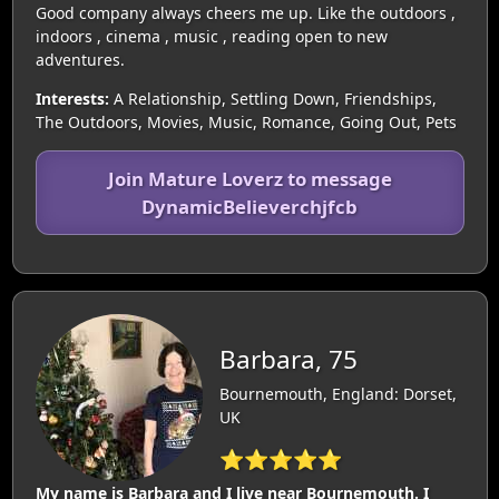
Good company always cheers me up. Like the outdoors ,
indoors , cinema , music , reading open to new
adventures.
Interests:
A Relationship, Settling Down, Friendships,
The Outdoors, Movies, Music, Romance, Going Out, Pets
Join Mature Loverz to message
DynamicBelieverchjfcb
Barbara, 75
Bournemouth, England: Dorset,
UK
⭐⭐⭐⭐⭐
My name is Barbara and I live near Bournemouth. I