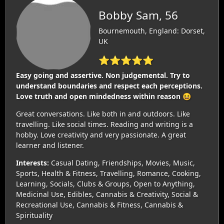
Bobby Sam, 56
Bournemouth, England: Dorset,
UK
⭐⭐⭐⭐⭐
Easy going and assertive. Non judgemental. Try to
understand boundaries and respect each perceptions.
Love truth and open mindedness within reason 😆
Great conversations. Like both in and outdoors. Like
travelling. Like social times. Reading and writing is a
hobby. Love creativity and very passionate. A great
learner and listener.
Interests:
Casual Dating, Friendships, Movies, Music,
Sports, Health & Fitness, Travelling, Romance, Cooking,
Learning, Socials, Clubs & Groups, Open to Anything,
Medicinal Use, Edibles, Cannabis & Creativity, Social &
Recreational Use, Cannabis & Fitness, Cannabis &
Spirituality