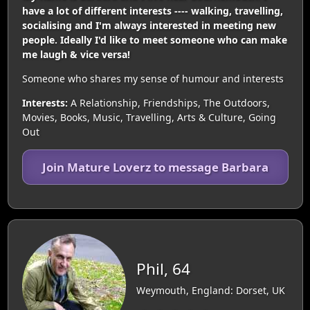
have a lot of different interests ---- walking, travelling,
socialising and I'm always interested in meeting new
people. Ideally I'd like to meet someone who can make
me laugh & vice versa!
Someone who shares my sense of humour and interests
Interests:
A Relationship, Friendships, The Outdoors,
Movies, Books, Music, Travelling, Arts & Culture, Going
Out
Join Mature Loverz to message Barbara
Phil, 64
Weymouth, England: Dorset, UK