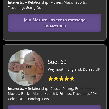
Interests:
A Relationship, Movies, Music, Sports,
Travelling, Going Out
Join Mature Loverz to message
Kwakz1000
Sue, 69
Weymouth, England: Dorset, UK
⭐⭐⭐⭐⭐
Interests:
A Relationship, Casual Dating, Friendships,
Movies, Books, Music, Health & Fitness, Travelling, 50+,
Going Out, Dancing, Pets