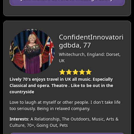
ConfidentInnovatori
gdbda, 77
Whitechurch, England: Dorset,
UK
⭐⭐⭐⭐⭐
Lively 70's enjoys travel in UK all music. Especially
Classical and opera. Theatre . Like to be out in the
countryside
Love to laugh at myself or other people. I don't take life
too seriously. Being in relaxed company.
Interests:
A Relationship, The Outdoors, Music, Arts &
Culture, 70+, Going Out, Pets