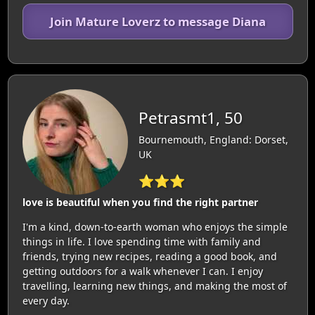
Join Mature Loverz to message Diana
Petrasmt1, 50
Bournemouth, England: Dorset,
UK
⭐⭐⭐
love is beautiful when you find the right partner
I'm a kind, down-to-earth woman who enjoys the simple
things in life. I love spending time with family and
friends, trying new recipes, reading a good book, and
getting outdoors for a walk whenever I can. I enjoy
travelling, learning new things, and making the most of
every day.