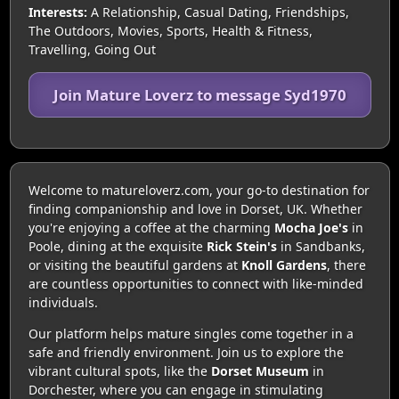
Interests:
A Relationship, Casual Dating, Friendships,
The Outdoors, Movies, Sports, Health & Fitness,
Travelling, Going Out
Join Mature Loverz to message Syd1970
Welcome to matureloverz.com, your go-to destination for
finding companionship and love in Dorset, UK. Whether
you're enjoying a coffee at the charming
Mocha Joe's
in
Poole, dining at the exquisite
Rick Stein's
in Sandbanks,
or visiting the beautiful gardens at
Knoll Gardens
, there
are countless opportunities to connect with like-minded
individuals.
Our platform helps mature singles come together in a
safe and friendly environment. Join us to explore the
vibrant cultural spots, like the
Dorset Museum
in
Dorchester, where you can engage in stimulating