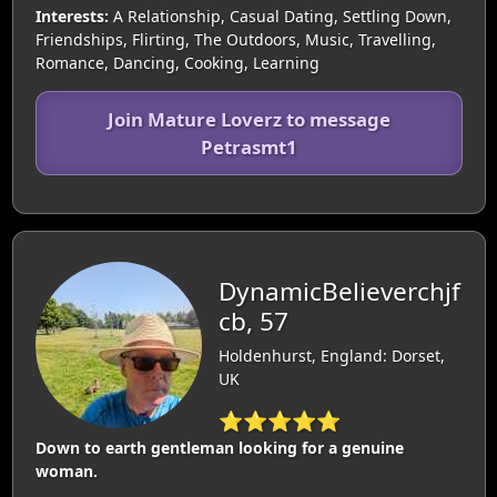
Interests:
A Relationship, Casual Dating, Settling Down,
Friendships, Flirting, The Outdoors, Music, Travelling,
Romance, Dancing, Cooking, Learning
Join Mature Loverz to message
Petrasmt1
DynamicBelieverchjf
cb, 57
Holdenhurst, England: Dorset,
UK
⭐⭐⭐⭐⭐
Down to earth gentleman looking for a genuine
woman.