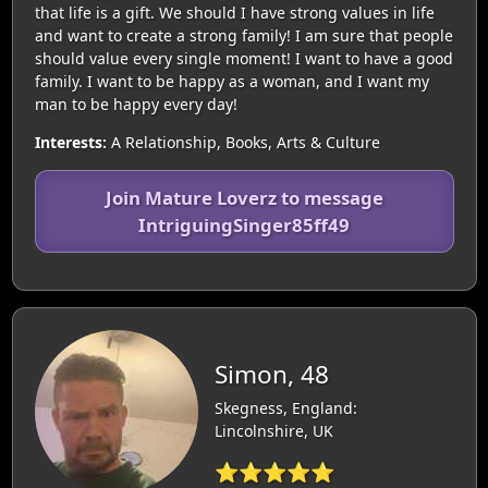
that life is a gift. We should I have strong values in life
and want to create a strong family! I am sure that people
should value every single moment! I want to have a good
family. I want to be happy as a woman, and I want my
man to be happy every day!
Interests:
A Relationship, Books, Arts & Culture
Join Mature Loverz to message
IntriguingSinger85ff49
Simon, 48
Skegness, England:
Lincolnshire, UK
⭐⭐⭐⭐⭐