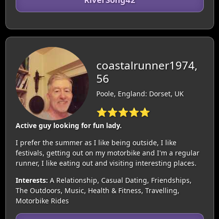
coastalrunner1974,
56
Poole, England: Dorset, UK
⭐⭐⭐⭐⭐
Active guy looking for fun lady.
I prefer the summer as I like being outside, I like
festivals, getting out on my motorbike and I'm a regular
runner, I like eating out and visiting interesting places.
Interests:
A Relationship, Casual Dating, Friendships,
The Outdoors, Music, Health & Fitness, Travelling,
Motorbike Rides