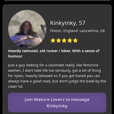
Kinkyinky, 57
Flixton, England: Lancashire, UK
⭐⭐⭐⭐⭐
Heavily tattooed, old rocker / biker. With a sense of
humour
Just a guy looking for a soulmate really, like feminine
women, I don’t take life too seriously, got a bit of thing
for nylon, heavily tattooed so if you get bored you can
always have a good read, but don’t judge the book by the
cover lol.
Join Mature Loverz to message
Kinkyinky