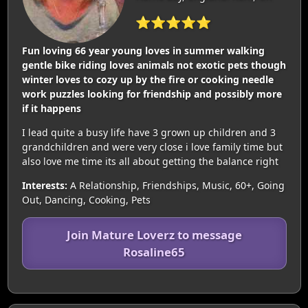
⭐⭐⭐⭐⭐
Fun loving 66 year young loves in summer walking
gentle bike riding loves animals not exotic pets though
winter loves to cozy up by the fire or cooking needle
work puzzles looking for friendship and possibly more
if it happens
I lead quite a busy life have 3 grown up children and 3
grandchildren and were very close i love family time but
also love me time its all about getting the balance right
Interests:
A Relationship, Friendships, Music, 60+, Going
Out, Dancing, Cooking, Pets
Join Mature Loverz to message
Rosaline65