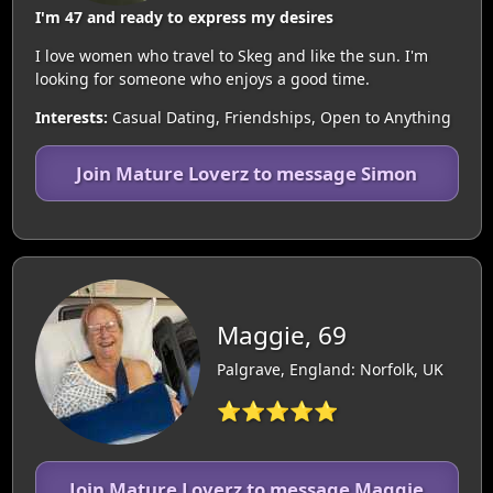
I'm 47 and ready to express my desires
I love women who travel to Skeg and like the sun. I'm
looking for someone who enjoys a good time.
Interests:
Casual Dating, Friendships, Open to Anything
Join Mature Loverz to message Simon
Maggie, 69
Palgrave, England: Norfolk, UK
⭐⭐⭐⭐⭐
Join Mature Loverz to message Maggie