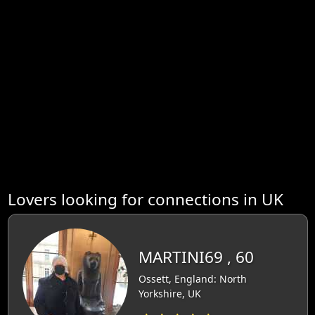
Lovers looking for connections in UK
MARTINI69 , 60
Ossett, England: North
Yorkshire, UK