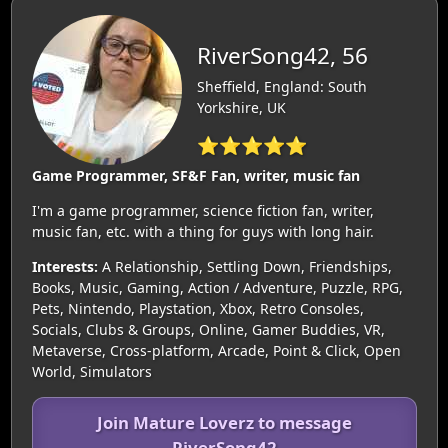
RiverSong42, 56
Sheffield, England: South
Yorkshire, UK
⭐⭐⭐⭐⭐
Game Programmer, SF&F Fan, writer, music fan
I'm a game programmer, science fiction fan, writer,
music fan, etc. with a thing for guys with long hair.
Interests:
A Relationship, Settling Down, Friendships,
Books, Music, Gaming, Action / Adventure, Puzzle, RPG,
Pets, Nintendo, Playstation, Xbox, Retro Consoles,
Socials, Clubs & Groups, Online, Gamer Buddies, VR,
Metaverse, Cross-platform, Arcade, Point & Click, Open
World, Simulators
Join Mature Loverz to message
RiverSong42