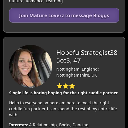
Culture, Romance, Learning
Join Mature Loverz to message Bloggs
HopefulStrategist38
5cc3, 47
Nottingham, England:
Nottinghamshire, UK
⭐⭐⭐
Single life is boring hoping for the right cuddle partner
Hello to everyone on here am here to meet the right
cuddle fun partner I can spend the rest of my entire life
with
Interests:
A Relationship, Books, Dancing