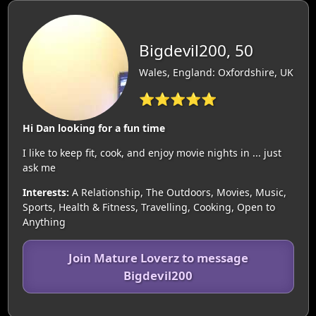
Bigdevil200, 50
Wales, England: Oxfordshire, UK
⭐⭐⭐⭐⭐
Hi Dan looking for a fun time
I like to keep fit, cook, and enjoy movie nights in ... just
ask me
Interests:
A Relationship, The Outdoors, Movies, Music,
Sports, Health & Fitness, Travelling, Cooking, Open to
Anything
Join Mature Loverz to message
Bigdevil200