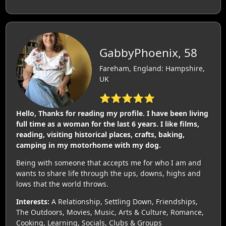
GabbyPhoenix, 58
Fareham, England: Hampshire,
UK
⭐⭐⭐⭐⭐
Hello, Thanks for reading my profile. I have been living
full time as a woman for the last 6 years. I like films,
reading, visiting historical places, crafts, baking,
camping in my motorhome with my dog.
Being with someone that accepts me for who I am and
wants to share life through the ups, downs, highs and
lows that the world throws.
Interests:
A Relationship, Settling Down, Friendships,
The Outdoors, Movies, Music, Arts & Culture, Romance,
Cooking, Learning, Socials, Clubs & Groups