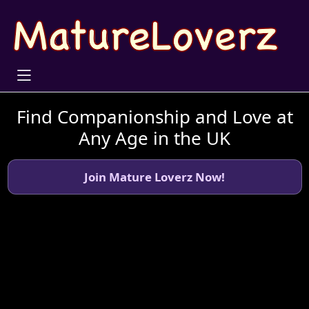
Find Companionship and Love at
Any Age in the UK
Join Mature Loverz Now!