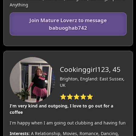
Anything
Join Mature Loverz to message
babuoghab742
Cookinggirl123, 45
Brighton, England: East Sussex,
UK
⭐⭐⭐⭐⭐
I'm very kind and outgoing, I love to go out for a
coffee
I'm happy when I am going out clubbing and having fun
Interests:
A Relationship, Movies, Romance, Dancing,