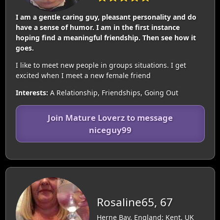
I am a gentle caring guy, pleasant personality and do
have a sense of humor. I am in the first instance
hoping find a meaningful friendship. Then see how it
goes.
I like to meet new people in groups situations. I get
excited when I meet a new female friend
Interests:
A Relationship, Friendships, Going Out
Join Mature Loverz to message
niceguy99
Rosaline65, 67
Herne Bay, England: Kent, UK