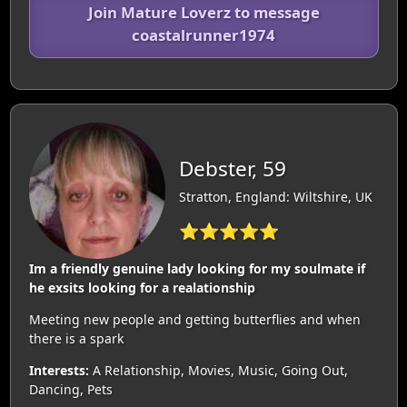
Join Mature Loverz to message
coastalrunner1974
Debster, 59
Stratton, England: Wiltshire, UK
⭐⭐⭐⭐⭐
Im a friendly genuine lady looking for my soulmate if
he exsits looking for a realationship
Meeting new people and getting butterflies and when
there is a spark
Interests:
A Relationship, Movies, Music, Going Out,
Dancing, Pets