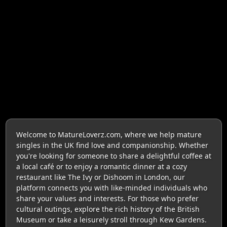
Welcome to MatureLoverz.com, where we help mature
singles in the UK find love and companionship. Whether
you're looking for someone to share a delightful coffee at
a local café or to enjoy a romantic dinner at a cozy
restaurant like The Ivy or Dishoom in London, our
platform connects you with like-minded individuals who
share your values and interests. For those who prefer
cultural outings, explore the rich history of the British
Museum or take a leisurely stroll through Kew Gardens.