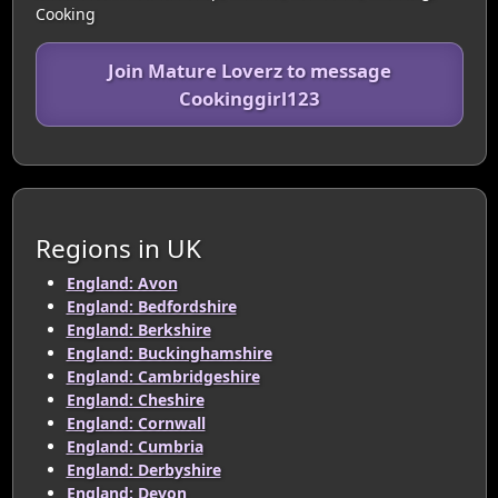
Cooking
Join Mature Loverz to message
Cookinggirl123
Regions in UK
England: Avon
England: Bedfordshire
England: Berkshire
England: Buckinghamshire
England: Cambridgeshire
England: Cheshire
England: Cornwall
England: Cumbria
England: Derbyshire
England: Devon