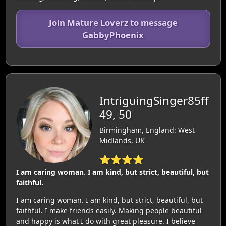
Join Mature Loverz to message
GabbyPhoenix
IntriguingSinger85ff
49, 50
Birmingham, England: West
Midlands, UK
⭐⭐⭐⭐
I am caring woman. I am kind, but strict, beautiful, but
faithful.
I am caring woman. I am kind, but strict, beautiful, but
faithful. I make friends easily. Making people beautiful
and happy is what I do with great pleasure. I believe