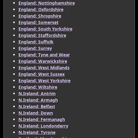
England: Nottinghamshire
England: Oxfordshire
England: Shropshire
England: Somerset
England: South Yorkshire
England: Staffordshire
England: Suffolk
England: Surrey
England: Tyne and Wear
England: Warwickshire
England: West Midlands
England: West Sussex
England: West Yorkshire
England: Wiltshire
N.Ireland: Antrim
N.Ireland: Armagh
N.Ireland: Belfast
N.Ireland: Down
N.Ireland: Fermanagh
N.Ireland: Londonderry
N.Ireland: Tyrone