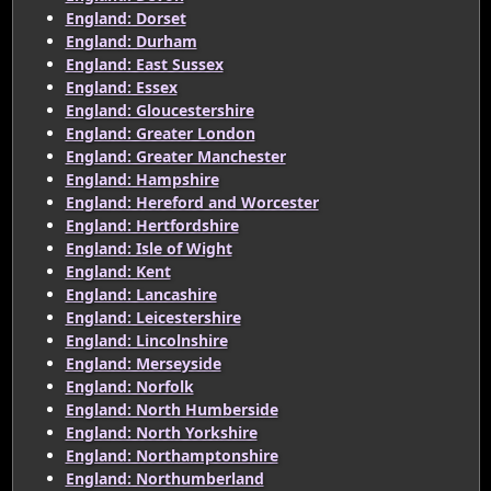
England: Dorset
England: Durham
England: East Sussex
England: Essex
England: Gloucestershire
England: Greater London
England: Greater Manchester
England: Hampshire
England: Hereford and Worcester
England: Hertfordshire
England: Isle of Wight
England: Kent
England: Lancashire
England: Leicestershire
England: Lincolnshire
England: Merseyside
England: Norfolk
England: North Humberside
England: North Yorkshire
England: Northamptonshire
England: Northumberland