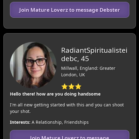
Join Mature Loverz to message Debster
RadiantSpiritualistei
debc, 45
Millwall, England: Greater
London, UK
⭐⭐⭐
Hello there! how are you doing handsome
I'm all new getting started with this and you can shoot
your shot.
Interests:
A Relationship, Friendships
Join Mature Loverz to message