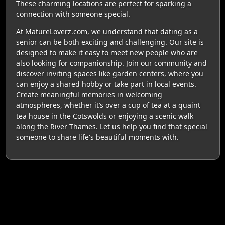
These charming locations are perfect for sparking a
connection with someone special.
At MatureLoverz.com, we understand that dating as a
senior can be both exciting and challenging. Our site is
designed to make it easy to meet new people who are
also looking for companionship. Join our community and
discover inviting spaces like garden centers, where you
can enjoy a shared hobby or take part in local events.
Create meaningful memories in welcoming
atmospheres, whether it’s over a cup of tea at a quaint
tea house in the Cotswolds or enjoying a scenic walk
along the River Thames. Let us help you find that special
someone to share life's beautiful moments with.