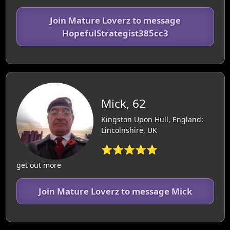
Join Mature Loverz to message
HopefulStrategist385cc3
Mick, 62
Kingston Upon Hull, England:
Lincolnshire, UK
⭐⭐⭐⭐⭐
get out more
Join Mature Loverz to message Mick