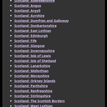
Scotland: Aberdeenshire
Scotland: Angus
Scotland: Argyll
Scotland: Ayrshire
Scotland: Dumfries and Galloway
Scotland: Dunbartonshire
Scotland: East Lothian
Scotland: Edinburgh
Scotland: Fife
Scotland: Glasgow
Scotland: Invernessshire
Scotland: Isle of Lewis
Scotland: Isle of Shetland
Scotland: Lanarkshire
Scotland: Midlothian
Scotland: Morayshire
Scotland: Orkney Islands
Scotland: Perthshire
Scotland: Renfrewshire
Scotland: Stirlingshire
Scotland: The Scottish Borders
Scotland: West Lothian