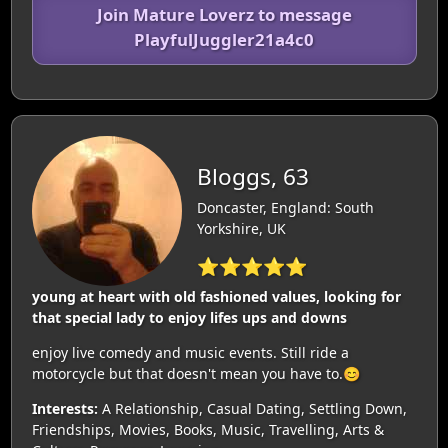
Join Mature Loverz to message
PlayfulJuggler21a4c0
Bloggs, 63
Doncaster, England: South
Yorkshire, UK
⭐⭐⭐⭐⭐
young at heart with old fashioned values, looking for
that special lady to enjoy lifes ups and downs
enjoy live comedy and music events. Still ride a
motorcycle but that doesn't mean you have to.😊
Interests:
A Relationship, Casual Dating, Settling Down,
Friendships, Movies, Books, Music, Travelling, Arts &