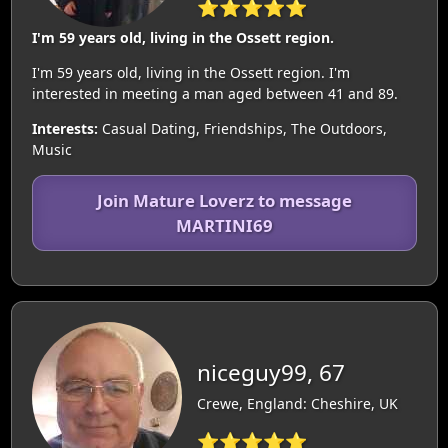
⭐⭐⭐⭐⭐
I'm 59 years old, living in the Ossett region.
I'm 59 years old, living in the Ossett region. I'm
interested in meeting a man aged between 41 and 89.
Interests:
Casual Dating, Friendships, The Outdoors,
Music
Join Mature Loverz to message
MARTINI69
niceguy99, 67
Crewe, England: Cheshire, UK
⭐⭐⭐⭐⭐