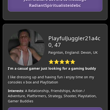
RadiantSpiritualisteidebc
PlayfulJuggler21a4c
0, 47
Paignton, England: Devon, UK
⭐⭐⭐⭐⭐
I'm a casual gamer just looking for a gaming buddy
I like dressing up and having fun i enjoy time on my
consoles x box and PlayStation
Interests:
A Relationship, Friendships, Action /
Adventure, Platformers, Strategy, Shooter, Playstation,
Gamer Buddies