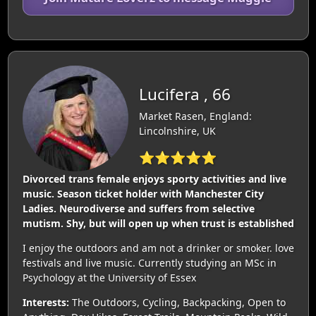
Lucifera , 66
Market Rasen, England:
Lincolnshire, UK
⭐⭐⭐⭐⭐
Divorced trans female enjoys sporty activities and live
music. Season ticket holder with Manchester City
Ladies. Neurodiverse and suffers from selective
mutism. Shy, but will open up when trust is established
I enjoy the outdoors and am not a drinker or smoker. love
festivals and live music. Currently studying an MSc in
Psychology at the University of Essex
Interests:
The Outdoors, Cycling, Backpacking, Open to