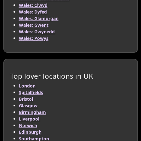
Wales: Clwyd
Wales: Dyfed
Wales: Glamorgan
Wales: Gwent
Wales: Gwynedd
Wales: Powys
Top lover locations in UK
London
Spitalfields
Bristol
Glasgow
Birmingham
Liverpool
Norwich
Edinburgh
Southampton