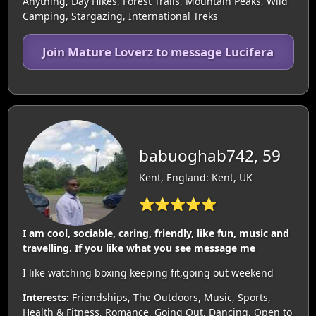
Anything, Day Hikes, Forest Trails, Mountain Peaks, Wild
Camping, Stargazing, International Treks
Join Mature Loverz to message Lucifera
babuoghab742, 59
Kent, England: Kent, UK
⭐⭐⭐⭐⭐
I am cool, sociable, caring, friendly, like fun, music and
travelling. If you like what you see message me
I like watching boxing keeping fit,going out weekend
Interests:
Friendships, The Outdoors, Music, Sports,
Health & Fitness, Romance, Going Out, Dancing, Open to