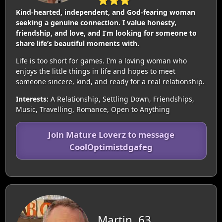
⭐⭐⭐
Kind-hearted, independent, and God-fearing woman
seeking a genuine connection. I value honesty,
friendship, and love, and I’m looking for someone to
share life’s beautiful moments with.
Life is too short for games. I’m a loving woman who
enjoys the little things in life and hopes to meet
someone sincere, kind, and ready for a real relationship.
Interests:
A Relationship, Settling Down, Friendships,
Music, Travelling, Romance, Open to Anything
Join Mature Loverz to message
CoolOptimistdgafeg
Martin, 63