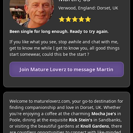
Verwood, England: Dorset, UK
⭐⭐⭐⭐⭐
Been single for long enough. Ready to try again.
If you like what you see, stop awhile and chat with me,
get to know me while I get to know you, all good things
start somewear, could this be the start ?
Join Mature Loverz to message Martin
Welcome to matureloverz.com, your go-to destination for
finding companionship and love in Dorset, UK. Whether
you're enjoying a coffee at the charming
Mocha Joe's
in
Poole, dining at the exquisite
Rick Stein's
in Sandbanks,
or visiting the beautiful gardens at
Knoll Gardens
, there
are countless opportunities to connect with like-minded