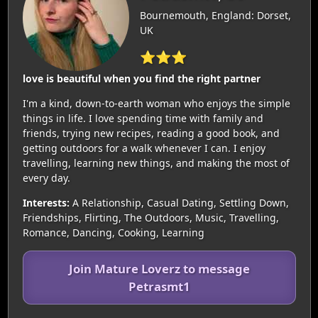
Bournemouth, England: Dorset,
UK
⭐⭐⭐
love is beautiful when you find the right partner
I'm a kind, down-to-earth woman who enjoys the simple
things in life. I love spending time with family and
friends, trying new recipes, reading a good book, and
getting outdoors for a walk whenever I can. I enjoy
travelling, learning new things, and making the most of
every day.
Interests:
A Relationship, Casual Dating, Settling Down,
Friendships, Flirting, The Outdoors, Music, Travelling,
Romance, Dancing, Cooking, Learning
Join Mature Loverz to message
Petrasmt1