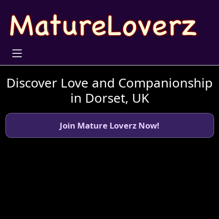
Discover Love and Companionship
in Dorset, UK
Join Mature Loverz Now!