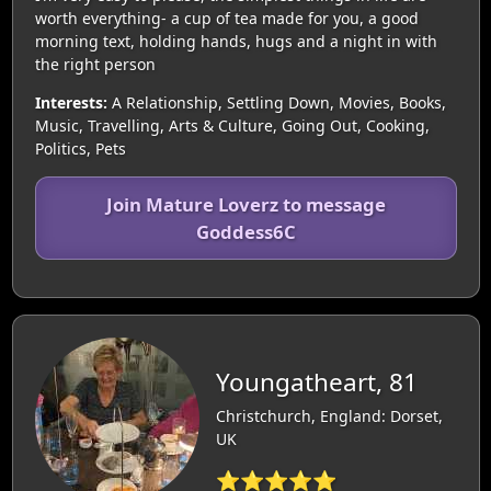
worth everything- a cup of tea made for you, a good
morning text, holding hands, hugs and a night in with
the right person
Interests:
A Relationship, Settling Down, Movies, Books,
Music, Travelling, Arts & Culture, Going Out, Cooking,
Politics, Pets
Join Mature Loverz to message
Goddess6C
Youngatheart, 81
Christchurch, England: Dorset,
UK
⭐⭐⭐⭐⭐