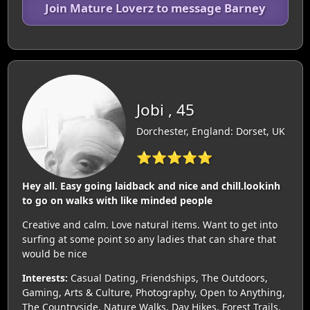
Join Mature Loverz to message Barney
Jobi , 45
Dorchester, England: Dorset, UK
⭐⭐⭐⭐⭐
Hey all. Easy going laidback and nice and chill.lookinh
to go on walks with like minded people
Creative and calm. Love natural items. Want to get into
surfing at some point so any ladies that can share that
would be nice
Interests:
Casual Dating, Friendships, The Outdoors,
Gaming, Arts & Culture, Photography, Open to Anything,
The Countryside, Nature Walks, Day Hikes, Forest Trails,