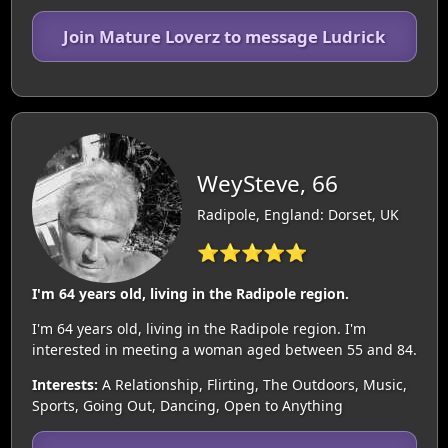
Join Mature Loverz to message Ludrick
WeySteve, 66
Radipole, England: Dorset, UK
⭐⭐⭐⭐⭐
I'm 64 years old, living in the Radipole region.
I'm 64 years old, living in the Radipole region. I'm
interested in meeting a woman aged between 55 and 84.
Interests:
A Relationship, Flirting, The Outdoors, Music,
Sports, Going Out, Dancing, Open to Anything