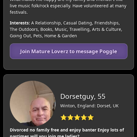
live music folk/rock especially. Have volunteered at many
festivals.
Interests:
A Relationship, Casual Dating, Friendships,
The Outdoors, Books, Music, Travelling, Arts & Culture,
Going Out, Pets, Home & Garden
Join Mature Loverz to message Poggle
Dorsetguy, 55
Winton, England: Dorset, UK
⭐⭐⭐⭐⭐
Divorced no family free and enjoy banter Enjoy lots of
pastimes will you join me ladies?