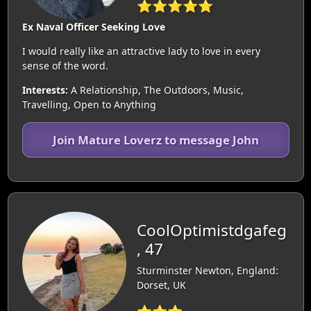
⭐⭐⭐⭐⭐
Ex Naval Officer Seeking Love
I would really like an attractive lady to love in every
sense of the word.
Interests:
A Relationship, The Outdoors, Music,
Travelling, Open to Anything
Join Mature Loverz to message John
CoolOptimistdgafeg
, 47
Sturminster Newton, England:
Dorset, UK