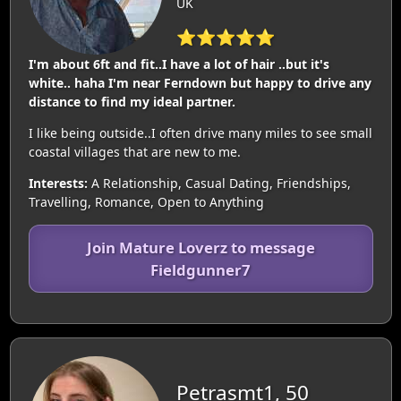
UK
⭐⭐⭐⭐⭐
I'm about 6ft and fit..I have a lot of hair ..but it's
white.. haha I'm near Ferndown but happy to drive any
distance to find my ideal partner.
I like being outside..I often drive many miles to see small
coastal villages that are new to me.
Interests:
A Relationship, Casual Dating, Friendships,
Travelling, Romance, Open to Anything
Join Mature Loverz to message
Fieldgunner7
Petrasmt1, 50