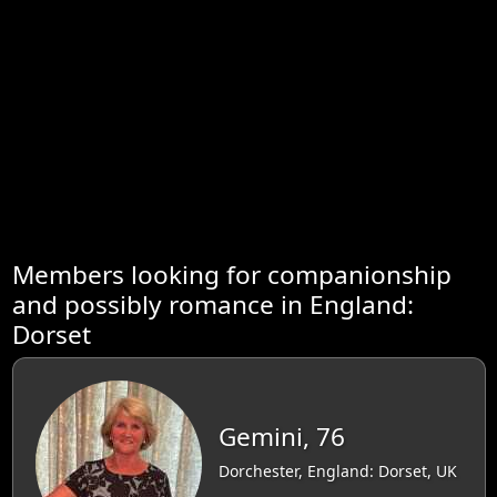
Members looking for companionship
and possibly romance in England:
Dorset
Gemini, 76
Dorchester, England: Dorset, UK