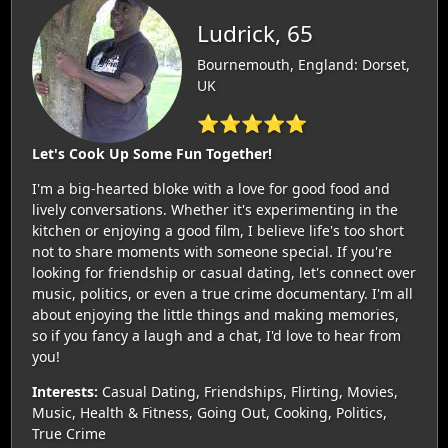
Ludrick, 65
Bournemouth, England: Dorset,
UK
⭐⭐⭐⭐⭐
Let's Cook Up Some Fun Together!
I'm a big-hearted bloke with a love for good food and
lively conversations. Whether it's experimenting in the
kitchen or enjoying a good film, I believe life's too short
not to share moments with someone special. If you're
looking for friendship or casual dating, let's connect over
music, politics, or even a true crime documentary. I'm all
about enjoying the little things and making memories,
so if you fancy a laugh and a chat, I'd love to hear from
you!
Interests:
Casual Dating, Friendships, Flirting, Movies,
Music, Health & Fitness, Going Out, Cooking, Politics,
True Crime