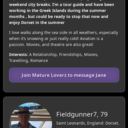
weekend city breaks. I’m a tour guide and have been
working in the Greek Islands during the summer
months , but could be ready to stop that now and
enjoy Dorset in the summer
I love walks along the sea side in all weathers, especially
when it’s snowing or just really cold! Aviation is a
passion. Movies, and theatre are also great!
Interests:
A Relationship, Friendships, Movies,
Travelling, Romance
Join Mature Loverz to message Jane
Fieldgunner7, 79
Saint Leonards, England: Dorset,