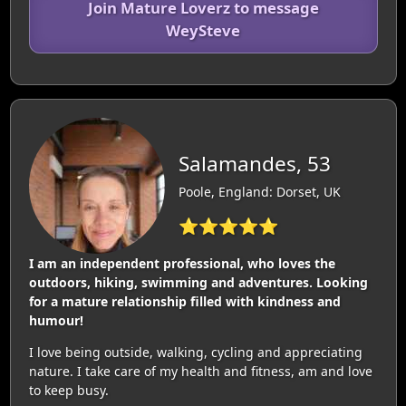
Join Mature Loverz to message
WeySteve
Salamandes, 53
Poole, England: Dorset, UK
⭐⭐⭐⭐⭐
I am an independent professional, who loves the
outdoors, hiking, swimming and adventures. Looking
for a mature relationship filled with kindness and
humour!
I love being outside, walking, cycling and appreciating
nature. I take care of my health and fitness, am and love
to keep busy.