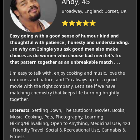
Andy, 45
Broadway, England: Dorset, UK
⭐⭐⭐⭐⭐
Easy going with a good sense of humour kind and
thoughtful with patience , honesty and understanding.
. so why am I single you ask good men also make
choices as do women who choose bad men let's fix
that pattern together as an unbreakable match . . .
I'm easy to talk with, enjoy cooking and music, love the
outdoors and nature, and I'm always up for a good
movie with the right company. Let's see if we have
matching chemistry that keeps life burning brightly
together.
Interests:
Settling Down, The Outdoors, Movies, Books,
Music, Cooking, Pets, Photography, Learning,
Hiking/Hillwalking, Open to Anything, Medicinal Use, 420
- Friendly Travel, Social & Recreational Use, Cannabis &
Fitness