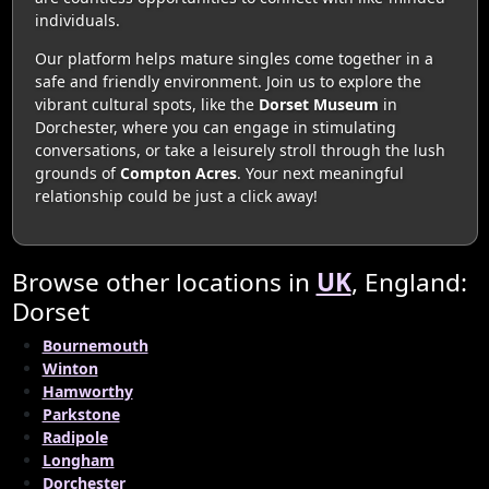
individuals.
Our platform helps mature singles come together in a
safe and friendly environment. Join us to explore the
vibrant cultural spots, like the
Dorset Museum
in
Dorchester, where you can engage in stimulating
conversations, or take a leisurely stroll through the lush
grounds of
Compton Acres
. Your next meaningful
relationship could be just a click away!
Browse other locations in
UK
, England:
Dorset
Bournemouth
Winton
Hamworthy
Parkstone
Radipole
Longham
Dorchester