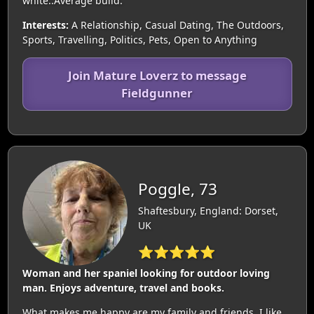
white..Average build.
Interests:
A Relationship, Casual Dating, The Outdoors,
Sports, Travelling, Politics, Pets, Open to Anything
Join Mature Loverz to message
Fieldgunner
Poggle, 73
Shaftesbury, England: Dorset,
UK
⭐⭐⭐⭐⭐
Woman and her spaniel looking for outdoor loving
man. Enjoys adventure, travel and books.
What makes me happy are my family and friends. I like