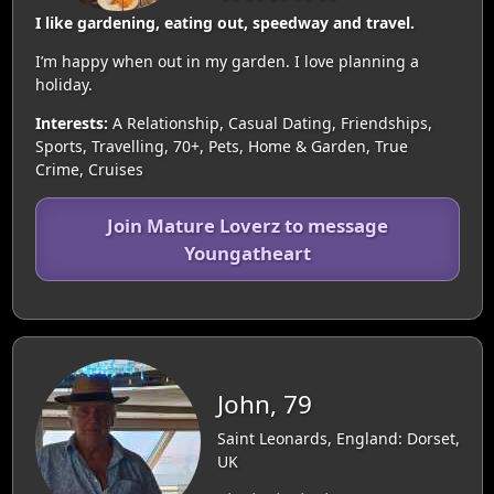
I like gardening, eating out, speedway and travel.
I’m happy when out in my garden. I love planning a
holiday.
Interests:
A Relationship, Casual Dating, Friendships,
Sports, Travelling, 70+, Pets, Home & Garden, True
Crime, Cruises
Join Mature Loverz to message
Youngatheart
John, 79
Saint Leonards, England: Dorset,
UK