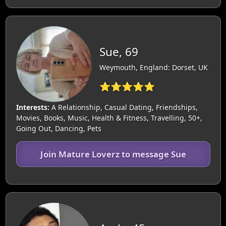
Sue, 69
Weymouth, England: Dorset, UK
⭐⭐⭐⭐⭐
Interests:
A Relationship, Casual Dating, Friendships,
Movies, Books, Music, Health & Fitness, Travelling, 50+,
Going Out, Dancing, Pets
Join Mature Loverz to message Sue