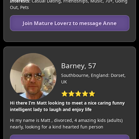
Interests:
Casual Dating, Friendships, Music, 70+, Going
Out, Pets
Join Mature Loverz to message Anne
Barney, 57
Southbourne, England: Dorset,
UK
⭐⭐⭐⭐⭐
Hi there I’m Matt looking to meet a nice caring funny
intelligent lady to laugh and enjoy life
Hi my name is Matt , divorced, 4 amazing kids (adults)
nearly, looking for a kind hearted fun person