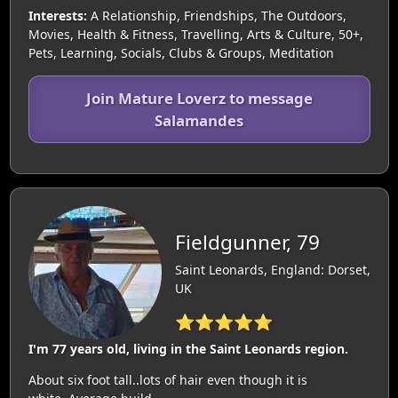
Interests:
A Relationship, Friendships, The Outdoors,
Movies, Health & Fitness, Travelling, Arts & Culture, 50+,
Pets, Learning, Socials, Clubs & Groups, Meditation
Join Mature Loverz to message
Salamandes
Fieldgunner, 79
Saint Leonards, England: Dorset,
UK
⭐⭐⭐⭐⭐
I'm 77 years old, living in the Saint Leonards region.
About six foot tall..lots of hair even though it is