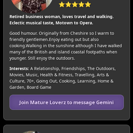
⭐⭐⭐⭐⭐
Retired business woman, loves travel and walking.
Eclectic musical taste, Motown to Opera.
Good humour. Originally from Cheshire so I warm to
friendly gentlemen.Enjoy eating out but also
cooking.Walking in the sunshine although I have walked
many of the British and island coastal footpaths when
younger. Still enjoy the outdoors.
Interests:
A Relationship, Friendships, The Outdoors,
Movies, Music, Health & Fitness, Travelling, Arts &
Culture, 70+, Going Out, Cooking, Learning, Home &
Garden, Board Game
Join Mature Loverz to message Gemini