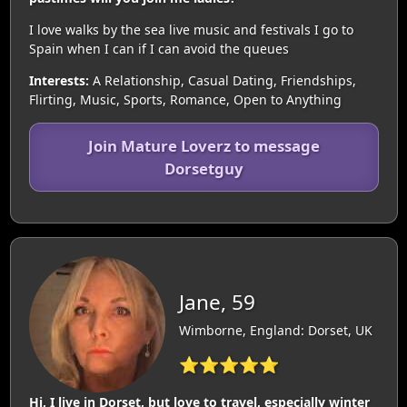
I love walks by the sea live music and festivals I go to
Spain when I can if I can avoid the queues
Interests:
A Relationship, Casual Dating, Friendships,
Flirting, Music, Sports, Romance, Open to Anything
Join Mature Loverz to message
Dorsetguy
Jane, 59
Wimborne, England: Dorset, UK
⭐⭐⭐⭐⭐
Hi, I live in Dorset, but love to travel, especially winter