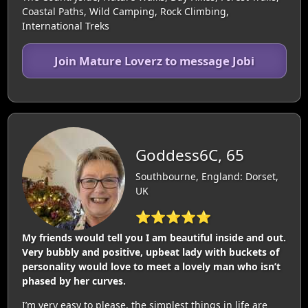
Coastal Paths, Wild Camping, Rock Climbing,
International Treks
Join Mature Loverz to message Jobi
Goddess6C, 65
Southbourne, England: Dorset,
UK
⭐⭐⭐⭐⭐
My friends would tell you I am beautiful inside and out.
Very bubbly and positive, upbeat lady with buckets of
personality would love to meet a lovely man who isn’t
phased by her curves.
I’m very easy to please, the simplest things in life are