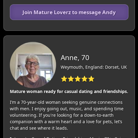
Join Mature Loverz to message Andy
Anne, 70
Weymouth, England: Dorset, UK
⭐⭐⭐⭐⭐
Mature woman ready for casual dating and friendships.
I’m a 70-year-old woman seeking genuine connections
with men. I enjoy going out, music, and spending time
volunteering. If you're looking for a down-to-earth
companion with a warm heart and a love for pets, let’s
chat and see where it leads.