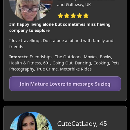
and Galloway, UK
⭐⭐⭐⭐⭐
I’m happy living alone but sometimes miss having
company to explore
I love travelling . Do it alone a lot and with family and
friends
Interests:
Friendships, The Outdoors, Movies, Books,
Health & Fitness, 60+, Going Out, Dancing, Cooking, Pets,
Photography, True Crime, Motorbike Rides
Join Mature Loverz to message Suzieq
CuteCatLady, 45