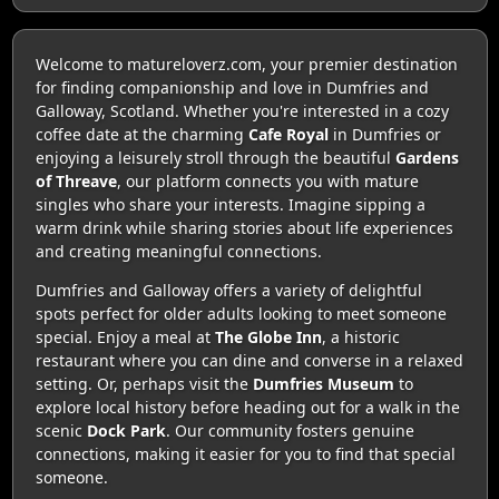
Welcome to matureloverz.com, your premier destination
for finding companionship and love in Dumfries and
Galloway, Scotland. Whether you're interested in a cozy
coffee date at the charming
Cafe Royal
in Dumfries or
enjoying a leisurely stroll through the beautiful
Gardens
of Threave
, our platform connects you with mature
singles who share your interests. Imagine sipping a
warm drink while sharing stories about life experiences
and creating meaningful connections.
Dumfries and Galloway offers a variety of delightful
spots perfect for older adults looking to meet someone
special. Enjoy a meal at
The Globe Inn
, a historic
restaurant where you can dine and converse in a relaxed
setting. Or, perhaps visit the
Dumfries Museum
to
explore local history before heading out for a walk in the
scenic
Dock Park
. Our community fosters genuine
connections, making it easier for you to find that special
someone.