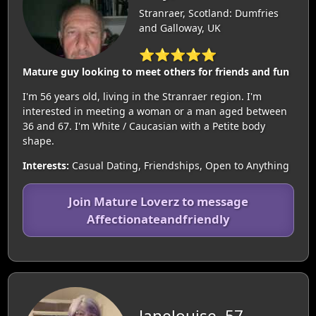
Stranraer, Scotland: Dumfries
and Galloway, UK
⭐⭐⭐⭐⭐
Mature guy looking to meet others for friends and fun
I'm 56 years old, living in the Stranraer region. I'm
interested in meeting a woman or a man aged between
36 and 67. I'm White / Caucasian with a Petite body
shape.
Interests:
Casual Dating, Friendships, Open to Anything
Join Mature Loverz to message
Affectionateandfriendly
Janelouise, 57