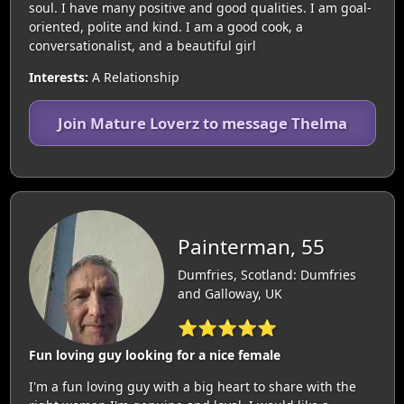
soul. I have many positive and good qualities. I am goal-
oriented, polite and kind. I am a good cook, a
conversationalist, and a beautiful girl
Interests:
A Relationship
Join Mature Loverz to message Thelma
Painterman, 55
Dumfries, Scotland: Dumfries
and Galloway, UK
⭐⭐⭐⭐⭐
Fun loving guy looking for a nice female
I'm a fun loving guy with a big heart to share with the