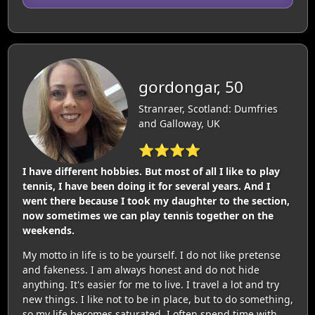
gordongar, 50
Stranraer, Scotland: Dumfries
and Galloway, UK
⭐⭐⭐⭐
I have different hobbies. But most of all I like to play
tennis, I have been doing it for several years. And I
went there because I took my daughter to the section,
now sometimes we can play tennis together on the
weekends.
My motto in life is to be yourself. I do not like pretense
and fakeness. I am always honest and do not hide
anything. It's easier for me to live. I travel a lot and try
new things. I like not to be in place, but to do something,
so my life becomes saturated. I often spend time with