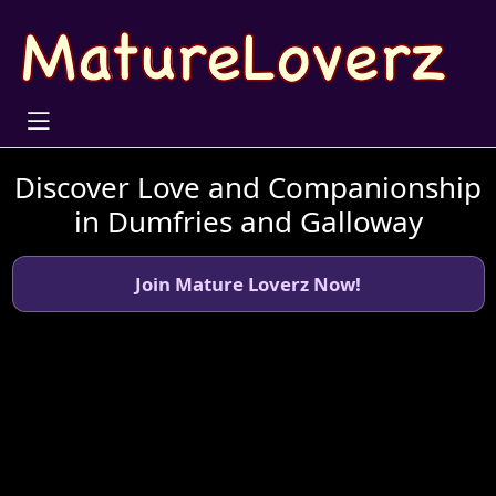
Discover Love and Companionship
in Dumfries and Galloway
Join Mature Loverz Now!