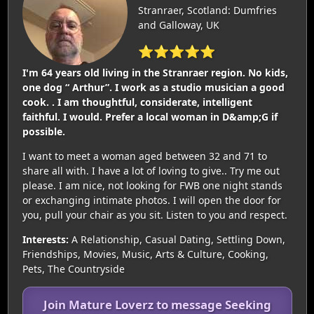
Stranraer, Scotland: Dumfries
and Galloway, UK
⭐⭐⭐⭐⭐
I'm 64 years old living in the Stranraer region. No kids,
one dog “ Arthur”. I work as a studio musician a good
cook. . I am thoughtful, considerate, intelligent
faithful. I would. Prefer a local woman in D&amp;G if
possible.
I want to meet a woman aged between 32 and 71 to
share all with. I have a lot of loving to give.. Try me out
please. I am nice, not looking for FWB one night stands
or exchanging intimate photos. I will open the door for
you, pull your chair as you sit. Listen to you and respect.
Interests:
A Relationship, Casual Dating, Settling Down,
Friendships, Movies, Music, Arts & Culture, Cooking,
Pets, The Countryside
Join Mature Loverz to message Seeking