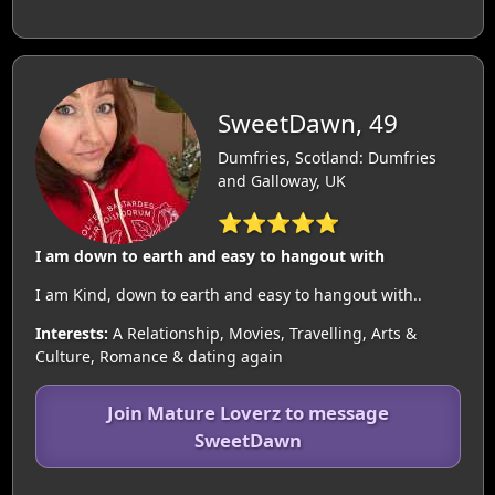
SweetDawn, 49
Dumfries, Scotland: Dumfries
and Galloway, UK
⭐⭐⭐⭐⭐
I am down to earth and easy to hangout with
I am Kind, down to earth and easy to hangout with..
Interests:
A Relationship, Movies, Travelling, Arts &
Culture, Romance & dating again
Join Mature Loverz to message
SweetDawn