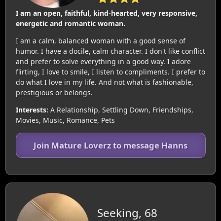
I am an open, faithful, kind-hearted, very responsive,
energetic and romantic woman.
I am a calm, balanced woman with a good sense of
humor. I have a docile, calm character. I don't like conflict
and prefer to solve everything in a good way. I adore
flirting, I love to smile, I listen to compliments. I prefer to
do what I love in my life. And not what is fashionable,
prestigious or belongs.
Interests:
A Relationship, Settling Down, Friendships,
Movies, Music, Romance, Pets
Join Mature Loverz to message Hanns
Seeking, 68