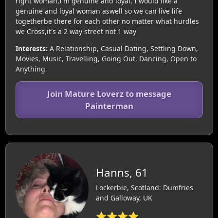
right woman,I'm genuine and loyal, I would like a
genuine and loyal woman aswell so we can live life
togetherbe there for each other no matter what hurdles
we Cross,it's a 2 way street not 1 way
Interests:
A Relationship, Casual Dating, Settling Down,
Movies, Music, Travelling, Going Out, Dancing, Open to
Anything
Join Mature Loverz to message
Painterman
Hanns, 61
Lockerbie, Scotland: Dumfries
and Galloway, UK
⭐⭐⭐⭐