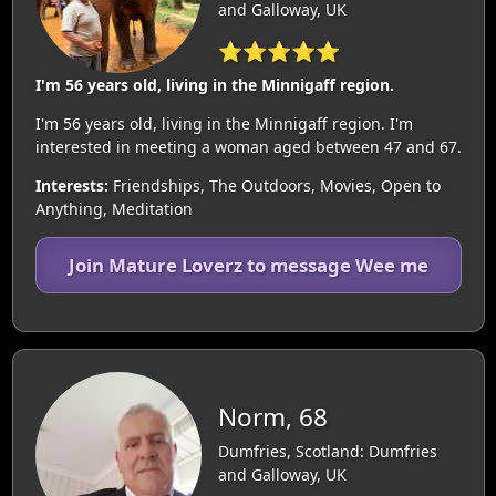
and Galloway, UK
⭐⭐⭐⭐⭐
I'm 56 years old, living in the Minnigaff region.
I'm 56 years old, living in the Minnigaff region. I'm
interested in meeting a woman aged between 47 and 67.
Interests:
Friendships, The Outdoors, Movies, Open to
Anything, Meditation
Join Mature Loverz to message Wee me
Norm, 68
Dumfries, Scotland: Dumfries
and Galloway, UK