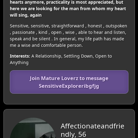
hearts anymore, practicality is most appreciated, but
here we are looking for the man from whom my heart
will sing, again
Sensitive, sensitive, straightforward , honest , outspoken
, passionate , kind , open , wise , able to hear and listen,
speak and be silent . In general, my life path has made
me a wise and comfortable person.
Interests:
A Relationship, Settling Down, Open to
Anything
Join Mature Loverz to message
SensitiveExploreribgfjg
Affectionateandfrie
ndly, 56