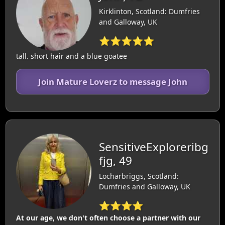
Kirklinton, Scotland: Dumfries
and Galloway, UK
⭐⭐⭐⭐⭐
tall. short hair and a blue goatee
Join Mature Loverz to message John
SensitiveExploreribg
fjg, 49
Locharbriggs, Scotland:
Dumfries and Galloway, UK
⭐⭐⭐⭐
At our age, we don't often choose a partner with our