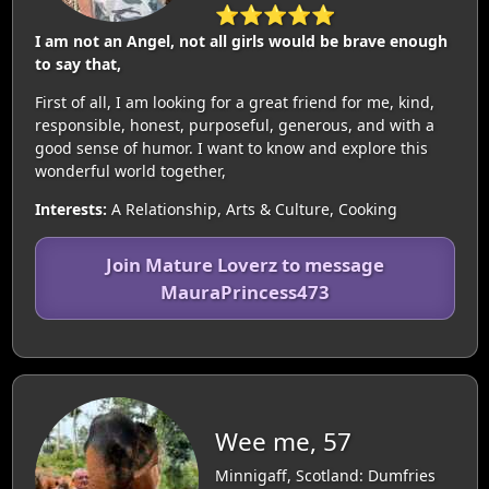
⭐⭐⭐⭐⭐
I am not an Angel, not all girls would be brave enough
to say that,
First of all, I am looking for a great friend for me, kind,
responsible, honest, purposeful, generous, and with a
good sense of humor. I want to know and explore this
wonderful world together,
Interests:
A Relationship, Arts & Culture, Cooking
Join Mature Loverz to message
MauraPrincess473
Wee me, 57
Minnigaff, Scotland: Dumfries