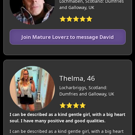
Lochmaben, Scotland: Dumfries
and Galloway, UK
⭐⭐⭐⭐⭐
Join Mature Loverz to message David
Thelma, 46
Locharbriggs, Scotland:
Dumfries and Galloway, UK
⭐⭐⭐⭐
I can be described as a kind gentle girl, with a big heart
soul. I have many positive and good qualities.
I can be described as a kind gentle girl, with a big heart