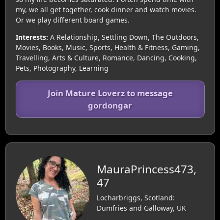
my, we all get together, cook dinner and watch movies.
Or we play different board games.
Interests:
A Relationship, Settling Down, The Outdoors,
Movies, Books, Music, Sports, Health & Fitness, Gaming,
Travelling, Arts & Culture, Romance, Dancing, Cooking,
Pets, Photography, Learning
Join Mature Loverz to message
gordongar
MauraPrincess473,
47
Locharbriggs, Scotland:
Dumfries and Galloway, UK