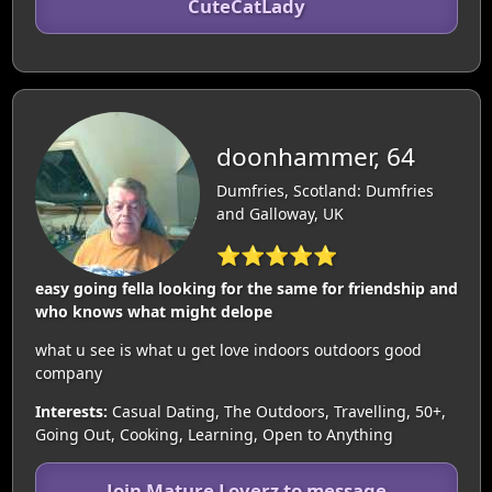
CuteCatLady
doonhammer, 64
Dumfries, Scotland: Dumfries
and Galloway, UK
⭐⭐⭐⭐⭐
easy going fella looking for the same for friendship and
who knows what might delope
what u see is what u get love indoors outdoors good
company
Interests:
Casual Dating, The Outdoors, Travelling, 50+,
Going Out, Cooking, Learning, Open to Anything
Join Mature Loverz to message