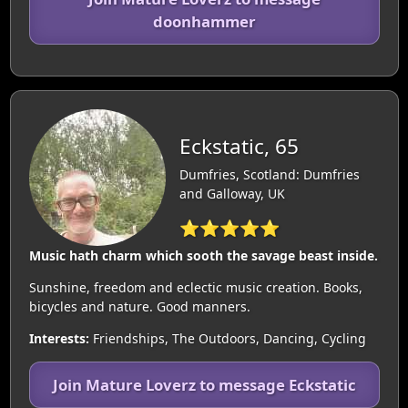
doonhammer
Eckstatic, 65
Dumfries, Scotland: Dumfries
and Galloway, UK
⭐⭐⭐⭐⭐
Music hath charm which sooth the savage beast inside.
Sunshine, freedom and eclectic music creation. Books,
bicycles and nature. Good manners.
Interests:
Friendships, The Outdoors, Dancing, Cycling
Join Mature Loverz to message Eckstatic