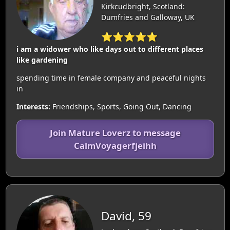
Kirkcudbright, Scotland:
Dumfries and Galloway, UK
⭐⭐⭐⭐⭐
i am a widower who like days out to different places
like gardening
spending time in female company and peaceful nights
in
Interests:
Friendships, Sports, Going Out, Dancing
Join Mature Loverz to message
CalmVoyagerfjeihh
David, 59