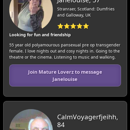
Stranraer, Scotland: Dumfries
and Galloway, UK
⭐⭐⭐⭐⭐
Looking for fun and friendship
55 year old polyamourous pansexual pre op transgender
female. I love nights out and cosy nights in. Going to the
theatre or the cinema. Listening to music and walking.
Join Mature Loverz to message
Janelouise
CalmVoyagerfjeihh,
84