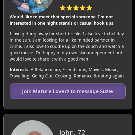
⭐⭐⭐⭐⭐
Would like to meet that special someone. I’m not
interested in one night stands or casual hook ups.
I love getting away for short breaks I also love to holiday
in the sun. I am looking for a like minded partner in
crime. I also love to cuddle up on the couch and watch a
good movie. I’m happy in my own skin independent but
would love to share it with a good man
Interests:
A Relationship, Friendships, Movies, Music,
Travelling, Going Out, Cooking, Romance & dating again
Join Mature Loverz to message Suzie
John, 72