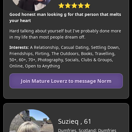
⭐⭐⭐⭐⭐
Good honest man looking g for that person that melts
your heart
Hard talking about yourself but I've probably done more
in my life than most people dream off.
Interests:
A Relationship, Casual Dating, Settling Down,
Friendships, Flirting, The Outdoors, Books, Travelling,
50+, 60+, 70+, Photography, Socials, Clubs & Groups,
Online, Open to Anything
Join Mature Loverz to message Norm
Suzieq , 61
Dumfries, Scotland: Dumfries