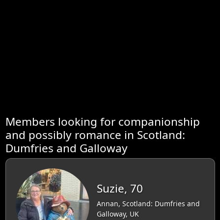
Members looking for companionship
and possibly romance in Scotland:
Dumfries and Galloway
Suzie, 70
Annan, Scotland: Dumfries and
Galloway, UK