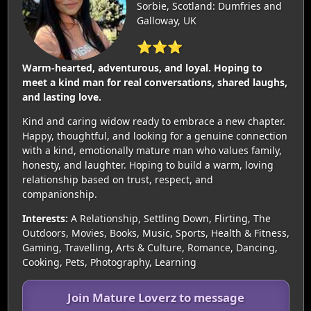
Sorbie, Scotland: Dumfries and
Galloway, UK
⭐⭐⭐
Warm-hearted, adventurous, and loyal. Hoping to
meet a kind man for real conversations, shared laughs,
and lasting love.
Kind and caring widow ready to embrace a new chapter.
Happy, thoughtful, and looking for a genuine connection
with a kind, emotionally mature man who values family,
honesty, and laughter. Hoping to build a warm, loving
relationship based on trust, respect, and
companionship.
Interests:
A Relationship, Settling Down, Flirting, The
Outdoors, Movies, Books, Music, Sports, Health & Fitness,
Gaming, Travelling, Arts & Culture, Romance, Dancing,
Cooking, Pets, Photography, Learning
Join Mature Loverz to message