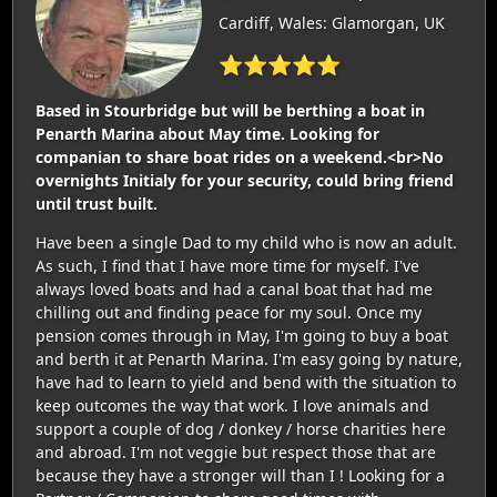
Cardiff, Wales: Glamorgan, UK
⭐⭐⭐⭐⭐
Based in Stourbridge but will be berthing a boat in
Penarth Marina about May time. Looking for
companian to share boat rides on a weekend.<br>No
overnights Initialy for your security, could bring friend
until trust built.
Have been a single Dad to my child who is now an adult.
As such, I find that I have more time for myself. I've
always loved boats and had a canal boat that had me
chilling out and finding peace for my soul. Once my
pension comes through in May, I'm going to buy a boat
and berth it at Penarth Marina. I'm easy going by nature,
have had to learn to yield and bend with the situation to
keep outcomes the way that work. I love animals and
support a couple of dog / donkey / horse charities here
and abroad. I'm not veggie but respect those that are
because they have a stronger will than I ! Looking for a