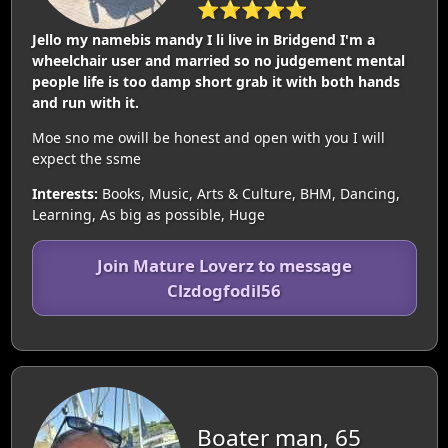
⭐⭐⭐⭐⭐
Jello my namebis mandy I li live in Bridgend I'm a
wheelchair user and married so no judgement mental
people life is too damp short grab it with both hands
and run with it.
Moe sno me owill be honest and open with you I will
expect the ssme
Interests:
Books, Music, Arts & Culture, BHM, Dancing,
Learning, As big as possible, Huge
Join Mature Loverz to message
Clzdogfodil56
Boater man, 65