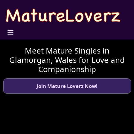
Meet Mature Singles in
Glamorgan, Wales for Love and
Companionship
Join Mature Loverz Now!