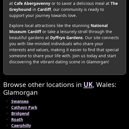
at
Cafe Abergavenny
or to savor a delicious meal at
The
Greyhound
in
Cardiff
, our community is ready to
support your journey towards love.
Explore local attractions like the stunning
National
Museum Cardiff
or take a leisurely stroll through the
beautiful gardens at
Dyffryn Gardens
. Our site connects
you with like-minded individuals who share your
interests and values, making it easier to find that special
someone to share your life with. Join us today and start
discovering the vibrant dating scene in Glamorgan!
Browse other locations in
UK
, Wales:
Glamorgan
Swansea
Cathays Park
Bridgend
Roath
Caerphilly