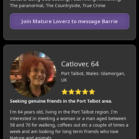
The paranormal, The Countryside, True Crime
Join Mature Loverz to message Barrie
Catlover, 64
Port Talbot, Wales: Glamorgan,
UK
⭐⭐⭐⭐⭐
Seeking genuine friends in the Port Talbot area.
I'm 64 years old, living in the Port Talbot region. I'm
interested in meeting a woman or a man aged between
58 and 70 for walking, coffees out etc a couple of times a
week and am looking for long term friends who love
Nature and animals.