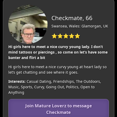
Checkmate, 66
Swansea, Wales: Glamorgan, UK
⭐⭐⭐⭐⭐
Hi girls here to meet a nice curvy young lady. I don’t
mind tattoos or piercings , so come on let’s have some
banter and flirt a bit
Hi girls here to meet a nice curvy young at heart lady so
let’s get chatting and see where it goes.
Interests:
Casual Dating, Friendships, The Outdoors,
Music, Sports, Curvy, Going Out, Politics, Open to
Anything
Join Mature Loverz to message
Checkmate