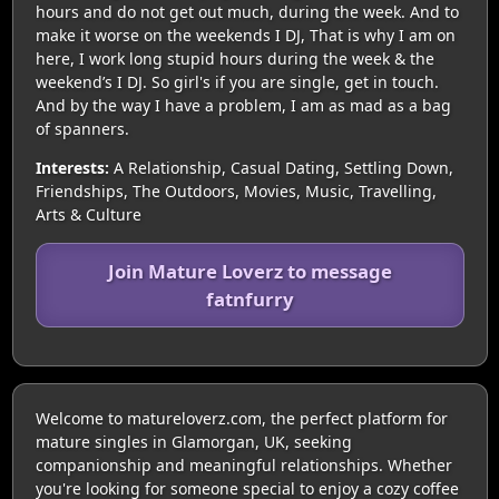
hours and do not get out much, during the week. And to
make it worse on the weekends I DJ, That is why I am on
here, I work long stupid hours during the week & the
weekend’s I DJ. So girl's if you are single, get in touch.
And by the way I have a problem, I am as mad as a bag
of spanners.
Interests:
A Relationship, Casual Dating, Settling Down,
Friendships, The Outdoors, Movies, Music, Travelling,
Arts & Culture
Join Mature Loverz to message
fatnfurry
Welcome to matureloverz.com, the perfect platform for
mature singles in Glamorgan, UK, seeking
companionship and meaningful relationships. Whether
you're looking for someone special to enjoy a cozy coffee