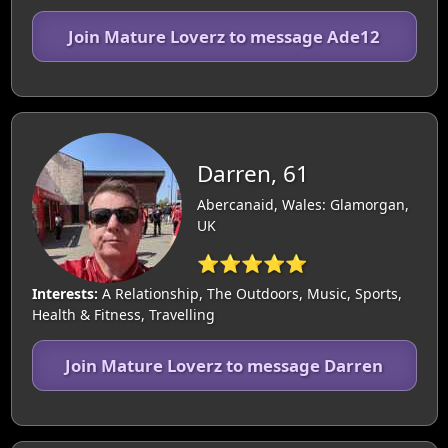
Join Mature Loverz to message Ade12
Darren, 61
Abercanaid, Wales: Glamorgan,
UK
⭐⭐⭐⭐⭐
Interests:
A Relationship, The Outdoors, Music, Sports,
Health & Fitness, Travelling
Join Mature Loverz to message Darren