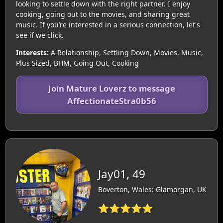
looking to settle down with the right partner. I enjoy
cooking, going out to the movies, and sharing great
music. If you’re interested in a serious connection, let's
see if we click.
Interests:
A Relationship, Settling Down, Movies, Music,
Plus Sized, BHM, Going Out, Cooking
Join Mature Loverz to message
AffectionateStra0b56
Jay01, 49
Boverton, Wales: Glamorgan, UK
⭐⭐⭐⭐⭐