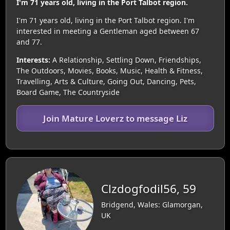
I'm 71 years old, living in the Port Talbot region.
I'm 71 years old, living in the Port Talbot region. I'm
interested in meeting a Gentleman aged between 67
and 77.
Interests:
A Relationship, Settling Down, Friendships,
The Outdoors, Movies, Books, Music, Health & Fitness,
Travelling, Arts & Culture, Going Out, Dancing, Pets,
Board Game, The Countryside
Join Mature Loverz to message Liz
Clzdogfodil56, 59
Bridgend, Wales: Glamorgan,
UK