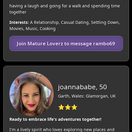
having a laugh and going for a walk and spending time
together
Interests:
A Relationship, Casual Dating, Settling Down,
Movies, Music, Cooking
Join Mature Loverz to message rambo69
joannababe, 50
Garth, Wales: Glamorgan, UK
⭐⭐⭐
Ready to embrace life's adventures together!
I'm a lively spirit who loves exploring new places and