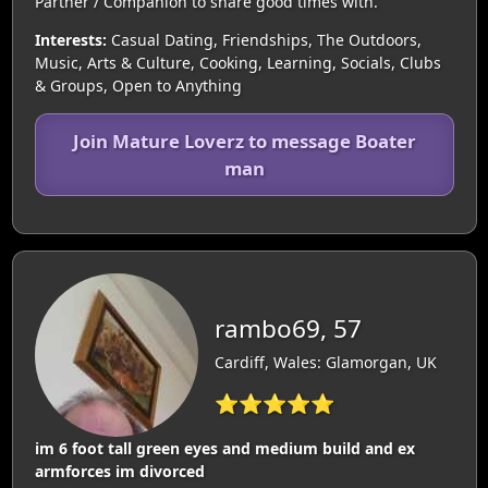
Partner / Companion to share good times with.
Interests:
Casual Dating, Friendships, The Outdoors,
Music, Arts & Culture, Cooking, Learning, Socials, Clubs
& Groups, Open to Anything
Join Mature Loverz to message Boater
man
rambo69, 57
Cardiff, Wales: Glamorgan, UK
⭐⭐⭐⭐⭐
im 6 foot tall green eyes and medium build and ex
armforces im divorced