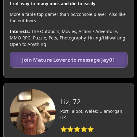
I roll way to many ones and die to easily
More a table top gamer than pc/console player! Also like
the outdoors
Interests:
The Outdoors, Movies, Action / Adventure,
MMO RPG, Puzzle, Pets, Photography, Hiking/Hillwalking,
Open to Anything
Join Mature Loverz to message Jay01
Liz, 72
Port Talbot, Wales: Glamorgan,
UK
⭐⭐⭐⭐⭐