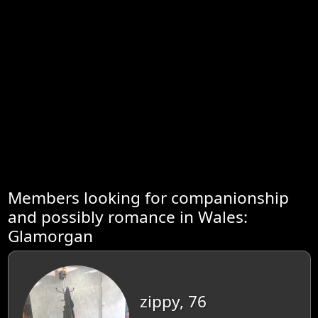
Members looking for companionship
and possibly romance in Wales:
Glamorgan
zippy, 76