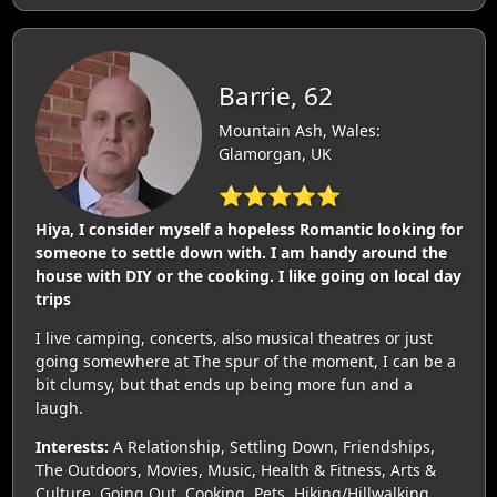
Barrie, 62
Mountain Ash, Wales:
Glamorgan, UK
⭐⭐⭐⭐⭐
Hiya, I consider myself a hopeless Romantic looking for
someone to settle down with. I am handy around the
house with DIY or the cooking. I like going on local day
trips
I live camping, concerts, also musical theatres or just
going somewhere at The spur of the moment, I can be a
bit clumsy, but that ends up being more fun and a
laugh.
Interests:
A Relationship, Settling Down, Friendships,
The Outdoors, Movies, Music, Health & Fitness, Arts &
Culture, Going Out, Cooking, Pets, Hiking/Hillwalking,