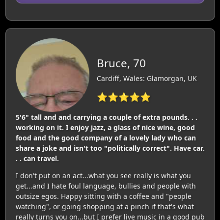
Bruce, 70
Cardiff, Wales: Glamorgan, UK
⭐⭐⭐⭐⭐
5'6" tall and and carrying a couple of extra pounds. . .
working on it. I enjoy jazz, a glass of nice wine, good
food and the good company of a lovely lady who can
share a joke and isn't too "politically correct". Have car.
. . can travel.
I don't put on an act...what you see really is what you
get...and I hate foul language, bullies and people with
outsize egos. Happy sitting with a coffee and "people
watching", or going shopping at a pinch if that's what
really turns you on...but I prefer live music in a good pub