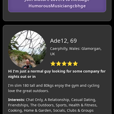
HumorousMusiciangcbhge
Ade12, 69
Caerphilly, Wales: Glamorgan,
UK
⭐⭐⭐⭐⭐
Hi I'm just a normal guy looking for some company for
nights out or in
I'm slim 180 tall and 80kgs enjoy the gym and cycling
love the great outdoors.
Interests:
Chat Only, A Relationship, Casual Dating,
Friendships, The Outdoors, Sports, Health & Fitness,
Cooking, Home & Garden, Socials, Clubs & Groups