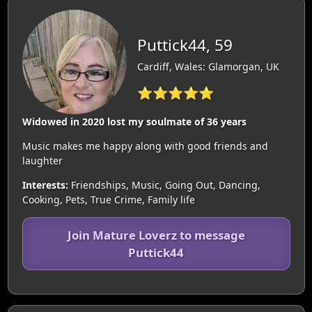
Puttick44, 59
Cardiff, Wales: Glamorgan, UK
⭐⭐⭐⭐⭐
Widowed in 2020 lost my soulmate of 36 years
Music makes me happy along with good friends and
laughter
Interests:
Friendships, Music, Going Out, Dancing,
Cooking, Pets, True Crime, Family life
Join Mature Loverz to message
Puttick44