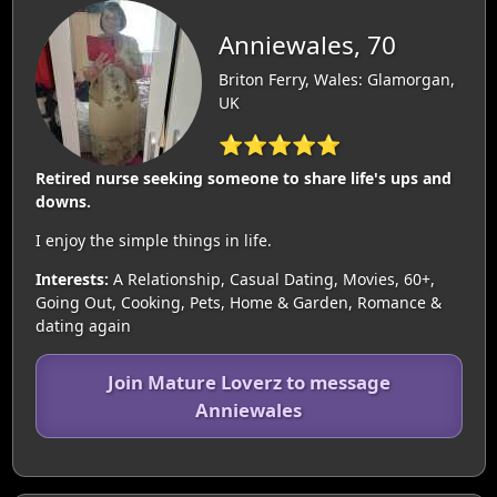
Anniewales, 70
Briton Ferry, Wales: Glamorgan,
UK
⭐⭐⭐⭐⭐
Retired nurse seeking someone to share life's ups and
downs.
I enjoy the simple things in life.
Interests:
A Relationship, Casual Dating, Movies, 60+,
Going Out, Cooking, Pets, Home & Garden, Romance &
dating again
Join Mature Loverz to message
Anniewales