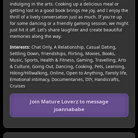
indulging in the arts. Cooking up a delicious meal or
getting lost in a good book brings me joy, and I enjoy the
thrill of a lively conversation just as much. If you're up
for some dancing or a friendly gaming session, we might
just hit it off. Let's share laughter and create beautiful
memories along the way.
Interests:
Chat Only, A Relationship, Casual Dating,
Settling Down, Friendships, Flirting, Movies, Books,
Music, Sports, Health & Fitness, Gaming, Travelling, Arts
& Culture, Going Out, Dancing, Cooking, Pets, Learning,
Hiking/Hillwalking, Online, Open to Anything, Family life,
Emotional intimacy, Documentaries, DIY, Handicrafts,
Cruises
Join Mature Loverz to message
joannababe