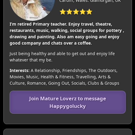
Cardiff, Wales: Glamorgan, UK
⭐⭐⭐⭐⭐
I’m retired Primary teacher. Enjoy travel, theatre,
restaurants, music, walking, social groups for pottery ,
drawing and painting. Also am easy going and enjoy
good company and chats over a coffee.
Just being healthy and able to get out and enjoy life
whatever that my be.
Interests:
A Relationship, Friendships, The Outdoors,
Movies, Music, Health & Fitness, Travelling, Arts &
Culture, Romance, Going Out, Socials, Clubs & Groups
Join Mature Loverz to message
Happygolucky