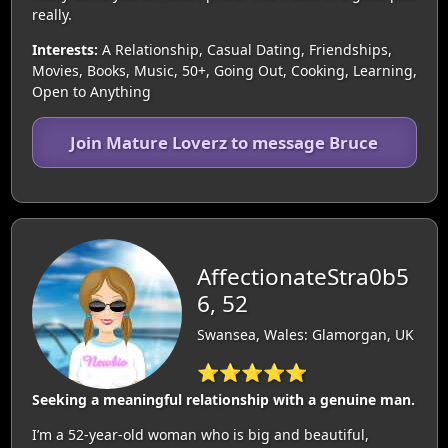
really.
Interests:
A Relationship, Casual Dating, Friendships,
Movies, Books, Music, 50+, Going Out, Cooking, Learning,
Open to Anything
Join Mature Loverz to message Bruce
AffectionateStra0b5
6, 52
Swansea, Wales: Glamorgan, UK
⭐⭐⭐⭐⭐
Seeking a meaningful relationship with a genuine man.
I’m a 52-year-old woman who is big and beautiful,