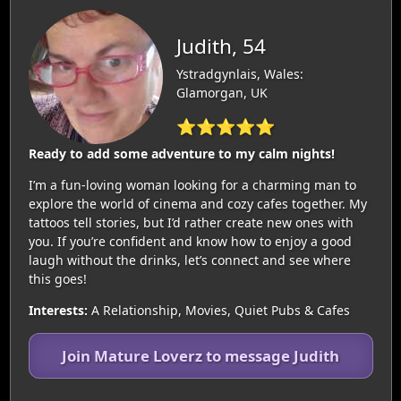
Judith, 54
Ystradgynlais, Wales:
Glamorgan, UK
⭐⭐⭐⭐⭐
Ready to add some adventure to my calm nights!
I’m a fun-loving woman looking for a charming man to
explore the world of cinema and cozy cafes together. My
tattoos tell stories, but I’d rather create new ones with
you. If you’re confident and know how to enjoy a good
laugh without the drinks, let’s connect and see where
this goes!
Interests:
A Relationship, Movies, Quiet Pubs & Cafes
Join Mature Loverz to message Judith