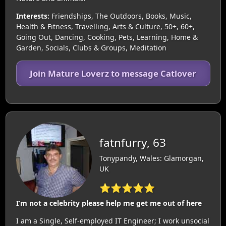
Interests:
Friendships, The Outdoors, Books, Music,
Health & Fitness, Travelling, Arts & Culture, 50+, 60+,
Going Out, Dancing, Cooking, Pets, Learning, Home &
Garden, Socials, Clubs & Groups, Meditation
Join Mature Loverz to message Catlover
fatnfurry, 63
Tonypandy, Wales: Glamorgan,
UK
⭐⭐⭐⭐⭐
I’m not a celebrity please help me get me out of here
I am a Single, Self-employed IT Engineer; I work unsocial