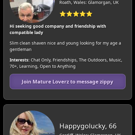
Roath, Wales: Glamorgan, UK
⭐⭐⭐⭐⭐
Hi seeking good company and friendship with
compatible lady
Slim clean shaven nice and young looking for my age a
gentleman
Interests:
Chat Only, Friendships, The Outdoors, Music,
70+, Learning, Open to Anything
Join Mature Loverz to message zippy
Happygolucky, 66