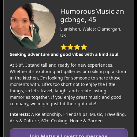
HumorousMusician
gcbhge, 45
Llanishen, Wales: Glamorgan,
UK
⭐⭐⭐⭐
Seeking adventure and good vibes with a kind soul!
At 5'8'', I stand tall and ready for new experiences.
Whether it's exploring art galleries or cooking up a storm
in the kitchen, I'm looking for someone to share those
moments with. Life's too short not to enjoy the little
things, so let's travel, laugh, and create lasting
memories together. If you enjoy great music and good
company, we might just hit the right note!
Interests:
A Relationship, Friendships, Music, Travelling,
Arts & Culture, 60+, Cooking, Home & Garden
Join Mature Loverz to message