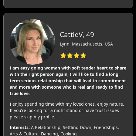
CattieV, 49
Lynn, Massachusetts, USA
⭐⭐⭐⭐
I am easy going woman with soft tender heart to share
with the right person again, I will like to find a long
term serious relationship that will lead to commitment
and more with someone who is real and ready to find
true love.
I enjoy spending time with my loved ones, enjoy nature.
If you’re looking for a night stand or have trust issues
please skip my profile.
Interests:
A Relationship, Settling Down, Friendships,
Arts & Culture, Dancing, Cooking