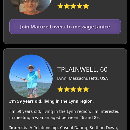
⭐⭐⭐⭐⭐
Join Mature Loverz to message Janice
TPLAINWELL, 60
Lynn, Massachusetts, USA
⭐⭐⭐⭐⭐
I'm 59 years old, living in the Lynn region.
I'm 59 years old, living in the Lynn region. I'm interested
in meeting a woman aged between 46 and 89.
Interests:
A Relationship, Casual Dating, Settling Down,