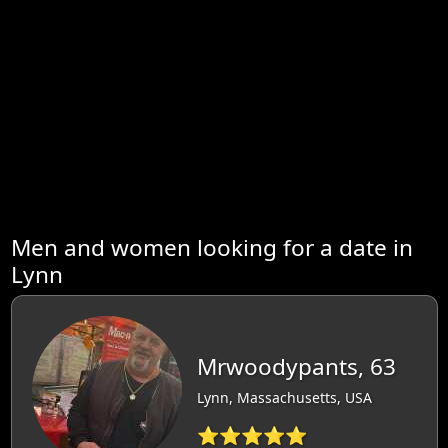
Men and women looking for a date in
Lynn
Mrwoodypants, 63
Lynn, Massachusetts, USA
⭐⭐⭐⭐⭐