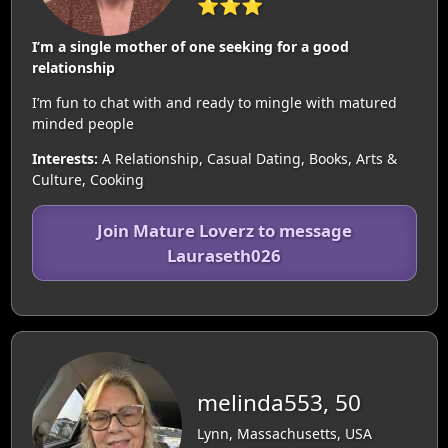
⭐⭐⭐
I’m a single mother of one seeking for a good
relationship
I’m fun to chat with and ready to mingle with matured
minded people
Interests:
A Relationship, Casual Dating, Books, Arts &
Culture, Cooking
Join Mature Loverz to message
Lauraseth026
melinda553, 50
Lynn, Massachusetts, USA