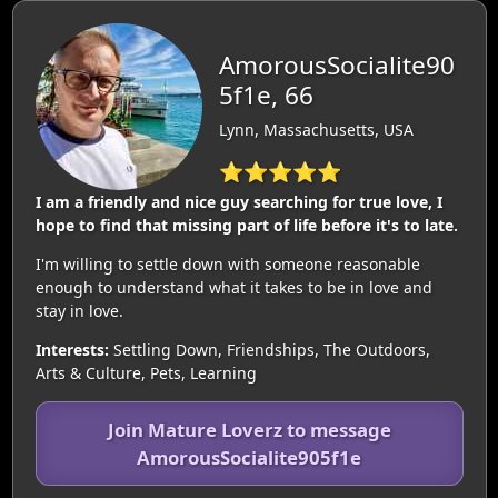
AmorousSocialite90
5f1e, 66
Lynn, Massachusetts, USA
⭐⭐⭐⭐⭐
I am a friendly and nice guy searching for true love, I
hope to find that missing part of life before it's to late.
I'm willing to settle down with someone reasonable
enough to understand what it takes to be in love and
stay in love.
Interests:
Settling Down, Friendships, The Outdoors,
Arts & Culture, Pets, Learning
Join Mature Loverz to message
AmorousSocialite905f1e