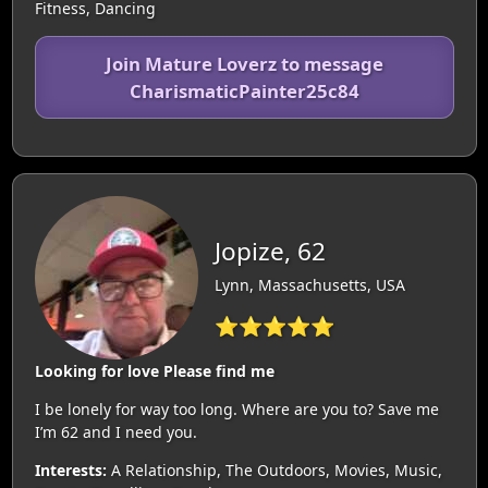
Fitness, Dancing
Join Mature Loverz to message
CharismaticPainter25c84
Jopize, 62
Lynn, Massachusetts, USA
⭐⭐⭐⭐⭐
Looking for love Please find me
I be lonely for way too long. Where are you to? Save me
I’m 62 and I need you.
Interests:
A Relationship, The Outdoors, Movies, Music,