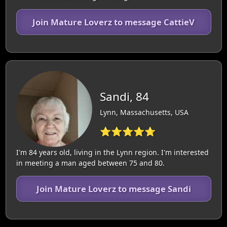
Join Mature Loverz to message CattieV
Sandi, 84
Lynn, Massachusetts, USA
⭐⭐⭐⭐⭐
I'm 84 years old, living in the Lynn region. I'm interested
in meeting a man aged between 75 and 80.
Join Mature Loverz to message Sandi