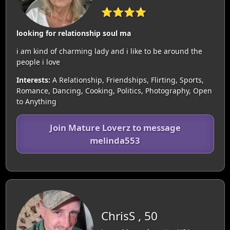
⭐⭐⭐⭐
looking for relationship soul ma
i am kind of charming lady and i like to be around the
people i love
Interests:
A Relationship, Friendships, Flirting, Sports,
Romance, Dancing, Cooking, Politics, Photography, Open
to Anything
Join Mature Loverz to message
melinda553
ChrisS , 50