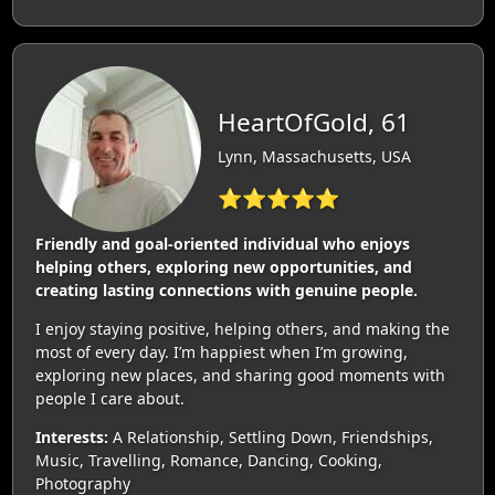
HeartOfGold, 61
Lynn, Massachusetts, USA
⭐⭐⭐⭐⭐
Friendly and goal-oriented individual who enjoys
helping others, exploring new opportunities, and
creating lasting connections with genuine people.
I enjoy staying positive, helping others, and making the
most of every day. I’m happiest when I’m growing,
exploring new places, and sharing good moments with
people I care about.
Interests:
A Relationship, Settling Down, Friendships,
Music, Travelling, Romance, Dancing, Cooking,
Photography