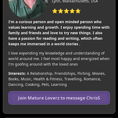
Lynn, Massachusetts, USA
⭐⭐⭐⭐⭐
I'm a curious person and open minded person who
values learning and growth. I enjoy spending time with
family and friends and love to try new things. I also
have a passion for reading and writing, which often
keeps me immersed in a world stories .
I love expending my knowledge and understanding of
world around me. I feel most happy and energized when
I'm goofing around with the loved ones
Interests:
A Relationship, Friendships, Flirting, Movies,
Books, Music, Health & Fitness, Travelling, Romance,
Dancing, Cooking, Pets, Learning
Join Mature Loverz to message ChrisS