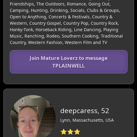
Friendships, The Outdoors, Romance, Going Out,
Camping, Hunting, Drinking, Socials, Clubs & Groups,
Open to Anything, Concerts & Festivals, Country &
Western, Country Gospel, Country Pop, Country Rock,
Honky-Tonk, Horseback Riding, Line Dancing, Playing
Music, Ranching, Rodeo, Southern Cooking, Traditional
Country, Western Fashion, Western Film and TV
Join Mature Loverz to message
TPLAINWELL
deepcaress, 52
Lynn, Massachusetts, USA
⭐⭐⭐