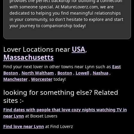
provides the perfect backdrop for building a connection
with someone special. At MatureLoverz.com, we are
dedicated to helping you find meaningful relationships
in your community, so don't hesitate to explore and start
your journey to companionship today!
Lover Locations near
USA
,
Massachusetts
Find your next lover in other towns near Lynn such as
East
Boston
,
North Waltham
,
Boston
,
Lowell
,
Nashua
,
Manchester
,
Worcester
today!
looking for something else? Related
sites :-
Find dates with people that love cozy nights watching TV in
near Lynn
at Boxset Lovers
Find love near Lynn
at Find Loverz