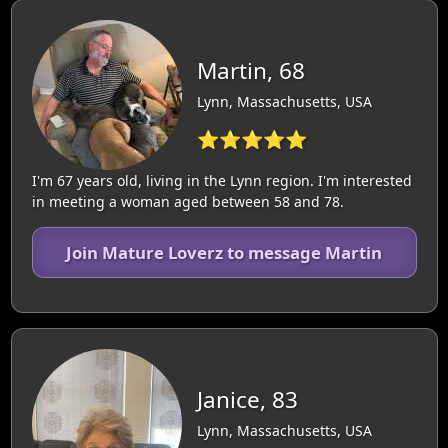
Martin, 68
Lynn, Massachusetts, USA
⭐⭐⭐⭐⭐
I'm 67 years old, living in the Lynn region. I'm interested
in meeting a woman aged between 58 and 78.
Join Mature Loverz to message Martin
Janice, 83
Lynn, Massachusetts, USA