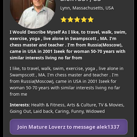
Lynn, Massachusetts, USA
⭐⭐⭐⭐⭐
I Would Describe Myself As I like, to travel, walk, swim,
exercise, yoga , live alone in Swampscott , MA. I'm
chess master and teacher . I'm from Russia(Moscow),
came in USA in 2001 Iseek for woman 50-70 years with
similar interests living no far from
I like, to travel, walk, swim, exercise, yoga , live alone in
Swampscott , MA. I'm chess master and teacher . I'm
from Russia(Moscow), came in USA in 2001 Iseek for
woman 50-70 years with similar interests living no far
from me
Interests:
Health & Fitness, Arts & Culture, TV & Movies,
Going Out, Laid back, Caring, Funny, Widowed
Join Mature Loverz to message alek1337