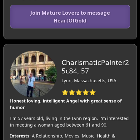
Join Mature Loverz to message
HeartOfGold
CharismaticPainter2
5c84, 57
Lynn, Massachusetts, USA
⭐⭐⭐⭐⭐
Honest loving, intelligent Angel with great sense of
humor
I'm 57 years old, living in the Lynn region. I'm interested
in meeting a woman aged between 61 and 90.
Interests:
A Relationship, Movies, Music, Health &