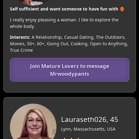
Self sufficient and want someone to have fun with ❤️‍🔥
I really enjoy pleasing a woman. I like to explore the
whole body.
Interests:
A Relationship, Casual Dating, The Outdoors,
Movies, 50+, 60+, Going Out, Cooking, Open to Anything,
True Crime
Join Mature Loverz to message
Mrwoodypants
Lauraseth026, 45
Lynn, Massachusetts, USA