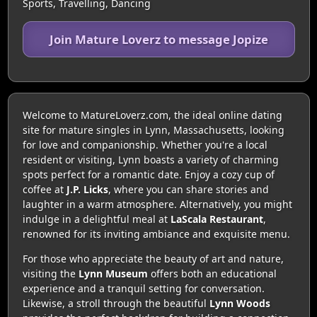
Sports, Travelling, Dancing
Join Mature Loverz to message Jopize
Welcome to MatureLoverz.com, the ideal online dating
site for mature singles in Lynn, Massachusetts, looking
for love and companionship. Whether you're a local
resident or visiting, Lynn boasts a variety of charming
spots perfect for a romantic date. Enjoy a cozy cup of
coffee at
J.P. Licks
, where you can share stories and
laughter in a warm atmosphere. Alternatively, you might
indulge in a delightful meal at
LaScala Restaurant
,
renowned for its inviting ambiance and exquisite menu.
For those who appreciate the beauty of art and nature,
visiting the
Lynn Museum
offers both an educational
experience and a tranquil setting for conversation.
Likewise, a stroll through the beautiful
Lynn Woods