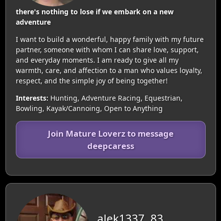
there's nothing to lose if we embark on a new
adventure
I want to build a wonderful, happy family with my future
partner, someone with whom I can share love, support,
and everyday moments. I am ready to give all my
warmth, care, and affection to a man who values loyalty,
respect, and the simple joy of being together!
Interests:
Hunting, Adventure Racing, Equestrian,
Bowling, Kayak/Cannoing, Open to Anything
Join Mature Loverz to message
deepcaress
alek1337, 83