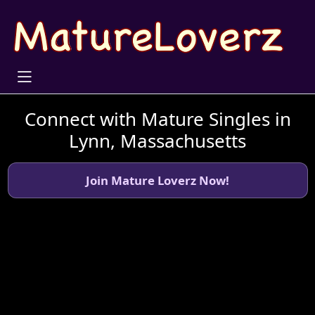
Connect with Mature Singles in
Lynn, Massachusetts
Join Mature Loverz Now!