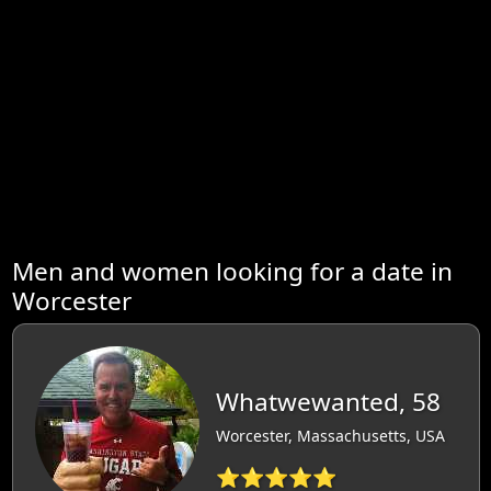
Men and women looking for a date in
Worcester
Whatwewanted, 58
Worcester, Massachusetts, USA
⭐⭐⭐⭐⭐