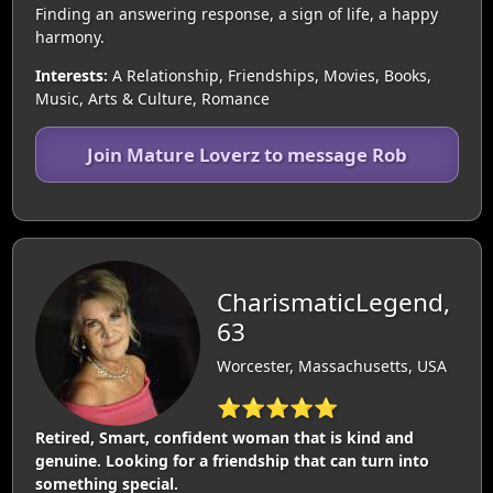
Finding an answering response, a sign of life, a happy
harmony.
Interests:
A Relationship, Friendships, Movies, Books,
Music, Arts & Culture, Romance
Join Mature Loverz to message Rob
CharismaticLegend,
63
Worcester, Massachusetts, USA
⭐⭐⭐⭐⭐
Retired, Smart, confident woman that is kind and
genuine. Looking for a friendship that can turn into
something special.