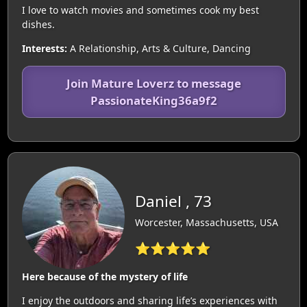
I love to watch movies and sometimes cook my best
dishes.
Interests:
A Relationship, Arts & Culture, Dancing
Join Mature Loverz to message
PassionateKing36a9f2
Daniel , 73
Worcester, Massachusetts, USA
⭐⭐⭐⭐⭐
Here because of the mystery of life
I enjoy the outdoors and sharing life’s experiences with