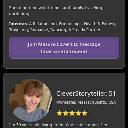
Spending time with friends and family, traveling,
gardening,
Interests:
A Relationship, Friendships, Health & Fitness,
Travelling, Romance, Dancing, A Steady Partner
Join Mature Loverz to message
CharismaticLegend
CleverStoryteller, 51
Worcester, Massachusetts, USA
⭐⭐⭐⭐⭐
I'm 50 years old, living in the Worcester region. I'm