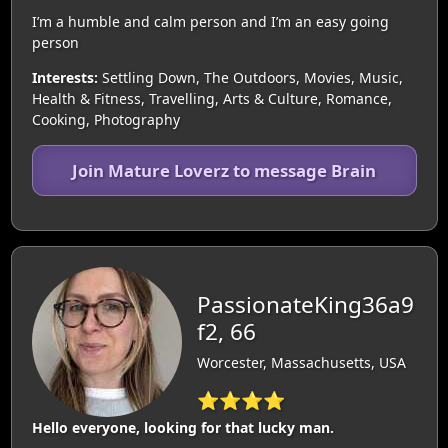
I’m a humble and calm person and I’m an easy going
person
Interests:
Settling Down, The Outdoors, Movies, Music,
Health & Fitness, Travelling, Arts & Culture, Romance,
Cooking, Photography
Join Mature Loverz to message Brain
PassionateKing36a9
f2, 66
Worcester, Massachusetts, USA
⭐⭐⭐⭐
Hello everyone, looking for that lucky man.