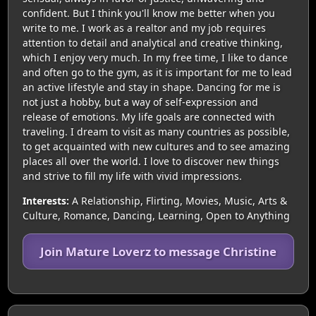
confident. But I think you'll know me better when you
write to me. I work as a realtor and my job requires
attention to detail and analytical and creative thinking,
which I enjoy very much. In my free time, I like to dance
and often go to the gym, as it is important for me to lead
an active lifestyle and stay in shape. Dancing for me is
not just a hobby, but a way of self-expression and
release of emotions. My life goals are connected with
traveling. I dream to visit as many countries as possible,
to get acquainted with new cultures and to see amazing
places all over the world. I love to discover new things
and strive to fill my life with vivid impressions.
Interests:
A Relationship, Flirting, Movies, Music, Arts &
Culture, Romance, Dancing, Learning, Open to Anything
Join Mature Loverz to message Christine