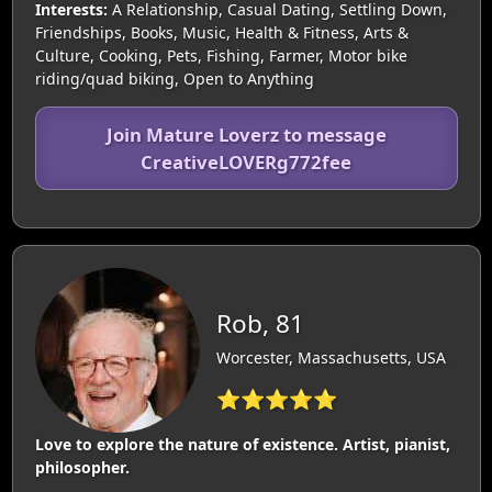
Interests:
A Relationship, Casual Dating, Settling Down,
Friendships, Books, Music, Health & Fitness, Arts &
Culture, Cooking, Pets, Fishing, Farmer, Motor bike
riding/quad biking, Open to Anything
Join Mature Loverz to message
CreativeLOVERg772fee
Rob, 81
Worcester, Massachusetts, USA
⭐⭐⭐⭐⭐
Love to explore the nature of existence. Artist, pianist,
philosopher.