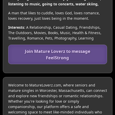
listening to music, going to concerts, water skiing,
A man that likes to cuddle, loves God, loves romance,
loves recovery, just loves being in the moment.
Interests:
A Relationship, Casual Dating, Friendships,
The Outdoors, Movies, Books, Music, Health & Fitness,
Travelling, Romance, Pets, Photography, Learning
Join Mature Loverz to message
FeelStrong
Welcome to MatureLoverz.com, where seniors and
mature singles in Worcester, Massachusetts, can connect
and explore new friendships or romantic relationships.
Whether you're looking for love or simply
companionship, our platform offers a safe and
welcoming space to meet like-minded individuals who