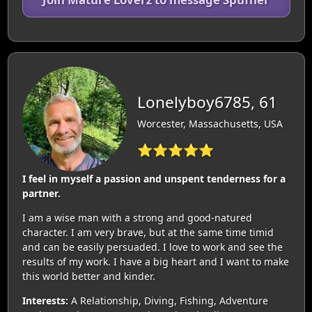
Lonelyboy6785, 61
Worcester, Massachusetts, USA
⭐⭐⭐⭐⭐
I feel in myself a passion and unspent tenderness for a
partner.
I am a wise man with a strong and good-natured
character. I am very brave, but at the same time timid
and can be easily persuaded. I love to work and see the
results of my work. I have a big heart and I want to make
this world better and kinder.
Interests:
A Relationship, Diving, Fishing, Adventure