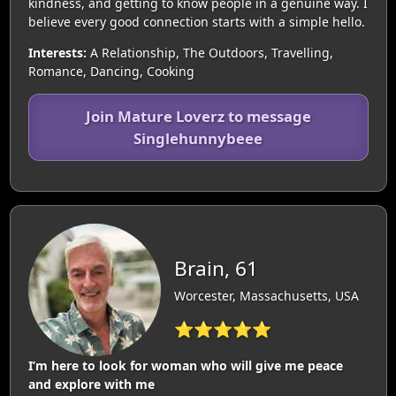
kindness, and getting to know people in a genuine way. I
believe every good connection starts with a simple hello.
Interests:
A Relationship, The Outdoors, Travelling,
Romance, Dancing, Cooking
Join Mature Loverz to message
Singlehunnybeee
Brain, 61
Worcester, Massachusetts, USA
⭐⭐⭐⭐⭐
I’m here to look for woman who will give me peace
and explore with me