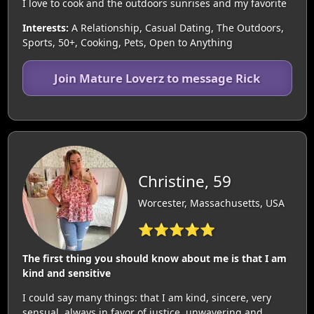
I love to cook and the outdoors sunrises and my favorite
Interests:
A Relationship, Casual Dating, The Outdoors,
Sports, 50+, Cooking, Pets, Open to Anything
Join Mature Loverz to message Rick
Christine, 59
Worcester, Massachusetts, USA
⭐⭐⭐⭐⭐
The first thing you should know about me is that I am
kind and sensitive
I could say many things: that I am kind, sincere, very
sensual, always in favor of justice, unwavering and