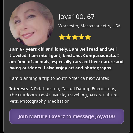
Joya100, 67
Worcester, Massachusetts, USA
⭐⭐⭐⭐⭐
I am 67 years old and lonely. I am well read and well
traveled. I am intelligent, kind and. Compassionate. I
am fond of animals, especially cats and love nature and
being outdoors. I also enjoy art and photography.
I am planning a trip to South America next winter.
Interests:
A Relationship, Casual Dating, Friendships,
The Outdoors, Books, Music, Travelling, Arts & Culture,
Pets, Photography, Meditation
Join Mature Loverz to message Joya100