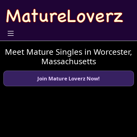
Meet Mature Singles in Worcester,
Massachusetts
Join Mature Loverz Now!