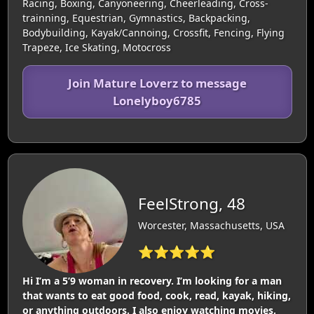
Racing, Boxing, Canyoneering, Cheerleading, Cross-
trainning, Equestrian, Gymnastics, Backpacking,
Bodybuilding, Kayak/Cannoing, Crossfit, Fencing, Flying
Trapeze, Ice Skating, Motocross
Join Mature Loverz to message
Lonelyboy6785
FeelStrong, 48
Worcester, Massachusetts, USA
⭐⭐⭐⭐⭐
Hi I’m a 5’9 woman in recovery. I’m looking for a man
that wants to eat good food, cook, read, kayak, hiking,
or anything outdoors. I also enjoy watching movies,