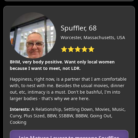
Spuffler, 68
Worcester, Massachusetts, USA
⭐⭐⭐⭐⭐
BHM, very body positive. Want only local women
because I want to meet, not LDR.
Happiness, right now, is a partner that I am comfortable
with, to nest with me. Besides the usual movies, dinner
out, etc, intimacy is a must. Don't be bashful, I'm into
larger bodies - that's why we are here.
Interests:
A Relationship, Settling Down, Movies, Music,
Curvy, Plus Sized, BBW, SSBBW, BBBW, Going Out,
Cooking
Join Mature Loverz to message Spuffler