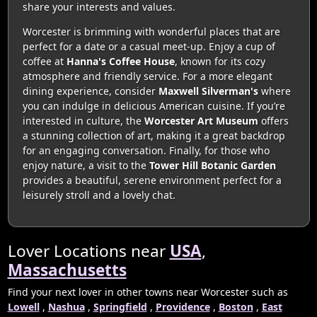
share your interests and values.
Worcester is brimming with wonderful places that are
perfect for a date or a casual meet-up. Enjoy a cup of
coffee at
Hanna's Coffee House
, known for its cozy
atmosphere and friendly service. For a more elegant
dining experience, consider
Maxwell Silverman's
where
you can indulge in delicious American cuisine. If you’re
interested in culture, the
Worcester Art Museum
offers
a stunning collection of art, making it a great backdrop
for an engaging conversation. Finally, for those who
enjoy nature, a visit to the
Tower Hill Botanic Garden
provides a beautiful, serene environment perfect for a
leisurely stroll and a lovely chat.
Lover Locations near
USA
,
Massachusetts
Find your next lover in other towns near Worcester such as
Lowell
,
Nashua
,
Springfield
,
Providence
,
Boston
,
East