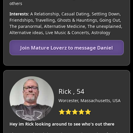
others
Interests:
A Relationship, Casual Dating, Settling Down,
Friendships, Travelling, Ghosts & Hauntings, Going Out,
The paranormal, Alternative Medicine, The unexplained,
Alternative ideas, Live Music & Concerts, Astrology
Join Mature Loverz to message Daniel
Rick , 54
Worcester, Massachusetts, USA
⭐⭐⭐⭐⭐
Hey im Rick looking around to see who's out there