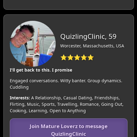
QuizlingClinic, 59
Worcester, Massachusetts, USA
⭐⭐⭐⭐⭐
I'll get back to this. I promise
Engaged conversations. Witty banter. Group dynamics.
Cuddling
Interests:
A Relationship, Casual Dating, Friendships,
Flirting, Music, Sports, Travelling, Romance, Going Out,
Cooking, Learning, Open to Anything
Join Mature Loverz to message
QuizlingClinic