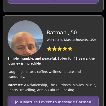
Batman , 50
Worcester, Massachusetts, USA
⭐⭐⭐⭐⭐
Simple, humble, and peaceful. Sober for 13 years, the
journey is incredible.
Laughing, nature, coffee, wellness, peace and
tranquility.
Interests:
A Relationship, The Outdoors, Movies, Music,
Sports, Travelling, Arts & Culture, Cooking
Join Mature Loverz to message Batman