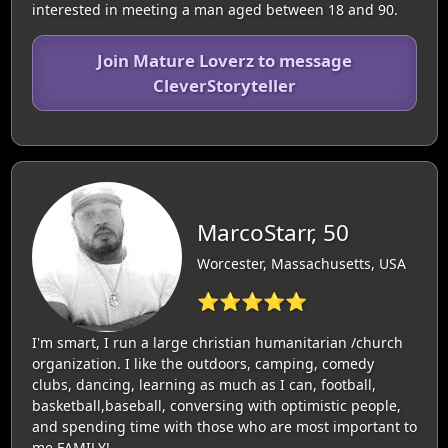
interested in meeting a man aged between 18 and 90.
Join Mature Loverz to message
CleverStoryteller
MarcoStarr, 50
Worcester, Massachusetts, USA
⭐⭐⭐⭐⭐
I'm smart, I run a large christian humanitarian /church
organization. I like the outdoors, camping, comedy
clubs, dancing, learning as much as I can, football,
basketball,baseball, conversing with optimistic people,
and spending time with those who are most important to
me,FAMILY!