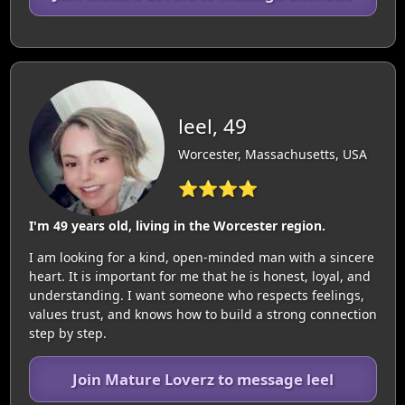
leel, 49
Worcester, Massachusetts, USA
⭐⭐⭐⭐
I'm 49 years old, living in the Worcester region.
I am looking for a kind, open-minded man with a sincere
heart. It is important for me that he is honest, loyal, and
understanding. I want someone who respects feelings,
values trust, and knows how to build a strong connection
step by step.
Join Mature Loverz to message leel