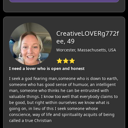
CreativeLOVERg772f
ee, 49
Worcester, Massachusetts, USA
⭐⭐⭐
I need a lover who is open and honest
I seek a god fearing man,someone who is down to earth,
someone who has good sense of humuor, an intelligent
man, someone who thinks he can be entrusted with
valuable things. I know too well that everybody claims to
be good, but right within ourselves we know what is
going on, in lieu of this I seek someone whose
conscience, way of life and spirituality acquits of being
called a true Christian