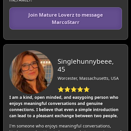
Join Mature Loverz to message
MarcoStarr
Singlehunnybeee,
45
Worcester, Massachusetts, USA
⭐⭐⭐⭐⭐
I am a kind, open minded, and easygoing person who
enjoys meaningful conversations and genuine
connections. I believe that even a simple introduction
can lead to a pleasant exchange between two people.
I'm someone who enjoys meaningful conversations,