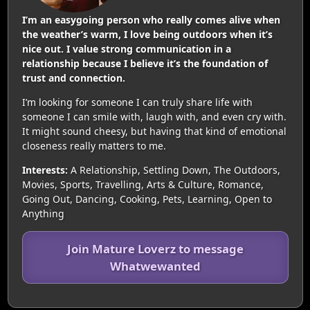
I’m an easygoing person who really comes alive when
the weather’s warm, I love being outdoors when it’s
nice out. I value strong communication in a
relationship because I believe it’s the foundation of
trust and connection.
I’m looking for someone I can truly share life with
someone I can smile with, laugh with, and even cry with.
It might sound cheesy, but having that kind of emotional
closeness really matters to me.
Interests:
A Relationship, Settling Down, The Outdoors,
Movies, Sports, Travelling, Arts & Culture, Romance,
Going Out, Dancing, Cooking, Pets, Learning, Open to
Anything
Join Mature Loverz to message
Whatwewanted