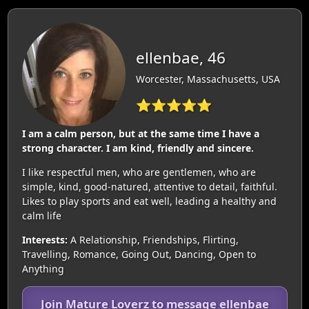
ellenbae, 46
Worcester, Massachusetts, USA
⭐⭐⭐⭐⭐
I am a calm person, but at the same time I have a
strong character. I am kind, friendly and sincere.
I like respectful men, who are gentlemen, who are
simple, kind, good-natured, attentive to detail, faithful.
Likes to play sports and eat well, leading a healthy and
calm life
Interests:
A Relationship, Friendships, Flirting,
Travelling, Romance, Going Out, Dancing, Open to
Anything
Join Mature Loverz to message ellenbae