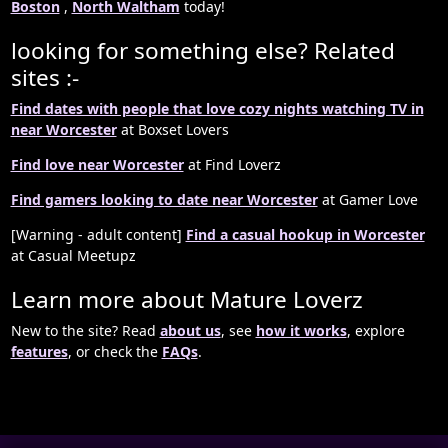
Boston
,
North Waltham
today!
looking for something else? Related
sites :-
Find dates with people that love cozy nights watching TV in
near Worcester
at Boxset Lovers
Find love near Worcester
at Find Loverz
Find gamers looking to date near Worcester
at Gamer Love
[Warning - adult content]
Find a casual hookup in Worcester
at Casual Meetupz
Learn more about Mature Loverz
New to the site? Read
about us
, see
how it works
, explore
features
, or check the
FAQs
.