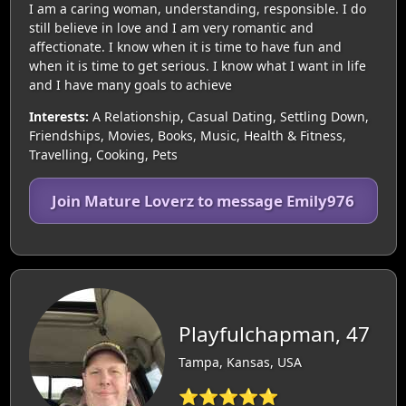
I am a caring woman, understanding, responsible. I do
still believe in love and I am very romantic and
affectionate. I know when it is time to have fun and
when it is time to get serious. I know what I want in life
and I have many goals to achieve
Interests:
A Relationship, Casual Dating, Settling Down,
Friendships, Movies, Books, Music, Health & Fitness,
Travelling, Cooking, Pets
Join Mature Loverz to message Emily976
Playfulchapman, 47
Tampa, Kansas, USA
⭐⭐⭐⭐⭐