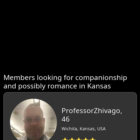
Members looking for companionship
and possibly romance in Kansas
ProfessorZhivago,
46
Wichita, Kansas, USA