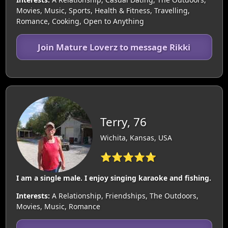
Movies, Music, Sports, Health & Fitness, Travelling,
Romance, Cooking, Open to Anything
Join Mature Loverz to message Rikki
Terry, 76
Wichita, Kansas, USA
⭐⭐⭐⭐⭐
I am a single male. I enjoy singing karaoke and fishing.
Interests:
A Relationship, Friendships, The Outdoors,
Movies, Music, Romance