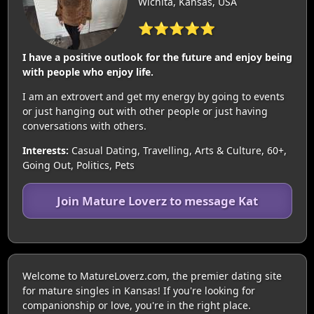
Wichita, Kansas, USA
⭐⭐⭐⭐⭐
I have a positive outlook for the future and enjoy being
with people who enjoy life.
I am an extrovert and get my energy by going to events
or just hanging out with other people or just having
conversations with others.
Interests:
Casual Dating, Travelling, Arts & Culture, 60+,
Going Out, Politics, Pets
Join Mature Loverz to message Kat
Welcome to MatureLoverz.com, the premier dating site
for mature singles in Kansas! If you're looking for
companionship or love, you're in the right place.