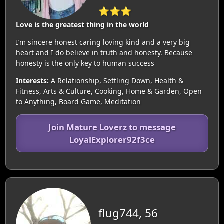
⭐⭐⭐
Love is the greatest thing in the world
I’m sincere honest caring loving kind and a very big
heart and I do believe in truth and honesty. Because
honesty is the only key to human success
Interests:
A Relationship, Settling Down, Health &
Fitness, Arts & Culture, Cooking, Home & Garden, Open
to Anything, Board Game, Meditation
Join Mature Loverz to message
LoyalExplorer92f3ce
flug744, 56