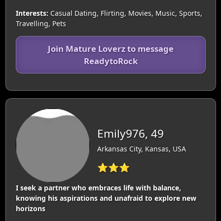
Interests:
Casual Dating, Flirting, Movies, Music, Sports,
Travelling, Pets
Join Mature Loverz to message
ReadytoRock
Emily976, 49
Arkansas City, Kansas, USA
⭐⭐⭐
I seek a partner who embraces life with balance,
knowing his aspirations and unafraid to explore new
horizons