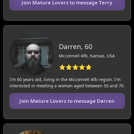
Join Mature Loverz to message Terry
Darren, 60
Mcconnell Afb, Kansas, USA
⭐⭐⭐⭐⭐
I'm 60 years old, living in the Mcconnell Afb region. I'm
interested in meeting a woman aged between 50 and 70.
Join Mature Loverz to message Darren