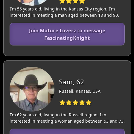
⭐⭐⭐⭐
I'm 56 years old, living in the Kansas City region. I'm
interested in meeting a man aged between 18 and 90.
Join Mature Loverz to message
FascinatingKnight
Sam, 62
Russell, Kansas, USA
⭐⭐⭐⭐⭐
I'm 62 years old, living in the Russell region. I'm
interested in meeting a woman aged between 53 and 73.