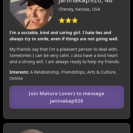
Cheney, Kansas, USA
⭐⭐⭐
I'm a sociable, kind and caring girl. I hate lies and
always try to smile, even if things are not going well.
My friends say that I'm a pleasant person to deal with.
Sometimes I can be very calm. I also have a kind heart
and a strong will. I am always ready to help my friends.
Interests:
A Relationship, Friendships, Arts & Culture,
Online
Join Mature Loverz to message
janinakap926