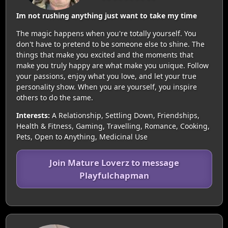
Im not rushing anything just want to take my time
The magic happens when you're totally yourself. You
don't have to pretend to be someone else to shine. The
things that make you excited and the moments that
make you truly happy are what make you unique. Follow
your passions, enjoy what you love, and let your true
personality show. When you are yourself, you inspire
others to do the same.
Interests:
A Relationship, Settling Down, Friendships,
Health & Fitness, Gaming, Travelling, Romance, Cooking,
Pets, Open to Anything, Medicinal Use
Join Mature Loverz to message
Playfulchapman