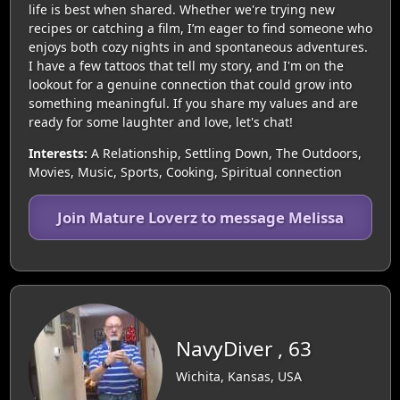
life is best when shared. Whether we're trying new
recipes or catching a film, I’m eager to find someone who
enjoys both cozy nights in and spontaneous adventures.
I have a few tattoos that tell my story, and I'm on the
lookout for a genuine connection that could grow into
something meaningful. If you share my values and are
ready for some laughter and love, let's chat!
Interests:
A Relationship, Settling Down, The Outdoors,
Movies, Music, Sports, Cooking, Spiritual connection
Join Mature Loverz to message Melissa
NavyDiver , 63
Wichita, Kansas, USA