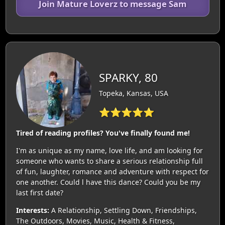
Join Mature Loverz to message Sam
SPARKY, 80
Topeka, Kansas, USA
⭐⭐⭐⭐⭐
Tired of reading profiles? You've finally found me!
I'm as unique as my name, love life, and am looking for
someone who wants to share a serious relationship full
of fun, laughter, romance and adventure with respect for
one another. Could l have this dance? Could you be my
last first date?
Interests:
A Relationship, Settling Down, Friendships,
The Outdoors, Movies, Music, Health & Fitness,