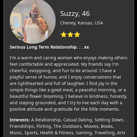
Suzzy, 46
Cheney, Kansas, USA
⭐⭐⭐
Serious Long Term Relationship. . . xx
I'm a warm and caring woman who enjoys making others
feel comfortable and appreciated. My friends say I'm
cheerful, easygoing, and fun to be around. I have a
playful sense of humor, and I enjoy conversations that
are lighthearted and full of laughter. I find joy in the
simple things like a good meal, a peaceful morning, or a
beautiful flower blooming. I believe in kindness, honesty,
and staying grounded, and I try to live each day with a
positive attitude and gratitude for the little moments.
Interests:
A Relationship, Casual Dating, Settling Down,
Friendships, Flirting, The Outdoors, Movies, Books,
Music, Sports, Health & Fitness, Gaming, Travelling, Arts