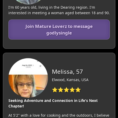
I'm 60 years old, living in the Dearing region. I'm
interested in meeting a woman aged between 18 and 90.
Join Mature Loverz to message
godlysingle
Melissa, 57
Elwood, Kansas, USA
⭐⭐⭐⭐⭐
Seeking Adventure and Connection in Life's Next
Chapter!
At 5'2" with a love for cooking and the outdoors, I believe