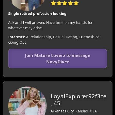
⭐⭐⭐⭐⭐
Single retired profession looking
Ask and I will answer. Have time on my hands for
whatever may arise
Interests:
A Relationship, Casual Dating, Friendships,
Going Out
Join Mature Loverz to message
NavyDiver
LoyalExplorer92f3ce
, 45
Arkansas City, Kansas, USA