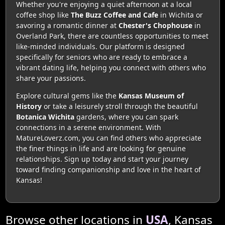
Whether you're enjoying a quiet afternoon at a local
coffee shop like
The Buzz Coffee and Cafe
in Wichita or
savoring a romantic dinner at
Chester's Chophouse
in
Overland Park, there are countless opportunities to meet
like-minded individuals. Our platform is designed
specifically for seniors who are ready to embrace a
vibrant dating life, helping you connect with others who
share your passions.
Explore cultural gems like the
Kansas Museum of
History
or take a leisurely stroll through the beautiful
Botanica Wichita
gardens, where you can spark
connections in a serene environment. With
MatureLoverz.com, you can find others who appreciate
the finer things in life and are looking for genuine
relationships. Sign up today and start your journey
toward finding companionship and love in the heart of
Kansas!
Browse other locations in
USA
, Kansas