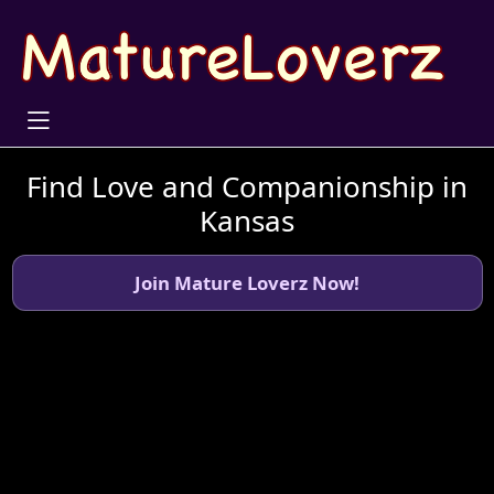
Find Love and Companionship in
Kansas
Join Mature Loverz Now!