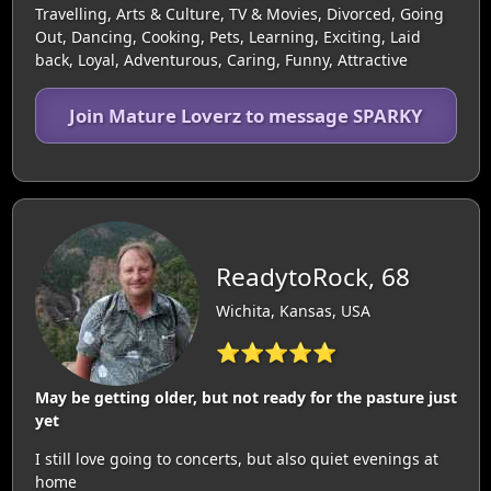
Travelling, Arts & Culture, TV & Movies, Divorced, Going
Out, Dancing, Cooking, Pets, Learning, Exciting, Laid
back, Loyal, Adventurous, Caring, Funny, Attractive
Join Mature Loverz to message SPARKY
ReadytoRock, 68
Wichita, Kansas, USA
⭐⭐⭐⭐⭐
May be getting older, but not ready for the pasture just
yet
I still love going to concerts, but also quiet evenings at
home