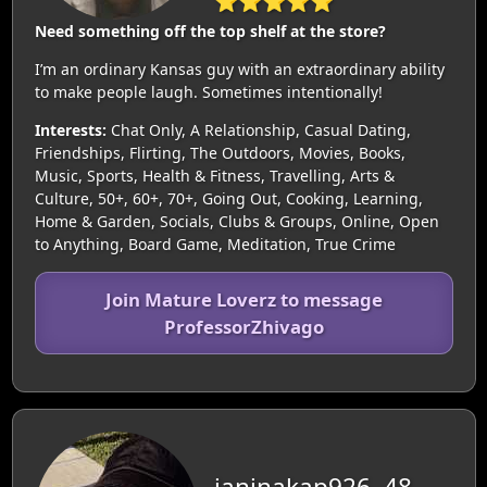
⭐⭐⭐⭐⭐
Need something off the top shelf at the store?
I’m an ordinary Kansas guy with an extraordinary ability
to make people laugh. Sometimes intentionally!
Interests:
Chat Only, A Relationship, Casual Dating,
Friendships, Flirting, The Outdoors, Movies, Books,
Music, Sports, Health & Fitness, Travelling, Arts &
Culture, 50+, 60+, 70+, Going Out, Cooking, Learning,
Home & Garden, Socials, Clubs & Groups, Online, Open
to Anything, Board Game, Meditation, True Crime
Join Mature Loverz to message
ProfessorZhivago
janinakap926, 48