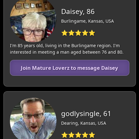
Daisey, 86
Burlingame, Kansas, USA
⭐⭐⭐⭐⭐
I'm 85 years old, living in the Burlingame region. I'm
interested in meeting a man aged between 76 and 80.
Join Mature Loverz to message Daisey
godlysingle, 61
Dearing, Kansas, USA
⭐⭐⭐⭐⭐