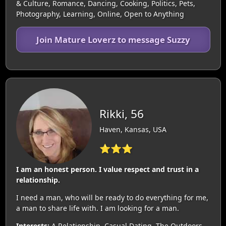
& Culture, Romance, Dancing, Cooking, Politics, Pets,
Photography, Learning, Online, Open to Anything
Join Mature Loverz to message Suzzy
Rikki, 56
Haven, Kansas, USA
⭐⭐⭐
I am an honest person. I value respect and trust in a
relationship.
I need a man, who will be ready to do everything for me,
a man to share life with. I am looking for a man.
Interests:
A Relationship, Casual Dating, The Outdoors,