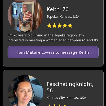
Keith, 70
Topeka, Kansas, USA
⭐⭐⭐⭐⭐
I'm 70 years old, living in the Topeka region. I'm
interested in meeting a woman aged between 61 and 80.
Join Mature Loverz to message Keith
FascinatingKnight,
56
Kansas City, Kansas, USA