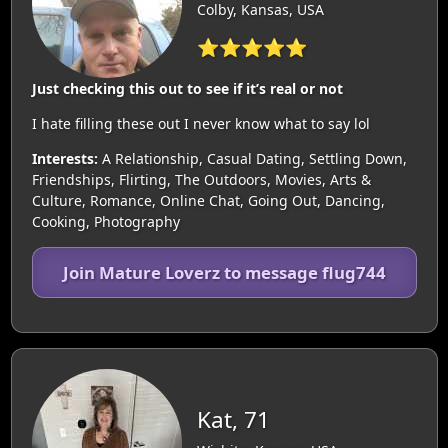
Colby, Kansas, USA
⭐⭐⭐⭐⭐
Just checking this out to see if it’s real or not
I hate filling these out I never know what to say lol
Interests:
A Relationship, Casual Dating, Settling Down,
Friendships, Flirting, The Outdoors, Movies, Arts &
Culture, Romance, Online Chat, Going Out, Dancing,
Cooking, Photography
Join Mature Loverz to message flug744
Kat, 71