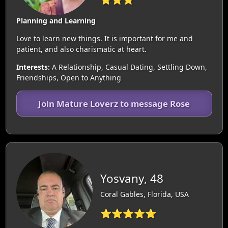
Planning and Learning
Love to learn new things. It is important for me and
patient, and also charismatic at heart.
Interests:
A Relationship, Casual Dating, Settling Down,
Friendships, Open to Anything
Join Mature Loverz to message Rose
Yosvany, 48
Coral Gables, Florida, USA
⭐⭐⭐⭐⭐