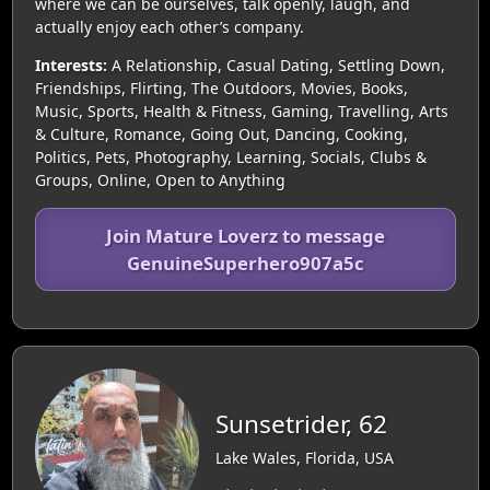
where we can be ourselves, talk openly, laugh, and
actually enjoy each other’s company.
Interests:
A Relationship, Casual Dating, Settling Down,
Friendships, Flirting, The Outdoors, Movies, Books,
Music, Sports, Health & Fitness, Gaming, Travelling, Arts
& Culture, Romance, Going Out, Dancing, Cooking,
Politics, Pets, Photography, Learning, Socials, Clubs &
Groups, Online, Open to Anything
Join Mature Loverz to message
GenuineSuperhero907a5c
Sunsetrider, 62
Lake Wales, Florida, USA