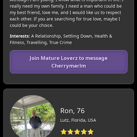
really need my own family. I need a man who could be
my best friend, love me, and I would like us to respect
each other. If you are searching for true love, maybe I
could be your choice.
Interests:
A Relationship, Settling Down, Health &
Fitness, Travelling, True Crime
Join Mature Loverz to message
Cherrymarlm
Ron, 76
Lutz, Florida, USA
⭐⭐⭐⭐⭐