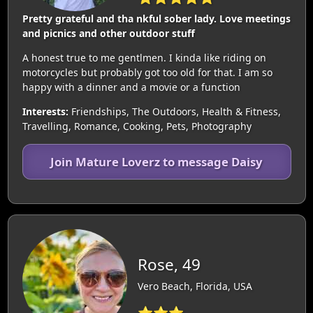
Pretty grateful and tha nkful sober lady. Love meetings
and picnics and other outdoor stuff
A honest true to me gentlmen. I kinda like riding on
motorcycles but probably got too old for that. I am so
happy with a dinner and a movie or a function
Interests:
Friendships, The Outdoors, Health & Fitness,
Travelling, Romance, Cooking, Pets, Photography
Join Mature Loverz to message Daisy
Rose, 49
Vero Beach, Florida, USA
⭐⭐⭐