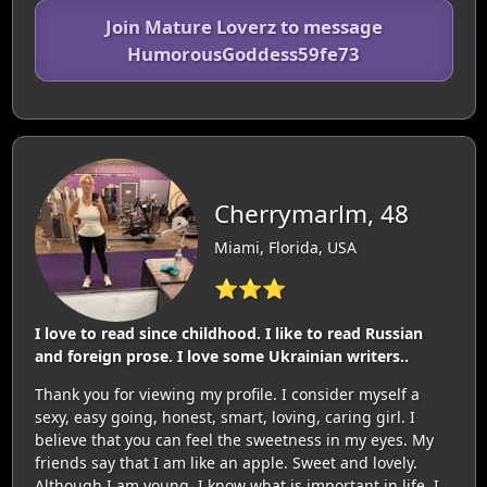
Join Mature Loverz to message
HumorousGoddess59fe73
Cherrymarlm, 48
Miami, Florida, USA
⭐⭐⭐
I love to read since childhood. I like to read Russian
and foreign prose. I love some Ukrainian writers..
Thank you for viewing my profile. I consider myself a
sexy, easy going, honest, smart, loving, caring girl. I
believe that you can feel the sweetness in my eyes. My
friends say that I am like an apple. Sweet and lovely.
Although I am young, I know what is important in life. I