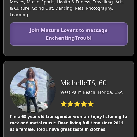
Movies, Music, Sports, Health & Fitness, Travelling, Arts
& Culture, Going Out, Dancing, Pets, Photography,
Learning
Join Mature Loverz to message
EnchantingTroubl
MichelleTS, 60
West Palm Beach, Florida, USA
⭐⭐⭐⭐⭐
I’m a 60 year old transgender woman Enjoy listening to
rock and metal music. Been living full time since 2011
as a female. Told I have great taste in clothes.