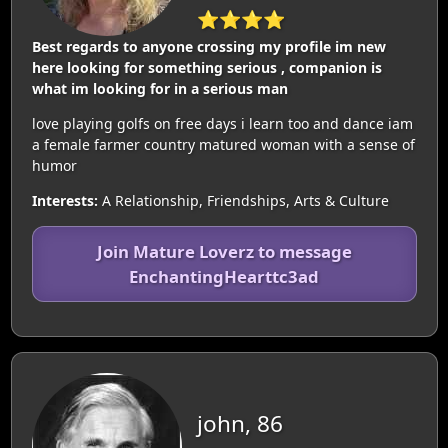
⭐⭐⭐⭐
Best regards to anyone crossing my profile im new
here looking for something serious , companion is
what im looking for in a serious man
love playing golfs on free days i learn too and dance iam
a female farmer country matured woman with a sense of
humor
Interests:
A Relationship, Friendships, Arts & Culture
Join Mature Loverz to message
EnchantingHearttc3ad
john, 86