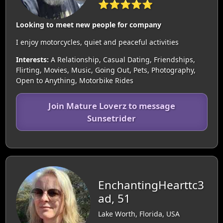
⭐⭐⭐⭐⭐
Looking to meet new people for company
I enjoy motorcycles, quiet and peaceful activities
Interests:
A Relationship, Casual Dating, Friendships,
Flirting, Movies, Music, Going Out, Pets, Photography,
Open to Anything, Motorbike Rides
Join Mature Loverz to message
Sunsetrider
EnchantingHearttc3
ad, 51
Lake Worth, Florida, USA