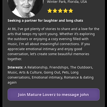
Winter Park, Florida, USA
⭐⭐⭐⭐⭐
Seeking a partner for laughter and long chats
At 86, I've got plenty of stories to share and a love for the
arts that keeps my spirit young. Whether it’s exploring
the outdoors or enjoying a cozy evening filled with
music, I'm all about meaningful connections. If you
appreciate emotional intimacy and enjoy good
conversation, let’s create some beautiful memories
together.
Interests:
A Relationship, Friendships, The Outdoors,
Music, Arts & Culture, Going Out, Pets, Long
conversations, Emotional intimacy, Romance & dating
again
Join Mature Loverz to message john