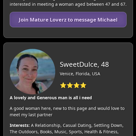
interested in meeting a woman aged between 47 and 67.
Join Mature Loverz to message Michael
SweetDulce, 48
Venice, Florida, USA
⭐⭐⭐⭐
A lovely and Generous man is all i need
A good woman here, new to this page and would love to
meet my last partner
Interests:
A Relationship, Casual Dating, Settling Down,
The Outdoors, Books, Music, Sports, Health & Fitness,