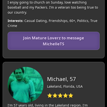
I enjoy going to church on Sunday, love watching
baseball and my Packers. I’m a veteran too being true to
our country.
Interests:
Casual Dating, Friendships, 60+, Politics, True
Crime
Join Mature Loverz to message
MichelleTS
Michael, 57
Lakeland, Florida, USA
⭐⭐⭐⭐⭐
I'm 57 years old, living in the Lakeland region. I'm