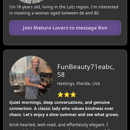
I'm 76 years old, living in the Lutz region. I'm interested
in meeting a woman aged between 66 and 80.
Join Mature Loverz to message Ron
FunBeauty71eabc,
58
Hastings, Florida, USA
⭐⭐⭐
Quiet mornings, deep conversations, and genuine
connection. A classic lady who values kindness over
chaos. Let’s enjoy a slow summer and see what grows.
Kind-hearted, well-read, and effortlessly elegant. I