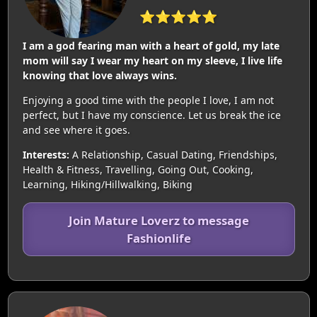
⭐⭐⭐⭐⭐
I am a god fearing man with a heart of gold, my late
mom will say I wear my heart on my sleeve, I live life
knowing that love always wins.
Enjoying a good time with the people I love, I am not
perfect, but I have my conscience. Let us break the ice
and see where it goes.
Interests:
A Relationship, Casual Dating, Friendships,
Health & Fitness, Travelling, Going Out, Cooking,
Learning, Hiking/Hillwalking, Biking
Join Mature Loverz to message
Fashionlife