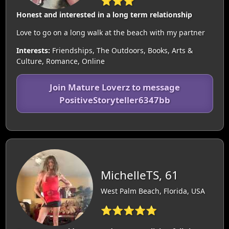
⭐⭐⭐
Honest and interested in a long term relationship
Love to go on a long walk at the beach with my partner
Interests:
Friendships, The Outdoors, Books, Arts &
Culture, Romance, Online
Join Mature Loverz to message
PositiveStoryteller6347bb
MichelleTS, 61
West Palm Beach, Florida, USA
⭐⭐⭐⭐⭐