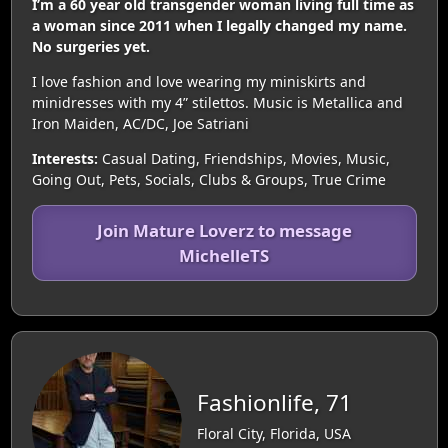
I’m a 60 year old transgender woman living full time as
a woman since 2011 when I legally changed my name.
No surgeries yet.
I love fashion and love wearing my miniskirts and
minidresses with my 4” stilettos. Music is Metallica and
Iron Maiden, AC/DC, Joe Satriani
Interests:
Casual Dating, Friendships, Movies, Music,
Going Out, Pets, Socials, Clubs & Groups, True Crime
Join Mature Loverz to message
MichelleTS
Fashionlife, 71
Floral City, Florida, USA