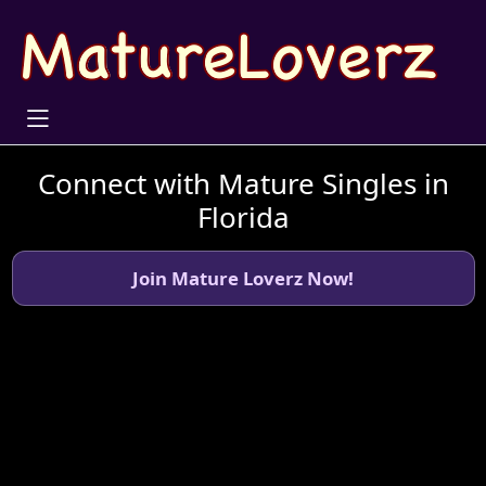
Connect with Mature Singles in
Florida
Join Mature Loverz Now!