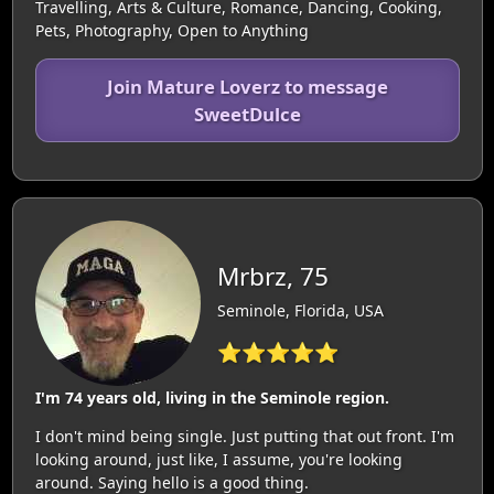
Travelling, Arts & Culture, Romance, Dancing, Cooking,
Pets, Photography, Open to Anything
Join Mature Loverz to message
SweetDulce
Mrbrz, 75
Seminole, Florida, USA
⭐⭐⭐⭐⭐
I'm 74 years old, living in the Seminole region.
I don't mind being single. Just putting that out front. I'm
looking around, just like, I assume, you're looking
around. Saying hello is a good thing.