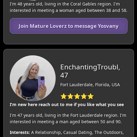
I'm 48 years old, living in the Coral Gables region. I'm
interested in meeting a woman aged between 38 and 58.
Join Mature Loverz to message Yosvany
EnchantingTroubl,
47
Fort Lauderdale, Florida, USA
⭐⭐⭐⭐⭐
I’m new here reach out to me if you like what you see
I'm 47 years old, living in the Fort Lauderdale region. I'm
interested in meeting a man aged between 50 and 90.
Interests:
A Relationship, Casual Dating, The Outdoors,