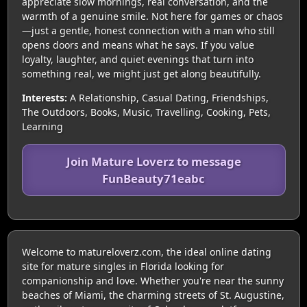
appreciate slow mornings, real conversation, and the
warmth of a genuine smile. Not here for games or chaos
—just a gentle, honest connection with a man who still
opens doors and means what he says. If you value
loyalty, laughter, and quiet evenings that turn into
something real, we might just get along beautifully.
Interests:
A Relationship, Casual Dating, Friendships,
The Outdoors, Books, Music, Travelling, Cooking, Pets,
Learning
Join Mature Loverz to message
FunBeauty71eabc
Welcome to matureloverz.com, the ideal online dating
site for mature singles in Florida looking for
companionship and love. Whether you're near the sunny
beaches of Miami, the charming streets of St. Augustine,