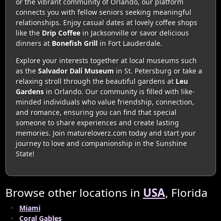
or the vibrant community of Orlando, our platform
connects you with fellow seniors seeking meaningful
relationships. Enjoy casual dates at lovely coffee shops
like the
Drip Coffee
in Jacksonville or savor delicious
dinners at
Bonefish Grill
in Fort Lauderdale.
Explore your interests together at local museums such
as the
Salvador Dalí Museum
in St. Petersburg or take a
relaxing stroll through the beautiful gardens at
Leu
Gardens
in Orlando. Our community is filled with like-
minded individuals who value friendship, connection,
and romance, ensuring you can find that special
someone to share experiences and create lasting
memories. Join matureloverz.com today and start your
journey to love and companionship in the Sunshine
State!
Browse other locations in
USA
, Florida
Miami
Coral Gables