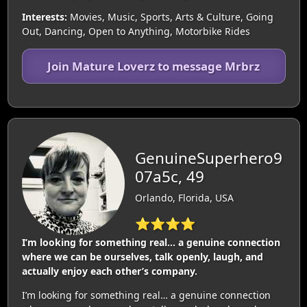
Interests:
Movies, Music, Sports, Arts & Culture, Going
Out, Dancing, Open to Anything, Motorbike Rides
Join Mature Loverz to message Mrbrz
GenuineSuperhero9
07a5c, 49
Orlando, Florida, USA
⭐⭐⭐⭐
I’m looking for something real… a genuine connection
where we can be ourselves, talk openly, laugh, and
actually enjoy each other’s company.
I’m looking for something real… a genuine connection