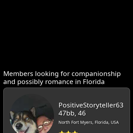
Members looking for companionship
and possibly romance in Florida
PositiveStoryteller63
47bb, 46
North Fort Myers, Florida, USA