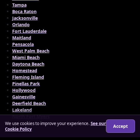
Tampa
Boca Raton
Jacksonville
Orlando
Fort Lauderdale
Maitland
Pensacola
West Palm Beach
Miami Beach
Daytona Beach
Homestead
Fleming Island
Pinellas Park
Hollywood
Gainesville
Deerfield Beach
Lakeland
North Fort Myers
We use cookies to improve your experience.
See our
Accept
Cookie Policy