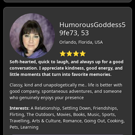
HumorousGoddess5
9fe73, 53
Orlando, Florida, USA
⭐⭐⭐⭐
Soft-hearted, quick to laugh, and always up for a good
conversation. I appreciate kindness, good energy, and
little moments that turn into favorite memories.
Classy, kind and unapologetically me.. life is better with
good company, spontaneous adventures, and someone
who genuinely enjoys your presence
Interests:
A Relationship, Settling Down, Friendships,
Flirting, The Outdoors, Movies, Books, Music, Sports,
Travelling, Arts & Culture, Romance, Going Out, Cooking,
Pets, Learning