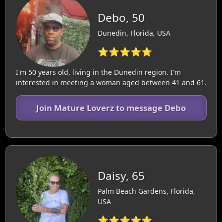
Debo, 50
Dunedin, Florida, USA
⭐⭐⭐⭐⭐
I'm 50 years old, living in the Dunedin region. I'm
interested in meeting a woman aged between 41 and 61.
Join Mature Loverz to message Debo
Daisy, 65
Palm Beach Gardens, Florida,
USA
⭐⭐⭐⭐⭐