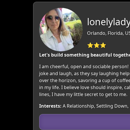
lonelylady
Orlando, Florida, U
⭐⭐⭐
Let's build something beautiful togeth
I am cheerful, open and sociable person! M
joke and laugh, as they say laughing helps
over the horizon, savoring a cup of coffe
in my life. I believe love should inspire,
lines, I have my little secret to get to me.
Interests:
A Relationship, Settling Down,