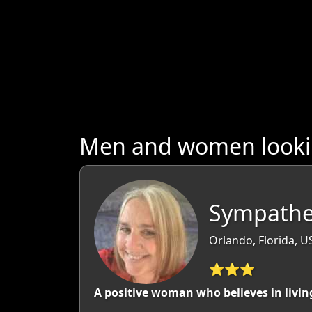
Men and women lookin
Sympathet
Orlando, Florida, U
⭐⭐⭐
A positive woman who believes in livin