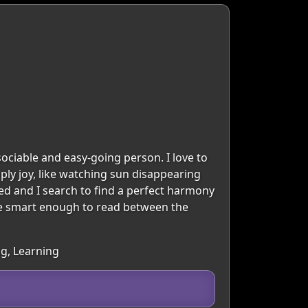
sociable and easy-going person. I love to
mply joy, like watching sun disappearing
ted and I search to find a perfect harmony
 one smart enough to read between the
ng, Learning