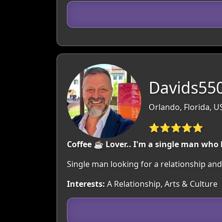
Davids550
Orlando, Florida, U
⭐⭐⭐⭐⭐
Coffee ☕ Lover.. I'm a single man who 
Single man looking for a relationship and
Interests:
A Relationship, Arts & Culture