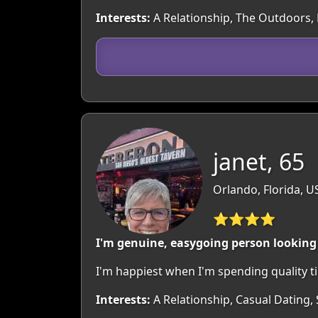
Interests:
A Relationship, The Outdoors,
janet, 65
Orlando, Florida, U
⭐⭐⭐⭐
I'm genuine, easygoing person looking
I'm happiest when I'm spending quality t
Interests:
A Relationship, Casual Dating,