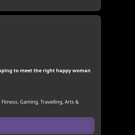
 hoping to meet the right happy woman
 Fitness, Gaming, Travelling, Arts &