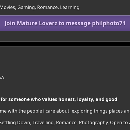
 Movies, Gaming, Romance, Learning
Join Mature Loverz to message philphoto71
SA
 for someone who values honest, loyalty, and good
ime with the people i care about, exploring things places a
 Settling Down, Travelling, Romance, Photography, Open to