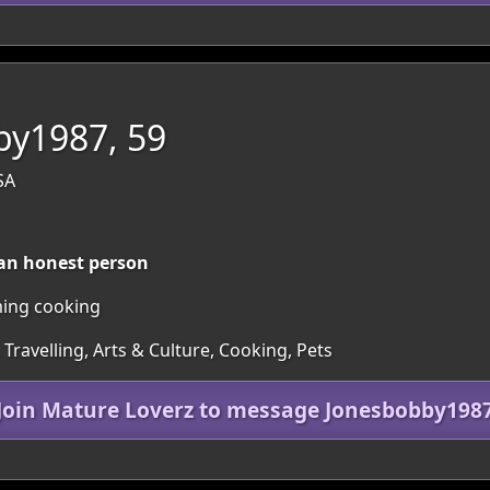
by1987, 59
SA
 an honest person
ming cooking
 Travelling, Arts & Culture, Cooking, Pets
Join Mature Loverz to message Jonesbobby198