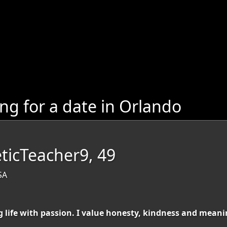
g for a date in Orlando
icTeacher9, 49
SA
g life with passion. I value honesty, kindness and mean