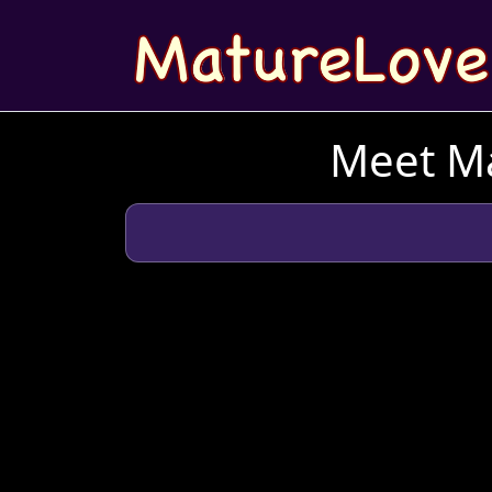
Meet Ma