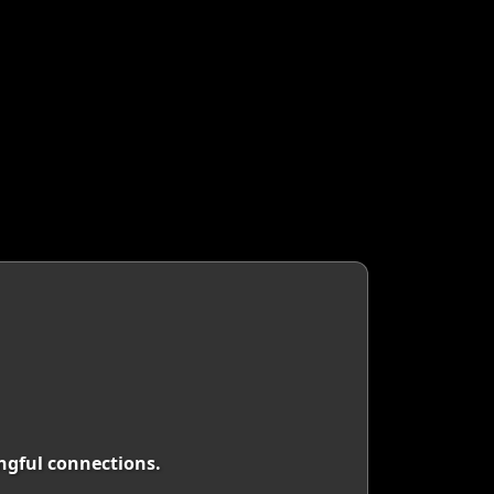
ingful connections.