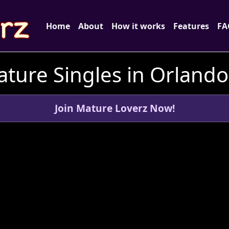
Home
About
How it works
Features
FA
ture Singles in Orlando,
Join Mature Loverz Now!