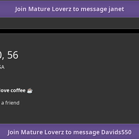
Join Mature Loverz to message janet
, 56
SA
love coffee ☕
 a friend
Join Mature Loverz to message Davids550