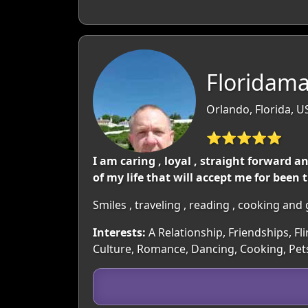
Floridama
Orlando, Florida, U
⭐⭐⭐⭐⭐
I am caring , loyal , straight forward
of my life that will accept me for been
Smiles , traveling , reading , cooking an
Interests:
A Relationship, Friendships, Fl
Culture, Romance, Dancing, Cooking, Pe