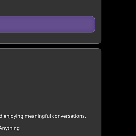
nd enjoying meaningful conversations.
 Anything