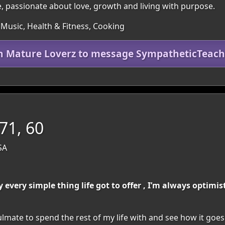
passionate about love, growth and living with purpose.
 Music, Health & Fitness, Cooking
in Mature Loverz to message SympatheticTeach
71, 60
SA
y every simple thing life got to offer , I’m always optim
lmate to spend the rest of my life with and see how it goes