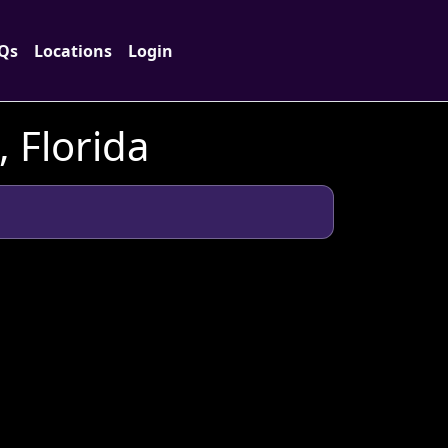
Qs
Locations
Login
 Florida