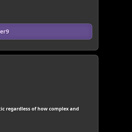
er9
istic regardless of how complex and