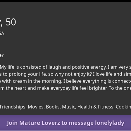
, 50
SA
er
y life is consisted of laugh and positive energy. I am very 
 to prolong your life, so why not enjoy it? I love life and si
e with cream in the morning. I believe everything is connec
 calm the heart and make everyday life feel brighter. To the
 Friendships, Movies, Books, Music, Health & Fitness, Cooki
Join Mature Loverz to message lonelylady