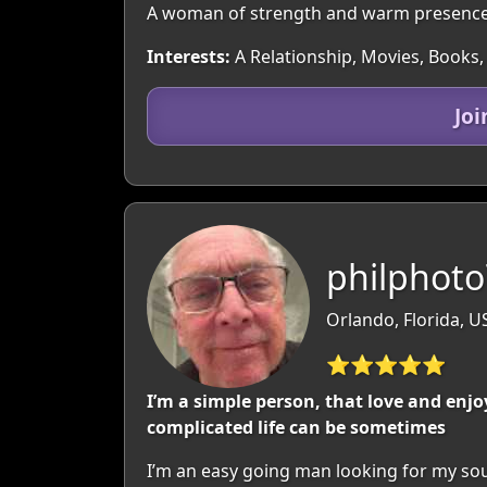
A woman of strength and warm presence, 
Interests:
A Relationship, Movies, Books,
Jo
philphoto
Orlando, Florida, U
⭐⭐⭐⭐⭐
I’m a simple person, that love and enjo
complicated life can be sometimes
I’m an easy going man looking for my sou