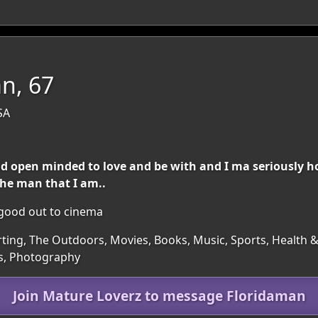
n, 67
SA
 and open minded to love and be with and I ma seriously
 the man that I am..
d good out to cinema
irting, The Outdoors, Movies, Books, Music, Sports, Health &
ts, Photography
Join Mature Loverz to message Floridaman