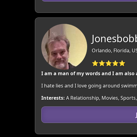
Jonesbob
Orlando, Florida, U
⭐⭐⭐⭐⭐
I am a man of my words and I am also
I hate lies and I love going around swim
Interests:
A Relationship, Movies, Sports,