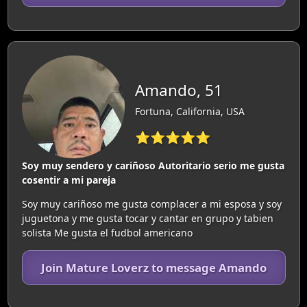
Amando, 51
Fortuna, California, USA
⭐⭐⭐⭐⭐
Soy muy sendero y cariñoso Autoritario serio me gusta
cosentir a mi pareja
Soy muy cariñoso me gusta complacer a mi esposa y soy
juguetona y me gusta tocar y cantar en grupo y tabien
solista Me gusta el fudbol americano
Join Mature Loverz to message Amando