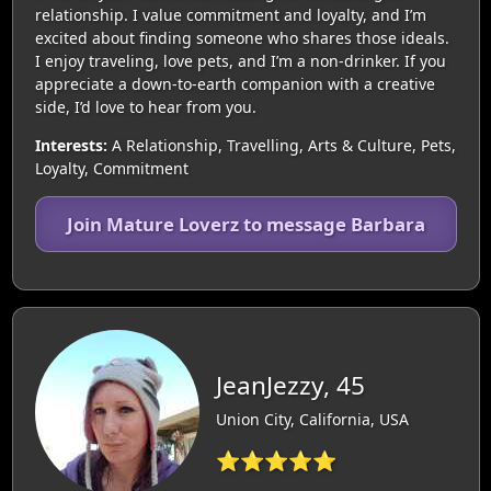
relationship. I value commitment and loyalty, and I’m
excited about finding someone who shares those ideals.
I enjoy traveling, love pets, and I’m a non-drinker. If you
appreciate a down-to-earth companion with a creative
side, I’d love to hear from you.
Interests:
A Relationship, Travelling, Arts & Culture, Pets,
Loyalty, Commitment
Join Mature Loverz to message Barbara
JeanJezzy, 45
Union City, California, USA
⭐⭐⭐⭐⭐