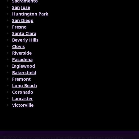
Sacramento
San Jose
Huntington Park
San Diego
Fresno
Santa Clara
Beverly Hills
Clovis
Riverside
Pasadena
Inglewood
Bakersfield
Fremont
Long Beach
Coronado
Lancaster
Victorville
© 2026 matureloverz.co.uk
About
How it works
Features
FAQs