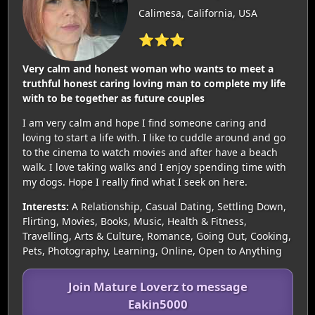
Calimesa, California, USA
⭐⭐⭐
Very calm and honest woman who wants to meet a
truthful honest caring loving man to complete my life
with to be together as future couples
I am very calm and hope I find someone caring and
loving to start a life with. I like to cuddle around and go
to the cinema to watch movies and after have a beach
walk. I love taking walks and I enjoy spending time with
my dogs. Hope I really find what I seek on here.
Interests:
A Relationship, Casual Dating, Settling Down,
Flirting, Movies, Books, Music, Health & Fitness,
Travelling, Arts & Culture, Romance, Going Out, Cooking,
Pets, Photography, Learning, Online, Open to Anything
Join Mature Loverz to message
Eakin5000