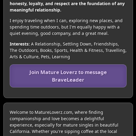
honesty, loyalty, and respect are the foundation of any
meaningful relationship.
I enjoy traveling when I can, exploring new places, and
spending time outdoors, but I'm equally happy with a
quiet evening, good company, and a great meal.
Interests:
A Relationship, Settling Down, Friendships,
The Outdoors, Books, Sports, Health & Fitness, Travelling,
Arts & Culture, Pets, Learning
Join Mature Loverz to message
BraveLeader
Welcome to MatureLoverz.com, where finding
companionship and love becomes a delightful
experience, especially for mature singles in beautiful
California. Whether you're sipping coffee at the local