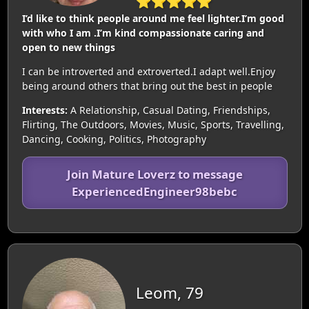
⭐⭐⭐⭐⭐
I’d like to think people around me feel lighter.I’m good
with who I am .I’m kind compassionate caring and
open to new things
I can be introverted and extroverted.I adapt well.Enjoy
being around others that bring out the best in people
Interests:
A Relationship, Casual Dating, Friendships,
Flirting, The Outdoors, Movies, Music, Sports, Travelling,
Dancing, Cooking, Politics, Photography
Join Mature Loverz to message
ExperiencedEngineer98bebc
Leom, 79