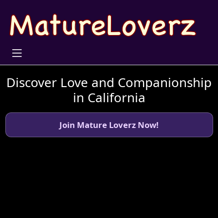
Discover Love and Companionship
in California
Join Mature Loverz Now!