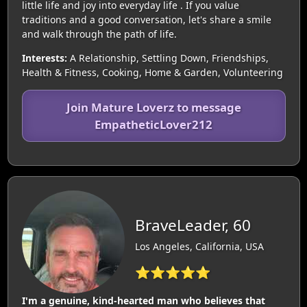
little life and joy into everyday life . If you value
traditions and a good conversation, let's share a smile
and walk through the path of life.
Interests:
A Relationship, Settling Down, Friendships,
Health & Fitness, Cooking, Home & Garden, Volunteering
Join Mature Loverz to message
EmpatheticLover212
BraveLeader, 60
Los Angeles, California, USA
⭐⭐⭐⭐⭐
I'm a genuine, kind-hearted man who believes that