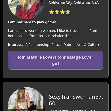
California City, California, USA
⭐⭐⭐⭐
I am not here to play games.
I am a hard-working woman, I like to travel a lot, I am
here looking for a serious relationship.
Interests:
A Relationship, Casual Dating, Arts & Culture
Join Mature Loverz to message Lover
girl
SexyTranswoman57,
60
Sacramento, California, USA