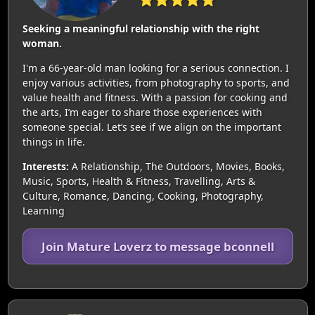
Seeking a meaningful relationship with the right
woman.
I'm a 66-year-old man looking for a serious connection. I
enjoy various activities, from photography to sports, and
value health and fitness. With a passion for cooking and
the arts, I’m eager to share those experiences with
someone special. Let’s see if we align on the important
things in life.
Interests:
A Relationship, The Outdoors, Movies, Books,
Music, Sports, Health & Fitness, Travelling, Arts &
Culture, Romance, Dancing, Cooking, Photography,
Learning
Join Mature Loverz to message bconnell