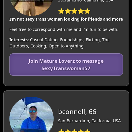
⭐⭐⭐⭐⭐
I’m not sexy trans woman looking for friends and more
Feel free to correspond with me and I’m fun to be with.
Interests:
Casual Dating, Friendships, Flirting, The
Outdoors, Cooking, Open to Anything
Join Mature Loverz to message
SexyTranswoman57
bconnell, 66
San Bernardino, California, USA
⭐⭐⭐⭐⭐