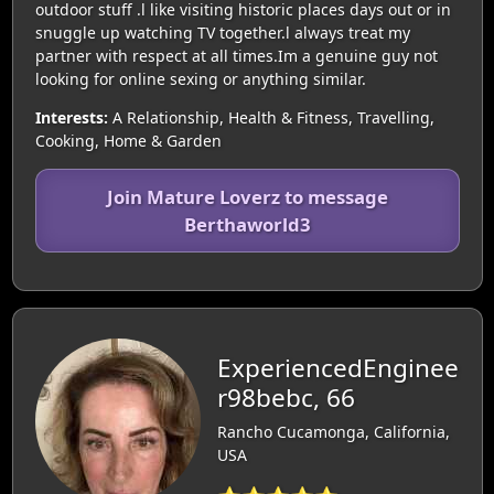
outdoor stuff .l like visiting historic places days out or in
snuggle up watching TV together.l always treat my
partner with respect at all times.Im a genuine guy not
looking for online sexing or anything similar.
Interests:
A Relationship, Health & Fitness, Travelling,
Cooking, Home & Garden
Join Mature Loverz to message
Berthaworld3
ExperiencedEnginee
r98bebc, 66
Rancho Cucamonga, California,
USA