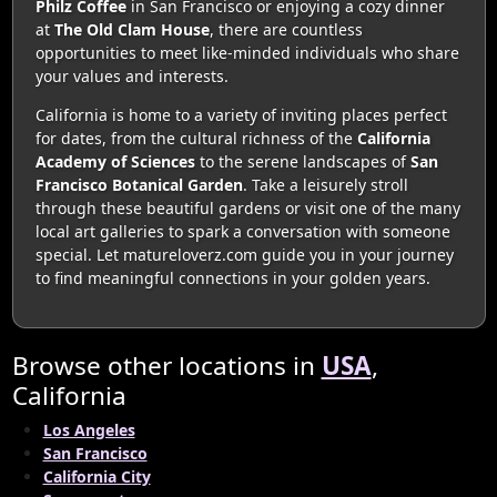
Philz Coffee
in San Francisco or enjoying a cozy dinner
at
The Old Clam House
, there are countless
opportunities to meet like-minded individuals who share
your values and interests.
California is home to a variety of inviting places perfect
for dates, from the cultural richness of the
California
Academy of Sciences
to the serene landscapes of
San
Francisco Botanical Garden
. Take a leisurely stroll
through these beautiful gardens or visit one of the many
local art galleries to spark a conversation with someone
special. Let matureloverz.com guide you in your journey
to find meaningful connections in your golden years.
Browse other locations in
USA
,
California
Los Angeles
San Francisco
California City