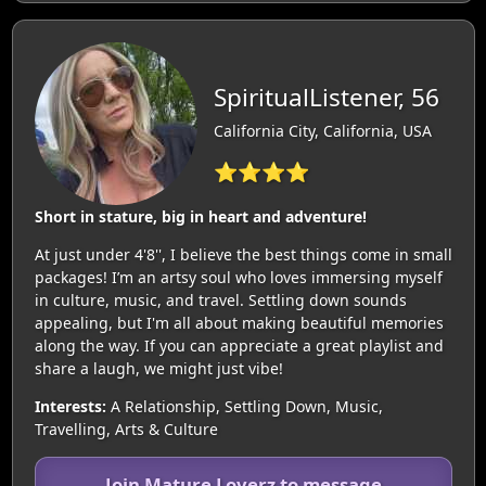
SpiritualListener, 56
California City, California, USA
⭐⭐⭐⭐
Short in stature, big in heart and adventure!
At just under 4'8'', I believe the best things come in small
packages! I’m an artsy soul who loves immersing myself
in culture, music, and travel. Settling down sounds
appealing, but I'm all about making beautiful memories
along the way. If you can appreciate a great playlist and
share a laugh, we might just vibe!
Interests:
A Relationship, Settling Down, Music,
Travelling, Arts & Culture
Join Mature Loverz to message