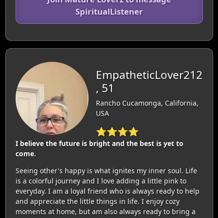
SpiritualListener
EmpatheticLover212
, 51
Rancho Cucamonga, California,
USA
⭐⭐⭐⭐
I believe the future is bright and the best is yet to
come.
Seeing other's happy is what ignites my inner soul. Life
is a colorful journey and I love adding a little pink to
everyday. I am a loyal friend who is always ready to help
and appreciate the little things in life. I enjoy cozy
moments at home, but am also always ready to bring a