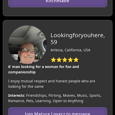
Kitchesabe
Lookingforyouhere,
59
Artesia, California, USA
⭐⭐⭐⭐⭐
6’ man looking for a woman for fun and
companionship
I enjoy mutual respect and honest people who are
looking for the same
Interests:
Friendships, Flirting, Movies, Music, Sports,
Romance, Pets, Learning, Open to Anything
Join Mature Loverz to message