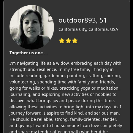
outdoor893, 51
California City, California, USA
⭐⭐⭐
Together us one . .
I'm navigating life as a widow, embracing each day with
strength and resilience. In my free time, I find joy in
include reading, gardening, painting, crafting, cooking,
volunteering, spending time with family and friends,
going for walks or hikes, practicing yoga or meditation,
journaling, and exploring new activities or hobbies to
discover what brings joy and peace during this time,
allowing these activities to bring light into my days. As I
journey forward, I aspire to find kind, and serious man.
He should be reliable, strong, family-oriented, tender,
and giving. I want to find someone I can love completely
and share my tender affection with whether it be