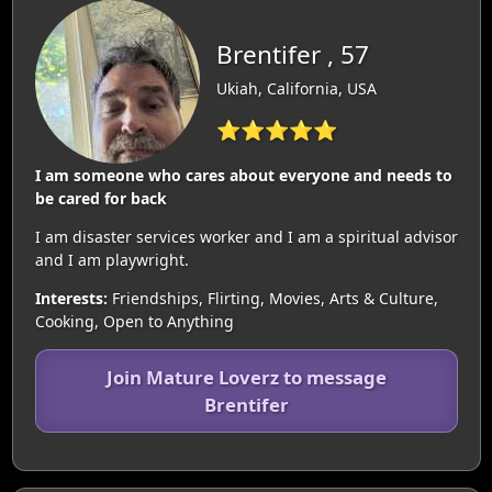
Brentifer , 57
Ukiah, California, USA
⭐⭐⭐⭐⭐
I am someone who cares about everyone and needs to
be cared for back
I am disaster services worker and I am a spiritual advisor
and I am playwright.
Interests:
Friendships, Flirting, Movies, Arts & Culture,
Cooking, Open to Anything
Join Mature Loverz to message
Brentifer