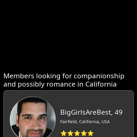
Members looking for companionship
and possibly romance in California
BigGirlsAreBest, 49
Fairfield, California, USA
⭐⭐⭐⭐⭐