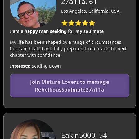
27a11a, 61
Los Angeles, California, USA
⭐⭐⭐⭐⭐
I am a happy man seeking for my soulmate
My life has been shaped by a range of circumstances,
but I am healed and fully prepared to embrace the next
chapter with confidence.
Interests:
Settling Down
Join Mature Loverz to message
RebelliousSoulmate27a11a
Eakin5000, 54