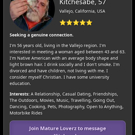
Kitchesabe, 57
Vallejo, California, USA
⭐⭐⭐⭐⭐
Seeking a genuine connection.
I'm 56 years old, living in the Vallejo region. I'm
interested in meeting a woman aged between 43 and 63.
I'm Native American with an average body shape and
light brown hair. I drink socially and I don't smoke. I'm
divorced and have children, not living with me. I
consider myself Christian. I have some university
education.
Interests:
A Relationship, Casual Dating, Friendships,
The Outdoors, Movies, Music, Travelling, Going Out,
Dancing, Cooking, Pets, Photography, Open to Anything,
Motorbike Rides
Join Mature Loverz to message