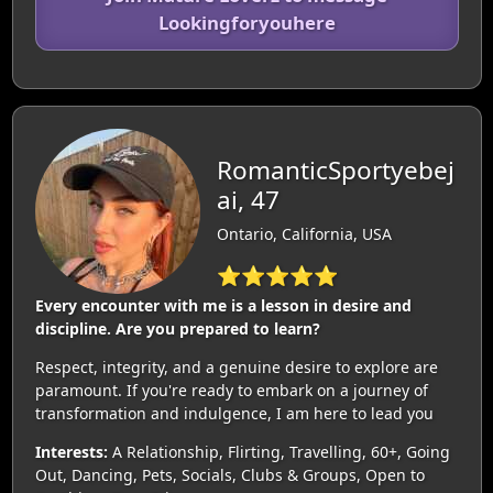
Lookingforyouhere
RomanticSportyebej
ai, 47
Ontario, California, USA
⭐⭐⭐⭐⭐
Every encounter with me is a lesson in desire and
discipline. Are you prepared to learn?
Respect, integrity, and a genuine desire to explore are
paramount. If you're ready to embark on a journey of
transformation and indulgence, I am here to lead you
Interests:
A Relationship, Flirting, Travelling, 60+, Going
Out, Dancing, Pets, Socials, Clubs & Groups, Open to