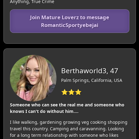
Anything, True Crime
Join Mature Loverz to message
RomanticSportyebejai
Berthaworld3, 47
Palm Springs, California, USA
⭐⭐⭐
Someone who can see the real me and someone who
knows I can't do without him....
I like walking, gardening growing veg cooking shopping
travel this country. Camping and caravanning. Looking
for a long term relationship with someone who likes