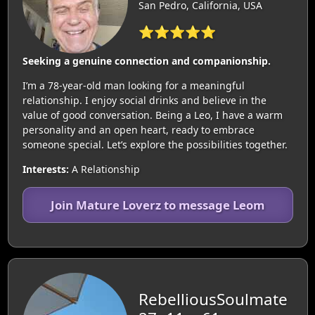
San Pedro, California, USA
⭐⭐⭐⭐⭐
Seeking a genuine connection and companionship.
I’m a 78-year-old man looking for a meaningful
relationship. I enjoy social drinks and believe in the
value of good conversation. Being a Leo, I have a warm
personality and an open heart, ready to embrace
someone special. Let’s explore the possibilities together.
Interests:
A Relationship
Join Mature Loverz to message Leom
RebelliousSoulmate