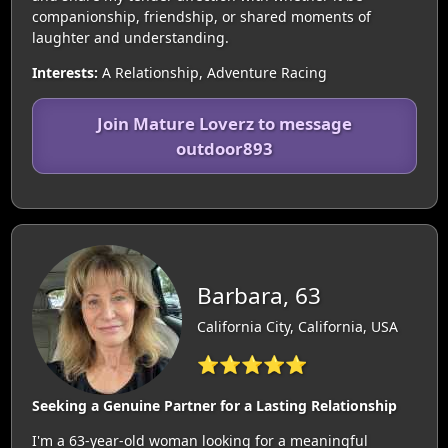
companionship, friendship, or shared moments of
laughter and understanding.
Interests:
A Relationship, Adventure Racing
Join Mature Loverz to message
outdoor893
Barbara, 63
California City, California, USA
⭐⭐⭐⭐⭐
Seeking a Genuine Partner for a Lasting Relationship
I'm a 63-year-old woman looking for a meaningful