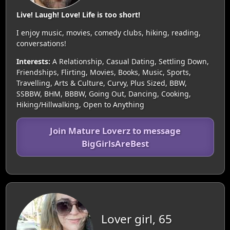
Live! Laugh! Love! Life is too short!
I enjoy music, movies, comedy clubs, hiking, reading,
conversations!
Interests:
A Relationship, Casual Dating, Settling Down,
Friendships, Flirting, Movies, Books, Music, Sports,
Travelling, Arts & Culture, Curvy, Plus Sized, BBW,
SSBBW, BHM, BBBW, Going Out, Dancing, Cooking,
Hiking/Hillwalking, Open to Anything
Join Mature Loverz to message
BigGirlsAreBest
Lover girl, 65