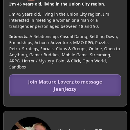
I'm 45 years old, living in the Union City region.
I'm 45 years old, living in the Union City region. I'm
interested in meeting a woman or a man or a
transgender person aged between 18 and 90.
Interests:
A Relationship, Casual Dating, Settling Down,
Friendships, Action / Adventure, MMO RPG, Puzzle,
Retro, Strategy, Socials, Clubs & Groups, Online, Open to
Anything, Gamer Buddies, Mobile Game, Streaming,
ARPG, Horror / Mystery, Point & Click, Open World,
Sandbox
Join Mature Loverz to message
JeanJezzy