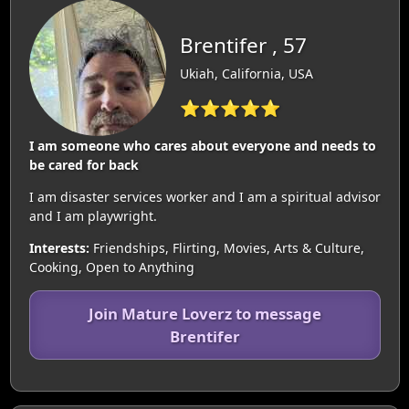
Brentifer , 57
Ukiah, California, USA
⭐⭐⭐⭐⭐
I am someone who cares about everyone and needs to
be cared for back
I am disaster services worker and I am a spiritual advisor
and I am playwright.
Interests:
Friendships, Flirting, Movies, Arts & Culture,
Cooking, Open to Anything
Join Mature Loverz to message
Brentifer