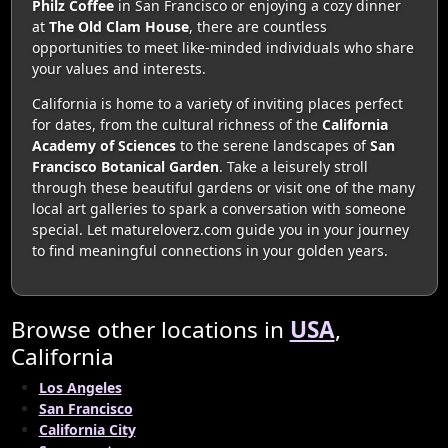
Philz Coffee
in San Francisco or enjoying a cozy dinner
at
The Old Clam House
, there are countless
opportunities to meet like-minded individuals who share
your values and interests.
California is home to a variety of inviting places perfect
for dates, from the cultural richness of the
California
Academy of Sciences
to the serene landscapes of
San
Francisco Botanical Garden
. Take a leisurely stroll
through these beautiful gardens or visit one of the many
local art galleries to spark a conversation with someone
special. Let matureloverz.com guide you in your journey
to find meaningful connections in your golden years.
Browse other locations in
USA
,
California
Los Angeles
San Francisco
California City