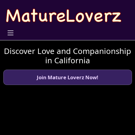
Discover Love and Companionship
in California
Join Mature Loverz Now!