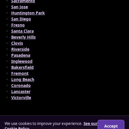
Sacramento
San Jose
Huntington Park
San Diego
Fresno
Santa Clara
Beverly Hills
Clovis
Riverside
Pasadena
Inglewood
Bakersfield
Fremont
Long Beach
Coronado
Lancaster
Victorville
We use cookies to improve your experience.
See our
Accept
© 2026 matureloverz.co.uk
About
How it works
Features
FAQs
Cookie Policy