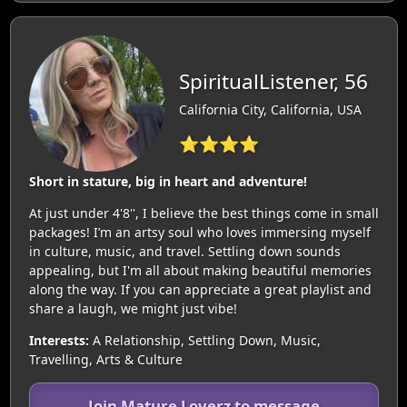
SpiritualListener, 56
California City, California, USA
⭐⭐⭐⭐
Short in stature, big in heart and adventure!
At just under 4'8'', I believe the best things come in small
packages! I’m an artsy soul who loves immersing myself
in culture, music, and travel. Settling down sounds
appealing, but I'm all about making beautiful memories
along the way. If you can appreciate a great playlist and
share a laugh, we might just vibe!
Interests:
A Relationship, Settling Down, Music,
Travelling, Arts & Culture
Join Mature Loverz to message