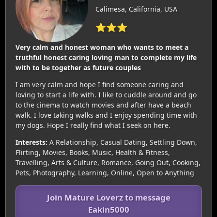
Calimesa, California, USA
⭐⭐⭐
Very calm and honest woman who wants to meet a
truthful honest caring loving man to complete my life
with to be together as future couples
I am very calm and hope I find someone caring and
loving to start a life with. I like to cuddle around and go
to the cinema to watch movies and after have a beach
walk. I love taking walks and I enjoy spending time with
my dogs. Hope I really find what I seek on here.
Interests:
A Relationship, Casual Dating, Settling Down,
Flirting, Movies, Books, Music, Health & Fitness,
Travelling, Arts & Culture, Romance, Going Out, Cooking,
Pets, Photography, Learning, Online, Open to Anything
Join Mature Loverz to message
Eakin5000