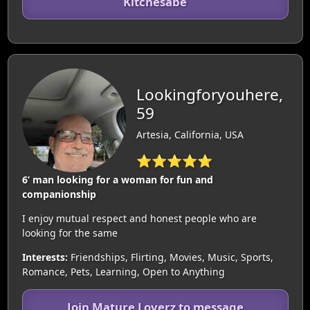
Kitchesabe
Lookingforyouhere,
59
Artesia, California, USA
⭐⭐⭐⭐⭐
6’ man looking for a woman for fun and
companionship
I enjoy mutual respect and honest people who are
looking for the same
Interests:
Friendships, Flirting, Movies, Music, Sports,
Romance, Pets, Learning, Open to Anything
Join Mature Loverz to message