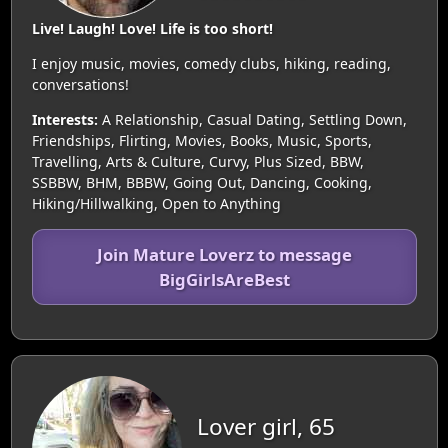
Live! Laugh! Love! Life is too short!
I enjoy music, movies, comedy clubs, hiking, reading,
conversations!
Interests:
A Relationship, Casual Dating, Settling Down,
Friendships, Flirting, Movies, Books, Music, Sports,
Travelling, Arts & Culture, Curvy, Plus Sized, BBW,
SSBBW, BHM, BBBW, Going Out, Dancing, Cooking,
Hiking/Hillwalking, Open to Anything
Join Mature Loverz to message
BigGirlsAreBest
Lover girl, 65