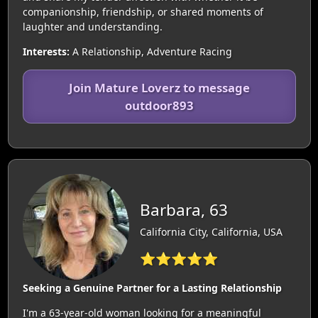
companionship, friendship, or shared moments of
laughter and understanding.
Interests:
A Relationship, Adventure Racing
Join Mature Loverz to message
outdoor893
Barbara, 63
California City, California, USA
⭐⭐⭐⭐⭐
Seeking a Genuine Partner for a Lasting Relationship
I'm a 63-year-old woman looking for a meaningful