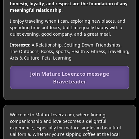
honesty, loyalty, and respect are the foundation of any
meaningful relationship.
I enjoy traveling when I can, exploring new places, and
spending time outdoors, but I'm equally happy with a
quiet evening, good company, and a great meal.
Interests:
A Relationship, Settling Down, Friendships,
The Outdoors, Books, Sports, Health & Fitness, Travelling,
Arts & Culture, Pets, Learning
Join Mature Loverz to message
BraveLeader
Welcome to MatureLoverz.com, where finding
companionship and love becomes a delightful
experience, especially for mature singles in beautiful
California. Whether you're sipping coffee at the local