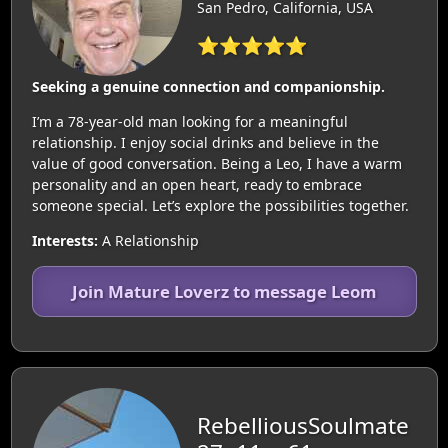
San Pedro, California, USA
⭐⭐⭐⭐⭐
Seeking a genuine connection and companionship.
I’m a 78-year-old man looking for a meaningful
relationship. I enjoy social drinks and believe in the
value of good conversation. Being a Leo, I have a warm
personality and an open heart, ready to embrace
someone special. Let’s explore the possibilities together.
Interests:
A Relationship
Join Mature Loverz to message Leom
RebelliousSoulmate