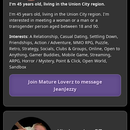
I'm 45 years old, living in the Union City region.
I'm 45 years old, living in the Union City region. I'm
interested in meeting a woman or a man or a
transgender person aged between 18 and 90.
Interests:
A Relationship, Casual Dating, Settling Down,
Friendships, Action / Adventure, MMO RPG, Puzzle,
Retro, Strategy, Socials, Clubs & Groups, Online, Open to
Anything, Gamer Buddies, Mobile Game, Streaming,
ARPG, Horror / Mystery, Point & Click, Open World,
Sandbox
Join Mature Loverz to message
JeanJezzy