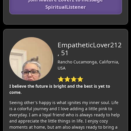
SpiritualListener
EmpatheticLover212
, 51
Rancho Cucamonga, California,
USA
⭐⭐⭐⭐
I believe the future is bright and the best is yet to
come.
Seeing other's happy is what ignites my inner soul. Life
is a colorful journey and I love adding a little pink to
everyday. I am a loyal friend who is always ready to help
and appreciate the little things in life. I enjoy cozy
moments at home, but am also always ready to bring a