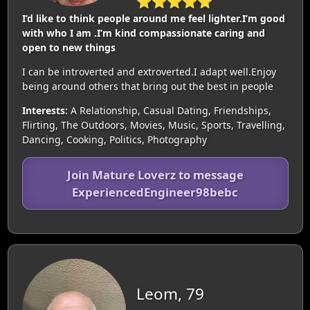
⭐⭐⭐⭐⭐
I’d like to think people around me feel lighter.I’m good
with who I am .I’m kind compassionate caring and
open to new things
I can be introverted and extroverted.I adapt well.Enjoy
being around others that bring out the best in people
Interests:
A Relationship, Casual Dating, Friendships,
Flirting, The Outdoors, Movies, Music, Sports, Travelling,
Dancing, Cooking, Politics, Photography
Join Mature Loverz to message
ExperiencedEngineer98bebc
Leom, 79