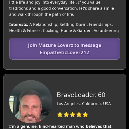
little life and joy into everyday life . If you value
traditions and a good conversation, let's share a smile
and walk through the path of life.
Interests:
A Relationship, Settling Down, Friendships,
Health & Fitness, Cooking, Home & Garden, Volunteering
Join Mature Loverz to message
EmpatheticLover212
BraveLeader, 60
Los Angeles, California, USA
⭐⭐⭐⭐⭐
I'm a genuine, kind-hearted man who believes that