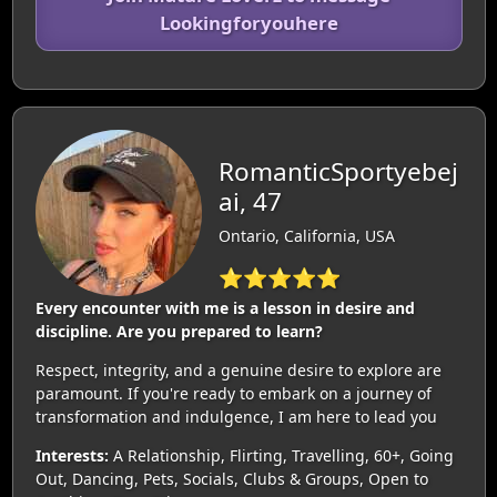
Lookingforyouhere
RomanticSportyebej
ai, 47
Ontario, California, USA
⭐⭐⭐⭐⭐
Every encounter with me is a lesson in desire and
discipline. Are you prepared to learn?
Respect, integrity, and a genuine desire to explore are
paramount. If you're ready to embark on a journey of
transformation and indulgence, I am here to lead you
Interests:
A Relationship, Flirting, Travelling, 60+, Going
Out, Dancing, Pets, Socials, Clubs & Groups, Open to