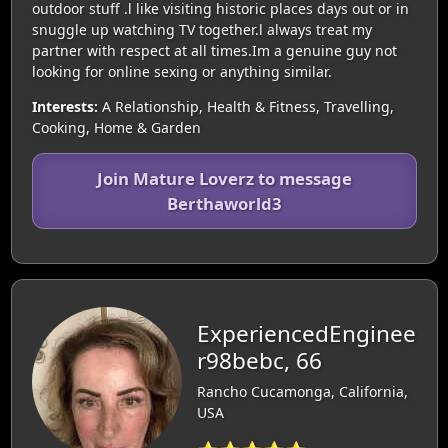
outdoor stuff .l like visiting historic places days out or in
snuggle up watching TV together.l always treat my
partner with respect at all times.Im a genuine guy not
looking for online sexing or anything similar.
Interests:
A Relationship, Health & Fitness, Travelling,
Cooking, Home & Garden
Join Mature Loverz to message
Berthaworld3
ExperiencedEnginee
r98bebc, 66
Rancho Cucamonga, California,
USA