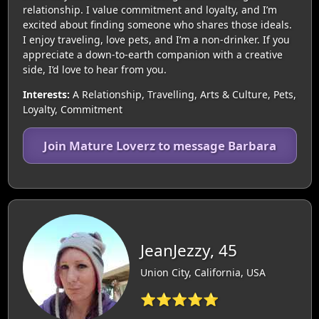
relationship. I value commitment and loyalty, and I’m
excited about finding someone who shares those ideals.
I enjoy traveling, love pets, and I’m a non-drinker. If you
appreciate a down-to-earth companion with a creative
side, I’d love to hear from you.
Interests:
A Relationship, Travelling, Arts & Culture, Pets,
Loyalty, Commitment
Join Mature Loverz to message Barbara
JeanJezzy, 45
Union City, California, USA
⭐⭐⭐⭐⭐