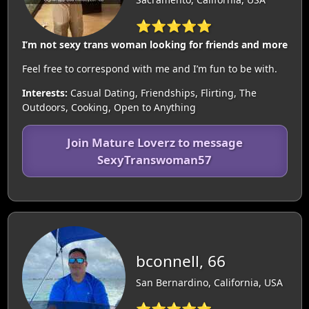
⭐⭐⭐⭐⭐
I’m not sexy trans woman looking for friends and more
Feel free to correspond with me and I’m fun to be with.
Interests:
Casual Dating, Friendships, Flirting, The
Outdoors, Cooking, Open to Anything
Join Mature Loverz to message
SexyTranswoman57
bconnell, 66
San Bernardino, California, USA
⭐⭐⭐⭐⭐