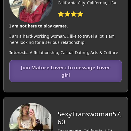
California City, California, USA
⭐⭐⭐⭐
I am not here to play games.
I am a hard-working woman, I like to travel a lot, I am
here looking for a serious relationship.
Interests:
A Relationship, Casual Dating, Arts & Culture
Join Mature Loverz to message Lover
girl
SexyTranswoman57,
60
Sacramento, California, USA