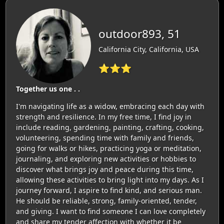
outdoor893, 51
California City, California, USA
⭐⭐⭐
Together us one . .
I'm navigating life as a widow, embracing each day with
strength and resilience. In my free time, I find joy in
include reading, gardening, painting, crafting, cooking,
volunteering, spending time with family and friends,
going for walks or hikes, practicing yoga or meditation,
journaling, and exploring new activities or hobbies to
discover what brings joy and peace during this time,
allowing these activities to bring light into my days. As I
journey forward, I aspire to find kind, and serious man.
He should be reliable, strong, family-oriented, tender,
and giving. I want to find someone I can love completely
and share my tender affection with whether it be