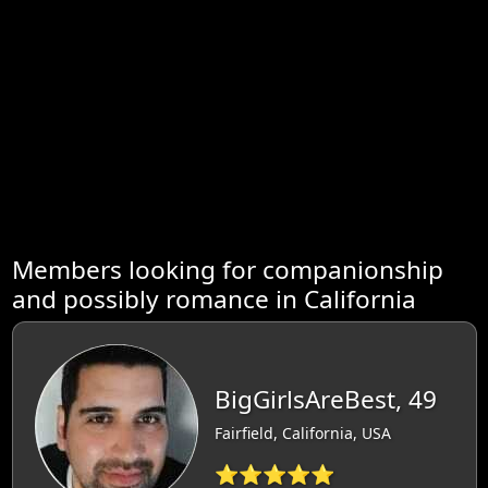
Members looking for companionship
and possibly romance in California
BigGirlsAreBest, 49
Fairfield, California, USA
⭐⭐⭐⭐⭐