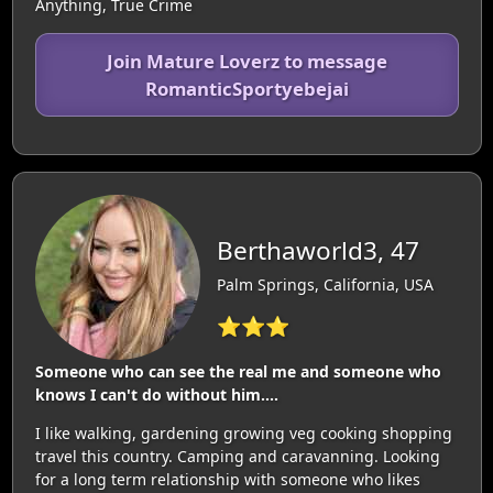
Anything, True Crime
Join Mature Loverz to message
RomanticSportyebejai
Berthaworld3, 47
Palm Springs, California, USA
⭐⭐⭐
Someone who can see the real me and someone who
knows I can't do without him....
I like walking, gardening growing veg cooking shopping
travel this country. Camping and caravanning. Looking
for a long term relationship with someone who likes