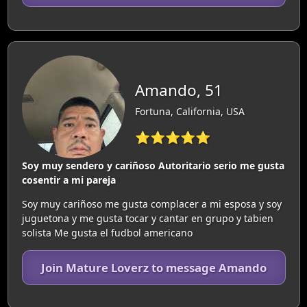
Amando, 51
Fortuna, California, USA
⭐⭐⭐⭐⭐
Soy muy sendero y cariñoso Autoritario serio me gusta
cosentir a mi pareja
Soy muy cariñoso me gusta complacer a mi esposa y soy
juguetona y me gusta tocar y cantar en grupo y tabien
solista Me gusta el fudbol americano
Join Mature Loverz to message Amando