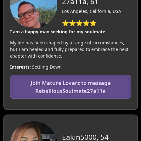
27a11a, 61
Los Angeles, California, USA
⭐⭐⭐⭐⭐
I am a happy man seeking for my soulmate
My life has been shaped by a range of circumstances,
but I am healed and fully prepared to embrace the next
chapter with confidence.
Interests:
Settling Down
Join Mature Loverz to message
RebelliousSoulmate27a11a
Eakin5000, 54