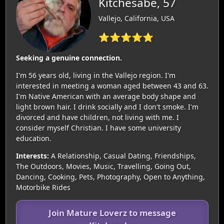
Kitchesabe, 57
Vallejo, California, USA
⭐⭐⭐⭐⭐
Seeking a genuine connection.
I'm 56 years old, living in the Vallejo region. I'm
interested in meeting a woman aged between 43 and 63.
I'm Native American with an average body shape and
light brown hair. I drink socially and I don't smoke. I'm
divorced and have children, not living with me. I
consider myself Christian. I have some university
education.
Interests:
A Relationship, Casual Dating, Friendships,
The Outdoors, Movies, Music, Travelling, Going Out,
Dancing, Cooking, Pets, Photography, Open to Anything,
Motorbike Rides
Join Mature Loverz to message