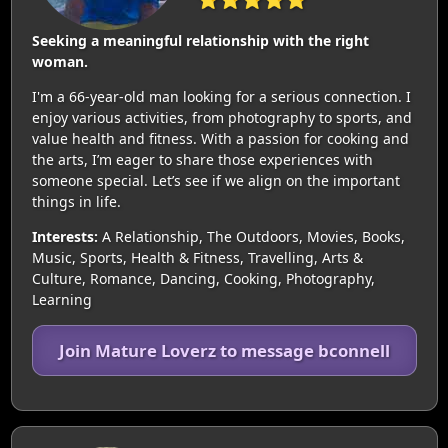
Seeking a meaningful relationship with the right
woman.
I'm a 66-year-old man looking for a serious connection. I
enjoy various activities, from photography to sports, and
value health and fitness. With a passion for cooking and
the arts, I’m eager to share those experiences with
someone special. Let’s see if we align on the important
things in life.
Interests:
A Relationship, The Outdoors, Movies, Books,
Music, Sports, Health & Fitness, Travelling, Arts &
Culture, Romance, Dancing, Cooking, Photography,
Learning
Join Mature Loverz to message bconnell