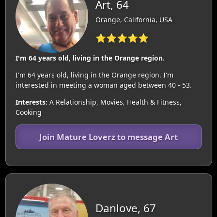
Art, 64
Orange, California, USA
⭐⭐⭐⭐⭐
I'm 64 years old, living in the Orange region.
I'm 64 years old, living in the Orange region. I'm
interested in meeting a woman aged between 40 - 53.
Interests:
A Relationship, Movies, Health & Fitness,
Cooking
Join Mature Loverz to message Art
Danlove, 67