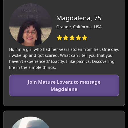
Magdalena, 75
Orange, California, USA
⭐⭐⭐⭐⭐
Hi, I'm a girl who had her years stolen from her. One day,
I woke up and got scared. What can I tell you that you
haven't experienced? Exactly. I like picnics. Discovering
life in the simple things.
Join Mature Loverz to message
Magdalena