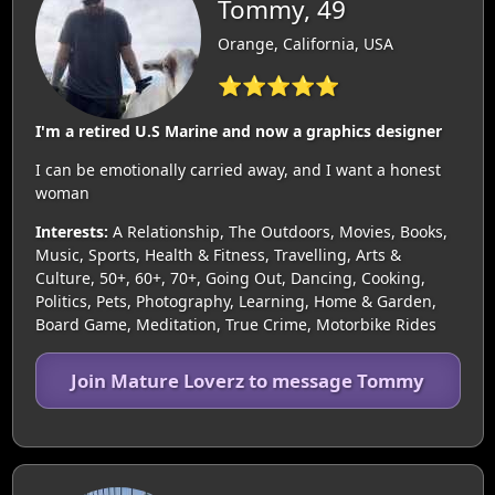
Tommy, 49
Orange, California, USA
⭐⭐⭐⭐⭐
I'm a retired U.S Marine and now a graphics designer
I can be emotionally carried away, and I want a honest
woman
Interests:
A Relationship, The Outdoors, Movies, Books,
Music, Sports, Health & Fitness, Travelling, Arts &
Culture, 50+, 60+, 70+, Going Out, Dancing, Cooking,
Politics, Pets, Photography, Learning, Home & Garden,
Board Game, Meditation, True Crime, Motorbike Rides
Join Mature Loverz to message Tommy