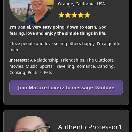
Orange, California, USA
⭐⭐⭐⭐⭐
I'm Daniel, very easy going, down to earth, God
fearing, love and enjoy the simple things in life.
I love people and love seeing others happy. I'm a gentle
man.
Interests:
A Relationship, Friendships, The Outdoors,
Movies, Music, Sports, Travelling, Romance, Dancing,
Cooking, Politics, Pets
Join Mature Loverz to message Danlove
AuthenticProfessor1