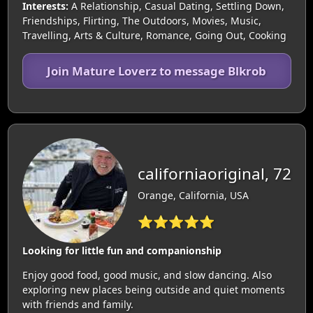
Interests:
A Relationship, Casual Dating, Settling Down,
Friendships, Flirting, The Outdoors, Movies, Music,
Travelling, Arts & Culture, Romance, Going Out, Cooking
Join Mature Loverz to message Blkrob
californiaoriginal, 72
Orange, California, USA
⭐⭐⭐⭐⭐
Looking for little fun and companionship
Enjoy good food, good music, and slow dancing. Also
exploring new places being outside and quiet moments
with friends and family.