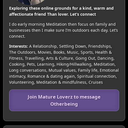
Exploring these online grounds for a kind, warm and
affectionate friend Than lover. Let’s connect
I do early morning Meditation then focus on family and
businesses then I make sure I’m outdoors each day. Let’s
connect.
Interests:
A Relationship, Settling Down, Friendships,
The Outdoors, Movies, Books, Music, Sports, Health &
Fitness, Travelling, Arts & Culture, Going Out, Dancing,
Cooking, Pets, Learning, Hiking/Hillwalking, Meditation,
Long conversations, Mutual values, Family life, Emotional
intimacy, Romance & dating again, Spiritual connection,
Volunteering, Meditation & mindfulness, Cruises
Join Mature Loverz to message
Otherbeing