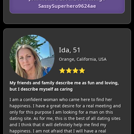
SassySuperhero9624ae
Ida, 51
Orange, California, USA
⭐⭐⭐⭐
My friends and family describe me as fun and loving,
but I describe myself as caring
I am a confident woman who came here to find her
happiness. I have a great desire for a real meeting and
only for this purpose I am looking for a man on this
dating site. As for me, this is the best of all dating sites
and I think that it will definitely help me find my
happiness. I am not afraid that I will have a real