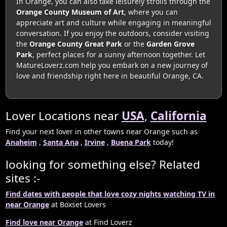
In Orange, you can also take leisurely strolls through the
Orange County Museum of Art
, where you can
appreciate art and culture while engaging in meaningful
conversation. If you enjoy the outdoors, consider visiting
the
Orange County Great Park
or the
Garden Grove
Park
, perfect places for a sunny afternoon together. Let
MatureLoverz.com help you embark on a new journey of
love and friendship right here in beautiful Orange, CA.
Lover Locations near
USA
,
California
Find your next lover in other towns near Orange such as
Anaheim
,
Santa Ana
,
Irvine
,
Buena Park
today!
looking for something else? Related
sites :-
Find dates with people that love cozy nights watching TV in
near Orange
at Boxset Lovers
Find love near Orange
at Find Loverz