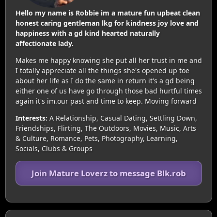
Hello my name is Robbie im a mature fun upbeat clean
honest caring gentleman lkg for kindness joy love and
happiness with a gd kind hearted naturally
affectionate lady.
Makes me happy knowing she put all her trust in me and
I totally appreciate all the things she's opened up toe
about her life as I do the same in return it's a gd being
either one of us have go through those bad hurtful times
again it's im.our past and time to keep. Moving forward
Interests:
A Relationship, Casual Dating, Settling Down,
Friendships, Flirting, The Outdoors, Movies, Music, Arts
& Culture, Romance, Pets, Photography, Learning,
Socials, Clubs & Groups
Join Mature Loverz to message Blk.rob