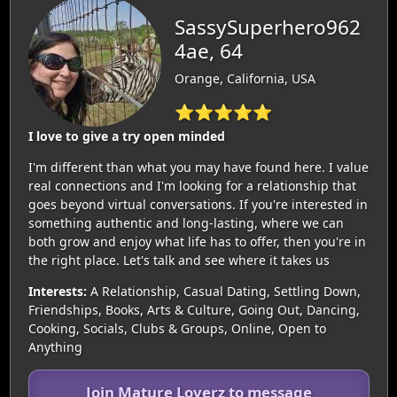
SassySuperhero962
4ae, 64
Orange, California, USA
⭐⭐⭐⭐⭐
I love to give a try open minded
I'm different than what you may have found here. I value
real connections and I'm looking for a relationship that
goes beyond virtual conversations. If you're interested in
something authentic and long-lasting, where we can
both grow and enjoy what life has to offer, then you're in
the right place. Let's talk and see where it takes us
Interests:
A Relationship, Casual Dating, Settling Down,
Friendships, Books, Arts & Culture, Going Out, Dancing,
Cooking, Socials, Clubs & Groups, Online, Open to
Anything
Join Mature Loverz to message