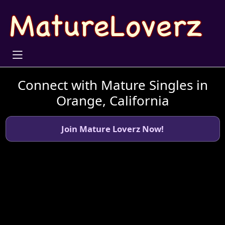
Connect with Mature Singles in
Orange, California
Join Mature Loverz Now!