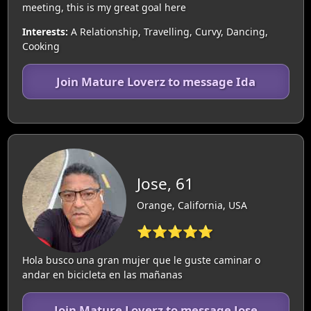
meeting, this is my great goal here
Interests:
A Relationship, Travelling, Curvy, Dancing,
Cooking
Join Mature Loverz to message Ida
Jose, 61
Orange, California, USA
⭐⭐⭐⭐⭐
Hola busco una gran mujer que le guste caminar o
andar en bicicleta en las mañanas
Join Mature Loverz to message Jose