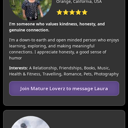
Orange, California, USA
⭐⭐⭐⭐⭐
I’m someone who values kindness, honesty, and
genuine connection.
I’m a down-to earth and open minded person who enjoys
learning, exploring, and making meaningful
connections. I appreciate honesty, a good sense of
humor
Interests:
A Relationship, Friendships, Books, Music,
Health & Fitness, Travelling, Romance, Pets, Photography
Join Mature Loverz to message Laura