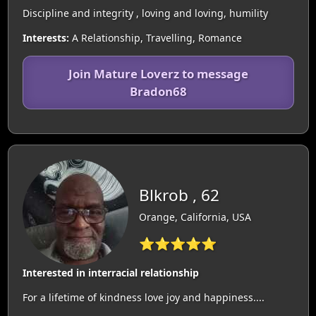
Discipline and integrity , loving and loving, humility
Interests:
A Relationship, Travelling, Romance
Join Mature Loverz to message
Bradon68
Blkrob , 62
Orange, California, USA
⭐⭐⭐⭐⭐
Interested in interracial relationship
For a lifetime of kindness love joy and happiness....