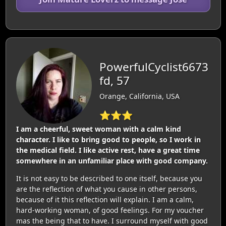
PowerfulCyclist6673
fd, 57
Orange, California, USA
⭐⭐⭐
I am a cheerful, sweet woman with a calm kind
character. I like to bring good to people, so I work in
the medical field. I like active rest, have a great time
somewhere in an unfamiliar place with good company.
It is not easy to be described to one itself, because you
are the reflection of what you cause in other persons,
because of it this reflection will explain. I am a calm,
hard-working woman, of good feelings. For my voucher
mas the being that to have. I surround myself with good