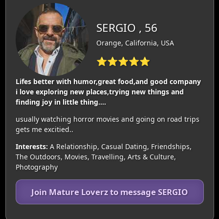
SERGIO , 56
Orange, California, USA
⭐⭐⭐⭐⭐
Lifes better with humor,great food,and good company
i love exploring new places,trying new things and
finding joy in little thing....
usually watching horror movies and going on road trips
gets me excitied..
Interests:
A Relationship, Casual Dating, Friendships,
The Outdoors, Movies, Travelling, Arts & Culture,
Photography
Join Mature Loverz to message SERGIO