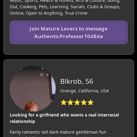
Music, Sports, Health & Fitness, Arts & Culture, Going
Out, Cooking, Pets, Learning, Socials, Clubs & Groups,
Online, Open to Anything, True Crime
Join Mature Loverz to message
AuthenticProfessor10d8da
Blkrob, 56
Orange, California, USA
⭐⭐⭐⭐⭐
Looking for a girlfriend who wants a real interracial
relationship
Fairly romantic tall dark mature gentleman fun