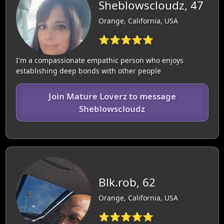
Sheblowscloudz, 47
Orange, California, USA
⭐⭐⭐⭐⭐
I'm a compassionate empathic person who enjoys
establishing deep bonds with other people
Join Mature Loverz to message
Sheblowscloudz
Blk.rob, 62
Orange, California, USA
⭐⭐⭐⭐⭐