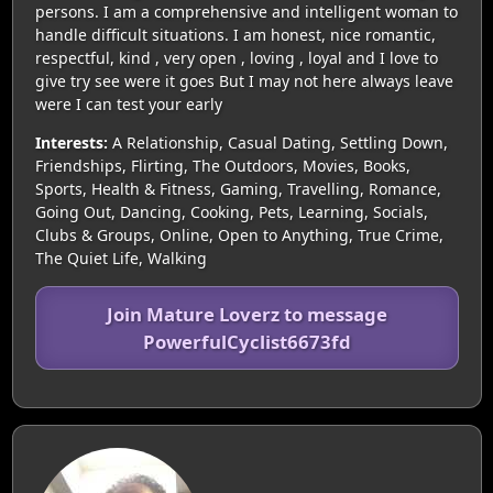
persons. I am a comprehensive and intelligent woman to
handle difficult situations. I am honest, nice romantic,
respectful, kind , very open , loving , loyal and I love to
give try see were it goes But I may not here always leave
were I can test your early
Interests:
A Relationship, Casual Dating, Settling Down,
Friendships, Flirting, The Outdoors, Movies, Books,
Sports, Health & Fitness, Gaming, Travelling, Romance,
Going Out, Dancing, Cooking, Pets, Learning, Socials,
Clubs & Groups, Online, Open to Anything, True Crime,
The Quiet Life, Walking
Join Mature Loverz to message
PowerfulCyclist6673fd