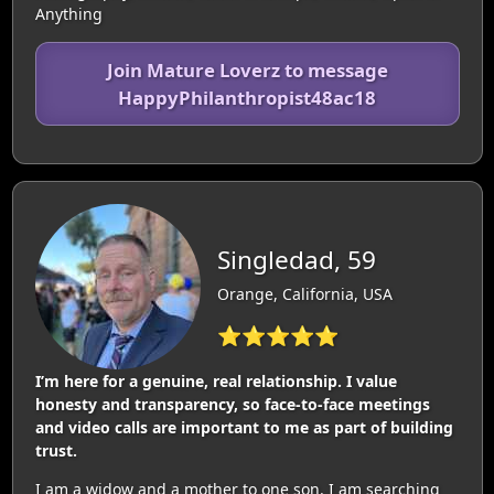
Anything
Join Mature Loverz to message
HappyPhilanthropist48ac18
Singledad, 59
Orange, California, USA
⭐⭐⭐⭐⭐
I’m here for a genuine, real relationship. I value
honesty and transparency, so face-to-face meetings
and video calls are important to me as part of building
trust.
I am a widow and a mother to one son. I am searching