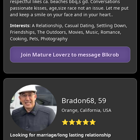
respectful likes ca. beaches bbq,s gd. Conversations
passionate kisses, age,size race not an issue. Let me put
and keep a smile on your face and in your heart..
Interests:
A Relationship, Casual Dating, Settling Down,
Friendships, The Outdoors, Movies, Music, Romance,
Cooking, Pets, Photography
Join Mature Loverz to message Blkrob
Bradon68, 59
Orange, California, USA
⭐⭐⭐⭐⭐
Looking for marriage/long lasting relationship