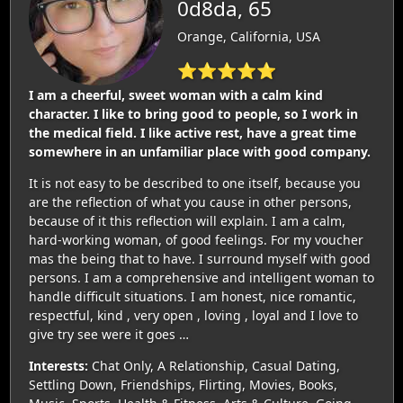
0d8da, 65
Orange, California, USA
⭐⭐⭐⭐⭐
I am a cheerful, sweet woman with a calm kind
character. I like to bring good to people, so I work in
the medical field. I like active rest, have a great time
somewhere in an unfamiliar place with good company.
It is not easy to be described to one itself, because you
are the reflection of what you cause in other persons,
because of it this reflection will explain. I am a calm,
hard-working woman, of good feelings. For my voucher
mas the being that to have. I surround myself with good
persons. I am a comprehensive and intelligent woman to
handle difficult situations. I am honest, nice romantic,
respectful, kind , very open , loving , loyal and I love to
give try see were it goes …
Interests:
Chat Only, A Relationship, Casual Dating,
Settling Down, Friendships, Flirting, Movies, Books,