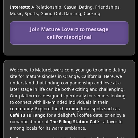
Interests:
A Relationship, Casual Dating, Friendships,
Music, Sports, Going Out, Dancing, Cooking
Join Mature Loverz to message
californiaoriginal
Welcome to MatureLoverz.com, your go-to online dating
site for mature singles in Orange, California. Here, we
understand that finding companionship and love at a
later stage in life can be both exciting and challenging.
Our platform is designed specifically for seniors looking
to connect with like-minded individuals in their
community. Explore the charming local spots such as
Café Tu Tu Tango
for a delightful coffee date, or enjoy a
romantic dinner at
The Filling Station Café
—a favorite
among locals for its warm ambiance.