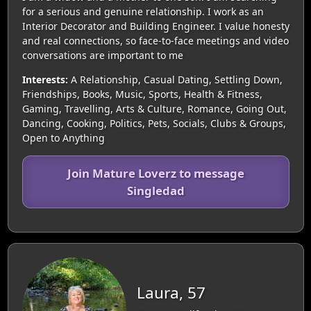
for a serious and genuine relationship. I work as an
Interior Decorator and Building Engineer. I value honesty
and real connections, so face-to-face meetings and video
conversations are important to me
Interests:
A Relationship, Casual Dating, Settling Down,
Friendships, Books, Music, Sports, Health & Fitness,
Gaming, Travelling, Arts & Culture, Romance, Going Out,
Dancing, Cooking, Politics, Pets, Socials, Clubs & Groups,
Open to Anything
Join Mature Loverz to message
Singledad
Laura, 57