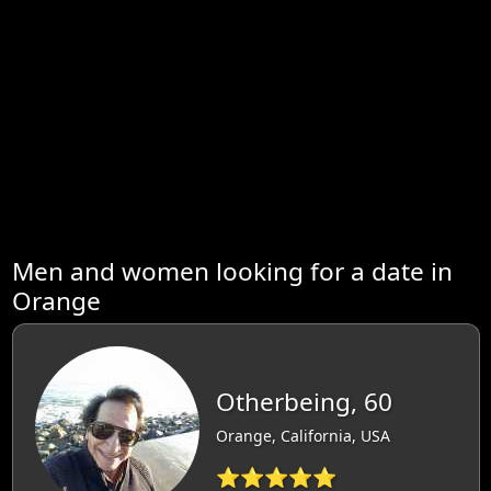
Men and women looking for a date in
Orange
Otherbeing, 60
Orange, California, USA
⭐⭐⭐⭐⭐