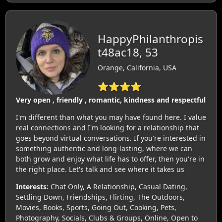
HappyPhilanthropis
t48ac18, 53
Orange, California, USA
⭐⭐⭐⭐
Very open , friendly , romantic, kindness and respectful
I'm different than what you may have found here. I value
real connections and I'm looking for a relationship that
goes beyond virtual conversations. If you're interested in
something authentic and long-lasting, where we can
both grow and enjoy what life has to offer, then you're in
the right place. Let's talk and see where it takes us
Interests:
Chat Only, A Relationship, Casual Dating,
Settling Down, Friendships, Flirting, The Outdoors,
Movies, Books, Sports, Going Out, Cooking, Pets,
Photography, Socials, Clubs & Groups, Online, Open to