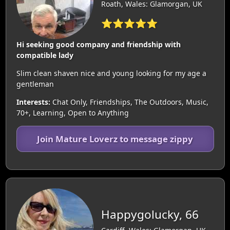
Roath, Wales: Glamorgan, UK
⭐⭐⭐⭐⭐
Hi seeking good company and friendship with
compatible lady
Slim clean shaven nice and young looking for my age a
gentleman
Interests:
Chat Only, Friendships, The Outdoors, Music,
70+, Learning, Open to Anything
Join Mature Loverz to message zippy
Happygolucky, 66