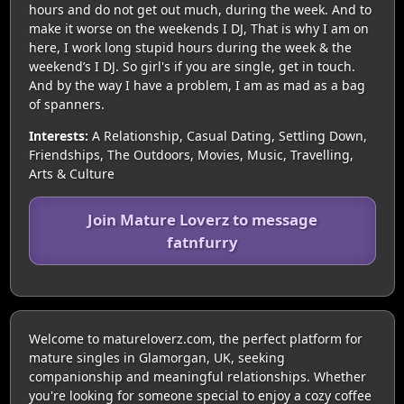
hours and do not get out much, during the week. And to
make it worse on the weekends I DJ, That is why I am on
here, I work long stupid hours during the week & the
weekend’s I DJ. So girl's if you are single, get in touch.
And by the way I have a problem, I am as mad as a bag
of spanners.
Interests:
A Relationship, Casual Dating, Settling Down,
Friendships, The Outdoors, Movies, Music, Travelling,
Arts & Culture
Join Mature Loverz to message
fatnfurry
Welcome to matureloverz.com, the perfect platform for
mature singles in Glamorgan, UK, seeking
companionship and meaningful relationships. Whether
you're looking for someone special to enjoy a cozy coffee