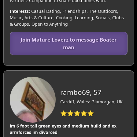
Partner / Companion to share good times with.
Interests:
Casual Dating, Friendships, The Outdoors,
Music, Arts & Culture, Cooking, Learning, Socials, Clubs
& Groups, Open to Anything
Join Mature Loverz to message Boater
man
rambo69, 57
Cardiff, Wales: Glamorgan, UK
⭐⭐⭐⭐⭐
im 6 foot tall green eyes and medium build and ex
armforces im divorced