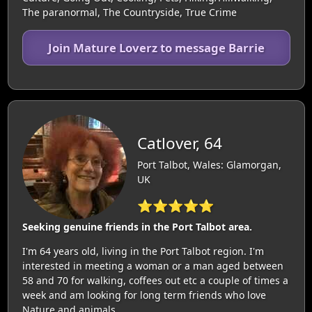
The paranormal, The Countryside, True Crime
Join Mature Loverz to message Barrie
Catlover, 64
Port Talbot, Wales: Glamorgan,
UK
⭐⭐⭐⭐⭐
Seeking genuine friends in the Port Talbot area.
I'm 64 years old, living in the Port Talbot region. I'm
interested in meeting a woman or a man aged between
58 and 70 for walking, coffees out etc a couple of times a
week and am looking for long term friends who love
Nature and animals.