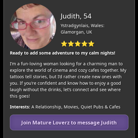
Judith, 54
Ystradgynlais, Wales:
Glamorgan, UK
⭐⭐⭐⭐⭐
Ready to add some adventure to my calm nights!
I’m a fun-loving woman looking for a charming man to
explore the world of cinema and cozy cafes together. My
tattoos tell stories, but I’d rather create new ones with
you. If you’re confident and know how to enjoy a good
laugh without the drinks, let’s connect and see where
this goes!
Interests:
A Relationship, Movies, Quiet Pubs & Cafes
Join Mature Loverz to message Judith