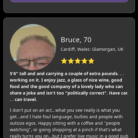
Bruce, 70
Cardiff, Wales: Glamorgan, UK
⭐⭐⭐⭐⭐
5'6" tall and and carrying a couple of extra pounds. . .
working on it. I enjoy jazz, a glass of nice wine, good
food and the good company of a lovely lady who can
share a joke and isn't too "politically correct". Have car.
. . can travel.
I don't put on an act...what you see really is what you
get...and I hate foul language, bullies and people with
outsize egos. Happy sitting with a coffee and "people
watching", or going shopping at a pinch if that's what
really turns you on...but I prefer live music in a good pub