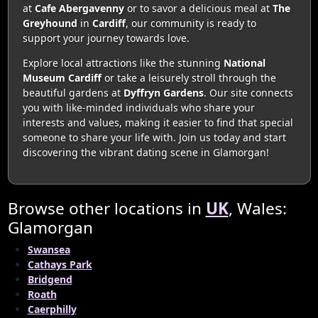
at
Cafe Abergavenny
or to savor a delicious meal at
The
Greyhound
in
Cardiff
, our community is ready to
support your journey towards love.
Explore local attractions like the stunning
National
Museum Cardiff
or take a leisurely stroll through the
beautiful gardens at
Dyffryn Gardens
. Our site connects
you with like-minded individuals who share your
interests and values, making it easier to find that special
someone to share your life with. Join us today and start
discovering the vibrant dating scene in Glamorgan!
Browse other locations in
UK
, Wales:
Glamorgan
Swansea
Cathays Park
Bridgend
Roath
Caerphilly