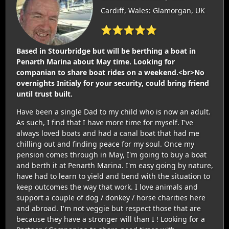
Cardiff, Wales: Glamorgan, UK
⭐⭐⭐⭐⭐
Based in Stourbridge but will be berthing a boat in
Penarth Marina about May time. Looking for
companian to share boat rides on a weekend.<br>No
overnights Initialy for your security, could bring friend
until trust built.
Have been a single Dad to my child who is now an adult.
As such, I find that I have more time for myself. I've
always loved boats and had a canal boat that had me
chilling out and finding peace for my soul. Once my
pension comes through in May, I'm going to buy a boat
and berth it at Penarth Marina. I'm easy going by nature,
have had to learn to yield and bend with the situation to
keep outcomes the way that work. I love animals and
support a couple of dog / donkey / horse charities here
and abroad. I'm not veggie but respect those that are
because they have a stronger will than I ! Looking for a