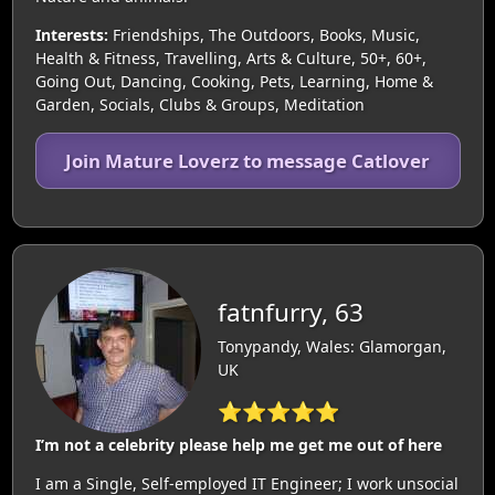
Interests:
Friendships, The Outdoors, Books, Music,
Health & Fitness, Travelling, Arts & Culture, 50+, 60+,
Going Out, Dancing, Cooking, Pets, Learning, Home &
Garden, Socials, Clubs & Groups, Meditation
Join Mature Loverz to message Catlover
fatnfurry, 63
Tonypandy, Wales: Glamorgan,
UK
⭐⭐⭐⭐⭐
I’m not a celebrity please help me get me out of here
I am a Single, Self-employed IT Engineer; I work unsocial