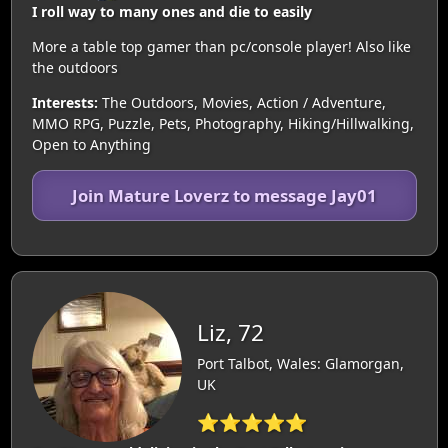
I roll way to many ones and die to easily
More a table top gamer than pc/console player! Also like
the outdoors
Interests:
The Outdoors, Movies, Action / Adventure,
MMO RPG, Puzzle, Pets, Photography, Hiking/Hillwalking,
Open to Anything
Join Mature Loverz to message Jay01
Liz, 72
Port Talbot, Wales: Glamorgan,
UK
⭐⭐⭐⭐⭐