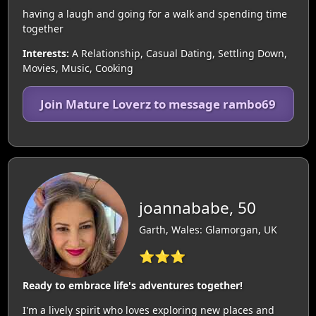
having a laugh and going for a walk and spending time
together
Interests:
A Relationship, Casual Dating, Settling Down,
Movies, Music, Cooking
Join Mature Loverz to message rambo69
joannababe, 50
Garth, Wales: Glamorgan, UK
⭐⭐⭐
Ready to embrace life's adventures together!
I'm a lively spirit who loves exploring new places and