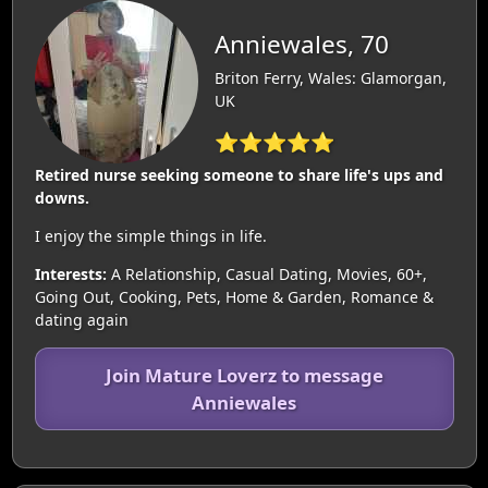
Anniewales, 70
Briton Ferry, Wales: Glamorgan,
UK
⭐⭐⭐⭐⭐
Retired nurse seeking someone to share life's ups and
downs.
I enjoy the simple things in life.
Interests:
A Relationship, Casual Dating, Movies, 60+,
Going Out, Cooking, Pets, Home & Garden, Romance &
dating again
Join Mature Loverz to message
Anniewales