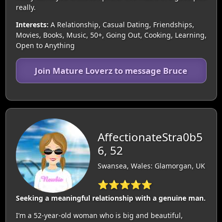
really.
Interests:
A Relationship, Casual Dating, Friendships,
Movies, Books, Music, 50+, Going Out, Cooking, Learning,
Open to Anything
Join Mature Loverz to message Bruce
AffectionateStra0b5
6, 52
Swansea, Wales: Glamorgan, UK
⭐⭐⭐⭐⭐
Seeking a meaningful relationship with a genuine man.
I’m a 52-year-old woman who is big and beautiful,