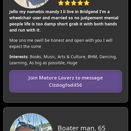
⭐⭐⭐⭐⭐
Jello my namebis mandy I li live in Bridgend I'm a
wheelchair user and married so no judgement mental
people life is too damp short grab it with both hands
and run with it.
Moe sno me owill be honest and open with you I will
expect the ssme
Interests:
Books, Music, Arts & Culture, BHM, Dancing,
Learning, As big as possible, Huge
Join Mature Loverz to message
Clzdogfodil56
Boater man, 65