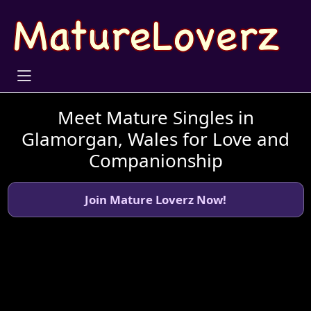
Meet Mature Singles in
Glamorgan, Wales for Love and
Companionship
Join Mature Loverz Now!