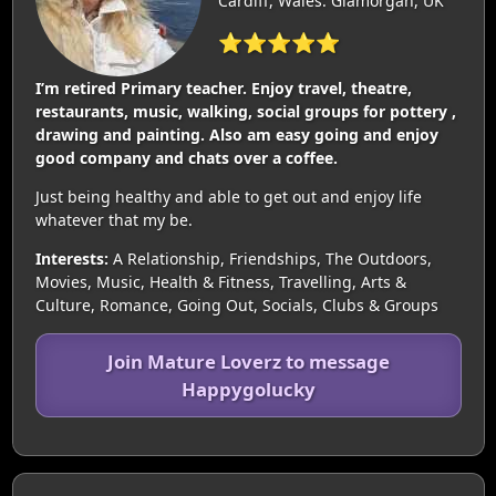
Cardiff, Wales: Glamorgan, UK
⭐⭐⭐⭐⭐
I’m retired Primary teacher. Enjoy travel, theatre,
restaurants, music, walking, social groups for pottery ,
drawing and painting. Also am easy going and enjoy
good company and chats over a coffee.
Just being healthy and able to get out and enjoy life
whatever that my be.
Interests:
A Relationship, Friendships, The Outdoors,
Movies, Music, Health & Fitness, Travelling, Arts &
Culture, Romance, Going Out, Socials, Clubs & Groups
Join Mature Loverz to message
Happygolucky