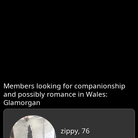
Members looking for companionship
and possibly romance in Wales:
Glamorgan
zippy, 76