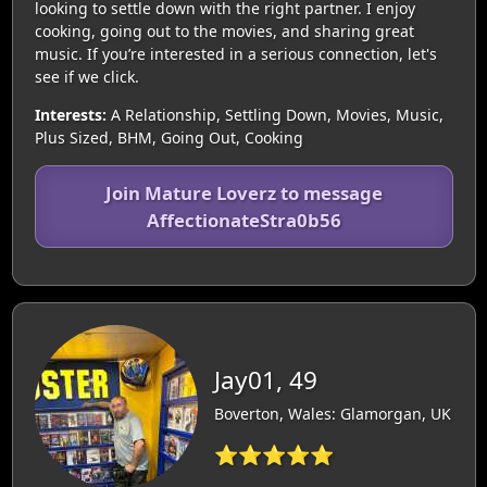
looking to settle down with the right partner. I enjoy
cooking, going out to the movies, and sharing great
music. If you’re interested in a serious connection, let's
see if we click.
Interests:
A Relationship, Settling Down, Movies, Music,
Plus Sized, BHM, Going Out, Cooking
Join Mature Loverz to message
AffectionateStra0b56
Jay01, 49
Boverton, Wales: Glamorgan, UK
⭐⭐⭐⭐⭐