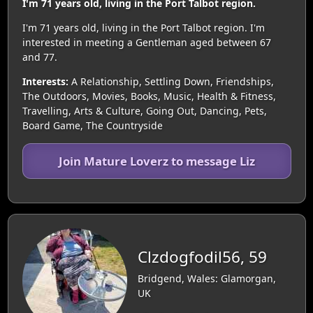
I'm 71 years old, living in the Port Talbot region.
I'm 71 years old, living in the Port Talbot region. I'm
interested in meeting a Gentleman aged between 67
and 77.
Interests:
A Relationship, Settling Down, Friendships,
The Outdoors, Movies, Books, Music, Health & Fitness,
Travelling, Arts & Culture, Going Out, Dancing, Pets,
Board Game, The Countryside
Join Mature Loverz to message Liz
Clzdogfodil56, 59
Bridgend, Wales: Glamorgan,
UK