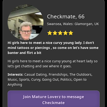
Checkmate, 66
Swansea, Wales: Glamorgan, UK
⭐⭐⭐⭐⭐
Hi girls here to meet a nice curvy young lady. I don’t
mind tattoos or piercings , so come on let’s have some
banter and flirt a bit
Hi girls here to meet a nice curvy young at heart lady so
let’s get chatting and see where it goes.
Interests:
Casual Dating, Friendships, The Outdoors,
Music, Sports, Curvy, Going Out, Politics, Open to
Anything
Join Mature Loverz to message
Checkmate