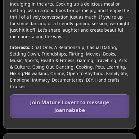
indulging in the arts. Cooking up a delicious meal or
getting lost in a good book brings me joy, and I enjoy the
thrill of a lively conversation just as much. If you're up
for some dancing or a friendly gaming session, we might
just hit it off. Let's share laughter and create beautiful
memories along the way.
Interests:
Chat Only, A Relationship, Casual Dating,
Settling Down, Friendships, Flirting, Movies, Books,
Music, Sports, Health & Fitness, Gaming, Travelling, Arts
& Culture, Going Out, Dancing, Cooking, Pets, Learning,
Hiking/Hillwalking, Online, Open to Anything, Family life,
Emotional intimacy, Documentaries, DIY, Handicrafts,
Cruises
Join Mature Loverz to message
joannababe