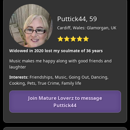
Puttick44, 59
Cardiff, Wales: Glamorgan, UK
⭐⭐⭐⭐⭐
Widowed in 2020 lost my soulmate of 36 years
Music makes me happy along with good friends and
laughter
Interests:
Friendships, Music, Going Out, Dancing,
Cooking, Pets, True Crime, Family life
Join Mature Loverz to message
Puttick44