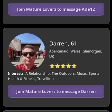
Join Mature Loverz to message Ade12
Darren, 61
Abercanaid, Wales: Glamorgan,
UK
⭐⭐⭐⭐⭐
Interests:
A Relationship, The Outdoors, Music, Sports,
Health & Fitness, Travelling
Join Mature Loverz to message Darren