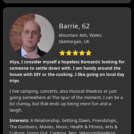
Barrie, 62
Mountain Ash, Wales:
Glamorgan, UK
⭐⭐⭐⭐⭐
Hiya, I consider myself a hopeless Romantic looking for
someone to settle down with. I am handy around the
house with DIY or the cooking. I like going on local day
trips
I live camping, concerts, also musical theatres or just
going somewhere at The spur of the moment, I can be a
bit clumsy, but that ends up being more fun and a
laugh.
Interests:
A Relationship, Settling Down, Friendships,
The Outdoors, Movies, Music, Health & Fitness, Arts &
Culture, Going Out, Cooking, Pets, Hiking/Hillwalking,