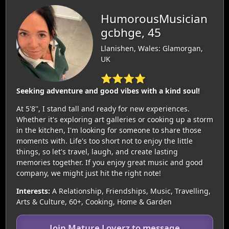
HumorousMusician
gcbhge, 45
Llanishen, Wales: Glamorgan,
UK
⭐⭐⭐⭐
Seeking adventure and good vibes with a kind soul!
At 5'8'', I stand tall and ready for new experiences.
Whether it's exploring art galleries or cooking up a storm
in the kitchen, I'm looking for someone to share those
moments with. Life's too short not to enjoy the little
things, so let's travel, laugh, and create lasting
memories together. If you enjoy great music and good
company, we might just hit the right note!
Interests:
A Relationship, Friendships, Music, Travelling,
Arts & Culture, 60+, Cooking, Home & Garden
Join Mature Loverz to message