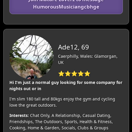
HumorousMusiciangcbhge
Ade12, 69
Caerphilly, Wales: Glamorgan,
UK
⭐⭐⭐⭐⭐
Hi I'm just a normal guy looking for some company for
nights out or in
I'm slim 180 tall and 80kgs enjoy the gym and cycling
love the great outdoors.
Interests:
Chat Only, A Relationship, Casual Dating,
Friendships, The Outdoors, Sports, Health & Fitness,
Cooking, Home & Garden, Socials, Clubs & Groups