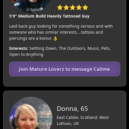
⭐⭐⭐⭐⭐
5'9" Medium Build Heavily Tattooed Guy
Laid back guy looking for something serious and with
someone who has similar interests....tattoos and
piercings are a bonus 👌
Interests:
Settling Down, The Outdoors, Music, Pets,
Open to Anything
Join Mature Loverz to message Callme
Donna, 65
East Calder, Scotland: West
Lothian, UK