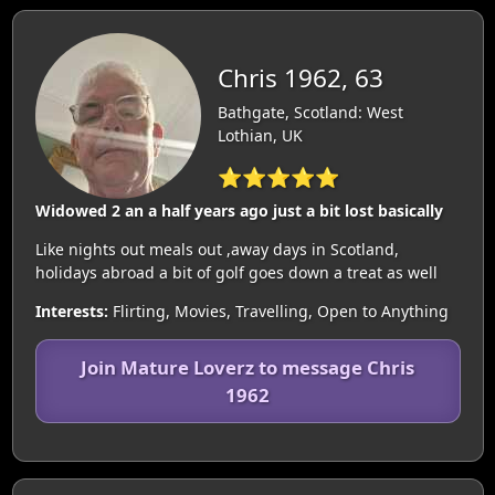
Chris 1962, 63
Bathgate, Scotland: West
Lothian, UK
⭐⭐⭐⭐⭐
Widowed 2 an a half years ago just a bit lost basically
Like nights out meals out ,away days in Scotland,
holidays abroad a bit of golf goes down a treat as well
Interests:
Flirting, Movies, Travelling, Open to Anything
Join Mature Loverz to message Chris
1962