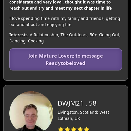
considerate and very loyal, thought it was time to
reach out and try and meet my next chapter in life
I love spending time with my family and friends, getting
out and about and enjoying life
Interests:
A Relationship, The Outdoors, 50+, Going Out,
Dancing, Cooking
Join Mature Loverz to message
Readytobeloved
DWJM21 , 58
Livingston, Scotland: West
Lothian, UK
⭐⭐⭐⭐⭐