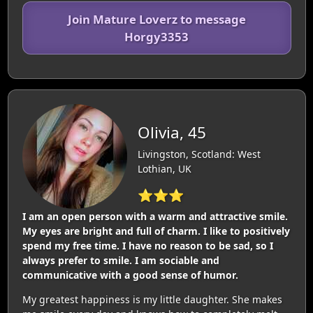
Join Mature Loverz to message
Horgy3353
Olivia, 45
Livingston, Scotland: West
Lothian, UK
⭐⭐⭐
I am an open person with a warm and attractive smile.
My eyes are bright and full of charm. I like to positively
spend my free time. I have no reason to be sad, so I
always prefer to smile. I am sociable and
communicative with a good sense of humor.
My greatest happiness is my little daughter. She makes