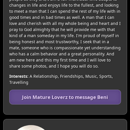
changes in life and enjoys life to the fullest, and looking
to meet a man that I can spend the rest of my life with in
good times and in bad times as well. A man that I can
love and cherish with all my whole being and heart and I
pray to God almighty that he will provide me with that
kind of a man someday in my life. I'm proud of myself in
being honest and most trustworthy, I seek that in a
mate, someone who is compassionate yet understanding
who has a calm behavior and a great personality. And
am new here and this my first time and I will love to
share some photos, and I hope you will do so.
Interests:
A Relationship, Friendships, Music, Sports,
Travelling
Join Mature Loverz to message Beni