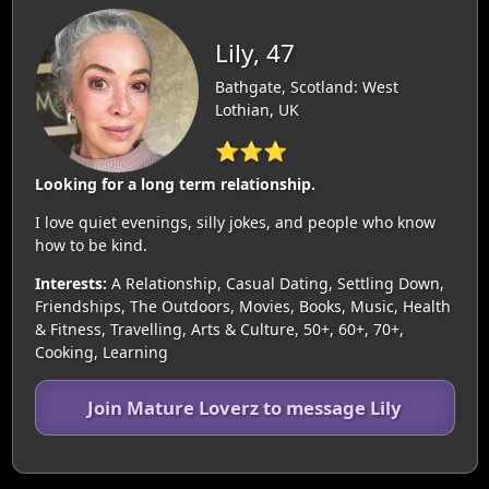
Lily, 47
Bathgate, Scotland: West
Lothian, UK
⭐⭐⭐
Looking for a long term relationship.
I love quiet evenings, silly jokes, and people who know
how to be kind.
Interests:
A Relationship, Casual Dating, Settling Down,
Friendships, The Outdoors, Movies, Books, Music, Health
& Fitness, Travelling, Arts & Culture, 50+, 60+, 70+,
Cooking, Learning
Join Mature Loverz to message Lily