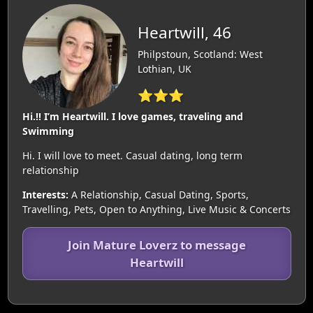
Heartwill, 46
Philpstoun, Scotland: West
Lothian, UK
⭐⭐⭐
Hi.!! I’m Heartwill. I love games, traveling and
Swimming
Hi. I will love to meet. Casual dating, long term
relationship
Interests:
A Relationship, Casual Dating, Sports,
Travelling, Pets, Open to Anything, Live Music & Concerts
Join Mature Loverz to message
Heartwill