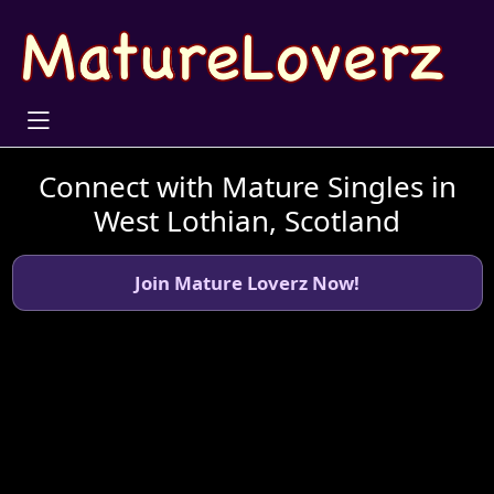
Connect with Mature Singles in
West Lothian, Scotland
Join Mature Loverz Now!