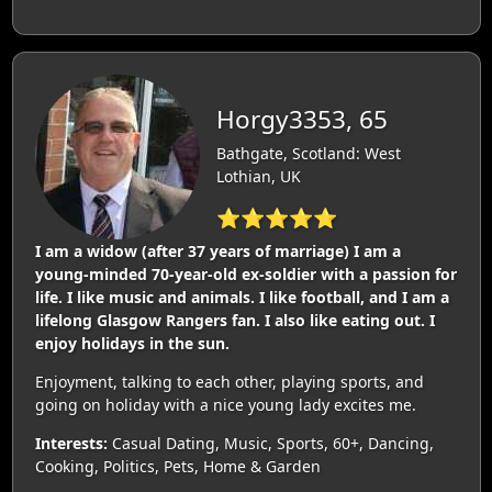
Horgy3353, 65
Bathgate, Scotland: West
Lothian, UK
⭐⭐⭐⭐⭐
I am a widow (after 37 years of marriage) I am a
young-minded 70-year-old ex-soldier with a passion for
life. I like music and animals. I like football, and I am a
lifelong Glasgow Rangers fan. I also like eating out. I
enjoy holidays in the sun.
Enjoyment, talking to each other, playing sports, and
going on holiday with a nice young lady excites me.
Interests:
Casual Dating, Music, Sports, 60+, Dancing,
Cooking, Politics, Pets, Home & Garden