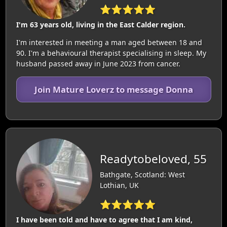
⭐⭐⭐⭐⭐
I'm 63 years old, living in the East Calder region.
I'm interested in meeting a man aged between 18 and
90. I'm a behavioural therapist specialising in sleep. My
husband passed away in June 2023 from cancer.
Join Mature Loverz to message Donna
Readytobeloved, 55
Bathgate, Scotland: West
Lothian, UK
⭐⭐⭐⭐⭐
I have been told and have to agree that I am kind,