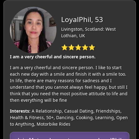
LoyalPhil, 53
Livingston, Scotland: West
Lothian, UK
⭐⭐⭐⭐⭐
I am a very cheerful and sincere person.
I am a very cheerful and sincere person. I like to start
each new day with a smile and finish it with a smile too.
In life, there are many reasons for sadness and I
understand that you cannot always feel happy, but still I
think that you need the most positive attitude to life and
then everything will be fine
Interests:
A Relationship, Casual Dating, Friendships,
Health & Fitness, 50+, Dancing, Cooking, Learning, Open
to Anything, Motorbike Rides