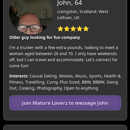
John, 64
Livingston, Scotland: West
Lothian, UK
⭐⭐⭐⭐⭐
Older guy looking for fun company
I'm a trucker with a few extra pounds, looking to meet a
woman aged between 26 and 70. I only have weekends
off, but I can travel and accommodate. Let's connect for
some fun!
Interests:
Casual Dating, Movies, Music, Sports, Health &
Fitness, Travelling, Curvy, Plus Sized, BBW, BBBW, Going
Out, Cooking, Photography, Open to Anything
Join Mature Loverz to message John