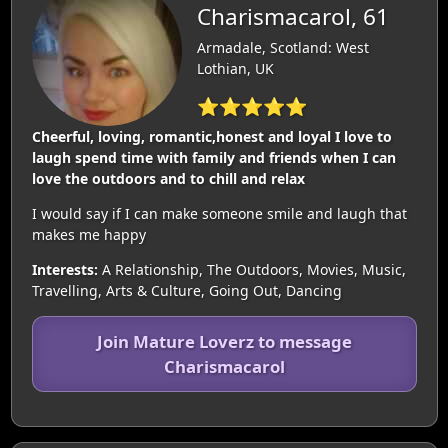
Charismacarol, 61
Armadale, Scotland: West
Lothian, UK
⭐⭐⭐⭐⭐
Cheerful, loving, romantic,honest and loyal I love to
laugh spend time with family and friends when I can
love the outdoors and to chill and relax
I would say if I can make someone smile and laugh that
makes me happy
Interests:
A Relationship, The Outdoors, Movies, Music,
Travelling, Arts & Culture, Going Out, Dancing
Join Mature Loverz to message
Charismacarol