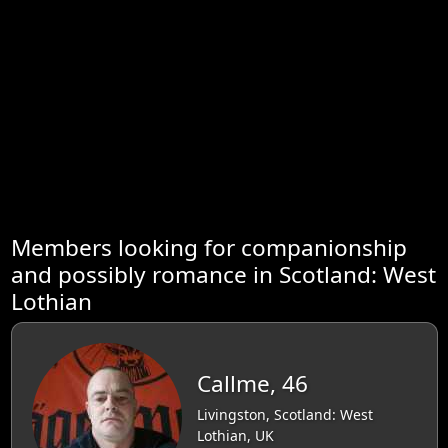
Members looking for companionship
and possibly romance in Scotland: West
Lothian
Callme, 46
Livingston, Scotland: West
Lothian, UK