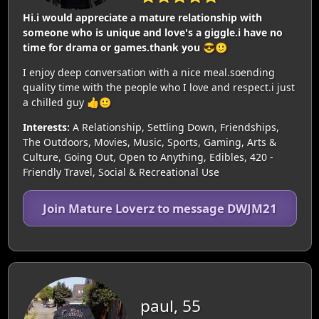
Hi.i would appreciate a mature relationship with
someone who is unique and love's a giggle.i have no
time for drama or games.thank you 😎🙂
I enjoy deep conversation with a nice meal.soending
quality time with the people who I love and respect.i just
a chilled guy 👍🙂
Interests:
A Relationship, Settling Down, Friendships,
The Outdoors, Movies, Music, Sports, Gaming, Arts &
Culture, Going Out, Open to Anything, Edibles, 420 -
Friendly Travel, Social & Recreational Use
Join Mature Loverz to message DWJM21
paul, 55