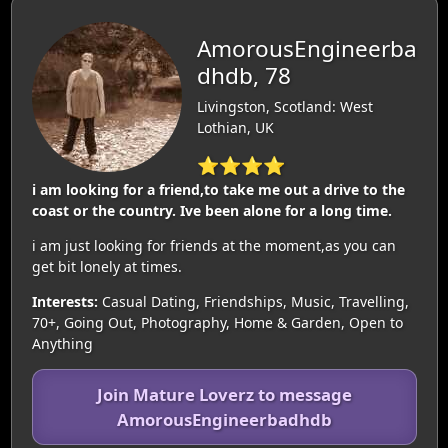
AmorousEngineerba
dhdb, 78
Livingston, Scotland: West
Lothian, UK
⭐⭐⭐⭐
i am looking for a friend,to take me out a drive to the
coast or the country. Ive been alone for a long time.
i am just looking for friends at the moment,as you can
get bit lonely at times.
Interests:
Casual Dating, Friendships, Music, Travelling,
70+, Going Out, Photography, Home & Garden, Open to
Anything
Join Mature Loverz to message
AmorousEngineerbadhdb