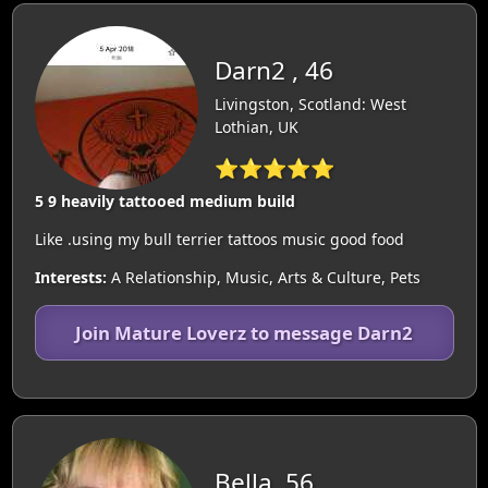
Darn2 , 46
Livingston, Scotland: West
Lothian, UK
⭐⭐⭐⭐⭐
5 9 heavily tattooed medium build
Like .using my bull terrier tattoos music good food
Interests:
A Relationship, Music, Arts & Culture, Pets
Join Mature Loverz to message Darn2
Bella, 56