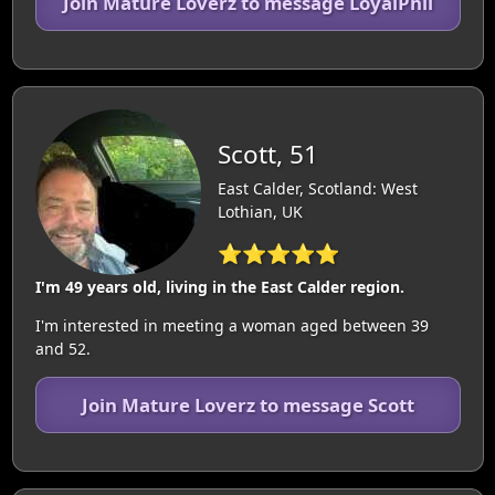
Join Mature Loverz to message LoyalPhil
Scott, 51
East Calder, Scotland: West
Lothian, UK
⭐⭐⭐⭐⭐
I'm 49 years old, living in the East Calder region.
I'm interested in meeting a woman aged between 39
and 52.
Join Mature Loverz to message Scott