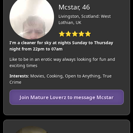
Mcstar, 46
Livingston, Scotland: West
Lothian, UK
⭐⭐⭐⭐⭐
I'm a cleaner for sky at nights Sunday to Thursday
night from 22pm to 07am
Like to be in an erotic way always looking for fun and
exciting times
Interests:
Movies, Cooking, Open to Anything, True
Crime
Join Mature Loverz to message Mcstar