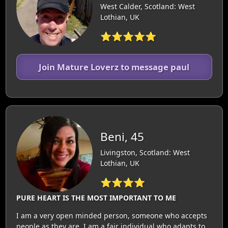
West Calder, Scotland: West
Lothian, UK
⭐⭐⭐⭐⭐
Join Mature Loverz to message paul
Beni, 45
Livingston, Scotland: West
Lothian, UK
⭐⭐⭐⭐
PURE HEART IS THE MOST IMPORTANT TO ME
I am a very open minded person, someone who accepts
people as they are, I am a fair individual who adapts to