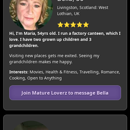
Livingston, Scotland: West
Lothian, UK
⭐⭐⭐⭐⭐
Hi, I'm Maria, 54yrs old. I run a factory canteen, which I
love. I have two grown up children and 3
grandchildren.
Visiting new places gets me exited. Seeing my
grandchildren makes me happy.
Interests:
Movies, Health & Fitness, Travelling, Romance,
Cooking, Open to Anything
Join Mature Loverz to message Bella