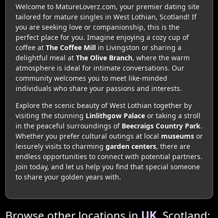
Welcome to MatureLoverz.com, your premier dating site
tailored for mature singles in West Lothian, Scotland! If
you are seeking love or companionship, this is the
perfect place for you. Imagine enjoying a cozy cup of
coffee at
The Coffee Mill
in Livingston or sharing a
delightful meal at
The Olive Branch
, where the warm
atmosphere is ideal for intimate conversations. Our
community welcomes you to meet like-minded
individuals who share your passions and interests.
Explore the scenic beauty of West Lothian together by
visiting the stunning
Linlithgow Palace
or taking a stroll
in the peaceful surroundings of
Beecraigs Country Park
.
Whether you prefer cultural outings at local
museums
or
leisurely visits to charming
garden centers
, there are
endless opportunities to connect with potential partners.
Join today, and let us help you find that special someone
to share your golden years with.
Browse other locations in
UK
, Scotland: