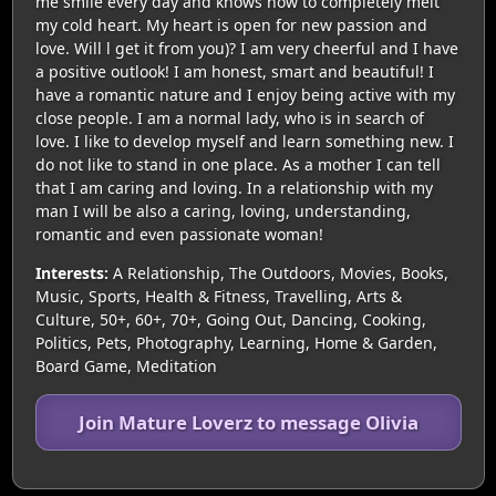
me smile every day and knows how to completely melt
my cold heart. My heart is open for new passion and
love. Will l get it from you)? I am very cheerful and I have
a positive outlook! I am honest, smart and beautiful! I
have a romantic nature and I enjoy being active with my
close people. I am a normal lady, who is in search of
love. I like to develop myself and learn something new. I
do not like to stand in one place. As a mother I can tell
that I am caring and loving. In a relationship with my
man I will be also a caring, loving, understanding,
romantic and even passionate woman!
Interests:
A Relationship, The Outdoors, Movies, Books,
Music, Sports, Health & Fitness, Travelling, Arts &
Culture, 50+, 60+, 70+, Going Out, Dancing, Cooking,
Politics, Pets, Photography, Learning, Home & Garden,
Board Game, Meditation
Join Mature Loverz to message Olivia