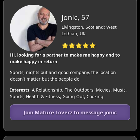
jonic, 57
Livingston, Scotland: West
Lothian, UK
⭐⭐⭐⭐⭐
Hi, looking for a partner to make me happy and to
make happy in return
Sports, nights out and good company, the location
doesn't matter but the people do
Interests:
A Relationship, The Outdoors, Movies, Music,
Sports, Health & Fitness, Going Out, Cooking
Join Mature Loverz to message jonic