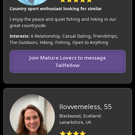
Country sport enthusiast looking for similar
I enjoy the peace and quiet fishing and hiking in our
great countryside.
Interests:
A Relationship, Casual Dating, Friendships,
The Outdoors, Hiking, Fishing, Open to Anything
Join Mature Loverz to message
Tallfellow
llovvemeless, 55
Blackwood, Scotland:
Lanarkshire, UK
⭐⭐⭐⭐