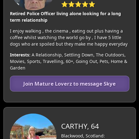
⭐⭐⭐⭐⭐
Retired Police Officer living alone looking for a long
term relationship
I enjoy walking , the cinema , eating out plus having a
coffee whilst watching the world go by , I have 5 little
dogs who are spoiled but they make me happy everyday
Interests:
A Relationship, Settling Down, The Outdoors,
Movies, Sports, Travelling, 60+, Going Out, Pets, Home &
Garden
Join Mature Loverz to message Skye
CARTHY, 64
Blackwood, Scotland: