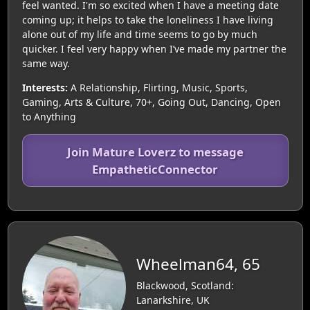
feel wanted. I'm so excited when I have a meeting date
coming up; it helps to take the loneliness I have living
alone out of my life and time seems to go by much
quicker. I feel very happy when I’ve made my partner the
same way.
Interests:
A Relationship, Flirting, Music, Sports,
Gaming, Arts & Culture, 70+, Going Out, Dancing, Open
to Anything
Join Mature Loverz to message
EmpatheticConnector
Wheelman64, 65
Blackwood, Scotland:
Lanarkshire, UK