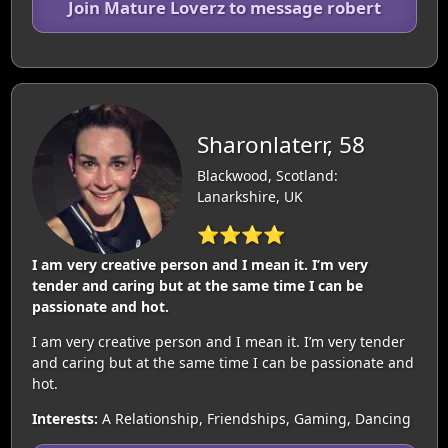
Join Mature Loverz to message robert
Sharonlaterr, 58
Blackwood, Scotland:
Lanarkshire, UK
⭐⭐⭐⭐
I am very creative person and I mean it. I’m very
tender and caring but at the same time I can be
passionate and hot.
I am very creative person and I mean it. I’m very tender
and caring but at the same time I can be passionate and
hot.
Interests:
A Relationship, Friendships, Gaming, Dancing