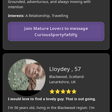
Grounded, adventurous, and always moving with
intention
Interests:
A Relationship, Travelling
Join Mature Loverz to message
CuriousSportyfafdfg
Lloydey , 57
Blackwood, Scotland:
Lanarkshire, UK
⭐⭐⭐⭐⭐
I would love to find a lovely guy. That is out going.
I'm 56 years old, living in the Blackwood region. I'm