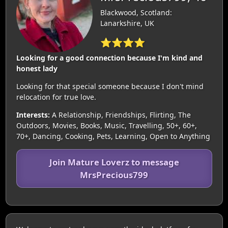
Blackwood, Scotland:
Lanarkshire, UK
⭐⭐⭐⭐
Looking for a good connection because I'm kind and
honest lady
Looking for that special someone because I don't mind
relocation for true love.
Interests:
A Relationship, Friendships, Flirting, The
Outdoors, Movies, Books, Music, Travelling, 50+, 60+,
70+, Dancing, Cooking, Pets, Learning, Open to Anything
Join Mature Loverz to message
MrsPrecious799