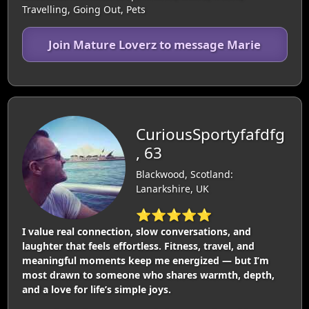
Travelling, Going Out, Pets
Join Mature Loverz to message Marie
CuriousSportyfafdfg
, 63
Blackwood, Scotland:
Lanarkshire, UK
⭐⭐⭐⭐⭐
I value real connection, slow conversations, and
laughter that feels effortless. Fitness, travel, and
meaningful moments keep me energized — but I’m
most drawn to someone who shares warmth, depth,
and a love for life’s simple joys.