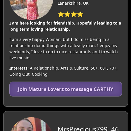
Lanarkshire, UK
⭐⭐⭐⭐
I am here looking for friendship. Hopefully leading to a
long term loving relationship.
I am a very happy Woman, but I do miss being in a
relationship doing things with a lovely man. I enjoy my
weekends, I love to go to nice restaurants and to watch
live music.
Interests:
A Relationship, Arts & Culture, 50+, 60+, 70+,
Going Out, Cooking
Join Mature Loverz to message CARTHY
MrsPrecious799, 46