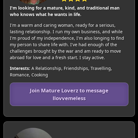
I'm looking for a mature, kind, and traditional man
who knows what he wants in life.
I'm a warm and caring woman, ready for a serious,
lasting relationship. I run my own business, and while
I'm proud of my independence, I'm also longing to find
my person to share life with. I've had enough of the
challenges brought by the war and am ready to move
abroad for love and a fresh start. I stay active.
Interests:
A Relationship, Friendships, Travelling,
Romance, Cooking
Join Mature Loverz to message
llovvemeless