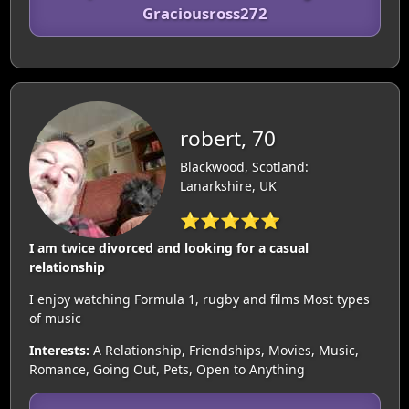
Graciousross272
robert, 70
Blackwood, Scotland:
Lanarkshire, UK
⭐⭐⭐⭐⭐
I am twice divorced and looking for a casual
relationship
I enjoy watching Formula 1, rugby and films Most types
of music
Interests:
A Relationship, Friendships, Movies, Music,
Romance, Going Out, Pets, Open to Anything