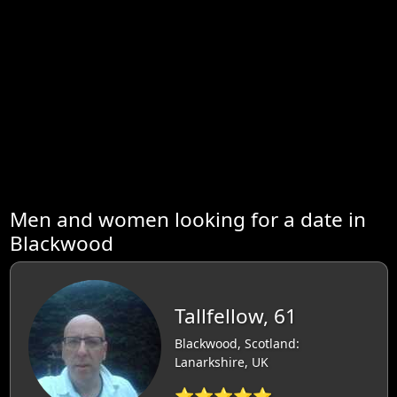
Men and women looking for a date in
Blackwood
Tallfellow, 61
Blackwood, Scotland:
Lanarkshire, UK
⭐⭐⭐⭐⭐