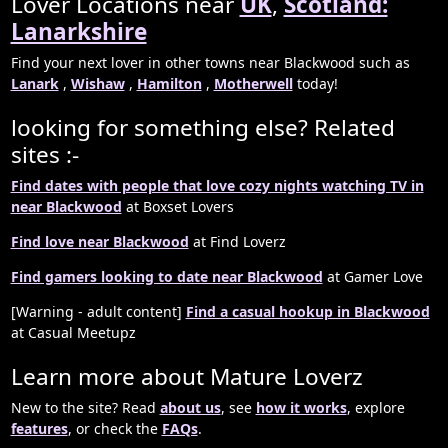
Lover Locations near
UK
,
Scotland:
Lanarkshire
Find your next lover in other towns near Blackwood such as
Lanark
,
Wishaw
,
Hamilton
,
Motherwell
today!
looking for something else? Related
sites :-
Find dates with people that love cozy nights watching TV in
near Blackwood
at Boxset Lovers
Find love near Blackwood
at Find Loverz
Find gamers looking to date near Blackwood
at Gamer Love
[Warning - adult content]
Find a casual hookup in Blackwood
at Casual Meetupz
Learn more about Mature Loverz
New to the site? Read
about us
, see
how it works
, explore
features
, or check the
FAQs
.