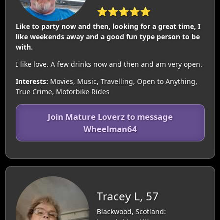
⭐⭐⭐⭐⭐
Like to party now and then, looking for a great time, I
like weekends away and a good fun type person to be
with.
I like love. A few drinks now and then and am very open.
Interests:
Movies, Music, Travelling, Open to Anything,
True Crime, Motorbike Rides
Join Mature Loverz to message
Wheelman64
Tracey L, 57
Blackwood, Scotland: