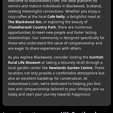
Welcome to matureloverz.com, the ideal platform for
seniors and mature individuals in Blackwood, Scotland,
seeking meaningful connections. Whether you enjoy a
cozy coffee at the local
Cafe Nelly
, a delightful meal at
The Blackwood Inn
, or exploring the beauty of
Chatelherault Country Park
, there are numerous
opportunities to meet new people and foster lasting
relationships. Our community is designed specifically for
those who understand the value of companionship and
are eager to share experiences with others.
As you explore Blackwood, consider visiting the
Scottish
Rural Life Museum
or taking a leisurely stroll through a
local garden center like
Newlands Garden Centre
. These
locations not only provide a comfortable atmosphere but
also an excellent backdrop for conversation. At
matureloverz.com, we’re dedicated to helping you find
love and companionship tailored to your lifestyle. Join us
today and start your journey towards happiness!