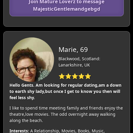
Join Mature Loverz to message
MajesticGentlemandgebgd
Marie, 69
Blackwood, Scotland:
Lanarkshire, UK
⭐⭐⭐⭐⭐
Hello Gents. Am looking for regular dating,am a down
to earth shy lady,but once I get to know you then will
feel less shy.
I like to spend time meeting family and friends enjoy the
theatre,love movies. The odd overnight away walking
along the beach.
Interests:
A Relationship, Movies, Books, Music,