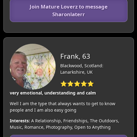
Join Mature Loverz to message
Sharonlaterr
Frank, 63
Blackwood, Scotland:
Lanarkshire, UK
⭐⭐⭐⭐⭐
very emotional, understanding and calm
Well I am the type that always wants to get to know
people and I am also easy going
Interests:
A Relationship, Friendships, The Outdoors,
Music, Romance, Photography, Open to Anything