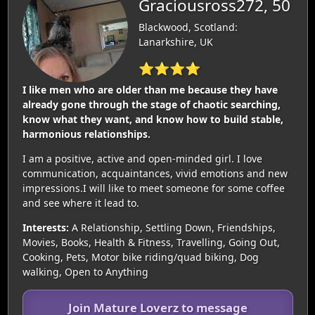
Graciousross272, 50
Blackwood, Scotland:
Lanarkshire, UK
⭐⭐⭐⭐
I like men who are older than me because they have
already gone through the stage of chaotic searching,
know what they want, and know how to build stable,
harmonious relationships.
I am a positive, active and open-minded girl. I love
communication, acquaintances, vivid emotions and new
impressions.I will like to meet someone for some coffee
and see where it lead to.
Interests:
A Relationship, Settling Down, Friendships,
Movies, Books, Health & Fitness, Travelling, Going Out,
Cooking, Pets, Motor bike riding/quad biking, Dog
walking, Open to Anything
Join Mature Loverz to message