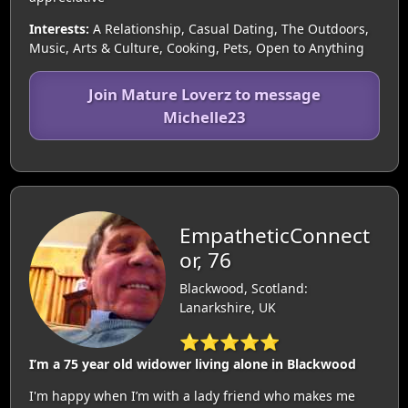
Interests:
A Relationship, Casual Dating, The Outdoors,
Music, Arts & Culture, Cooking, Pets, Open to Anything
Join Mature Loverz to message
Michelle23
EmpatheticConnect
or, 76
Blackwood, Scotland:
Lanarkshire, UK
⭐⭐⭐⭐⭐
I’m a 75 year old widower living alone in Blackwood
I'm happy when I’m with a lady friend who makes me