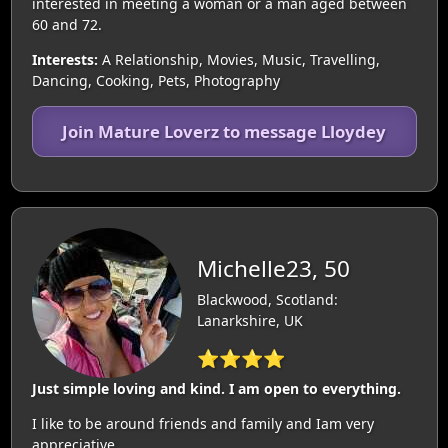
interested in meeting a woman or a man aged between
60 and 72.
Interests:
A Relationship, Movies, Music, Travelling,
Dancing, Cooking, Pets, Photography
Join Mature Loverz to message Lloydey
Michelle23, 50
Blackwood, Scotland:
Lanarkshire, UK
⭐⭐⭐⭐
Just simple loving and kind. I am open to everything.
I like to be around friends and family and Iam very
appreciative