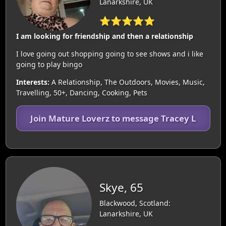
Lanarkshire, UK
⭐⭐⭐⭐⭐
I am looking for friendship and then a relationship
I love going out shopping going to see shows and i like
going to play bingo
Interests:
A Relationship, The Outdoors, Movies, Music,
Travelling, 50+, Dancing, Cooking, Pets
Join Mature Loverz to message Tracey L
Skye, 65
Blackwood, Scotland:
Lanarkshire, UK