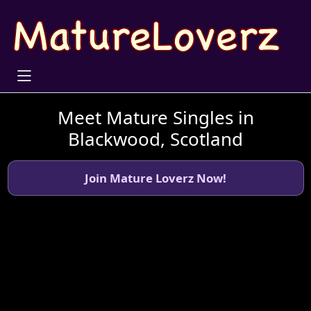
Meet Mature Singles in
Blackwood, Scotland
Join Mature Loverz Now!