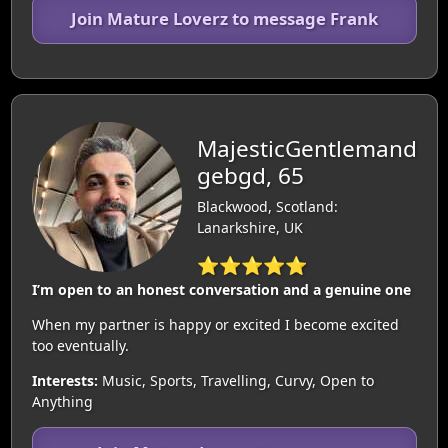
Join Mature Loverz to message Frank
MajesticGentlemand
gebgd, 65
Blackwood, Scotland:
Lanarkshire, UK
⭐⭐⭐⭐⭐
I’m open to an honest conversation and a genuine one
When my partner is happy or excited I become excited
too eventually.
Interests:
Music, Sports, Travelling, Curvy, Open to
Anything