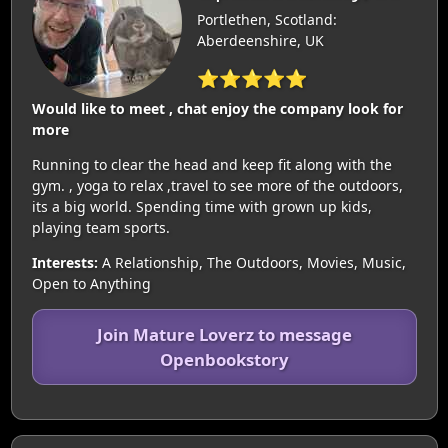
Portlethen, Scotland:
Aberdeenshire, UK
⭐⭐⭐⭐⭐
Would like to meet , chat enjoy the company look for
more
Running to clear the head and keep fit along with the
gym. , yoga to relax ,travel to see more of the outdoors,
its a big world. Spending time with grown up kids,
playing team sports.
Interests:
A Relationship, The Outdoors, Movies, Music,
Open to Anything
Join Mature Loverz to message
Openbookstory