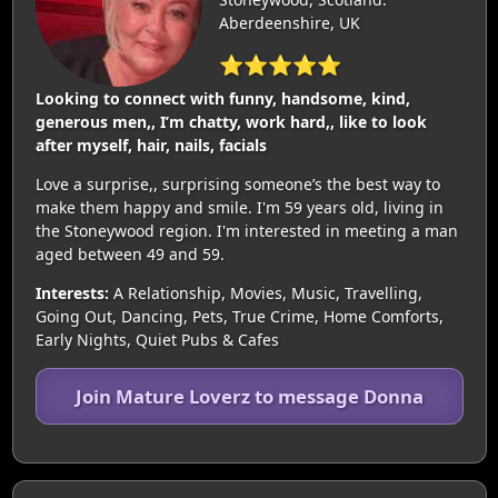
Aberdeenshire, UK
⭐⭐⭐⭐⭐
Looking to connect with funny, handsome, kind,
generous men,, I’m chatty, work hard,, like to look
after myself, hair, nails, facials
Love a surprise,, surprising someone’s the best way to
make them happy and smile. I'm 59 years old, living in
the Stoneywood region. I'm interested in meeting a man
aged between 49 and 59.
Interests:
A Relationship, Movies, Music, Travelling,
Going Out, Dancing, Pets, True Crime, Home Comforts,
Early Nights, Quiet Pubs & Cafes
Join Mature Loverz to message Donna