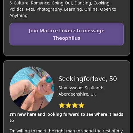
& Culture, Romance, Going Out, Dancing, Cooking,
Politics, Pets, Photography, Learning, Online, Open to
Anything
Join Mature Loverz to message
Theophilus
Seekingforlove, 50
Stoneywood, Scotland:
Aberdeenshire, UK
⭐⭐⭐⭐
I’m new here and looking forward to see where it leads
to
I’m willing to meet the right man to spend the rest of my