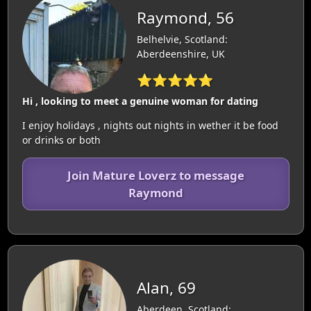
Raymond, 56
Belhelvie, Scotland:
Aberdeenshire, UK
⭐⭐⭐⭐⭐
Hi , looking to meet a genuine woman for dating
I enjoy holidays , nights out nights in wether it be food
or drinks or both
Join Mature Loverz to message
Raymond
Alan, 69
Aberdeen, Scotland: