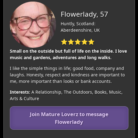
Flowerlady, 57
Huntly, Scotland:
Aberdeenshire, UK
⭐⭐⭐⭐⭐
Small on the outside but full of life on the inside. I love
music and gardens, adventures and long walks.
I like the simple things in life; good food, company and
laughs. Honesty, respect and kindness are important to
me, more important than looks or bank accounts.
Interests:
A Relationship, The Outdoors, Books, Music,
Arts & Culture
Join Mature Loverz to message
Flowerlady