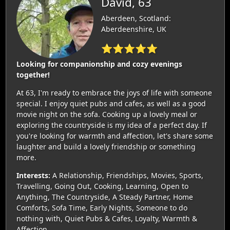
David, 63
Aberdeen, Scotland:
Aberdeenshire, UK
⭐⭐⭐⭐⭐
Looking for companionship and cozy evenings
together!
At 63, I'm ready to embrace the joys of life with someone
special. I enjoy quiet pubs and cafes, as well as a good
movie night on the sofa. Cooking up a lovely meal or
exploring the countryside is my idea of a perfect day. If
you're looking for warmth and affection, let's share some
laughter and build a lovely friendship or something
more.
Interests:
A Relationship, Friendships, Movies, Sports,
Travelling, Going Out, Cooking, Learning, Open to
Anything, The Countryside, A Steady Partner, Home
Comforts, Sofa Time, Early Nights, Someone to do
nothing with, Quiet Pubs & Cafes, Loyalty, Warmth &
Affection