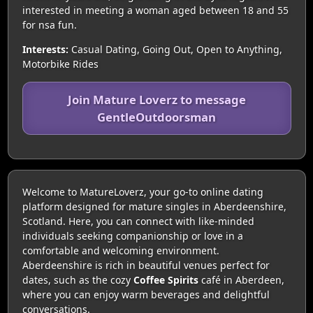
interested in meeting a woman aged between 18 and 55
for nsa fun.
Interests:
Casual Dating, Going Out, Open to Anything,
Motorbike Rides
Join Mature Loverz to message
GentleOutdoorsman
Welcome to MatureLoverz, your go-to online dating
platform designed for mature singles in Aberdeenshire,
Scotland. Here, you can connect with like-minded
individuals seeking companionship or love in a
comfortable and welcoming environment.
Aberdeenshire is rich in beautiful venues perfect for
dates, such as the cozy
Coffee Spirits
café in Aberdeen,
where you can enjoy warm beverages and delightful
conversations.