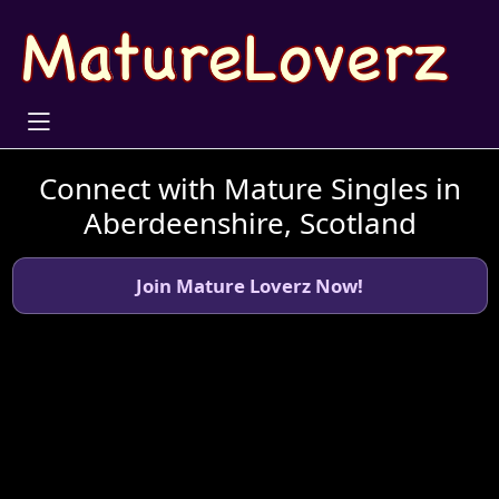
Connect with Mature Singles in
Aberdeenshire, Scotland
Join Mature Loverz Now!