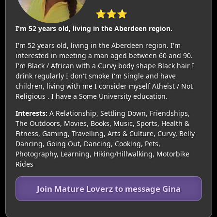
⭐⭐⭐
I'm 52 years old, living in the Aberdeen region.
I'm 52 years old, living in the Aberdeen region. I'm
interested in meeting a man aged between 60 and 90.
I'm Black / African with a Curvy body shape Black hair I
drink regularly I don't smoke I'm Single and have
children, living with me I consider myself Atheist / Not
Religious . I have a Some University education.
Interests:
A Relationship, Settling Down, Friendships,
The Outdoors, Movies, Books, Music, Sports, Health &
Fitness, Gaming, Travelling, Arts & Culture, Curvy, Belly
Dancing, Going Out, Dancing, Cooking, Pets,
Photography, Learning, Hiking/Hillwalking, Motorbike
Rides
Join Mature Loverz to message Gina