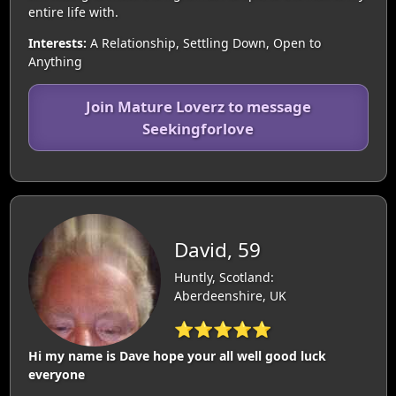
entire life with.
Interests:
A Relationship, Settling Down, Open to
Anything
Join Mature Loverz to message
Seekingforlove
David, 59
Huntly, Scotland:
Aberdeenshire, UK
⭐⭐⭐⭐⭐
Hi my name is Dave hope your all well good luck
everyone