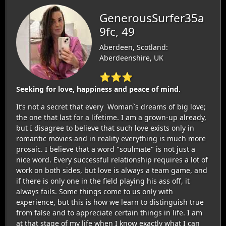
GenerousSurfer35a
9fc, 49
Aberdeen, Scotland:
Aberdeenshire, UK
⭐⭐⭐
Seeking for love, happiness and peace of mind.
It’s not a secret that every Woman`s dreams of big love;
the one that last for a lifetime. I am a grown-up already,
but I disagree to believe that such love exists only in
romantic movies and in reality everything is much more
prosaic. I believe that a word "soulmate" is not just a
nice word. Every successful relationship requires a lot of
work on both sides, but love is always a team game, and
if there is only one in the field playing his ass off, it
always fails. Some things come to us only with
experience, but this is how we learn to distinguish true
from false and to appreciate certain things in life. I am
at that stage of my life when I know exactly what I can