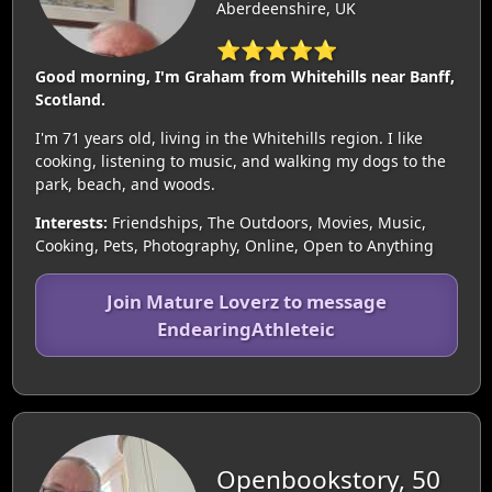
Aberdeenshire, UK
⭐⭐⭐⭐⭐
Good morning, I'm Graham from Whitehills near Banff,
Scotland.
I'm 71 years old, living in the Whitehills region. I like
cooking, listening to music, and walking my dogs to the
park, beach, and woods.
Interests:
Friendships, The Outdoors, Movies, Music,
Cooking, Pets, Photography, Online, Open to Anything
Join Mature Loverz to message
EndearingAthleteic
Openbookstory, 50