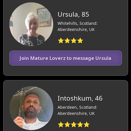
Ursula, 85
Whitehills, Scotland:
Aberdeenshire, UK
⭐⭐⭐⭐
Join Mature Loverz to message Ursula
Intoshkum, 46
Aberdeen, Scotland:
Aberdeenshire, UK
⭐⭐⭐⭐⭐