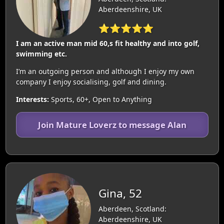
Aberdeenshire, UK
⭐⭐⭐⭐⭐
I am an active man mid 60,s fit healthy and into golf,
swimming etc.
I’m an outgoing person and although I enjoy my own
company I enjoy socialising, golf and dining.
Interests:
Sports, 60+, Open to Anything
Join Mature Loverz to message Alan
Gina, 52
Aberdeen, Scotland:
Aberdeenshire, UK