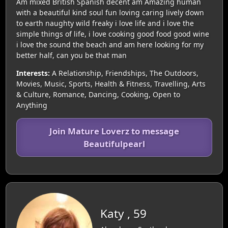
Am mixed British Spanish decent am Amazing human
with a beautiful kind soul fun loving caring lively down
to earth naughty wild freaky i love life and i love the
simple things of life, i love cooking good food good wine
i love the sound the beach and am here looking for my
better half, can you be that man
Interests:
A Relationship, Friendships, The Outdoors,
Movies, Music, Sports, Health & Fitness, Travelling, Arts
& Culture, Romance, Dancing, Cooking, Open to
Anything
Join Mature Loverz to message
Beautifulpearl
Katy , 59