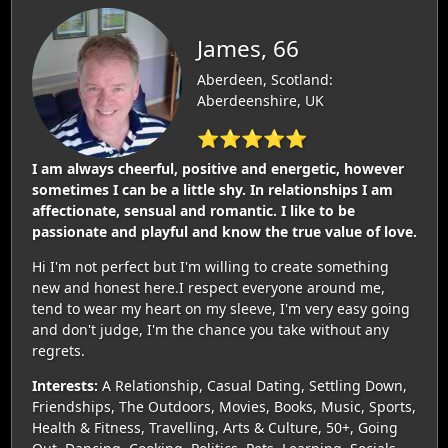
James, 66
Aberdeen, Scotland:
Aberdeenshire, UK
⭐⭐⭐⭐⭐
I am always cheerful, positive and energetic, however
sometimes I can be a little shy. In relationships I am
affectionate, sensual and romantic. I like to be
passionate and playful and know the true value of love.
Hi I'm not perfect but I'm willing to create something
new and honest here.I respect everyone around me,
tend to wear my heart on my sleeve, I'm very easy going
and don't judge, I'm the chance you take without any
regrets.
Interests:
A Relationship, Casual Dating, Settling Down,
Friendships, The Outdoors, Movies, Books, Music, Sports,
Health & Fitness, Travelling, Arts & Culture, 50+, Going