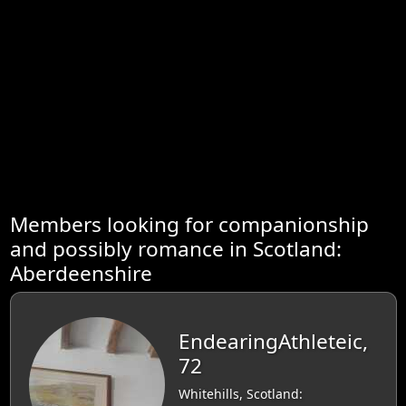
Members looking for companionship
and possibly romance in Scotland:
Aberdeenshire
EndearingAthleteic,
72
Whitehills, Scotland: