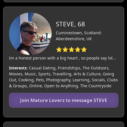
STEVE, 68
Cuminestown, Scotland:
Aberdeenshire, UK
⭐⭐⭐⭐⭐
Im a honest person with a big heart , so people say lol...
Interests:
Casual Dating, Friendships, The Outdoors,
Movies, Music, Sports, Travelling, Arts & Culture, Going
Out, Cooking, Pets, Photography, Learning, Socials, Clubs
& Groups, Online, Open to Anything, The Countryside
Join Mature Loverz to message STEVE