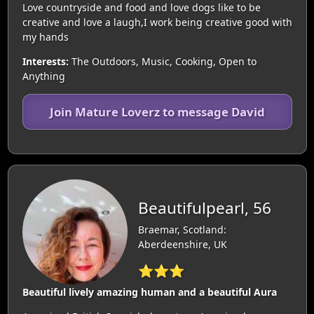
Love countryside and food and love dogs like to be
creative and love a laugh,I work being creative good with
my hands
Interests:
The Outdoors, Music, Cooking, Open to
Anything
Join Mature Loverz to message David
Beautifulpearl, 56
Braemar, Scotland:
Aberdeenshire, UK
⭐⭐⭐
Beautiful lively amazing human and a beautiful Aura