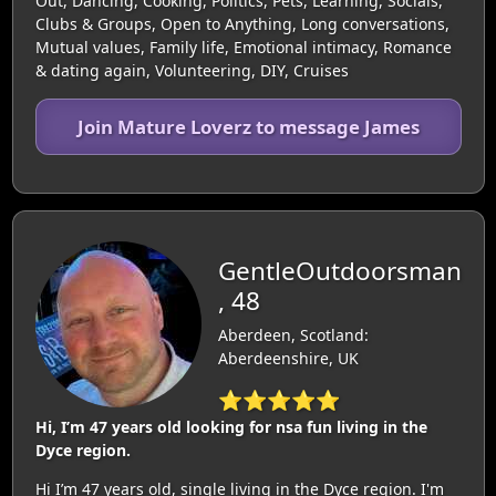
Out, Dancing, Cooking, Politics, Pets, Learning, Socials,
Clubs & Groups, Open to Anything, Long conversations,
Mutual values, Family life, Emotional intimacy, Romance
& dating again, Volunteering, DIY, Cruises
Join Mature Loverz to message James
GentleOutdoorsman
, 48
Aberdeen, Scotland:
Aberdeenshire, UK
⭐⭐⭐⭐⭐
Hi, I’m 47 years old looking for nsa fun living in the
Dyce region.
Hi I’m 47 years old, single living in the Dyce region. I'm