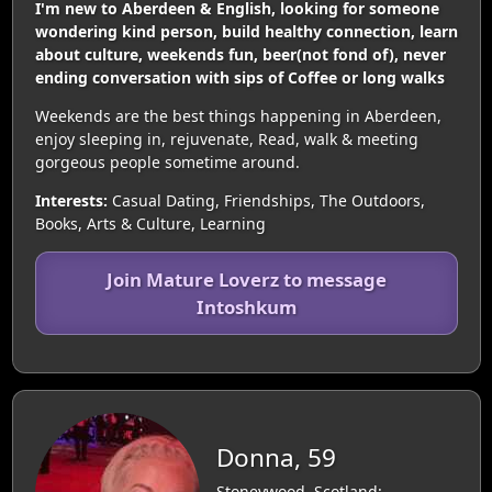
I'm new to Aberdeen & English, looking for someone
wondering kind person, build healthy connection, learn
about culture, weekends fun, beer(not fond of), never
ending conversation with sips of Coffee or long walks
Weekends are the best things happening in Aberdeen,
enjoy sleeping in, rejuvenate, Read, walk & meeting
gorgeous people sometime around.
Interests:
Casual Dating, Friendships, The Outdoors,
Books, Arts & Culture, Learning
Join Mature Loverz to message
Intoshkum
Donna, 59
Stoneywood, Scotland: