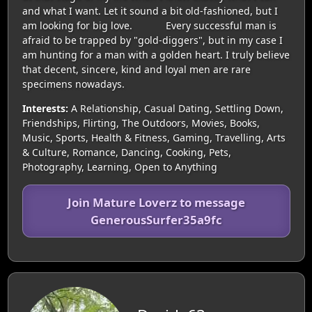
and what I want. Let it sound a bit old-fashioned, but I
am looking for big love. Every successful man is
afraid to be trapped by "gold-diggers", but in my case I
am hunting for a man with a golden heart. I truly believe
that decent, sincere, kind and loyal men are rare
specimens nowadays.
Interests:
A Relationship, Casual Dating, Settling Down,
Friendships, Flirting, The Outdoors, Movies, Books,
Music, Sports, Health & Fitness, Gaming, Travelling, Arts
& Culture, Romance, Dancing, Cooking, Pets,
Photography, Learning, Open to Anything
Join Mature Loverz to message
GenerousSurfer35a9fc