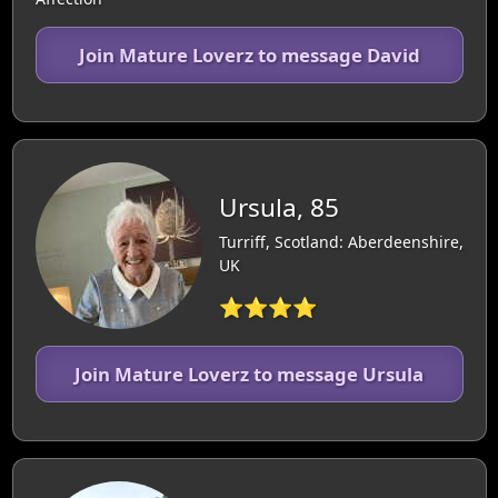
Join Mature Loverz to message David
Ursula, 85
Turriff, Scotland: Aberdeenshire,
UK
⭐⭐⭐⭐
Join Mature Loverz to message Ursula