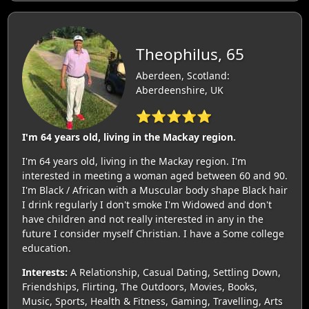
Theophilus, 65
Aberdeen, Scotland:
Aberdeenshire, UK
⭐⭐⭐⭐⭐
I'm 64 years old, living in the Mackay region.
I'm 64 years old, living in the Mackay region. I'm
interested in meeting a woman aged between 60 and 90.
I'm Black / African with a Muscular body shape Black hair
I drink regularly I don't smoke I'm Widowed and don't
have children and not really interested in any in the
future I consider myself Christian. I have a Some college
education.
Interests:
A Relationship, Casual Dating, Settling Down,
Friendships, Flirting, The Outdoors, Movies, Books,
Music, Sports, Health & Fitness, Gaming, Travelling, Arts