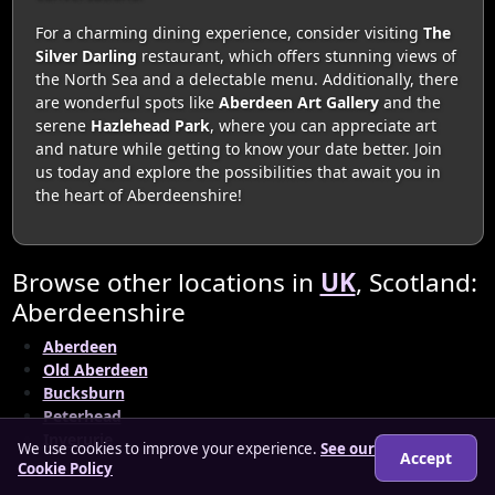
For a charming dining experience, consider visiting
The
Silver Darling
restaurant, which offers stunning views of
the North Sea and a delectable menu. Additionally, there
are wonderful spots like
Aberdeen Art Gallery
and the
serene
Hazlehead Park
, where you can appreciate art
and nature while getting to know your date better. Join
us today and explore the possibilities that await you in
the heart of Aberdeenshire!
Browse other locations in
UK
, Scotland:
Aberdeenshire
Aberdeen
Old Aberdeen
Bucksburn
Peterhead
Inverurie
We use cookies to improve your experience.
See our
Accept
Cookie Policy