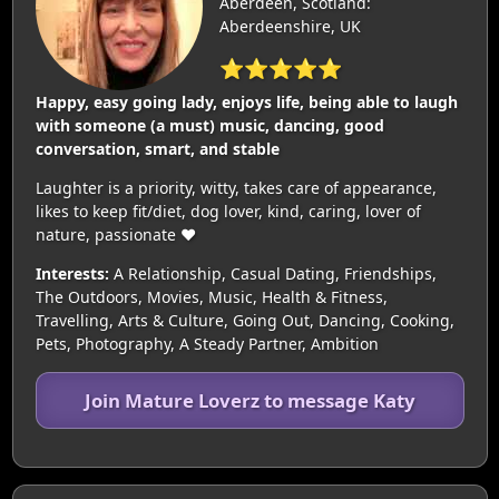
Aberdeen, Scotland:
Aberdeenshire, UK
⭐⭐⭐⭐⭐
Happy, easy going lady, enjoys life, being able to laugh
with someone (a must) music, dancing, good
conversation, smart, and stable
Laughter is a priority, witty, takes care of appearance,
likes to keep fit/diet, dog lover, kind, caring, lover of
nature, passionate ❤️
Interests:
A Relationship, Casual Dating, Friendships,
The Outdoors, Movies, Music, Health & Fitness,
Travelling, Arts & Culture, Going Out, Dancing, Cooking,
Pets, Photography, A Steady Partner, Ambition
Join Mature Loverz to message Katy