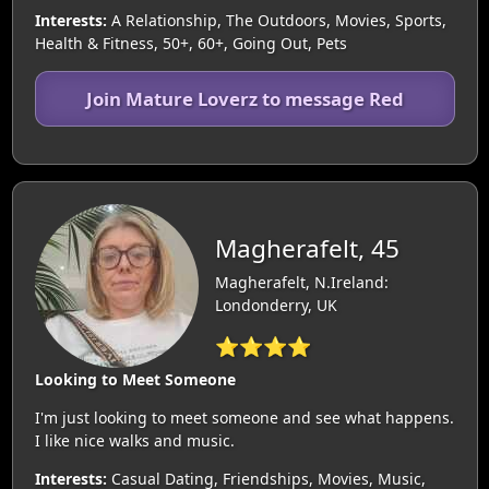
Interests:
A Relationship, The Outdoors, Movies, Sports,
Health & Fitness, 50+, 60+, Going Out, Pets
Join Mature Loverz to message Red
Magherafelt, 45
Magherafelt, N.Ireland:
Londonderry, UK
⭐⭐⭐⭐
Looking to Meet Someone
I'm just looking to meet someone and see what happens.
I like nice walks and music.
Interests:
Casual Dating, Friendships, Movies, Music,