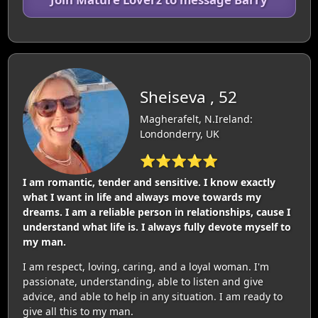
Sheiseva , 52
Magherafelt, N.Ireland:
Londonderry, UK
⭐⭐⭐⭐⭐
I am romantic, tender and sensitive. I know exactly
what I want in life and always move towards my
dreams. I am a reliable person in relationships, cause I
understand what life is. I always fully devote myself to
my man.
I am respect, loving, caring, and a loyal woman. I'm
passionate, understanding, able to listen and give
advice, and able to help in any situation. I am ready to
give all this to my man.