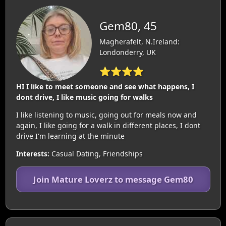
Gem80, 45
Magherafelt, N.Ireland:
Londonderry, UK
⭐⭐⭐⭐
HI I like to meet someone and see what happens, I
dont drive, I like music going for walks
I like listening to music, going out for meals now and
again, I like going for a walk in different places, I dont
drive I'm learning at the minute
Interests:
Casual Dating, Friendships
Join Mature Loverz to message Gem80