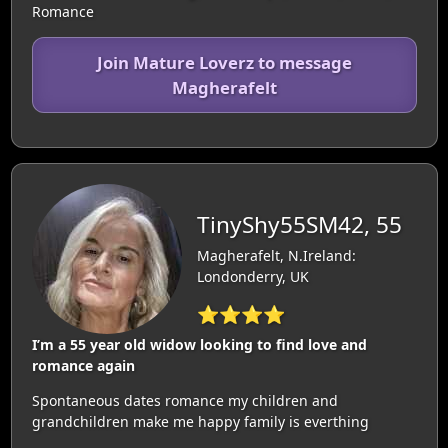
Romance
Join Mature Loverz to message
Magherafelt
TinyShy55SM42, 55
Magherafelt, N.Ireland:
Londonderry, UK
⭐⭐⭐⭐
I’m a 55 year old widow looking to find love and
romance again
Spontaneous dates romance my children and
grandchildren make me happy family is everthing