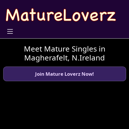
Meet Mature Singles in
Magherafelt, N.Ireland
Join Mature Loverz Now!