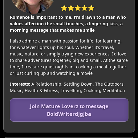
⭐⭐⭐⭐⭐
Romance is important to me. I’m drawn to a man who
values affection the small touches, a lingering kiss, a
morning message that makes me smile
I also admire a man with passion for life, for learning,
for whatever lights up his soul. Whether it’s travel,
music, nature, or simply trying new experiences, I’d love
to share adventures together, big and small. At the same
time, I treasure quiet nights in, cooking a meal together,
or just curling up and watching a movie
Interests:
A Relationship, Settling Down, The Outdoors,
Music, Health & Fitness, Travelling, Cooking, Meditation
Join Mature Loverz to message
BoldWriterdjgjba