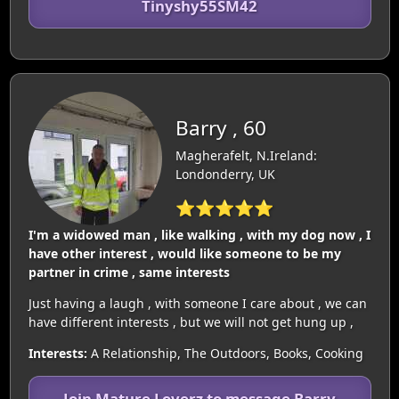
Tinyshy55SM42
Barry , 60
Magherafelt, N.Ireland:
Londonderry, UK
⭐⭐⭐⭐⭐
I'm a widowed man , like walking , with my dog now , I
have other interest , would like someone to be my
partner in crime , same interests
Just having a laugh , with someone I care about , we can
have different interests , but we will not get hung up ,
Interests:
A Relationship, The Outdoors, Books, Cooking
Join Mature Loverz to message Barry