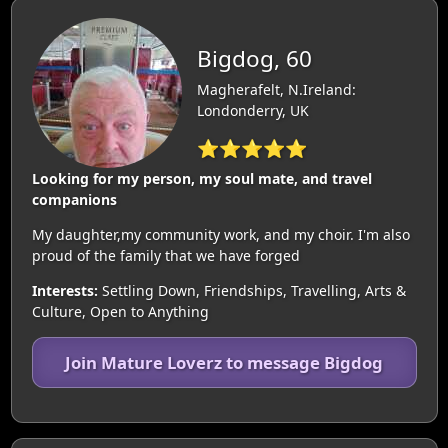
Bigdog, 60
Magherafelt, N.Ireland:
Londonderry, UK
⭐⭐⭐⭐⭐
Looking for my person, my soul mate, and travel
companions
My daughter,my community work, and my choir. I'm also
proud of the family that we have forged
Interests:
Settling Down, Friendships, Travelling, Arts &
Culture, Open to Anything
Join Mature Loverz to message Bigdog