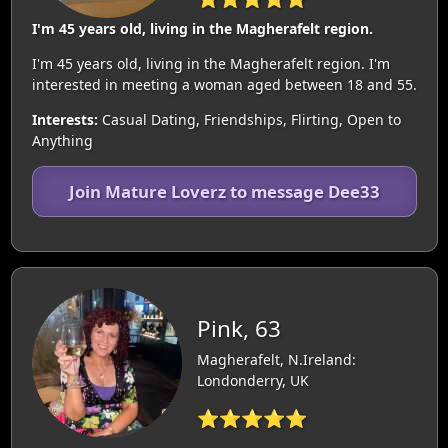
I'm 45 years old, living in the Magherafelt region.
I'm 45 years old, living in the Magherafelt region. I'm
interested in meeting a woman aged between 18 and 55.
Interests:
Casual Dating, Friendships, Flirting, Open to
Anything
Join Mature Loverz to message Dee33
Pink, 63
Magherafelt, N.Ireland:
Londonderry, UK
⭐⭐⭐⭐⭐