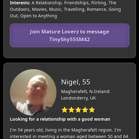
Interests:
A Relationship, Friendships, Flirting, The
Outdoors, Movies, Music, Travelling, Romance, Going
Out, Open to Anything
Join Mature Loverz to message
TinyShy55SM42
Nigel, 55
Magherafelt, N.Ireland:
Londonderry, UK
⭐⭐⭐⭐⭐
Looking for a relationship with a good woman
I'm 54 years old, living in the Magherafelt region. I'm
interested in meeting a woman aged between 50 and 64.