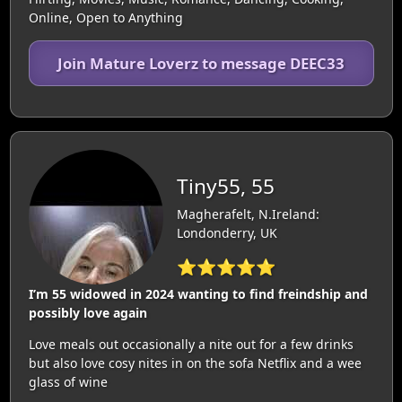
Online, Open to Anything
Join Mature Loverz to message DEEC33
Tiny55, 55
Magherafelt, N.Ireland:
Londonderry, UK
⭐⭐⭐⭐⭐
I’m 55 widowed in 2024 wanting to find freindship and
possibly love again
Love meals out occasionally a nite out for a few drinks
but also love cosy nites in on the sofa Netflix and a wee
glass of wine