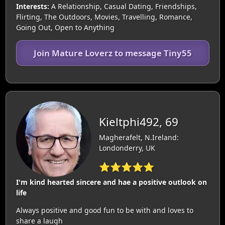
Interests:
A Relationship, Casual Dating, Friendships,
Flirting, The Outdoors, Movies, Travelling, Romance,
Going Out, Open to Anything
Join Mature Loverz to message Tiny55
Kieltphi492, 69
Magherafelt, N.Ireland:
Londonderry, UK
⭐⭐⭐⭐⭐
I'm kind hearted sincere and hae a positive outlook on
life
Always positive and good fun to be with and loves to
share a laugh