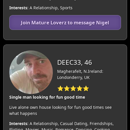
Interests:
A Relationship, Sports
Join Mature Loverz to message Nigel
DEEC33, 46
Magherafelt, N.Ireland:
Londonderry, UK
⭐⭐⭐⭐⭐
Single man looking for fun good time
Live alone own house looking for fun good times see
what happens
Interests:
A Relationship, Casual Dating, Friendships,
Flirting, Movies, Music, Romance, Dancing, Cooking,