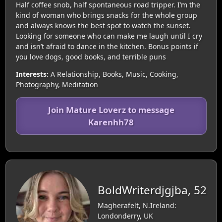
Half coffee snob, half spontaneous road tripper. I’m the
kind of woman who brings snacks for the whole group
and always knows the best spot to watch the sunset.
Looking for someone who can make me laugh until I cry
and isn’t afraid to dance in the kitchen. Bonus points if
you love dogs, good books, and terrible puns
Interests:
A Relationship, Books, Music, Cooking,
Photography, Meditation
Join Mature Loverz to message
Karenhh78
BoldWriterdjgjba, 52
Magherafelt, N.Ireland:
Londonderry, UK