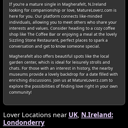
If you’re a mature single in Magherafelt, N.Ireland
looking for companionship or love, MatureLoverz.com is
here for you. Our platform connects like-minded
individuals, allowing you to meet others who share your
interests and values. Consider heading to a cozy coffee
shop like The Coffee Bar or enjoying a meal at the lovely
Sizzling Stone Restaurant, perfect places to spark a
conversation and get to know someone special.
Magherafelt also offers beautiful spots like the local
garden center, which is ideal for leisurely strolls and
chats. For those with an interest in history, the nearby
museums provide a lovely backdrop for a date filled with
enriching discussions. Join us at MatureLoverz.com to
explore the possibilities of finding love right in your own
community!
Lover Locations near
UK
,
N.Ireland:
Londonderry