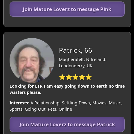
Join Mature Loverz to message Pink
Patrick, 66
Magherafelt, N.Ireland:
Londonderry, UK
⭐⭐⭐⭐⭐
Looking for LTR I am easy going down to earth no time
wasters please.
Interests:
A Relationship, Settling Down, Movies, Music,
Sports, Going Out, Pets, Online
Join Mature Loverz to message Patrick