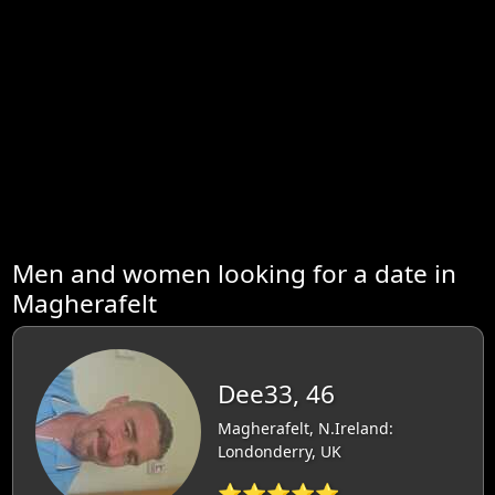
Men and women looking for a date in
Magherafelt
Dee33, 46
Magherafelt, N.Ireland:
Londonderry, UK
⭐⭐⭐⭐⭐