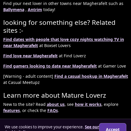
Find your next lover in other towns near Magherafelt such as
Ballymena
,
Antrim
today!
looking for something else? Related
sites :-
Find dates with people that love cozy nights watching TV in
near Magherafelt
at Boxset Lovers
Find love near Magherafelt
at Find Loverz
Find gamers looking to date near Magherafelt
at Gamer Love
[Warning - adult content]
Find a casual hookup in Magherafelt
at Casual Meetupz
Learn more about Mature Loverz
New to the site? Read
about us
, see
how it works
, explore
features
, or check the
FAQs
.
We use cookies to improve your experience.
See our
Accept