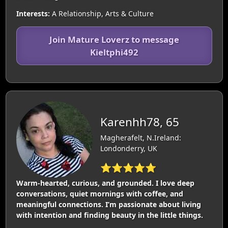
Interests:
A Relationship, Arts & Culture
Join Mature Loverz to message
Kieltphi492
Karenhh78, 65
Magherafelt, N.Ireland:
Londonderry, UK
⭐⭐⭐⭐⭐
Warm-hearted, curious, and grounded. I love deep
conversations, quiet mornings with coffee, and
meaningful connections. I’m passionate about living
with intention and finding beauty in the little things.