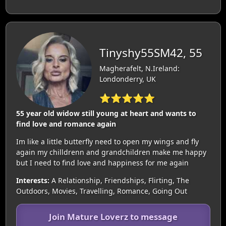
Tinyshy55SM42, 55
Magherafelt, N.Ireland:
Londonderry, UK
⭐⭐⭐⭐⭐
55 year old widow still young at heart and wants to
find love and romance again
Im like a little butterfly need to open my wings and fly
again my chilldrenn and grandchildren make me happy
but I need to find love and happiness for me again
Interests:
A Relationship, Friendships, Flirting, The
Outdoors, Movies, Travelling, Romance, Going Out
Join Mature Loverz to message