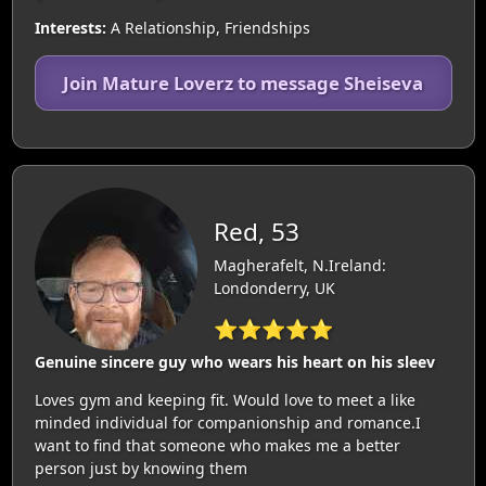
Interests:
A Relationship, Friendships
Join Mature Loverz to message Sheiseva
Red, 53
Magherafelt, N.Ireland:
Londonderry, UK
⭐⭐⭐⭐⭐
Genuine sincere guy who wears his heart on his sleev
Loves gym and keeping fit. Would love to meet a like
minded individual for companionship and romance.I
want to find that someone who makes me a better
person just by knowing them