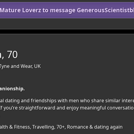
 Mature Loverz to message GenerousScientistb
, 70
Tyne and Wear, UK
anionship.
l dating and friendships with men who share similar interes
 you’re straightforward and enjoy meaningful conversations,
lth & Fitness, Travelling, 70+, Romance & dating again