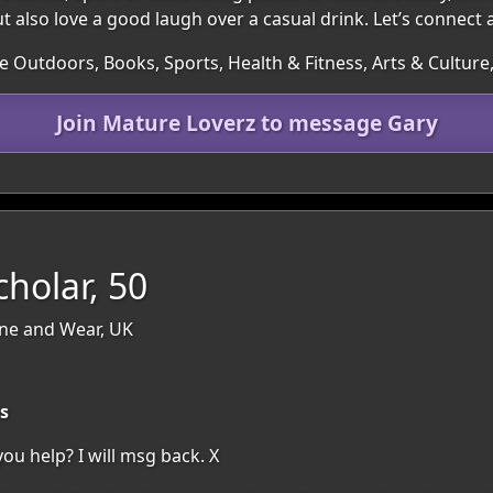
ut also love a good laugh over a casual drink. Let’s connect
he Outdoors, Books, Sports, Health & Fitness, Arts & Cultur
Join Mature Loverz to message Gary
cholar, 50
yne and Wear, UK
s
u help? I will msg back. X