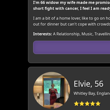
I'm 66 widow my wife made me promise t
short fight with cancer, I feel I am rea
I am a bit of a home lover, like to go on h
out for dinner but can't cope with crowd
Interests:
A Relationship, Music, Travell
Elvie, 56
Whitley Bay, Engla
⭐⭐⭐⭐⭐