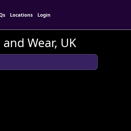
Qs
Locations
Login
 and Wear, UK