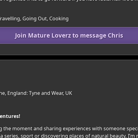
Travelling, Going Out, Cooking
Join Mature Loverz to message Chris
e, England: Tyne and Wear, UK
ventures!
njoying the moment and sharing experiences with someone speci
 series, sport or discovering places of natural beauty, I’m