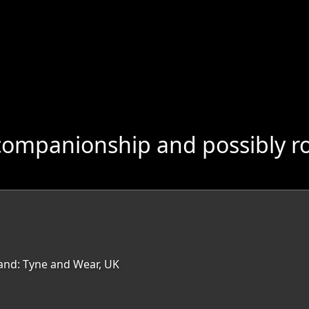
companionship and possibly r
land: Tyne and Wear, UK