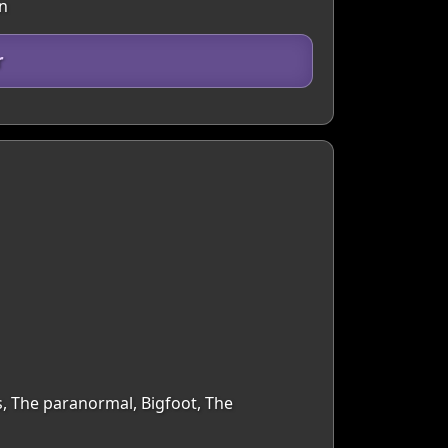
in
r
s, The paranormal, Bigfoot, The