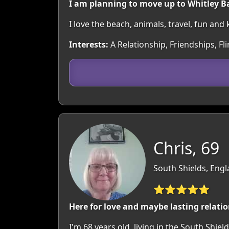
I am planning to move up to Whitley B
I love the beach, animals, travel, fun and
Interests:
A Relationship, Friendships, Fl
Chris, 69
South Shields, Eng
⭐⭐⭐⭐⭐
Here for love and maybe lasting relatio
I'm 68 years old, living in the South Shield