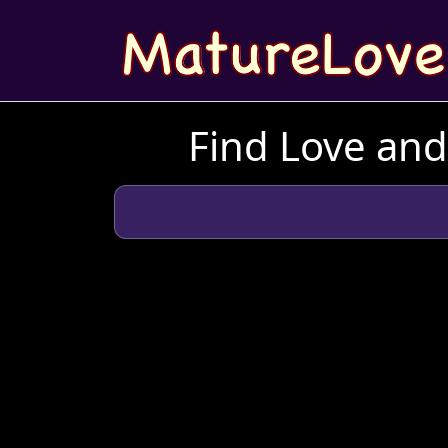
Find Love an