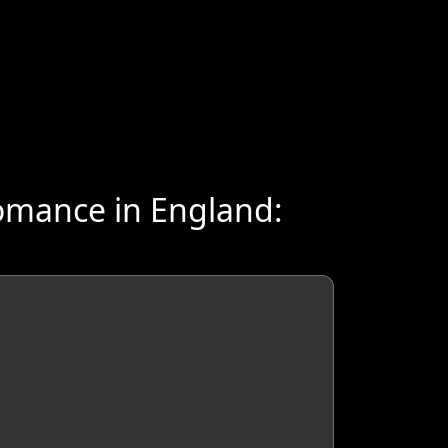
omance in England: