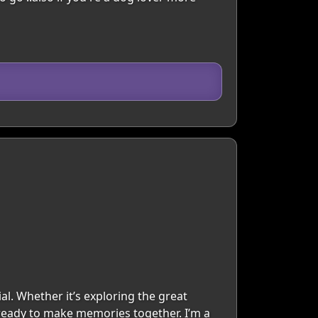
al. Whether it’s exploring the great
 ready to make memories together. I’m a