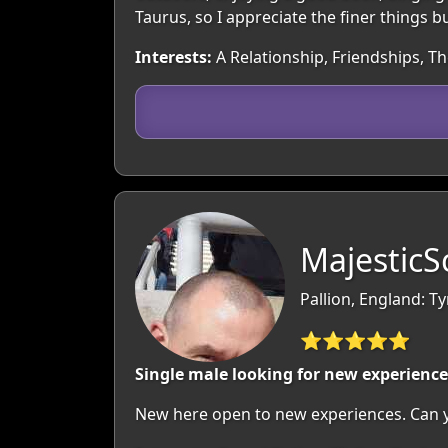
Taurus, so I appreciate the finer things b
Interests:
A Relationship, Friendships, T
MajesticS
Pallion, England: T
⭐⭐⭐⭐⭐
Single male looking for new experience
New here open to new experiences. Can yo