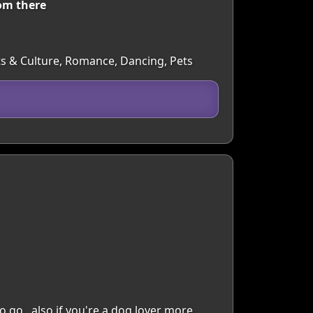
om there
Arts & Culture, Romance, Dancing, Pets
 no go ..also if you're a dog lover more