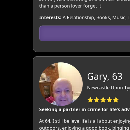
than a person lover forget it
Interests:
A Relationship, Books, Music, 
Gary, 63
Newcastle Upon Tyn
⭐⭐⭐⭐⭐
Seeking a partner in crime for life's ad
At 64, I still believe life is all about e
outdoors, enjoying a good book, binging a