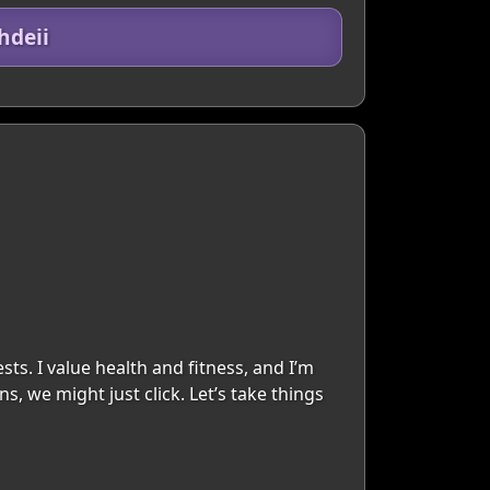
hdeii
ts. I value health and fitness, and I’m
 we might just click. Let’s take things