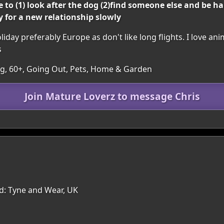
o (1) look after the dog (2)find someone else and be ha
dy for a new relationship slowly
oliday preferably Europe as don't like long flights. I love ani
s
ing, 60+, Going Out, Pets, Home & Garden
Join Mature Loverz to message Chris
nd: Tyne and Wear, UK