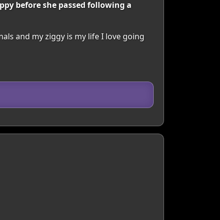
ppy before she passed following a
mals and my ziggy is my life I love going