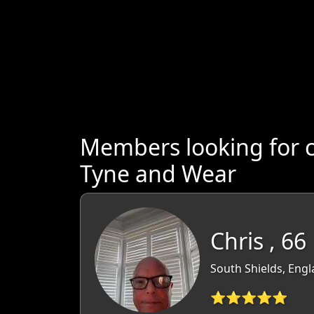
Members looking for 
Tyne and Wear
Chris , 66
South Shields, Eng
⭐⭐⭐⭐⭐