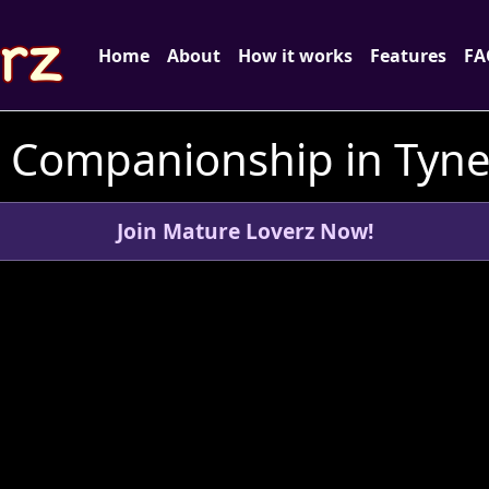
Home
About
How it works
Features
FA
d Companionship in Tyne
Join Mature Loverz Now!