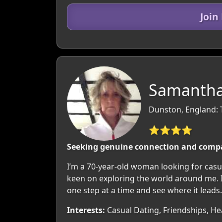
Join
Samantha
Dunston, England: 
⭐⭐⭐⭐
Seeking genuine connection and comp
I’m a 70-year-old woman looking for casua
keen on exploring the world around me. If
one step at a time and see where it leads.
Interests:
Casual Dating, Friendships, Hea