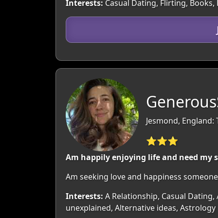
Interests:
Casual Dating, Flirting, Book
GenerousS
Jesmond, England: 
⭐⭐⭐
Am happily enjoying life and need my 
Am seeking love and happiness someone t
Interests:
A Relationship, Casual Dating,
unexplained, Alternative ideas, Astrology