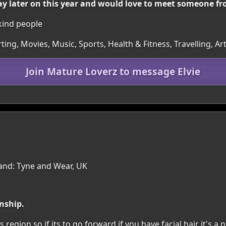
ay later on this year and would love to meet someone fr
 kind people
irting, Movies, Music, Sports, Health & Fitness, Travelling, 
Join Mature Loverz to message Elvie
land: Tyne and Wear, UK
nship.
s region.so if its to go forward if you have facial hair it's a