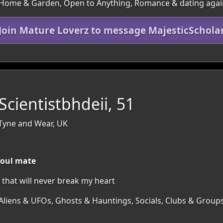
s, Home & Garden, Open to Anything, Romance & dating aga
Join Mature Loverz to message MajesticSchola
cientistbhdeii, 51
Tyne and Wear, UK
soul mate
hat will never break my heart
 Aliens & UFOs, Ghosts & Hauntings, Socials, Clubs & Group