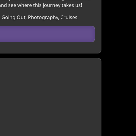
 and see where this journey takes us!
e, Going Out, Photography, Cruises