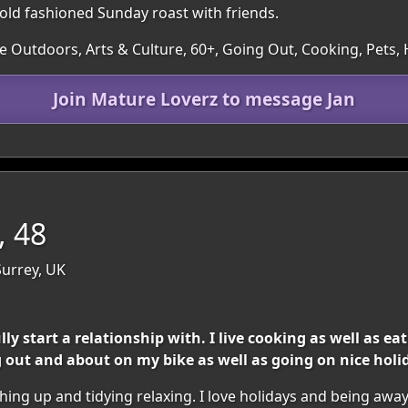
 old fashioned Sunday roast with friends.
he Outdoors, Arts & Culture, 60+, Going Out, Cooking, Pet
Join Mature Loverz to message Jan
, 48
Surrey, UK
 start a relationship with. I live cooking as well as eat
g out and about on my bike as well as going on nice holi
hing up and tidying relaxing. I love holidays and being away