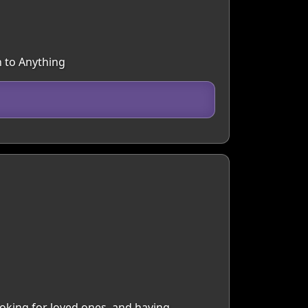
n to Anything
ooking for loved ones, and having