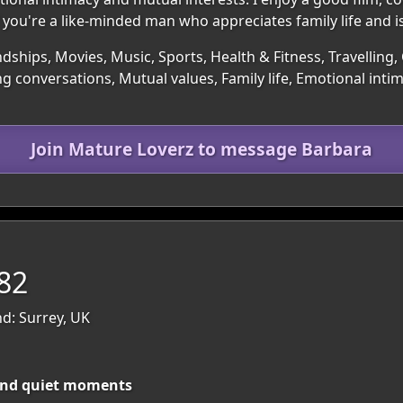
 you're a like-minded man who appreciates family life and 
ndships, Movies, Music, Sports, Health & Fitness, Travelling,
g conversations, Mutual values, Family life, Emotional inti
Join Mature Loverz to message Barbara
82
nd: Surrey, UK
and quiet moments