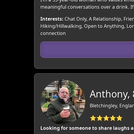
meaningful conversations over a drink. If
Interests:
Chat Only, A Relationship, Frie
Hiking/Hillwalking, Open to Anything, Lon
connection
Anthony, 
Bletchingley, Engla
⭐⭐⭐⭐⭐
Looking for someone to share laughs 