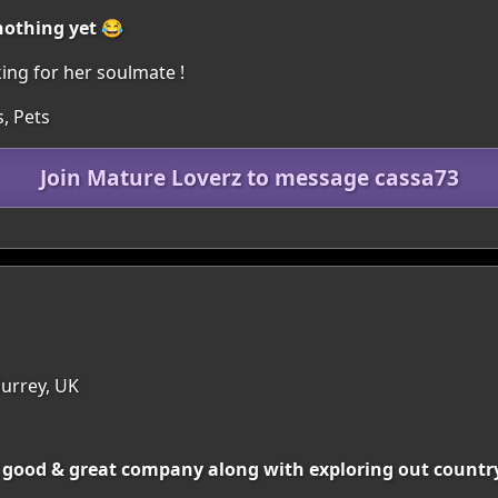
nothing yet 😂
king for her soulmate !
, Pets
Join Mature Loverz to message cassa73
Surrey, UK
d good & great company along with exploring out country