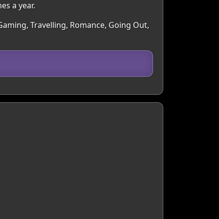
es a year.
 Gaming, Travelling, Romance, Going Out,