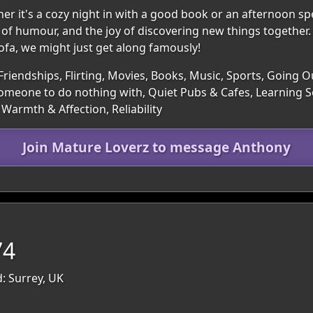
ther it's a cozy night in with a good book or an afternoon sp
f humour, and the joy of discovering new things together.
sofa, we might just get along famously!
Friendships, Flirting, Movies, Books, Music, Sports, Going O
 Someone to do nothing with, Quiet Pubs & Cafes, Learning 
Warmth & Affection, Reliability
Join Mature Loverz to message Anthony
74
: Surrey, UK