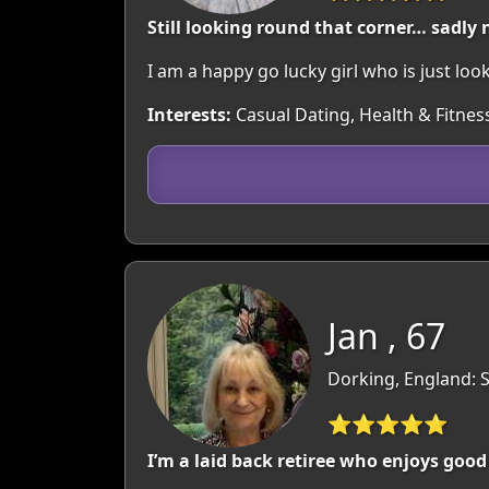
Still looking round that corner… sadly 
I am a happy go lucky girl who is just loo
Interests:
Casual Dating, Health & Fitness
Jan , 67
Dorking, England: 
⭐⭐⭐⭐⭐
I’m a laid back retiree who enjoys goo