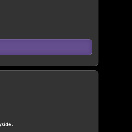
side .