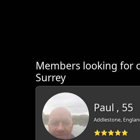
Members looking for 
Surrey
Paul , 55
Addlestone, Englan
⭐⭐⭐⭐⭐