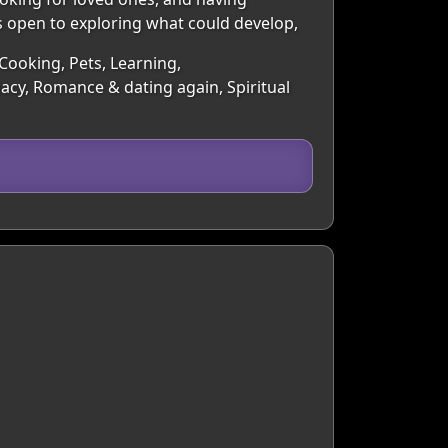
is open to exploring what could develop,
 Cooking, Pets, Learning,
macy, Romance & dating again, Spiritual