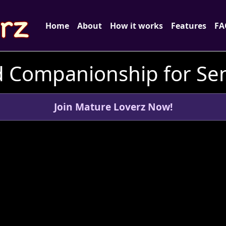
Home
About
How it works
Features
FA
d Companionship for Seni
Join Mature Loverz Now!