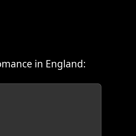
omance in England: