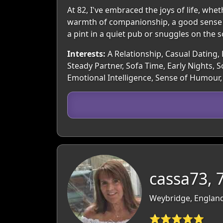
At 82, I've embraced the joys of life, whe
warmth of companionship, a good sense o
a pint in a quiet pub or snuggles on the 
Interests:
A Relationship, Casual Dating, 
Steady Partner, Sofa Time, Early Nights,
Emotional Intelligence, Sense of Humour, 
cassa73, 
Weybridge, England
⭐⭐⭐⭐⭐