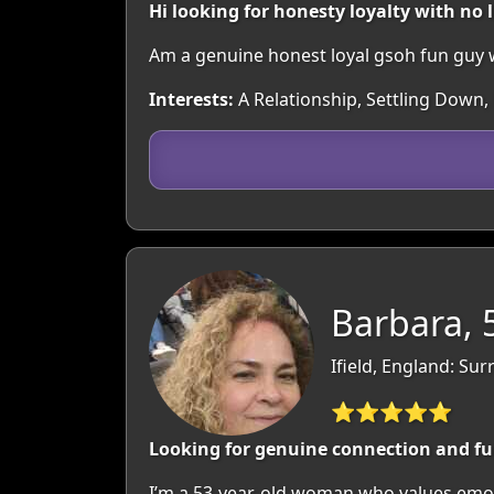
Hi looking for honesty loyalty with no l
Am a genuine honest loyal gsoh fun guy w
Interests:
A Relationship, Settling Down
Barbara, 
Ifield, England: Sur
⭐⭐⭐⭐⭐
Looking for genuine connection and f
I’m a 53-year-old woman who values emoti