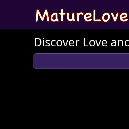
Discover Love an