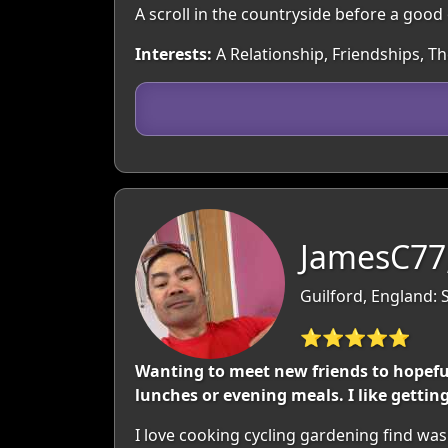
A scroll in the countryside before a good
Interests:
A Relationship, Friendships, T
JamesC77
Guilford, England: 
⭐⭐⭐⭐⭐
Wanting to meet new friends to hopefully
lunches or evening meals. I like gettin
I love cooking cycling gardening find was