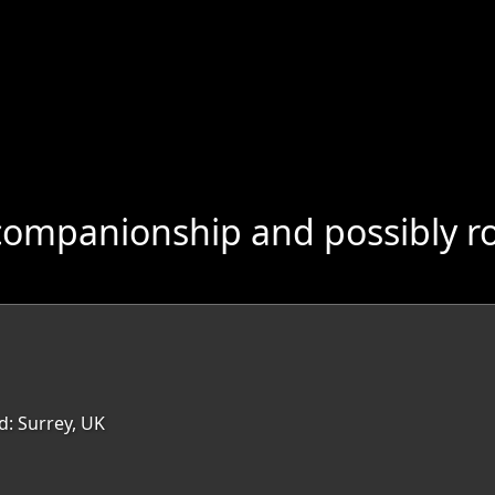
companionship and possibly r
d: Surrey, UK