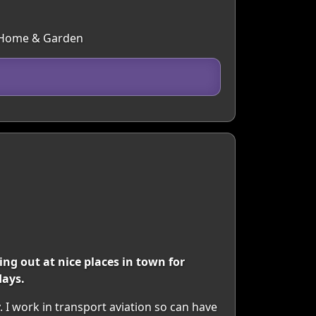
s, Home & Garden
ing out at nice places in town for
days.
. I work in transport aviation so can have