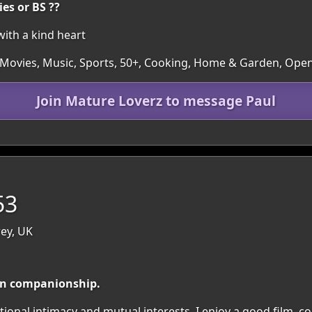
ies or BS ??
ith a kind heart
, Movies, Music, Sports, 50+, Cooking, Home & Garden, Ope
Join Mature Loverz to message Paul
53
rey, UK
un companionship.
onal intimacy and mutual interests. I enjoy a good film, c