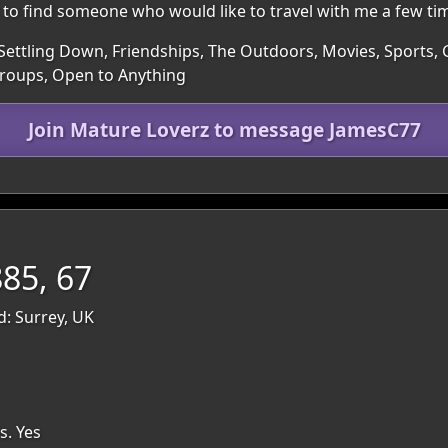
 to find someone who would like to travel with me a few tim
 Settling Down, Friendships, The Outdoors, Movies, Sports,
Groups, Open to Anything
Join Mature Loverz to message JamesC77
85, 67
d: Surrey, UK
s. Yes