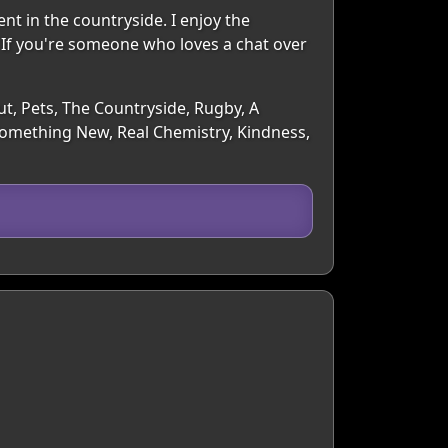
ent in the countryside. I enjoy the
 If you're someone who loves a chat over
ut, Pets, The Countryside, Rugby, A
Something New, Real Chemistry, Kindness,