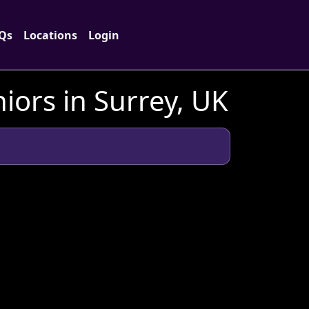
Qs
Locations
Login
ors in Surrey, UK