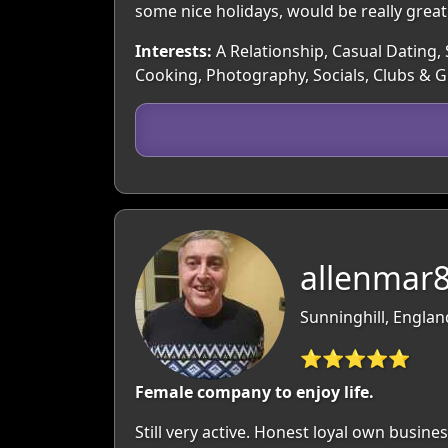
some nice holidays, would be really great
Interests:
A Relationship, Casual Dating,
Cooking, Photography, Socials, Clubs & 
allenmar8
Sunninghill, Englan
⭐⭐⭐⭐⭐
Female company to enjoy life.
Still very active. Honest loyal own busines