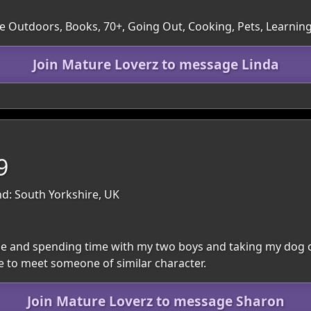
he Outdoors, Books, 70+, Going Out, Cooking, Pets, Learnin
Join Mature Loverz to message Linda
9
d: South Yorkshire, UK
ise and spending time with my two boys and taking my dog o
 to meet someone of similar character.
Join Mature Loverz to message Sharon