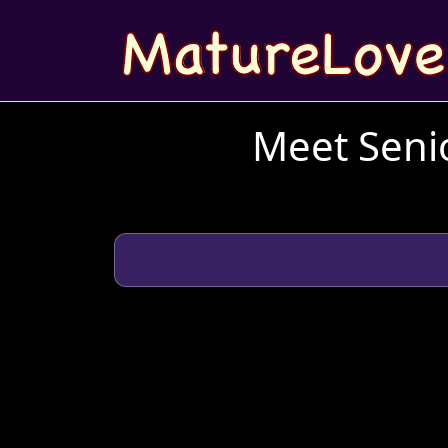
Meet Senio