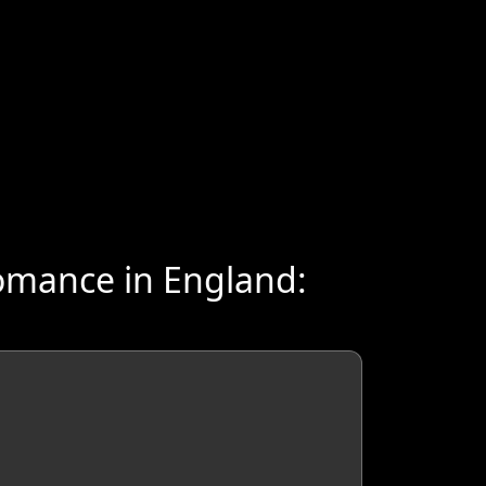
omance in England: