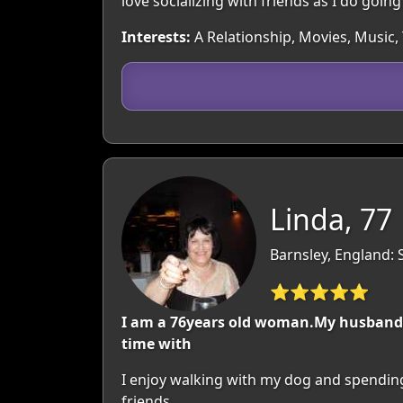
love socializing with friends as I do going
Interests:
A Relationship, Movies, Music,
Linda, 77
Barnsley, England: 
⭐⭐⭐⭐⭐
I am a 76years old woman.My husband di
time with
I enjoy walking with my dog and spending
friends.