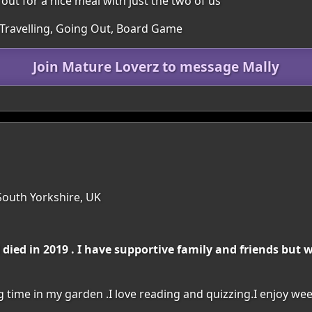
 out for a nice meal with just the two of us
 Travelling, Going Out, Board Game
Join Mature Loverz to message Mally
South Yorkshire, UK
ed in 2019 . I have supportive family and friends but w
 time in my garden .I love reading and quizzing.I enjoy w