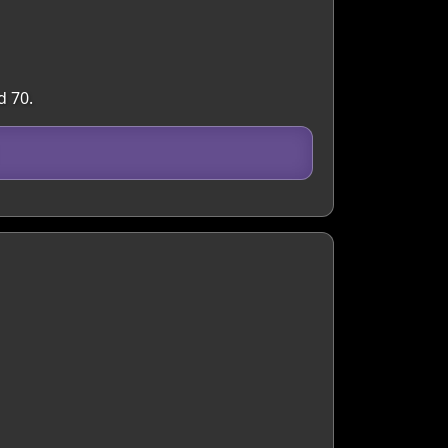
d 70.