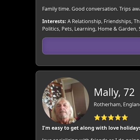
Family time. Good conversation. Trips awa
Interests:
A Relationship, Friendships, Th
Politics, Pets, Learning, Home & Garden,
Mally, 72
Rotherham, England
⭐⭐⭐⭐⭐
I'm easy to get along with love holidays