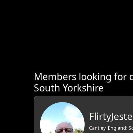
Members looking for 
South Yorkshire
FlirtyJeste
Cantley, England: S