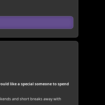
ould like a special someone to spend
eekends and short breaks away with