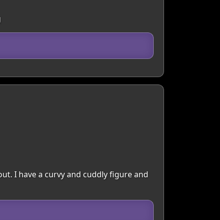
g
ut. I have a curvy and cuddly figure and