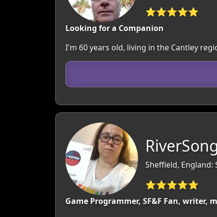
⭐⭐⭐⭐⭐
Looking for a Companion
I'm 60 years old, living in the Cantley r
RiverSong
Sheffield, England:
⭐⭐⭐⭐⭐
Game Programmer, SF&F Fan, writer, m