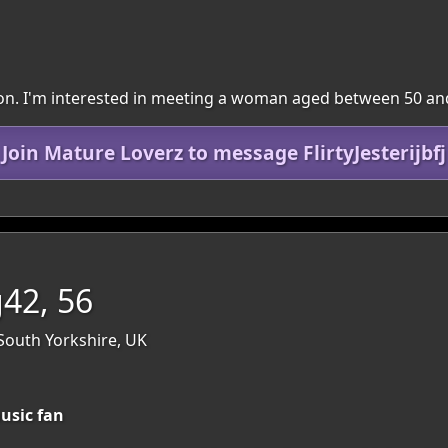
egion. I'm interested in meeting a woman aged between 50 an
Join Mature Loverz to message FlirtyJesterijbfj
42, 56
 South Yorkshire, UK
usic fan