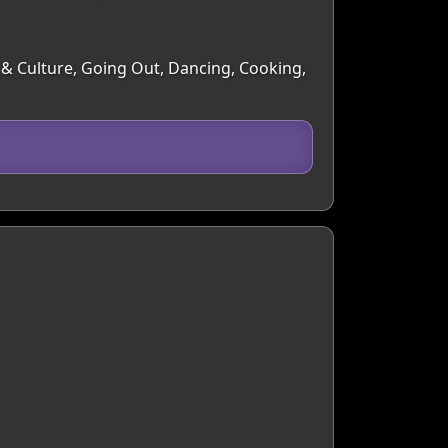
s & Culture, Going Out, Dancing, Cooking,