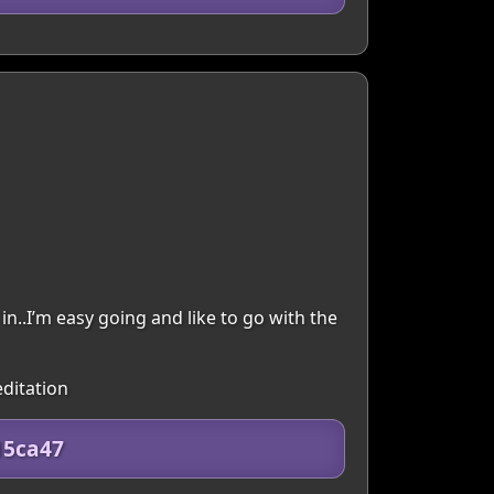
in..I’m easy going and like to go with the
editation
15ca47