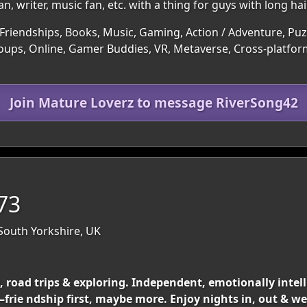
, writer, music fan, etc. with a thing for guys with long hair
Friendships, Books, Music, Gaming, Action / Adventure, Puzz
roups, Online, Gamer Buddies, VR, Metaverse, Cross-platform
Join Mature Loverz to message RiverSong42
 73
 South Yorkshire, UK
ls, road trips & exploring. Independent, emotionally inte
frie ndship first, maybe more. Enjoy nights in, out & 