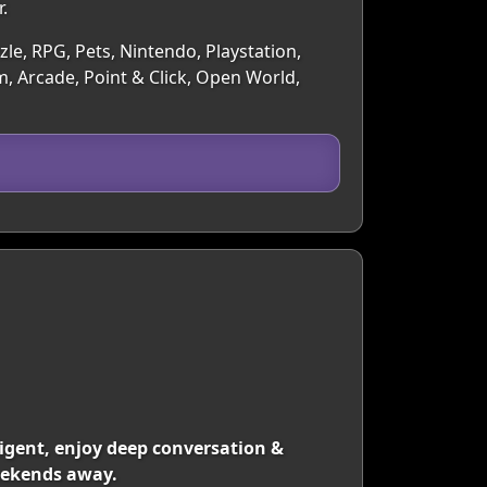
.
le, RPG, Pets, Nintendo, Playstation,
, Arcade, Point & Click, Open World,
lligent, enjoy deep conversation &
weekends away.