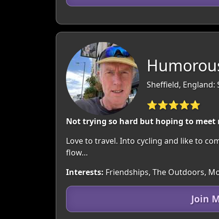
Humorous
Sheffield, England:
⭐⭐⭐⭐⭐
Not trying so hard but hoping to meet
Love to travel. Into cycling and like to c
flow…
Interests:
Friendships, The Outdoors, Movi
Join 