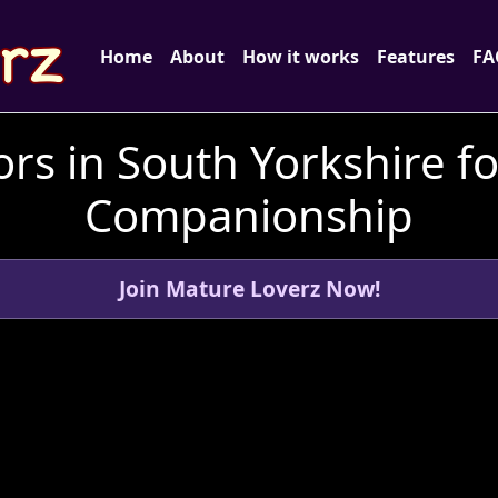
Home
About
How it works
Features
FA
rs in South Yorkshire f
Companionship
Join Mature Loverz Now!