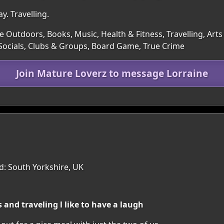
y. Travelling.
e Outdoors, Books, Music, Health & Fitness, Travelling, Art
 Socials, Clubs & Groups, Board Game, True Crime
Join Mature Loverz to message Lorraine
: South Yorkshire, UK
 and traveling l like to have a laugh