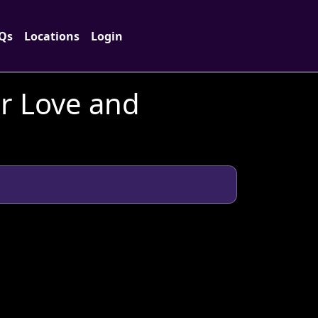
Qs
Locations
Login
or Love and