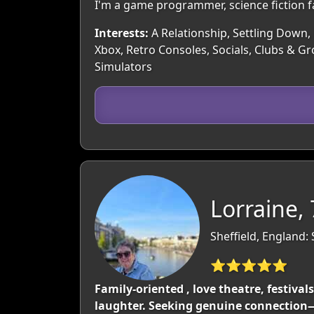
I'm a game programmer, science fiction fan
Interests:
A Relationship, Settling Down, 
Xbox, Retro Consoles, Socials, Clubs & G
Simulators
Lorraine,
Sheffield, England:
⭐⭐⭐⭐⭐
Family-oriented , love theatre, festiva
laughter. Seeking genuine connection—