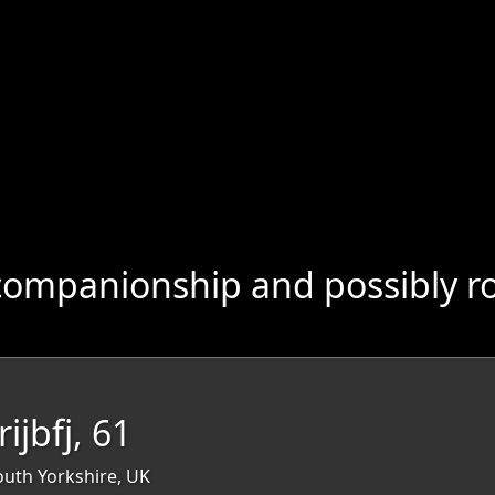
companionship and possibly r
rijbfj, 61
outh Yorkshire, UK