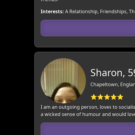
Interests:
A Relationship, Friendships, T
Sharon, 5
Chapeltown, Englan
⭐⭐⭐⭐⭐
I am an outgoing person, loves to social
a wicked sense of humour and would love