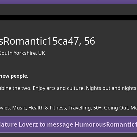
Romantic15ca47, 56
 South Yorkshire, UK
 new people.
ombine the two. Enjoy arts and culture. Nights out and nights 
es, Music, Health & Fitness, Travelling, 50+, Going Out, M
Mature Loverz to message HumorousRomantic