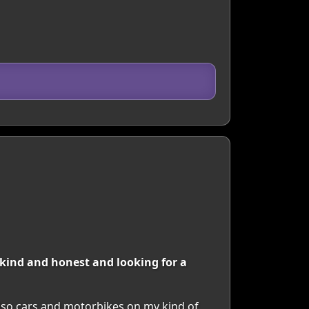
 kind and honest and looking for a
 also cars and motorbikes on my kind of