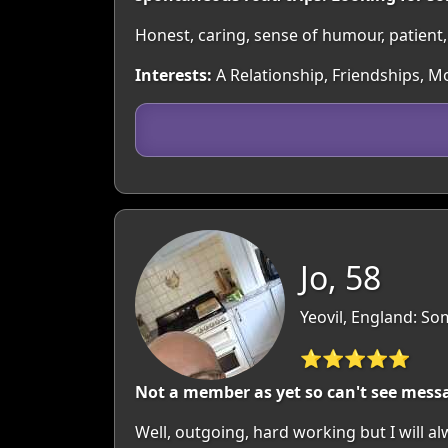
Honest, caring, sense of humour, patient, d
Interests:
A Relationship, Friendships, Mo
Jo, 58
Yeovil, England: So
⭐⭐⭐⭐⭐
Not a member as yet so can't see mess
Well, outgoing, hard working but I will a