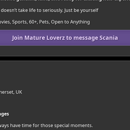
oesn’t take life to seriously. Just be yourself
vies, Sports, 60+, Pets, Open to Anything
Join Mature Loverz to message Scania
merset, UK
ages
lways have time for those special moments.