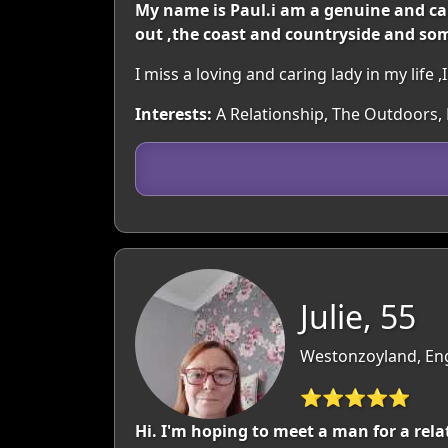
My name is Paul.i am a genuine and car
out ,the coast and countryside and so
I miss a loving and caring lady in my life
Interests:
A Relationship, The Outdoors, M
Julie, 55
Westonzoyland, En
⭐⭐⭐⭐⭐
Hi. I'm hoping to meet a man for a rela