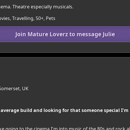
nema. Theatre especially musicals.
ies, Travelling, 50+, Pets
Join Mature Loverz to message Julie
 Somerset, UK
m average build and looking for that someone special I'm
 like going to the cinema I'm into music of the 80s and rock