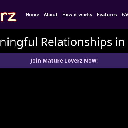
Home
About
How it works
Features
FA
ingful Relationships i
Join Mature Loverz Now!