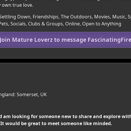
y own true love.
Settling Down, Friendships, The Outdoors, Movies, Music, Spo
ets, Socials, Clubs & Groups, Online, Open to Anything
Join Mature Loverz to message FascinatingFir
ngland: Somerset, UK
d am looking for someone new to share and explore with
 ! It would be great to meet someone like minded.