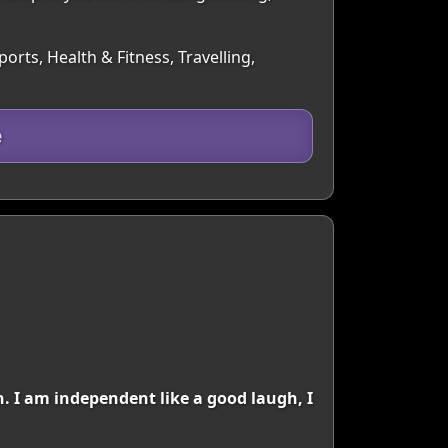
rts, Health & Fitness, Travelling,
e
. I am independent like a good laugh, I