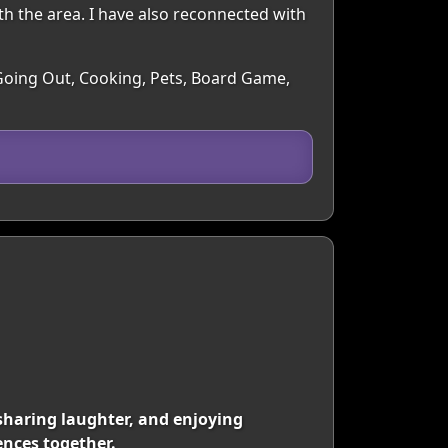
th the area. I have also reconnected with
, Going Out, Cooking, Pets, Board Game,
sharing laughter, and enjoying
ences together.