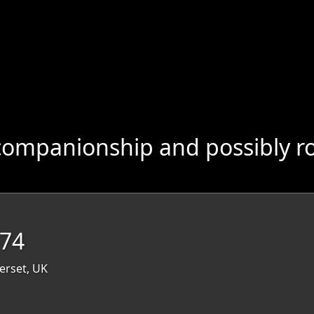
companionship and possibly r
 74
erset, UK