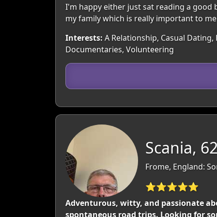
I'm happy either just sat reading a good 
my family which is really important to me
Interests:
A Relationship, Casual Dating, 
Documentaries, Volunteering
Scania, 6
Frome, England: So
⭐⭐⭐⭐⭐
Adventurous, witty, and passionate abo
spontaneous road trips. Looking for so