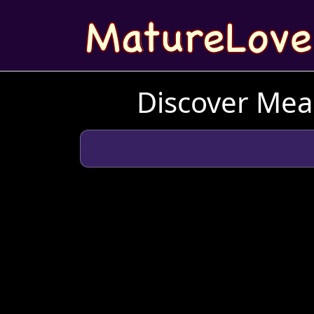
Discover Mean