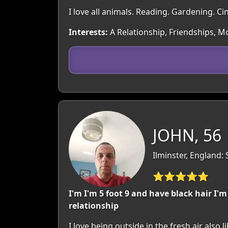
I love all animals. Reading. Gardening. Ci
Interests:
A Relationship, Friendships, Mov
JOHN, 56
Ilminster, England:
⭐⭐⭐⭐⭐
I'm I'm 5 foot 9 and have black hair I'
relationship
I love being outside in the fresh air also