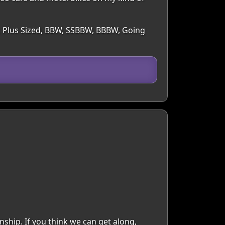
y, Plus Sized, BBW, SSBBW, BBBW, Going
ship. If you think we can get along,