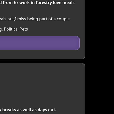
d from hr work in forestry,love meals
eals out,I miss being part of a couple
 Politics, Pets
 breaks as well as days out.