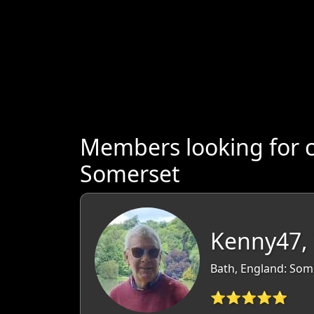
Members looking for 
Somerset
Kenny47,
Bath, England: Som
⭐⭐⭐⭐⭐