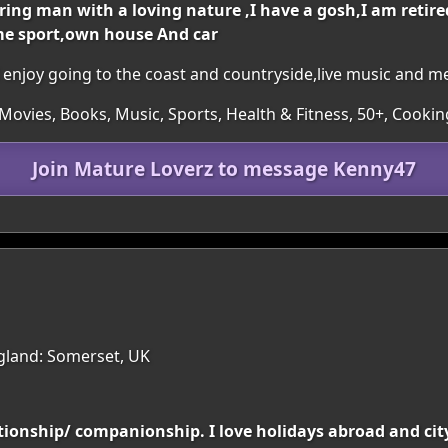
ing man with a loving nature ,I have a gosh,I am retire
me sport,own house And car
 ,I enjoy going to the coast and countryside,live music and m
ovies, Books, Music, Sports, Health & Fitness, 50+, Cooking,
Join Mature Loverz to message Kenny47
gland: Somerset, UK
tionship/ companionship. I love holidays abroad and city