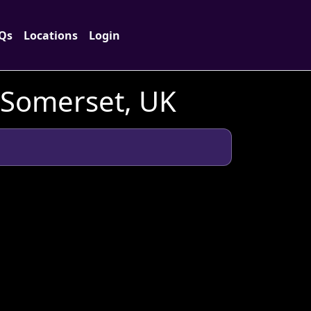
Qs
Locations
Login
n Somerset, UK