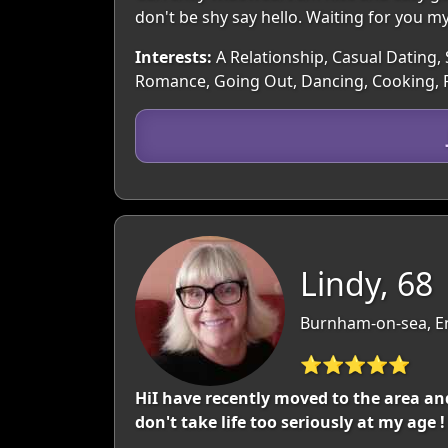
don't be shy say hello. Waiting for you m
Interests:
A Relationship, Casual Dating, 
Romance, Going Out, Dancing, Cooking, P
Lindy, 68
Burnham-on-sea, E
⭐⭐⭐⭐⭐
HiI have recently moved to the area an
don't take life too seriously at my age