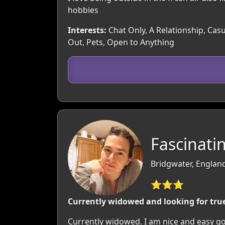
hobbies
Interests:
Chat Only, A Relationship, Cas
Out, Pets, Open to Anything
Fascinatin
Bridgwater, Englan
⭐⭐⭐
Currently widowed and looking for true
Currently widowed. I am nice and easy goi