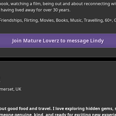
book, watching a film, being out and about reconnecting wi
 having lived away for over 30 years.
Friendships, Flirting, Movies, Books, Music, Travelling, 60+
Join Mature Loverz to message Lindy
2
merset, UK
ut good food and travel. I love exploring hidden gems, 
meone genuine, kind, and ready for exciting new experi