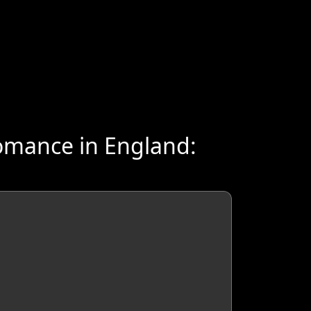
omance in England: