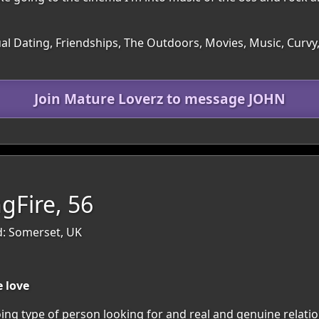
ual Dating, Friendships, The Outdoors, Movies, Music, Curv
Join Mature Loverz to message JOHN
gFire, 56
d: Somerset, UK
 love
ng type of person looking for and real and genuine relation