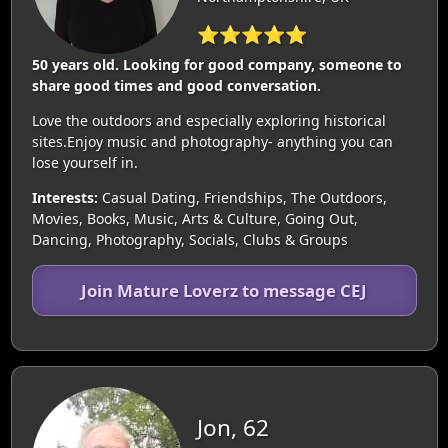
⭐⭐⭐⭐⭐
50 years old. Looking for good company, someone to
share good times and good conversation.
Love the outdoors and especially exploring historical
sites.Enjoy music and photography- anything you can
lose yourself in.
Interests:
Casual Dating, Friendships, The Outdoors,
Movies, Books, Music, Arts & Culture, Going Out,
Dancing, Photography, Socials, Clubs & Groups
Join Mature Loverz to message CEJ
Jon, 62