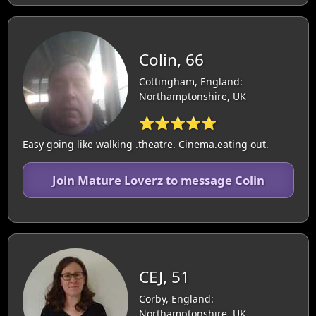
Colin, 66
Cottingham, England:
Northamptonshire, UK
⭐⭐⭐⭐⭐
Easy going like walking .theatre. Cinema.eating out.
Join Mature Loverz to message Colin
CEJ, 51
Corby, England:
Northamptonshire, UK