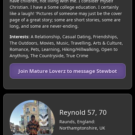
have children, not living with me. I consider myself
Christian. I have a Some college education. I certainly
like a laugh! 'Pictures of someone may just be the cover
page of a great story; some are short stories, some are
long, and some are never-ending.
Interests:
A Relationship, Casual Dating, Friendships,
The Outdoors, Movies, Music, Travelling, Arts & Culture,
Romance, Pets, Learning, Hiking/Hillwalking, Open to
Anything, The Countryside, True Crime
Join Mature Loverz to message Stewbot
Reynold 57, 70
Raunds, England:
Northamptonshire, UK