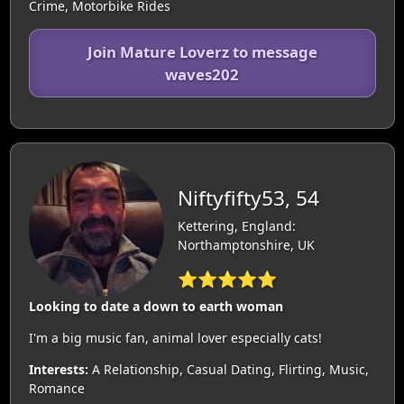
Crime, Motorbike Rides
Join Mature Loverz to message
waves202
Niftyfifty53, 54
Kettering, England:
Northamptonshire, UK
⭐⭐⭐⭐⭐
Looking to date a down to earth woman
I'm a big music fan, animal lover especially cats!
Interests:
A Relationship, Casual Dating, Flirting, Music,
Romance