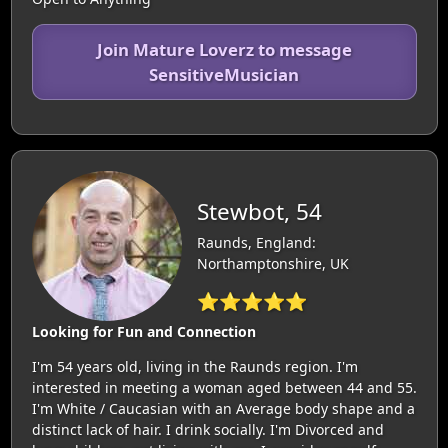
Join Mature Loverz to message
SensitiveMusician
Stewbot, 54
Raunds, England:
Northamptonshire, UK
⭐⭐⭐⭐⭐
Looking for Fun and Connection
I'm 54 years old, living in the Raunds region. I'm
interested in meeting a woman aged between 44 and 55.
I'm White / Caucasian with an Average body shape and a
distinct lack of hair. I drink socially. I'm Divorced and