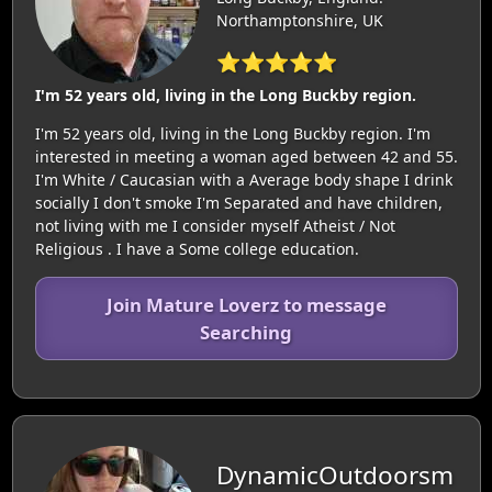
Northamptonshire, UK
⭐⭐⭐⭐⭐
I'm 52 years old, living in the Long Buckby region.
I'm 52 years old, living in the Long Buckby region. I'm
interested in meeting a woman aged between 42 and 55.
I'm White / Caucasian with a Average body shape I drink
socially I don't smoke I'm Separated and have children,
not living with me I consider myself Atheist / Not
Religious . I have a Some college education.
Join Mature Loverz to message
Searching
DynamicOutdoorsm