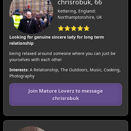
chrisrobuk, 66
Kettering, England:
Northamptonshire, UK
⭐⭐⭐⭐⭐
Looking for genuine sincere lady for long term
relationship
being relaxed around someone where you can just be
yourselves with each other
Interests:
A Relationship, The Outdoors, Music, Cooking,
Photography
Join Mature Loverz to message
chrisrobuk