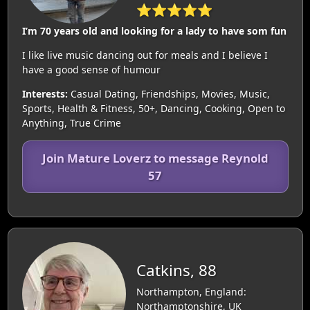
⭐⭐⭐⭐⭐
I’m 70 years old and looking for a lady to have som fun
I like live music dancing out for meals and I believe I
have a good sense of humour
Interests:
Casual Dating, Friendships, Movies, Music,
Sports, Health & Fitness, 50+, Dancing, Cooking, Open to
Anything, True Crime
Join Mature Loverz to message Reynold
57
Catkins, 88
Northampton, England:
Northamptonshire, UK