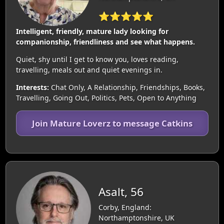
⭐⭐⭐⭐⭐
Intelligent, friendly, mature lady looking for
companionship, friendliness and see what happens.
Quiet, shy until I get to know you, loves reading,
travelling, meals out and quiet evenings in.
Interests:
Chat Only, A Relationship, Friendships, Books,
Travelling, Going Out, Politics, Pets, Open to Anything
Join Mature Loverz to message Catkins
Asalt, 56
Corby, England:
Northamptonshire, UK