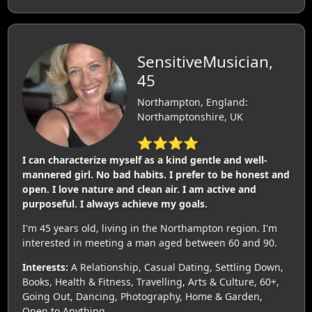
SensitiveMusician,
45
Northampton, England:
Northamptonshire, UK
⭐⭐⭐⭐
I can characterize myself as a kind gentle and well-
mannered girl. No bad habits. I prefer to be honest and
open. I love nature and clean air. I am active and
purposeful. I always achieve my goals.
I'm 45 years old, living in the Northampton region. I'm
interested in meeting a man aged between 60 and 90.
Interests:
A Relationship, Casual Dating, Settling Down,
Books, Health & Fitness, Travelling, Arts & Culture, 60+,
Going Out, Dancing, Photography, Home & Garden,
Open to Anything