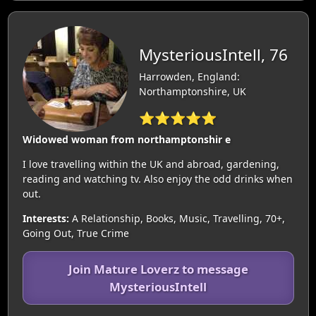
MysteriousIntell, 76
Harrowden, England:
Northamptonshire, UK
⭐⭐⭐⭐⭐
Widowed woman from northamptonshir e
I love travelling within the UK and abroad, gardening,
reading and watching tv. Also enjoy the odd drinks when
out.
Interests:
A Relationship, Books, Music, Travelling, 70+,
Going Out, True Crime
Join Mature Loverz to message
MysteriousIntell