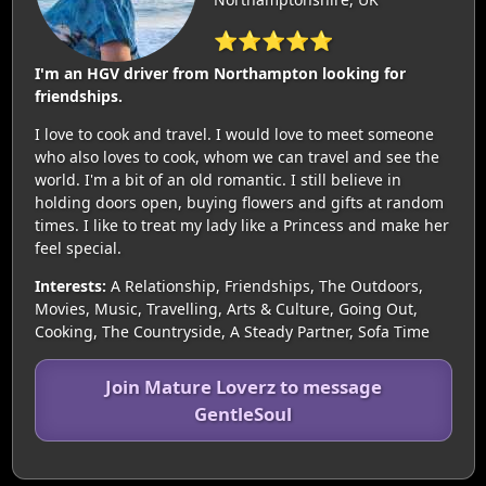
⭐⭐⭐⭐⭐
I'm an HGV driver from Northampton looking for
friendships.
I love to cook and travel. I would love to meet someone
who also loves to cook, whom we can travel and see the
world. I'm a bit of an old romantic. I still believe in
holding doors open, buying flowers and gifts at random
times. I like to treat my lady like a Princess and make her
feel special.
Interests:
A Relationship, Friendships, The Outdoors,
Movies, Music, Travelling, Arts & Culture, Going Out,
Cooking, The Countryside, A Steady Partner, Sofa Time
Join Mature Loverz to message
GentleSoul