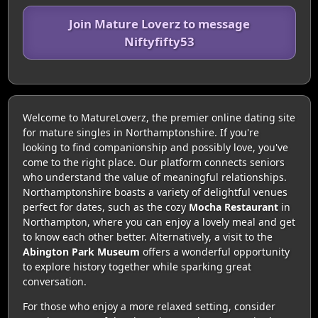
Join Mature Loverz to message
Niftyfifty53
Welcome to MatureLoverz, the premier online dating site
for mature singles in Northamptonshire. If you're
looking to find companionship and possibly love, you've
come to the right place. Our platform connects seniors
who understand the value of meaningful relationships.
Northamptonshire boasts a variety of delightful venues
perfect for dates, such as the cozy
Mocha Restaurant
in
Northampton, where you can enjoy a lovely meal and get
to know each other better. Alternatively, a visit to the
Abington Park Museum
offers a wonderful opportunity
to explore history together while sparking great
conversation.
For those who enjoy a more relaxed setting, consider