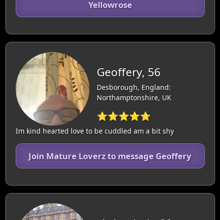
Yellowrose
Geoffery, 56
Desborough, England:
Northamptonshire, UK
⭐⭐⭐⭐⭐
Im kind hearted love to be cuddled am a bit shy
Join Mature Loverz to message Geoffery