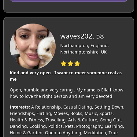
waves202, 58
Northampton, England:
Northamptonshire, UK
⭐⭐⭐
Kind and very open . I want to meet someone real as
me
Open, humble and very caring . My name is Ella I know
how to love the right person and am very devoted
Interests:
A Relationship, Casual Dating, Settling Down,
Friendships, Flirting, Movies, Books, Music, Sports,
Health & Fitness, Travelling, Arts & Culture, Going Out,
Dancing, Cooking, Politics, Pets, Photography, Learning,
Home & Garden, Open to Anything, Meditation, True