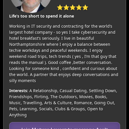
⭐⭐⭐⭐⭐
Life’s too short to spend it alone
Working in IT security and contracting for the world’s
largest hotel company - so yes I take cybersecurity and
hotel breakfast’s seriously. I live in beautiful
Northamptonshire where I enjoy a balance between
techie workdays and peaceful weekends. I enjoy
weekend road trips, tech trends ( yes , I’m that guy that
reads the manual ). Good coffee ,better conversation.
Looking for someone kind , confident and curious about
the world. A partner that enjoys deep conversations and
silly moments
Interests:
A Relationship, Casual Dating, Settling Down,
Friendships, Flirting, The Outdoors, Movies, Books,
Music, Travelling, Arts & Culture, Romance, Going Out,
Pets, Learning, Socials, Clubs & Groups, Open to
Anything