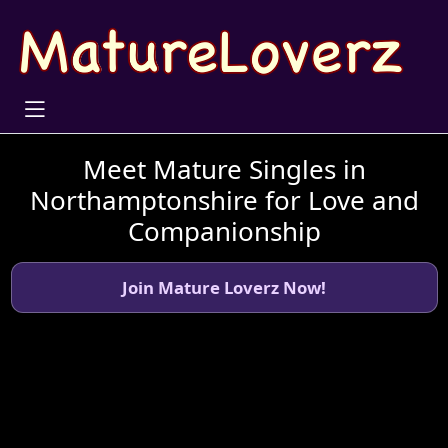
Meet Mature Singles in
Northamptonshire for Love and
Companionship
Join Mature Loverz Now!