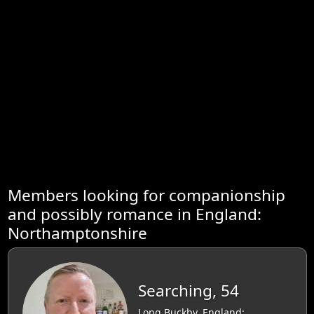
Members looking for companionship
and possibly romance in England:
Northamptonshire
Searching, 54
Long Buckby, England: