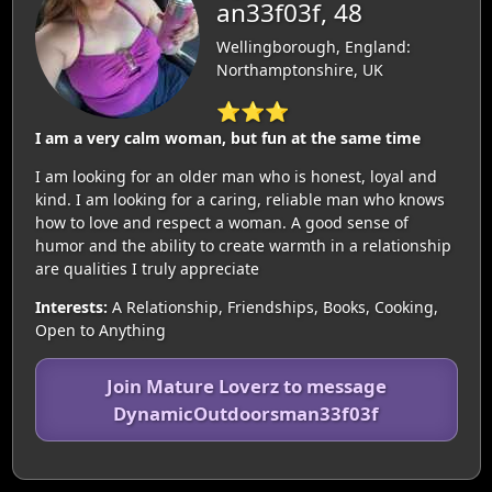
an33f03f, 48
Wellingborough, England:
Northamptonshire, UK
⭐⭐⭐
I am a very calm woman, but fun at the same time
I am looking for an older man who is honest, loyal and
kind. I am looking for a caring, reliable man who knows
how to love and respect a woman. A good sense of
humor and the ability to create warmth in a relationship
are qualities I truly appreciate
Interests:
A Relationship, Friendships, Books, Cooking,
Open to Anything
Join Mature Loverz to message
DynamicOutdoorsman33f03f