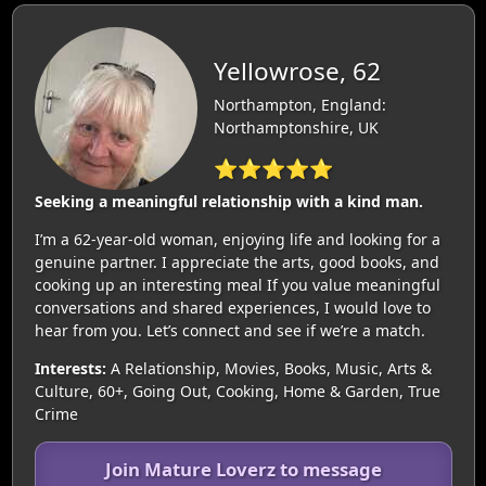
Yellowrose, 62
Northampton, England:
Northamptonshire, UK
⭐⭐⭐⭐⭐
Seeking a meaningful relationship with a kind man.
I’m a 62-year-old woman, enjoying life and looking for a
genuine partner. I appreciate the arts, good books, and
cooking up an interesting meal If you value meaningful
conversations and shared experiences, I would love to
hear from you. Let’s connect and see if we’re a match.
Interests:
A Relationship, Movies, Books, Music, Arts &
Culture, 60+, Going Out, Cooking, Home & Garden, True
Crime
Join Mature Loverz to message