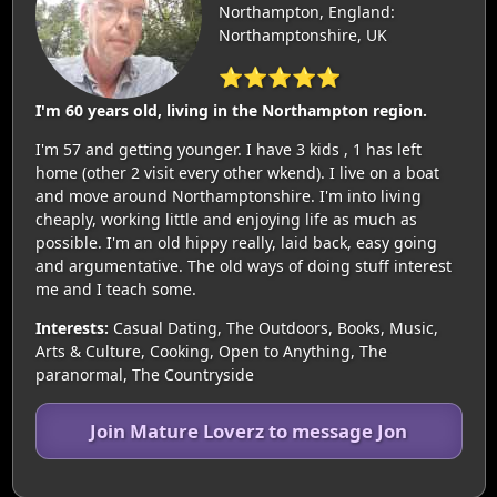
Northampton, England:
Northamptonshire, UK
⭐⭐⭐⭐⭐
I'm 60 years old, living in the Northampton region.
I'm 57 and getting younger. I have 3 kids , 1 has left
home (other 2 visit every other wkend). I live on a boat
and move around Northamptonshire. I'm into living
cheaply, working little and enjoying life as much as
possible. I'm an old hippy really, laid back, easy going
and argumentative. The old ways of doing stuff interest
me and I teach some.
Interests:
Casual Dating, The Outdoors, Books, Music,
Arts & Culture, Cooking, Open to Anything, The
paranormal, The Countryside
Join Mature Loverz to message Jon