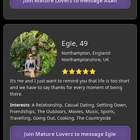
Join Mature Loverz to message Asalt
Egle, 49
Northampton, England:
Northamptonshire, UK
⭐⭐⭐⭐⭐
It’s me and I just want to remind you that life is too short
and we have to say thanks for every moment of being
there.
Interests:
A Relationship, Casual Dating, Settling Down,
Friendships, The Outdoors, Movies, Music, Sports,
Travelling, Going Out, Cooking, The Countryside
Join Mature Loverz to message Egle