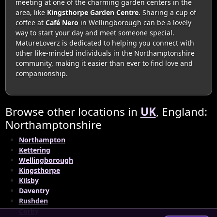
meeting at one of the charming garden centers in the
area, like
Kingsthorpe Garden Centre
. Sharing a cup of
coffee at
Café Nero
in Wellingborough can be a lovely
way to start your day and meet someone special.
MatureLoverz is dedicated to helping you connect with
other like-minded individuals in the Northamptonshire
community, making it easier than ever to find love and
companionship.
Browse other locations in
UK
, England:
Northamptonshire
Northampton
Kettering
Wellingborough
Kingsthorpe
Kilsby
Daventry
Rushden
Corby