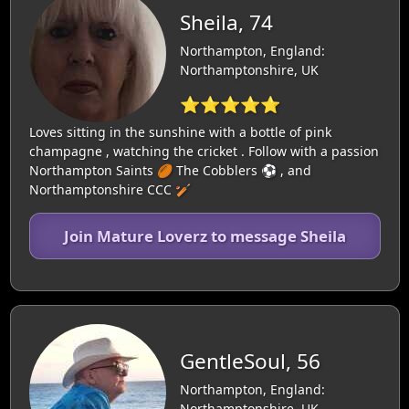
Sheila, 74
Northampton, England:
Northamptonshire, UK
⭐⭐⭐⭐⭐
Loves sitting in the sunshine with a bottle of pink
champagne , watching the cricket . Follow with a passion
Northampton Saints 🏉 The Cobblers ⚽️ , and
Northamptonshire CCC 🏏
Join Mature Loverz to message Sheila
GentleSoul, 56
Northampton, England:
Northamptonshire, UK