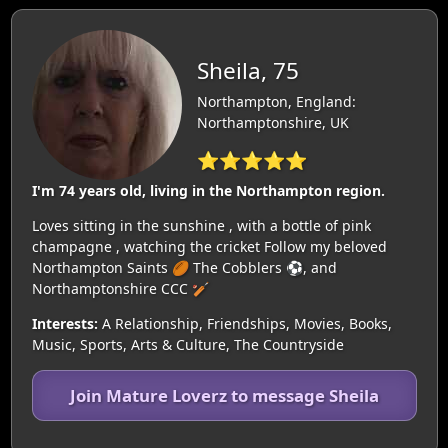
Sheila, 75
Northampton, England:
Northamptonshire, UK
⭐⭐⭐⭐⭐
I'm 74 years old, living in the Northampton region.
Loves sitting in the sunshine , with a bottle of pink
champagne , watching the cricket Follow my beloved
Northampton Saints 🏉 The Cobblers ⚽️, and
Northamptonshire CCC 🏏
Interests:
A Relationship, Friendships, Movies, Books,
Music, Sports, Arts & Culture, The Countryside
Join Mature Loverz to message Sheila