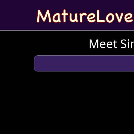
Meet Sin