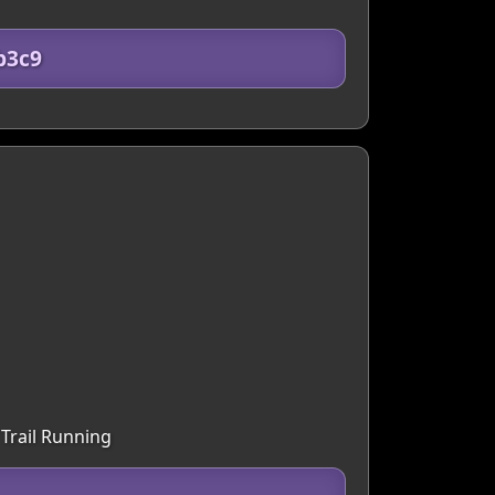
b3c9
 Trail Running