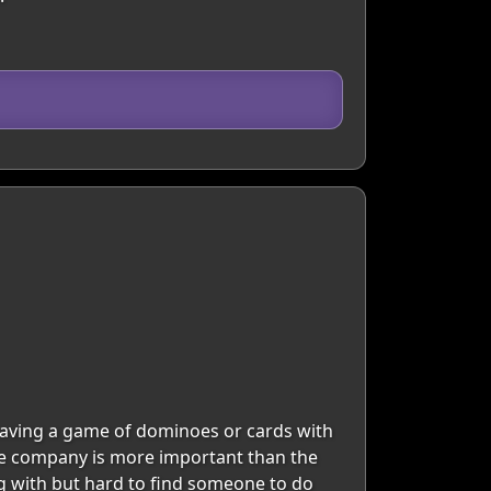
 having a game of dominoes or cards with
 The company is more important than the
ng with but hard to find someone to do