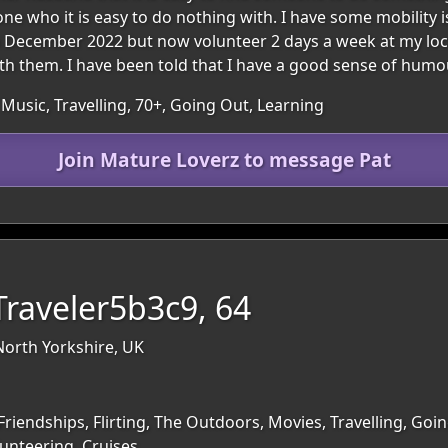
one who it is easy to do nothing with. I have some mobility
n December 2022 but now volunteer 2 days a week at my loca
h them. I have been told that I have a good sense of humou
Music, Travelling, 70+, Going Out, Learning
Join Mature Loverz to message Pat
raveler5b3c9, 64
North Yorkshire, UK
Friendships, Flirting, The Outdoors, Movies, Travelling, Goi
lunteering, Cruises