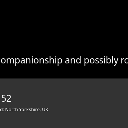
companionship and possibly r
 52
d: North Yorkshire, UK