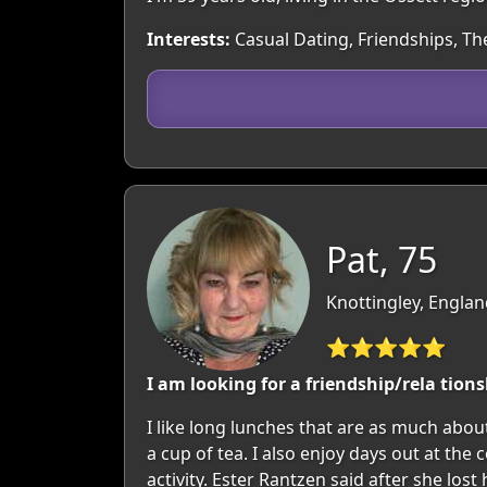
Interests:
Casual Dating, Friendships, T
Pat, 75
Knottingley, Englan
⭐⭐⭐⭐⭐
I am looking for a friendship/rela tion
I like long lunches that are as much abo
a cup of tea. I also enjoy days out at th
activity. Ester Rantzen said after she lo