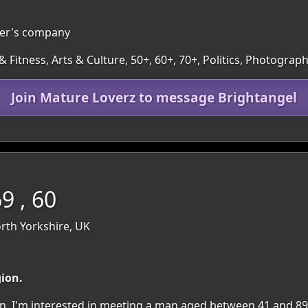
ther's company
 Fitness, Arts & Culture, 50+, 60+, 70+, Politics, Photogr
Join Mature Loverz to message Brightangel
 , 60
rth Yorkshire, UK
gion.
gion. I'm interested in meeting a man aged between 41 and 89