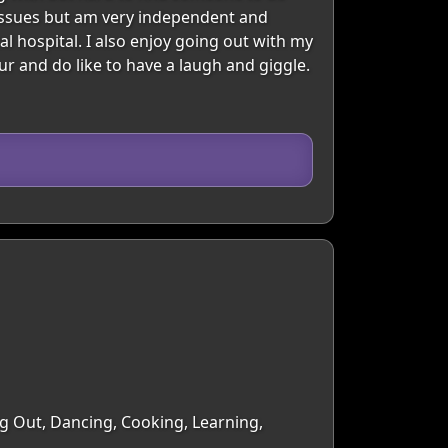
 issues but am very independent and
l hospital. I also enjoy going out with my
r and do like to have a laugh and giggle.
ng Out, Dancing, Cooking, Learning,