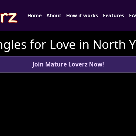
Home
About
How it works
Features
FA
gles for Love in North 
Join Mature Loverz Now!