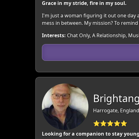
Grace in my stride, fire in my soul.
I'm just a woman figuring it out one day at a
mess in between. My mission? To remind y
Interests:
Chat Only, A Relationship, Musi
Brightang
Harrogate, England
⭐⭐⭐⭐⭐
Looking for a companion to stay young w