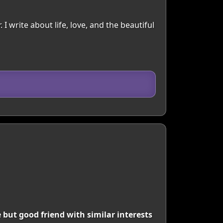
. I write about life, love, and the beautiful
 but good friend with similar interests