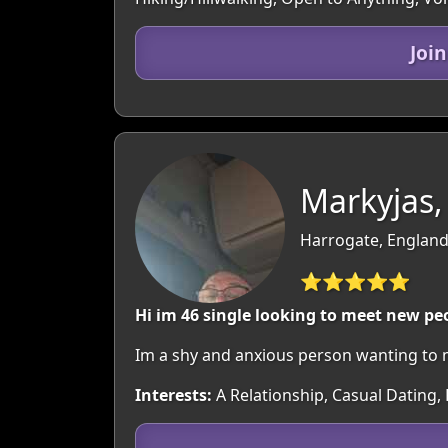
Joi
Markyjas,
Harrogate, England
⭐⭐⭐⭐⭐
Hi im 46 single looking to meet new pe
Im a shy and anxious person wanting to
Interests:
A Relationship, Casual Dating, 