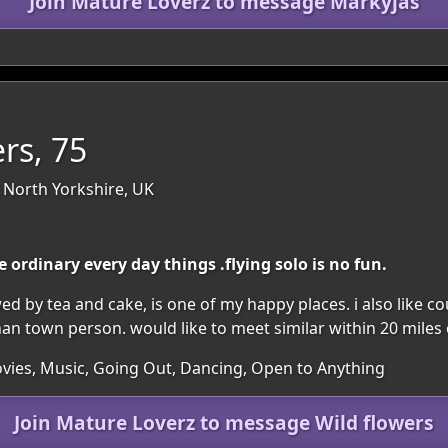
Join Mature Loverz to message Markyjas
rs, 75
 North Yorkshire, UK
ordinary every day things .flying solo is no fun.
d by tea and cake, is one of my happy places. i also like co
han town person. would like to meet similar within 20 miles
vies, Music, Going Out, Dancing, Open to Anything
Join Mature Loverz to message Wild flowers