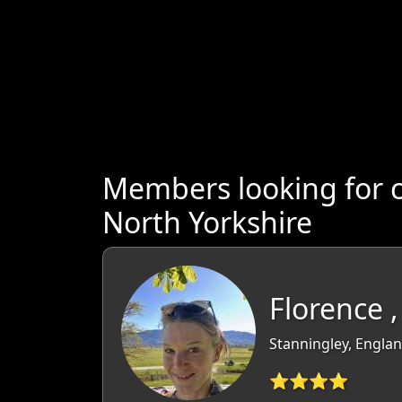
Members looking for 
North Yorkshire
Florence ,
Stanningley, Englan
⭐⭐⭐⭐