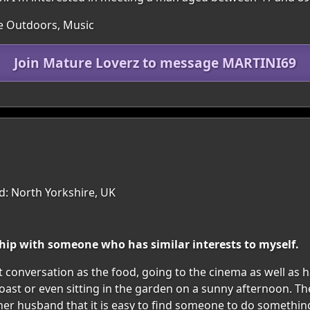
he Outdoors, Music
Join Mature Loverz to message MARTINI69
d: North Yorkshire, UK
ship with someone who has similar interests to myself.
ut conversation as the food, going to the cinema as well as
e coast or even sitting in the garden on a sunny afternoon.
st her husband that it is easy to find someone to do somethi