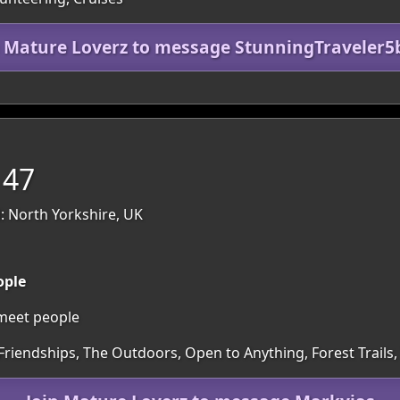
n Mature Loverz to message StunningTraveler5
 47
: North Yorkshire, UK
ople
 meet people
Friendships, The Outdoors, Open to Anything, Forest Trails,