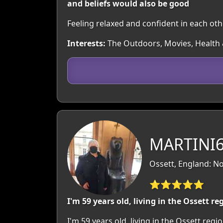
and beliefs would also be good
Feeling relaxed and confident in each o
Interests:
The Outdoors, Movies, Health &
MARTINI69
Ossett, England: No
⭐⭐⭐⭐⭐
I'm 59 years old, living in the Ossett re
I'm 59 years old, living in the Ossett re