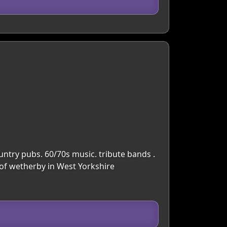
untry pubs. 60/70s music. tribute bands .
 of wetherby in West Yorkshire