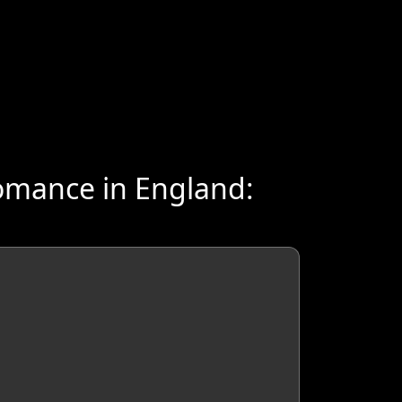
omance in England: