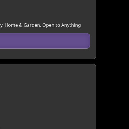
aphy, Home & Garden, Open to Anything
.