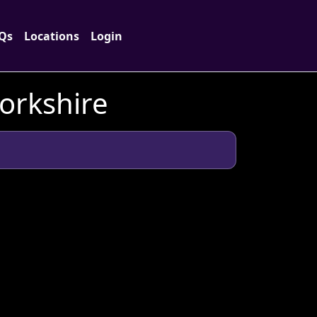
Qs
Locations
Login
Yorkshire