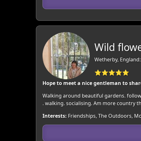
Wild flowe
Wetherby, England:
⭐⭐⭐⭐⭐
Hope to meet a nice gentleman to share 
Walking around beautiful gardens. followe
. walking. socialising. Am more country t
Interests:
Friendships, The Outdoors, Mo