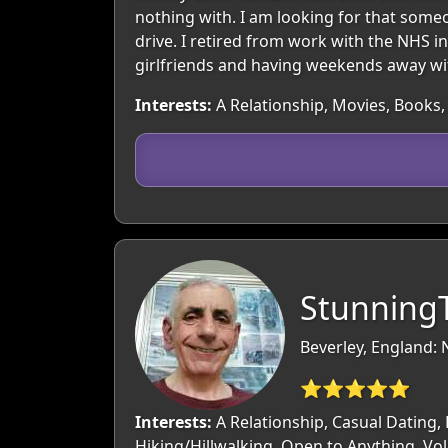
nothing with. I am looking for that some
drive. I retired from work with the NHS i
girlfriends and having weekends away wit
Interests:
A Relationship, Movies, Books, 
StunningT
Beverley, England: 
⭐⭐⭐⭐⭐
Interests:
A Relationship, Casual Dating, 
Hiking/Hillwalking, Open to Anything, Vo