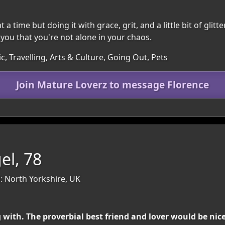
 time but doing it with grace, grit, and a little bit of glitter
ou that you're not alone in your chaos.
c, Travelling, Arts & Culture, Going Out, Pets
Join Mature Loverz to message Florence
el, 78
: North Yorkshire, UK
ith. The proverbial best friend and lover would be nice