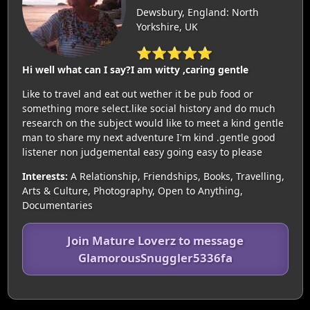
Dewsbury, England: North
Yorkshire, UK
⭐⭐⭐⭐⭐
Hi well what can I say?I am witty ,caring gentle
Like to travel and eat out wether it be pub food or
something more select.like social history and do much
research on the subject would like to meet a kind gentle
man to share my next adventure I'm kind .gentle good
listener non judgemental easy going easy to please
Interests:
A Relationship, Friendships, Books, Travelling,
Arts & Culture, Photography, Open to Anything,
Documentaries
Join Mature Loverz to message
GlamorousSnuggler5336fa