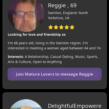
Reggie , 69
Swinton, England: North
Yorkshire, UK
⭐⭐⭐⭐⭐
Looking for love and friendship xx
I'm 68 years old, living in the Swinton region. I'm
interested in meeting a woman aged between 64 and 74.
Interests:
A Relationship, Casual Dating, Music, Sports,
Arts & Culture, Open to Anything
Join Mature Loverz to message Reggie
DelightfulEmpowere