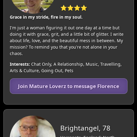
⭐⭐⭐⭐
Grace in my stride, fire in my soul.
I'm just a woman figuring it out one day at a time but
doing it with grace, grit, and a little bit of glitter. I write
about life, love, and the beautiful mess in between. My
mission? To remind you that you're not alone in your
chaos.
Interests:
Chat Only, A Relationship, Music, Travelling,
Arts & Culture, Going Out, Pets
Join Mature Loverz to message Florence
Brightangel, 78