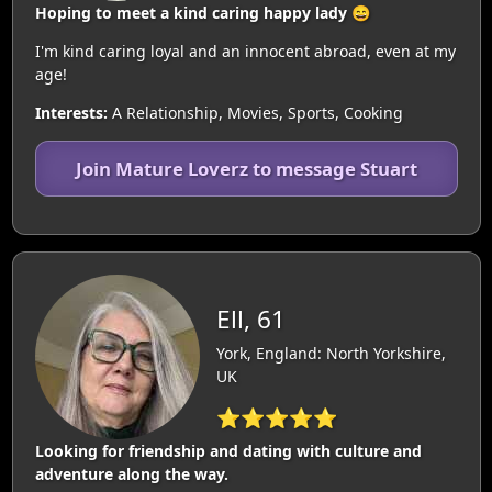
Hoping to meet a kind caring happy lady 😄
I'm kind caring loyal and an innocent abroad, even at my
age!
Interests:
A Relationship, Movies, Sports, Cooking
Join Mature Loverz to message Stuart
Ell, 61
York, England: North Yorkshire,
UK
⭐⭐⭐⭐⭐
Looking for friendship and dating with culture and
adventure along the way.