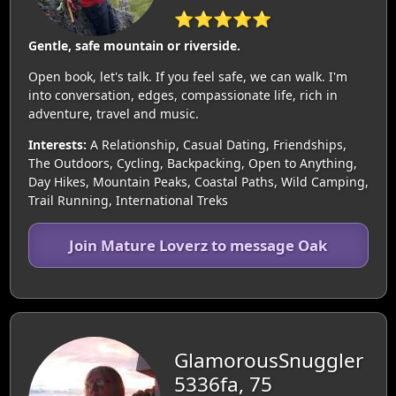
⭐⭐⭐⭐⭐
Gentle, safe mountain or riverside.
Open book, let's talk. If you feel safe, we can walk. I'm
into conversation, edges, compassionate life, rich in
adventure, travel and music.
Interests:
A Relationship, Casual Dating, Friendships,
The Outdoors, Cycling, Backpacking, Open to Anything,
Day Hikes, Mountain Peaks, Coastal Paths, Wild Camping,
Trail Running, International Treks
Join Mature Loverz to message Oak
GlamorousSnuggler
5336fa, 75