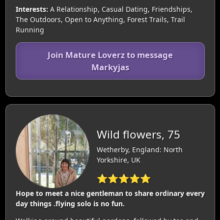
Interests:
A Relationship, Casual Dating, Friendships,
The Outdoors, Open to Anything, Forest Trails, Trail
Running
Join Mature Loverz to message
Markyjas
Wild flowers, 75
Wetherby, England: North
Yorkshire, UK
⭐⭐⭐⭐⭐
Hope to meet a nice gentleman to share ordinary every
day things .flying solo is no fun.