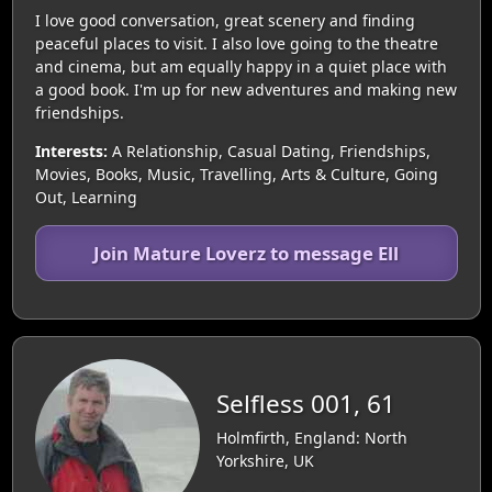
I love good conversation, great scenery and finding
peaceful places to visit. I also love going to the theatre
and cinema, but am equally happy in a quiet place with
a good book. I'm up for new adventures and making new
friendships.
Interests:
A Relationship, Casual Dating, Friendships,
Movies, Books, Music, Travelling, Arts & Culture, Going
Out, Learning
Join Mature Loverz to message Ell
Selfless 001, 61
Holmfirth, England: North
Yorkshire, UK