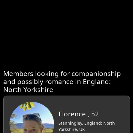
Members looking for companionship
and possibly romance in England:
North Yorkshire
Florence , 52
Stanningley, England: North
Yorkshire, UK