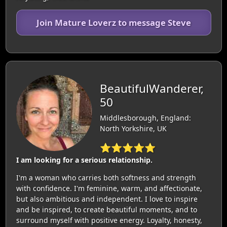
Join Mature Loverz to message Steve
BeautifulWanderer,
50
Middlesborough, England:
North Yorkshire, UK
⭐⭐⭐⭐⭐
I am looking for a serious relationship.
I'm a woman who carries both softness and strength
with confidence. I'm feminine, warm, and affectionate,
but also ambitious and independent. I love to inspire
and be inspired, to create beautiful moments, and to
surround myself with positive energy. Loyalty, honesty,