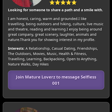
⭐⭐⭐⭐⭐
Looking for someone to share a path and a smile with.
I am honest, caring, warm and grounded.I like
travelling, being outdoors and hiking, culture, live music
and theatre, reading and learning.I enjoy being around
great company, great scenery, laughter, animals and
nature.Thank you for showing interest in my profile.
Interests:
A Relationship, Casual Dating, Friendships,
The Outdoors, Movies, Music, Health & Fitness,
Travelling, Learning, Backpacking, Open to Anything,
Nature Walks, Day Hikes
Join Mature Loverz to message Selfless
001