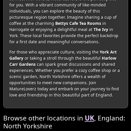
for you. With a vibrant community of like-minded
individuals, you can explore the beauty of this
picturesque region together. Imagine sharing a cup of
coffee at the charming
Bettys Cafe Tea Rooms
in
Harrogate or enjoying a delightful meal at
The Ivy
in
York. These local favorites provide the perfect backdrop
for a first date and meaningful conversations.
For those who appreciate culture, visiting the
York Art
Gallery
or taking a stroll through the beautiful
Harlow
Carr Gardens
can spark great discussions and shared
experiences. Whether you prefer a cozy coffee shop or a
scenic garden, North Yorkshire offers a wealth of
opportunities to meet new companions. Join
MatureLoverz today and embark on your journey to find
love and friendship in this beautiful part of England.
Browse other locations in
UK
, England:
North Yorkshire