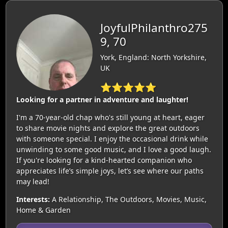
JoyfulPhilanthro275
9, 70
York, England: North Yorkshire,
UK
⭐⭐⭐⭐⭐
Looking for a partner in adventure and laughter!
I'm a 70-year-old chap who's still young at heart, eager
to share movie nights and explore the great outdoors
with someone special. I enjoy the occasional drink while
unwinding to some good music, and I love a good laugh.
If you're looking for a kind-hearted companion who
appreciates life’s simple joys, let’s see where our paths
may lead!
Interests:
A Relationship, The Outdoors, Movies, Music,
Home & Garden