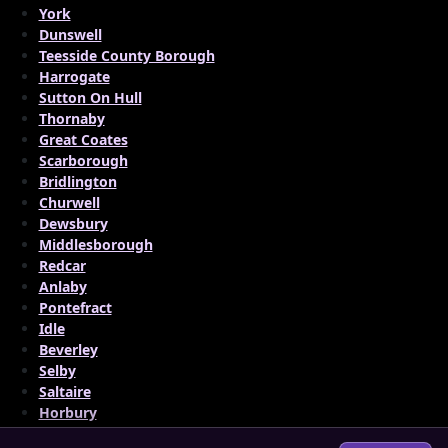
York
Dunswell
Teesside County Borough
Harrogate
Sutton On Hull
Thornaby
Great Coates
Scarborough
Bridlington
Churwell
Dewsbury
Middlesborough
Redcar
Anlaby
Pontefract
Idle
Beverley
Selby
Saltaire
Horbury