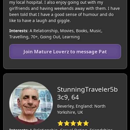
my local hospital. I also enjoy going out with my
girlfriends and having weekends away with them. I have
been told that I have a good sense of humour and do
like to have a laugh and giggle.
Interests:
A Relationship, Movies, Books, Music,
Travelling, 70+, Going Out, Learning
Join Mature Loverz to message Pat
StunningTraveler5b
3c9, 64
Beverley, England: North
Yorkshire, UK
⭐⭐⭐⭐⭐