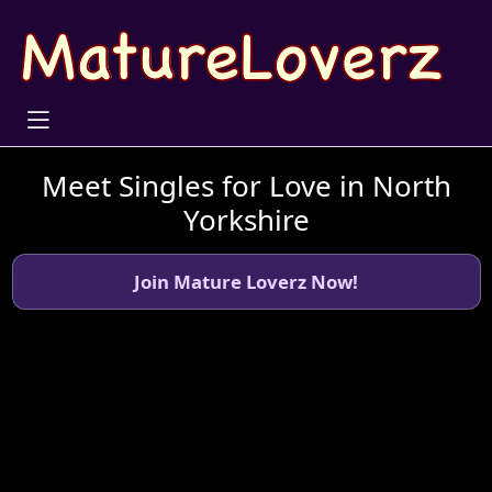
Meet Singles for Love in North
Yorkshire
Join Mature Loverz Now!