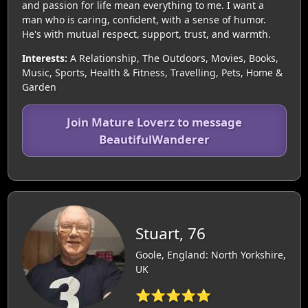
and passion for life mean everything to me. I want a
man who is caring, confident, with a sense of humor.
He's with mutual respect, support, trust, and warmth.
Interests:
A Relationship, The Outdoors, Movies, Books,
Music, Sports, Health & Fitness, Travelling, Pets, Home &
Garden
Join Mature Loverz to message
BeautifulWanderer
Stuart, 76
Goole, England: North Yorkshire,
UK
⭐⭐⭐⭐⭐