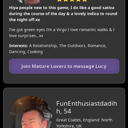
Hiya people new to this game, I do like a good sativa
during the course of the day & a lovely indica to round
the night off.xx
I’ve got green eyes I’m a Virgo I love romantic walks & I
love surprises…xx
Interests:
A Relationship, The Outdoors, Romance,
Dancing, Cooking
Join Mature Loverz to message Lucy
FunEnthusiastdadih
h, 54
Great Coates, England: North
Yorkshire, UK