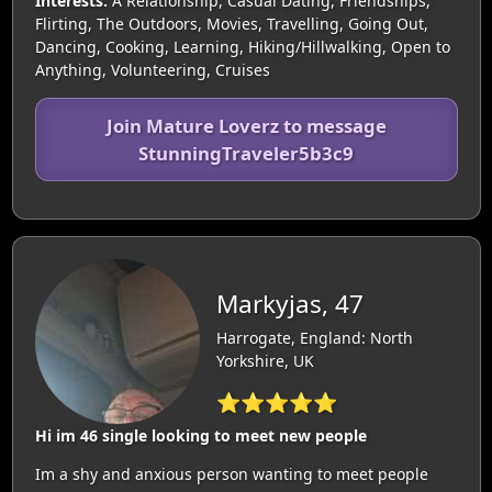
Interests:
A Relationship, Casual Dating, Friendships,
Flirting, The Outdoors, Movies, Travelling, Going Out,
Dancing, Cooking, Learning, Hiking/Hillwalking, Open to
Anything, Volunteering, Cruises
Join Mature Loverz to message
StunningTraveler5b3c9
Markyjas, 47
Harrogate, England: North
Yorkshire, UK
⭐⭐⭐⭐⭐
Hi im 46 single looking to meet new people
Im a shy and anxious person wanting to meet people