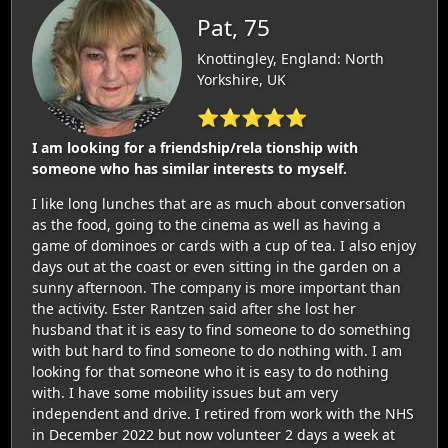
Pat, 75
Knottingley, England: North
Yorkshire, UK
⭐⭐⭐⭐⭐
I am looking for a friendship/rela tionship with
someone who has similar interests to myself.
I like long lunches that are as much about conversation
as the food, going to the cinema as well as having a
game of dominoes or cards with a cup of tea. I also enjoy
days out at the coast or even sitting in the garden on a
sunny afternoon. The company is more important than
the activity. Ester Rantzen said after she lost her
husband that it is easy to find someone to do something
with but hard to find someone to do nothing with. I am
looking for that someone who it is easy to do nothing
with. I have some mobility issues but am very
independent and drive. I retired from work with the NHS
in December 2022 but now volunteer 2 days a week at