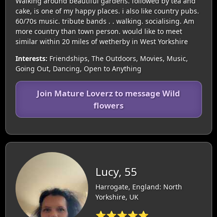
Walking around beautiful gardens. followed by tea and
cake, is one of my happy places. i also like country pubs.
60/70s music. tribute bands . . walking. socialising. Am
more country than town person. would like to meet
similar within 20 miles of wetherby in West Yorkshire
Interests:
Friendships, The Outdoors, Movies, Music,
Going Out, Dancing, Open to Anything
Join Mature Loverz to message Wild
flowers
Lucy, 55
Harrogate, England: North
Yorkshire, UK
⭐⭐⭐⭐⭐