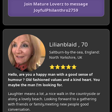
Join Mature Loverz to message
JoyfulPhilanthro2759
Lilianblaid , 70
Saltburn-by-the-sea, England:
North Yorkshire, UK
⭐⭐⭐⭐⭐
Hello, are you a happy man with a good sense of
humour ? Old fashioned values and a kind heart. You
maybe the man I’m looking for.
Laughter means a lot ,a nice walk in the countryside or
along a lovely beach. Looking forward to a gathering
with friends or family,meeting new people good
conversation.