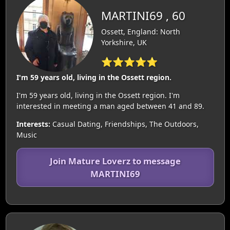
MARTINI69 , 60
Ossett, England: North
Yorkshire, UK
⭐⭐⭐⭐⭐
I'm 59 years old, living in the Ossett region.
I'm 59 years old, living in the Ossett region. I'm
interested in meeting a man aged between 41 and 89.
Interests:
Casual Dating, Friendships, The Outdoors,
Music
Join Mature Loverz to message
MARTINI69