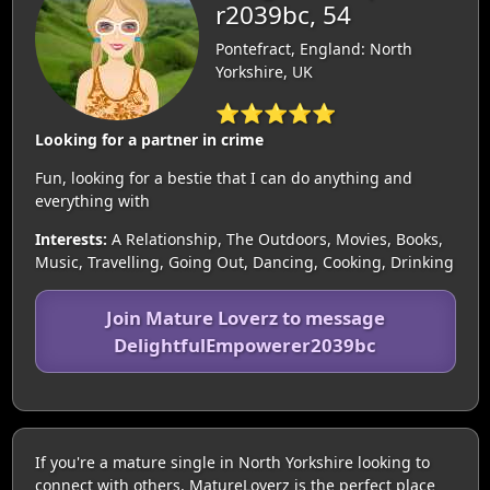
r2039bc, 54
Pontefract, England: North
Yorkshire, UK
⭐⭐⭐⭐⭐
Looking for a partner in crime
Fun, looking for a bestie that I can do anything and
everything with
Interests:
A Relationship, The Outdoors, Movies, Books,
Music, Travelling, Going Out, Dancing, Cooking, Drinking
Join Mature Loverz to message
DelightfulEmpowerer2039bc
If you're a mature single in North Yorkshire looking to
connect with others, MatureLoverz is the perfect place