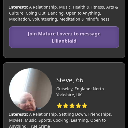
Interests:
A Relationship, Music, Health & Fitness, Arts &
Culture, Going Out, Dancing, Open to Anything,
Meditation, Volunteering, Meditation & mindfulness
Join Mature Loverz to message
Lilianblaid
Steve, 66
Guiseley, England: North
Yorkshire, UK
⭐⭐⭐⭐⭐
Interests:
A Relationship, Settling Down, Friendships,
Movies, Music, Sports, Cooking, Learning, Open to
Anything, True Crime