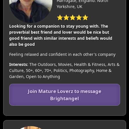
Harrogate, England: North
Yorkshire, UK
⭐⭐⭐⭐⭐
Looking for a companion to stay young with. The
proverbial best friend and lover would be nice but
good friend with similar interests and beliefs would
also be good
Feeling relaxed and confident in each other's company
Interests:
The Outdoors, Movies, Health & Fitness, Arts &
Culture, 50+, 60+, 70+, Politics, Photography, Home &
Garden, Open to Anything
Join Mature Loverz to message
Brightangel