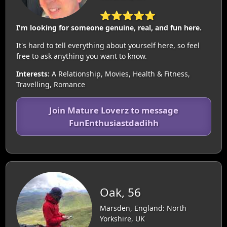
⭐⭐⭐⭐⭐
I'm looking for someone genuine, real, and fun here.
It's hard to tell everything about yourself here, so feel
free to ask anything you want to know.
Interests:
A Relationship, Movies, Health & Fitness,
Travelling, Romance
Join Mature Loverz to message
FunEnthusiastdadihh
Oak, 56
Marsden, England: North
Yorkshire, UK