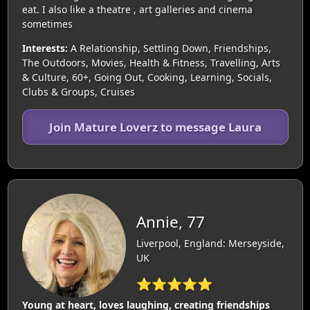
eat. I also like a theatre , art galleries and cinema
sometimes
Interests:
A Relationship, Settling Down, Friendships,
The Outdoors, Movies, Health & Fitness, Travelling, Arts
& Culture, 60+, Going Out, Cooking, Learning, Socials,
Clubs & Groups, Cruises
Join Mature Loverz to message Laura
Annie, 77
Liverpool, England: Merseyside,
UK
⭐⭐⭐⭐⭐
Young at heart, loves laughing, creating friendships