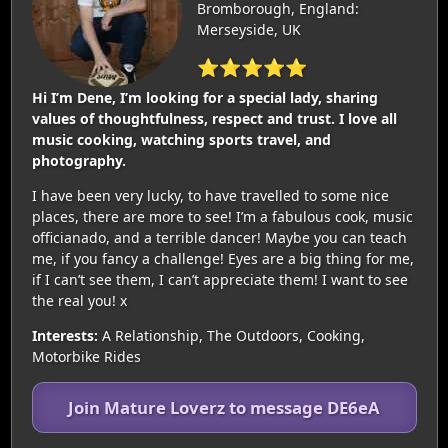
Bromborough, England:
Merseyside, UK
⭐⭐⭐⭐⭐
Hi I’m Dene, I’m looking for a special lady, sharing
values of thoughtfulness, respect and trust. I love all
music cooking, watching sports travel, and
photography.
I have been very lucky, to have travelled to some nice
places, there are more to see! I’m a fabulous cook, music
officianado, and a terrible dancer! Maybe you can teach
me, if you fancy a challenge! Eyes are a big thing for me,
if I can’t see them, I can’t appreciate them! I want to see
the real you! x
Interests:
A Relationship, The Outdoors, Cooking,
Motorbike Rides
Join Mature Loverz to message DE6eA