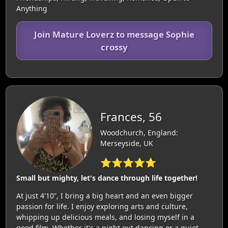
Anything
Join Mature Loverz to message Sophie
crossy
Frances, 56
Woodchurch, England:
Merseyside, UK
⭐⭐⭐⭐⭐
Small but mighty, let's dance through life together!
At just 4'10”, I bring a big heart and an even bigger
passion for life. I enjoy exploring arts and culture,
whipping up delicious meals, and losing myself in a
good film. Whether it's a night out dancing or a quiet