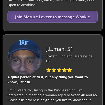
Open to Anything
Join Mature Loverz to message Wookie
J.L.man, 51
Toxteth, England: Merseyside,
UK
⭐⭐⭐⭐⭐
A quiet person at first, but any thing you want to
know just ask.
I'm 51 years old, living in the Dingle region. I'm
interested in meeting a woman aged between 48 and 66.
Please ask if there is anything you like to know about.