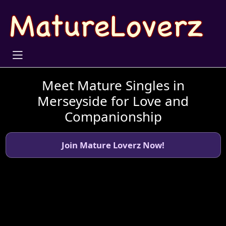
Meet Mature Singles in
Merseyside for Love and
Companionship
Join Mature Loverz Now!