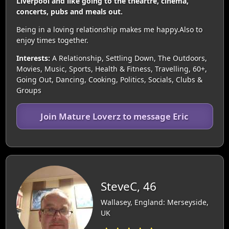
Liverpool and like going to the theartre, cinema,
concerts, pubs and meals out.
Being in a loving relationship makes me happy.Also to
enjoy times together.
Interests:
A Relationship, Settling Down, The Outdoors,
Movies, Music, Sports, Health & Fitness, Travelling, 60+,
Going Out, Dancing, Cooking, Politics, Socials, Clubs &
Groups
Join Mature Loverz to message Eric
SteveC, 46
Wallasey, England: Merseyside,
UK