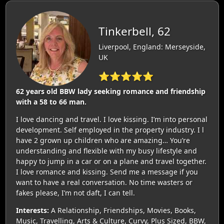
Tinkerbell, 62
Liverpool, England: Merseyside,
UK
⭐⭐⭐⭐⭐
62 years old BBW lady seeking romance and friendship
with a 58 to 66 man.
I love dancing and travel. I love kissing. I’m into personal
development. Self employed in the property industry. I l
have 2 grown up children who are amazing… You’re
understanding and flexible with my busy lifestyle and
happy to jump in a car or on a plane and travel together.
I love romance and kissing. Send me a message if you
want to have a real conversation. No time wasters or
fakes please, I’m not daft, I can tell.
Interests:
A Relationship, Friendships, Movies, Books,
Music, Travelling, Arts & Culture, Curvy, Plus Sized, BBW,