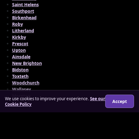
Saint Helens
Southport
Birkenhead
Roby
Litherland
Kirkby
Prescot
Upton
Ainsdale
New Brighton
Bidston
Toxteth
Woodchurch
Wallasey
Moreton
We use cookies to improve your experience.
See our
Accept
Cronton
Cookie Policy
© 2026 matureloverz.co.uk
About
How it works
Features
FAQs