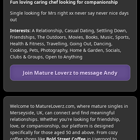
Fun loving caring chef looking for companionship
Single looking for Mrs right xx never say never nice days
out
Interests:
A Relationship, Casual Dating, Settling Down,
Friendships, The Outdoors, Movies, Books, Music, Sports,
Health & Fitness, Travelling, Going Out, Dancing,
Cooking, Pets, Photography, Home & Garden, Socials,
Clubs & Groups, Open to Anything
Join Mature Loverz to message Andy
Welcome to MatureLoverz.com, where mature singles in
Merseyside, UK, can connect and find meaningful
relationships. Whether you're looking for friendship,
love, or companionship, our platform is designed
specifically for those aged 50 and above. From cozy
coffee shops like
Bold Street Coffee
in Liverpool to