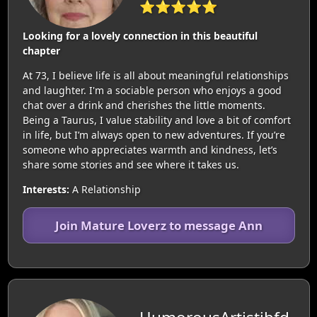
⭐⭐⭐⭐⭐
Looking for a lovely connection in this beautiful
chapter
At 73, I believe life is all about meaningful relationships
and laughter. I'm a sociable person who enjoys a good
chat over a drink and cherishes the little moments.
Being a Taurus, I value stability and love a bit of comfort
in life, but I’m always open to new adventures. If you’re
someone who appreciates warmth and kindness, let’s
share some stories and see where it takes us.
Interests:
A Relationship
Join Mature Loverz to message Ann