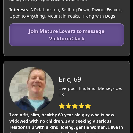
Interests:
A Relationship, Settling Down, Diving, Fishing,
Open to Anything, Mountain Peaks, Hiking with Dogs
Join Mature Loverz to message
VicktoriaClark
Eric, 69
Liverpool, England: Merseyside,
UK
⭐⭐⭐⭐⭐
I am a fit, slim, healthy 69 year old guy who is now
widowed with no children. I am seeking a serious
relationship with a kind, loving, gentle woman. I live in