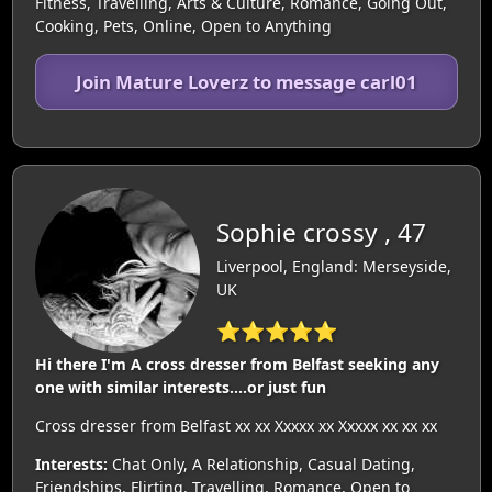
Fitness, Travelling, Arts & Culture, Romance, Going Out,
Cooking, Pets, Online, Open to Anything
Join Mature Loverz to message carl01
Sophie crossy , 47
Liverpool, England: Merseyside,
UK
⭐⭐⭐⭐⭐
Hi there I'm A cross dresser from Belfast seeking any
one with similar interests....or just fun
Cross dresser from Belfast xx xx Xxxxx xx Xxxxx xx xx xx
Interests:
Chat Only, A Relationship, Casual Dating,
Friendships, Flirting, Travelling, Romance, Open to