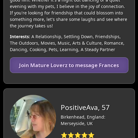
evening with my pets, I believe in the joy of connection.
If you're looking for friendship that could blossom into
something more, let's share some laughs and see where
the journey takes us!
Interests:
A Relationship, Settling Down, Friendships,
The Outdoors, Movies, Music, Arts & Culture, Romance,
Dancing, Cooking, Pets, Learning, A Steady Partner
Join Mature Loverz to message Frances
PositiveAva, 57
Birkenhead, England:
Merseyside, UK
⭐⭐⭐⭐⭐