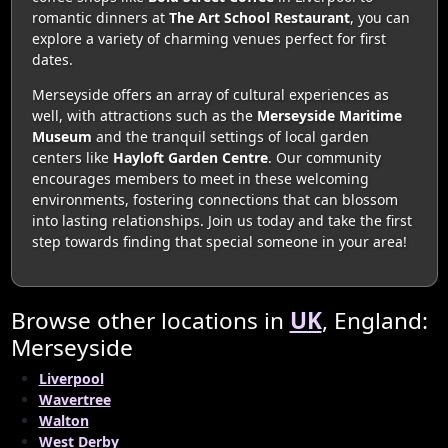
romantic dinners at
The Art School Restaurant
, you can
explore a variety of charming venues perfect for first
dates.
Merseyside offers an array of cultural experiences as
well, with attractions such as the
Merseyside Maritime
Museum
and the tranquil settings of local garden
centers like
Hayloft Garden Centre
. Our community
encourages members to meet in these welcoming
environments, fostering connections that can blossom
into lasting relationships. Join us today and take the first
step towards finding that special someone in your area!
Browse other locations in
UK
, England:
Merseyside
Liverpool
Wavertree
Walton
West Derby