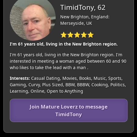
TimidTony, 62
New Brighton, England:
Merseyside, UK
⭐⭐⭐⭐⭐
I'm 61 years old, living in the New Brighton region.
I'm 61 years old, living in the New Brighton region. I'm
interested in meeting a woman aged between 60 and 90
who likes to take the lead with a man .
Interests:
Casual Dating, Movies, Books, Music, Sports,
Gaming, Curvy, Plus Sized, BBW, BBBW, Cooking, Politics,
Learning, Online, Open to Anything
Join Mature Loverz to message
TimidTony