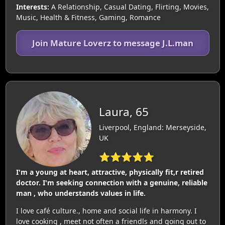
Interests:
A Relationship, Casual Dating, Flirting, Movies,
Music, Health & Fitness, Gaming, Romance
Join Mature Loverz to message J.L.man
Laura, 65
Liverpool, England: Merseyside,
UK
⭐⭐⭐⭐⭐
I'm a young at heart, attractive, physically fit,r retired
doctor. I'm seeking connection with a genuine, reliable
man , who understands values in life.
I love café culture., home and social life in harmony. I
love cooking , meet not often a friendls and going out to