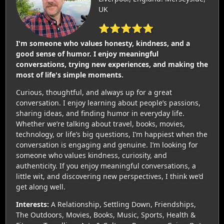
UK
⭐⭐⭐⭐⭐
I'm someone who values honesty, kindness, and a
good sense of humor. I enjoy meaningful
conversations, trying new experiences, and making the
most of life's simple moments.
Curious, thoughtful, and always up for a great
conversation. I enjoy learning about people’s passions,
sharing ideas, and finding humor in everyday life.
Whether we’re talking about travel, books, movies,
technology, or life’s big questions, I’m happiest when the
conversation is engaging and genuine. I’m looking for
someone who values kindness, curiosity, and
authenticity. If you enjoy meaningful conversations, a
little wit, and discovering new perspectives, I think we’d
get along well.
Interests:
A Relationship, Settling Down, Friendships,
The Outdoors, Movies, Books, Music, Sports, Health &