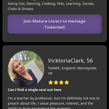
Going Out, Dancing, Cooking, Pets, Learning, Socials,
Clubs & Groups
Join Mature Loverz to message
Tinkerbell
VicktoriaClark, 56
Toxteth, England: Merseyside,
UK
⭐⭐⭐⭐
Can I find a single soul out here
I'm a teacher by profession, but I'm definitely not one to
preach about life. I value pleasure, interest, and the
ability to truly experience the moment.