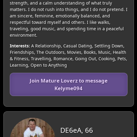
strength, and a calm understanding of what truly
matters. I do not rush into things, and I do not pretend. I
am sincere, feminine, emotionally balanced, and
respectful toward myself and others. I like walks,
traveling, good music, and spending time in a peaceful
environment.
Interests:
A Relationship, Casual Dating, Settling Down,
Friendships, The Outdoors, Movies, Books, Music, Health
& Fitness, Travelling, Romance, Going Out, Cooking, Pets,
Learning, Open to Anything
Join Mature Loverz to message
Kelyme094
DE6eA, 66