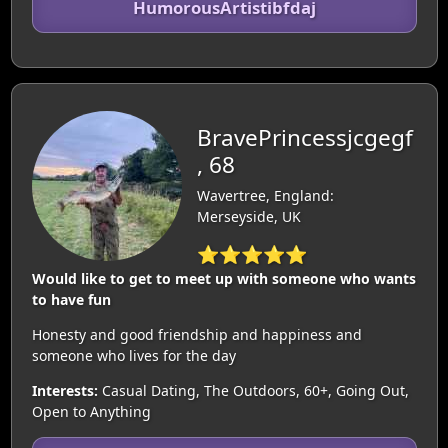
HumorousArtistibfdaj
BravePrincessjcgegf
, 68
Wavertree, England:
Merseyside, UK
⭐⭐⭐⭐⭐
Would like to get to meet up with someone who wants
to have fun
Honesty and good friendship and happiness and
someone who lives for the day
Interests:
Casual Dating, The Outdoors, 60+, Going Out,
Open to Anything