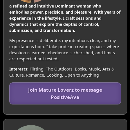
a refined and intuitive Dominant woman who
embodies power, precision, and pleasure. With years of
experience in the lifestyle, I craft sessions and
dynamics that explore the depths of control,
submission, and transformation.
My presence is deliberate, my intentions clear, and my
expectations high. I take pride in creating spaces where
devotion is earned, obedience is cherished, and limits
are respected but tested.
Interests:
Flirting, The Outdoors, Books, Music, Arts &
Culture, Romance, Cooking, Open to Anything
Join Mature Loverz to message
PositiveAva