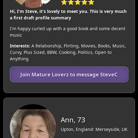
⭐⭐⭐⭐⭐
Hi, I'm Steve, it's lovely to meet you. This is very much
a first draft profile summary
I'm happy curled up with a good book and some decent
music
Interests:
A Relationship, Flirting, Movies, Books, Music,
Curvy, Plus Sized, BBW, Cooking, Politics, Open to
Anything
Join Mature Loverz to message SteveC
Ann, 73
Upton, England: Merseyside, UK