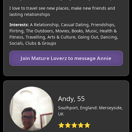
I love to travel see new places, make new friends and
lasting relationships
Interests:
A Relationship, Casual Dating, Friendships,
Flirting, The Outdoors, Movies, Books, Music, Health &
Fitness, Travelling, Arts & Culture, Going Out, Dancing,
Socials, Clubs & Groups
Join Mature Loverz to message Annie
Andy, 55
Southport, England: Merseyside,
UK
⭐⭐⭐⭐⭐