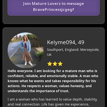
Join Mature Loverz to message
BravePrincessjcgegf
Kelyme094, 49
Southport, England: Merseyside,
UK
⭐⭐⭐
Hello everyone. I am looking for a mature man who is
confident, reliable, and emotionally stable. A man who
knows what he wants and takes responsibility for his
actions. He respects a woman, values honesty, and
understands the importance of trust.
I am a woman who has learned to value depth, stability,
and real connection. Life has given me experience,