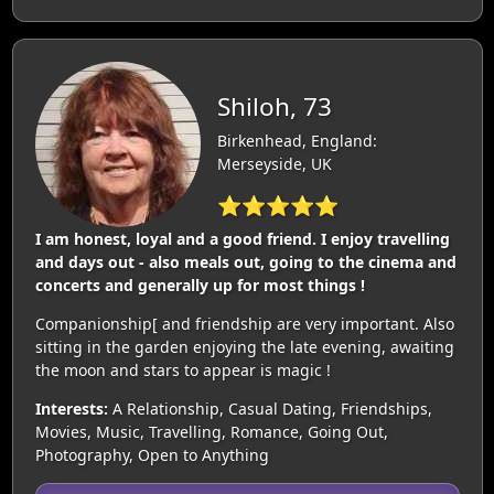
Shiloh, 73
Birkenhead, England:
Merseyside, UK
⭐⭐⭐⭐⭐
I am honest, loyal and a good friend. I enjoy travelling
and days out - also meals out, going to the cinema and
concerts and generally up for most things !
Companionship[ and friendship are very important. Also
sitting in the garden enjoying the late evening, awaiting
the moon and stars to appear is magic !
Interests:
A Relationship, Casual Dating, Friendships,
Movies, Music, Travelling, Romance, Going Out,
Photography, Open to Anything