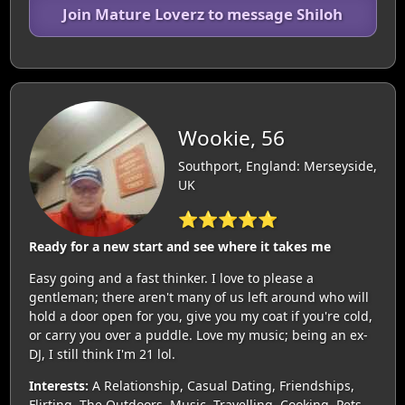
Join Mature Loverz to message Shiloh
Wookie, 56
Southport, England: Merseyside,
UK
⭐⭐⭐⭐⭐
Ready for a new start and see where it takes me
Easy going and a fast thinker. I love to please a
gentleman; there aren't many of us left around who will
hold a door open for you, give you my coat if you're cold,
or carry you over a puddle. Love my music; being an ex-
DJ, I still think I'm 21 lol.
Interests:
A Relationship, Casual Dating, Friendships,
Flirting, The Outdoors, Music, Travelling, Cooking, Pets,