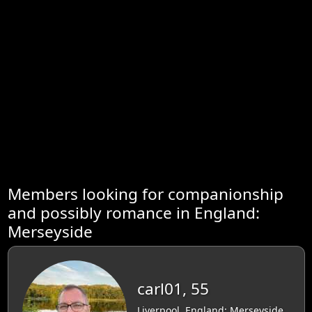
Members looking for companionship
and possibly romance in England:
Merseyside
carl01, 55
Liverpool, England: Merseyside,