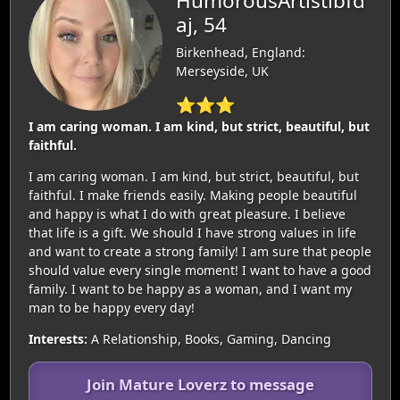
HumorousArtistibfd
aj, 54
Birkenhead, England:
Merseyside, UK
⭐⭐⭐
I am caring woman. I am kind, but strict, beautiful, but
faithful.
I am caring woman. I am kind, but strict, beautiful, but
faithful. I make friends easily. Making people beautiful
and happy is what I do with great pleasure. I believe
that life is a gift. We should I have strong values in life
and want to create a strong family! I am sure that people
should value every single moment! I want to have a good
family. I want to be happy as a woman, and I want my
man to be happy every day!
Interests:
A Relationship, Books, Gaming, Dancing
Join Mature Loverz to message