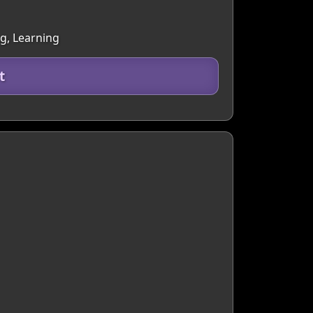
g, Learning
t