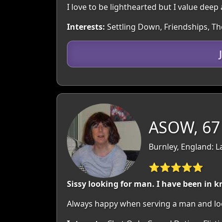
I love to be lighthearted but I value dee
Interests:
Settling Down, Friendships, Th
ASOW, 67
Burnley, England: L
⭐⭐⭐⭐⭐
Sissy looking for man. I have been in k
Always happy when serving a man and loo