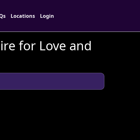
Qs
Locations
Login
ire for Love and