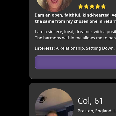
⭐⭐⭐⭐⭐
I am an open, faithful, kind-hearted, v
the same from my chosen one in retur
I am a sincere, loyal, dreamer, with a posi
The harmony within me allows me to perce
Interests:
A Relationship, Settling Down,
Col, 61
Preston, England: 