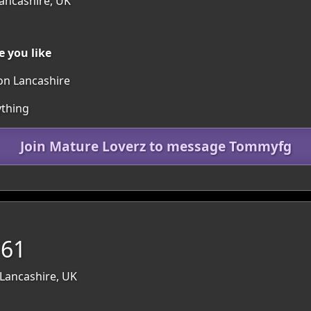
Lancashire, UK
 you like
ton Lancashire
ything
Join Mature Loverz to message Tommyfg
 61
 Lancashire, UK