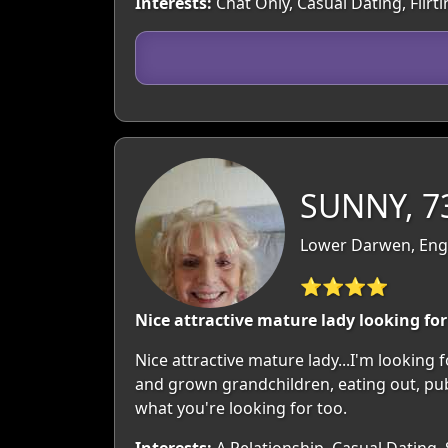
Interests:
Chat Only, Casual Dating, Flir
SUNNY, 7
Lower Darwen, Engl
⭐⭐⭐⭐
Nice attractive mature lady looking f
Nice attractive mature lady...I'm looking 
and grown grandchildren, eating out, pubs,
what you're looking for too.