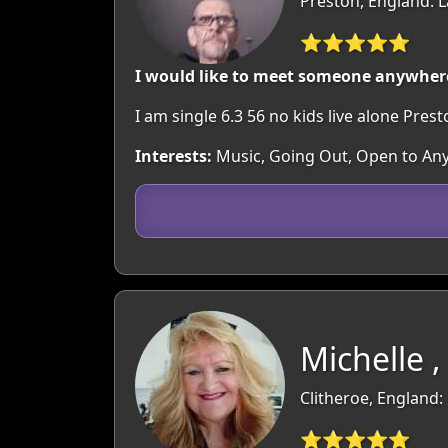
Preston, England: 
⭐⭐⭐⭐⭐
I would like to meet someone anywhere
I am single 6.3 56 no kids live alone Pres
Interests:
Music, Going Out, Open to An
Michelle ,
Clitheroe, England:
⭐⭐⭐⭐⭐