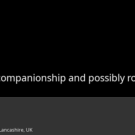
companionship and possibly r
Lancashire, UK