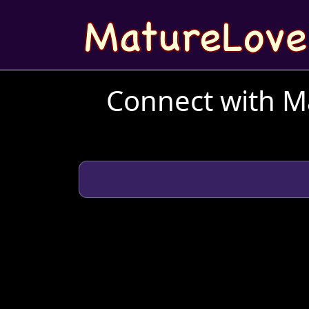
Connect with Ma