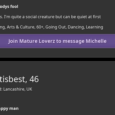
odys fool
 I'm quite a social creature but can be quiet at first
ing, Arts & Culture, 60+, Going Out, Dancing, Learning
Join Mature Loverz to message Michelle
isbest, 46
d: Lancashire, UK
happy man