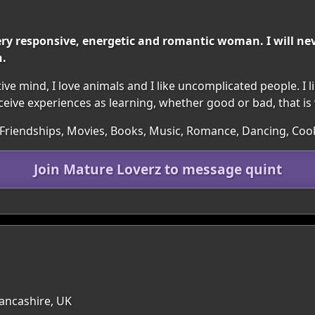
ery responsive, energetic and romantic woman. I will neve
n.
tive mind, I love animals and I like uncomplicated people. I li
ive experiences as learning, whether good or bad, that is w
 Friendships, Movies, Books, Music, Romance, Dancing, Coo
Join Mature Loverz to message quint
Lancashire, UK