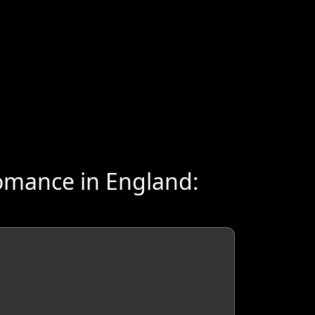
omance in England: