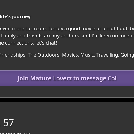
ife's journey
nd even more to create. I enjoy a good movie or a night out, b
 Family and friends are my anchors, and I'm keen on meeti
ne connections, let's chat!
 Friendships, The Outdoors, Movies, Music, Travelling, Goi
Join Mature Loverz to message Col
 57