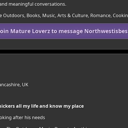
p and meaningful conversations.
e Outdoors, Books, Music, Arts & Culture, Romance, Cookin
Join Mature Loverz to message Northwestisbes
ancashire, UK
nickers all my life and know my place
king after his needs