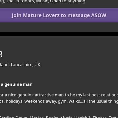
ting, The Outdoors, Music, Open to Anything
Join Mature Loverz to message ASOW
3
and: Lancashire, UK
or a genuine man
for a nice genuine attractive man to be my last best relation
 holidays, weekends away, gym, walks...all the usual things 