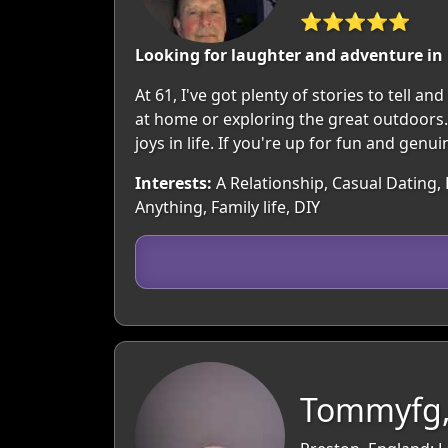
⭐⭐⭐⭐⭐
Looking for laughter and adventure in l
At 61, I've got plenty of stories to tell a
at home or exploring the great outdoors.
joys in life. If you're up for fun and genui
Interests:
A Relationship, Casual Dating,
Anything, Family life, DIY
Tommyfg,