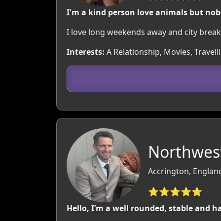
I'm a kind person love animals but nob
I love long weekends away and city breaks.
Interests:
A Relationship, Movies, Travell
Northwest
Accrington, Englan
⭐⭐⭐⭐⭐
Hello, I’m a well rounded, stable and 