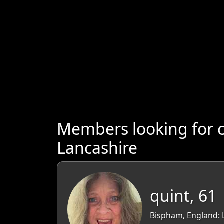
Members looking for 
Lancashire
quint, 61
Bispham, England: 