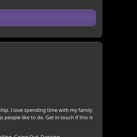
ship. I love spending time with my family
people like to do. Get in touch if this is