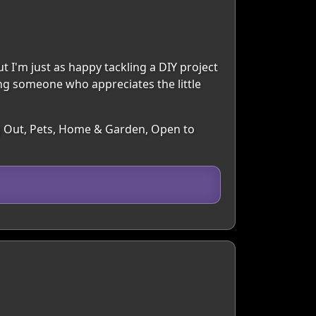
ut I'm just as happy tackling a DIY project
ng someone who appreciates the little
ng Out, Pets, Home & Garden, Open to