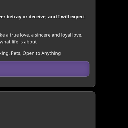
r betray or deceive, and I will expect
ke a true love, a sincere and loyal love.
hat life is about
king, Pets, Open to Anything