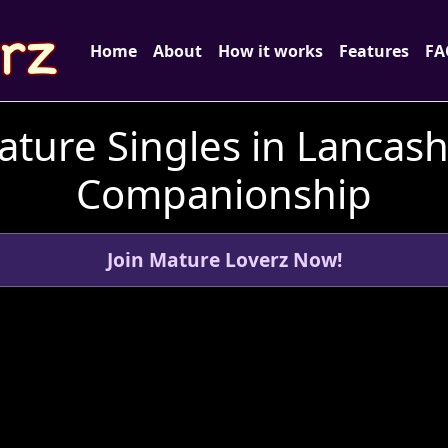
Home
About
How it works
Features
FA
ture Singles in Lancash
Companionship
Join Mature Loverz Now!