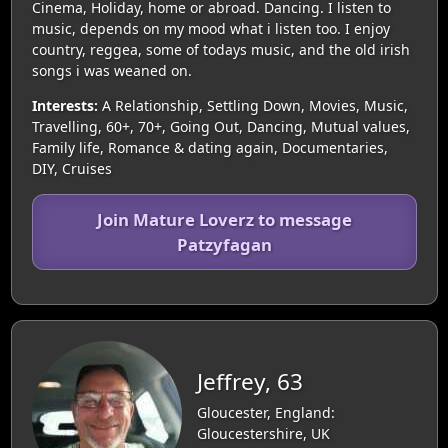
Cinema, Holiday, home or abroad. Dancing. I listen to
music, depends on my mood what i listen too. I enjoy
country, reggea, some of todays music, and the old irish
songs i was weaned on.
Interests:
A Relationship, Settling Down, Movies, Music,
Travelling, 60+, 70+, Going Out, Dancing, Mutual values,
Family life, Romance & dating again, Documentaries,
DIY, Cruises
Join Mature Loverz to message
Patzyfagan
Jeffrey, 63
Gloucester, England:
Gloucestershire, UK