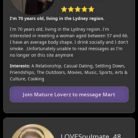
⭐⭐⭐⭐⭐
I'm 70 years old, living in the Lydney region.
I'm 70 years old, living in the Lydney region. I'm
interested in meeting a woman aged between 57 and 66.
I have an average body shape. I drink socially and I don't
smoke. .Unfortunately unable to read messages as I'm
no longer on this site anymore
Interests:
A Relationship, Casual Dating, Settling Down,
Friendships, The Outdoors, Movies, Music, Sports, Arts &
Culture, Cooking
Join Mature Loverz to message Mart
LOVESoulmate, 48