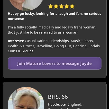
⭐⭐⭐⭐⭐
Happy go lucky, looking for a laugh and fun, no serious
nonsense
I'm a fully socially, medically and legally trans woman,
tho I just like to be referred to as a woman
Interests:
Casual Dating, Friendships, Music, Sports,
Health & Fitness, Travelling, Going Out, Dancing, Socials,
Clubs & Groups
Join Mature Loverz to message Jayde
BHS, 66
Hucclecote, England: