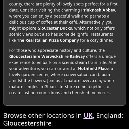
county, there are plenty of lovely spots perfect for a first
date. Consider visiting the charming
Prinknash Abbey
,
where you can enjoy a peaceful walk and perhaps a
delicious cup of coffee at their café. Alternatively, you
might explore
Gloucester Docks
, which not only offers
scenic views but also has some delightful restaurants
like
The Real Italian Pizza Company
for a cozy dinner.
For those who appreciate history and culture, the
Gloucestershire Warwickshire Railway
offers a unique
experience to embark on a scenic steam train ride. After
your adventure, you can unwind at
Hothfield Place
, a
lovely garden center, where conversation can bloom
amidst the flowers. Join us at matureloverz.com, where
mature singles in Gloucestershire come together to
create lasting connections and cherished memories.
Browse other locations in
UK
, England:
Gloucestershire