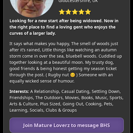
Gloucestershire, UK
⭐⭐⭐⭐⭐
Looking for a new start after being widowed. Now in
the right place to find a loving gent who enjoys the
curves of a larger lady.
It says what makes you happy, The smell of woods just
after it’s rained, Little things like watching an autumn
storm come in over the sea, bluebell woods. Cuddled up
together looking at a beautiful moon. My trusty dog,
good friends & being honest getting my season ticket
through the post. ( Rugby nut 😊 ) Someone with an
equally wicked sense of humour.
Interests:
A Relationship, Casual Dating, Settling Down,
Friendships, The Outdoors, Movies, Books, Music, Sports,
Arts & Culture, Plus Sized, Going Out, Cooking, Pets,
Learning, Socials, Clubs & Groups
Join Mature Loverz to message BHS