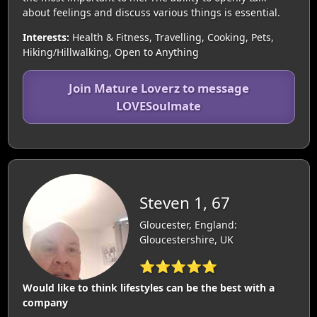
about feelings and discuss various things is essential.
Interests:
Health & Fitness, Travelling, Cooking, Pets,
Hiking/Hillwalking, Open to Anything
Join Mature Loverz to message
LOVESoulmate
Steven 1, 67
Gloucester, England:
Gloucestershire, UK
⭐⭐⭐⭐⭐
Would like to think lifestyles can be the best with a
company