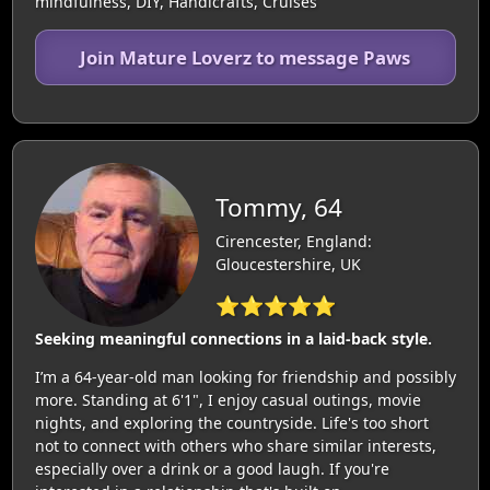
mindfulness, DIY, Handicrafts, Cruises
Join Mature Loverz to message Paws
Tommy, 64
Cirencester, England:
Gloucestershire, UK
⭐⭐⭐⭐⭐
Seeking meaningful connections in a laid-back style.
I’m a 64-year-old man looking for friendship and possibly
more. Standing at 6'1", I enjoy casual outings, movie
nights, and exploring the countryside. Life's too short
not to connect with others who share similar interests,
especially over a drink or a good laugh. If you're