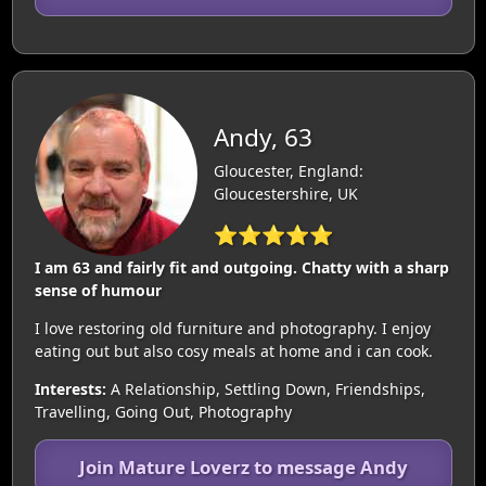
Andy, 63
Gloucester, England:
Gloucestershire, UK
⭐⭐⭐⭐⭐
I am 63 and fairly fit and outgoing. Chatty with a sharp
sense of humour
I love restoring old furniture and photography. I enjoy
eating out but also cosy meals at home and i can cook.
Interests:
A Relationship, Settling Down, Friendships,
Travelling, Going Out, Photography
Join Mature Loverz to message Andy