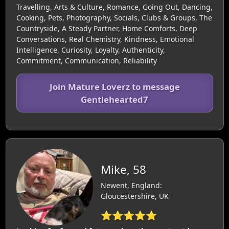
Travelling, Arts & Culture, Romance, Going Out, Dancing,
Cooking, Pets, Photography, Socials, Clubs & Groups, The
Countryside, A Steady Partner, Home Comforts, Deep
Conversations, Real Chemistry, Kindness, Emotional
Intelligence, Curiosity, Loyalty, Authenticity,
Commitment, Communication, Reliability
Join Mature Loverz to message
Gentlehearted7
Mike, 58
Newent, England:
Gloucestershire, UK
⭐⭐⭐⭐⭐