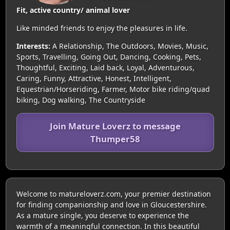
Fit, active country/ animal lover
Like minded friends to enjoy the pleasures in life.
Interests:
A Relationship, The Outdoors, Movies, Music,
Sports, Travelling, Going Out, Dancing, Cooking, Pets,
Thoughtful, Exciting, Laid back, Loyal, Adventurous,
Caring, Funny, Attractive, Honest, Intelligent,
Equestrian/Horseriding, Farmer, Motor bike riding/quad
biking, Dog walking, The Countryside
Join Mature Loverz to message
Thumper58
Welcome to matureloverz.com, your premier destination
for finding companionship and love in Gloucestershire.
As a mature single, you deserve to experience the
warmth of a meaningful connection. In this beautiful