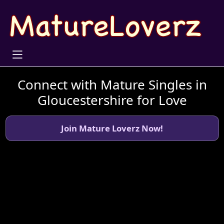
Connect with Mature Singles in
Gloucestershire for Love
Join Mature Loverz Now!