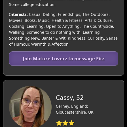
Some college education.
Interests:
Casual Dating, Friendships, The Outdoors,
Movies, Books, Music, Health & Fitness, Arts & Culture,
Cooking, Learning, Open to Anything, The Countryside,
Walking, Someone to do nothing with, Learning
Something New, Banter & Wit, Kindness, Curiosity, Sense
of Humour, Warmth & Affection
Join Mature Loverz to message Fitz
Cassy, 52
Cerney, England:
Gloucestershire, UK
⭐⭐⭐