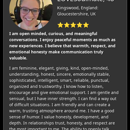
Kingswood, England:
Gloucestershire, UK
⭐⭐⭐⭐⭐
I am open minded, curious, and meaningful
conversations. I enjoy peaceful moments as much as
new experiences. I believe that warmth, respect, and
emotional honesty make communication truly
valuable.
I am feminine, elegant, giving, kind, open-minded,
understanding, honest, sincere, emotionally stable,
sophisticated, intelligent, smart, reliable, punctual,
organized and trustworthy. I know how to listen,
encourage and give emotional support. I am gentle and
sensual, but I have inner strength. I can find a way out
of difficult situations. I am friendly and can create a
warm, trusting atmosphere around me. I have a good
sense of humor. I value honesty, development, and
depth. In relationships trust, honesty, and respect are
the most important to me. The ability to openly talk