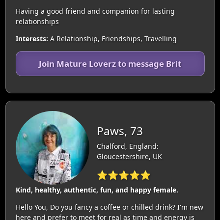
Having a good friend and companion for lasting
relationships
Interests:
A Relationship, Friendships, Travelling
Join Mature Loverz to message Brit
Paws, 73
Chalford, England:
Gloucestershire, UK
⭐⭐⭐⭐⭐
Kind, healthy, authentic, fun, and happy female.
Hello You, Do you fancy a coffee or chilled drink? I'm new
here and prefer to meet for real as time and energy is