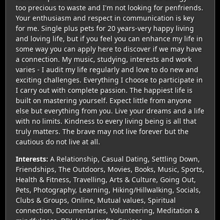
too precious to waste and I'm not looking for penfriends.
Your enthusiasm and respect in communication is key
for me. Single plus pets for 20 years-very happy living
and loving life, but if you feel you can enhance my life in
some way you can apply here to discover if we may have
a connection. My music, studying, interests and work
varies - I audit my life regularly and love to do new and
exciting challenges. Everything I choose to participate in
I carry out with complete passion. The happiest life is
built on mastering yourself. Expect little from anyone
else but everything from you. Live your dreams and a life
with no limits. Kindness to every living being is all that
truly matters. The brave may not live forever but the
cautious do not live at all.
Interests:
A Relationship, Casual Dating, Settling Down,
Friendships, The Outdoors, Movies, Books, Music, Sports,
Health & Fitness, Travelling, Arts & Culture, Going Out,
Pets, Photography, Learning, Hiking/Hillwalking, Socials,
Clubs & Groups, Online, Mutual values, Spiritual
connection, Documentaries, Volunteering, Meditation &