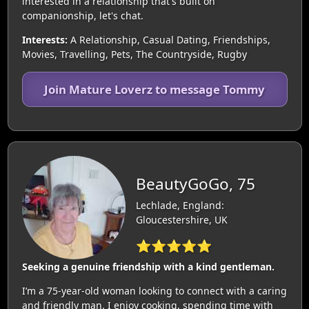
interested in a relationship that's built on
companionship, let's chat.
Interests:
A Relationship, Casual Dating, Friendships,
Movies, Travelling, Pets, The Countryside, Rugby
Join Mature Loverz to message Tommy
BeautyGoGo, 75
Lechlade, England:
Gloucestershire, UK
⭐⭐⭐⭐⭐
Seeking a genuine friendship with a kind gentleman.
I’m a 75-year-old woman looking to connect with a caring
and friendly man. I enjoy cooking, spending time with