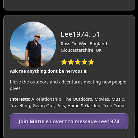
Lee1974, 51
Ross On Wye, England:
Gloucestershire, UK
⭐⭐⭐⭐⭐
Ask me anything.dont be nervous !!!
I love the outdoors and adventures meeting new people
gives
Interests:
A Relationship, The Outdoors, Movies, Music,
Travelling, Going Out, Pets, Home & Garden, True Crime
Join Mature Loverz to message Lee1974