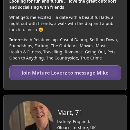
Looking for fun and future … love the great outdoors
and socialising with friends
What gets me excited… a date with a beautiful lady, a
night out with friends, a walk with the dog and a pub
lunch to finish 😊
Interests:
A Relationship, Casual Dating, Settling Down,
Friendships, Flirting, The Outdoors, Movies, Music,
Health & Fitness, Travelling, Romance, Going Out, Pets,
Open to Anything, The Countryside, True Crime
Join Mature Loverz to message Mike
Mart, 71
Lydney, England:
Gloucestershire, UK