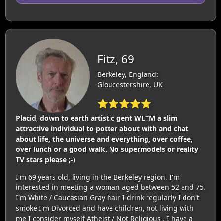
Fitz, 69
Berkeley, England:
Gloucestershire, UK
⭐⭐⭐⭐⭐
Placid, down to earth artistic gent WLTM a slim
attractive individual to potter about with and chat
about life, the universe and everything, over coffee,
over lunch or a good walk. No supermodels or reality
TV stars please ;-)
I'm 69 years old, living in the Berkeley region. I'm
interested in meeting a woman aged between 52 and 75.
I'm White / Caucasian Gray hair I drink regularly I don't
smoke I'm Divorced and have children, not living with
me I consider myself Atheist / Not Religious . I have a