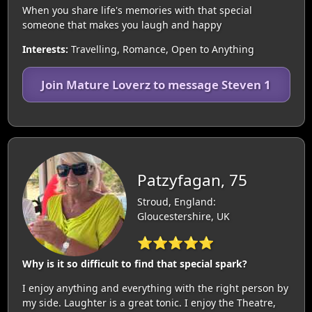
When you share life's memories with that special
someone that makes you laugh and happy
Interests:
Travelling, Romance, Open to Anything
Join Mature Loverz to message Steven 1
Patzyfagan, 75
Stroud, England:
Gloucestershire, UK
⭐⭐⭐⭐⭐
Why is it so difficult to find that special spark?
I enjoy anything and everything with the right person by
my side. Laughter is a great tonic. I enjoy the Theatre,