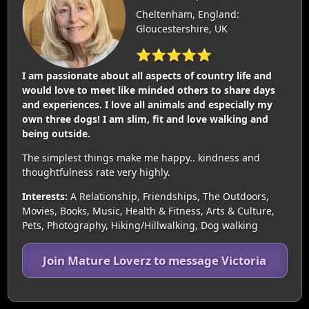
Cheltenham, England:
Gloucestershire, UK
⭐⭐⭐⭐⭐
I am passionate about all aspects of country life and
would love to meet like minded others to share days
and experiences. I love all animals and especially my
own three dogs! I am slim, fit and love walking and
being outside.
The simplest things make me happy.. kindness and
thoughtfulness rate very highly.
Interests:
A Relationship, Friendships, The Outdoors,
Movies, Books, Music, Health & Fitness, Arts & Culture,
Pets, Photography, Hiking/Hillwalking, Dog walking
Join Mature Loverz to message Victoria