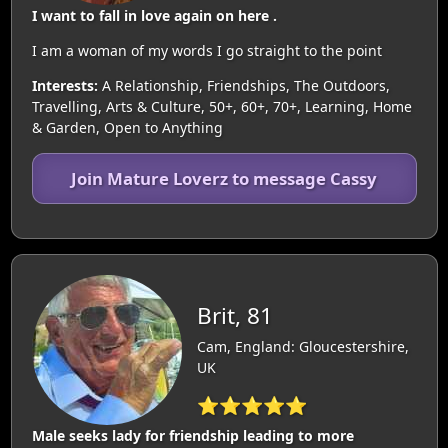
I want to fall in love again on here .
I am a woman of my words I go straight to the point
Interests:
A Relationship, Friendships, The Outdoors,
Travelling, Arts & Culture, 50+, 60+, 70+, Learning, Home
& Garden, Open to Anything
Join Mature Loverz to message Cassy
Brit, 81
Cam, England: Gloucestershire,
UK
⭐⭐⭐⭐⭐
Male seeks lady for friendship leading to more