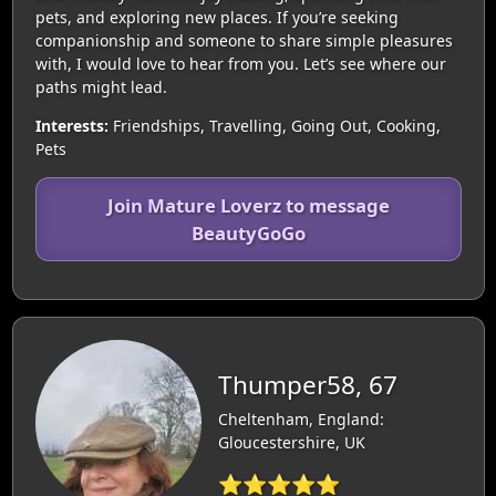
pets, and exploring new places. If you’re seeking
companionship and someone to share simple pleasures
with, I would love to hear from you. Let’s see where our
paths might lead.
Interests:
Friendships, Travelling, Going Out, Cooking,
Pets
Join Mature Loverz to message
BeautyGoGo
Thumper58, 67
Cheltenham, England:
Gloucestershire, UK
⭐⭐⭐⭐⭐