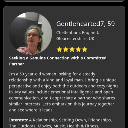
Gentlehearted7, 59
Cheltenham, England:
Gloucestershire, UK
⭐⭐⭐⭐⭐
Seeking a Genuine Connection with a Committed
Partner
I’m a 59-year-old woman looking for a steady
relationship with a kind and loyal man. I bring a unique
perspective and enjoy both the outdoors and cozy nights
in. My values include emotional intelligence and open
communication, and I appreciate a partner who shares
similar interests. Let’s embark on this journey together
and see where it leads.
Interests:
A Relationship, Settling Down, Friendships,
The Outdoors, Movies, Music, Health & Fitness,