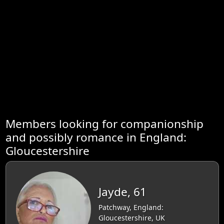
Members looking for companionship
and possibly romance in England:
Gloucestershire
Jayde, 61
Patchway, England:
Gloucestershire, UK