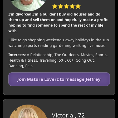
⭐⭐⭐⭐⭐
I'm divorced I'm a builder I buy old houses and do
them up and sell them on and hopefully make a profit
hoping to find someone to spend the rest of my life
with.
I like to go shopping weekend's away holidays in the sun
watching sports reading gardening walking live music
Interests:
A Relationship, The Outdoors, Movies, Sports,
Health & Fitness, Travelling, 50+, 60+, Going Out,
Dancing, Pets
Join Mature Loverz to message Jeffrey
Victoria , 72