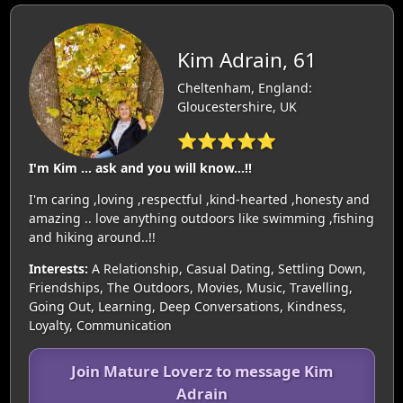
Kim Adrain, 61
Cheltenham, England:
Gloucestershire, UK
⭐⭐⭐⭐⭐
I'm Kim ... ask and you will know...!!
I'm caring ,loving ,respectful ,kind-hearted ,honesty and
amazing .. love anything outdoors like swimming ,fishing
and hiking around..!!
Interests:
A Relationship, Casual Dating, Settling Down,
Friendships, The Outdoors, Movies, Music, Travelling,
Going Out, Learning, Deep Conversations, Kindness,
Loyalty, Communication
Join Mature Loverz to message Kim
Adrain