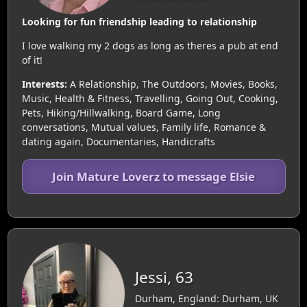
Looking for fun friendship leading to relationship
I love walking my 2 dogs as long as theres a pub at end
of it!
Interests:
A Relationship, The Outdoors, Movies, Books,
Music, Health & Fitness, Travelling, Going Out, Cooking,
Pets, Hiking/Hillwalking, Board Game, Long
conversations, Mutual values, Family life, Romance &
dating again, Documentaries, Handicrafts
Join Mature Loverz to message Elsie
Jessi, 63
Durham, England: Durham, UK