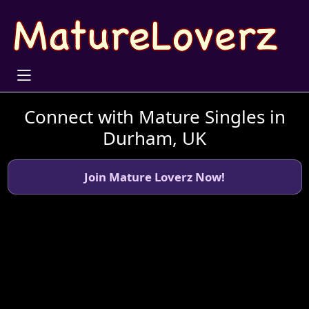
Connect with Mature Singles in
Durham, UK
Join Mature Loverz Now!