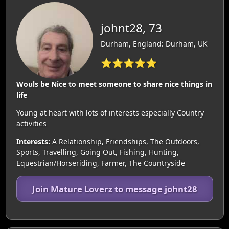
johnt28, 73
Durham, England: Durham, UK
⭐⭐⭐⭐⭐
Wouls be Nice to meet someone to share nice things in
life
Young at heart with lots of interests especially Country
activities
Interests:
A Relationship, Friendships, The Outdoors,
Sports, Travelling, Going Out, Fishing, Hunting,
Equestrian/Horseriding, Farmer, The Countryside
Join Mature Loverz to message johnt28