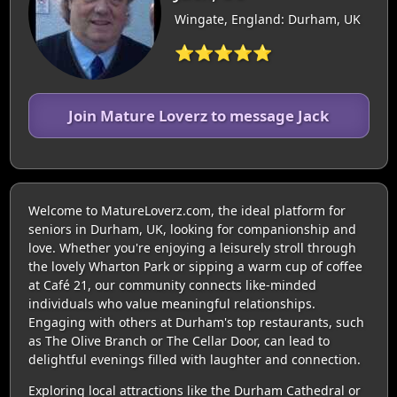
Wingate, England: Durham, UK
⭐⭐⭐⭐⭐
Join Mature Loverz to message Jack
Welcome to MatureLoverz.com, the ideal platform for
seniors in Durham, UK, looking for companionship and
love. Whether you're enjoying a leisurely stroll through
the lovely Wharton Park or sipping a warm cup of coffee
at Café 21, our community connects like-minded
individuals who value meaningful relationships.
Engaging with others at Durham's top restaurants, such
as The Olive Branch or The Cellar Door, can lead to
delightful evenings filled with laughter and connection.
Exploring local attractions like the Durham Cathedral or