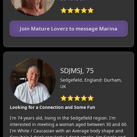
⭐⭐⭐⭐⭐
Join Mature Loverz to message Marina
SDJMSJ, 75
Sedgefield, England: Durham,
UK
⭐⭐⭐⭐⭐
Looking for a Connection and Some Fun
I'm 74 years old, living in the Sedgefield region. I'm
interested in meeting a woman aged between 30 and 60.
I'm White / Caucasian with an Average body shape and