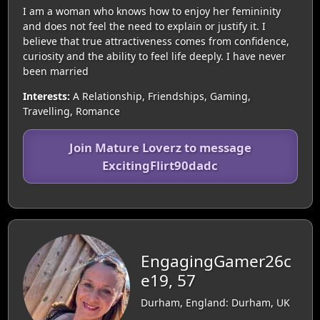
I am a woman who knows how to enjoy her femininity
and does not feel the need to explain or justify it. I
believe that true attractiveness comes from confidence,
curiosity and the ability to feel life deeply. I have never
been married
Interests:
A Relationship, Friendships, Gaming,
Travelling, Romance
Join Mature Loverz to message
ExcitingFlirt90dadc
EngagingGamer26c
e19, 57
Durham, England: Durham, UK