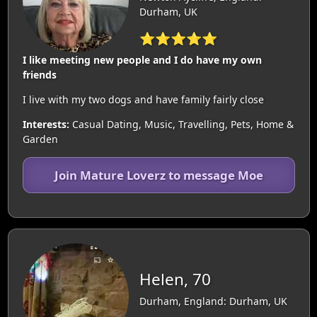
Durham, UK
⭐⭐⭐⭐⭐
I like meeting new people and I do have my own
friends
I live with my two dogs and have family fairly close
Interests:
Casual Dating, Music, Travelling, Pets, Home &
Garden
Join Mature Loverz to message Moe
Helen, 70
Durham, England: Durham, UK