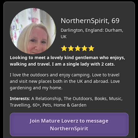
NorthernSpirit, 69
Darlington, England: Durham,
UK
⭐⭐⭐⭐⭐
Looking to meet a lovely kind gentleman who enjoys,
walking and travel. I am a single lady with 2 cats.
I love the outdoors and enjoy camping. Love to travel
and visit new places both in the UK and abroad. Love
gardening and my home.
Interests:
A Relationship, The Outdoors, Books, Music,
Travelling, 60+, Pets, Home & Garden
Join Mature Loverz to message
NorthernSpirit