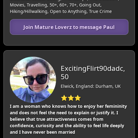
Movies, Travelling, 50+, 60+, 70+, Going Out,
Hiking/Hillwalking, Open to Anything, True Crime
Join Mature Loverz to message Paul
ExcitingFlirt90dadc,
50
Elwick, England: Durham, UK
⭐⭐⭐
I am a woman who knows how to enjoy her femininity
and does not feel the need to explain or justify it. I
believe that true attractiveness comes from
confidence, curiosity and the ability to feel life deeply
and I have never been married