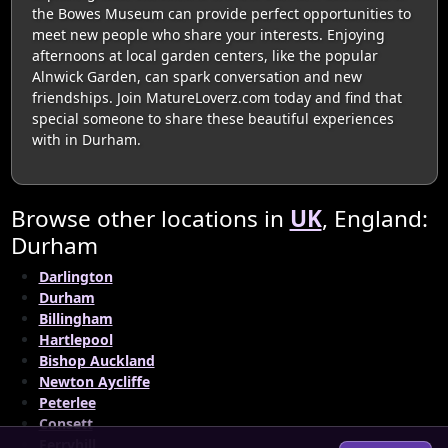
the Bowes Museum can provide perfect opportunities to
meet new people who share your interests. Enjoying
afternoons at local garden centers, like the popular
Alnwick Garden, can spark conversation and new
friendships. Join MatureLoverz.com today and find that
special someone to share these beautiful experiences
with in Durham.
Browse other locations in
UK
, England:
Durham
Darlington
Durham
Billingham
Hartlepool
Bishop Auckland
Newton Aycliffe
Peterlee
Consett
Ferryhill