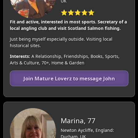
UK
⭐⭐⭐⭐⭐
Fit and active, interested in most sports. Secretary of a
local angling club and visit Scotland Salmon fishing.
Just being myself especially outside. Visiting local
historical sites.
Interests:
A Relationship, Friendships, Books, Sports,
Arts & Culture, 70+, Home & Garden
Join Mature Loverz to message John
Marina, 77
Newton Aycliffe, England:
Durham, UK