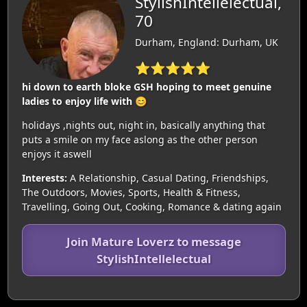
StylishIntellelectual,
70
Durham, England: Durham, UK
⭐⭐⭐⭐⭐
hi down to earth bloke GSH hoping to meet genuine
ladies to enjoy life with 😊
holidays ,nights out, night in, basically anything that
puts a smile on my face aslong as the other person
enjoys it aswell
Interests:
A Relationship, Casual Dating, Friendships,
The Outdoors, Movies, Sports, Health & Fitness,
Travelling, Going Out, Cooking, Romance & dating again
Join Mature Loverz to message
StylishIntellelectual