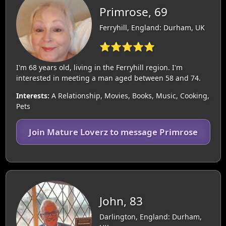
Primrose, 69
Ferryhill, England: Durham, UK
⭐⭐⭐⭐⭐
I'm 68 years old, living in the Ferryhill region. I'm
interested in meeting a man aged between 58 and 74.
Interests:
A Relationship, Movies, Books, Music, Cooking,
Pets
Join Mature Loverz to message Primrose
John, 83
Darlington, England: Durham,