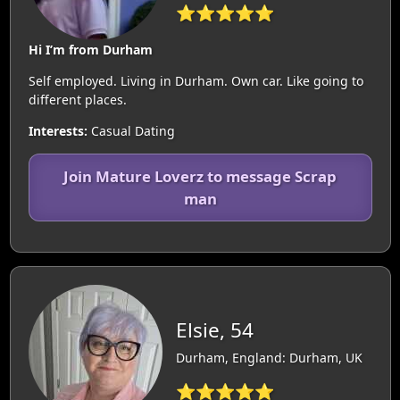
⭐⭐⭐⭐⭐
Hi I’m from Durham
Self employed. Living in Durham. Own car. Like going to
different places.
Interests:
Casual Dating
Join Mature Loverz to message Scrap
man
Elsie, 54
Durham, England: Durham, UK
⭐⭐⭐⭐⭐