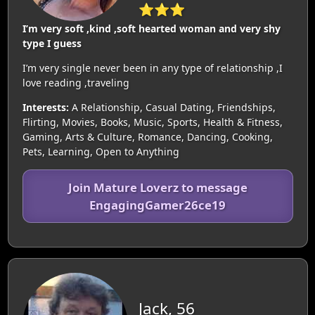
⭐⭐⭐
I’m very soft ,kind ,soft hearted woman and very shy
type I guess
I’m very single never been in any type of relationship ,I
love reading ,traveling
Interests:
A Relationship, Casual Dating, Friendships,
Flirting, Movies, Books, Music, Sports, Health & Fitness,
Gaming, Arts & Culture, Romance, Dancing, Cooking,
Pets, Learning, Open to Anything
Join Mature Loverz to message
EngagingGamer26ce19
Jack, 56