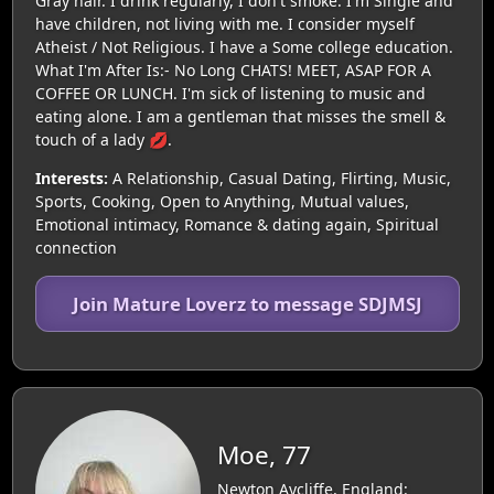
Gray hair. I drink regularly, I don't smoke. I'm Single and
have children, not living with me. I consider myself
Atheist / Not Religious. I have a Some college education.
What I'm After Is:- No Long CHATS! MEET, ASAP FOR A
COFFEE OR LUNCH. I'm sick of listening to music and
eating alone. I am a gentleman that misses the smell &
touch of a lady 💋.
Interests:
A Relationship, Casual Dating, Flirting, Music,
Sports, Cooking, Open to Anything, Mutual values,
Emotional intimacy, Romance & dating again, Spiritual
connection
Join Mature Loverz to message SDJMSJ
Moe, 77
Newton Aycliffe, England: