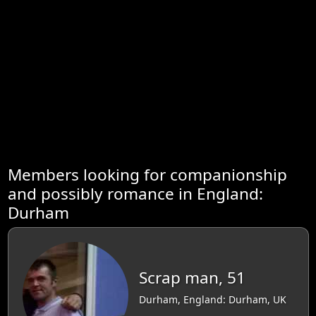
Members looking for companionship
and possibly romance in England:
Durham
Scrap man, 51
Durham, England: Durham, UK