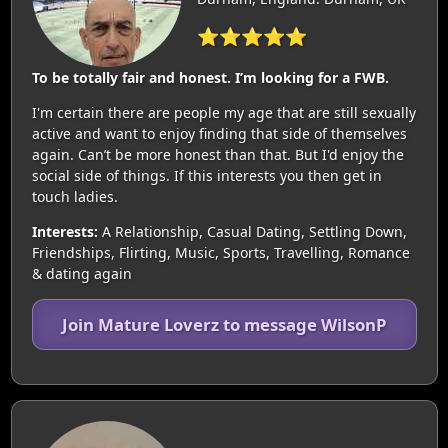
⭐⭐⭐⭐⭐
To be totally fair and honest. I’m looking for a FWB.
I'm certain there are people my age that are still sexually
active and want to enjoy finding that side of themselves
again. Can’t be more honest than that. But I'd enjoy the
social side of things. If this interests you then get in
touch ladies.
Interests:
A Relationship, Casual Dating, Settling Down,
Friendships, Flirting, Music, Sports, Travelling, Romance
& dating again
Join Mature Loverz to message WilsonP