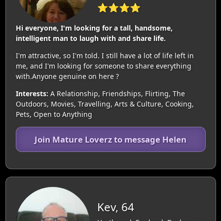
⭐⭐⭐⭐
Hi everyone, I'm looking for a tall, handsome,
intelligent man to laugh with and share life.
I'm attractive, so I'm told. I still have a lot of life left in
me, and I'm looking for someone to share everything
with.Anyone genuine on here ?
Interests:
A Relationship, Friendships, Flirting, The
Outdoors, Movies, Travelling, Arts & Culture, Cooking,
Pets, Open to Anything
Join Mature Loverz to message Helen
Kev, 64