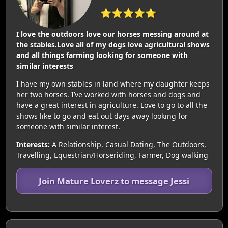
⭐⭐⭐⭐⭐
I love the outdoors love our horses messing around at
the stables.Love all of my dogs love agricultural shows
and all things farming looking for someone with
similar interests
I have my own stables in land where my daughter keeps
her two horses. I’ve worked with horses and dogs and
have a great interest in agriculture. Love to go to all the
shows like to go and eat out days away looking for
someone with similar interest.
Interests:
A Relationship, Casual Dating, The Outdoors,
Travelling, Equestrian/Horseriding, Farmer, Dog walking
Join Mature Loverz to message Jessi