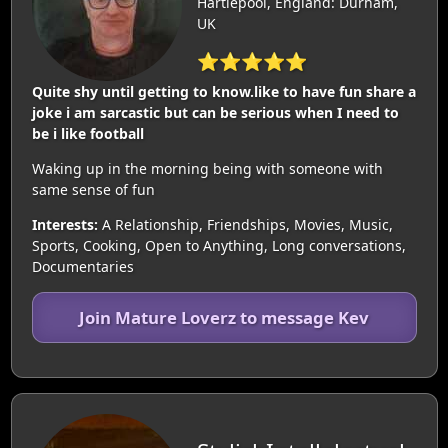
Hartlepool, England: Durham,
UK
⭐⭐⭐⭐⭐
Quite shy until getting to know.like to have fun share a
joke i am sarcastic but can be serious when I need to
be i like football
Waking up in the morning being with someone with
same sense of fun
Interests:
A Relationship, Friendships, Movies, Music,
Sports, Cooking, Open to Anything, Long conversations,
Documentaries
Join Mature Loverz to message Kev