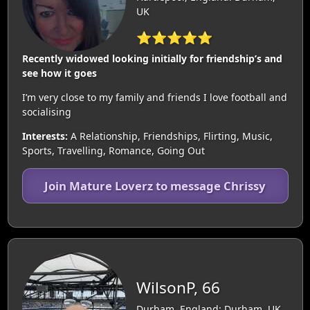
UK
⭐⭐⭐⭐⭐
Recently widowed looking initially for friendship’s and
see how it goes
I’m very close to my family and friends I love football and
socialising
Interests:
A Relationship, Friendships, Flirting, Music,
Sports, Travelling, Romance, Going Out
Join Mature Loverz to message Chrissy
WilsonP, 66
Durham, England: Durham, UK