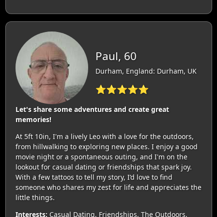
Paul, 60
Durham, England: Durham, UK
⭐⭐⭐⭐⭐
Let's share some adventures and create great
memories!
At 5ft 10in, I'm a lively Leo with a love for the outdoors,
from hillwalking to exploring new places. I enjoy a good
movie night or a spontaneous outing, and I'm on the
lookout for casual dating or friendships that spark joy.
With a few tattoos to tell my story, I’d love to find
someone who shares my zest for life and appreciates the
little things.
Interests:
Casual Dating, Friendships, The Outdoors,