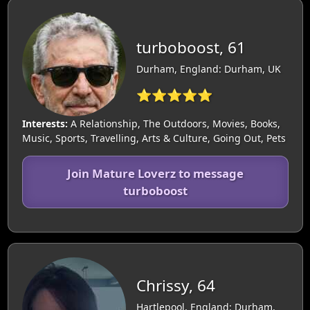
turboboost, 61
Durham, England: Durham, UK
⭐⭐⭐⭐⭐
Interests:
A Relationship, The Outdoors, Movies, Books,
Music, Sports, Travelling, Arts & Culture, Going Out, Pets
Join Mature Loverz to message
turboboost
Chrissy, 64
Hartlepool, England: Durham,