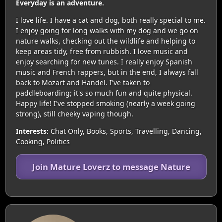
Everyday is an adventure.
I love life. I have a cat and dog, both really special to me.
I enjoy going for long walks with my dog and we go on
nature walks, checking out the wildlife and helping to
keep areas tidy, free from rubbish. I love music and
enjoy searching for new tunes. I really enjoy Spanish
music and French rappers, but in the end, I always fall
back to Mozart and Handel. I've taken to
paddleboarding; it's so much fun and quite physical.
Happy life! I've stopped smoking (nearly a week going
strong), still cheeky vaping though.
Interests:
Chat Only, Books, Sports, Travelling, Dancing,
Cooking, Politics
Join Mature Loverz to message Nature