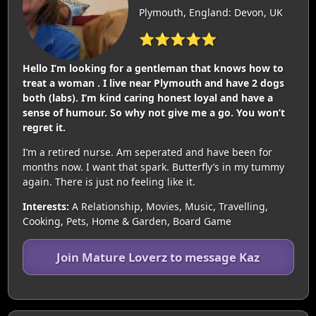
Plymouth, England: Devon, UK
⭐⭐⭐⭐⭐
Hello I’m looking for a gentleman that knows how to
treat a woman . I live near Plymouth and have 2 dogs
both (labs). I’m kind caring honest loyal and have a
sense of humour. So why not give me a go. You won’t
regret it.
I’m a retired nurse. Am seperated and have been for
months now. I want that spark. Butterfly’s in my tummy
again. There is just no feeling like it.
Interests:
A Relationship, Movies, Music, Travelling,
Cooking, Pets, Home & Garden, Board Game
Join Mature Loverz to message Kaz