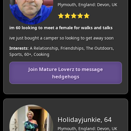
Plymouth, England: Devon, UK
⭐⭐⭐⭐⭐
im 60 looking to meet a female for walks and talks
ive just bought a camper so looking to get away soon
Interests:
A Relationship, Friendships, The Outdoors,
Sports, 60+, Cooking
Join Mature Loverz to message
hedgehogs
Holidayjunkie, 64
Plymouth, England: Devon, UK