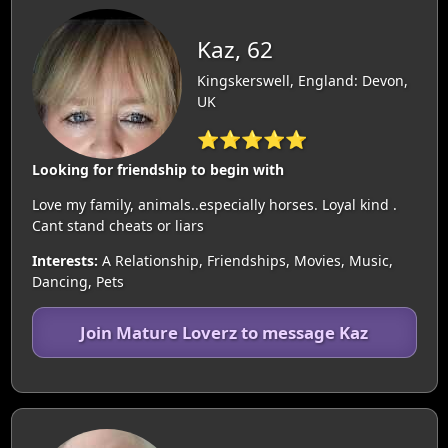
Kaz, 62
Kingskerswell, England: Devon,
UK
⭐⭐⭐⭐⭐
Looking for friendship to begin with
Love my family, animals..especially horses. Loyal kind .
Cant stand cheats or liars
Interests:
A Relationship, Friendships, Movies, Music,
Dancing, Pets
Join Mature Loverz to message Kaz