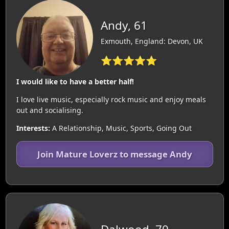
Andy, 61
Exmouth, England: Devon, UK
⭐⭐⭐⭐⭐
I would like to have a better half!
I love live music, especially rock music and enjoy meals
out and socialising.
Interests:
A Relationship, Music, Sports, Going Out
Join Mature Loverz to message Andy