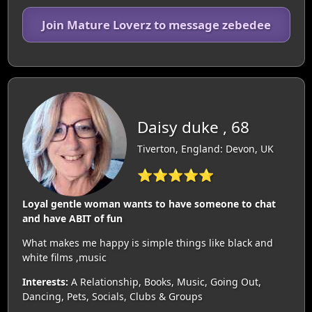
Join Mature Loverz to message zebedee
Daisy duke , 68
Tiverton, England: Devon, UK
⭐⭐⭐⭐⭐
Loyal gentle woman wants to have someone to chat
and have ABIT of fun
What makes me happy is simple things like black and
white films ,music
Interests:
A Relationship, Books, Music, Going Out,
Dancing, Pets, Socials, Clubs & Groups