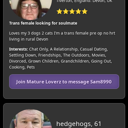
Tiverton, England: Devon, UK
⭐⭐⭐⭐⭐
Trans female looking for soulmate
Loves my 3 dogs 2 cats I’m a trans female pre op no hrt
living in rural Devon
Interests:
Chat Only, A Relationship, Casual Dating,
Settling Down, Friendships, The Outdoors, Movies,
Divorced, Grown Children, Grandchildren, Going Out,
Cooking, Pets
Join Mature Loverz to message Sam8990
hedgehogs, 61