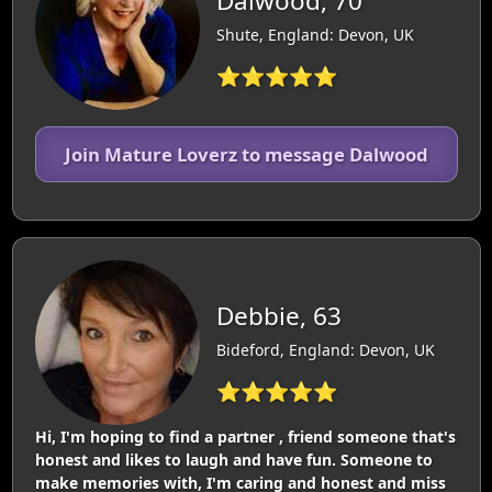
Dalwood, 70
Shute, England: Devon, UK
⭐⭐⭐⭐⭐
Join Mature Loverz to message Dalwood
Debbie, 63
Bideford, England: Devon, UK
⭐⭐⭐⭐⭐
Hi, I'm hoping to find a partner , friend someone that's
honest and likes to laugh and have fun. Someone to
make memories with, I'm caring and honest and miss