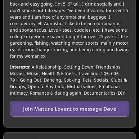
back and easy going. I'm 5' 6'' tall. I drink socially and I
don't smoke but I do vape. I've been divorced for over 25
years and I am free of any emotional baggage. I
consider myself Agnostic. I like to be an old romantic
and spontaneous. Love kisses, cuddles, etc! I have some
college experience having taught for over 25 years. I like
gardening, fishing, watching motor sports, mainly motor
cycle racing, banger racing, and being caring and loving
for my woman xx.
Interests:
A Relationship, Settling Down, Friendships,
Movies, Music, Health & Fitness, Travelling, 50+, 60+,
70+, Going Out, Dancing, Cooking, Pets, Socials, Clubs &
Groups, Open to Anything, Mutual values, Emotional
intimacy, Romance & dating again, Documentaries, DIY
Join Mature Loverz to message Dave