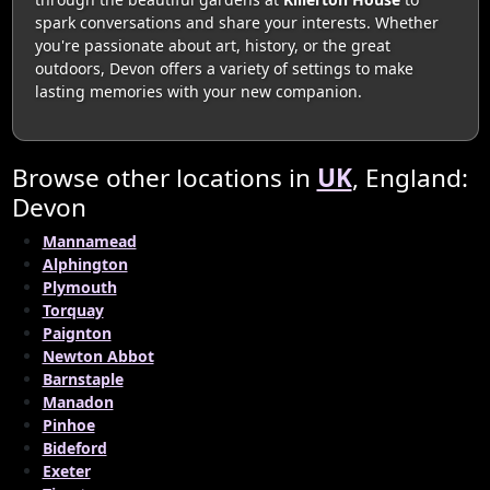
spark conversations and share your interests. Whether
you're passionate about art, history, or the great
outdoors, Devon offers a variety of settings to make
lasting memories with your new companion.
Browse other locations in
UK
, England:
Devon
Mannamead
Alphington
Plymouth
Torquay
Paignton
Newton Abbot
Barnstaple
Manadon
Pinhoe
Bideford
Exeter