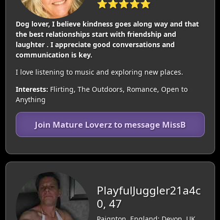
⭐⭐⭐⭐⭐
Dog lover, I believe kindness goes along way and that
the best relationships start with friendship and
laughter . I appreciate good conversations and
communication is key.
I love listening to music and exploring new places.
Interests:
Flirting, The Outdoors, Romance, Open to
Anything
Join Mature Loverz to message MissB
PlayfulJuggler21a4c
0, 47
Paignton, England: Devon, UK