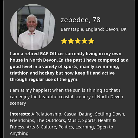
zebedee, 78
Barnstaple, England: Devon, UK
⭐⭐⭐⭐⭐
I am a retired RAF Officer currently living in my own
house in North Devon. In the past I have competed at a
good level in a variety of sports, mainly swimming,
triathlon and hockey but now keep fit and active
through regular use of the gym.
I am at my happiest when the sun is shining so that I
can enjoy the beautiful coastal scenery of North Devon
scenery
Interests:
A Relationship, Casual Dating, Settling Down,
Friendships, The Outdoors, Music, Sports, Health &
Fitness, Arts & Culture, Politics, Learning, Open to
Anything