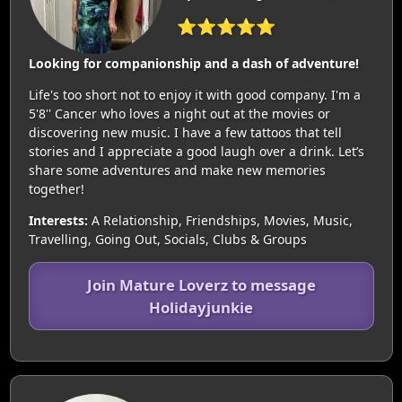
⭐⭐⭐⭐⭐
Looking for companionship and a dash of adventure!
Life's too short not to enjoy it with good company. I'm a
5'8'' Cancer who loves a night out at the movies or
discovering new music. I have a few tattoos that tell
stories and I appreciate a good laugh over a drink. Let’s
share some adventures and make new memories
together!
Interests:
A Relationship, Friendships, Movies, Music,
Travelling, Going Out, Socials, Clubs & Groups
Join Mature Loverz to message
Holidayjunkie