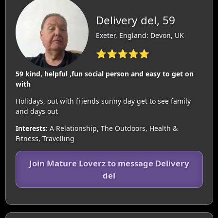
Delivery del, 59
Exeter, England: Devon, UK
⭐⭐⭐⭐⭐
59 kind, helpful ,fun social person and easy to get on
with
Holidays, out with friends sunny day get to see family
and days out
Interests:
A Relationship, The Outdoors, Health &
Fitness, Travelling
Join Mature Loverz to message Delivery
del