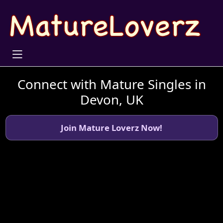
Connect with Mature Singles in
Devon, UK
Join Mature Loverz Now!