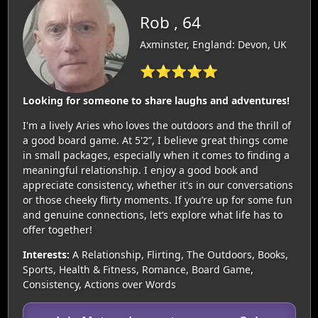
Rob , 64
Axminster, England: Devon, UK
⭐⭐⭐⭐⭐
Looking for someone to share laughs and adventures!
I'm a lively Aries who loves the outdoors and the thrill of
a good board game. At 5'2”, I believe great things come
in small packages, especially when it comes to finding a
meaningful relationship. I enjoy a good book and
appreciate consistency, whether it's in our conversations
or those cheeky flirty moments. If you’re up for some fun
and genuine connections, let’s explore what life has to
offer together!
Interests:
A Relationship, Flirting, The Outdoors, Books,
Sports, Health & Fitness, Romance, Board Game,
Consistency, Actions over Words