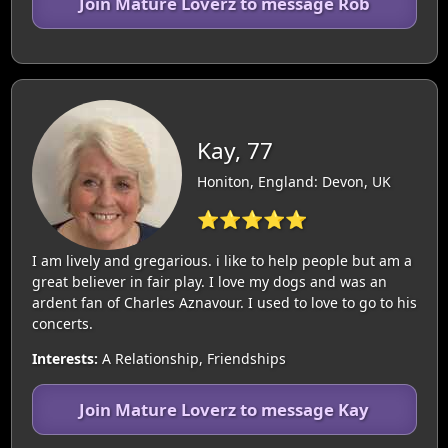
Join Mature Loverz to message Rob
Kay, 77
Honiton, England: Devon, UK
⭐⭐⭐⭐⭐
I am lively and gregarious. i like to help people but am a
great believer in fair play. I love my dogs and was an
ardent fan of Charles Aznavour. I used to love to go to his
concerts.
Interests:
A Relationship, Friendships
Join Mature Loverz to message Kay