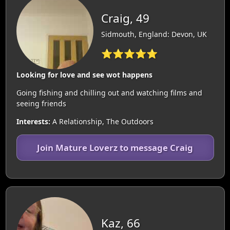
Craig, 49
Sidmouth, England: Devon, UK
⭐⭐⭐⭐⭐
Looking for love and see wot happens
Going fishing and chilling out and watching films and
seeing friends
Interests:
A Relationship, The Outdoors
Join Mature Loverz to message Craig
Kaz, 66