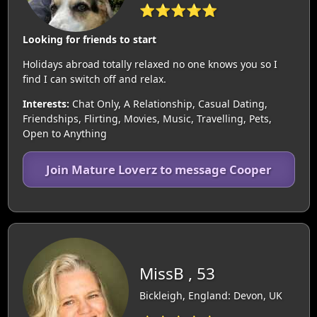
⭐⭐⭐⭐⭐
Looking for friends to start
Holidays abroad totally relaxed no one knows you so I
find I can switch off and relax.
Interests:
Chat Only, A Relationship, Casual Dating,
Friendships, Flirting, Movies, Music, Travelling, Pets,
Open to Anything
Join Mature Loverz to message Cooper
MissB , 53
Bickleigh, England: Devon, UK