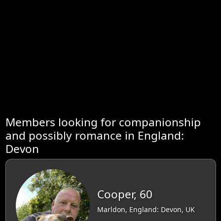
Members looking for companionship
and possibly romance in England:
Devon
Cooper, 60
Marldon, England: Devon, UK