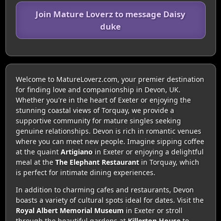
Join Mature Loverz to message Daisy
duke
Welcome to MatureLoverz.com, your premier destination
for finding love and companionship in Devon, UK.
Whether you're in the heart of Exeter or enjoying the
stunning coastal views of Torquay, we provide a
supportive community for mature singles seeking
genuine relationships. Devon is rich in romantic venues
where you can meet new people. Imagine sipping coffee
at the quaint
Artigiano
in Exeter or enjoying a delightful
meal at the
The Elephant Restaurant
in Torquay, which
is perfect for intimate dining experiences.
In addition to charming cafes and restaurants, Devon
boasts a variety of cultural spots ideal for dates. Visit the
Royal Albert Memorial Museum
in Exeter or stroll
through the beautiful gardens at
Killerton House
to