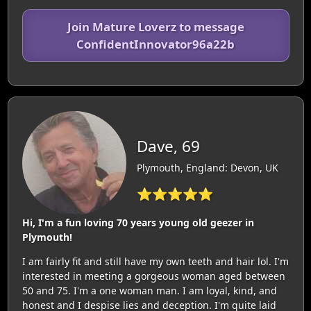
Join Mature Loverz to message
ConfidentInnovator96a22b
Dave, 69
Plymouth, England: Devon, UK
⭐⭐⭐⭐⭐
Hi, I'm a fun loving 70 years young old geezer in
Plymouth!
I am fairly fit and still have my own teeth and hair lol. I'm
interested in meeting a gorgeous woman aged between
50 and 75. I'm a one woman man. I am loyal, kind, and
honest and I despise lies and deception. I'm quite laid