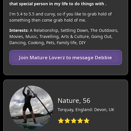
that special person in my life to do things with .
I'm 5.4 to 5.5 and curvy, so if you like to grab hold of
something then come grab hold of me.
Interests:
A Relationship, Settling Down, The Outdoors,
Movies, Music, Travelling, Arts & Culture, Going Out,
Dancing, Cooking, Pets, Family life, DIY
Join Mature Loverz to message Debbie
Nature, 56
Torquay, England: Devon, UK
⭐⭐⭐⭐⭐