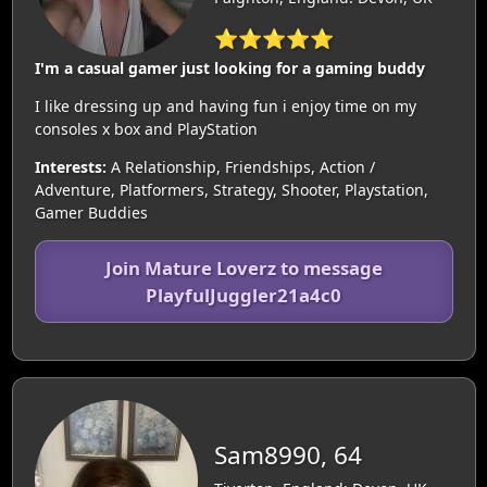
⭐⭐⭐⭐⭐
I'm a casual gamer just looking for a gaming buddy
I like dressing up and having fun i enjoy time on my
consoles x box and PlayStation
Interests:
A Relationship, Friendships, Action /
Adventure, Platformers, Strategy, Shooter, Playstation,
Gamer Buddies
Join Mature Loverz to message
PlayfulJuggler21a4c0
Sam8990, 64