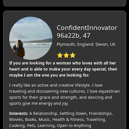
ConfidentInnovator
96a22b, 47
Plymouth, England: Devon, UK
⭐⭐⭐
If you are looking for a woman who loves with all her
heart and is able to make your every day special, then
maybe I am the one you are looking for.
I really like an active and creative lifestyle. I love
traveling and discovering new cultures, I love equestrian
sports for their grace and strength, and dancing and
sports give me energy and joy.
Interests:
A Relationship, Settling Down, Friendships,
Movies, Books, Music, Health & Fitness, Travelling,
Cooking, Pets, Learning, Open to Anything