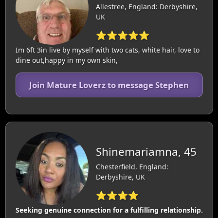
Allestree, England: Derbyshire,
UK
⭐⭐⭐⭐⭐
Im 6ft 3in live by myself with two cats, white hair, love to
dine out,happy in my own skin,
Join Mature Loverz to message Stephen
Shinemariamna, 45
Chesterfield, England:
Derbyshire, UK
⭐⭐⭐⭐
Seeking genuine connection for a fulfilling relationship.