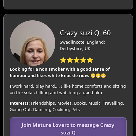
Crazy suzi Q, 60
Swadlincote, England:
Derbyshire, UK
⭐⭐⭐⭐⭐
Looking for a non smoker with a good sense of
humour and likes white knuckle rides 😁😁😁
I work hard, play hard.... I like home comforts and sitting
on the sofa chilling and watching a good film
Interests:
Friendships, Movies, Books, Music, Travelling,
Going Out, Dancing, Cooking, Pets
Join Mature Loverz to message Crazy
suzi Q