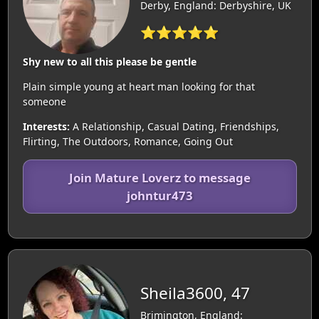
Derby, England: Derbyshire, UK
⭐⭐⭐⭐⭐
Shy new to all this please be gentle
Plain simple young at heart man looking for that
someone
Interests:
A Relationship, Casual Dating, Friendships,
Flirting, The Outdoors, Romance, Going Out
Join Mature Loverz to message
johntur473
Sheila3600, 47
Brimington, England: