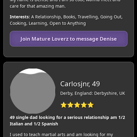
care for that amazing man.
Interests:
A Relationship, Books, Travelling, Going Out,
Cooking, Learning, Open to Anything
Join Mature Loverz to message Denise
Carlosjnr, 49
Derby, England: Derbyshire, UK
⭐⭐⭐⭐⭐
49 single dad looking for a serious relationship am 1/2
Italian and 1/2 Spanish
I used to teach martial arts and am looking for my