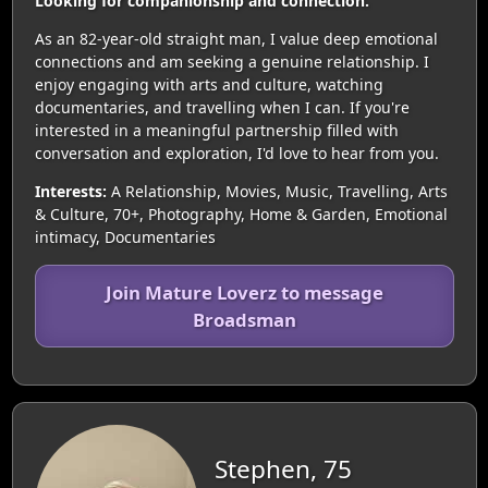
Looking for companionship and connection.
As an 82-year-old straight man, I value deep emotional
connections and am seeking a genuine relationship. I
enjoy engaging with arts and culture, watching
documentaries, and travelling when I can. If you're
interested in a meaningful partnership filled with
conversation and exploration, I'd love to hear from you.
Interests:
A Relationship, Movies, Music, Travelling, Arts
& Culture, 70+, Photography, Home & Garden, Emotional
intimacy, Documentaries
Join Mature Loverz to message
Broadsman
Stephen, 75