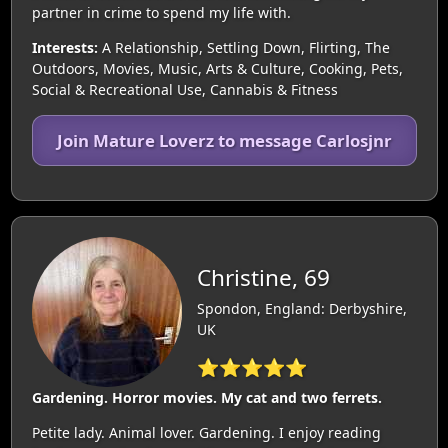
partner in crime to spend my life with.
Interests:
A Relationship, Settling Down, Flirting, The
Outdoors, Movies, Music, Arts & Culture, Cooking, Pets,
Social & Recreational Use, Cannabis & Fitness
Join Mature Loverz to message Carlosjnr
Christine, 69
Spondon, England: Derbyshire,
UK
⭐⭐⭐⭐⭐
Gardening. Horror movies. My cat and two ferrets.
Petite lady. Animal lover. Gardening. I enjoy reading