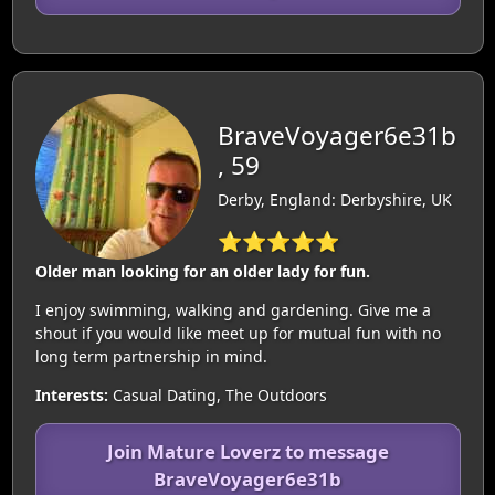
BraveVoyager6e31b
, 59
Derby, England: Derbyshire, UK
⭐⭐⭐⭐⭐
Older man looking for an older lady for fun.
I enjoy swimming, walking and gardening. Give me a
shout if you would like meet up for mutual fun with no
long term partnership in mind.
Interests:
Casual Dating, The Outdoors
Join Mature Loverz to message
BraveVoyager6e31b