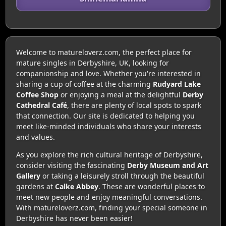
Welcome to matureloverz.com, the perfect place for
mature singles in Derbyshire, UK, looking for
companionship and love. Whether you're interested in
sharing a cup of coffee at the charming
Rudyard Lake
Coffee Shop
or enjoying a meal at the delightful
Derby
Cathedral Café
, there are plenty of local spots to spark
that connection. Our site is dedicated to helping you
meet like-minded individuals who share your interests
and values.
As you explore the rich cultural heritage of Derbyshire,
consider visiting the fascinating
Derby Museum and Art
Gallery
or taking a leisurely stroll through the beautiful
gardens at
Calke Abbey
. These are wonderful places to
meet new people and enjoy meaningful conversations.
With matureloverz.com, finding your special someone in
Derbyshire has never been easier!