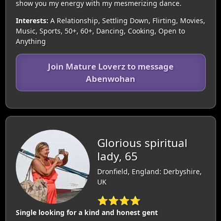
show you my energy with my mesmerizing dance.
Interests:
A Relationship, Settling Down, Flirting, Movies,
Music, Sports, 50+, 60+, Dancing, Cooking, Open to
Anything
Join Mature Loverz to message
Abenwohan
Glorious spiritual
lady, 65
Dronfield, England: Derbyshire,
UK
⭐⭐⭐⭐
Single looking for a kind and honest gent