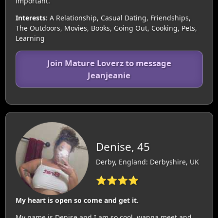
important.
Interests:
A Relationship, Casual Dating, Friendships,
The Outdoors, Movies, Books, Going Out, Cooking, Pets,
Learning
Join Mature Loverz to message
Jeanjeanie
Denise, 45
Derby, England: Derbyshire, UK
⭐⭐⭐⭐
My heart is open so come and get it.
My name is Denise and I am so cool, wanna meet and