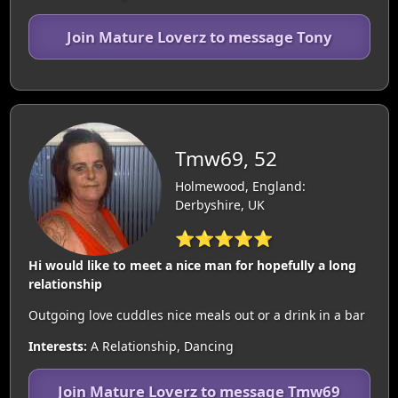
Join Mature Loverz to message Tony
Tmw69, 52
Holmewood, England:
Derbyshire, UK
⭐⭐⭐⭐⭐
Hi would like to meet a nice man for hopefully a long
relationship
Outgoing love cuddles nice meals out or a drink in a bar
Interests:
A Relationship, Dancing
Join Mature Loverz to message Tmw69