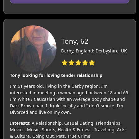
Tony, 62
Derby, England: Derbyshire, UK
⭐⭐⭐⭐⭐
Tony looking for loving tender relationship
I'm 61 years old, living in the Derby region. I'm
interested in meeting a woman aged between 18 and 65.
I'm White / Caucasian with an Average body shape and
Dark Brown hair. I drink socially and I don't smoke. I'm
Divorced and live on my own.
Interests:
A Relationship, Casual Dating, Friendships,
Movies, Music, Sports, Health & Fitness, Travelling, Arts
& Culture, Going Out, Pets, True Crime