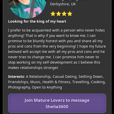
Derbyshire, UK
⭐⭐⭐⭐
Looking for the king of my heart
I prefer to be acquainted with a person who never hides
anything! That is why if you want to know me, I can
promise to be bluntly honest with you and share all my
pros and cons from the very beginning! I hope my future
beloved will accept me with all my pros and cons and he
never tries to change me. I can promise him never to
stop working on my self-development as I believe this
makes relationships stronger.
Interests:
A Relationship, Casual Dating, Settling Down,
Friendships, Music, Health & Fitness, Travelling, Cooking,
Photography, Open to Anything
Join Mature Loverz to message
Sheila3600