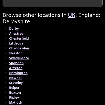
Browse other locations in
UK
, England:
Derbyshire
Derby
Allestree
Chesterfield
Littleover
Chaddesden
Ilkeston
Swadlincote
Spondon
Alfreton
Brimington
Newhall
Staveley
Belper
Buxton
Ripley
Matlock