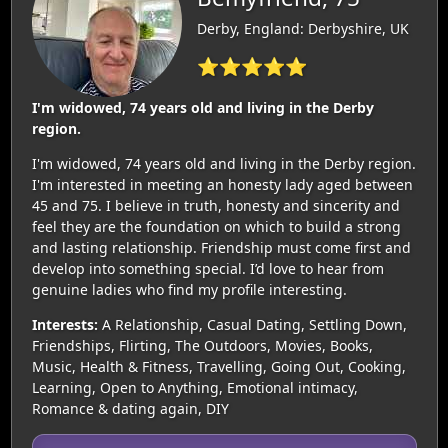
Derby, England: Derbyshire, UK
⭐⭐⭐⭐⭐
I'm widowed, 74 years old and living in the Derby
region.
I'm widowed, 74 years old and living in the Derby region.
I'm interested in meeting an honesty lady aged between
45 and 75. I believe in truth, honesty and sincerity and
feel they are the foundation on which to build a strong
and lasting relationship. Friendship must come first and
develop into something special. I’d love to hear from
genuine ladies who find my profile interesting.
Interests:
A Relationship, Casual Dating, Settling Down,
Friendships, Flirting, The Outdoors, Movies, Books,
Music, Health & Fitness, Travelling, Going Out, Cooking,
Learning, Open to Anything, Emotional intimacy,
Romance & dating again, DIY