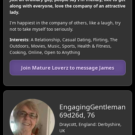
along with everyone, love the company of an attractive
lady.
I'm happiest in the company of others, like a laugh, try
not to take myself too seriously.
Interests:
A Relationship, Casual Dating, Flirting, The
Outdoors, Movies, Music, Sports, Health & Fitness,
Cooking, Online, Open to Anything
Join Mature Loverz to message James
EngagingGentleman
69d26d, 76
Draycott, England: Derbyshire,
UK