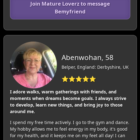
Join Mature Loverz to message
Bemyfriend
Abenwohan, 58
Belper, England: Derbyshire, UK
⭐⭐⭐⭐⭐
I adore walks, warm gatherings with friends, and
moments when dreams become goals. I always strive
to develop, learn new things, and bring joy to those
around me.
I spend my free time actively. I go to the gym and dance.
My hobby allows me to feel energy in my body, it's good
for my health, and it keeps me on my feet all day! I can