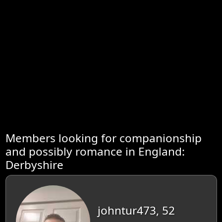
Members looking for companionship
and possibly romance in England:
Derbyshire
johntur473, 52