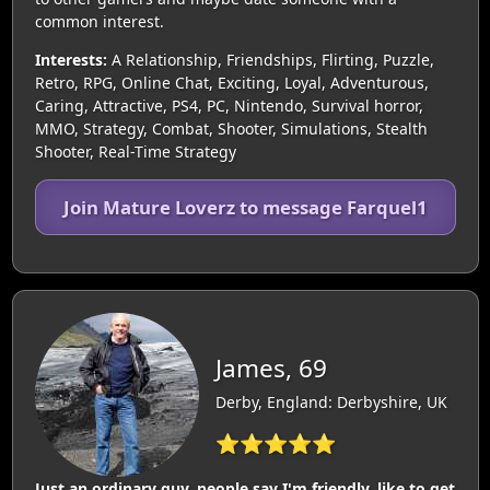
common interest.
Interests:
A Relationship, Friendships, Flirting, Puzzle,
Retro, RPG, Online Chat, Exciting, Loyal, Adventurous,
Caring, Attractive, PS4, PC, Nintendo, Survival horror,
MMO, Strategy, Combat, Shooter, Simulations, Stealth
Shooter, Real-Time Strategy
Join Mature Loverz to message Farquel1
James, 69
Derby, England: Derbyshire, UK
⭐⭐⭐⭐⭐
Just an ordinary guy, people say I'm friendly, like to get