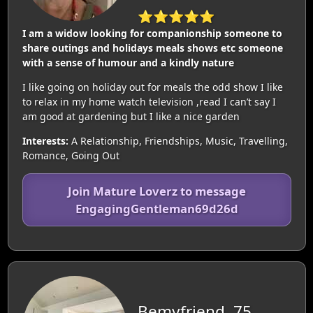
⭐⭐⭐⭐⭐
I am a widow looking for companionship someone to
share outings and holidays meals shows etc someone
with a sense of humour and a kindly nature
I like going on holiday out for meals the odd show I like
to relax in my home watch television ,read I can’t say I
am good at gardening but I like a nice garden
Interests:
A Relationship, Friendships, Music, Travelling,
Romance, Going Out
Join Mature Loverz to message
EngagingGentleman69d26d
Bemyfriend, 75