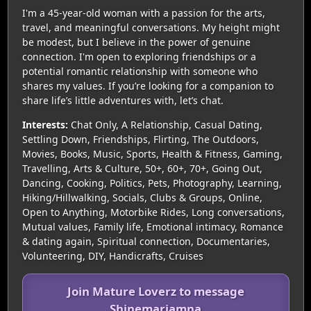
I'm a 45-year-old woman with a passion for the arts,
travel, and meaningful conversations. My height might
be modest, but I believe in the power of genuine
connection. I'm open to exploring friendships or a
potential romantic relationship with someone who
shares my values. If you’re looking for a companion to
share life’s little adventures with, let’s chat.
Interests:
Chat Only, A Relationship, Casual Dating,
Settling Down, Friendships, Flirting, The Outdoors,
Movies, Books, Music, Sports, Health & Fitness, Gaming,
Travelling, Arts & Culture, 50+, 60+, 70+, Going Out,
Dancing, Cooking, Politics, Pets, Photography, Learning,
Hiking/Hillwalking, Socials, Clubs & Groups, Online,
Open to Anything, Motorbike Rides, Long conversations,
Mutual values, Family life, Emotional intimacy, Romance
& dating again, Spiritual connection, Documentaries,
Volunteering, DIY, Handicrafts, Cruises
Join Mature Loverz to message
Shinemariamna