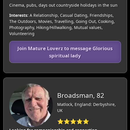
Cinema, pubs, days out countryside holidays in the sun
Interests:
A Relationship, Casual Dating, Friendships,
The Outdoors, Movies, Travelling, Going Out, Cooking,
Photography, Hiking/Hillwalking, Mutual values,
Volunteering
Join Mature Loverz to message Glorious
spiritual lady
Broadsman, 82
Matlock, England: Derbyshire,
UK
⭐⭐⭐⭐⭐