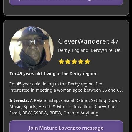
CleverWanderer, 47
Derby, England: Derbyshire, UK
⭐⭐⭐⭐⭐
I'm 45 years old, living in the Derby region.
I'm 45 years old, living in the Derby region. I'm
interested in meeting a woman aged between 36 and 65.
Interests:
A Relationship, Casual Dating, Settling Down,
Music, Sports, Health & Fitness, Travelling, Curvy, Plus
Sized, BBW, SSBBW, BBBW, Open to Anything
Join Mature Loverz to message