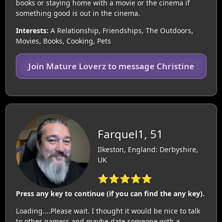
books or staying home with a movie or the cinema if
something good is out in the cinema.
Interests:
A Relationship, Friendships, The Outdoors,
Movies, Books, Cooking, Pets
Join Mature Loverz to message Christine
Farquel1, 51
Ilkeston, England: Derbyshire,
UK
⭐⭐⭐⭐⭐
Press any key to continue (if you can find the any key).
Loading....Please wait. I thought it would be nice to talk
to other gamers and maybe date someone with a