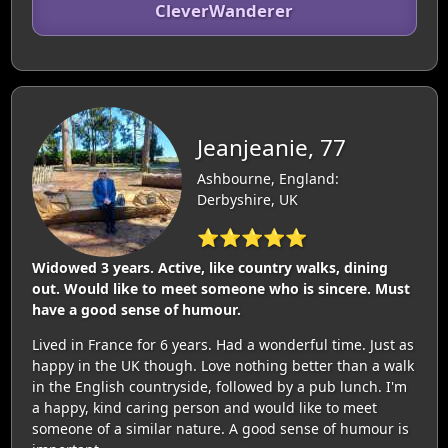
CleverWanderer
Jeanjeanie, 77
Ashbourne, England:
Derbyshire, UK
⭐⭐⭐⭐⭐
Widowed 3 years. Active, like country walks, dining
out. Would like to meet someone who is sincere. Must
have a good sense of humour.
Lived in France for 6 years. Had a wonderful time. Just as
happy in the UK though. Love nothing better than a walk
in the English countryside, followed by a pub lunch. I'm
a happy, kind caring person and would like to meet
someone of a similar nature. A good sense of humour is