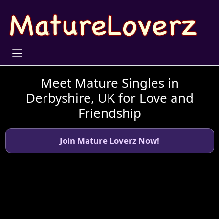
Meet Mature Singles in
Derbyshire, UK for Love and
Friendship
Join Mature Loverz Now!