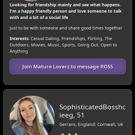
Looking for friendship mainly and see what happens.
I'm a happy friendly person and love someone to talk
with and a bit of a social life
Just to be with someone and share good times together
Interests:
Casual Dating, Friendships, Flirting, The
Outdoors, Movies, Music, Sports, Going Out, Open to
Anything
Join Mature Loverz to message ROSS
SophisticatedBosshc
ieeg, 51
Gerrans, England: Cornwall, UK