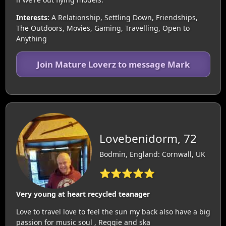
Interests:
A Relationship, Settling Down, Friendships,
The Outdoors, Movies, Gaming, Travelling, Open to
Anything
Join Mature Loverz to message Mark
Lovebenidorm, 72
Bodmin, England: Cornwall, UK
⭐⭐⭐⭐⭐
Very young at heart recycled teanager
Love to travel love to feel the sun my back also have a big
passion for music soul , Reggie and ska