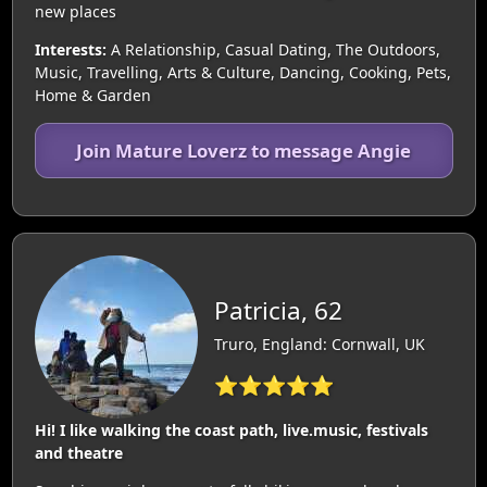
new places
Interests:
A Relationship, Casual Dating, The Outdoors,
Music, Travelling, Arts & Culture, Dancing, Cooking, Pets,
Home & Garden
Join Mature Loverz to message Angie
Patricia, 62
Truro, England: Cornwall, UK
⭐⭐⭐⭐⭐
Hi! I like walking the coast path, live.music, festivals
and theatre