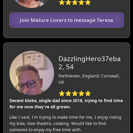
⭐⭐⭐⭐⭐
Join Mature Loverz to message Teresa
DazzlingHero37eba
2, 54
Porthleven, England: Cornwall,
UK
⭐⭐⭐⭐⭐
Decent bloke, single dad since 2018, trying to find time
for me now they're all grown.
Like I said, I'm trying to make time for me, I enjoy riding
my bike, love theatre, cooking. Would like to find
someone to enjoy my free time with.