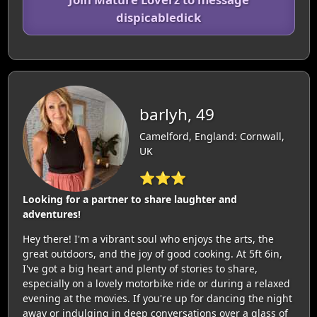
dispicabledick
barlyh, 49
Camelford, England: Cornwall,
UK
⭐⭐⭐
Looking for a partner to share laughter and
adventures!
Hey there! I'm a vibrant soul who enjoys the arts, the
great outdoors, and the joy of good cooking. At 5ft 6in,
I've got a big heart and plenty of stories to share,
especially on a lovely motorbike ride or during a relaxed
evening at the movies. If you're up for dancing the night
away or indulging in deep conversations over a glass of