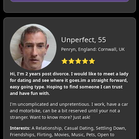
Unperfect, 55
Penryn, England: Cornwall, UK
⭐⭐⭐⭐⭐
Hi, I'm 2 years post divorce. I would like to meet a lady
for dating and see where it goes.im a straight forward,
easy going type. Hoping to find someone I can trust
and have fun with.
I'm uncomplicated and unpretentious. I work, have a car
and motorbike, can be a bit reserved until your not a
stranger. Want to know more? Just ask!
Interests:
A Relationship, Casual Dating, Settling Down,
Friendships, Flirting, Movies, Music, Pets, Open to