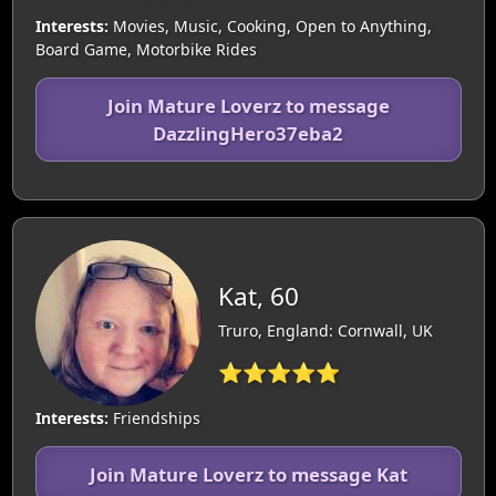
Interests:
Movies, Music, Cooking, Open to Anything,
Board Game, Motorbike Rides
Join Mature Loverz to message
DazzlingHero37eba2
Kat, 60
Truro, England: Cornwall, UK
⭐⭐⭐⭐⭐
Interests:
Friendships
Join Mature Loverz to message Kat