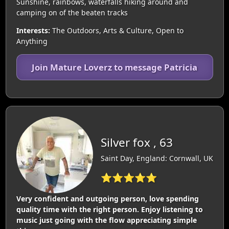
Sunshine, rainbows, waterfalls hiking around and
camping on of the beaten tracks
Interests:
The Outdoors, Arts & Culture, Open to
Anything
Join Mature Loverz to message Patricia
Silver fox , 63
Saint Day, England: Cornwall, UK
⭐⭐⭐⭐⭐
Very confident and outgoing person, love spending
quality time with the right person. Enjoy listening to
music just going with the flow appreciating simple