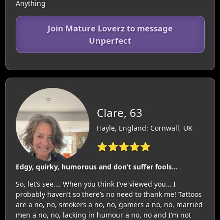
Anything
Join Mature Loverz to message
Unperfect
Clare, 63
Hayle, England: Cornwall, UK
⭐⭐⭐⭐⭐
Edgy, quirky, humorous and don’t suffer fools…
So, let’s see…. When you think I’ve viewed you… I
probably haven’t so there’s no need to thank me! Tattoos
are a no, no, smokers a no, no, gamers a no, no, married
men a no, no, lacking in humour a no, no and I’m not