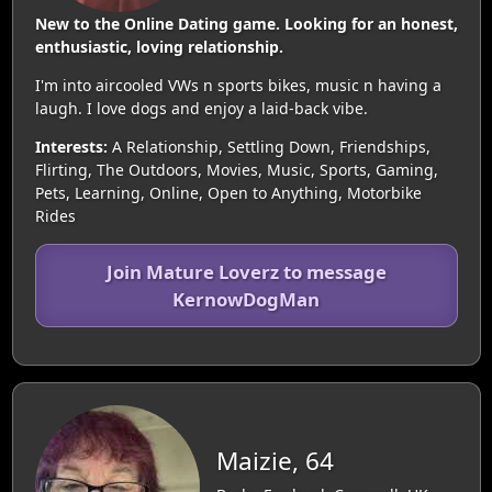
New to the Online Dating game. Looking for an honest,
enthusiastic, loving relationship.
I'm into aircooled VWs n sports bikes, music n having a
laugh. I love dogs and enjoy a laid-back vibe.
Interests:
A Relationship, Settling Down, Friendships,
Flirting, The Outdoors, Movies, Music, Sports, Gaming,
Pets, Learning, Online, Open to Anything, Motorbike
Rides
Join Mature Loverz to message
KernowDogMan
Maizie, 64