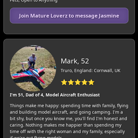
Join Mature Loverz to message Jasmine
Mark, 52
Truro, England: Cornwall, UK
⭐⭐⭐⭐⭐
I'm 51, Dad of 4, Model Aircraft Enthusiast
Things make me happy: spending time with family, flying
and building model aircraft, and going camping. I'm a
bit shy, but once you know me, you'll find I'm honest and
caring. Nothing makes me happier than spending my
time off with the right woman and my family, especially
if we're out flying models.