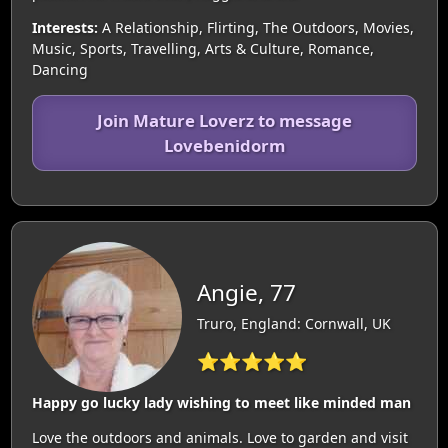
Interests:
A Relationship, Flirting, The Outdoors, Movies,
Music, Sports, Travelling, Arts & Culture, Romance,
Dancing
Join Mature Loverz to message
Lovebenidorm
Angie, 77
Truro, England: Cornwall, UK
⭐⭐⭐⭐⭐
Happy go lucky lady wishing to meet like minded man
Love the outdoors and animals. Love to garden and visit