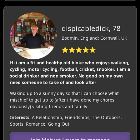
dispicabledick, 78
Bodmin, England: Cornwall, UK
⭐⭐⭐⭐⭐
Hi i am a fit and healthy old bloke who enjoys walking,
cycling, motor cycling, football, cricket, snooker. I am a
social drinker and non smoker. No good on my own
need someone to take of and look after
Waking up to a sunny day so that i can choose what
mischief to get up to (after i have done my chores
obviously) visiting friends and family
Interests:
A Relationship, Friendships, The Outdoors,
Sports, Romance, Going Out
Join Mature Loverz to message