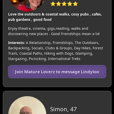
⭐⭐⭐⭐⭐
Love the outdoors & coastal walks, cosy pubs , cafes,
pub gardens , good food
Enjoy theatre, cinema, gigs,reading, walks and
discovering new places . Good friendships mean a lot
Interests:
A Relationship, Friendships, The Outdoors,
Backpacking, Socials, Clubs & Groups, Day Hikes, Forest
Trails, Coastal Paths, Hiking with Dogs, Glamping,
Stargazing, Picnicking, International Treks
Join Mature Loverz to message Lindyloo
Simon, 47