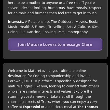
here to be a mother to anyone or a free ride!If you’re
solvent, decent looking, humorous, have morals, respect
for animals and humans then feel free to get in touch.
Interests:
A Relationship, The Outdoors, Movies, Books,
Music, Health & Fitness, Travelling, Arts & Culture, 60+,
Going Out, Dancing, Cooking, Pets, Photography
Join Mature Loverz to message Clare
Welcome to MatureLoverz, your ultimate online
destination for finding companionship and love in
Cornwall, UK. Our platform is specifically designed for
mature singles, like you, looking to connect with others
who share similar interests and values. Explore the
stunning coastal views or take a stroll through the
charming streets of Truro, where you can enjoy a cozy
coffee at
Espressini
or a delicious meal at
The Thomas