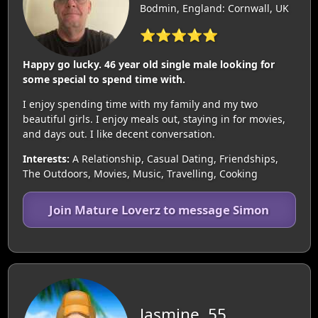
Bodmin, England: Cornwall, UK
⭐⭐⭐⭐⭐
Happy go lucky. 46 year old single male looking for
some special to spend time with.
I enjoy spending time with my family and my two
beautiful girls. I enjoy meals out, staying in for movies,
and days out. I like decent conversation.
Interests:
A Relationship, Casual Dating, Friendships,
The Outdoors, Movies, Music, Travelling, Cooking
Join Mature Loverz to message Simon
Jasmine, 55