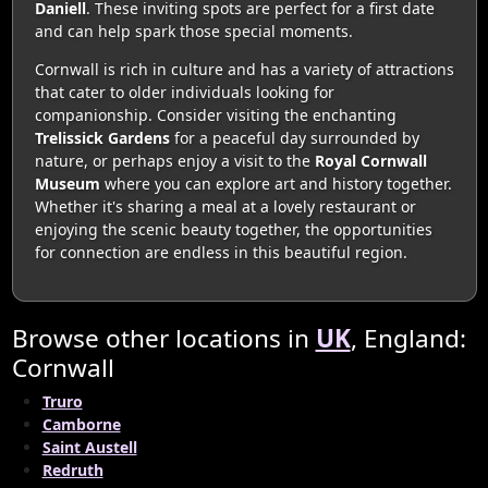
Daniell
. These inviting spots are perfect for a first date
and can help spark those special moments.
Cornwall is rich in culture and has a variety of attractions
that cater to older individuals looking for
companionship. Consider visiting the enchanting
Trelissick Gardens
for a peaceful day surrounded by
nature, or perhaps enjoy a visit to the
Royal Cornwall
Museum
where you can explore art and history together.
Whether it's sharing a meal at a lovely restaurant or
enjoying the scenic beauty together, the opportunities
for connection are endless in this beautiful region.
Browse other locations in
UK
, England:
Cornwall
Truro
Camborne
Saint Austell
Redruth