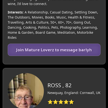
wine, I’d love to connect.
Interests:
A Relationship, Casual Dating, Settling Down,
The Outdoors, Movies, Books, Music, Health & Fitness,
Travelling, Arts & Culture, 50+, 60+, 70+, Going Out,
Dancing, Cooking, Politics, Pets, Photography, Learning,
Home & Garden, Board Game, Meditation, Motorbike
Rides
Join Mature Loverz to message barlyh
ROSS , 82
Newquay, England: Cornwall, UK
⭐⭐⭐⭐⭐