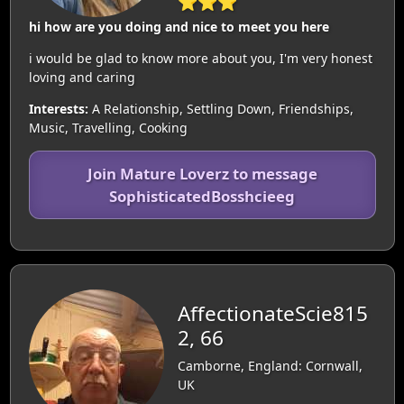
⭐⭐⭐
hi how are you doing and nice to meet you here
i would be glad to know more about you, I'm very honest
loving and caring
Interests:
A Relationship, Settling Down, Friendships,
Music, Travelling, Cooking
Join Mature Loverz to message
SophisticatedBosshcieeg
AffectionateScie815
2, 66
Camborne, England: Cornwall,
UK