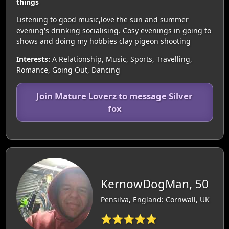
things
Listening to good music,love the sun and summer
evening's drinking socialising. Cosy evenings in going to
shows and doing my hobbies clay pigeon shooting
Interests:
A Relationship, Music, Sports, Travelling,
Romance, Going Out, Dancing
Join Mature Loverz to message Silver
fox
KernowDogMan, 50
Pensilva, England: Cornwall, UK
⭐⭐⭐⭐⭐