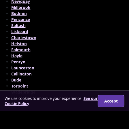
Newquay
Millbrook
Bodmin
Penzance
Saltash
Liskeard
Charlestown
Helston
Falmouth
Hayle
Penryn
Launceston
Callington
Bude
Torpoint
Wadebridge
We use cookies to improve your experience.
See our
Accept
Cookie Policy
© 2026 matureloverz.co.uk
About
How it works
Features
FAQs
Locations
Login