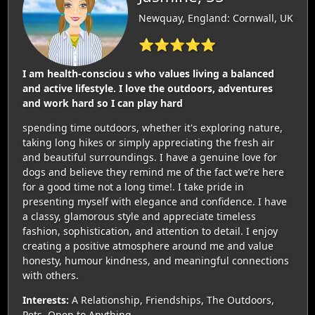
Newquay, England: Cornwall, UK
⭐⭐⭐⭐⭐
I am health-consciou s who values living a balanced
and active lifestyle. I love the outdoors, adventures
and work hard so I can play hard
spending time outdoors, whether it's exploring nature,
taking long hikes or simply appreciating the fresh air
and beautiful surroundings. I have a genuine love for
dogs and believe they remind me of the fact we’re here
for a good time not a long time!. I take pride in
presenting myself with elegance and confidence. I have
a classy, glamorous style and appreciate timeless
fashion, sophistication, and attention to detail. I enjoy
creating a positive atmosphere around me and value
honesty, humour kindness, and meaningful connections
with others.
Interests:
A Relationship, Friendships, The Outdoors,
Pets, Open to Anything