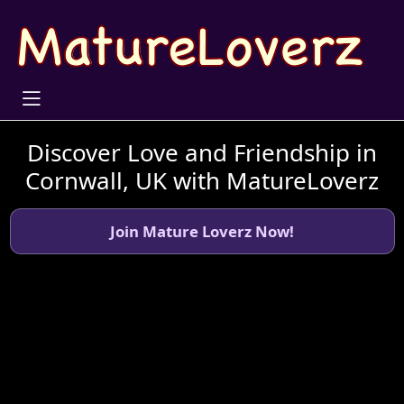
Discover Love and Friendship in
Cornwall, UK with MatureLoverz
Join Mature Loverz Now!