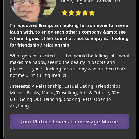
Bude, England: Cornwall, UK
⭐⭐⭐⭐⭐
I’m widowed &amp; am looking for someone to have a
laugh with, to enjoy each other’s company &amp; see
where it goes .. life’s too short not to enjoy it… looking
for friendship / relationship
What gets me excited … .. that would be telling lol .. what
makes me happy, seeing the beauty in people and
places .. if you’re looking for a skinny woman then that’s
not me .. I’m full figured lol
Interests:
A Relationship, Casual Dating, Friendships,
Movies, Books, Music, Travelling, Arts & Culture, 50+,
60+, Going Out, Dancing, Cooking, Pets, Open to
Anything
Join Mature Loverz to message Maizie