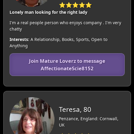
⭐⭐⭐⭐⭐
Lonely man looking for the right lady
I'm a real people person who enjoys company . I'm very
chatty
Interests:
A Relationship, Books, Sports, Open to
Anything
Join Mature Loverz to message
AffectionateScie8152
Teresa, 80
Penzance, England: Cornwall,
UK