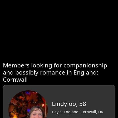
Members looking for companionship
and possibly romance in England:
Cornwall
Lindyloo, 58
Hayle, England: Cornwall, UK