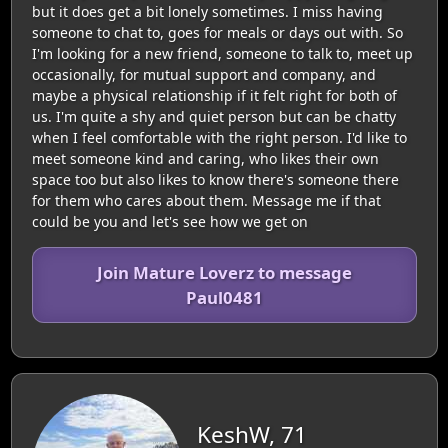
but it does get a bit lonely sometimes. I miss having
someone to chat to, goes for meals or days out with. So
I'm looking for a new friend, someone to talk to, meet up
occasionally, for mutual support and company, and
maybe a physical relationship if it felt right for both of
us. I'm quite a shy and quiet person but can be chatty
when I feel comfortable with the right person. I'd like to
meet someone kind and caring, who likes their own
space too but also likes to know there's someone there
for them who cares about them. Message me if that
could be you and let's see how we get on
Join Mature Loverz to message
Paul0481
KeshW, 71