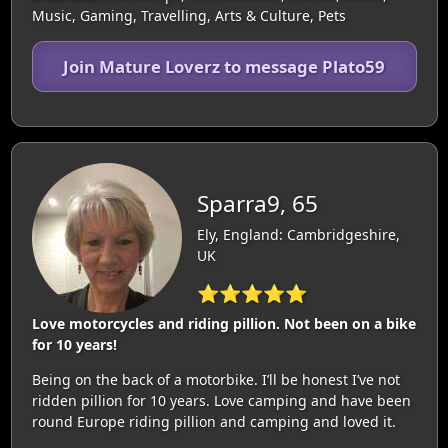
Music, Gaming, Travelling, Arts & Culture, Pets
Join Mature Loverz to message Plato59
Sparra9, 65
Ely, England: Cambridgeshire,
UK
⭐⭐⭐⭐⭐
Love motorcycles and riding pillion. Not been on a bike
for 10 years!
Being on the back of a motorbike. I’ll be honest I’ve not
ridden pillion for 10 years. Love camping and have been
round Europe riding pillion and camping and loved it.