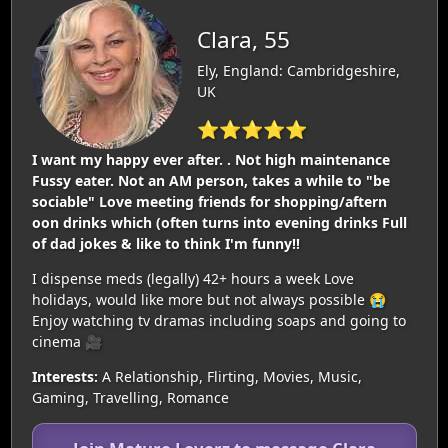
Clara, 55
Ely, England: Cambridgeshire,
UK
⭐⭐⭐⭐⭐
I want my happy ever after. . Not high maintenance
Fussy eater. Not an AM person, takes a while to "be
sociable" Love meeting friends for shopping/aftern
oon drinks which (often turns into evening drinks Full
of dad jokes & like to think I'm funny‼️
I dispense meds (legally) 42+ hours a week Love
holidays, would like more but not always possible 😭
Enjoy watching tv dramas including soaps and going to
cinema 🎥
Interests:
A Relationship, Flirting, Movies, Music,
Gaming, Travelling, Romance