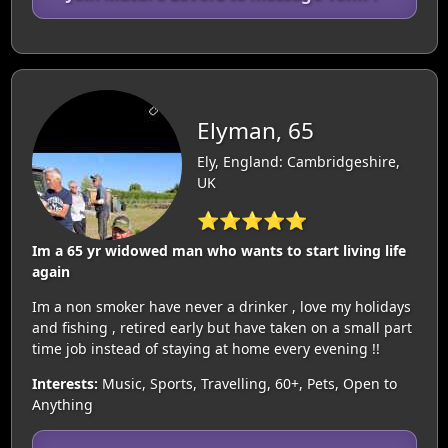
Elyman, 65
Ely, England: Cambridgeshire,
UK
⭐⭐⭐⭐⭐
Im a 65 yr widowed man who wants to start living life
again
Im a non smoker have never a drinker , love my holidays
and fishing , retired early but have taken on a small part
time job instead of staying at home every evening !!
Interests:
Music, Sports, Travelling, 60+, Pets, Open to
Anything