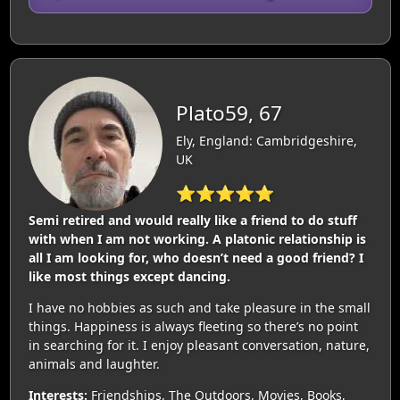
Plato59, 67
Ely, England: Cambridgeshire,
UK
⭐⭐⭐⭐⭐
Semi retired and would really like a friend to do stuff
with when I am not working. A platonic relationship is
all I am looking for, who doesn’t need a good friend? I
like most things except dancing.
I have no hobbies as such and take pleasure in the small
things. Happiness is always fleeting so there’s no point
in searching for it. I enjoy pleasant conversation, nature,
animals and laughter.
Interests:
Friendships, The Outdoors, Movies, Books,