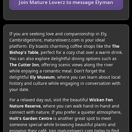
Join Mature Loverz to message Elyman
If you are seeking love and companionship in Ely,
Cambridgeshire, matureloverz.com is your ideal
platform. Ely boasts charming coffee shops like the
The
Bishop's Table
, perfect for a cozy chat over a warm drink.
You can also explore delightful dining options such as
The Cutter Inn
, offering scenic views along the river
while enjoying a romantic meal. Don't forget the
delightful
Ely Museum
, where you can learn about local
history and culture while engaging in conversation with
your date.
For a relaxed day out, visit the beautiful
Wicken Fen
Nature Reserve
, where you can walk hand-in-hand and
connect with nature. If you prefer a quieter atmosphere,
Holt's Garden Centre
is another great spot to meet
someone special while browsing beautiful plants and
enjoying their café. Join matureloverz.com today to find