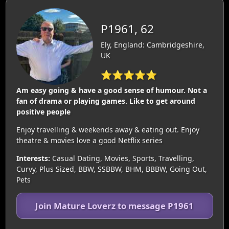
P1961, 62
Ely, England: Cambridgeshire,
UK
⭐⭐⭐⭐⭐
Am easy going & have a good sense of humour. Not a
fan of drama or playing games. Like to get around
positive people
Enjoy travelling & weekends away & eating out. Enjoy
theatre & movies love a good Netflix series
Interests:
Casual Dating, Movies, Sports, Travelling,
Curvy, Plus Sized, BBW, SSBBW, BHM, BBBW, Going Out,
Pets
Join Mature Loverz to message P1961