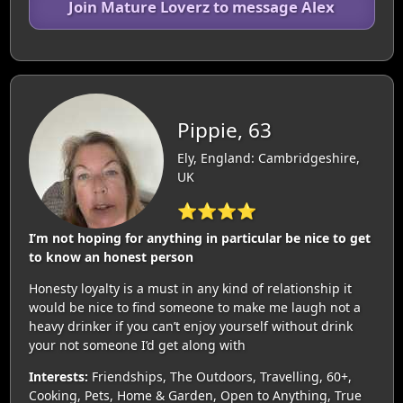
Join Mature Loverz to message Alex
Pippie, 63
Ely, England: Cambridgeshire,
UK
⭐⭐⭐⭐
I’m not hoping for anything in particular be nice to get
to know an honest person
Honesty loyalty is a must in any kind of relationship it
would be nice to find someone to make me laugh not a
heavy drinker if you can’t enjoy yourself without drink
your not someone I’d get along with
Interests:
Friendships, The Outdoors, Travelling, 60+,
Cooking, Pets, Home & Garden, Open to Anything, True