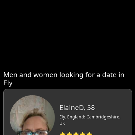
Men and women looking for a date in
Ely
ElaineD, 58
Ely, England: Cambridgeshire,
UK
⭐⭐⭐⭐⭐