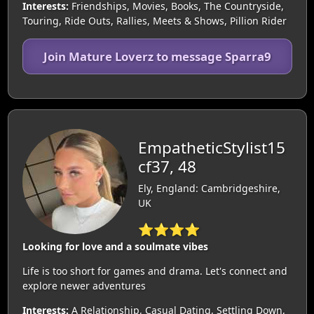
Interests:
Friendships, Movies, Books, The Countryside,
Touring, Ride Outs, Rallies, Meets & Shows, Pillion Rider
Join Mature Loverz to message Sparra9
EmpatheticStylist15
cf37, 48
Ely, England: Cambridgeshire,
UK
⭐⭐⭐⭐
Looking for love and a soulmate vibes
Life is too short for games and drama. Let's connect and
explore newer adventures
Interests:
A Relationship, Casual Dating, Settling Down,