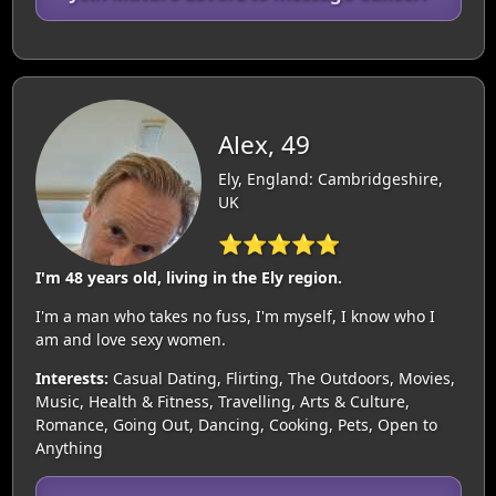
Alex, 49
Ely, England: Cambridgeshire,
UK
⭐⭐⭐⭐⭐
I'm 48 years old, living in the Ely region.
I'm a man who takes no fuss, I'm myself, I know who I
am and love sexy women.
Interests:
Casual Dating, Flirting, The Outdoors, Movies,
Music, Health & Fitness, Travelling, Arts & Culture,
Romance, Going Out, Dancing, Cooking, Pets, Open to
Anything