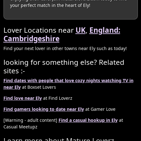
your perfect match in the heart of Ely!
Lover Locations near
UK
,
England:
Cambridgeshire
Find your next lover in other towns near Ely such as today!
looking for something else? Related
sites :-
Find dates with people that love cozy nights watching TV in
near Ely
at Boxset Lovers
Find love near Ely
at Find Loverz
Find gamers looking to date near Ely
at Gamer Love
[Warning - adult content]
Find a casual hookup in Ely
at
Casual Meetupz
Learn more about Mature Loverz