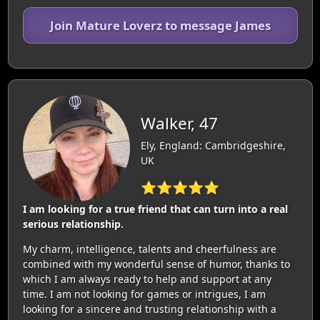
Join Mature Loverz to message James
Walker, 47
Ely, England: Cambridgeshire,
UK
⭐⭐⭐⭐⭐
I am looking for a true friend that can turn into a real
serious relationship.
My charm, intelligence, talents and cheerfulness are
combined with my wonderful sense of humor, thanks to
which I am always ready to help and support at any
time. I am not looking for games or intrigues, I am
looking for a sincere and trusting relationship with a