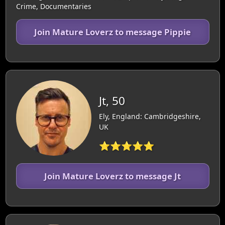
Crime, Documentaries
Join Mature Loverz to message Pippie
Jt, 50
Ely, England: Cambridgeshire,
UK
⭐⭐⭐⭐⭐
Join Mature Loverz to message Jt