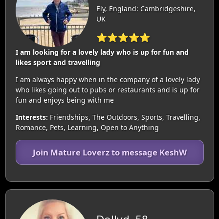
Ely, England: Cambridgeshire,
UK
⭐⭐⭐⭐⭐
I am looking for a lovely lady who is up for fun and
likes sport and travelling
I am always happy when in the company of a lovely lady
who likes going out to pubs or restaurants and is up for
fun and enjoys being with me
Interests:
Friendships, The Outdoors, Sports, Travelling,
Romance, Pets, Learning, Open to Anything
Join Mature Loverz to message KeshW