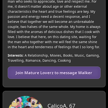
man who seeks to appreciate, love and respect me. For
me, it doesn't matter about age or other external
characteristics the heart and true feelings are key. My
passion and energy need a decent response, and I
believe that together we will become an unbreakable
couple, two halves of the same whole. My home is always
filled with the aromas of delicious dishes that I cook with
love. I believe that here, on this dating site, waiting for
the man who together with me will feel the same shine
in the heart and tenderness of feelings that I so long for.
Interests:
A Relationship, Movies, Books, Music, Gaming,
Travelling, Romance, Dancing, Cooking
Join Mature Loverz to message Walker
CalicoA, 67