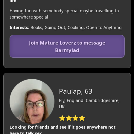
life
Having fun with somebody special maybe travelling to
somewhere special
Interests:
Books, Going Out, Cooking, Open to Anything
Join Mature Loverz to message
Barmylad
Paulap, 63
Ely, England: Cambridgeshire,
UK
⭐⭐⭐⭐
Looking for friends and see if it goes anywhere not
here to talk sex