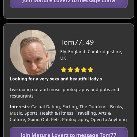
Join Mature Loverz to message Clara
Tom77, 49
Ely, England: Cambridgeshire,
UK
⭐⭐⭐⭐⭐
Looking for a very sexy and beautiful lady x
Live going out and music photography and pubs and
restaurants
Interests:
Casual Dating, Flirting, The Outdoors, Books,
Music, Sports, Health & Fitness, Travelling, Arts &
Culture, Going Out, Pets, Photography, Open to Anything
Join Mature Loverz to message Tom77