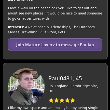
I love a walk on the beach or river I like to get out and
about see new places , it would be nice to meet someone
to go on adventures with
Interests:
A Relationship, Friendships, The Outdoors,
Movies, Travelling, Plus Sized, Pets
Join Mature Loverz to message Paulap
Paul0481, 45
Ely, England: Cambridgeshire,
UK
⭐⭐⭐⭐⭐
I like my own space and am mostly happy being single