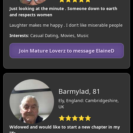
Just looking at the minute . Someone down to earth
and respects women
Laughter makes me happy . I don’t like miserable people
Interests:
Casual Dating, Movies, Music
Join Mature Loverz to message ElaineD
Barmylad, 81
Ely, England: Cambridgeshire,
UK
⭐⭐⭐⭐⭐
Widowed and would like to start a new chapter in my