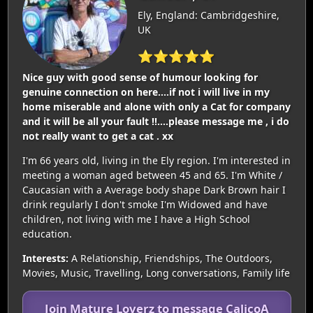
Ely, England: Cambridgeshire,
UK
⭐⭐⭐⭐⭐
Nice guy with good sense of humour looking for
genuine connection on here....if not i will live in my
home miserable and alone with only a Cat for company
and it will be all your fault !!....please message me , i do
not really want to get a cat . xx
I'm 66 years old, living in the Ely region. I'm interested in
meeting a woman aged between 45 and 65. I'm White /
Caucasian with a Average body shape Dark Brown hair I
drink regularly I don't smoke I'm Widowed and have
children, not living with me I have a High School
education.
Interests:
A Relationship, Friendships, The Outdoors,
Movies, Music, Travelling, Long conversations, Family life
Join Mature Loverz to message CalicoA