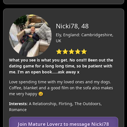
Nicki78, 48
Ely, England: Cambridgeshire,
UK
⭐⭐⭐⭐⭐
What you see is what you get. No ons!!! Been out the
dating game for a long long time, so be patient with
me. I’m an open book…..ask away x
Love spending time with my loved ones and my dogs.
Coffee, blanket and a good film on the sofa also makes
me very happy 😃
Interests:
A Relationship, Flirting, The Outdoors,
Romance
Join Mature Loverz to message Nicki78