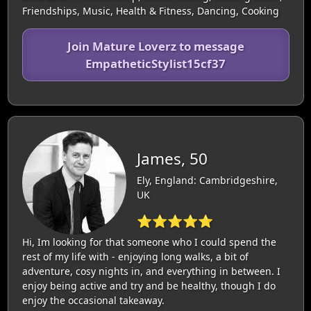
Friendships, Music, Health & Fitness, Dancing, Cooking
Join Mature Loverz to message
EmpatheticStylist15cf37
James, 50
Ely, England: Cambridgeshire,
UK
⭐⭐⭐⭐⭐
Hi, Im looking for that someone who I could spend the
rest of my life with - enjoying long walks, a bit of
adventure, cosy nights in, and everything in between. I
enjoy being active and try and be healthy, though I do
enjoy the occasional takeaway.