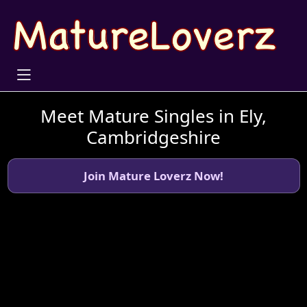
Meet Mature Singles in Ely,
Cambridgeshire
Join Mature Loverz Now!