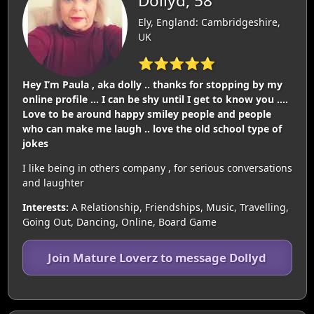
Dollyd, 58
Ely, England: Cambridgeshire,
UK
⭐⭐⭐⭐⭐
Hey I’m Paula , aka dolly .. thanks for stopping by my
online profile … I can be shy until I get to know you ….
Love to be around happy smiley people and people
who can make me laugh .. love the old school type of
jokes
I like being in others company , for serious conversations
and laughter
Interests:
A Relationship, Friendships, Music, Travelling,
Going Out, Dancing, Online, Board Game
Join Mature Loverz to message Dollyd