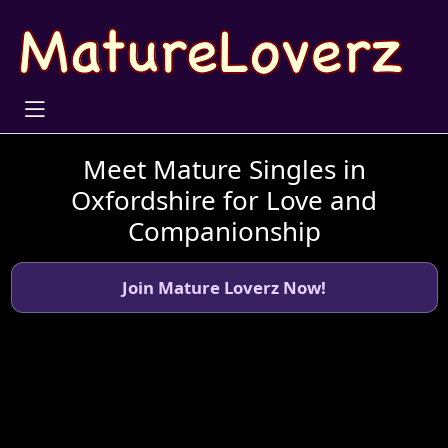
Meet Mature Singles in
Oxfordshire for Love and
Companionship
Join Mature Loverz Now!