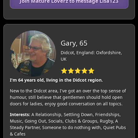
Join Mature Loverz to message Lisa123
Gary, 65
Didcot, England: Oxfordshire,
UK
⭐⭐⭐⭐⭐
I'm 64 years old, living in the Didcot region.
New to the Didcot area, I've got an over the top sense of
humour, still believe that gentlemen should hold open
doors for ladies, enjoy good conversation on all topics.
Interests:
A Relationship, Settling Down, Friendships,
Music, Going Out, Socials, Clubs & Groups, Rugby, A
Steady Partner, Someone to do nothing with, Quiet Pubs
& Cafes