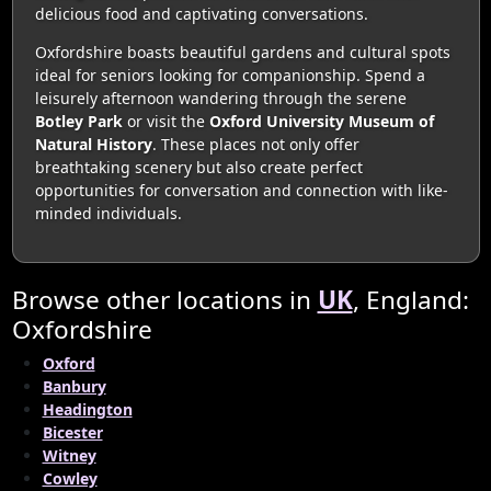
delicious food and captivating conversations.
Oxfordshire boasts beautiful gardens and cultural spots
ideal for seniors looking for companionship. Spend a
leisurely afternoon wandering through the serene
Botley Park
or visit the
Oxford University Museum of
Natural History
. These places not only offer
breathtaking scenery but also create perfect
opportunities for conversation and connection with like-
minded individuals.
Browse other locations in
UK
, England:
Oxfordshire
Oxford
Banbury
Headington
Bicester
Witney
Cowley