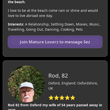
the beach.
I love to be at the beach come rain or shine and would
love to live abroad one day.
Interests:
A Relationship, Settling Down, Movies, Music,
Travelling, Going Out, Dancing, Cooking, Pets
Join Mature Loverz to message Sez
Rod, 82
Oxford, England: Oxfordshire,
UK
⭐⭐⭐⭐⭐
Rod 82 from Oxford my wife of 54 years passed away in