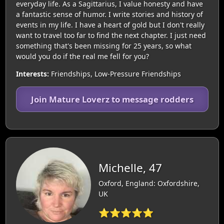
everyday life. As a Sagittarius, I value honesty and have
a fantastic sense of humor. I write stories and history of
events in my life. I have a heart of gold but I don't really
want to travel too far to find the next chapter. I just need
something that's been missing for 25 years, so what
would you do if the real me fell for you?
Interests:
Friendships, Low-Pressure Friendships
Join Mature Loverz to message rodders
Michelle, 47
Oxford, England: Oxfordshire,
UK
⭐⭐⭐⭐⭐