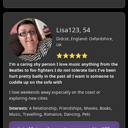
Lisa123, 54
Didcot, England: Oxfordshire,
UK
⭐⭐⭐⭐⭐
I'm a caring shy person I love music anything from the
Beatles to foo fighters I do not tolerate liars I've been
hurt pretty badly in the past all I want is someone to
cuddle up on the sofa with
I love weekends away especially on the coast or
exploring new cities
Interests:
A Relationship, Friendships, Movies, Books,
Music, Travelling, Romance, Dancing, Pets