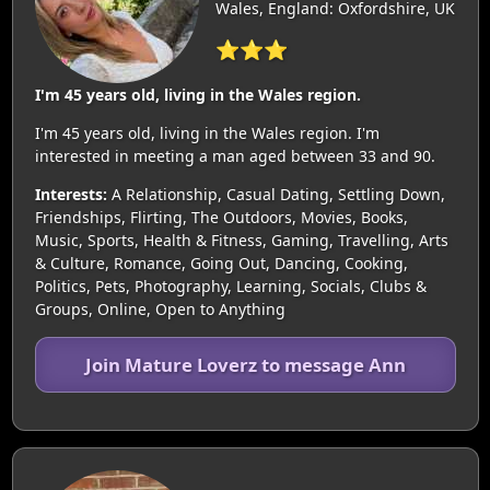
Wales, England: Oxfordshire, UK
⭐⭐⭐
I'm 45 years old, living in the Wales region.
I'm 45 years old, living in the Wales region. I'm
interested in meeting a man aged between 33 and 90.
Interests:
A Relationship, Casual Dating, Settling Down,
Friendships, Flirting, The Outdoors, Movies, Books,
Music, Sports, Health & Fitness, Gaming, Travelling, Arts
& Culture, Romance, Going Out, Dancing, Cooking,
Politics, Pets, Photography, Learning, Socials, Clubs &
Groups, Online, Open to Anything
Join Mature Loverz to message Ann