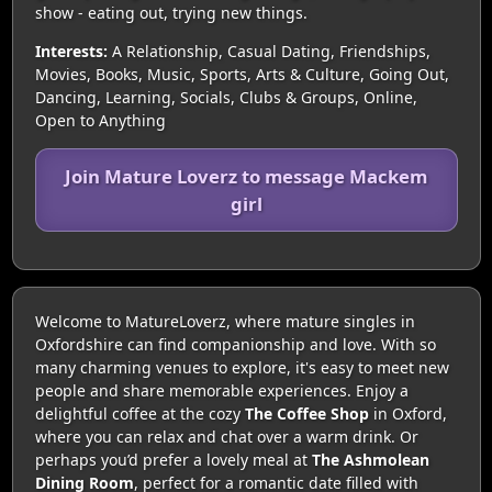
show - eating out, trying new things.
Interests:
A Relationship, Casual Dating, Friendships,
Movies, Books, Music, Sports, Arts & Culture, Going Out,
Dancing, Learning, Socials, Clubs & Groups, Online,
Open to Anything
Join Mature Loverz to message Mackem
girl
Welcome to MatureLoverz, where mature singles in
Oxfordshire can find companionship and love. With so
many charming venues to explore, it's easy to meet new
people and share memorable experiences. Enjoy a
delightful coffee at the cozy
The Coffee Shop
in Oxford,
where you can relax and chat over a warm drink. Or
perhaps you’d prefer a lovely meal at
The Ashmolean
Dining Room
, perfect for a romantic date filled with