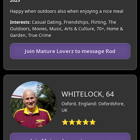
2025
Happy when outdoors also when enjoying a nice meal
Interests:
Casual Dating, Friendships, Flirting, The
Outdoors, Movies, Music, Arts & Culture, 70+, Home &
Garden, True Crime
Join Mature Loverz to message Rod
WHITELOCK, 64
Oxford, England: Oxfordshire,
UK
⭐⭐⭐⭐⭐