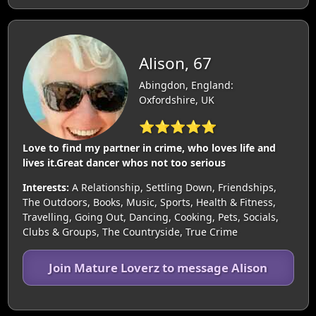
Alison, 67
Abingdon, England:
Oxfordshire, UK
⭐⭐⭐⭐⭐
Love to find my partner in crime, who loves life and
lives it.Great dancer whos not too serious
Interests:
A Relationship, Settling Down, Friendships,
The Outdoors, Books, Music, Sports, Health & Fitness,
Travelling, Going Out, Dancing, Cooking, Pets, Socials,
Clubs & Groups, The Countryside, True Crime
Join Mature Loverz to message Alison