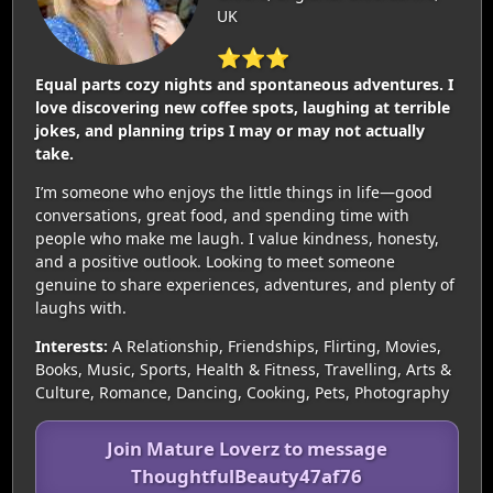
UK
⭐⭐⭐
Equal parts cozy nights and spontaneous adventures. I
love discovering new coffee spots, laughing at terrible
jokes, and planning trips I may or may not actually
take.
I’m someone who enjoys the little things in life—good
conversations, great food, and spending time with
people who make me laugh. I value kindness, honesty,
and a positive outlook. Looking to meet someone
genuine to share experiences, adventures, and plenty of
laughs with.
Interests:
A Relationship, Friendships, Flirting, Movies,
Books, Music, Sports, Health & Fitness, Travelling, Arts &
Culture, Romance, Dancing, Cooking, Pets, Photography
Join Mature Loverz to message
ThoughtfulBeauty47af76