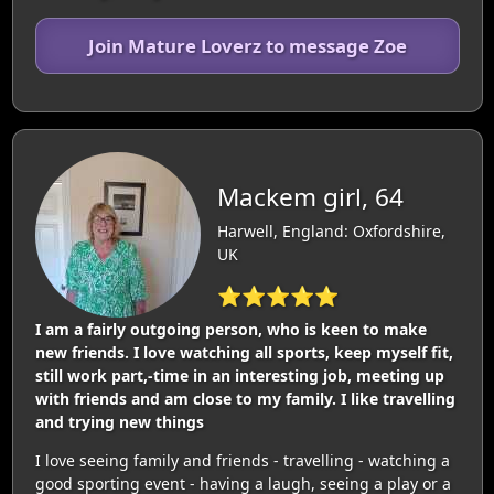
Join Mature Loverz to message Zoe
Mackem girl, 64
Harwell, England: Oxfordshire,
UK
⭐⭐⭐⭐⭐
I am a fairly outgoing person, who is keen to make
new friends. I love watching all sports, keep myself fit,
still work part,-time in an interesting job, meeting up
with friends and am close to my family. I like travelling
and trying new things
I love seeing family and friends - travelling - watching a
good sporting event - having a laugh, seeing a play or a