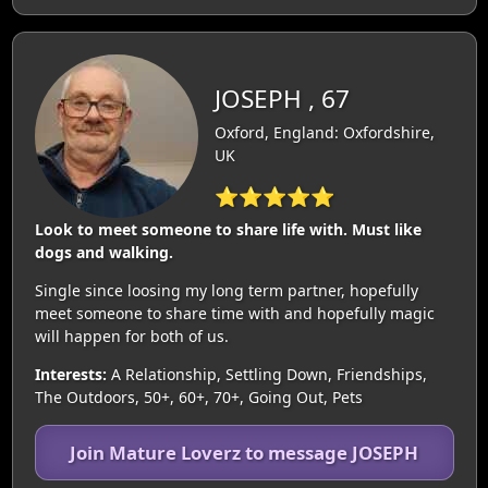
JOSEPH , 67
Oxford, England: Oxfordshire,
UK
⭐⭐⭐⭐⭐
Look to meet someone to share life with. Must like
dogs and walking.
Single since loosing my long term partner, hopefully
meet someone to share time with and hopefully magic
will happen for both of us.
Interests:
A Relationship, Settling Down, Friendships,
The Outdoors, 50+, 60+, 70+, Going Out, Pets
Join Mature Loverz to message JOSEPH