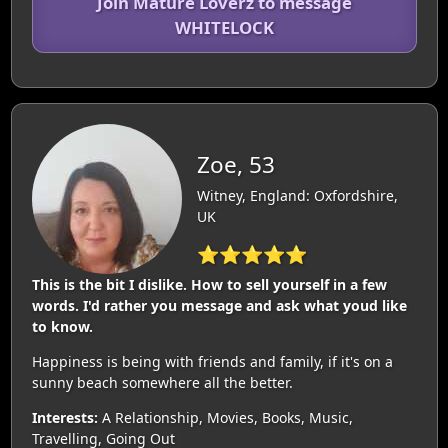
Join Mature Loverz to message
WHITELOCK
Zoe, 53
Witney, England: Oxfordshire,
UK
⭐⭐⭐⭐⭐
This is the bit I dislike. How to sell yourself in a few
words. I'd rather you message and ask what youd like
to know.
Happiness is being with friends and family, if it's on a
sunny beach somewhere all the better.
Interests:
A Relationship, Movies, Books, Music,
Travelling, Going Out