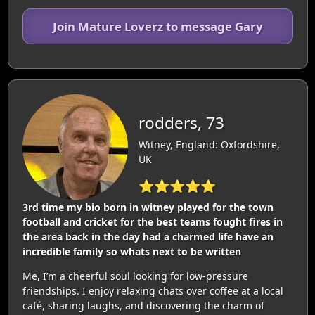
Join Mature Loverz to message Gary
rodders, 73
Witney, England: Oxfordshire,
UK
⭐⭐⭐⭐⭐
3rd time my bio born in witney played for the town
football and cricket for the best teams fought fires in
the area back in the day had a charmed life have an
incredible family so whats next to be written
Me, I’m a cheerful soul looking for low-pressure
friendships. I enjoy relaxing chats over coffee at a local
café, sharing laughs, and discovering the charm of