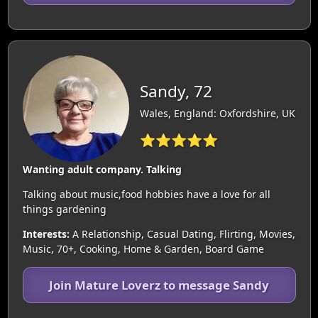
Sandy, 72
Wales, England: Oxfordshire, UK
⭐⭐⭐⭐⭐
Wanting adult company. Talking
Talking about music,food hobbies have a love for all
things gardening
Interests:
A Relationship, Casual Dating, Flirting, Movies,
Music, 70+, Cooking, Home & Garden, Board Game
Join Mature Loverz to message Sandy