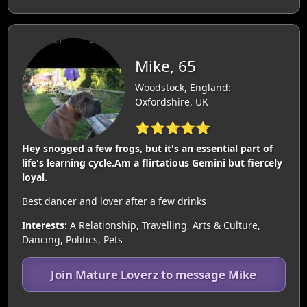
Mike, 65
Woodstock, England:
Oxfordshire, UK
⭐⭐⭐⭐⭐
Hey snogged a few frogs, but it's an essential part of
life's learning cycle.Am a flirtatious Gemini but fiercely
loyal.
Best dancer and lover after a few drinks
Interests:
A Relationship, Travelling, Arts & Culture,
Dancing, Politics, Pets
Join Mature Loverz to message Mike