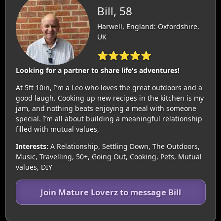
Bill, 58
Harwell, England: Oxfordshire,
UK
⭐⭐⭐⭐⭐
Looking for a partner to share life's adventures!
At 5ft 10in, I’m a Leo who loves the great outdoors and a
good laugh. Cooking up new recipes in the kitchen is my
jam, and nothing beats enjoying a meal with someone
special. I’m all about building a meaningful relationship
filled with mutual values,
Interests:
A Relationship, Settling Down, The Outdoors,
Music, Travelling, 50+, Going Out, Cooking, Pets, Mutual
values, DIY
Join Mature Loverz to message Bill