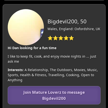
Bigdevil200, 50
Wales, England: Oxfordshire, UK
⭐⭐⭐⭐⭐
Hi Dan looking for a fun time
I like to keep fit, cook, and enjoy movie nights in ... just
ask me
Interests:
A Relationship, The Outdoors, Movies, Music,
Sports, Health & Fitness, Travelling, Cooking, Open to
Anything
Join Mature Loverz to message
Bigdevil200