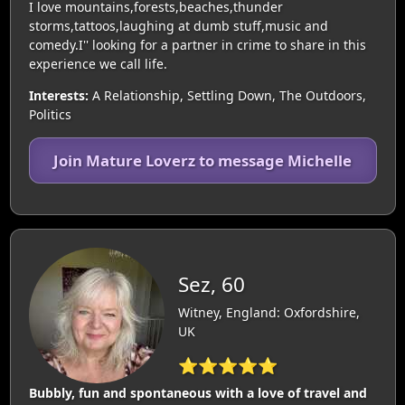
I love mountains,forests,beaches,thunder
storms,tattoos,laughing at dumb stuff,music and
comedy.I'' looking for a partner in crime to share in this
experience we call life.
Interests:
A Relationship, Settling Down, The Outdoors,
Politics
Join Mature Loverz to message Michelle
Sez, 60
Witney, England: Oxfordshire,
UK
⭐⭐⭐⭐⭐
Bubbly, fun and spontaneous with a love of travel and