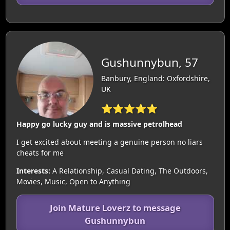
Gushunnybun, 57
Banbury, England: Oxfordshire,
UK
⭐⭐⭐⭐⭐
Happy go lucky guy and is massive petrolhead
I get excited about meeting a genuine person no liars
cheats for me
Interests:
A Relationship, Casual Dating, The Outdoors,
Movies, Music, Open to Anything
Join Mature Loverz to message
Gushunnybun