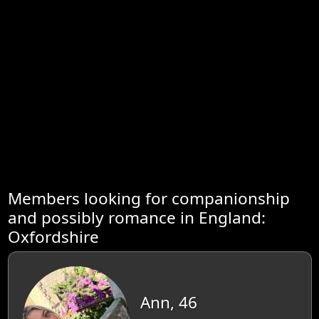
Members looking for companionship
and possibly romance in England:
Oxfordshire
Ann, 46