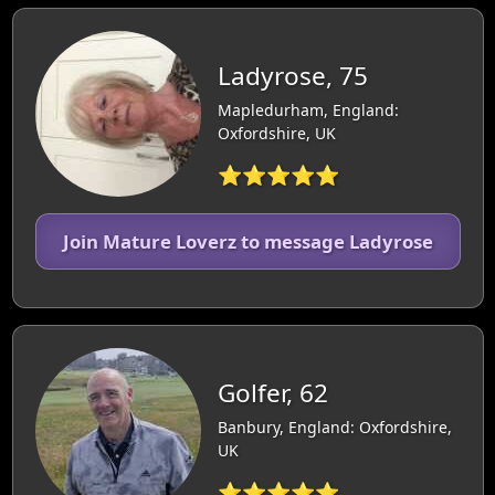
Ladyrose, 75
Mapledurham, England:
Oxfordshire, UK
⭐⭐⭐⭐⭐
Join Mature Loverz to message Ladyrose
Golfer, 62
Banbury, England: Oxfordshire,
UK
⭐⭐⭐⭐⭐