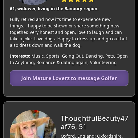
61, widower, living in the Banbury region.
Fully retired and now it's time to experience new
things... happy to be shown or share something new
together. Very honest and open, love to laugh and can
take a joke. Love dogs. Happy to dress up and go out but
also dress down and walk the dog.
Interests:
Music, Sports, Going Out, Dancing, Pets, Open
to Anything, Romance & dating again, Volunteering
Join Mature Loverz to message Golfer
ThoughtfulBeauty47
af76, 51
Oxford, England: Oxfordshire,