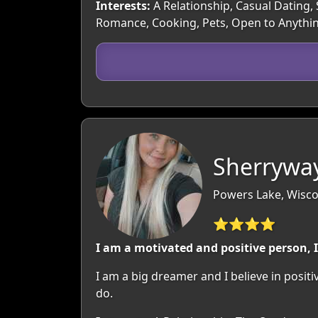
Interests:
A Relationship, Casual Dating, 
Romance, Cooking, Pets, Open to Anythi
Sherrywa
Powers Lake, Wisco
⭐⭐⭐⭐
I am a motivated and positive person, 
I am a big dreamer and I believe in posit
do.