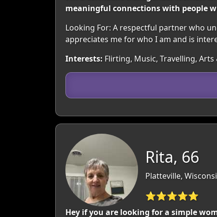
meaningful connections with people wh
Looking For: A respectful partner who 
appreciates me for who I am and is inter
Interests:
Flirting, Music, Travelling, Ar
Rita, 66
Platteville, Wiscons
⭐⭐⭐⭐⭐
Hey if you are looking for a simple wom