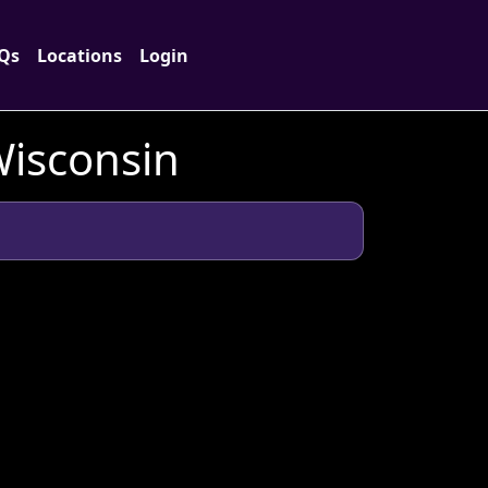
Qs
Locations
Login
Wisconsin