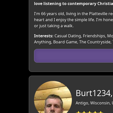
love listening to contemporary Christi
I'm 66 years old, living in the Plattevill
heart and I enjoy the simple life. I'm hone
or just taking a walk.
Interests:
Casual Dating, Friendships, Mov
Anything, Board Game, The Countryside, 
Burt1234,
Antigo, Wisconsin,