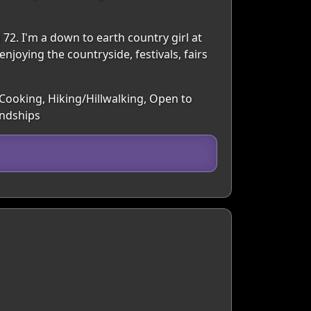
 72. I'm a down to earth country girl at
enjoying the countryside, festivals, fairs
 Cooking, Hiking/Hillwalking, Open to
endships