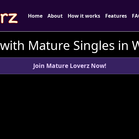
Home
About
How it works
Features
FA
with Mature Singles in 
Join Mature Loverz Now!