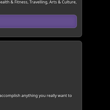
lth & Fitness, Travelling, Arts & Culture,
 accomplish anything you really want to