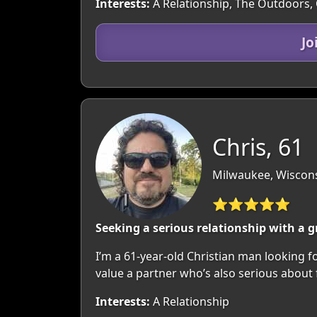
Interests:
A Relationship, The Outdoors,
Jo
Chris, 61
Milwaukee, Wiscon
⭐⭐⭐⭐⭐
Seeking a serious relationship with a
I’m a 61-year-old Christian man looking fo
value a partner who’s also serious about f
Interests:
A Relationship