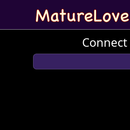
Connect 