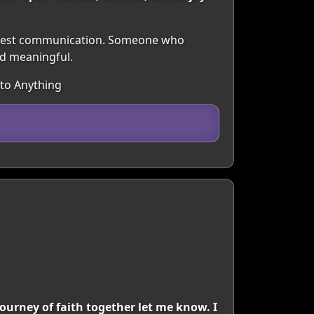
honest communication. Someone who
nd meaningful.
 to Anything
journey of faith together let me know. I