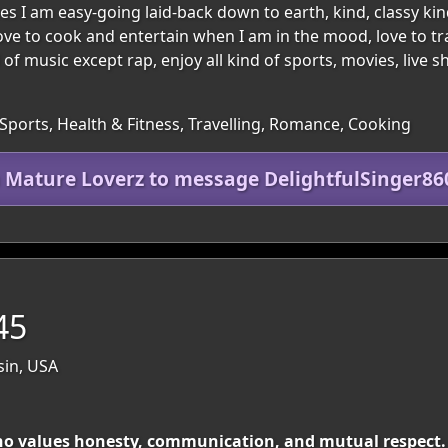
goes I am easy-going laid-back down to earth, kind, classy k
ove to cook and entertain when I am in the mood, love to t
d of music except rap, enjoy all kind of sports, movies, live
Sports, Health & Fitness, Travelling, Romance, Cooking
n Mature Loverz to message DelightfulSinger86
45
sin, USA
o values honesty, communication, and mutual respect. 