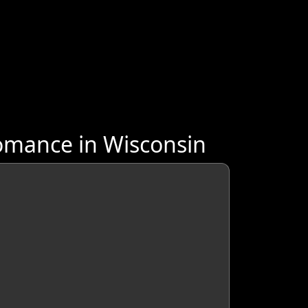
omance in Wisconsin