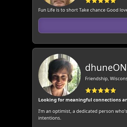
⭐⭐⭐⭐⭐
Fun Life is to short Take chance Good lo
dhuneON,
Friendship, Wiscon
⭐⭐⭐⭐⭐
Looking for meaningful connections and
I’m an optimist, a dedicated person who’s
intentions.