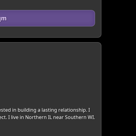
0qm
ed in building a lasting relationship. I
ct. I live in Northern IL near Southern WI.