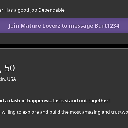
ver Has a good job Dependable
Join Mature Loverz to message Burt1234
 50
sin, USA
 a dash of happiness. Let's stand out together!
 willing to explore and build the most amazing and trustwo