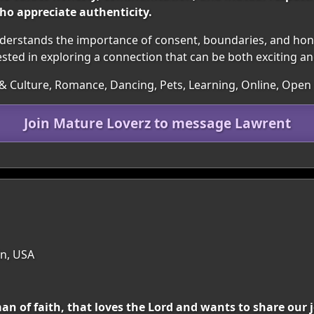
o appreciate authenticity.
understands the importance of consent, boundaries, and 
ested in exploring a connection that can be both exciting a
ts & Culture, Romance, Dancing, Pets, Learning, Online, Open
Join Mature Loverz to message Lawrent
in, USA
an of faith, that loves the Lord and wants to share our 