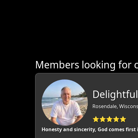
Members looking for 
Delightfu
Rosendale, Wiscons
⭐⭐⭐⭐⭐
Honesty and sincerity, God comes first 