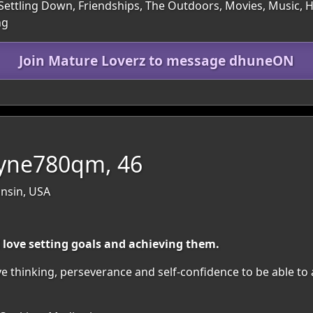
Settling Down, Friendships, The Outdoors, Movies, Music, Hea
ng
Join Mature Loverz to message dhuneON
yne780qm, 46
nsin, USA
I love setting goals and achieving them.
ive thinking, perseverance and self-confidence to be able to