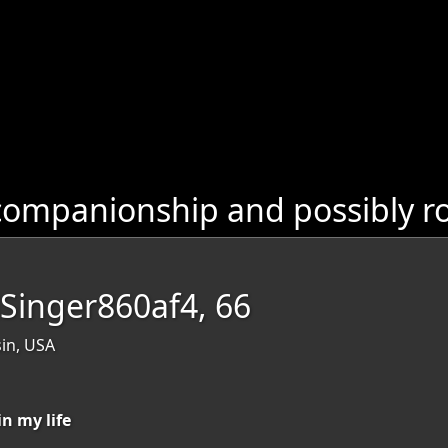
companionship and possibly r
lSinger860af4, 66
in, USA
in my life