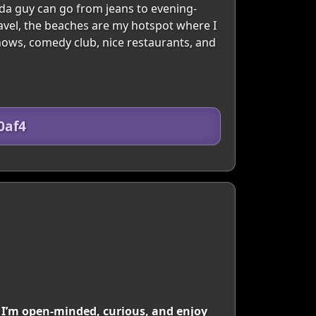
inda guy can go from jeans to evening-
ravel, the beaches are my hotspot where I
 shows, comedy club, nice restaurants, and
0af4
I’m open-minded, curious, and enjoy