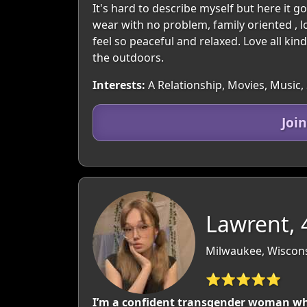
It's hard to describe myself but here it 
wear with no problem, family oriented , l
feel so peaceful and relaxed. Love all kin
the outdoors.
Interests:
A Relationship, Movies, Music, 
Joi
Lawrent, 
Milwaukee, Wiscon
⭐⭐⭐⭐⭐
I’m a confident transgender woman wh