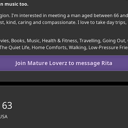
an music too.
e region. I'm interested in meeting a man aged between 66 and
st, kind, caring and compassionate. I love to take day trips, 
ies, Books, Music, Health & Fitness, Travelling, Going Out,
The Quiet Life, Home Comforts, Walking, Low-Pressure Fri
Join Mature Loverz to message Rita
 63
 USA