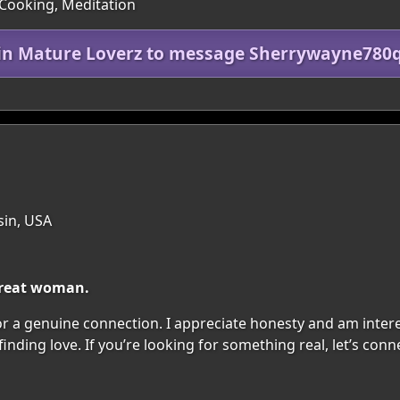
 Cooking, Meditation
in Mature Loverz to message Sherrywayne78
sin, USA
 great woman.
r a genuine connection. I appreciate honesty and am interest
inding love. If you’re looking for something real, let’s conne