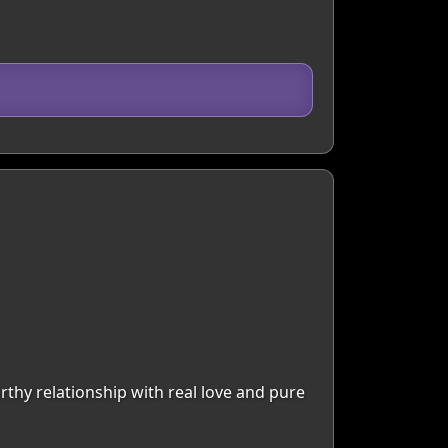
rthy relationship with real love and pure