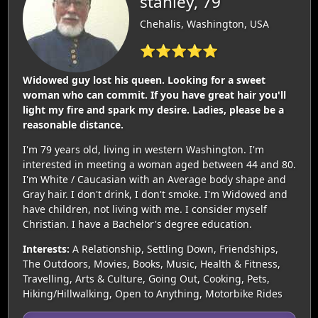
stanley, 79
Chehalis, Washington, USA
⭐⭐⭐⭐⭐
Widowed guy lost his queen. Looking for a sweet
woman who can commit. If you have great hair you'll
light my fire and spark my desire. Ladies, please be a
reasonable distance.
I'm 79 years old, living in western Washington. I'm
interested in meeting a woman aged between 44 and 80.
I'm White / Caucasian with an Average body shape and
Gray hair. I don't drink, I don't smoke. I'm Widowed and
have children, not living with me. I consider myself
Christian. I have a Bachelor's degree education.
Interests:
A Relationship, Settling Down, Friendships,
The Outdoors, Movies, Books, Music, Health & Fitness,
Travelling, Arts & Culture, Going Out, Cooking, Pets,
Hiking/Hillwalking, Open to Anything, Motorbike Rides