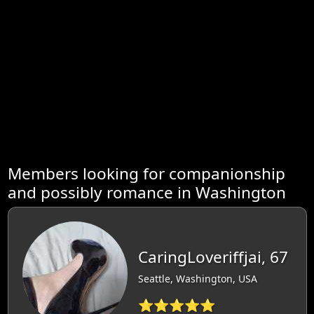
Members looking for companionship
and possibly romance in Washington
CaringLoveriffjai, 67
Seattle, Washington, USA
⭐⭐⭐⭐⭐