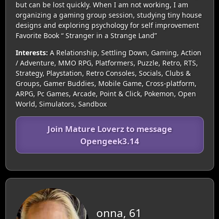
but can be lost quickly. When I am not working, I am
organizing a gaming group session, studying tiny house
designs and exploring psychology for self improvement
Favorite Book “ Stranger in a Strange Land”
Interests:
A Relationship, Settling Down, Gaming, Action
/ Adventure, MMO RPG, Platformers, Puzzle, Retro, RTS,
Strategy, Playstation, Retro Consoles, Socials, Clubs &
Groups, Gamer Buddies, Mobile Game, Cross-platform,
ARPG, Pc Games, Arcade, Point & Click, Pokemon, Open
World, Simulators, Sandbox
Join Mature Loverz to message
Opengeek3.14
onna, 61