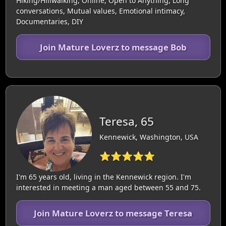
Hiking/Hillwalking, Online, Open to Anything, Long
conversations, Mutual values, Emotional intimacy,
Documentaries, DIY
Join Mature Loverz to message Bob
Teresa, 65
Kennewick, Washington, USA
⭐⭐⭐⭐⭐
I'm 65 years old, living in the Kennewick region. I'm
interested in meeting a man aged between 55 and 75.
Join Mature Loverz to message Teresa