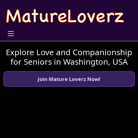
Explore Love and Companionship
for Seniors in Washington, USA
Join Mature Loverz Now!