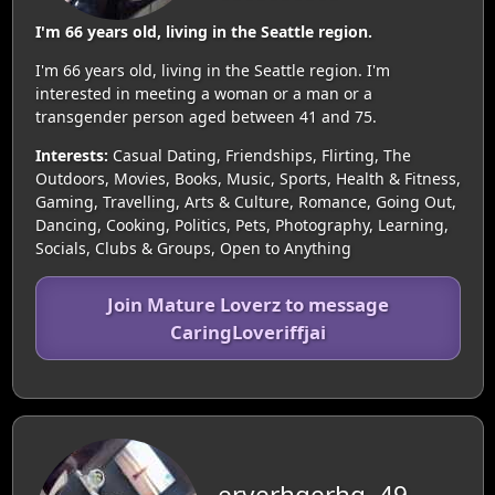
I'm 66 years old, living in the Seattle region.
I'm 66 years old, living in the Seattle region. I'm
interested in meeting a woman or a man or a
transgender person aged between 41 and 75.
Interests:
Casual Dating, Friendships, Flirting, The
Outdoors, Movies, Books, Music, Sports, Health & Fitness,
Gaming, Travelling, Arts & Culture, Romance, Going Out,
Dancing, Cooking, Politics, Pets, Photography, Learning,
Socials, Clubs & Groups, Open to Anything
Join Mature Loverz to message
CaringLoveriffjai
eryerhgerhg, 49