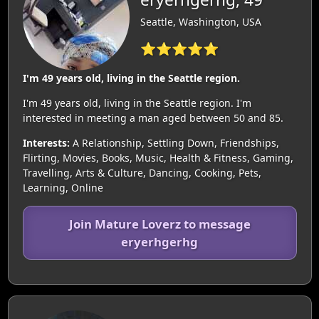
Seattle, Washington, USA
⭐⭐⭐⭐⭐
I'm 49 years old, living in the Seattle region.
I'm 49 years old, living in the Seattle region. I'm
interested in meeting a man aged between 50 and 85.
Interests:
A Relationship, Settling Down, Friendships,
Flirting, Movies, Books, Music, Health & Fitness, Gaming,
Travelling, Arts & Culture, Dancing, Cooking, Pets,
Learning, Online
Join Mature Loverz to message
eryerhgerhg