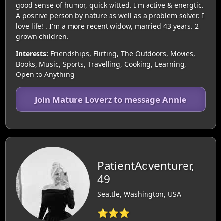
good sense of humor, quick witted. I'm active & energtic.
A positive person by nature as well as a problem solver. I
love life! . I'm a more recent widow, married 43 years. 2
grown children.
Interests:
Friendships, Flirting, The Outdoors, Movies,
Books, Music, Sports, Travelling, Cooking, Learning,
Open to Anything
Join Mature Loverz to message Annie
PatientAdventurer,
49
Seattle, Washington, USA
⭐⭐⭐