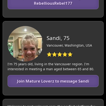
RebelliousRebel177
Sandi, 75
Vancouver, Washington, USA
⭐⭐⭐⭐⭐
I'm 75 years old, living in the Vancouver region. I'm
interested in meeting a man aged between 65 and 80.
Join Mature Loverz to message Sandi