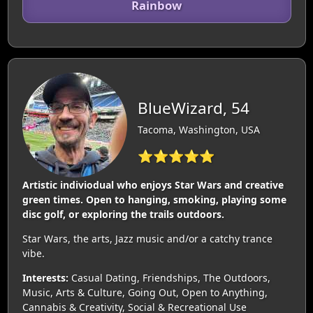
Rainbow
BlueWizard, 54
Tacoma, Washington, USA
⭐⭐⭐⭐⭐
Artistic indiviodual who enjoys Star Wars and creative
green times. Open to hanging, smoking, playing some
disc golf, or exploring the trails outdoors.
Star Wars, the arts, Jazz music and/or a catchy trance
vibe.
Interests:
Casual Dating, Friendships, The Outdoors,
Music, Arts & Culture, Going Out, Open to Anything,
Cannabis & Creativity, Social & Recreational Use