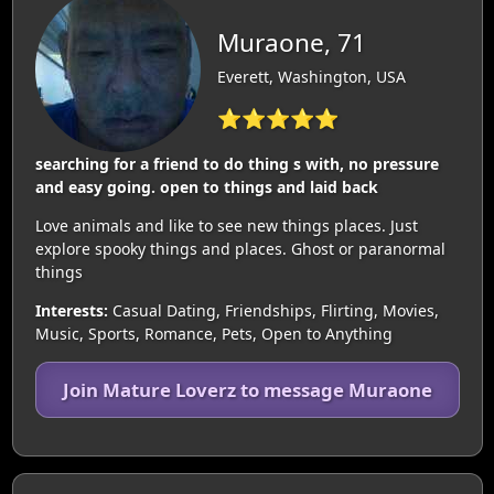
Muraone, 71
Everett, Washington, USA
⭐⭐⭐⭐⭐
searching for a friend to do thing s with, no pressure
and easy going. open to things and laid back
Love animals and like to see new things places. Just
explore spooky things and places. Ghost or paranormal
things
Interests:
Casual Dating, Friendships, Flirting, Movies,
Music, Sports, Romance, Pets, Open to Anything
Join Mature Loverz to message Muraone