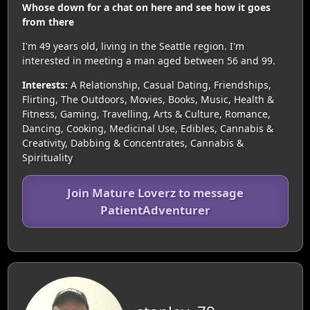
Whose down for a chat on here and see how it goes
from there
I'm 49 years old, living in the Seattle region. I'm
interested in meeting a man aged between 56 and 99.
Interests:
A Relationship, Casual Dating, Friendships,
Flirting, The Outdoors, Movies, Books, Music, Health &
Fitness, Gaming, Travelling, Arts & Culture, Romance,
Dancing, Cooking, Medicinal Use, Edibles, Cannabis &
Creativity, Dabbing & Concentrates, Cannabis &
Spirituality
Join Mature Loverz to message
PatientAdventurer