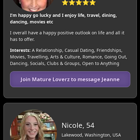
⭐⭐⭐⭐⭐
I’m happy go lucky and I enjoy life, travel, dining,
dancing, movies etc
I overall have a happy positive outlook on life and all it
has to offer.
Interests:
A Relationship, Casual Dating, Friendships,
Movies, Travelling, Arts & Culture, Romance, Going Out,
Dancing, Socials, Clubs & Groups, Open to Anything
Join Mature Loverz to message Jeanne
Nicole, 54
Lakewood, Washington, USA