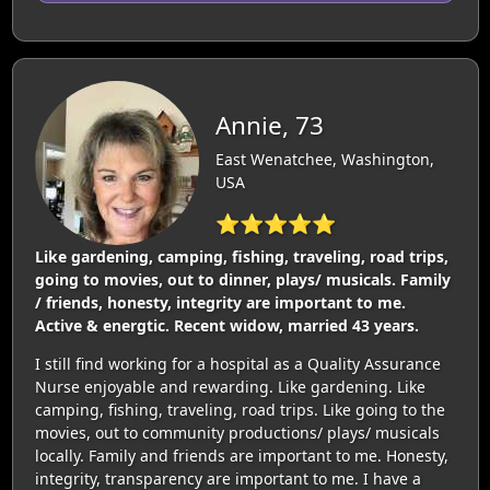
Annie, 73
East Wenatchee, Washington,
USA
⭐⭐⭐⭐⭐
Like gardening, camping, fishing, traveling, road trips,
going to movies, out to dinner, plays/ musicals. Family
/ friends, honesty, integrity are important to me.
Active & energtic. Recent widow, married 43 years.
I still find working for a hospital as a Quality Assurance
Nurse enjoyable and rewarding. Like gardening. Like
camping, fishing, traveling, road trips. Like going to the
movies, out to community productions/ plays/ musicals
locally. Family and friends are important to me. Honesty,
integrity, transparency are important to me. I have a