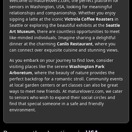
Welcome to matureloverz.com, the perfect platform for
seniors in Washington, USA, looking for meaningful
relationships and companionship. Whether you enjoy
sipping a latte at the iconic
Victrola Coffee Roasters
in
Seattle or exploring the beautiful exhibits at the
Seattle
Art Museum
, there are countless opportunities to meet
like-minded individuals. Imagine sharing a delightful
dinner at the charming
Canlis Restaurant
, where you
can connect over exquisite cuisine and stunning views.
As you embark on your journey to find love, consider
visiting places like the serene
Washington Park
Arboretum
, where the beauty of nature provides the
perfect backdrop for a romantic stroll. Community events
at local garden centers or art classes can also be great
ways to meet new friends. At matureloverz.com, we cater
to seniors who wish to expand their social circles and
find that special someone in a safe and friendly
environment.