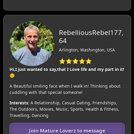
RebelliousRebel177,
64
Arlington, Washington, USA
⭐⭐⭐⭐⭐
Hi,I just wanted to say,that I Love life and my part in it!
😊
A Beautiful smiling face when I walk in! Thinking about
cuddling with that special someone!
Interests:
A Relationship, Casual Dating, Friendships,
The Outdoors, Movies, Music, Sports, Health & Fitness,
Travelling, Dancing
Join Mature Loverz to message