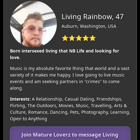
Living Rainbow, 47
Auburn, Washington, USA
⭐⭐⭐⭐⭐
Born intersexed living that NB Life and looking for
love.
Music is my absolute favorite thing that world and a vast
variety of it makes me happy. I love going to live music
events and am seeking partners in "crimes" to come
along.
Interests:
A Relationship, Casual Dating, Friendships,
Flirting, The Outdoors, Movies, Music, Travelling, Arts &
Culture, Romance, Dancing, Pets, Photography, Learning,
Open to Anything
Join Mature Loverz to message Living