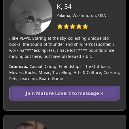
K, 54
Yakima, Washington, USA
⭐⭐⭐⭐⭐
I like PDA's, Staring at the sky, collecting unique old
books, the sound of thunder and children's laughter. I
work ha****ecompress. I have lost **** pounds since
moving out here, but have plateaued a bit.
Interests:
Casual Dating, Friendships, The Outdoors,
Movies, Books, Music, Travelling, Arts & Culture, Cooking,
Pets, Learning, Board Game
Join Mature Loverz to message K