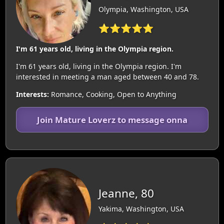
Olympia, Washington, USA
⭐⭐⭐⭐⭐
I'm 61 years old, living in the Olympia region.
I'm 61 years old, living in the Olympia region. I'm
interested in meeting a man aged between 40 and 78.
Interests:
Romance, Cooking, Open to Anything
Join Mature Loverz to message onna
Jeanne, 80
Yakima, Washington, USA