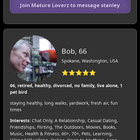
Join Mature Loverz to message stanley
Bob, 66
Spokane, Washington, USA
⭐⭐⭐⭐⭐
66, retired, healthy, divorced, no family, live alone, 1
pet bird
staying healthy, long walks, yardwork, fresh air, fun
times
Interests:
Chat Only, A Relationship, Casual Dating,
Friendships, Flirting, The Outdoors, Movies, Books,
Music, Health & Fitness, 60+, 70+, Pets, Learning,