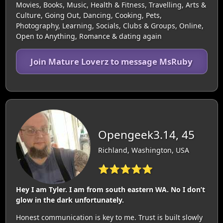
Movies, Books, Music, Health & Fitness, Travelling, Arts &
Culture, Going Out, Dancing, Cooking, Pets,
Photography, Learning, Socials, Clubs & Groups, Online,
Open to Anything, Romance & dating again
Join Mature Loverz to message MsRuby
Opengeek3.14, 45
Richland, Washington, USA
⭐⭐⭐⭐⭐
Hey I am Tyler. I am from south eastern WA. No I don’t
glow in the dark unfortunately.
Honest communication is key to me. Trust is built slowly