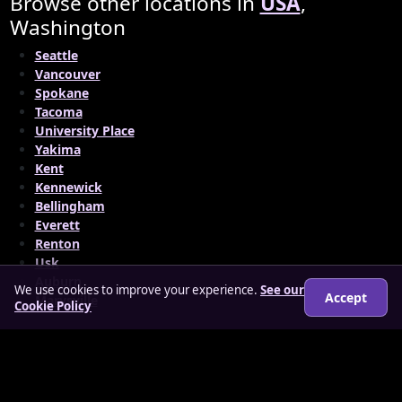
Browse other locations in
USA
,
Washington
Seattle
Vancouver
Spokane
Tacoma
University Place
Yakima
Kent
Kennewick
Bellingham
Everett
Renton
Usk
Auburn
We use cookies to improve your experience.
See our
Accept
Marysville
Cookie Policy
© 2026 matureloverz.co.uk
About
How it works
Features
FAQs