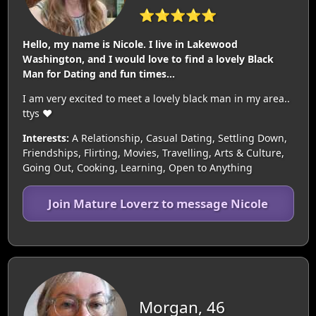
⭐⭐⭐⭐⭐
Hello, my name is Nicole. I live in Lakewood
Washington, and I would love to find a lovely Black
Man for Dating and fun times...
I am very excited to meet a lovely black man in my area..
ttys ❤️
Interests:
A Relationship, Casual Dating, Settling Down,
Friendships, Flirting, Movies, Travelling, Arts & Culture,
Going Out, Cooking, Learning, Open to Anything
Join Mature Loverz to message Nicole
Morgan, 46