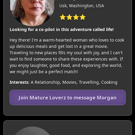
Usk, Washington, USA
⭐⭐⭐⭐
Looking for a co-pilot in this adventure called life!
Hey there! I'm a warm-hearted woman who loves to cook
up delicious meals and get lost in a great movie.
Traveling to new places fills my soul with joy, and I can't
wait to find someone to share these experiences with. If
you enjoy laughter, good food, and exploring the world,
we might just be a perfect match!
Interests:
A Relationship, Movies, Travelling, Cooking
Join Mature Loverz to message Morgan