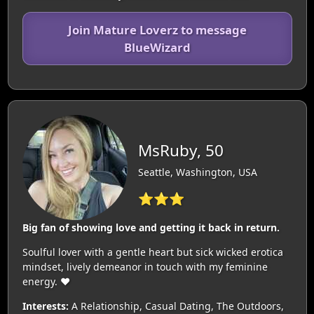
Join Mature Loverz to message
BlueWizard
MsRuby, 50
Seattle, Washington, USA
⭐⭐⭐
Big fan of showing love and getting it back in return.
Soulful lover with a gentle heart but sick wicked erotica
mindset, lively demeanor in touch with my feminine
energy. ❤️‍
Interests:
A Relationship, Casual Dating, The Outdoors,