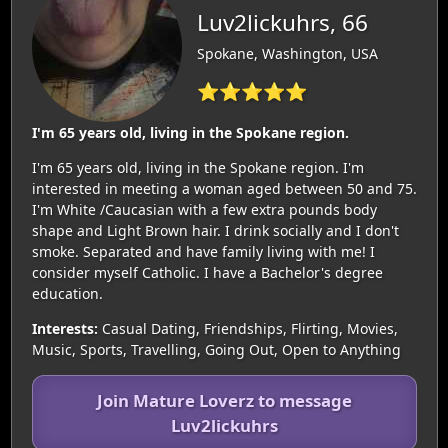
Luv2lickuhrs, 66
Spokane, Washington, USA
⭐⭐⭐⭐⭐
I'm 65 years old, living in the Spokane region.
I'm 65 years old, living in the Spokane region. I'm
interested in meeting a woman aged between 50 and 75.
I'm White /Caucasian with a few extra pounds body
shape and Light Brown hair. I drink socially and I don't
smoke. Separated and have family living with me! I
consider myself Catholic. I have a Bachelor's degree
education.
Interests:
Casual Dating, Friendships, Flirting, Movies,
Music, Sports, Travelling, Going Out, Open to Anything
Join Mature Loverz to message
Luv2lickuhrs