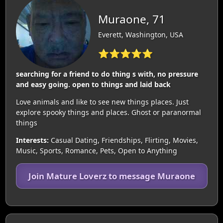
Muraone, 71
Everett, Washington, USA
⭐⭐⭐⭐⭐
searching for a friend to do thing s with, no pressure
and easy going. open to things and laid back
Love animals and like to see new things places. Just
explore spooky things and places. Ghost or paranormal
things
Interests:
Casual Dating, Friendships, Flirting, Movies,
Music, Sports, Romance, Pets, Open to Anything
Join Mature Loverz to message Muraone