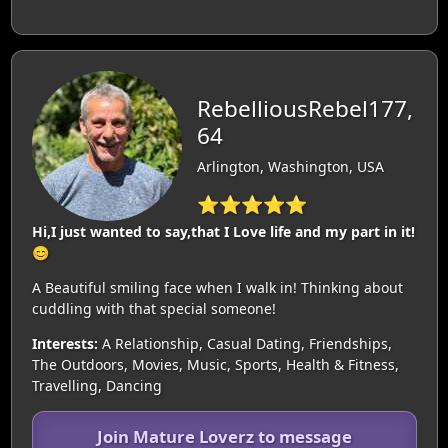
RebelliousRebel177,
64
Arlington, Washington, USA
⭐⭐⭐⭐⭐
Hi,I just wanted to say,that I Love life and my part in it!
😊
A Beautiful smiling face when I walk in! Thinking about
cuddling with that special someone!
Interests:
A Relationship, Casual Dating, Friendships,
The Outdoors, Movies, Music, Sports, Health & Fitness,
Travelling, Dancing
Join Mature Loverz to message