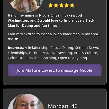
⭐⭐⭐⭐⭐
Hello, my name is Nicole. I live in Lakewood
Washington, and I would love to find a lovely Black
Man for Dating and fun times...
I am very excited to meet a lovely black man in my area..
ttys ❤️
Interests:
A Relationship, Casual Dating, Settling Down,
Friendships, Flirting, Movies, Travelling, Arts & Culture,
Going Out, Cooking, Learning, Open to Anything
Join Mature Loverz to message Nicole
Morgan, 46