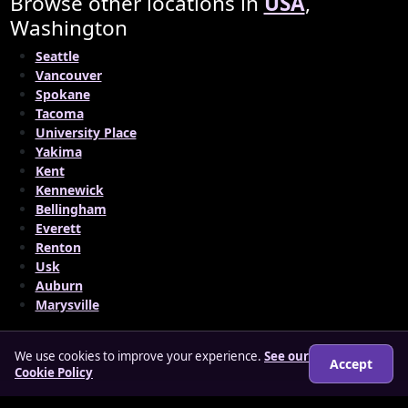
Browse other locations in
USA
,
Washington
Seattle
Vancouver
Spokane
Tacoma
University Place
Yakima
Kent
Kennewick
Bellingham
Everett
Renton
Usk
Auburn
Marysville
We use cookies to improve your experience.
See our
Accept
Cookie Policy
© 2026 matureloverz.co.uk
About
How it works
Features
FAQs