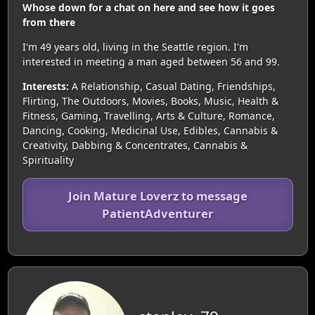
Whose down for a chat on here and see how it goes
from there
I'm 49 years old, living in the Seattle region. I'm
interested in meeting a man aged between 56 and 99.
Interests:
A Relationship, Casual Dating, Friendships,
Flirting, The Outdoors, Movies, Books, Music, Health &
Fitness, Gaming, Travelling, Arts & Culture, Romance,
Dancing, Cooking, Medicinal Use, Edibles, Cannabis &
Creativity, Dabbing & Concentrates, Cannabis &
Spirituality
Join Mature Loverz to message
PatientAdventurer