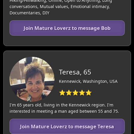
Hiking/Hillwalking, Online, Open to Anything, Long
conversations, Mutual values, Emotional intimacy,
Documentaries, DIY
Join Mature Loverz to message Bob
Teresa, 65
Kennewick, Washington, USA
⭐⭐⭐⭐⭐
I'm 65 years old, living in the Kennewick region. I'm
interested in meeting a man aged between 55 and 75.
Join Mature Loverz to message Teresa