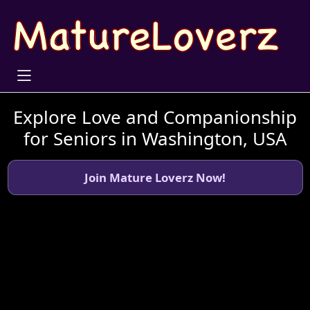
Explore Love and Companionship
for Seniors in Washington, USA
Join Mature Loverz Now!