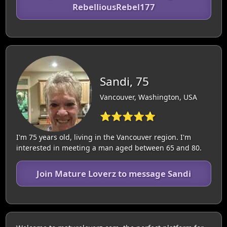
RebelliousRebel177
Sandi, 75
Vancouver, Washington, USA
⭐⭐⭐⭐⭐
I'm 75 years old, living in the Vancouver region. I'm
interested in meeting a man aged between 65 and 80.
Join Mature Loverz to message Sandi