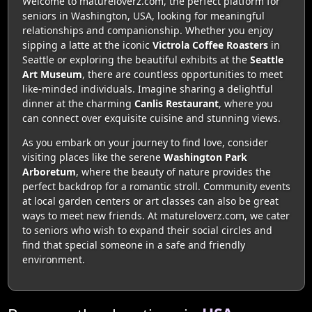
Welcome to matureloverz.com, the perfect platform for
seniors in Washington, USA, looking for meaningful
relationships and companionship. Whether you enjoy
sipping a latte at the iconic
Victrola Coffee Roasters
in
Seattle or exploring the beautiful exhibits at the
Seattle
Art Museum
, there are countless opportunities to meet
like-minded individuals. Imagine sharing a delightful
dinner at the charming
Canlis Restaurant
, where you
can connect over exquisite cuisine and stunning views.
As you embark on your journey to find love, consider
visiting places like the serene
Washington Park
Arboretum
, where the beauty of nature provides the
perfect backdrop for a romantic stroll. Community events
at local garden centers or art classes can also be great
ways to meet new friends. At matureloverz.com, we cater
to seniors who wish to expand their social circles and
find that special someone in a safe and friendly
environment.