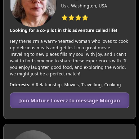
Usk, Washington, USA
⭐⭐⭐⭐
Looking for a co-pilot in this adventure called life!
Hey there! I'm a warm-hearted woman who loves to cook
up delicious meals and get lost in a great movie.
Traveling to new places fills my soul with joy, and I can't
wait to find someone to share these experiences with. If
you enjoy laughter, good food, and exploring the world,
we might just be a perfect match!
Interests:
A Relationship, Movies, Travelling, Cooking
Join Mature Loverz to message Morgan