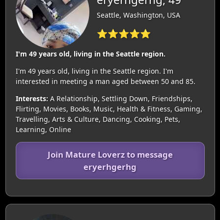
Seattle, Washington, USA
⭐⭐⭐⭐⭐
I'm 49 years old, living in the Seattle region.
I'm 49 years old, living in the Seattle region. I'm
interested in meeting a man aged between 50 and 85.
Interests:
A Relationship, Settling Down, Friendships,
Flirting, Movies, Books, Music, Health & Fitness, Gaming,
Travelling, Arts & Culture, Dancing, Cooking, Pets,
Learning, Online
Join Mature Loverz to message
eryerhgerhg