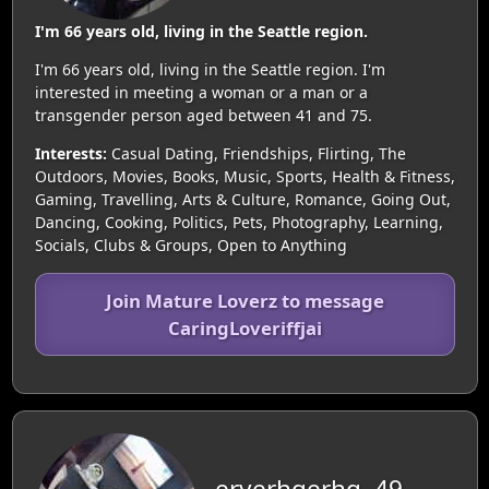
I'm 66 years old, living in the Seattle region.
I'm 66 years old, living in the Seattle region. I'm
interested in meeting a woman or a man or a
transgender person aged between 41 and 75.
Interests:
Casual Dating, Friendships, Flirting, The
Outdoors, Movies, Books, Music, Sports, Health & Fitness,
Gaming, Travelling, Arts & Culture, Romance, Going Out,
Dancing, Cooking, Politics, Pets, Photography, Learning,
Socials, Clubs & Groups, Open to Anything
Join Mature Loverz to message
CaringLoveriffjai
eryerhgerhg, 49