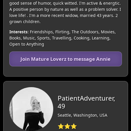
good sense of humor, quick witted. I'm active & energtic.
A positive person by nature as well as a problem solver. I
love life! . I'm a more recent widow, married 43 years. 2
grown children.
Interests:
Friendships, Flirting, The Outdoors, Movies,
Books, Music, Sports, Travelling, Cooking, Learning,
Open to Anything
Join Mature Loverz to message Annie
PatientAdventurer,
49
Seattle, Washington, USA
⭐⭐⭐