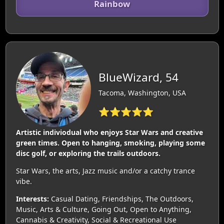
Rainbow
BlueWizard, 54
Tacoma, Washington, USA
⭐⭐⭐⭐⭐
Artistic indiviodual who enjoys Star Wars and creative
green times. Open to hanging, smoking, playing some
disc golf, or exploring the trails outdoors.
Star Wars, the arts, Jazz music and/or a catchy trance
vibe.
Interests:
Casual Dating, Friendships, The Outdoors,
Music, Arts & Culture, Going Out, Open to Anything,
Cannabis & Creativity, Social & Recreational Use