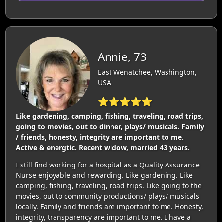
Annie, 73
East Wenatchee, Washington,
USA
⭐⭐⭐⭐⭐
Like gardening, camping, fishing, traveling, road trips,
going to movies, out to dinner, plays/ musicals. Family
/ friends, honesty, integrity are important to me.
Active & energtic. Recent widow, married 43 years.
I still find working for a hospital as a Quality Assurance
Nurse enjoyable and rewarding. Like gardening. Like
camping, fishing, traveling, road trips. Like going to the
movies, out to community productions/ plays/ musicals
locally. Family and friends are important to me. Honesty,
integrity, transparency are important to me. I have a