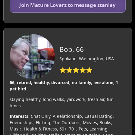
Join Mature Loverz to message stanley
Bob, 66
Spokane, Washington, USA
⭐⭐⭐⭐⭐
66, retired, healthy, divorced, no family, live alone, 1
pet bird
staying healthy, long walks, yardwork, fresh air, fun
times
Interests:
Chat Only, A Relationship, Casual Dating,
Friendships, Flirting, The Outdoors, Movies, Books,
Music, Health & Fitness, 60+, 70+, Pets, Learning,