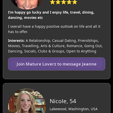
⭐⭐⭐⭐⭐
I’m happy go lucky and I enjoy life, travel, dining,
dancing, movies etc
I overall have a happy positive outlook on life and all it
has to offer.
Interests:
A Relationship, Casual Dating, Friendships,
Movies, Travelling, Arts & Culture, Romance, Going Out,
Dancing, Socials, Clubs & Groups, Open to Anything
Join Mature Loverz to message Jeanne
Nicole, 54
Lakewood, Washington, USA