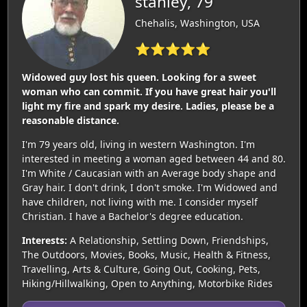
stanley, 79
Chehalis, Washington, USA
⭐⭐⭐⭐⭐
Widowed guy lost his queen. Looking for a sweet
woman who can commit. If you have great hair you'll
light my fire and spark my desire. Ladies, please be a
reasonable distance.
I'm 79 years old, living in western Washington. I'm
interested in meeting a woman aged between 44 and 80.
I'm White / Caucasian with an Average body shape and
Gray hair. I don't drink, I don't smoke. I'm Widowed and
have children, not living with me. I consider myself
Christian. I have a Bachelor's degree education.
Interests:
A Relationship, Settling Down, Friendships,
The Outdoors, Movies, Books, Music, Health & Fitness,
Travelling, Arts & Culture, Going Out, Cooking, Pets,
Hiking/Hillwalking, Open to Anything, Motorbike Rides