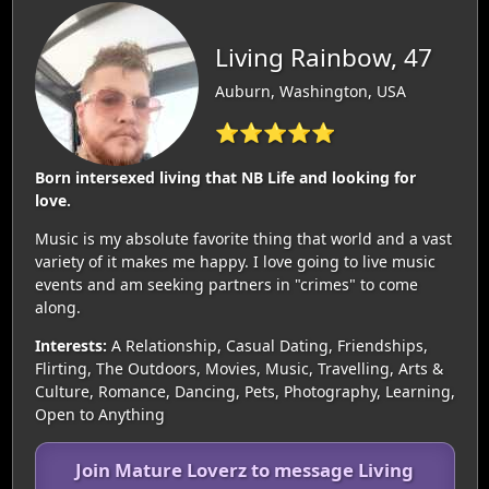
Living Rainbow, 47
Auburn, Washington, USA
⭐⭐⭐⭐⭐
Born intersexed living that NB Life and looking for
love.
Music is my absolute favorite thing that world and a vast
variety of it makes me happy. I love going to live music
events and am seeking partners in "crimes" to come
along.
Interests:
A Relationship, Casual Dating, Friendships,
Flirting, The Outdoors, Movies, Music, Travelling, Arts &
Culture, Romance, Dancing, Pets, Photography, Learning,
Open to Anything
Join Mature Loverz to message Living