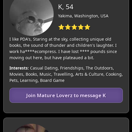
K, 54
Yakima, Washington, USA
⭐⭐⭐⭐⭐
I like PDA's, Staring at the sky, collecting unique old
books, the sound of thunder and children's laughter. I
work ha****ecompress. I have lost **** pounds since
moving out here, but have plateaued a bit.
Interests:
Casual Dating, Friendships, The Outdoors,
Movies, Books, Music, Travelling, Arts & Culture, Cooking,
Pets, Learning, Board Game
Join Mature Loverz to message K