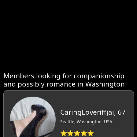
Members looking for companionship
and possibly romance in Washington
CaringLoveriffjai, 67
Seattle, Washington, USA
⭐⭐⭐⭐⭐