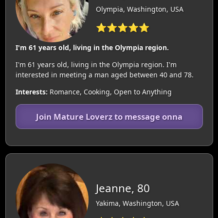
Olympia, Washington, USA
⭐⭐⭐⭐⭐
I'm 61 years old, living in the Olympia region.
I'm 61 years old, living in the Olympia region. I'm
interested in meeting a man aged between 40 and 78.
Interests:
Romance, Cooking, Open to Anything
Join Mature Loverz to message onna
Jeanne, 80
Yakima, Washington, USA