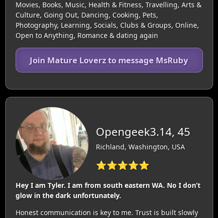
Movies, Books, Music, Health & Fitness, Travelling, Arts &
Culture, Going Out, Dancing, Cooking, Pets,
Photography, Learning, Socials, Clubs & Groups, Online,
Open to Anything, Romance & dating again
Join Mature Loverz to message MsRuby
Opengeek3.14, 45
Richland, Washington, USA
⭐⭐⭐⭐⭐
Hey I am Tyler. I am from south eastern WA. No I don’t
glow in the dark unfortunately.
Honest communication is key to me. Trust is built slowly