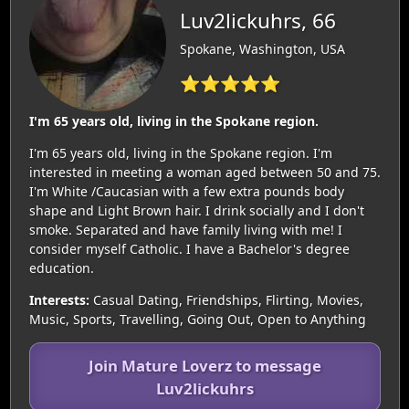
Luv2lickuhrs, 66
Spokane, Washington, USA
⭐⭐⭐⭐⭐
I'm 65 years old, living in the Spokane region.
I'm 65 years old, living in the Spokane region. I'm
interested in meeting a woman aged between 50 and 75.
I'm White /Caucasian with a few extra pounds body
shape and Light Brown hair. I drink socially and I don't
smoke. Separated and have family living with me! I
consider myself Catholic. I have a Bachelor's degree
education.
Interests:
Casual Dating, Friendships, Flirting, Movies,
Music, Sports, Travelling, Going Out, Open to Anything
Join Mature Loverz to message
Luv2lickuhrs