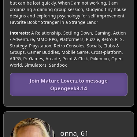
but can be lost quickly. When I am not working, I am
organizing a gaming group session, studying tiny house
designs and exploring psychology for self improvement
Favorite Book “ Stranger in a Strange Land”
Interests:
A Relationship, Settling Down, Gaming, Action
/ Adventure, MMO RPG, Platformers, Puzzle, Retro, RTS,
Strategy, Playstation, Retro Consoles, Socials, Clubs &
Groups, Gamer Buddies, Mobile Game, Cross-platform,
ARPG, Pc Games, Arcade, Point & Click, Pokemon, Open
World, Simulators, Sandbox
Join Mature Loverz to message
Opengeek3.14
onna, 61