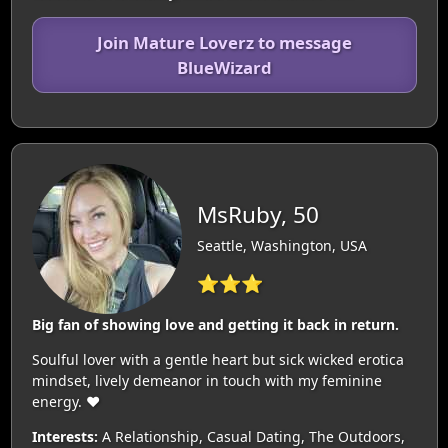
Join Mature Loverz to message
BlueWizard
MsRuby, 50
Seattle, Washington, USA
⭐⭐⭐
Big fan of showing love and getting it back in return.
Soulful lover with a gentle heart but sick wicked erotica
mindset, lively demeanor in touch with my feminine
energy. ❤️‍
Interests:
A Relationship, Casual Dating, The Outdoors,