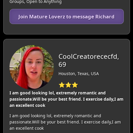
Groups, Open to Anything
Join Mature Loverz to message Richard
CoolCreatorececfd,
69
Houston, Texas, USA
⭐⭐⭐
I am good looking lol, extremely romantic and
passionate.Will be your best friend. I exercise daily,I am
an excellent cook
I am good looking lol, extremely romantic and
passionate.Will be your best friend. I exercise daily,I am
an excellent cook