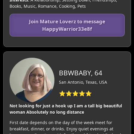
Books, Music, Romance, Cooking, Pets
Join Mature Loverz to message
HappyWarrior33e8f
BBWBABY, 64
San Antonio, Texas, USA
⭐⭐⭐⭐⭐
Not looking for just a hook up I am a tall big beautiful
woman Absolutely no long distance
First date depends on the day of the week meet for
breakfast, dinner, or drinks. Enjoy quiet evenings at