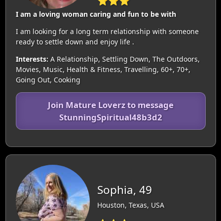
⭐⭐⭐
I am a loving woman caring and fun to be with
I am looking for a long term relationship with someone
ready to settle down and enjoy life .
Interests:
A Relationship, Settling Down, The Outdoors,
Movies, Music, Health & Fitness, Travelling, 60+, 70+,
Going Out, Cooking
Join Mature Loverz to message
StunningSpiritual48b3d2
Sophia, 49
Houston, Texas, USA