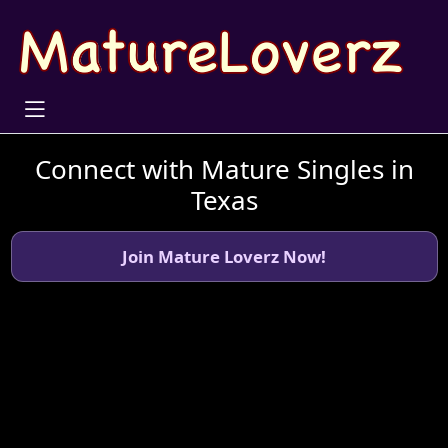
Connect with Mature Singles in
Texas
Join Mature Loverz Now!