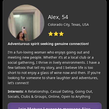
Alex, 54
Colorado City, Texas, USA
⭐⭐⭐
Adventurous spirit seeking genuine connection!
I’m a fun-loving woman who enjoys going out and
meeting new people. Whether it’s at a local club or a
social gathering, I thrive in lively environments. I have a
few tattoos that tell my story, and I believe life is too
short to not enjoy a glass of wine now and then. If you’re
looking for someone to share laughter and adventures,
let’s connect!
Interests:
A Relationship, Casual Dating, Going Out,
Socials, Clubs & Groups, Online, Open to Anything
Join Mature Loverz to message Alex