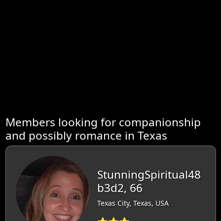
Members looking for companionship
and possibly romance in Texas
StunningSpiritual48
b3d2, 66
Texas City, Texas, USA