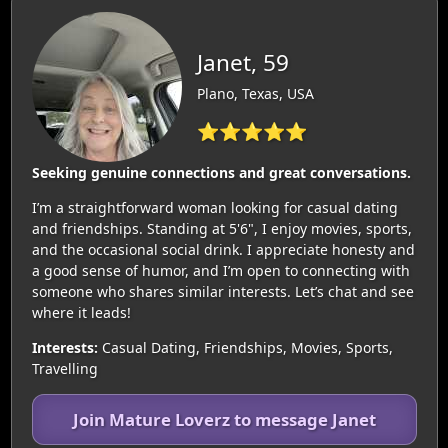
Janet, 59
Plano, Texas, USA
⭐⭐⭐⭐⭐
Seeking genuine connections and great conversations.
I’m a straightforward woman looking for casual dating
and friendships. Standing at 5'6", I enjoy movies, sports,
and the occasional social drink. I appreciate honesty and
a good sense of humor, and I’m open to connecting with
someone who shares similar interests. Let’s chat and see
where it leads!
Interests:
Casual Dating, Friendships, Movies, Sports,
Travelling
Join Mature Loverz to message Janet