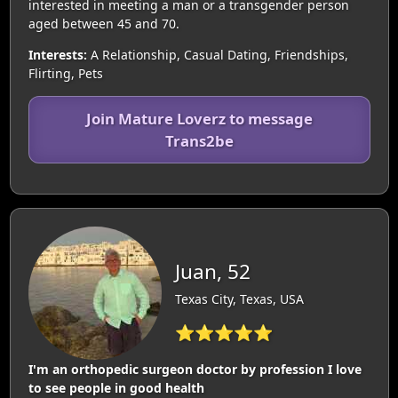
interested in meeting a man or a transgender person
aged between 45 and 70.
Interests:
A Relationship, Casual Dating, Friendships,
Flirting, Pets
Join Mature Loverz to message
Trans2be
Juan, 52
Texas City, Texas, USA
⭐⭐⭐⭐⭐
I'm an orthopedic surgeon doctor by profession I love
to see people in good health