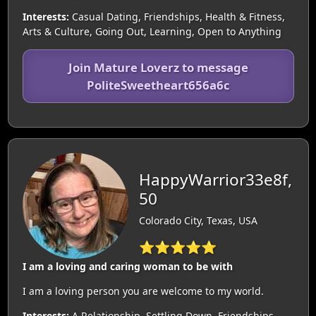
Interests:
Casual Dating, Friendships, Health & Fitness,
Arts & Culture, Going Out, Learning, Open to Anything
Join Mature Loverz to message
PoliteSweetheart656a6c
HappyWarrior33e8f,
50
Colorado City, Texas, USA
⭐⭐⭐⭐⭐
I am a loving and caring woman to be with
I am a loving person you are welcome to my world.
Interests:
A Relationship, Settling Down, Friendships,