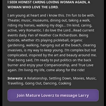
l SEEK HONEST CARING LOVING WOMAN AGAIN, A
WOMAN WHO LOVE THE LORD.
I am young at heart and i know this. I’m fun to be with.
Theater, music, museums, dining out, taking a walk,
riding my horses, walking my dogs… I’m kind, caring,
active, very Romantic. l do love the Lord...Read current
events daily. Fan of Heather Cox Richardson. Being
outside, whether it’s playing pickleball, organic
gardening, walking, hanging out at the beach, clearing
invasives, is my way to keep young. I’m complex but not
complicated, inspired by the art and beauty around me.
That being said, I’m ready to put politics on the back
burner and enjoy your Companionship, and True Love
again. I’m living my life, come along for the ride!
Interests:
A Relationship, Settling Down, Movies, Music,
Travelling, Going Out, Dancing, Cooking
Join Mature Loverz to message Larry