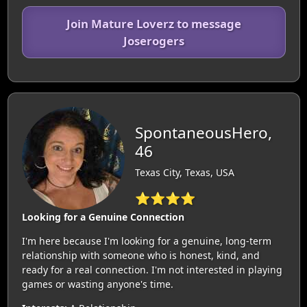
Join Mature Loverz to message
Joserogers
SpontaneousHero,
46
Texas City, Texas, USA
⭐⭐⭐⭐
Looking for a Genuine Connection
I'm here because I'm looking for a genuine, long-term
relationship with someone who is honest, kind, and
ready for a real connection. I'm not interested in playing
games or wasting anyone's time.