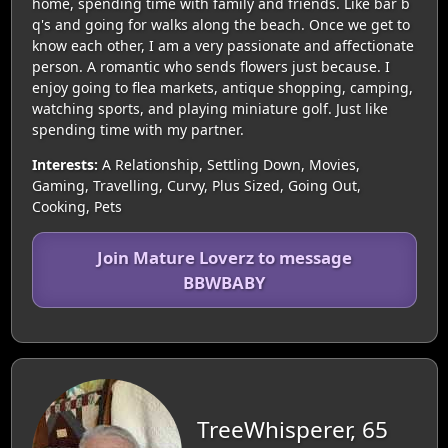
home, spending time with family and friends. Like bar b
q's and going for walks along the beach. Once we get to
know each other, I am a very passionate and affectionate
person. A romantic who sends flowers just because. I
enjoy going to flea markets, antique shopping, camping,
watching sports, and playing miniature golf. Just like
spending time with my partner.
Interests:
A Relationship, Settling Down, Movies,
Gaming, Travelling, Curvy, Plus Sized, Going Out,
Cooking, Pets
Join Mature Loverz to message
BBWBABY
TreeWhisperer, 65