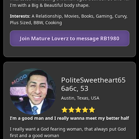
I'm with a Big & Beautiful body shape.
Interests:
A Relationship, Movies, Books, Gaming, Curvy,
Plus Sized, BBW, Cooking
Join Mature Loverz to message RB1980
PoliteSweetheart65
6a6c, 53
Austin, Texas, USA
⭐⭐⭐⭐⭐
I’m a good man and I really wanna meet my better half
I really want a God fearing woman, that always put God
first and a good woman