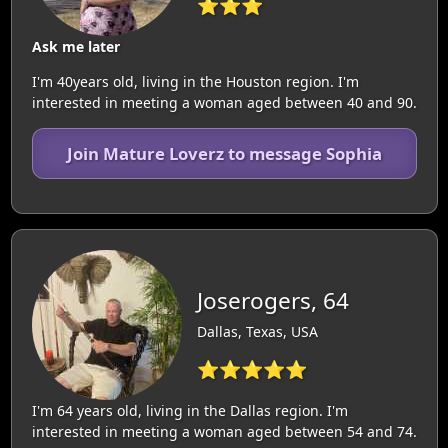
⭐⭐⭐
Ask me later
I'm 40years old, living in the Houston region. I'm
interested in meeting a woman aged between 40 and 90.
Join Mature Loverz to message Sophia
Joserogers, 64
Dallas, Texas, USA
⭐⭐⭐⭐⭐
I'm 64 years old, living in the Dallas region. I'm
interested in meeting a woman aged between 54 and 74.