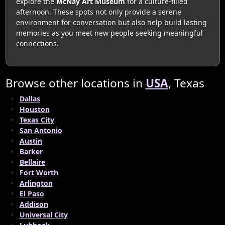
explore the
McNay Art Museum
for a culture-filled
afternoon. These spots not only provide a serene
environment for conversation but also help build lasting
memories as you meet new people seeking meaningful
connections.
Browse other locations in
USA
, Texas
Dallas
Houston
Texas City
San Antonio
Austin
Barker
Bellaire
Fort Worth
Arlington
El Paso
Addison
Universal City