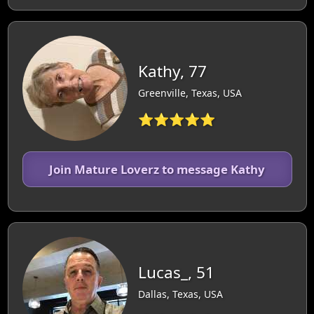
Kathy, 77
Greenville, Texas, USA
⭐⭐⭐⭐⭐
Join Mature Loverz to message Kathy
Lucas_, 51
Dallas, Texas, USA