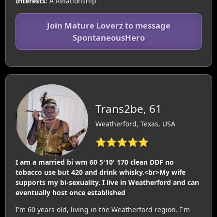
Interests:
A Relationship
Join Mature Loverz to message
SpontaneousHero
Trans2be, 61
Weatherford, Texas, USA
⭐⭐⭐⭐⭐
I am a married bi wm 60 5'10' 170 clean DDF no
tobacco use but 420 and drink whisky.<br>My wife
supports my bi-sexuality. I live in Weatherford and can
eventually host once established
I'm 60 years old, living in the Weatherford region. I'm