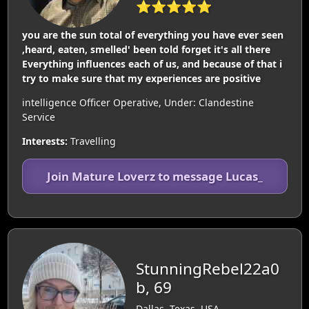
⭐⭐⭐⭐⭐
you are the sun total of everything you have ever seen
,heard, eaten, smelled' been told forget it's all there
Everything influences each of us, and because of that i
try to make sure that my experiences are positive
intelligence Officer Operative, Under: Clandestine
Service
Interests:
Travelling
Join Mature Loverz to message Lucas_
StunningRebel22a0
b, 69
Dallas, Texas, USA