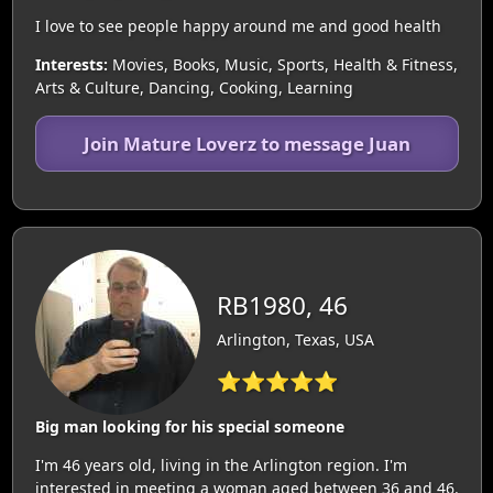
I love to see people happy around me and good health
Interests:
Movies, Books, Music, Sports, Health & Fitness,
Arts & Culture, Dancing, Cooking, Learning
Join Mature Loverz to message Juan
RB1980, 46
Arlington, Texas, USA
⭐⭐⭐⭐⭐
Big man looking for his special someone
I'm 46 years old, living in the Arlington region. I'm
interested in meeting a woman aged between 36 and 46.