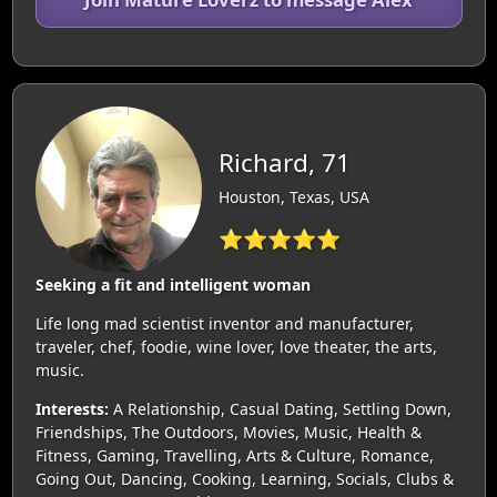
Richard, 71
Houston, Texas, USA
⭐⭐⭐⭐⭐
Seeking a fit and intelligent woman
Life long mad scientist inventor and manufacturer,
traveler, chef, foodie, wine lover, love theater, the arts,
music.
Interests:
A Relationship, Casual Dating, Settling Down,
Friendships, The Outdoors, Movies, Music, Health &
Fitness, Gaming, Travelling, Arts & Culture, Romance,
Going Out, Dancing, Cooking, Learning, Socials, Clubs &