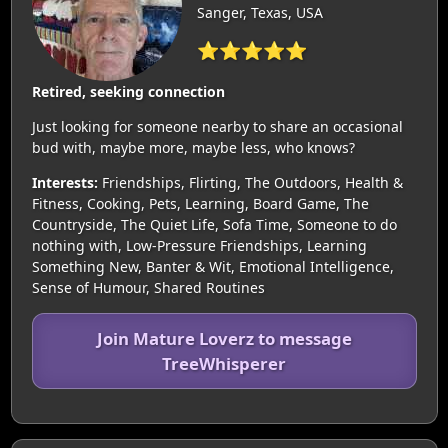
Sanger, Texas, USA
⭐⭐⭐⭐⭐
Retired, seeking connection
Just looking for someone nearby to share an occasional
bud with, maybe more, maybe less, who knows?
Interests:
Friendships, Flirting, The Outdoors, Health &
Fitness, Cooking, Pets, Learning, Board Game, The
Countryside, The Quiet Life, Sofa Time, Someone to do
nothing with, Low-Pressure Friendships, Learning
Something New, Banter & Wit, Emotional Intelligence,
Sense of Humour, Shared Routines
Join Mature Loverz to message
TreeWhisperer