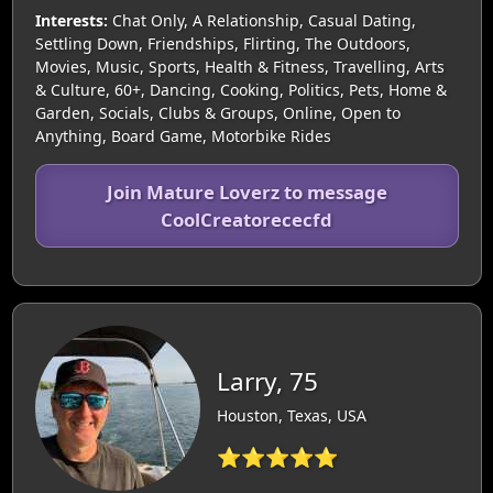
Interests:
Chat Only, A Relationship, Casual Dating,
Settling Down, Friendships, Flirting, The Outdoors,
Movies, Music, Sports, Health & Fitness, Travelling, Arts
& Culture, 60+, Dancing, Cooking, Politics, Pets, Home &
Garden, Socials, Clubs & Groups, Online, Open to
Anything, Board Game, Motorbike Rides
Join Mature Loverz to message
CoolCreatorececfd
Larry, 75
Houston, Texas, USA
⭐⭐⭐⭐⭐