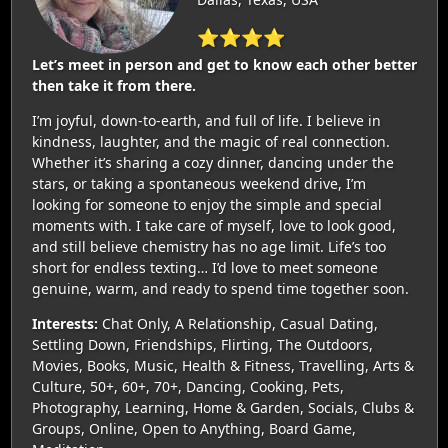
⭐⭐⭐⭐
Let’s meet in person and get to know each other better
then take it from there.
I’m joyful, down-to-earth, and full of life. I believe in
kindness, laughter, and the magic of real connection.
Whether it’s sharing a cozy dinner, dancing under the
stars, or taking a spontaneous weekend drive, I’m
looking for someone to enjoy the simple and special
moments with. I take care of myself, love to look good,
and still believe chemistry has no age limit. Life’s too
short for endless texting… I’d love to meet someone
genuine, warm, and ready to spend time together soon.
Interests:
Chat Only, A Relationship, Casual Dating,
Settling Down, Friendships, Flirting, The Outdoors,
Movies, Books, Music, Health & Fitness, Travelling, Arts &
Culture, 50+, 60+, 70+, Dancing, Cooking, Pets,
Photography, Learning, Home & Garden, Socials, Clubs &
Groups, Online, Open to Anything, Board Game,