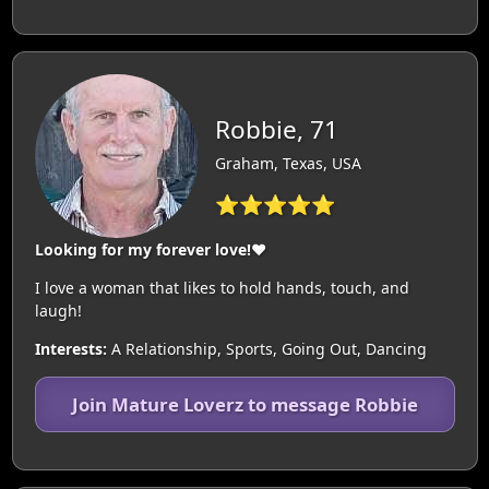
Robbie, 71
Graham, Texas, USA
⭐⭐⭐⭐⭐
Looking for my forever love!❤️
I love a woman that likes to hold hands, touch, and
laugh!
Interests:
A Relationship, Sports, Going Out, Dancing
Join Mature Loverz to message Robbie