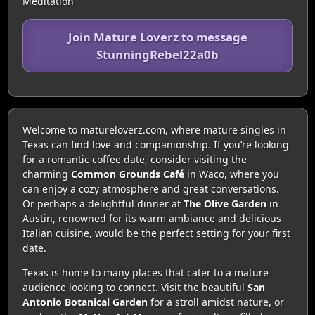
Meditation
Join Mature Loverz to message
StunningRebel22a0b
Welcome to matureloverz.com, where mature singles in
Texas can find love and companionship. If you’re looking
for a romantic coffee date, consider visiting the
charming
Common Grounds Café
in Waco, where you
can enjoy a cozy atmosphere and great conversations.
Or perhaps a delightful dinner at
The Olive Garden
in
Austin, renowned for its warm ambiance and delicious
Italian cuisine, would be the perfect setting for your first
date.
Texas is home to many places that cater to a mature
audience looking to connect. Visit the beautiful
San
Antonio Botanical Garden
for a stroll amidst nature, or