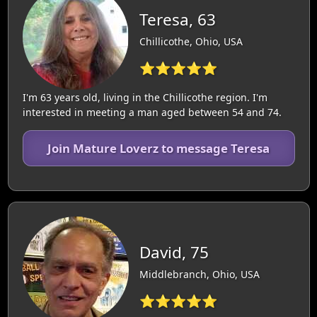
Teresa, 63
Chillicothe, Ohio, USA
⭐⭐⭐⭐⭐
I'm 63 years old, living in the Chillicothe region. I'm
interested in meeting a man aged between 54 and 74.
Join Mature Loverz to message Teresa
David, 75
Middlebranch, Ohio, USA
⭐⭐⭐⭐⭐