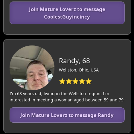
Join Mature Loverz to message
CoolestGuyincincy
Randy, 68
Wellston, Ohio, USA
⭐⭐⭐⭐⭐
I'm 68 years old, living in the Wellston region. I'm
interested in meeting a woman aged between 59 and 79.
Join Mature Loverz to message Randy