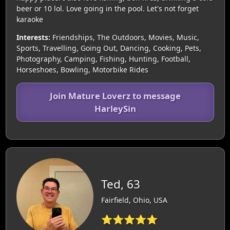
beer or 10 lol. Love going in the pool. Let's not forget
karaoke
Interests:
Friendships, The Outdoors, Movies, Music,
Sports, Travelling, Going Out, Dancing, Cooking, Pets,
Photography, Camping, Fishing, Hunting, Football,
Horseshoes, Bowling, Motorbike Rides
Join Mature Loverz to message
HarleySin
Ted, 63
Fairfield, Ohio, USA
⭐⭐⭐⭐⭐