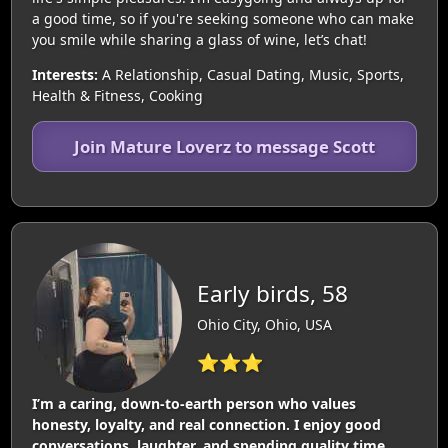
a good time, so if you're seeking someone who can make
you smile while sharing a glass of wine, let’s chat!
Interests:
A Relationship, Casual Dating, Music, Sports,
Health & Fitness, Cooking
Join Mature Loverz to message Scott
Early birds, 58
Ohio City, Ohio, USA
⭐⭐⭐
I’m a caring, down-to-earth person who values
honesty, loyalty, and real connection. I enjoy good
conversations, laughter, and spending quality time