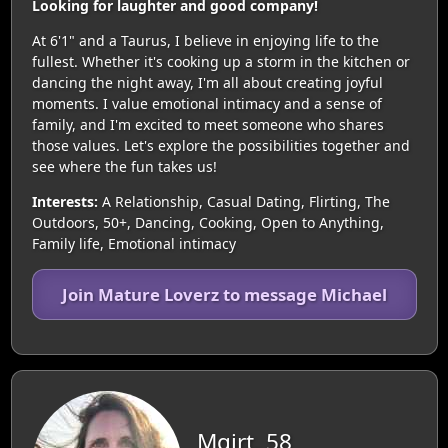
Looking for laughter and good company!
At 6'1" and a Taurus, I believe in enjoying life to the
fullest. Whether it's cooking up a storm in the kitchen or
dancing the night away, I'm all about creating joyful
moments. I value emotional intimacy and a sense of
family, and I'm excited to meet someone who shares
those values. Let's explore the possibilities together and
see where the fun takes us!
Interests:
A Relationship, Casual Dating, Flirting, The
Outdoors, 50+, Dancing, Cooking, Open to Anything,
Family life, Emotional intimacy
Join Mature Loverz to message Michael
Mgjrt, 58