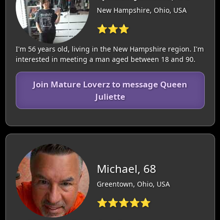
New Hampshire, Ohio, USA
⭐⭐⭐
I'm 56 years old, living in the New Hampshire region. I'm
interested in meeting a man aged between 18 and 90.
Join Mature Loverz to message Queen
Juliette
Michael, 68
Greentown, Ohio, USA
⭐⭐⭐⭐⭐