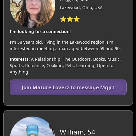
Lakewood, Ohio, USA
⭐⭐⭐
I'm looking for a connection!
I'm 58 years old, living in the Lakewood region. I'm
interested in meeting a man aged between 59 and 90.
Interests:
A Relationship, The Outdoors, Books, Music,
Sports, Romance, Cooking, Pets, Learning, Open to
Anything
Join Mature Loverz to message Mgjrt
William, 54