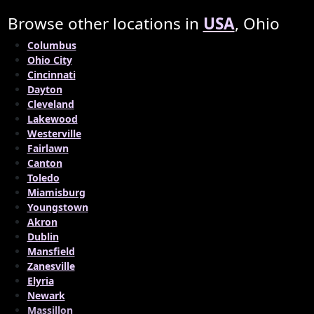
Browse other locations in
USA
, Ohio
Columbus
Ohio City
Cincinnati
Dayton
Cleveland
Lakewood
Westerville
Fairlawn
Canton
Toledo
Miamisburg
Youngstown
Akron
Dublin
Mansfield
Zanesville
Elyria
Newark
Massillon