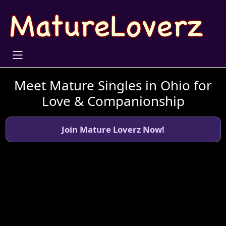
Meet Mature Singles in Ohio for
Love & Companionship
Join Mature Loverz Now!