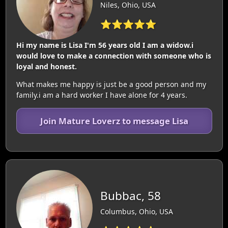
Niles, Ohio, USA
⭐⭐⭐⭐⭐
Hi my name is Lisa I'm 56 years old I am a widow.i
would love to make a connection with someone who is
loyal and honest.
What makes me happy is just be a good person and my
family.i am a hard worker I have alone for 4 years.
Join Mature Loverz to message Lisa
Bubbac, 58
Columbus, Ohio, USA