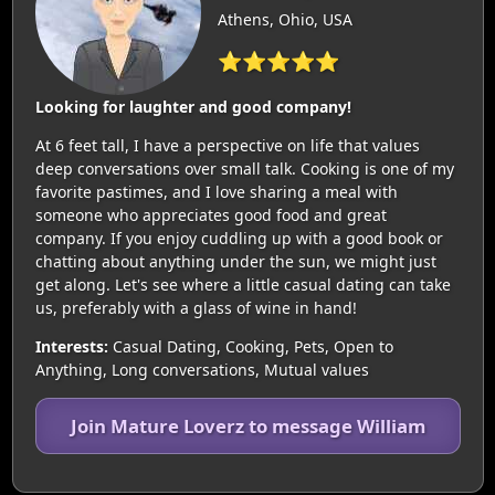
Athens, Ohio, USA
⭐⭐⭐⭐⭐
Looking for laughter and good company!
At 6 feet tall, I have a perspective on life that values
deep conversations over small talk. Cooking is one of my
favorite pastimes, and I love sharing a meal with
someone who appreciates good food and great
company. If you enjoy cuddling up with a good book or
chatting about anything under the sun, we might just
get along. Let's see where a little casual dating can take
us, preferably with a glass of wine in hand!
Interests:
Casual Dating, Cooking, Pets, Open to
Anything, Long conversations, Mutual values
Join Mature Loverz to message William