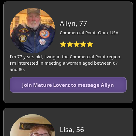
Allyn, 77
Commercial Point, Ohio, USA
⭐⭐⭐⭐⭐
I'm 77 years old, living in the Commercial Point region.
I'm interested in meeting a woman aged between 67
and 80.
Join Mature Loverz to message Allyn
Lisa, 56