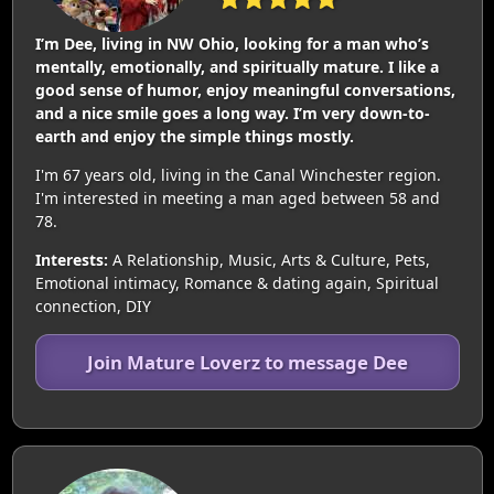
I’m Dee, living in NW Ohio, looking for a man who’s
mentally, emotionally, and spiritually mature. I like a
good sense of humor, enjoy meaningful conversations,
and a nice smile goes a long way. I’m very down-to-
earth and enjoy the simple things mostly.
I'm 67 years old, living in the Canal Winchester region.
I'm interested in meeting a man aged between 58 and
78.
Interests:
A Relationship, Music, Arts & Culture, Pets,
Emotional intimacy, Romance & dating again, Spiritual
connection, DIY
Join Mature Loverz to message Dee