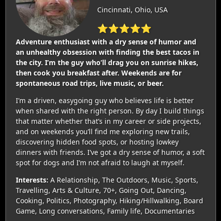
Cincinnati, Ohio, USA
⭐⭐⭐⭐⭐
Adventure enthusiast with a dry sense of humor and
an unhealthy obsession with finding the best tacos in
the city. I’m the guy who’ll drag you on sunrise hikes,
then cook you breakfast after. Weekends are for
spontaneous road trips, live music, or beer.
I’m a driven, easygoing guy who believes life is better
when shared with the right person. By day I build things
that matter whether that’s in my career or side projects,
and on weekends you’ll find me exploring new trails,
discovering hidden food spots, or hosting lowkey
dinners with friends. I’ve got a dry sense of humor, a soft
spot for dogs and I’m not afraid to laugh at myself.
Interests:
A Relationship, The Outdoors, Music, Sports,
Travelling, Arts & Culture, 70+, Going Out, Dancing,
Cooking, Politics, Photography, Hiking/Hillwalking, Board
Game, Long conversations, Family life, Documentaries