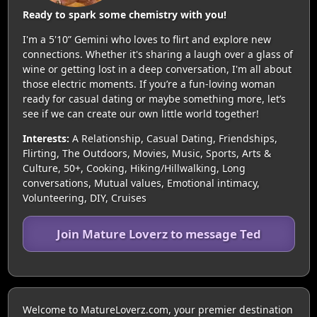
Ready to spark some chemistry with you!
I'm a 5'10” Gemini who loves to flirt and explore new
connections. Whether it's sharing a laugh over a glass of
wine or getting lost in a deep conversation, I'm all about
those electric moments. If you’re a fun-loving woman
ready for casual dating or maybe something more, let’s
see if we can create our own little world together!
Interests:
A Relationship, Casual Dating, Friendships,
Flirting, The Outdoors, Movies, Music, Sports, Arts &
Culture, 50+, Cooking, Hiking/Hillwalking, Long
conversations, Mutual values, Emotional intimacy,
Volunteering, DIY, Cruises
Join Mature Loverz to message Ted
Welcome to MatureLoverz.com, your premier destination