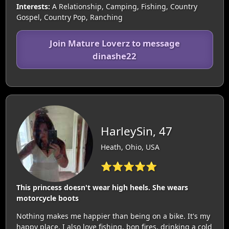
Interests:
A Relationship, Camping, Fishing, Country
Gospel, Country Pop, Ranching
Join Mature Loverz to message
dinashe22
HarleySin, 47
Heath, Ohio, USA
⭐⭐⭐⭐⭐
This princess doesn't wear high heels. She wears
motorcycle boots
Nothing makes me happier than being on a bike. It's my
happy place. I also love fishing, bon fires, drinking a cold