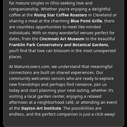
for mature singles in Ohio seeking love and
companionship. Whether you’re enjoying a delightful
coffee at the
Rising Star Coffee Roasters
in Cleveland or
sharing a meal at the charming
Blue Point Grille
, there
are countless opportunities to meet like-minded
individuals. With so many wonderful venues perfect for
dates, from the
Cincinnati Art Museum
to the beautiful
Franklin Park Conservatory and Botanical Gardens
,
you’ll find that love can blossom in the most unexpected
places.
At MatureLoverz.com, we understand that meaningful
connections are built on shared experiences. Our
community welcomes seniors who are ready to explore
new friendships and perhaps find romance. Join us
today and start planning your next outing, whether it’s
visiting a local garden center, enjoying a relaxed
afternoon at a neighborhood café, or attending an event
at the
Dayton Art Institute
. The possibilities are
endless, and the perfect companion is just a click away!