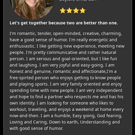
⭐⭐⭐⭐
Let's get together because two are better than one.
I'm romantic, tender, open-minded, creative, charming,
have a good sense of humor. I'm really energetic and
enthusiastic. I like getting new experience, meeting new
people. I'm pretty communicative and rather natural
person. I am serious and goal-oriented, but I like fun
and laughing. I am very joyful and easy-going. I am
honest and genuine, romantic and affectionate,I'm a
free-spirted person who enjoys getting to know people
and playing sports. I am very family oriented and enjoy
spending time with new people. I am very independent
and hope to find a partner who respects me and has his
own identity. I am looking for someone who likes to
workout, traveling, and enjoys a weekend at home every
now-and-then. I am a humble, Easy going, God fearing,
Loving and Caring, Down to earth, Understanding and
with good sense of humor.