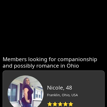
Members looking for companionship
and possibly romance in Ohio
Nicole, 48
Franklin, Ohio, USA
⭐⭐⭐⭐⭐