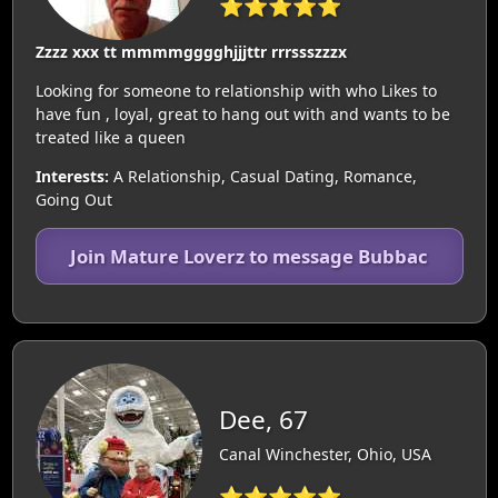
⭐⭐⭐⭐⭐
Zzzz xxx tt mmmmgggghjjjttr rrrssszzzx
Looking for someone to relationship with who Likes to
have fun , loyal, great to hang out with and wants to be
treated like a queen
Interests:
A Relationship, Casual Dating, Romance,
Going Out
Join Mature Loverz to message Bubbac
Dee, 67
Canal Winchester, Ohio, USA
⭐⭐⭐⭐⭐