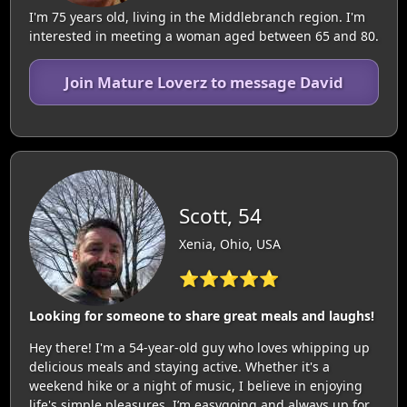
I'm 75 years old, living in the Middlebranch region. I'm
interested in meeting a woman aged between 65 and 80.
Join Mature Loverz to message David
Scott, 54
Xenia, Ohio, USA
⭐⭐⭐⭐⭐
Looking for someone to share great meals and laughs!
Hey there! I'm a 54-year-old guy who loves whipping up
delicious meals and staying active. Whether it's a
weekend hike or a night of music, I believe in enjoying
life's simple pleasures. I’m easygoing and always up for