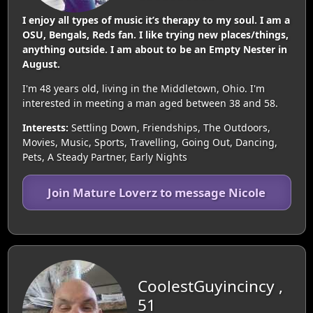
I enjoy all types of music it’s therapy to my soul. I am a
OSU, Bengals, Reds fan. I like trying new places/things,
anything outside. I am about to be an Empty Nester in
August.
I'm 48 years old, living in the Middletown, Ohio. I'm
interested in meeting a man aged between 38 and 58.
Interests:
Settling Down, Friendships, The Outdoors,
Movies, Music, Sports, Travelling, Going Out, Dancing,
Pets, A Steady Partner, Early Nights
Join Mature Loverz to message Nicole
CoolestGuyincincy ,
51