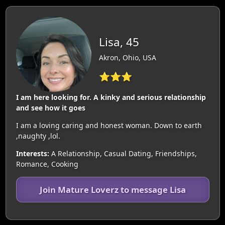
Lisa, 45
Akron, Ohio, USA
⭐⭐⭐
I am here looking for. A kinky and serious relationship
and see how it goes
I am a loving caring and honest woman. Down to earth
,naughty ,lol.
Interests:
A Relationship, Casual Dating, Friendships,
Romance, Cooking
Join Mature Loverz to message Lisa