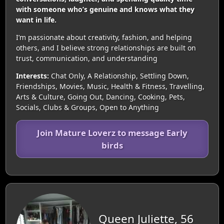
with someone who’s genuine and knows what they
want in life.
I’m passionate about creativity, fashion, and helping
others, and I believe strong relationships are built on
trust, communication, and understanding
Interests:
Chat Only, A Relationship, Settling Down,
Friendships, Movies, Music, Health & Fitness, Travelling,
Arts & Culture, Going Out, Dancing, Cooking, Pets,
Socials, Clubs & Groups, Open to Anything
Join Mature Loverz to message Early
birds
Queen Juliette, 56