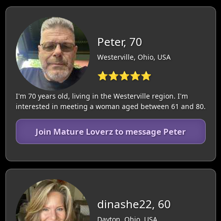
Peter, 70
Westerville, Ohio, USA
⭐⭐⭐⭐⭐
I'm 70 years old, living in the Westerville region. I'm
interested in meeting a woman aged between 61 and 80.
Join Mature Loverz to message Peter
dinashe22, 60
Dayton, Ohio, USA