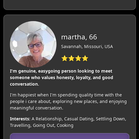
martha, 66
Savannah, Missouri, USA
⭐⭐⭐⭐
I'm genuine, easygoing person looking to meet
someone who values honesty, loyalty, and good
conversation.
I'm happiest when I'm spending quality time with the
people i care about, exploring new places, and enjoying
meaningful conversation.
Interests:
A Relationship, Casual Dating, Settling Down,
Travelling, Going Out, Cooking