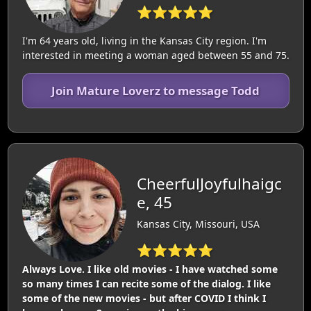
⭐⭐⭐⭐⭐
I'm 64 years old, living in the Kansas City region. I'm
interested in meeting a woman aged between 55 and 75.
Join Mature Loverz to message Todd
CheerfulJoyfulhaigc
e, 45
Kansas City, Missouri, USA
⭐⭐⭐⭐⭐
Always Love. I like old movies - I have watched some
so many times I can recite some of the dialog. I like
some of the new movies - but after COVID I think I