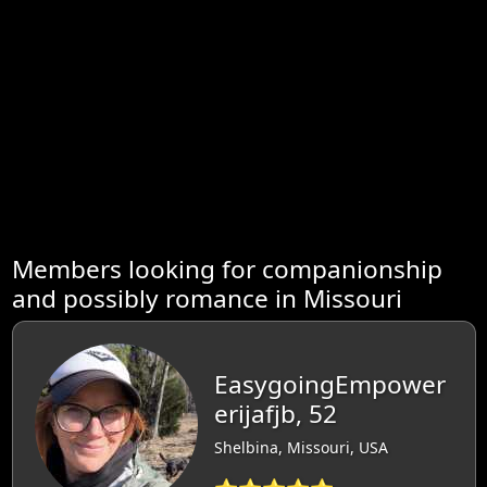
Members looking for companionship
and possibly romance in Missouri
EasygoingEmpower
erijafjb, 52
Shelbina, Missouri, USA