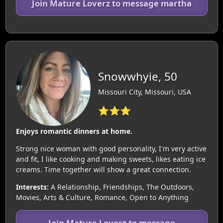
Join Mature Loverz to message martha
Snowwhyie, 50
Missouri City, Missouri, USA
⭐⭐⭐
Enjoys romantic dinners at home.
Strong nice woman with good personality, I'm very active
and fit, I like cooking and making sweets, likes eating ice
creams. Time together will show a great connection.
Interests:
A Relationship, Friendships, The Outdoors,
Movies, Arts & Culture, Romance, Open to Anything
Join Mature Loverz to message