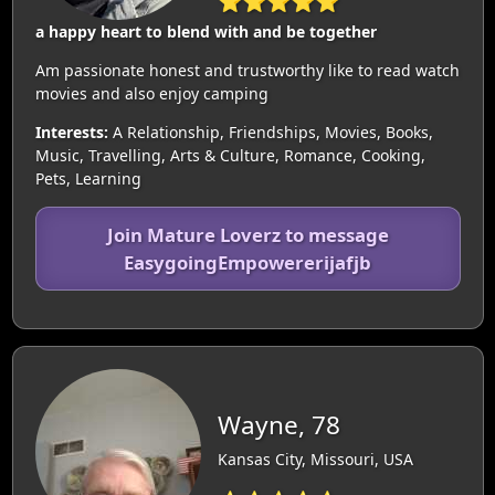
⭐⭐⭐⭐⭐
a happy heart to blend with and be together
Am passionate honest and trustworthy like to read watch
movies and also enjoy camping
Interests:
A Relationship, Friendships, Movies, Books,
Music, Travelling, Arts & Culture, Romance, Cooking,
Pets, Learning
Join Mature Loverz to message
EasygoingEmpowererijafjb
Wayne, 78
Kansas City, Missouri, USA