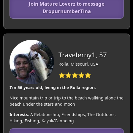
Join Mature Loverz to message
DropurnumberTina
Travelerny1, 57
Rolla, Missouri, USA
⭐⭐⭐⭐⭐
I'm 56 years old, living in the Rolla region.
Nice mountain trip or trip to the beach walking alone the
beach under the stars and moon
Interests:
A Relationship, Friendships, The Outdoors,
Hiking, Fishing, Kayak/Cannoing