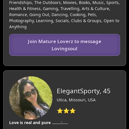
Friendships, The Outdoors, Movies, Books, Music, Sports,
Health & Fitness, Gaming, Travelling, Arts & Culture,
Romance, Going Out, Dancing, Cooking, Pets,
Photography, Learning, Socials, Clubs & Groups, Open to
Anything
Join Mature Loverz to message
Lovingsoul
ElegantSporty, 45
Utica, Missouri, USA
⭐⭐⭐
Love is real and pure ……..:…..