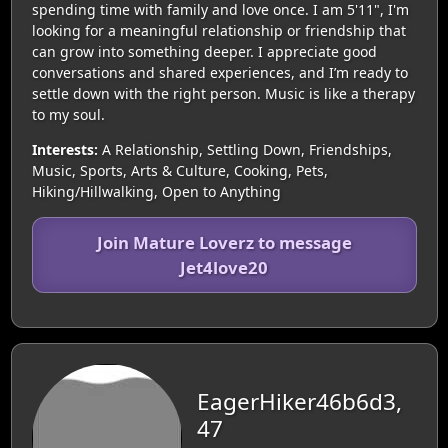
spending time with family and love once. I am 5'11", I'm
looking for a meaningful relationship or friendship that
can grow into something deeper. I appreciate good
conversations and shared experiences, and I’m ready to
settle down with the right person. Music is like a therapy
to my soul.
Interests:
A Relationship, Settling Down, Friendships,
Music, Sports, Arts & Culture, Cooking, Pets,
Hiking/Hillwalking, Open to Anything
Join Mature Loverz to message
Jet4love20
EagerHiker46b6d3,
47