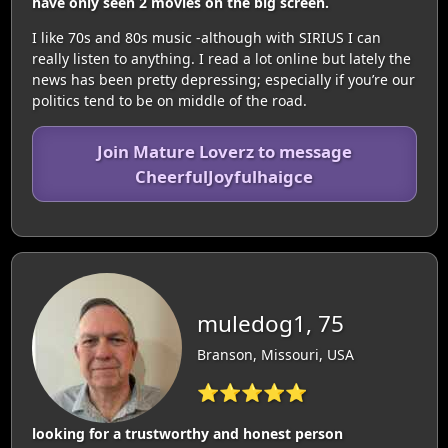
have only seen 2 movies on the big screen.
I like 70s and 80s music -although with SIRIUS I can
really listen to anything. I read a lot online but lately the
news has been pretty depressing; especially if you’re our
politics tend to be on middle of the road.
Join Mature Loverz to message
CheerfulJoyfulhaigce
muledog1, 75
Branson, Missouri, USA
⭐⭐⭐⭐⭐
looking for a trustworthy and honest person