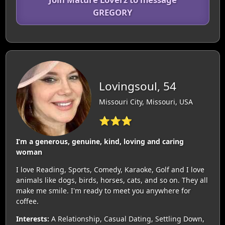
GREGORY
Lovingsoul, 54
Missouri City, Missouri, USA
⭐⭐⭐
I’m a generous, genuine, kind, loving and caring
woman
I love Reading, Sports, Comedy, Karaoke, Golf and I love
animals like dogs, birds, horses, cats, and so on. They all
make me smile. I'm ready to meet you anywhere for
coffee.
Interests:
A Relationship, Casual Dating, Settling Down,