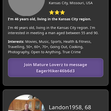
Kansas City, Missouri, USA
⭐⭐⭐
I'm 46 years old, living in the Kansas City region.
I'm 46 years old, living in the Kansas City region. I'm
interested in meeting a man aged between 55 and 90.
Interests:
Movies, Music, Sports, Health & Fitness,
Travelling, 50+, 60+, 70+, Going Out, Cooking,
Photography, Open to Anything, True Crime
Join Mature Loverz to message
EagerHiker46b6d3
Landon1958, 68