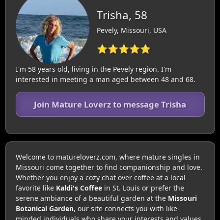
Trisha, 58
Pevely, Missouri, USA
⭐⭐⭐⭐⭐
I'm 58 years old, living in the Pevely region. I'm
interested in meeting a man aged between 48 and 68.
Join Mature Loverz to message Trisha
Welcome to matureloverz.com, where mature singles in
Missouri come together to find companionship and love.
Whether you enjoy a cozy chat over coffee at a local
favorite like
Kaldi's Coffee
in St. Louis or prefer the
serene ambiance of a beautiful garden at the
Missouri
Botanical Garden
, our site connects you with like-
minded individuals who share your interests and values.