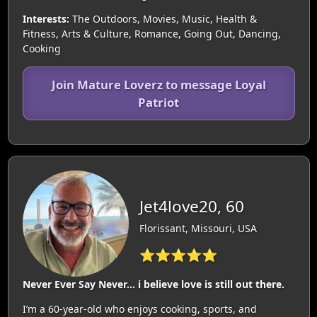
Interests:
The Outdoors, Movies, Music, Health &
Fitness, Arts & Culture, Romance, Going Out, Dancing,
Cooking
Join Mature Loverz to message Loyal
Patriot
Jet4love20, 60
Florissant, Missouri, USA
⭐⭐⭐⭐⭐
Never Ever Say Never... i believe love is still out there.
I’m a 60-year-old who enjoys cooking, sports, and