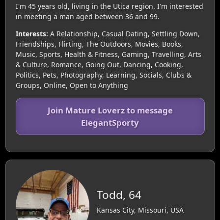
I'm 45 years old, living in the Utica region. I'm interested
in meeting a man aged between 36 and 99.
Interests:
A Relationship, Casual Dating, Settling Down,
Friendships, Flirting, The Outdoors, Movies, Books,
Music, Sports, Health & Fitness, Gaming, Travelling, Arts
& Culture, Romance, Going Out, Dancing, Cooking,
Politics, Pets, Photography, Learning, Socials, Clubs &
Groups, Online, Open to Anything
Join Mature Loverz to message
ElegantSporty
Todd, 64
Kansas City, Missouri, USA