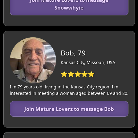
Snowwhyie
Bob, 79
Kansas City, Missouri, USA
⭐⭐⭐⭐⭐
I'm 79 years old, living in the Kansas City region. I'm
interested in meeting a woman aged between 69 and 80.
Join Mature Loverz to message Bob