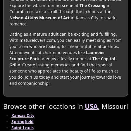
Explore the vibrant dining scene at
The Crossing
in
Columbia or take a stroll through the exhibits at the
Nelson-Atkins Museum of Art
in Kansas City to spark
romance.
Dating as a mature adult can be exciting and fulfilling.
With matureloverz.com, you can easily meet singles from
your area who are looking for meaningful relationships.
Attend events at charming venues like
Laumeier
Sculpture Park
or enjoy a lovely dinner at
The Capitol
Grille
. Create lasting memories and find that special
someone who appreciates the beauty of life as much as
you do. Join us today and start your journey towards love
and companionship!
Browse other locations in
USA
, Missouri
Kansas City
Springfield
Saint Louis