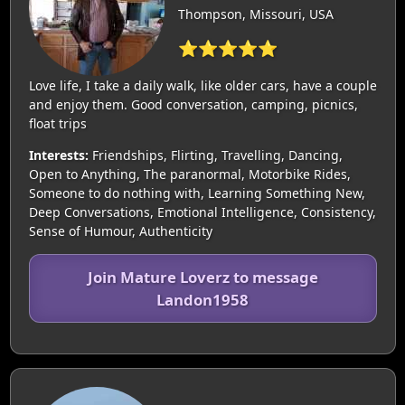
Thompson, Missouri, USA
⭐⭐⭐⭐⭐
Love life, I take a daily walk, like older cars, have a couple
and enjoy them. Good conversation, camping, picnics,
float trips
Interests:
Friendships, Flirting, Travelling, Dancing,
Open to Anything, The paranormal, Motorbike Rides,
Someone to do nothing with, Learning Something New,
Deep Conversations, Emotional Intelligence, Consistency,
Sense of Humour, Authenticity
Join Mature Loverz to message
Landon1958