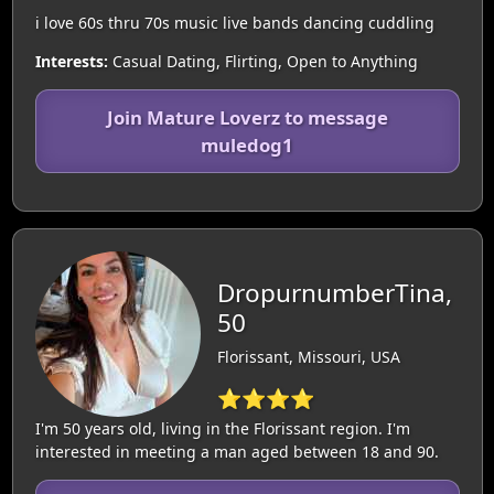
i love 60s thru 70s music live bands dancing cuddling
Interests:
Casual Dating, Flirting, Open to Anything
Join Mature Loverz to message
muledog1
DropurnumberTina,
50
Florissant, Missouri, USA
⭐⭐⭐⭐
I'm 50 years old, living in the Florissant region. I'm
interested in meeting a man aged between 18 and 90.