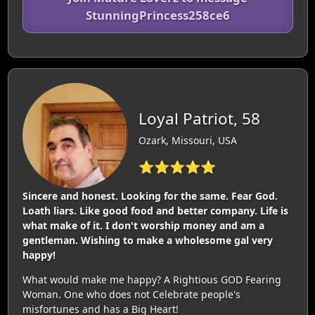
StunningPrincess258ce6
Loyal Patriot, 58
Ozark, Missouri, USA
⭐⭐⭐⭐⭐
Sincere and honest. Looking for the same. Fear God.
Loath liars. Like good food and better company. Life is
what make of it. I don't worship money and am a
gentleman. Wishing to make a wholesome gal very
happy!
What would make me happy? A Rightious GOD Fearing
Woman. One who does not Celebrate people's
misfortunes and has a Big Heart!