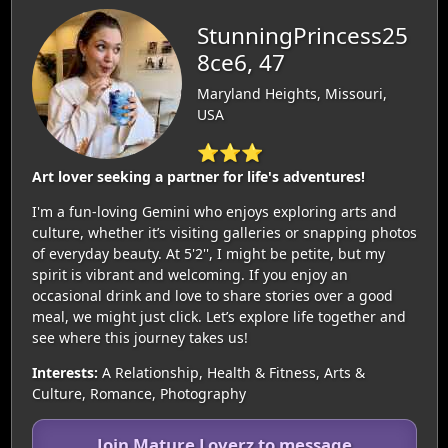
StunningPrincess25
8ce6, 47
Maryland Heights, Missouri,
USA
⭐⭐⭐
Art lover seeking a partner for life's adventures!
I'm a fun-loving Gemini who enjoys exploring arts and
culture, whether it’s visiting galleries or snapping photos
of everyday beauty. At 5'2'', I might be petite, but my
spirit is vibrant and welcoming. If you enjoy an
occasional drink and love to share stories over a good
meal, we might just click. Let’s explore life together and
see where this journey takes us!
Interests:
A Relationship, Health & Fitness, Arts &
Culture, Romance, Photography
Join Mature Loverz to message