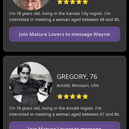
⭐⭐⭐⭐⭐
I'm 78 years old, living in the Kansas City region. I'm
interested in meeting a woman aged between 68 and 80.
Join Mature Loverz to message Wayne
GREGORY, 76
Arnold, Missouri, USA
⭐⭐⭐⭐⭐
I'm 76 years old, living in the Arnold region. I'm
interested in meeting a woman aged between 67 and 80.
Join Mature Loverz to message