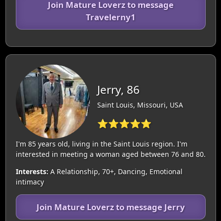
Join Mature Loverz to message
Travelerny1
Jerry, 86
Saint Louis, Missouri, USA
⭐⭐⭐⭐⭐
I'm 85 years old, living in the Saint Louis region. I'm
interested in meeting a woman aged between 76 and 80.
Interests:
A Relationship, 70+, Dancing, Emotional
intimacy
Join Mature Loverz to message Jerry