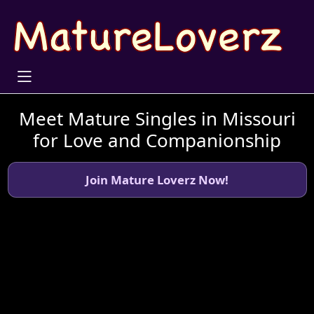
Meet Mature Singles in Missouri
for Love and Companionship
Join Mature Loverz Now!