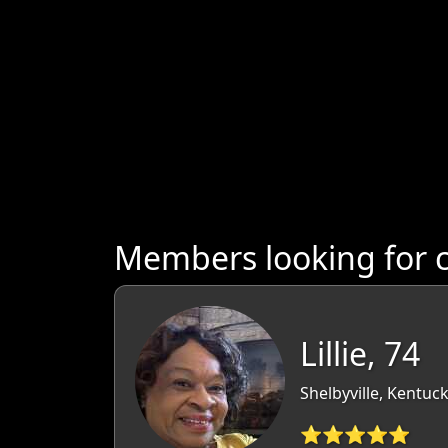
Members looking for 
Lillie, 74
Shelbyville, Kentuc
⭐⭐⭐⭐⭐