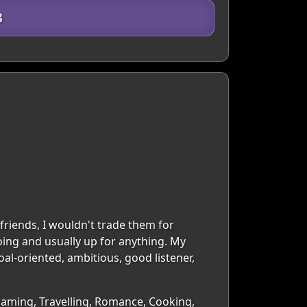
3
friends, I wouldn't trade them for
ing and usually up for anything. My
oal-oriented, ambitious, good listener,
Gaming, Travelling, Romance, Cooking,