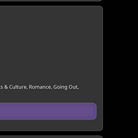
Arts & Culture, Romance, Going Out,