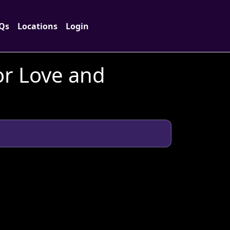
Qs
Locations
Login
or Love and