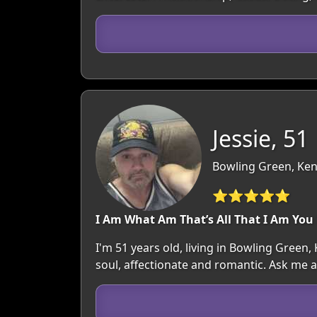
Jessie, 51
Bowling Green, Ken
⭐⭐⭐⭐⭐
I Am What Am That’s All That I Am You
I'm 51 years old, living in Bowling Green
soul, affectionate and romantic. Ask me 