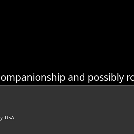
companionship and possibly r
ky, USA