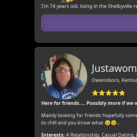
I'm 74 years old, living in the Shelbyvill
Justawom
Owensboro, Kentuc
⭐⭐⭐⭐⭐
Here for friends.... Possibly more if we 
Mainly looking for friends hopefully somet
to chill and you know what 😉😉...
Interests:
A Relationship, Casual Dating,