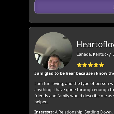
Heartoflo
Canada, Kentucky,
⭐⭐⭐⭐⭐
I am glad to be hear because i know the 
I am fun loving, and the type of person w
anything. I have gone through enough to 
friends and family would describe me as wa
helper..
Interests:
A Relationship, Settling Down,