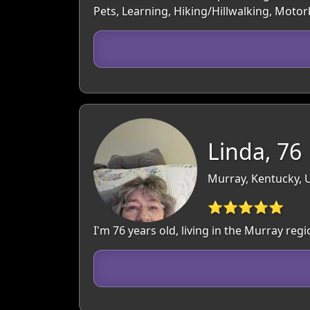
Pets, Learning, Hiking/Hillwalking, Moto
Linda, 76
Murray, Kentucky, 
⭐⭐⭐⭐⭐
I'm 76 years old, living in the Murray re