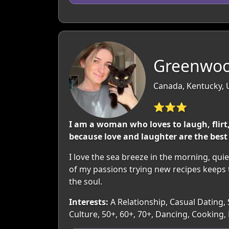
Greenwoo
Canada, Kentucky,
⭐⭐⭐
I am a woman who loves to laugh, flirt,
because love and laughter are the best
I love the sea breeze in the morning, qu
of my passions trying new recipes keeps 
the soul.
Interests:
A Relationship, Casual Dating, 
Culture, 50+, 60+, 70+, Dancing, Cookin