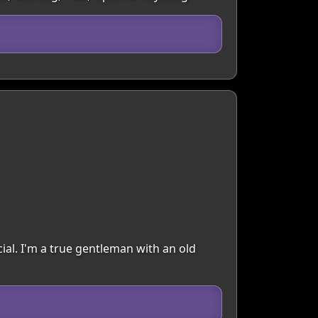
ial. I'm a true gentleman with an old