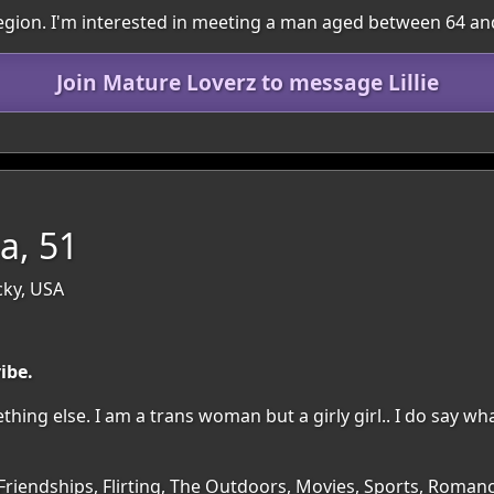
e region. I'm interested in meeting a man aged between 64 an
Join Mature Loverz to message Lillie
a, 51
ky, USA
vibe.
hing else. I am a trans woman but a girly girl.. I do say wha
 Friendships, Flirting, The Outdoors, Movies, Sports, Roman