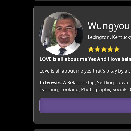
Wungyoun
Lexington, Kentuck
⭐⭐⭐⭐⭐
LOVE is all about me Yes And I love be
Love is all about me yes that's okay by a 
Interests:
A Relationship, Settling Down, 
Dancing, Cooking, Photography, Socials,