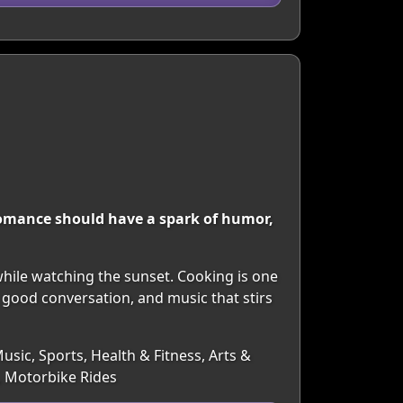
 romance should have a spark of humor,
while watching the sunset. Cooking is one
 good conversation, and music that stirs
usic, Sports, Health & Fitness, Arts &
, Motorbike Rides