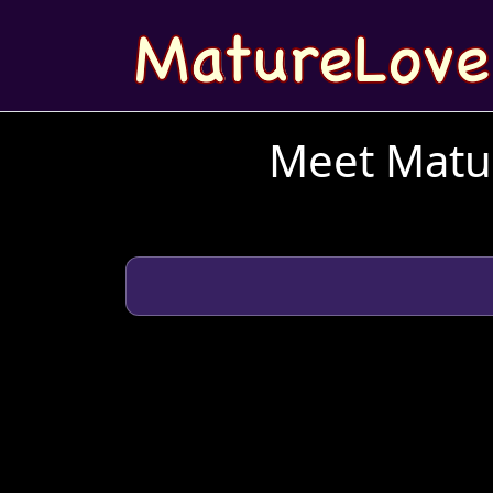
Meet Matur