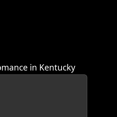
omance in Kentucky