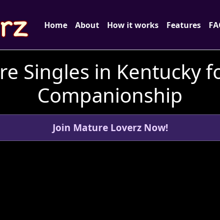
Home
About
How it works
Features
FA
e Singles in Kentucky f
Companionship
Join Mature Loverz Now!