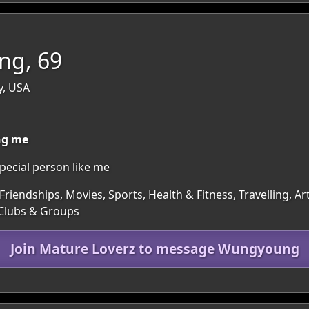
g, 69
y, USA
ing me
special person like me
Friendships, Movies, Sports, Health & Fitness, Travelling, 
 Clubs & Groups
Join Mature Loverz to message Wungyoung