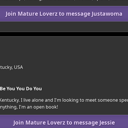
Join Mature Loverz to message Justawoma
tucky, USA
 Be You You Do You
, Kentucky. I live alone and I'm looking to meet someone spec
anything, I'm an open book!
Join Mature Loverz to message Jessie