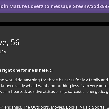
Join Mature Loverz to message Greenwood353
ve, 56
 USA
right one for me is here. :)
ho would do anything for those he cares for. My family and 
know exactly what I want and nothing less. I am very outgo
rm-hearted, positive attitude, silly, sarcastic, energetic, g
 Friendships, The Outdoors, Movies, Books, Music, Sports, 