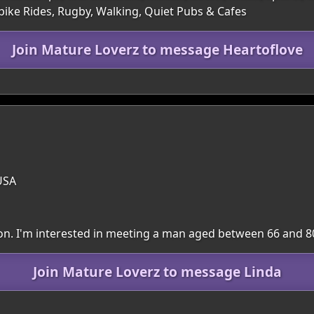
rbike Rides, Rugby, Walking, Quiet Pubs & Cafes
Join Mature Loverz to message Heartoflove
USA
gion. I'm interested in meeting a man aged between 66 and 8
Join Mature Loverz to message Linda