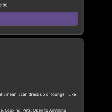
d 80.
t I mean. I can dress up or lounge... Like
ce, Cooking, Pets, Open to Anything