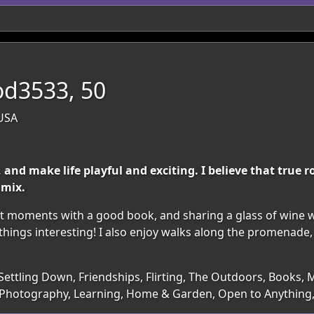
d3533, 50
 USA
 and make life playful and exciting. I believe that true
 mix.
iet moments with a good book, and sharing a glass of wine 
things interesting! I also enjoy walks along the promenade,
Settling Down, Friendships, Flirting, The Outdoors, Books, M
g, Photography, Learning, Home & Garden, Open to Anything