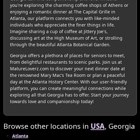
you're exploring the charming coffee shops of Athens or
enjoying a romantic dinner at The Capital Grille in
Atlanta, our platform connects you with like-minded
individuals who appreciate the finer things in life.
Imagine sharing a cup of coffee at Jittery Joe's,
discussing art at the High Museum of Art, or strolling
through the beautiful Atlanta Botanical Garden.
Georgia offers a plethora of places for seniors to meet,
from delightful restaurants to scenic parks. Join us at
MatureLoverz.com to discover your next dinner date at
the renowned Mary Mac’s Tea Room or plan a peaceful
day at the Atlanta History Center. With our user-friendly
platform, you can create meaningful connections while
exploring all that Georgia has to offer. Start your journey
towards love and companionship today!
Browse other locations in
USA
, Georgia
Atlanta