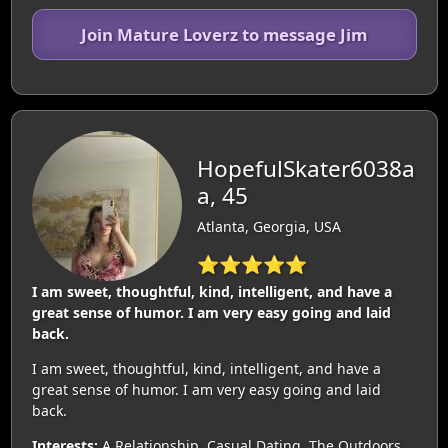
Join Mature Loverz to message Jim
HopefulSkater6038a
a, 45
Atlanta, Georgia, USA
⭐⭐⭐⭐⭐
I am sweet, thoughtful, kind, intelligent, and have a
great sense of humor. I am very easy going and laid
back.
I am sweet, thoughtful, kind, intelligent, and have a
great sense of humor. I am very easy going and laid
back.
Interests:
A Relationship, Casual Dating, The Outdoors,