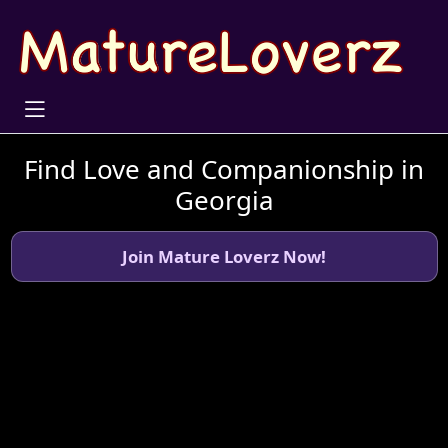
Find Love and Companionship in
Georgia
Join Mature Loverz Now!