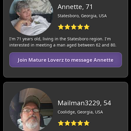
Annette, 71
Statesboro, Georgia, USA
⭐⭐⭐⭐⭐
I'm 71 years old, living in the Statesboro region. I'm
interested in meeting a man aged between 62 and 80.
Join Mature Loverz to message Annette
Mailman3229, 54
Coolidge, Georgia, USA
⭐⭐⭐⭐⭐