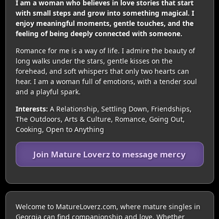
I am a woman who believes in love stories that start
with small steps and grow into something magical. I
enjoy meaningful moments, gentle touches, and the
feeling of being deeply connected with someone.
Romance for me is a way of life. I admire the beauty of
long walks under the stars, gentle kisses on the
forehead, and soft whispers that only two hearts can
hear. I am a woman full of emotions, with a tender soul
and a playful spark.
Interests:
A Relationship, Settling Down, Friendships,
The Outdoors, Arts & Culture, Romance, Going Out,
Cooking, Open to Anything
Join Mature Loverz to message mercy
Welcome to MatureLoverz.com, where mature singles in
Georgia can find companionship and love. Whether