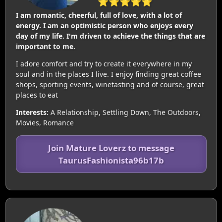
⭐⭐⭐⭐⭐
I am romantic, cheerful, full of love, with a lot of
energy. I am an optimistic person who enjoys every
day of my life. I'm driven to achieve the things that are
important to me.
I adore comfort and try to create it everywhere in my
soul and in the places I live. I enjoy finding great coffee
shops, sporting events, winetasting and of course, great
places to eat
Interests:
A Relationship, Settling Down, The Outdoors,
Movies, Romance
Join Mature Loverz to message
TaurusFashionista96b17b