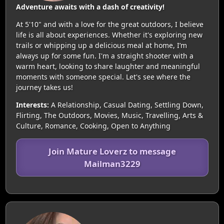
Adventure awaits with a dash of creativity!
At 5'10" and with a love for the great outdoors, I believe
life is all about experiences. Whether it's exploring new
trails or whipping up a delicious meal at home, I’m
always up for some fun. I'm a straight shooter with a
warm heart, looking to share laughter and meaningful
moments with someone special. Let's see where the
journey takes us!
Interests:
A Relationship, Casual Dating, Settling Down,
Flirting, The Outdoors, Movies, Music, Travelling, Arts &
Culture, Romance, Cooking, Open to Anything
Join Mature Loverz to message
Mailman3229