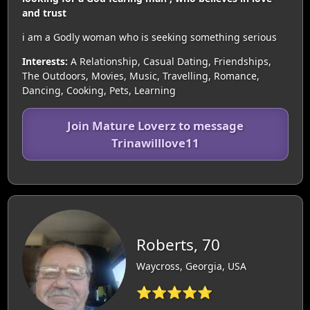
and trust
i am a Godly woman who is seeking something serious
Interests:
A Relationship, Casual Dating, Friendships,
The Outdoors, Movies, Music, Travelling, Romance,
Dancing, Cooking, Pets, Learning
Join Mature Loverz to message
Trinawilllove11
Roberts, 70
Waycross, Georgia, USA
⭐⭐⭐⭐⭐