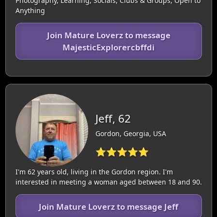
Photography, Learning, Socials, Clubs & Groups, Open to
Anything
Join Mature Loverz to message
MajesticExplorercbffdi
Jeff, 62
Gordon, Georgia, USA
⭐⭐⭐⭐⭐
I'm 62 years old, living in the Gordon region. I'm
interested in meeting a woman aged between 18 and 90.
Join Mature Loverz to message Jeff