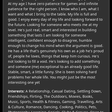
At my age I have zero patience for games and infinite
patience for the right person. I know who I am, what I
want and what I bring to the table. My life is full and
good. I enjoy every day of my life and looking forward to
the future. Looking for someone who meets me at my
level. He's just real, smart and interested in building
something that lasts I am looking for someone
intelligent, confident enough to disagree, humble
enough to change his mind when the argument is good.
He has a life that's genuinely his own as a job he's proud
of, people he loves, things that keep him curious. He's
not looking to fill a void. He's looking to add something
and someone (me) exceptional to an already good life.
Stable, smart, a little funny. She is been solving hard
problems her whole life. You might just be the most
interesting one yet
Interests:
A Relationship, Casual Dating, Settling Down,
Friendships, Flirting, The Outdoors, Movies, Books,
Music, Sports, Health & Fitness, Gaming, Travelling, Arts
& Culture, Romance, Dancing, Cooking, Politics, Pets,