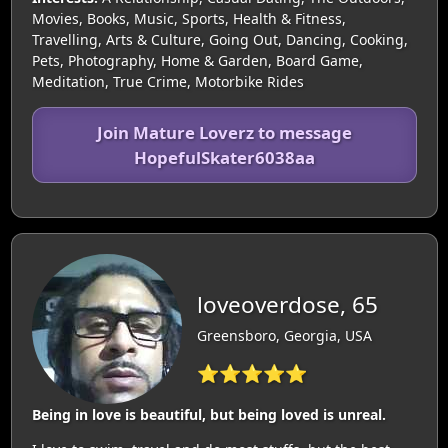
Movies, Books, Music, Sports, Health & Fitness,
Travelling, Arts & Culture, Going Out, Dancing, Cooking,
Pets, Photography, Home & Garden, Board Game,
Meditation, True Crime, Motorbike Rides
Join Mature Loverz to message
HopefulSkater6038aa
loveoverdose, 65
Greensboro, Georgia, USA
⭐⭐⭐⭐⭐
Being in love is beautiful, but being loved is unreal.