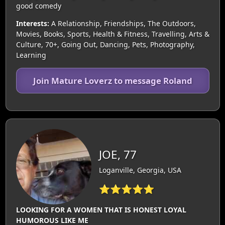
good comedy
Interests:
A Relationship, Friendships, The Outdoors,
Movies, Books, Sports, Health & Fitness, Travelling, Arts &
Culture, 70+, Going Out, Dancing, Pets, Photography,
Learning
Join Mature Loverz to message Roland
JOE, 77
Loganville, Georgia, USA
⭐⭐⭐⭐⭐
LOOKING FOR A WOMEN THAT IS HONEST LOYAL
HUMOROUS LIKE ME