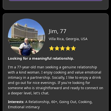
Jim, 77
Villa Rica, Georgia, USA
⭐⭐⭐⭐⭐
Looking for a meaningful relationship.
I'm a 77-year-old man seeking a genuine relationship
with a kind woman. I enjoy cooking and value emotional
intimacy in a partnership. Socially, I like to enjoy a drink
and go out for nice evenings. If you're looking for
someone who is straightforward and ready to connect on
a deeper level, let's chat.
Interests:
A Relationship, 60+, Going Out, Cooking,
Emotional intimacy