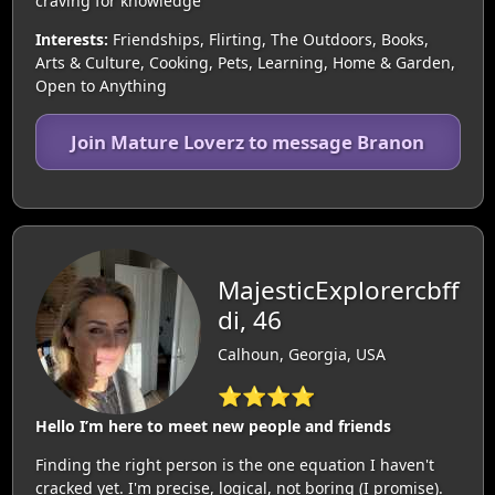
craving for knowledge
Interests:
Friendships, Flirting, The Outdoors, Books,
Arts & Culture, Cooking, Pets, Learning, Home & Garden,
Open to Anything
Join Mature Loverz to message Branon
MajesticExplorercbff
di, 46
Calhoun, Georgia, USA
⭐⭐⭐⭐
Hello I’m here to meet new people and friends
Finding the right person is the one equation I haven't
cracked yet. I'm precise, logical, not boring (I promise).