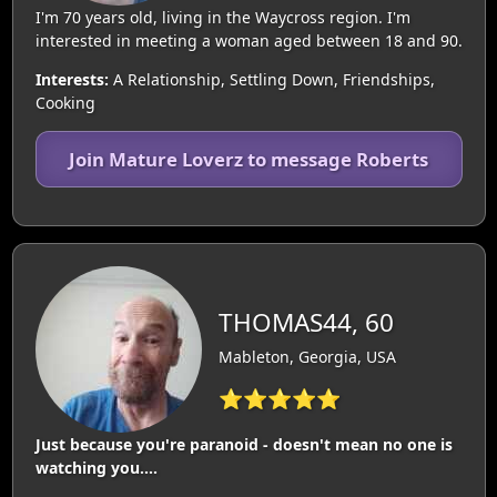
I'm 70 years old, living in the Waycross region. I'm
interested in meeting a woman aged between 18 and 90.
Interests:
A Relationship, Settling Down, Friendships,
Cooking
Join Mature Loverz to message Roberts
THOMAS44, 60
Mableton, Georgia, USA
⭐⭐⭐⭐⭐
Just because you're paranoid - doesn't mean no one is
watching you....