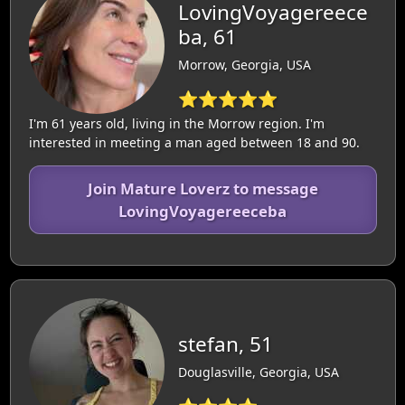
LovingVoyagereece
ba, 61
Morrow, Georgia, USA
⭐⭐⭐⭐⭐
I'm 61 years old, living in the Morrow region. I'm
interested in meeting a man aged between 18 and 90.
Join Mature Loverz to message
LovingVoyagereeceba
stefan, 51
Douglasville, Georgia, USA