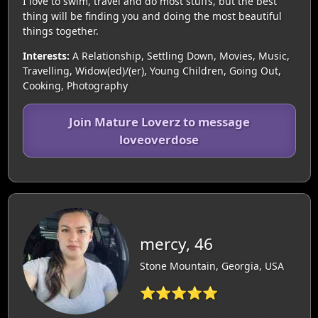
I love to swim, travel and do most stuffs, but the best
thing will be finding you and doing the most beautiful
things together.
Interests:
A Relationship, Settling Down, Movies, Music,
Travelling, Widow(ed)/(er), Young Children, Going Out,
Cooking, Photography
Join Mature Loverz to message
loveoverdose
mercy, 46
Stone Mountain, Georgia, USA
⭐⭐⭐⭐⭐