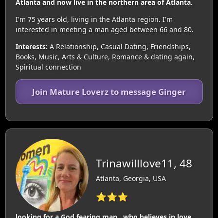
Atlanta and now live in the northern area of Atlanta.
I'm 75 years old, living in the Atlanta region. I'm
interested in meeting a man aged between 66 and 80.
Interests:
A Relationship, Casual Dating, Friendships,
Books, Music, Arts & Culture, Romance & dating again,
Spiritual connection
Join Mature Loverz to message Ginger
Trinawilllove11, 48
Atlanta, Georgia, USA
⭐⭐⭐
looking for a God fearing man , who believes in love