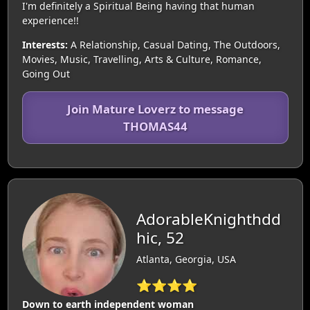
I'm definitely a Spiritual Being having that human
experience!!
Interests:
A Relationship, Casual Dating, The Outdoors,
Movies, Music, Travelling, Arts & Culture, Romance,
Going Out
Join Mature Loverz to message
THOMAS44
AdorableKnighthdd
hic, 52
Atlanta, Georgia, USA
⭐⭐⭐⭐
Down to earth independent woman