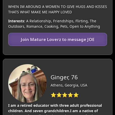
WHEN IM AROUND A WOMEN TO GIVE HUGS AND KISSES
THATS WHAT MAKE ME HAPPY LOVED
Interests:
A Relationship, Friendships, Flirting, The
Outdoors, Romance, Cooking, Pets, Open to Anything
Join Mature Loverz to message JOE
Ginger, 76
Athens, Georgia, USA
⭐⭐⭐⭐⭐
I am a retired educator with three adult professional
children. And seven grandchildren.I am a native of