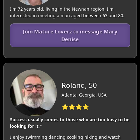
I'm 72 years old, living in the Newnan region. I'm
interested in meeting a man aged between 63 and 80.
Join Mature Loverz to message Mary
Denise
Roland, 50
Atlanta, Georgia, USA
⭐⭐⭐⭐
Success usually comes to those who are too busy to be
looking for it."
I enjoy swimming dancing cooking hiking and watch