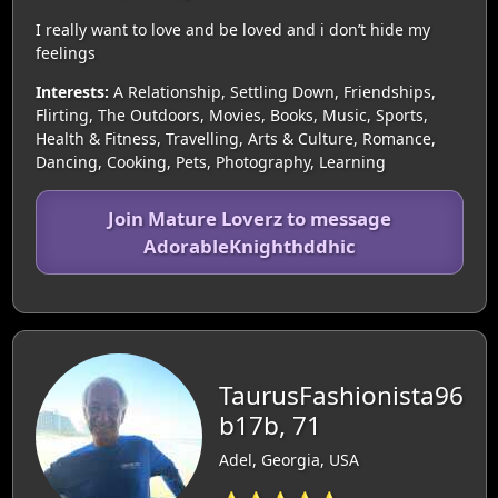
I really want to love and be loved and i don’t hide my
feelings
Interests:
A Relationship, Settling Down, Friendships,
Flirting, The Outdoors, Movies, Books, Music, Sports,
Health & Fitness, Travelling, Arts & Culture, Romance,
Dancing, Cooking, Pets, Photography, Learning
Join Mature Loverz to message
AdorableKnighthddhic
TaurusFashionista96
b17b, 71
Adel, Georgia, USA