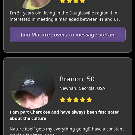
⭐⭐⭐⭐
I'm 51 years old, living in the Douglasville region. I'm
interested in meeting a man aged between 41 and 61.
Join Mature Loverz to message stefan
Branon, 50
Newnan, Georgia, USA
⭐⭐⭐⭐⭐
I am part Cherokee and have always been fascinated
about the culture
Nature itself gets my everything going!I have a constant