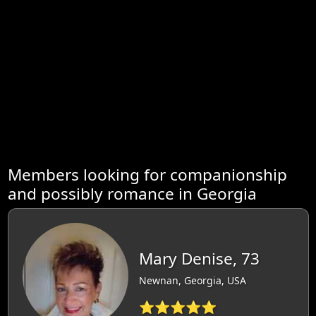
Members looking for companionship
and possibly romance in Georgia
Mary Denise, 73
Newnan, Georgia, USA
⭐⭐⭐⭐⭐