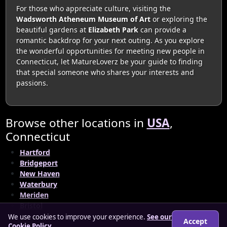
For those who appreciate culture, visiting the
Wadsworth Atheneum Museum of Art
or exploring the
beautiful gardens at
Elizabeth Park
can provide a
romantic backdrop for your next outing. As you explore
the wonderful opportunities for meeting new people in
Connecticut, let MatureLoverz be your guide to finding
that special someone who shares your interests and
passions.
Browse other locations in
USA
,
Connecticut
Hartford
Bridgeport
New Haven
Waterbury
Meriden
Bristol
We use cookies to improve your experience.
See our
Accept
Cookie Policy