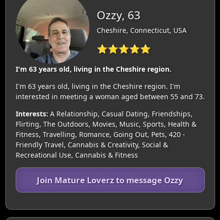
Ozzy, 63
Cheshire, Connecticut, USA
⭐⭐⭐⭐⭐
I'm 63 years old, living in the Cheshire region.
I'm 63 years old, living in the Cheshire region. I'm
interested in meeting a woman aged between 55 and 73.
Interests:
A Relationship, Casual Dating, Friendships,
Flirting, The Outdoors, Movies, Music, Sports, Health &
Fitness, Travelling, Romance, Going Out, Pets, 420 -
Friendly Travel, Cannabis & Creativity, Social &
Recreational Use, Cannabis & Fitness
Join Mature Loverz to message Ozzy