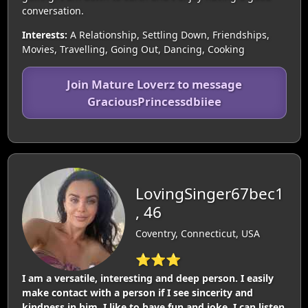
conversation.
Interests:
A Relationship, Settling Down, Friendships,
Movies, Travelling, Going Out, Dancing, Cooking
Join Mature Loverz to message
GraciousPrincessdbiiee
LovingSinger67bec1
, 46
Coventry, Connecticut, USA
⭐⭐⭐
I am a versatile, interesting and deep person. I easily
make contact with a person if I see sincerity and
kindness in him. I like to have fun and joke. I can listen