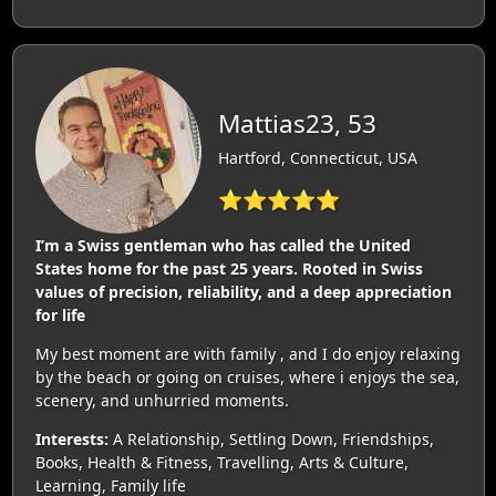
Mattias23, 53
Hartford, Connecticut, USA
⭐⭐⭐⭐⭐
I’m a Swiss gentleman who has called the United
States home for the past 25 years. Rooted in Swiss
values of precision, reliability, and a deep appreciation
for life
My best moment are with family , and I do enjoy relaxing
by the beach or going on cruises, where i enjoys the sea,
scenery, and unhurried moments.
Interests:
A Relationship, Settling Down, Friendships,
Books, Health & Fitness, Travelling, Arts & Culture,
Learning, Family life