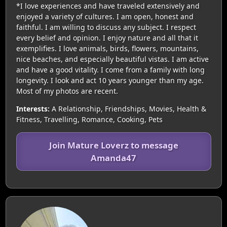
*I love experiences and have traveled extensively and
enjoyed a variety of cultures. I am open, honest and
faithful. I am willing to discuss any subject. I respect
every belief and opinion. I enjoy nature and all that it
exemplifies. I love animals, birds, flowers, mountains,
nice beaches, and especially beautiful vistas. I am active
and have a good vitality. I come from a family with long
longevity. I look and act 10 years younger than my age.
Most of my photos are recent.
Interests:
A Relationship, Friendships, Movies, Health &
Fitness, Travelling, Romance, Cooking, Pets
Join Mature Loverz to message
Amanda47