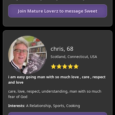
Join Mature Loverz to message Sweet
chris, 68
Scotland, Connecticut, USA
⭐⭐⭐⭐⭐
i am easy going man with so much love , care , respect
and love
care, love, respect, understanding, man with so much
fear of God
Interests:
A Relationship, Sports, Cooking