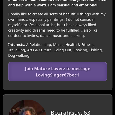
and help with a word. I am sensual and emotional.
I really like to create all sorts of beautiful things with my
own hands, especially paintings. I do not consider
myself a professional artist, but I have always liked
creativity and dreams need to be fulfilled. I also like
outdoor activities, dance music and cooking.
Interests:
A Relationship, Music, Health & Fitness,
Travelling, Arts & Culture, Going Out, Cooking, Fishing,
Dog walking
Join Mature Loverz to message
LovingSinger67bec1
BozrahGuy, 63