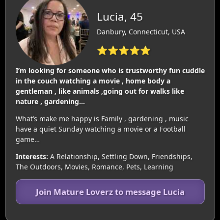
Lucia, 45
Danbury, Connecticut, USA
⭐⭐⭐⭐⭐
I’m looking for someone who is trustworthy fun cuddle
in the couch watching a movie , home body a
gentleman , like animals ,going out for walks like
nature , gardening…
What’s make me happy is Family , gardening , music
have a quiet Sunday watching a movie or a Football
game…
Interests:
A Relationship, Settling Down, Friendships,
The Outdoors, Movies, Romance, Pets, Learning
Join Mature Loverz to message Lucia