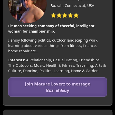
Bozrah, Connecticut, USA
⭐⭐⭐⭐⭐
Fit man seeking company of cheerful, intelligent
woman for championship.
I enjoy following politics, outdoor landscaping work,
learning about various things from fitness, finance,
home repair etc..
Interests:
A Relationship, Casual Dating, Friendships,
The Outdoors, Music, Health & Fitness, Travelling, Arts &
Culture, Dancing, Politics, Learning, Home & Garden
Join Mature Loverz to message
BozrahGuy