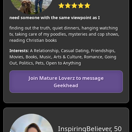
⭐⭐⭐⭐⭐
need someone with the same viewpoint as I
finding out the truth, quiet dinners, hanging watching
tv, taking care of my poodles, mysteries and cop shows,
reading Christian books
Interests:
A Relationship, Casual Dating, Friendships,
Movies, Books, Music, Arts & Culture, Romance, Going
Out, Politics, Pets, Open to Anything
Join Mature Loverz to message
Geekhead
InspiringBeliever, 50