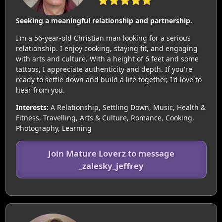
⭐⭐⭐⭐⭐
Seeking a meaningful relationship and partnership.
I'm a 56-year-old Christian man looking for a serious
relationship. I enjoy cooking, staying fit, and engaging
with arts and culture. With a height of 6 feet and some
tattoos, I appreciate authenticity and depth. If you're
ready to settle down and build a life together, I'd love to
hear from you.
Interests:
A Relationship, Settling Down, Music, Health &
Fitness, Travelling, Arts & Culture, Romance, Cooking,
Photography, Learning
Join Mature Loverz to message
_zalesky_jeffrey