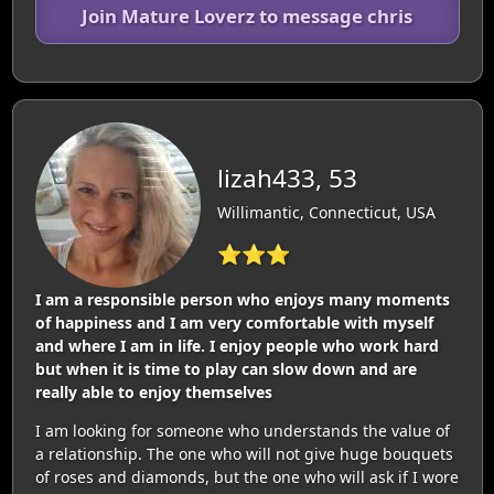
Join Mature Loverz to message chris
lizah433, 53
Willimantic, Connecticut, USA
⭐⭐⭐
I am a responsible person who enjoys many moments
of happiness and I am very comfortable with myself
and where I am in life. I enjoy people who work hard
but when it is time to play can slow down and are
really able to enjoy themselves
I am looking for someone who understands the value of
a relationship. The one who will not give huge bouquets
of roses and diamonds, but the one who will ask if I wore