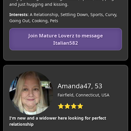
and just hugging and kissing.
Interests:
A Relationship, Settling Down, Sports, Curvy,
Going Out, Cooking, Pets
Join Mature Loverz to message
Italian582
Amanda47, 53
Fairfield, Connecticut, USA
⭐⭐⭐⭐
I'm new and a widower here looking for perfect
relationship