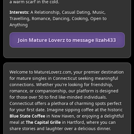
a warm scarf in the cold.
Interests:
A Relationship, Casual Dating, Music,
Travelling, Romance, Dancing, Cooking, Open to
Anything
Join Mature Loverz to message lizah433
Welcome to MatureLoverz.com, your premier destination
for mature singles in Connecticut seeking meaningful
connections. Whether you're looking for friendship,
romance, or companionship, our platform is designed
for those over 50 to find like-minded individuals.
Connecticut offers a plethora of charming spots perfect
for your first date. Imagine sipping coffee at the historic
Blue State Coffee
in New Haven, or enjoying a delightful
meal at
The Capital Grille
in Hartford, where you can
share stories and laughter over a delicious dinner.