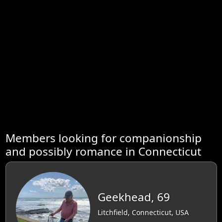
Members looking for companionship
and possibly romance in Connecticut
Geekhead, 69
Litchfield, Connecticut, USA