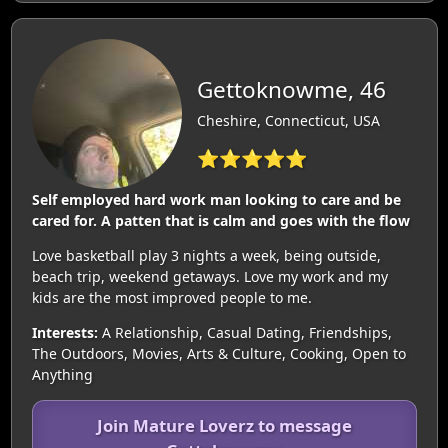
Gettoknowme, 46
Cheshire, Connecticut, USA
⭐⭐⭐⭐⭐
Self employed hard work man looking to care and be
cared for. A patten that is calm and goes with the flow
Love basketball play 3 nights a week, being outside,
beach trip, weekend getaways. Love my work and my
kids are the most improved people to me.
Interests:
A Relationship, Casual Dating, Friendships,
The Outdoors, Movies, Arts & Culture, Cooking, Open to
Anything
Join Mature Loverz to message