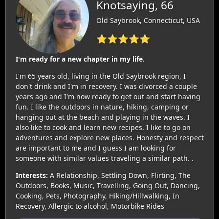
Knotsaying, 66
Old Saybrook, Connecticut, USA
⭐⭐⭐⭐⭐
I'm ready for a new chapter in my life.
I'm 65 years old, living in the Old Saybrook region, I
don't drink and I'm in recovery. I was divorced a couple
years ago and I'm now ready to get out and start having
fun. I like the outdoors in nature, hiking, camping or
hanging out at the beach and playing in the waves. I
also like to cook and learn new recipes. I like to go on
adventures and explore new places. Honesty and respect
are important to me and I guess I am looking for
someone with similar values traveling a similar path. .
Interests:
A Relationship, Settling Down, Flirting, The
Outdoors, Books, Music, Travelling, Going Out, Dancing,
Cooking, Pets, Photography, Hiking/Hillwalking, In
Recovery, Allergic to alcohol, Motorbike Rides