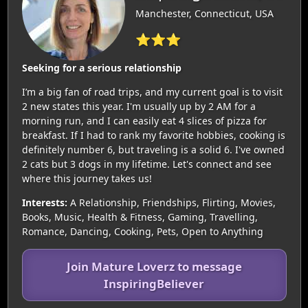
Manchester, Connecticut, USA
⭐⭐⭐
Seeking for a serious relationship
I’m a big fan of road trips, and my current goal is to visit
2 new states this year. I'm usually up by 2 AM for a
morning run, and I can easily eat 4 slices of pizza for
breakfast. If I had to rank my favorite hobbies, cooking is
definitely number 6, but traveling is a solid 6. I've owned
2 cats but 3 dogs in my lifetime. Let's connect and see
where this journey takes us!
Interests:
A Relationship, Friendships, Flirting, Movies,
Books, Music, Health & Fitness, Gaming, Travelling,
Romance, Dancing, Cooking, Pets, Open to Anything
Join Mature Loverz to message
InspiringBeliever