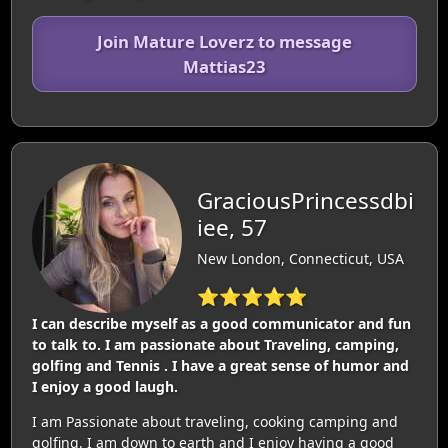
Join Mature Loverz to message
Mattias23
GraciousPrincessdbi
iee, 57
New London, Connecticut, USA
⭐⭐⭐⭐⭐
I can describe myself as a good communicator and fun
to talk to. I am passionate about Traveling, camping,
golfing and Tennis . I have a great sense of humor and
I enjoy a good laugh.
I am Passionate about traveling, cooking camping and
golfing. I am down to earth and I enjoy having a good