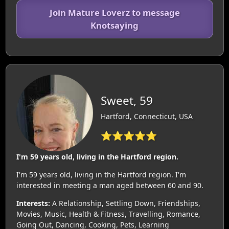
Join Mature Loverz to message
Knotsaying
Sweet, 59
Hartford, Connecticut, USA
⭐⭐⭐⭐⭐
I'm 59 years old, living in the Hartford region.
I'm 59 years old, living in the Hartford region. I'm
interested in meeting a man aged between 60 and 90.
Interests:
A Relationship, Settling Down, Friendships,
Movies, Music, Health & Fitness, Travelling, Romance,
Going Out, Dancing, Cooking, Pets, Learning