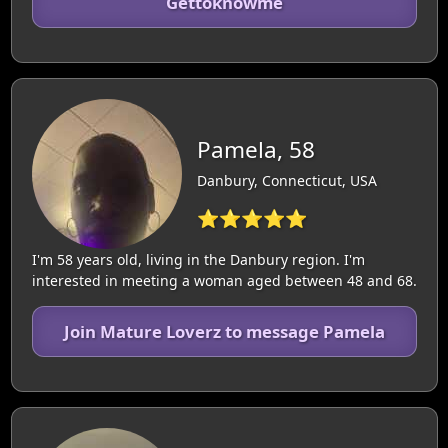
Gettoknowme
Pamela, 58
Danbury, Connecticut, USA
⭐⭐⭐⭐⭐
I'm 58 years old, living in the Danbury region. I'm
interested in meeting a woman aged between 48 and 68.
Join Mature Loverz to message Pamela