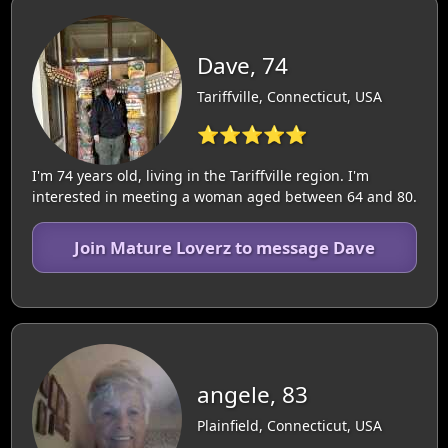
Dave, 74
Tariffville, Connecticut, USA
⭐⭐⭐⭐⭐
I'm 74 years old, living in the Tariffville region. I'm
interested in meeting a woman aged between 64 and 80.
Join Mature Loverz to message Dave
angele, 83
Plainfield, Connecticut, USA