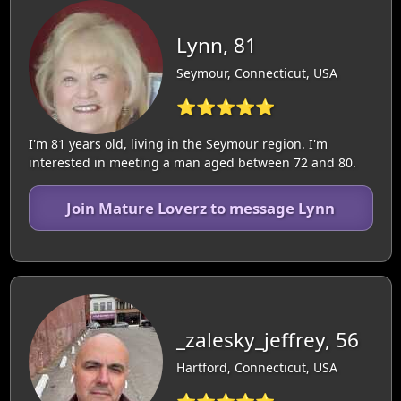
Lynn, 81
Seymour, Connecticut, USA
⭐⭐⭐⭐⭐
I'm 81 years old, living in the Seymour region. I'm
interested in meeting a man aged between 72 and 80.
Join Mature Loverz to message Lynn
_zalesky_jeffrey, 56
Hartford, Connecticut, USA