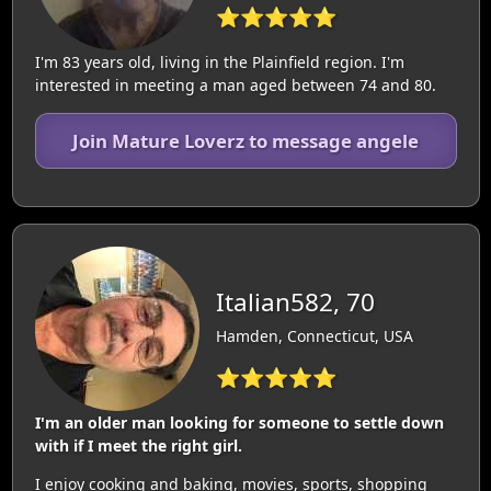
⭐⭐⭐⭐⭐
I'm 83 years old, living in the Plainfield region. I'm
interested in meeting a man aged between 74 and 80.
Join Mature Loverz to message angele
Italian582, 70
Hamden, Connecticut, USA
⭐⭐⭐⭐⭐
I'm an older man looking for someone to settle down
with if I meet the right girl.
I enjoy cooking and baking, movies, sports, shopping