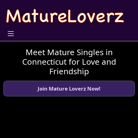
Meet Mature Singles in
Connecticut for Love and
Friendship
Join Mature Loverz Now!