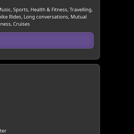
sic, Sports, Health & Fitness, Travelling,
bike Rides, Long conversations, Mutual
lness, Cruises
ter