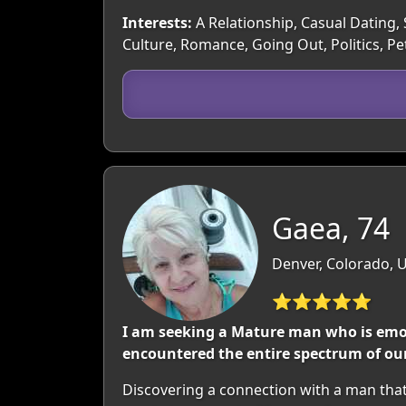
Interests:
A Relationship, Casual Dating, 
Culture, Romance, Going Out, Politics, Pe
Gaea, 74
Denver, Colorado, 
⭐⭐⭐⭐⭐
I am seeking a Mature man who is emotio
encountered the entire spectrum of our
Discovering a connection with a man tha