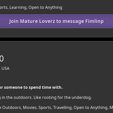
ports, Learning, Open to Anything
Join Mature Loverz to message Fimlinp
70
, USA
for someone to spend time with.
g in the outdoors. Like rooting for the underdog.
e Outdoors, Movies, Sports, Travelling, Open to Anything, 