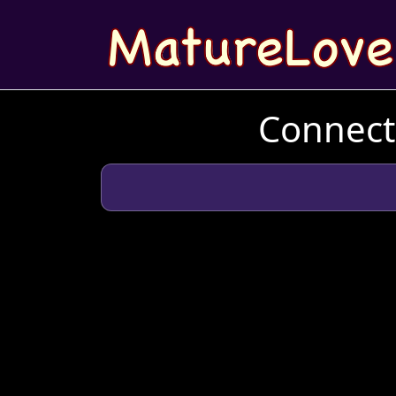
Connect 