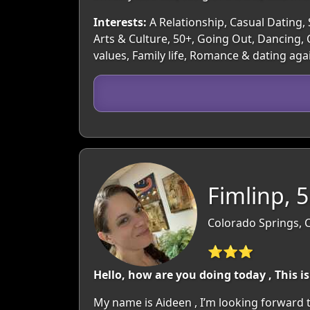
Interests:
A Relationship, Casual Dating, 
Arts & Culture, 50+, Going Out, Dancing,
values, Family life, Romance & dating aga
Fimlinp, 
Colorado Springs, 
⭐⭐⭐
Hello, how are you doing today , This i
My name is Aideen , I’m looking forward 