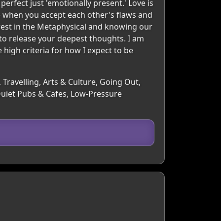
rfect just 'emotionally present.' Love is
e when you accept each other's flaws and
terest in the Metaphysical and knowing our
 to release your deepest thoughts. I am
e high criteria for how I expect to be
 Travelling, Arts & Culture, Going Out,
Quiet Pubs & Cafes, Low-Pressure