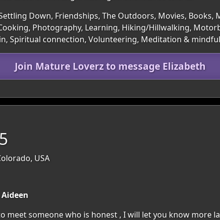
Settling Down, Friendships, The Outdoors, Movies, Books, Mu
 Cooking, Photography, Learning, Hiking/Hillwalking, Motor
in, Spiritual connection, Volunteering, Meditation & mindfu
Join Mature Loverz to message Elizabeth
55
Colorado, USA
s Aideen
to meet someone who is honest , I will let you know more la