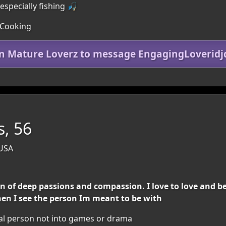
especially fishing 🎣
 Cooking
in Mature Loverz to message EngagingLoveridj
s, 56
 USA
rson of deep passions and compassion. I love to love and 
en I see the person Im meant to be with
al person not into games or drama