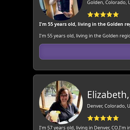
Golden, Colorado, 
⭐⭐⭐⭐⭐
I'm 55 years old, living in the Golden re
I'm 55 years old, living in the Golden re
Elizabeth,
Denver, Colorado, 
⭐⭐⭐⭐⭐
I'm 57 years old, living in Denver, CO.I'