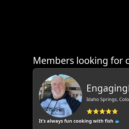
Members looking for 
EngagingL
Idaho Springs, Col
⭐⭐⭐⭐⭐
It’s always fun cooking with fish 🐟