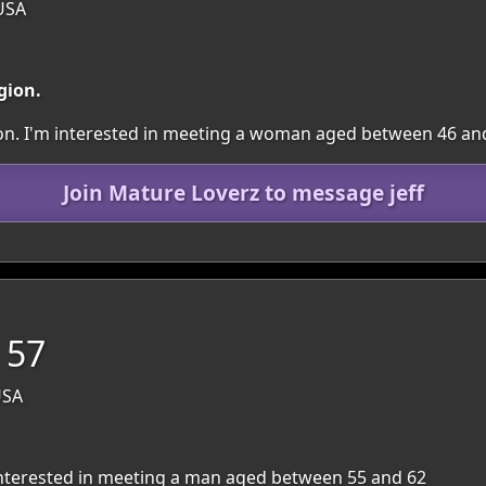
USA
gion.
gion. I'm interested in meeting a woman aged between 46 an
Join Mature Loverz to message jeff
 57
USA
m interested in meeting a man aged between 55 and 62