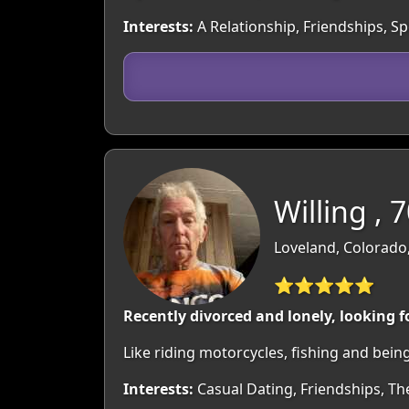
Interests:
A Relationship, Friendships, S
Willing , 
Loveland, Colorado
⭐⭐⭐⭐⭐
Recently divorced and lonely, looking 
Like riding motorcycles, fishing and bein
Interests:
Casual Dating, Friendships, Th