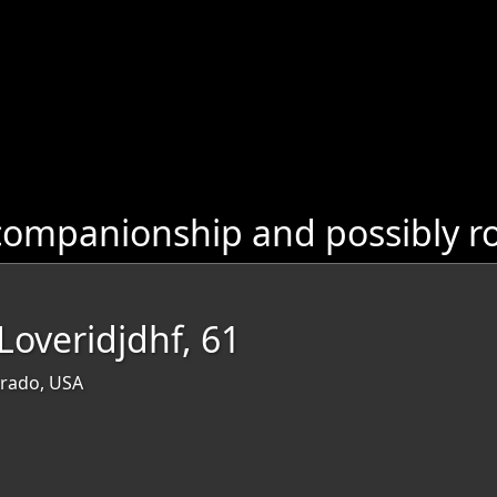
companionship and possibly r
overidjdhf, 61
orado, USA