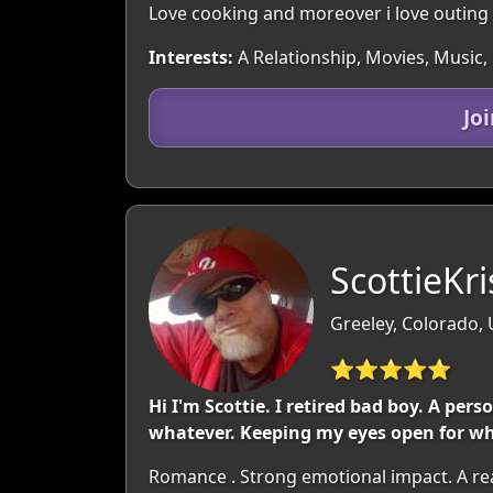
Love cooking and moreover i love outing 
Interests:
A Relationship, Movies, Music,
Jo
ScottieKri
Greeley, Colorado,
⭐⭐⭐⭐⭐
Hi I'm Scottie. I retired bad boy. A pe
whatever. Keeping my eyes open for wh
Romance . Strong emotional impact. A re