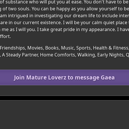
substance who will put you at ease. You don't have to be pe
 of two souls. You can be happy as you allow yourself to b
o am intrigued in investigating our dream life to include in
re in our current existence. I will be your calm quiet place
h me as I will you. I take great pride in my appearance. I hav
fort.
Friendships, Movies, Books, Music, Sports, Health & Fitness,
 A Steady Partner, Home Comforts, Walking, Early Nights, 
Join Mature Loverz to message Gaea