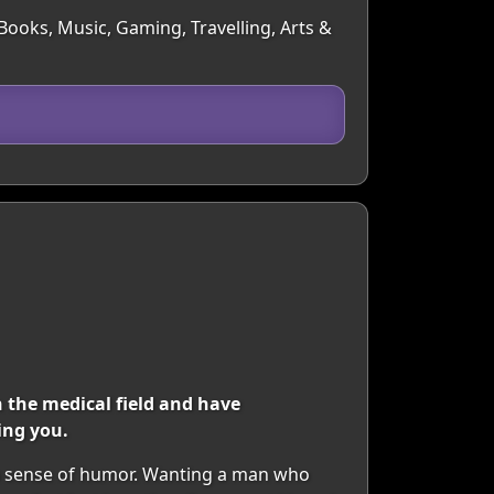
 Books, Music, Gaming, Travelling, Arts &
n the medical field and have
ing you.
 a sense of humor. Wanting a man who