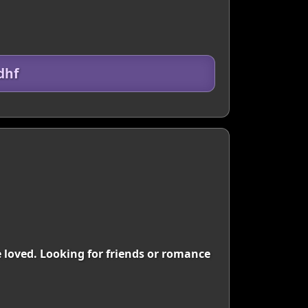
dhf
be loved. Looking for friends or romance