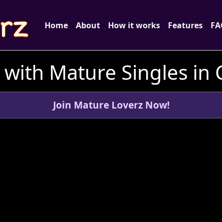
Home
About
How it works
Features
FA
with Mature Singles in
Join Mature Loverz Now!