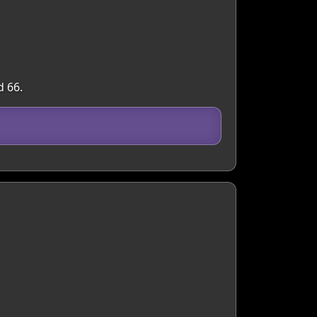
d 66.