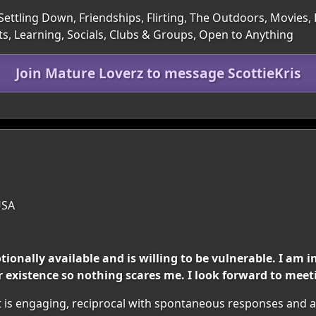
Settling Down, Friendships, Flirting, The Outdoors, Movies,
ts, Learning, Socials, Clubs & Groups, Open to Anything
Join Mature Loverz to message ScottieKris
USA
nally available and is willing to be vulnerable. I am i
 existence so nothing scares me. I look forward to meet
t is engaging, reciprocal with spontaneous responses and