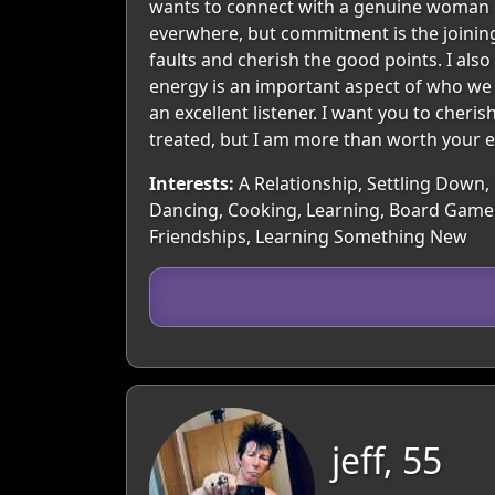
wants to connect with a genuine woman of 
everwhere, but commitment is the joining
faults and cherish the good points. I als
energy is an important aspect of who we a
an excellent listener. I want you to cheris
treated, but I am more than worth your ef
Interests:
A Relationship, Settling Down, 
Dancing, Cooking, Learning, Board Game,
Friendships, Learning Something New
jeff, 55