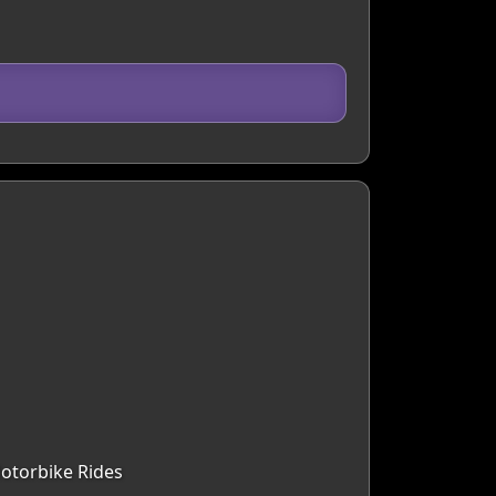
Motorbike Rides