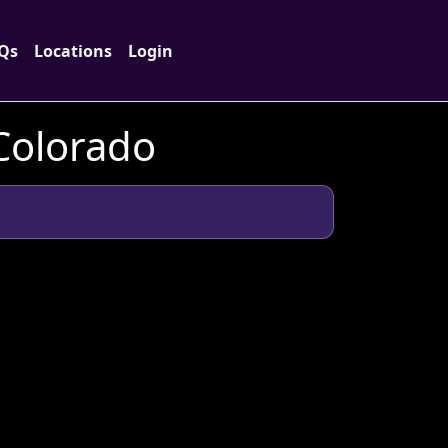
Qs
Locations
Login
 Colorado