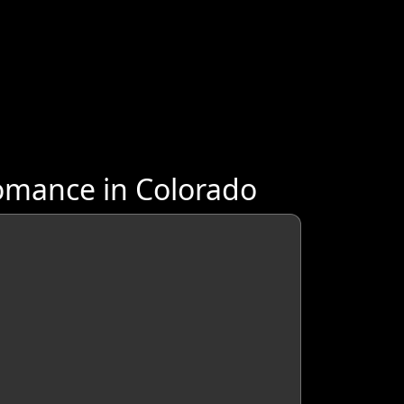
omance in Colorado