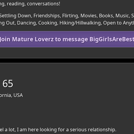
ng, reading, conversations!
ettling Down, Friendships, Flirting, Movies, Books, Music, Sp
g Out, Dancing, Cooking, Hiking/Hillwalking, Open to Anyt
Join Mature Loverz to message BigGirlsAreBes
, 65
fornia, USA
l a lot, I am here looking for a serious relationship.