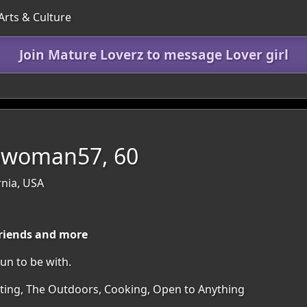
Arts & Culture
Join Mature Loverz to message Lover girl
swoman57, 60
rnia, USA
friends and more
un to be with.
irting, The Outdoors, Cooking, Open to Anything