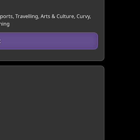
orts, Travelling, Arts & Culture, Curvy,
hing
t