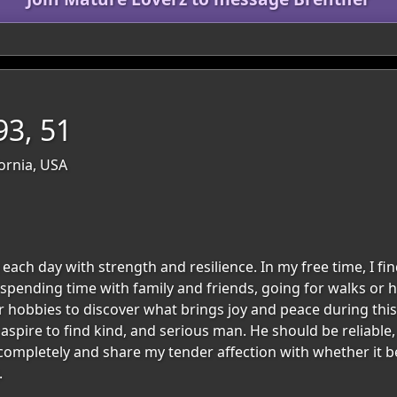
3, 51
fornia, USA
each day with strength and resilience. In my free time, I fin
 spending time with family and friends, going for walks or h
r hobbies to discover what brings joy and peace during this 
I aspire to find kind, and serious man. He should be reliable,
e completely and share my tender affection with whether it 
.