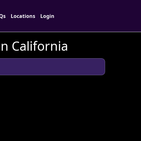
Qs
Locations
Login
n California