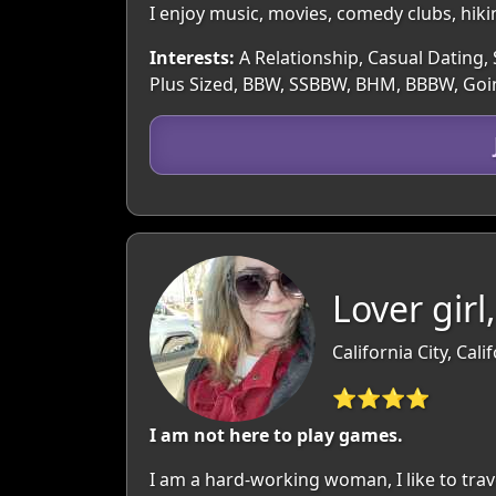
I enjoy music, movies, comedy clubs, hiki
Interests:
A Relationship, Casual Dating, S
Plus Sized, BBW, SSBBW, BHM, BBBW, Goin
Lover girl
California City, Cali
⭐⭐⭐⭐
I am not here to play games.
I am a hard-working woman, I like to trave