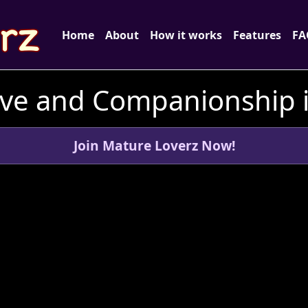
Home
About
How it works
Features
FA
ve and Companionship i
Join Mature Loverz Now!