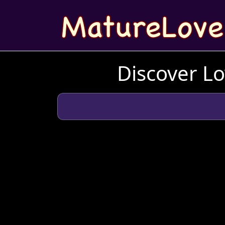
Discover Lo