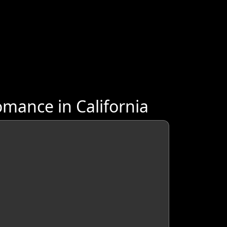
mance in California