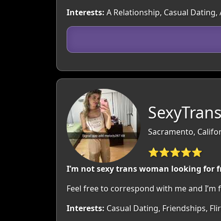
Interests:
A Relationship, Casual Dating, 
SexyTran
Sacramento, Califo
⭐⭐⭐⭐⭐
I’m not sexy trans woman looking for 
Feel free to correspond with me and I’m f
Interests:
Casual Dating, Friendships, Fl