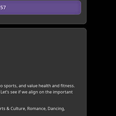
n57
o sports, and value health and fitness.
Let’s see if we align on the important
 Arts & Culture, Romance, Dancing,