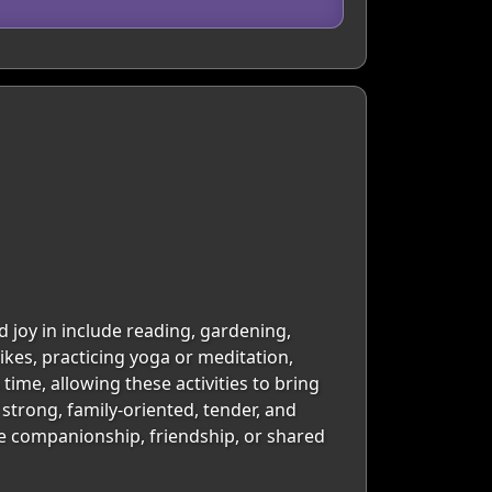
d joy in include reading, gardening,
ikes, practicing yoga or meditation,
time, allowing these activities to bring
 strong, family-oriented, tender, and
be companionship, friendship, or shared