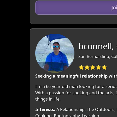
Jo
bconnell,
San Bernardino, Cal
⭐⭐⭐⭐⭐
Seeking a meaningful relationship wit
I'm a 66-year-old man looking for a seriou
With a passion for cooking and the arts, 
things in life.
Interests:
A Relationship, The Outdoors, M
Cooking, Photography, Learning