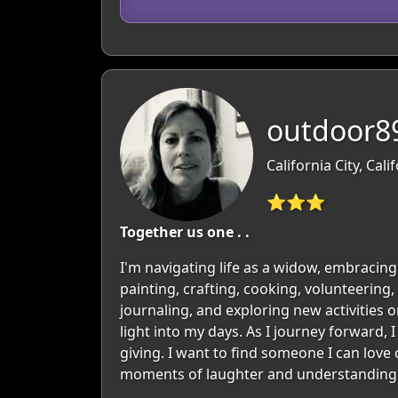
outdoor89
California City, Cali
⭐⭐⭐
Together us one . .
I'm navigating life as a widow, embracing 
painting, crafting, cooking, volunteering,
journaling, and exploring new activities o
light into my days. As I journey forward, 
giving. I want to find someone I can lov
moments of laughter and understanding