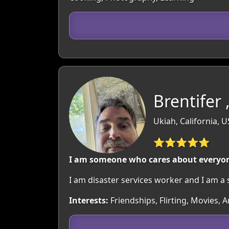
Brentifer 
Ukiah, California, 
⭐⭐⭐⭐⭐
I am someone who cares about everyone
I am disaster services worker and I am a 
Interests:
Friendships, Flirting, Movies, 