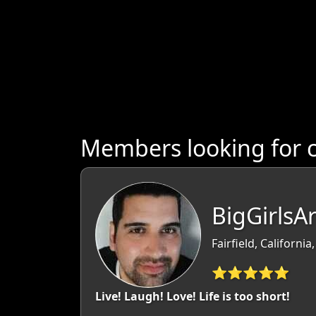
Members looking for c
BigGirlsA
Fairfield, California
⭐⭐⭐⭐⭐
Live! Laugh! Love! Life is too short!