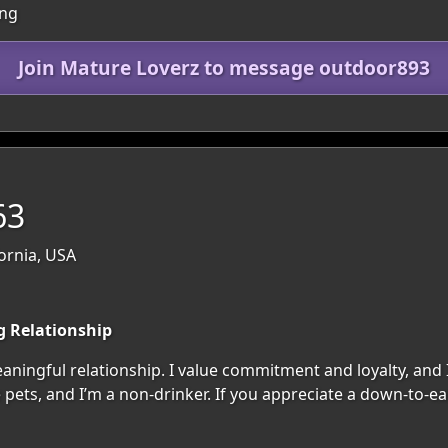
ing
Join Mature Loverz to message outdoor893
63
fornia, USA
g Relationship
aningful relationship. I value commitment and loyalty, an
ve pets, and I’m a non-drinker. If you appreciate a down-to-e