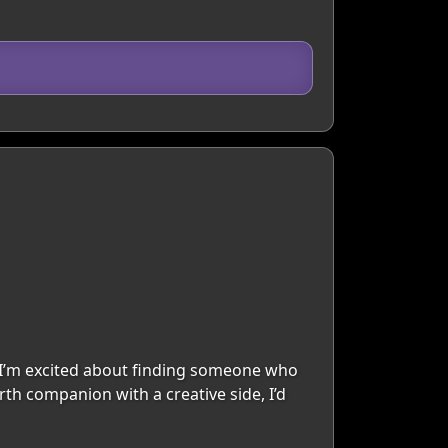
d I’m excited about finding someone who
arth companion with a creative side, I’d