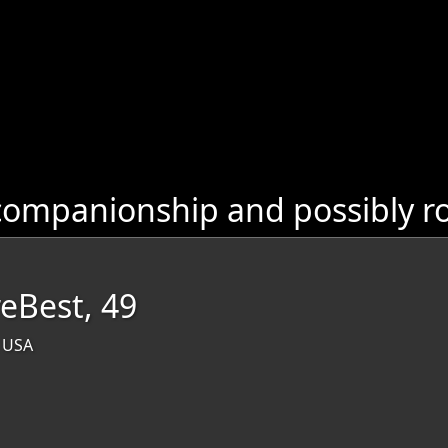
ompanionship and possibly ro
reBest, 49
, USA