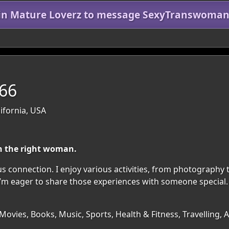
in Mature Loverz to message SexyTranswoma
 66
ifornia, USA
h the right woman.
s connection. I enjoy various activities, from photography t
I’m eager to share those experiences with someone special. 
ovies, Books, Music, Sports, Health & Fitness, Travelling,