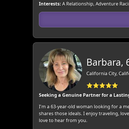
Interests:
A Relationship, Adventure Rac
Barbara, 
California City, Cali
⭐⭐⭐⭐⭐
Seeking a Genuine Partner for a Lastin
I'm a 63-year-old woman looking for a me
shares those ideals. I enjoy traveling, lo
love to hear from you.