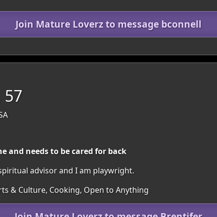
Join Mature Loverz to message bconnell
, 57
USA
 and needs to be cared for back
spiritual advisor and I am playwright.
Arts & Culture, Cooking, Open to Anything
Join Mature Loverz to message Brentifer