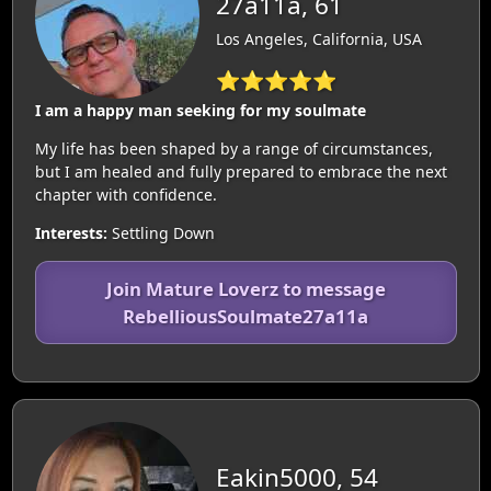
27a11a, 61
Los Angeles, California, USA
⭐⭐⭐⭐⭐
I am a happy man seeking for my soulmate
My life has been shaped by a range of circumstances,
but I am healed and fully prepared to embrace the next
chapter with confidence.
Interests:
Settling Down
Join Mature Loverz to message
RebelliousSoulmate27a11a
Eakin5000, 54