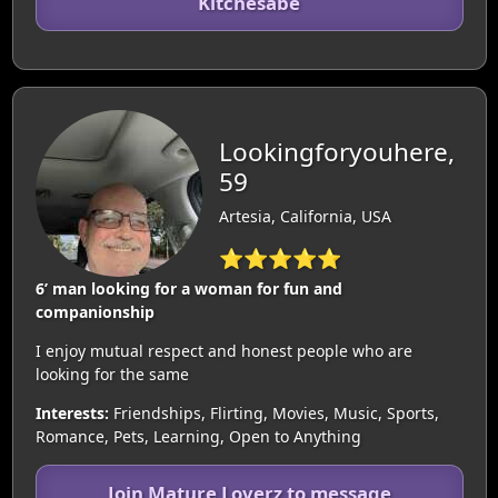
Kitchesabe
Lookingforyouhere,
59
Artesia, California, USA
⭐⭐⭐⭐⭐
6’ man looking for a woman for fun and
companionship
I enjoy mutual respect and honest people who are
looking for the same
Interests:
Friendships, Flirting, Movies, Music, Sports,
Romance, Pets, Learning, Open to Anything
Join Mature Loverz to message