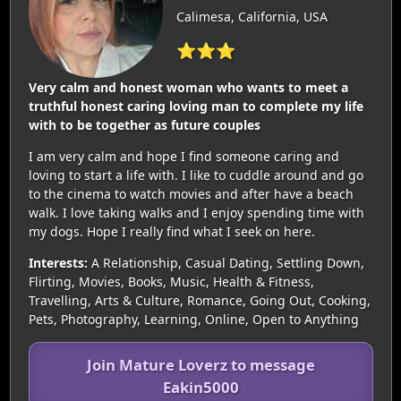
Calimesa, California, USA
⭐⭐⭐
Very calm and honest woman who wants to meet a
truthful honest caring loving man to complete my life
with to be together as future couples
I am very calm and hope I find someone caring and
loving to start a life with. I like to cuddle around and go
to the cinema to watch movies and after have a beach
walk. I love taking walks and I enjoy spending time with
my dogs. Hope I really find what I seek on here.
Interests:
A Relationship, Casual Dating, Settling Down,
Flirting, Movies, Books, Music, Health & Fitness,
Travelling, Arts & Culture, Romance, Going Out, Cooking,
Pets, Photography, Learning, Online, Open to Anything
Join Mature Loverz to message
Eakin5000