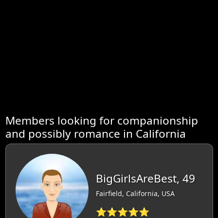
Members looking for companionship
and possibly romance in California
BigGirlsAreBest, 49
Fairfield, California, USA
⭐⭐⭐⭐⭐