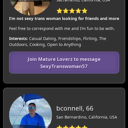
⭐⭐⭐⭐⭐
I’m not sexy trans woman looking for friends and more
Feel free to correspond with me and I’m fun to be with.
Interests:
Casual Dating, Friendships, Flirting, The
Outdoors, Cooking, Open to Anything
Join Mature Loverz to message
SexyTranswoman57
bconnell, 66
San Bernardino, California, USA
⭐⭐⭐⭐⭐