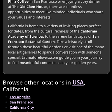
Philz Coffee
in San Francisco or enjoying a cozy dinner
at
The Old Clam House
, there are countless
opportunities to meet like-minded individuals who share
your values and interests.
California is home to a variety of inviting places perfect
for dates, from the cultural richness of the
California
Academy of Sciences
to the serene landscapes of
San
Francisco Botanical Garden
. Take a leisurely stroll
through these beautiful gardens or visit one of the many
local art galleries to spark a conversation with someone
special. Let matureloverz.com guide you in your journey
to find meaningful connections in your golden years.
Browse other locations in
USA
,
California
Los Angeles
San Francisco
California City