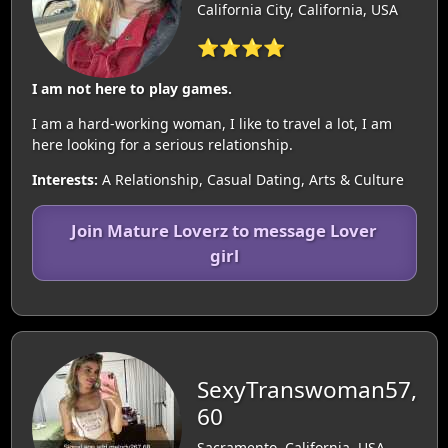
California City, California, USA
⭐⭐⭐⭐
I am not here to play games.
I am a hard-working woman, I like to travel a lot, I am
here looking for a serious relationship.
Interests:
A Relationship, Casual Dating, Arts & Culture
Join Mature Loverz to message Lover
girl
SexyTranswoman57,
60
Sacramento, California, USA