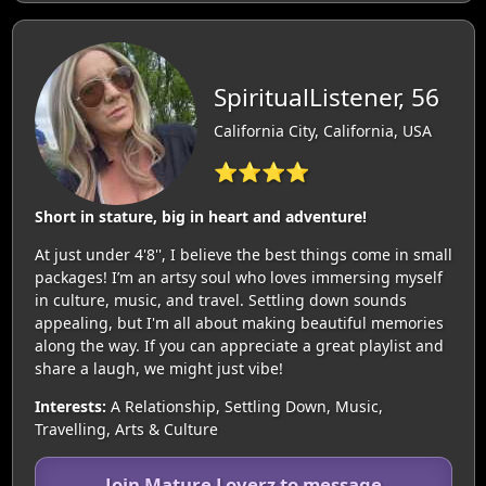
SpiritualListener, 56
California City, California, USA
⭐⭐⭐⭐
Short in stature, big in heart and adventure!
At just under 4'8'', I believe the best things come in small
packages! I’m an artsy soul who loves immersing myself
in culture, music, and travel. Settling down sounds
appealing, but I'm all about making beautiful memories
along the way. If you can appreciate a great playlist and
share a laugh, we might just vibe!
Interests:
A Relationship, Settling Down, Music,
Travelling, Arts & Culture
Join Mature Loverz to message