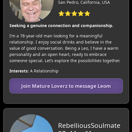
San Pedro, California, USA
⭐⭐⭐⭐⭐
Seeking a genuine connection and companionship.
I’m a 78-year-old man looking for a meaningful
relationship. I enjoy social drinks and believe in the
value of good conversation. Being a Leo, I have a warm
personality and an open heart, ready to embrace
someone special. Let’s explore the possibilities together.
Interests:
A Relationship
Join Mature Loverz to message Leom
RebelliousSoulmate