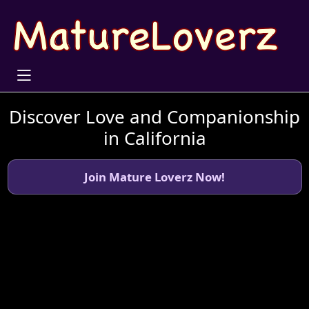
Discover Love and Companionship
in California
Join Mature Loverz Now!