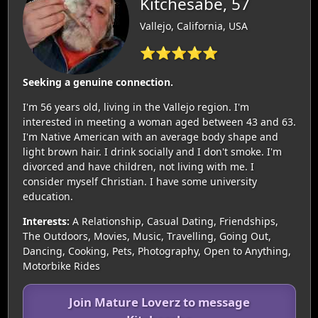
Kitchesabe, 57
Vallejo, California, USA
⭐⭐⭐⭐⭐
Seeking a genuine connection.
I'm 56 years old, living in the Vallejo region. I'm
interested in meeting a woman aged between 43 and 63.
I'm Native American with an average body shape and
light brown hair. I drink socially and I don't smoke. I'm
divorced and have children, not living with me. I
consider myself Christian. I have some university
education.
Interests:
A Relationship, Casual Dating, Friendships,
The Outdoors, Movies, Music, Travelling, Going Out,
Dancing, Cooking, Pets, Photography, Open to Anything,
Motorbike Rides
Join Mature Loverz to message