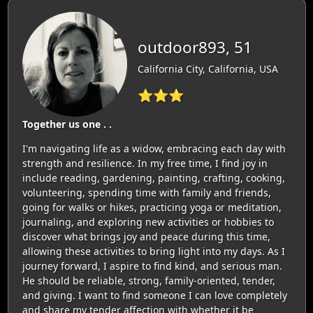
outdoor893, 51
California City, California, USA
⭐⭐⭐
Together us one . .
I'm navigating life as a widow, embracing each day with
strength and resilience. In my free time, I find joy in
include reading, gardening, painting, crafting, cooking,
volunteering, spending time with family and friends,
going for walks or hikes, practicing yoga or meditation,
journaling, and exploring new activities or hobbies to
discover what brings joy and peace during this time,
allowing these activities to bring light into my days. As I
journey forward, I aspire to find kind, and serious man.
He should be reliable, strong, family-oriented, tender,
and giving. I want to find someone I can love completely
and share my tender affection with whether it be