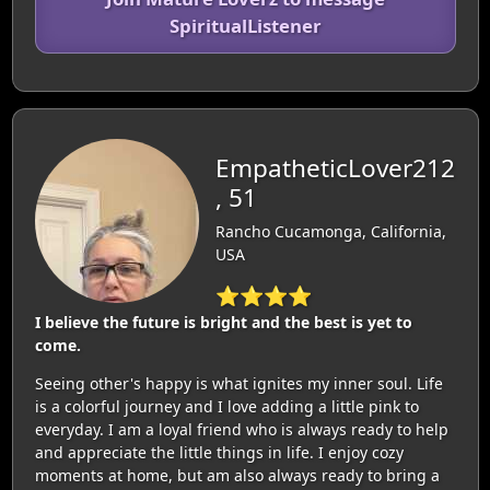
SpiritualListener
EmpatheticLover212
, 51
Rancho Cucamonga, California,
USA
⭐⭐⭐⭐
I believe the future is bright and the best is yet to
come.
Seeing other's happy is what ignites my inner soul. Life
is a colorful journey and I love adding a little pink to
everyday. I am a loyal friend who is always ready to help
and appreciate the little things in life. I enjoy cozy
moments at home, but am also always ready to bring a