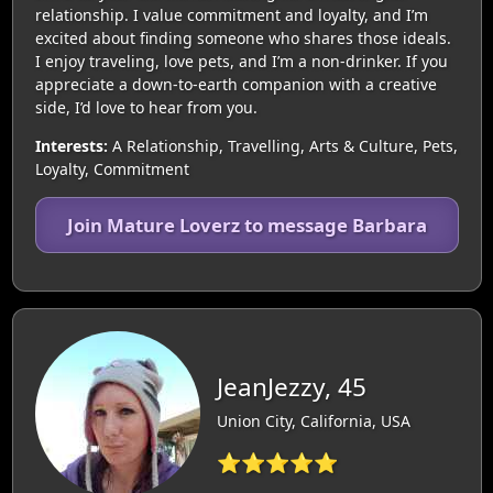
relationship. I value commitment and loyalty, and I’m
excited about finding someone who shares those ideals.
I enjoy traveling, love pets, and I’m a non-drinker. If you
appreciate a down-to-earth companion with a creative
side, I’d love to hear from you.
Interests:
A Relationship, Travelling, Arts & Culture, Pets,
Loyalty, Commitment
Join Mature Loverz to message Barbara
JeanJezzy, 45
Union City, California, USA
⭐⭐⭐⭐⭐