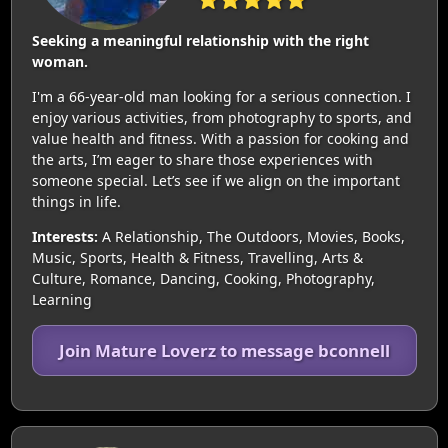
Seeking a meaningful relationship with the right
woman.
I'm a 66-year-old man looking for a serious connection. I
enjoy various activities, from photography to sports, and
value health and fitness. With a passion for cooking and
the arts, I’m eager to share those experiences with
someone special. Let’s see if we align on the important
things in life.
Interests:
A Relationship, The Outdoors, Movies, Books,
Music, Sports, Health & Fitness, Travelling, Arts &
Culture, Romance, Dancing, Cooking, Photography,
Learning
Join Mature Loverz to message bconnell