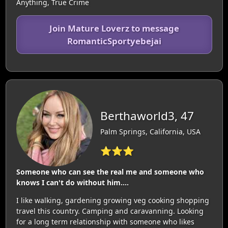
Anything, True Crime
Join Mature Loverz to message
RomanticSportyebejai
Berthaworld3, 47
Palm Springs, California, USA
⭐⭐⭐
Someone who can see the real me and someone who
knows I can't do without him....
I like walking, gardening growing veg cooking shopping
travel this country. Camping and caravanning. Looking
for a long term relationship with someone who likes