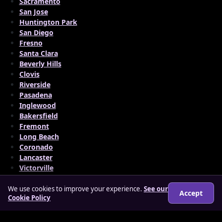
Sacramento
San Jose
Huntington Park
San Diego
Fresno
Santa Clara
Beverly Hills
Clovis
Riverside
Pasadena
Inglewood
Bakersfield
Fremont
Long Beach
Coronado
Lancaster
Victorville
We use cookies to improve your experience.
See our
Accept
Cookie Policy
© 2026 matureloverz.co.uk
About
How it works
Features
FAQs