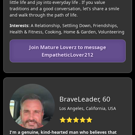
little life and joy into everyday life . If you value
traditions and a good conversation, let's share a smile
and walk through the path of life.
Interests:
A Relationship, Settling Down, Friendships,
Health & Fitness, Cooking, Home & Garden, Volunteering
Join Mature Loverz to message
EmpatheticLover212
BraveLeader, 60
Los Angeles, California, USA
⭐⭐⭐⭐⭐
I'm a genuine, kind-hearted man who believes that