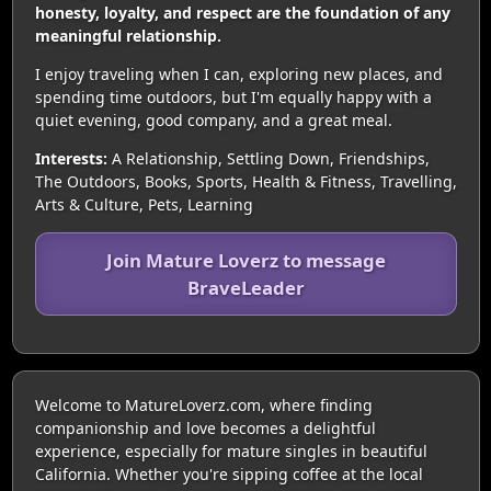
honesty, loyalty, and respect are the foundation of any
meaningful relationship.
I enjoy traveling when I can, exploring new places, and
spending time outdoors, but I'm equally happy with a
quiet evening, good company, and a great meal.
Interests:
A Relationship, Settling Down, Friendships,
The Outdoors, Books, Sports, Health & Fitness, Travelling,
Arts & Culture, Pets, Learning
Join Mature Loverz to message
BraveLeader
Welcome to MatureLoverz.com, where finding
companionship and love becomes a delightful
experience, especially for mature singles in beautiful
California. Whether you're sipping coffee at the local