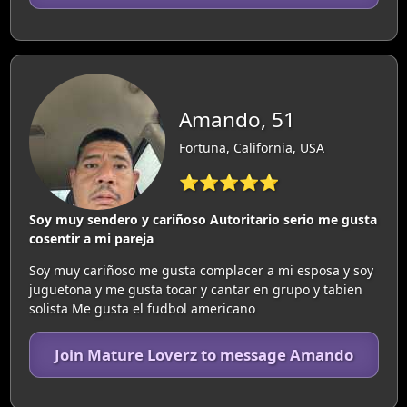
Amando, 51
Fortuna, California, USA
⭐⭐⭐⭐⭐
Soy muy sendero y cariñoso Autoritario serio me gusta
cosentir a mi pareja
Soy muy cariñoso me gusta complacer a mi esposa y soy
juguetona y me gusta tocar y cantar en grupo y tabien
solista Me gusta el fudbol americano
Join Mature Loverz to message Amando