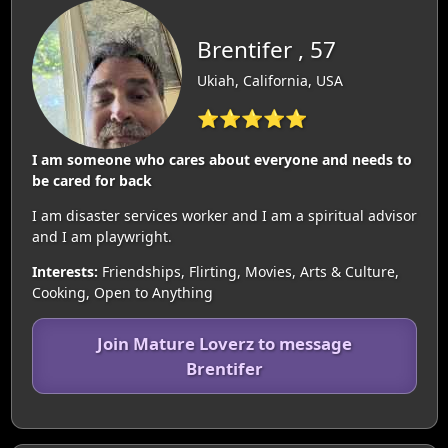
Brentifer , 57
Ukiah, California, USA
⭐⭐⭐⭐⭐
I am someone who cares about everyone and needs to
be cared for back
I am disaster services worker and I am a spiritual advisor
and I am playwright.
Interests:
Friendships, Flirting, Movies, Arts & Culture,
Cooking, Open to Anything
Join Mature Loverz to message
Brentifer