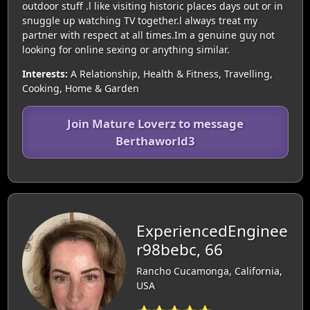
outdoor stuff .l like visiting historic places days out or in
snuggle up watching TV together.l always treat my
partner with respect at all times.Im a genuine guy not
looking for online sexing or anything similar.
Interests:
A Relationship, Health & Fitness, Travelling,
Cooking, Home & Garden
Join Mature Loverz to message
Berthaworld3
ExperiencedEnginee
r98bebc, 66
Rancho Cucamonga, California,
USA