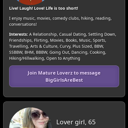
Live! Laugh! Love! Life is too short!
I enjoy music, movies, comedy clubs, hiking, reading,
conversations!
Interests:
A Relationship, Casual Dating, Settling Down,
Friendships, Flirting, Movies, Books, Music, Sports,
Travelling, Arts & Culture, Curvy, Plus Sized, BBW,
SSBBW, BHM, BBBW, Going Out, Dancing, Cooking,
Hiking/Hillwalking, Open to Anything
Join Mature Loverz to message
BigGirlsAreBest
Lover girl, 65