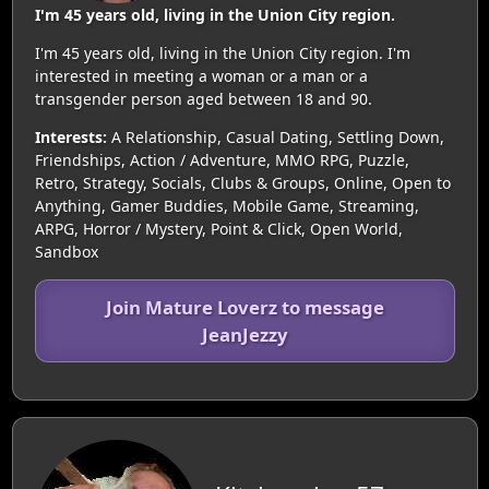
I'm 45 years old, living in the Union City region.
I'm 45 years old, living in the Union City region. I'm
interested in meeting a woman or a man or a
transgender person aged between 18 and 90.
Interests:
A Relationship, Casual Dating, Settling Down,
Friendships, Action / Adventure, MMO RPG, Puzzle,
Retro, Strategy, Socials, Clubs & Groups, Online, Open to
Anything, Gamer Buddies, Mobile Game, Streaming,
ARPG, Horror / Mystery, Point & Click, Open World,
Sandbox
Join Mature Loverz to message
JeanJezzy