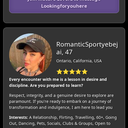
Lookingforyouhere
RomanticSportyebej
ai, 47
Ontario, California, USA
⭐⭐⭐⭐⭐
Every encounter with me is a lesson in desire and
discipline. Are you prepared to learn?
Respect, integrity, and a genuine desire to explore are
paramount. If you're ready to embark on a journey of
transformation and indulgence, I am here to lead you
Interests:
A Relationship, Flirting, Travelling, 60+, Going
Out, Dancing, Pets, Socials, Clubs & Groups, Open to