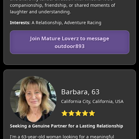
companionship, friendship, or shared moments of
laughter and understanding.
Interests:
A Relationship, Adventure Racing
Join Mature Loverz to message
outdoor893
Barbara, 63
California City, California, USA
⭐⭐⭐⭐⭐
Seeking a Genuine Partner for a Lasting Relationship
I'm a 63-year-old woman looking for a meaningful