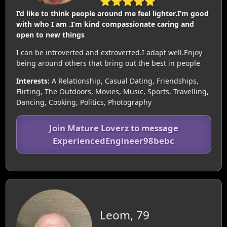
⭐⭐⭐⭐⭐
I’d like to think people around me feel lighter.I’m good
with who I am .I’m kind compassionate caring and
open to new things
I can be introverted and extroverted.I adapt well.Enjoy
being around others that bring out the best in people
Interests:
A Relationship, Casual Dating, Friendships,
Flirting, The Outdoors, Movies, Music, Sports, Travelling,
Dancing, Cooking, Politics, Photography
Join Mature Loverz to message
ExperiencedEngineer98bebc
Leom, 79