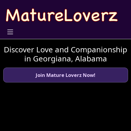
Discover Love and Companionship
in Georgiana, Alabama
Join Mature Loverz Now!