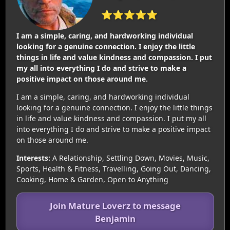
⭐⭐⭐⭐⭐
I am a simple, caring, and hardworking individual
looking for a genuine connection. I enjoy the little
things in life and value kindness and compassion. I put
my all into everything I do and strive to make a
positive impact on those around me.
I am a simple, caring, and hardworking individual
looking for a genuine connection. I enjoy the little things
in life and value kindness and compassion. I put my all
into everything I do and strive to make a positive impact
on those around me.
Interests:
A Relationship, Settling Down, Movies, Music,
Sports, Health & Fitness, Travelling, Going Out, Dancing,
Cooking, Home & Garden, Open to Anything
Join Mature Loverz to message
Benjamin