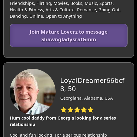
Friendships, Flirting, Movies, Books, Music, Sports,
Health & Fitness, Arts & Culture, Romance, Going Out,
Dancing, Online, Open to Anything
Join Mature Loverz to message
ShawngladysratGmm
LoyalDreamer66bcf
8, 50
Georgiana, Alabama, USA
⭐⭐⭐⭐⭐
Hum cool daddy from Georgia looking for a series
relationship
Cool and fun looking. For a serious relationship