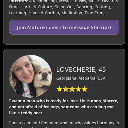
Interests:
A Relationship, Movies, Books, Music, Health &
Fitness, Arts & Culture, Going Out, Dancing, Cooking,
Learning, Home & Garden, Meditation, True Crime
Join Mature Loverz to message Starrgirl
LOVECHERIE, 45
Georgiana, Alabama, USA
⭐⭐⭐⭐⭐
I want a man who is ready for love. He is open, sincere,
and not afraid of feelings, someone who can hug me
like a teddy bear.
I am a calm and feminine woman who values harmony in