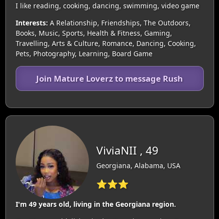
I like reading, cooking, dancing, swimming, video game
Interests:
A Relationship, Friendships, The Outdoors,
Books, Music, Sports, Health & Fitness, Gaming,
Travelling, Arts & Culture, Romance, Dancing, Cooking,
Pets, Photography, Learning, Board Game
Join Mature Loverz to message Rush
ViviaNII , 49
Georgiana, Alabama, USA
⭐⭐⭐
I'm 49 years old, living in the Georgiana region.