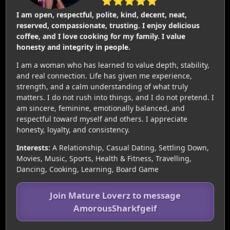
⭐⭐⭐⭐⭐
I am open, respectful, polite, kind, decent, neat,
reserved, compassionate, trusting. I enjoy delicious
coffee, and I love cooking for my family. I value
honesty and integrity in people.
I am a woman who has learned to value depth, stability,
and real connection. Life has given me experience,
strength, and a calm understanding of what truly
matters. I do not rush into things, and I do not pretend. I
am sincere, feminine, emotionally balanced, and
respectful toward myself and others. I appreciate
honesty, loyalty, and consistency.
Interests:
A Relationship, Casual Dating, Settling Down,
Movies, Music, Sports, Health & Fitness, Travelling,
Dancing, Cooking, Learning, Board Game
Join Mature Loverz to message
AmorousSharkfgeif