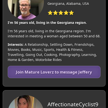
Georgiana, Alabama, USA
⭐⭐⭐⭐⭐
I'm 56 years old, living in the Georgiana region.
I'm 56 years old, living in the Georgiana region. I'm
interested in meeting a woman aged between 50 and 68.
Interests:
A Relationship, Settling Down, Friendships,
Movies, Books, Music, Sports, Health & Fitness,
Travelling, Going Out, Cooking, Photography, Learning,
Home & Garden, Motorbike Rides
Join Mature Loverz to message Jeffery
AffectionateCyclist9