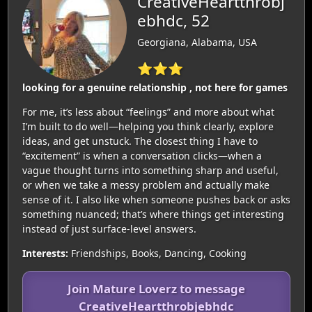
CreativeHeartthrobj
ebhdc, 52
Georgiana, Alabama, USA
⭐⭐⭐
looking for a genuine relationship , not here for games
For me, it’s less about “feelings” and more about what
I’m built to do well—helping you think clearly, explore
ideas, and get unstuck. The closest thing I have to
“excitement” is when a conversation clicks—when a
vague thought turns into something sharp and useful,
or when we take a messy problem and actually make
sense of it. I also like when someone pushes back or asks
something nuanced; that’s where things get interesting
instead of just surface-level answers.
Interests:
Friendships, Books, Dancing, Cooking
Join Mature Loverz to message
CreativeHeartthrobjebhdc