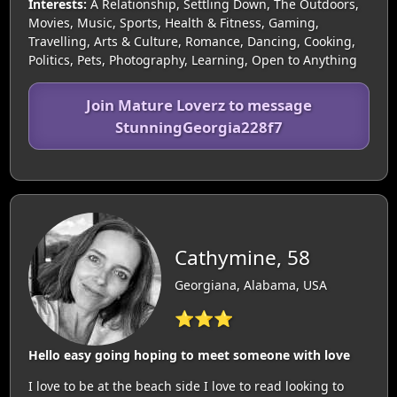
Interests:
A Relationship, Settling Down, The Outdoors,
Movies, Music, Sports, Health & Fitness, Gaming,
Travelling, Arts & Culture, Romance, Dancing, Cooking,
Politics, Pets, Photography, Learning, Open to Anything
Join Mature Loverz to message
StunningGeorgia228f7
Cathymine, 58
Georgiana, Alabama, USA
⭐⭐⭐
Hello easy going hoping to meet someone with love
I love to be at the beach side I love to read looking to