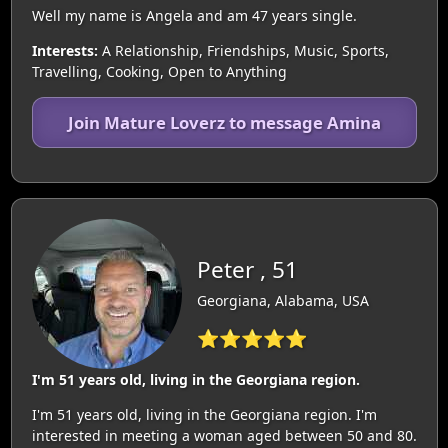
Well my name is Angela and am 47 years single.
Interests:
A Relationship, Friendships, Music, Sports,
Travelling, Cooking, Open to Anything
Join Mature Loverz to message Amina
Peter , 51
Georgiana, Alabama, USA
⭐⭐⭐⭐⭐
I'm 51 years old, living in the Georgiana region.
I'm 51 years old, living in the Georgiana region. I'm
interested in meeting a woman aged between 50 and 80.