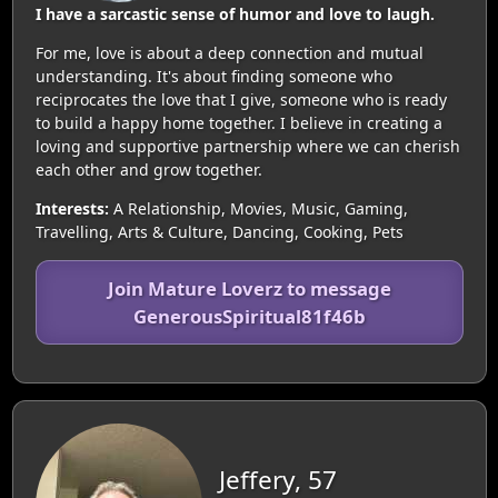
I have a sarcastic sense of humor and love to laugh.
For me, love is about a deep connection and mutual
understanding. It's about finding someone who
reciprocates the love that I give, someone who is ready
to build a happy home together. I believe in creating a
loving and supportive partnership where we can cherish
each other and grow together.
Interests:
A Relationship, Movies, Music, Gaming,
Travelling, Arts & Culture, Dancing, Cooking, Pets
Join Mature Loverz to message
GenerousSpiritual81f46b
Jeffery, 57