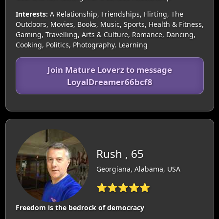
Interests:
A Relationship, Friendships, Flirting, The
Outdoors, Movies, Books, Music, Sports, Health & Fitness,
Gaming, Travelling, Arts & Culture, Romance, Dancing,
Cooking, Politics, Photography, Learning
Join Mature Loverz to message
LoyalDreamer66bcf8
Rush , 65
Georgiana, Alabama, USA
⭐⭐⭐⭐⭐
Freedom is the bedrock of democracy