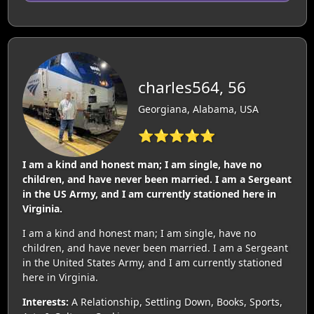
charles564, 56
Georgiana, Alabama, USA
⭐⭐⭐⭐⭐
I am a kind and honest man; I am single, have no
children, and have never been married. I am a Sergeant
in the US Army, and I am currently stationed here in
Virginia.
I am a kind and honest man; I am single, have no
children, and have never been married. I am a Sergeant
in the United States Army, and I am currently stationed
here in Virginia.
Interests:
A Relationship, Settling Down, Books, Sports,