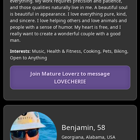
everything. My work requires precision and patience,
and those qualities naturally live in me. A beautiful soul
is beautiful in appearance. I love everything pure, kind,
and sincere. I love helping others and love animals and
people with a sense of humor. My heart is free, and I
really want to create a wonderful couple with a good
man.
Interests:
Music, Health & Fitness, Cooking, Pets, Biking,
Open to Anything
Join Mature Loverz to message
LOVECHERIE
Benjamin, 58
Georgiana, Alabama, USA