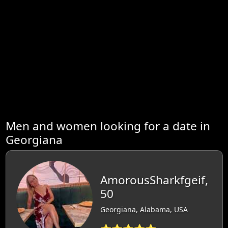
Men and women looking for a date in
Georgiana
AmorousSharkfgeif,
50
Georgiana, Alabama, USA