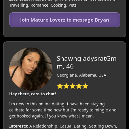
Travelling, Romance, Cooking, Pets
Join Mature Loverz to message Bryan
ShawngladysratGm
m, 46
Georgiana, Alabama, USA
⭐⭐⭐⭐⭐
Hey there, care to chat!
I’m new to this online dating. I have been staying
celibate for some time now but I’m ready to mingle and
get hooked again. If you know what I mean.
Interests:
A Relationship, Casual Dating, Settling Down,