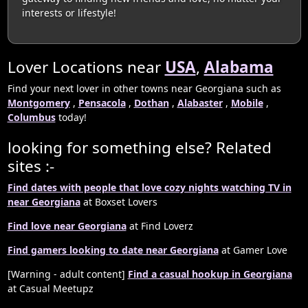
interests or lifestyle!
Lover Locations near
USA
,
Alabama
Find your next lover in other towns near Georgiana such as
Montgomery
,
Pensacola
,
Dothan
,
Alabaster
,
Mobile
,
Columbus
today!
looking for something else? Related
sites :-
Find dates with people that love cozy nights watching TV in
near Georgiana
at Boxset Lovers
Find love near Georgiana
at Find Loverz
Find gamers looking to date near Georgiana
at Gamer Love
[Warning - adult content]
Find a casual hookup in Georgiana
at Casual Meetupz