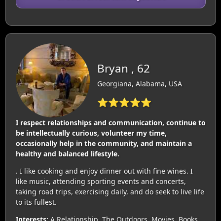
Bryan , 62
Georgiana, Alabama, USA
⭐⭐⭐⭐⭐
I respect relationships and communication, continue to
be intellectually curious, volunteer my time,
occasionally help in the community, and maintain a
healthy and balanced lifestyle.
. I like cooking and enjoy dinner out with fine wines. I
like music, attending sporting events and concerts,
taking road trips, exercising daily, and do seek to live life
to its fullest.
Interests:
A Relationship, The Outdoors, Movies, Books,