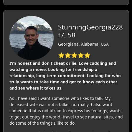
StunningGeorgia228
f7, 58
Georgiana, Alabama, USA
⭐⭐⭐⭐⭐
I'm honest and don't cheat or lie. Love cuddling and
watching a movie. Looking for friendship a
relationship, long term commitment. Looking for who
truly wants to take time and get to know each other
and see where it takes us.
As I have said I want someone who likes to talk. My
deceased wife was not a talker normally. I also want
someone that is not afraid to express his feelings, wants
to get out enjoy the world, travel to see natural sites, and
do some of the things I like to do.