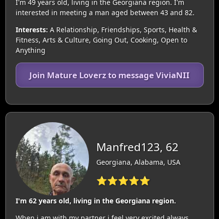
I'm 49 years old, living in the Georgiana region. I'm
interested in meeting a man aged between 43 and 82.
Interests:
A Relationship, Friendships, Sports, Health &
Fitness, Arts & Culture, Going Out, Cooking, Open to
Anything
Join Mature Loverz to message ViviaNII
Manfred123, 62
Georgiana, Alabama, USA
⭐⭐⭐⭐⭐
I'm 62 years old, living in the Georgiana region.
When i am with my partner i feel very excited always