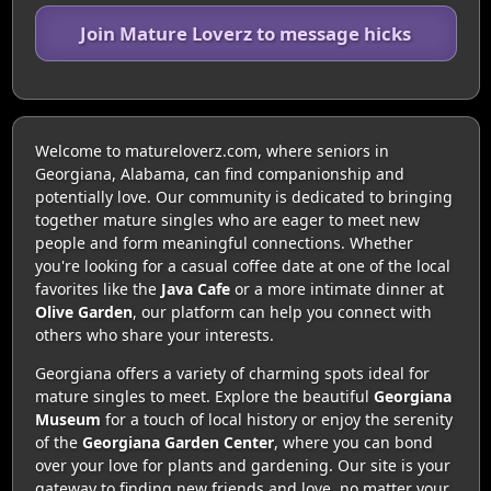
Join Mature Loverz to message hicks
Welcome to matureloverz.com, where seniors in
Georgiana, Alabama, can find companionship and
potentially love. Our community is dedicated to bringing
together mature singles who are eager to meet new
people and form meaningful connections. Whether
you're looking for a casual coffee date at one of the local
favorites like the
Java Cafe
or a more intimate dinner at
Olive Garden
, our platform can help you connect with
others who share your interests.
Georgiana offers a variety of charming spots ideal for
mature singles to meet. Explore the beautiful
Georgiana
Museum
for a touch of local history or enjoy the serenity
of the
Georgiana Garden Center
, where you can bond
over your love for plants and gardening. Our site is your
gateway to finding new friends and love, no matter your