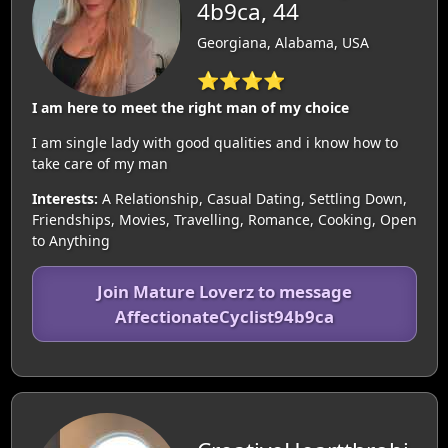
4b9ca, 44
Georgiana, Alabama, USA
⭐⭐⭐⭐
I am here to meet the right man of my choice
I am single lady with good qualities and i know how to
take care of my man
Interests:
A Relationship, Casual Dating, Settling Down,
Friendships, Movies, Travelling, Romance, Cooking, Open
to Anything
Join Mature Loverz to message
AffectionateCyclist94b9ca