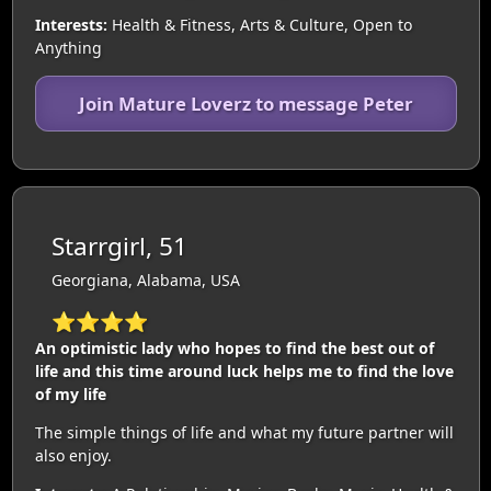
Interests:
Health & Fitness, Arts & Culture, Open to
Anything
Join Mature Loverz to message Peter
Starrgirl, 51
Georgiana, Alabama, USA
⭐⭐⭐⭐
An optimistic lady who hopes to find the best out of
life and this time around luck helps me to find the love
of my life
The simple things of life and what my future partner will
also enjoy.