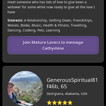
meet someone who has lots of love to give been a
widower for some while now ready to give all the love I
have
Interests:
A Relationship, Settling Down, Friendships,
Movies, Books, Music, Health & Fitness, Travelling,
Dancing, Cooking, Pets, Learning
Join Mature Loverz to message
Cathymine
GenerousSpiritual81
f46b, 65
Georgiana, Alabama, USA
⭐⭐⭐⭐⭐