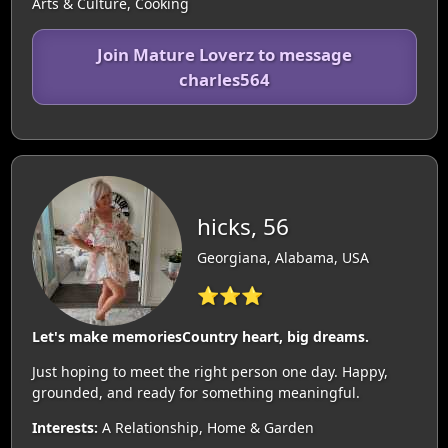
Arts & Culture, Cooking
Join Mature Loverz to message
charles564
hicks, 56
Georgiana, Alabama, USA
⭐⭐⭐
Let's make memoriesCountry heart, big dreams.
Just hoping to meet the right person one day. Happy,
grounded, and ready for something meaningful.
Interests:
A Relationship, Home & Garden