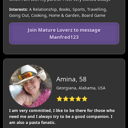
Interests:
A Relationship, Books, Sports, Travelling,
Going Out, Cooking, Home & Garden, Board Game
Join Mature Loverz to message
Manfred123
Amina, 58
Georgiana, Alabama, USA
⭐⭐⭐⭐⭐
I am very committed, I like to be there for those who
need me and I always try to be a good companion. I
am also a pasta fanatic.