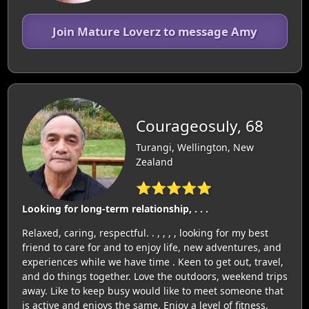
Join Mature Loverz to message Amy
Courageosuly, 68
Turangi, Wellington, New
Zealand
⭐⭐⭐⭐⭐
Looking for long-term relationship, . . .
Relaxed, caring, respectful. . , , , , looking for my best
friend to care for and to enjoy life, new adventures, and
experiences while we have time . Keen to get out, travel,
and do things together. Love the outdoors, weekend trips
away. Like to keep busy would like to meet someone that
is active and enjoys the same. Enjoy a level of fitness,