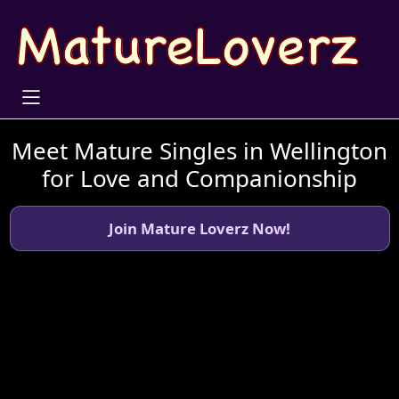
Meet Mature Singles in Wellington
for Love and Companionship
Join Mature Loverz Now!