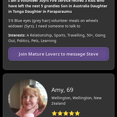
I am a volunteer 30yrs Fire Service retired 3 kids who
have left the nest 5 grandies Son in Australia Daughter
in Tonga Daughter in Paraparaumu
5'6 Blue eyes (grey hair) volunteer meals on wheels
widower (5yrs). I need someone to talk to
Interests:
A Relationship, Sports, Travelling, 50+, Going
Out, Politics, Pets, Learning
Join Mature Loverz to message Steve
Amy, 69
Wellington, Wellington, New
Zealand
⭐⭐⭐⭐⭐