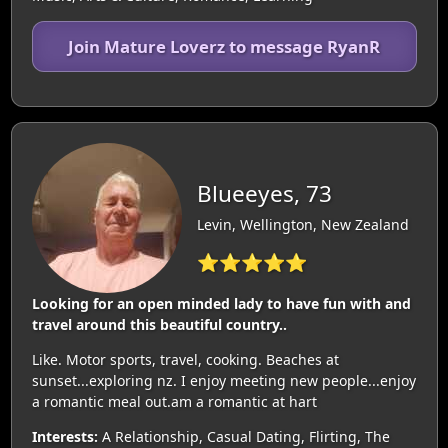
Join Mature Loverz to message RyanR
Blueeyes, 73
Levin, Wellington, New Zealand
⭐⭐⭐⭐⭐
Looking for an open minded lady to have fun with and
travel around this beautiful country..
Like. Motor sports, travel, cooking. Beaches at
sunset...exploring nz. I enjoy meeting new people...enjoy
a romantic meal out.am a romantic at hart
Interests:
A Relationship, Casual Dating, Flirting, The