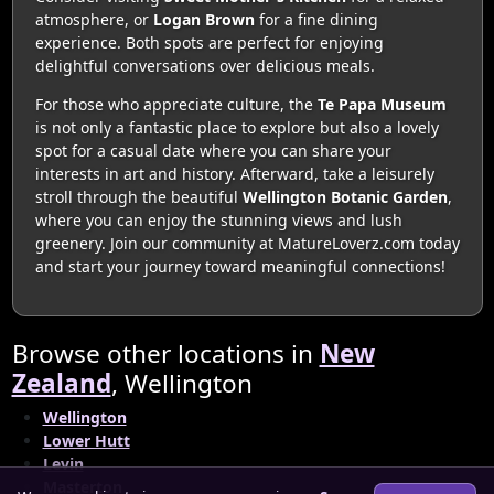
atmosphere, or
Logan Brown
for a fine dining
experience. Both spots are perfect for enjoying
delightful conversations over delicious meals.
For those who appreciate culture, the
Te Papa Museum
is not only a fantastic place to explore but also a lovely
spot for a casual date where you can share your
interests in art and history. Afterward, take a leisurely
stroll through the beautiful
Wellington Botanic Garden
,
where you can enjoy the stunning views and lush
greenery. Join our community at MatureLoverz.com today
and start your journey toward meaningful connections!
Browse other locations in
New
Zealand
, Wellington
Wellington
Lower Hutt
Levin
Masterton