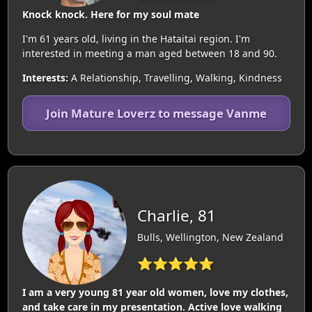
Knock knock. Here for my soul mate
I'm 61 years old, living in the Hataitai region. I'm
interested in meeting a man aged between 18 and 90.
Interests:
A Relationship, Travelling, Walking, Kindness
Join Mature Loverz to message Vanme
Charlie, 81
Bulls, Wellington, New Zealand
⭐⭐⭐⭐⭐
I am a very young 81 year old women, love my clothes,
and take care in my presentation. Active love walking