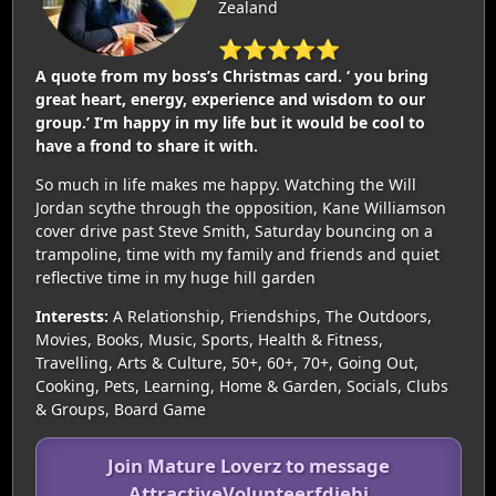
Zealand
⭐⭐⭐⭐⭐
A quote from my boss’s Christmas card. ‘ you bring
great heart, energy, experience and wisdom to our
group.’ I’m happy in my life but it would be cool to
have a frond to share it with.
So much in life makes me happy. Watching the Will
Jordan scythe through the opposition, Kane Williamson
cover drive past Steve Smith, Saturday bouncing on a
trampoline, time with my family and friends and quiet
reflective time in my huge hill garden
Interests:
A Relationship, Friendships, The Outdoors,
Movies, Books, Music, Sports, Health & Fitness,
Travelling, Arts & Culture, 50+, 60+, 70+, Going Out,
Cooking, Pets, Learning, Home & Garden, Socials, Clubs
& Groups, Board Game
Join Mature Loverz to message
AttractiveVolunteerfdjebi