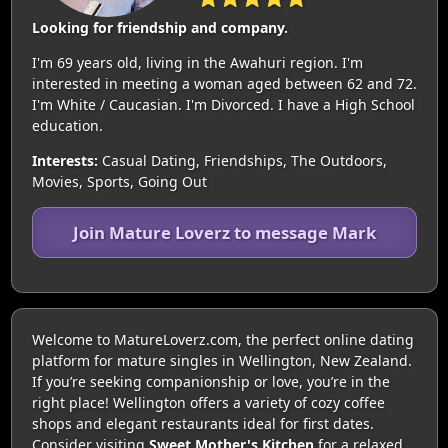
Looking for friendship and company.
I'm 69 years old, living in the Awahuri region. I'm
interested in meeting a woman aged between 62 and 72.
I'm White / Caucasian. I'm Divorced. I have a High School
education.
Interests:
Casual Dating, Friendships, The Outdoors,
Movies, Sports, Going Out
Join Mature Loverz to message Mark
Welcome to MatureLoverz.com, the perfect online dating
platform for mature singles in Wellington, New Zealand.
If you’re seeking companionship or love, you’re in the
right place! Wellington offers a variety of cozy coffee
shops and elegant restaurants ideal for first dates.
Consider visiting
Sweet Mother's Kitchen
for a relaxed