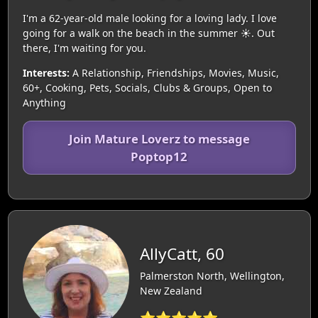
I'm a 62-year-old male looking for a loving lady. I love
going for a walk on the beach in the summer ☀️. Out
there, I'm waiting for you.
Interests:
A Relationship, Friendships, Movies, Music,
60+, Cooking, Pets, Socials, Clubs & Groups, Open to
Anything
Join Mature Loverz to message
Poptop12
AllyCatt, 60
Palmerston North, Wellington,
New Zealand
⭐⭐⭐⭐⭐