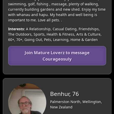
swimming, golf, fishing , massage, plenty of walking,
currently building gardens and new shed. Enjoy my time
with whanau and hapu. My health and well being is
important to me. Love all pets. .
Interests:
A Relationship, Casual Dating, Friendships,
The Outdoors, Sports, Health & Fitness, Arts & Culture,
60+, 70+, Going Out, Pets, Learning, Home & Garden
Join Mature Loverz to message
Courageosuly
Benhur, 76
Palmerston North, Wellington,
New Zealand