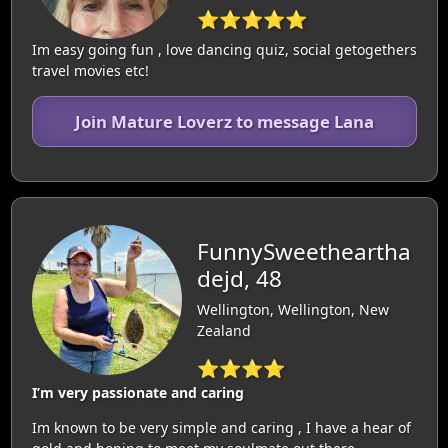
⭐⭐⭐⭐⭐
Im easy going fun , love dancing quiz, social getogethers
travel movies etc!
Join Mature Loverz to message Lana
FunnySweetheartha
dejd, 48
Wellington, Wellington, New
Zealand
⭐⭐⭐⭐
I’m very passionate and caring
Im known to be very simple and caring , I have a hear of