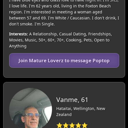
I love life. I'm 62 years old, living in the Foxton Beach
region. I'm interested in meeting a woman aged
between 57 and 69. I'm White / Caucasian. I don't drink, I
don't smoke. I'm Single.
Interests:
A Relationship, Casual Dating, Friendships,
Movies, Music, 50+, 60+, 70+, Cooking, Pets, Open to
Anything
Join Mature Loverz to message Poptop
Vanme, 61
Hataitai, Wellington, New
Zealand
⭐⭐⭐⭐⭐