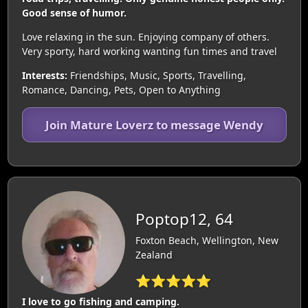
Good sense of humor.
Love relaxing in the sun. Enjoying company of others.
Very sporty, hard working wanting fun times and travel
Interests:
Friendships, Music, Sports, Travelling,
Romance, Dancing, Pets, Open to Anything
Join Mature Loverz to message Wendy
Poptop12, 64
Foxton Beach, Wellington, New
Zealand
⭐⭐⭐⭐⭐
I love to go fishing and camping.