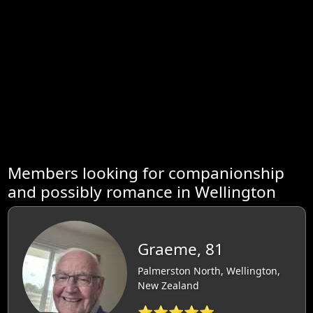
Members looking for companionship
and possibly romance in Wellington
Graeme, 81
Palmerston North, Wellington,
New Zealand
⭐⭐⭐⭐⭐