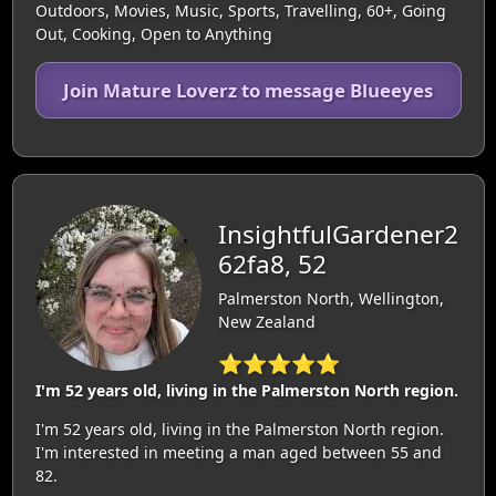
Outdoors, Movies, Music, Sports, Travelling, 60+, Going
Out, Cooking, Open to Anything
Join Mature Loverz to message Blueeyes
InsightfulGardener2
62fa8, 52
Palmerston North, Wellington,
New Zealand
⭐⭐⭐⭐⭐
I'm 52 years old, living in the Palmerston North region.
I'm 52 years old, living in the Palmerston North region.
I'm interested in meeting a man aged between 55 and
82.