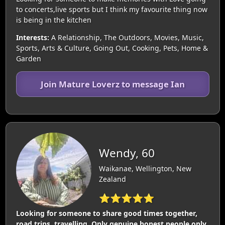
to concerts,live sports but I think my favourite thing now
is being in the kitchen
Interests:
A Relationship, The Outdoors, Movies, Music,
Sports, Arts & Culture, Going Out, Cooking, Pets, Home &
Garden
Join Mature Loverz to message Ian
Wendy, 60
Waikanae, Wellington, New
Zealand
⭐⭐⭐⭐⭐
Looking for someone to share good times together,
road trips, travelling. Only genuine honest people only.