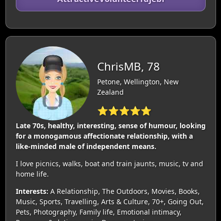
ChrisMB, 78
Petone, Wellington, New
Zealand
⭐⭐⭐⭐⭐
Late 70s, healthy, interesting, sense of humour, looking
for a monogamous affectionate relationship, with a
like-minded male of independent means.
I love picnics, walks, boat and train jaunts, music, tv and
home life.
Interests:
A Relationship, The Outdoors, Movies, Books,
Music, Sports, Travelling, Arts & Culture, 70+, Going Out,
Pets, Photography, Family life, Emotional intimacy,