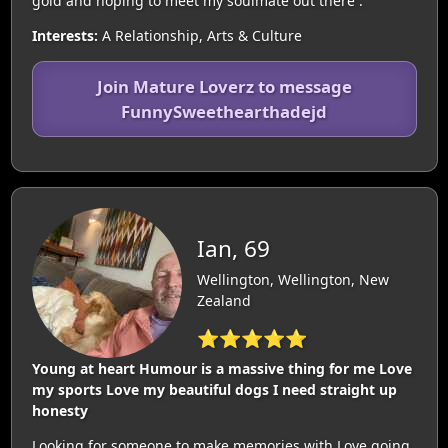
gold and hoping to meet my soulmate out there .
Interests:
A Relationship, Arts & Culture
Join Mature Loverz to message
FunnySweethearthadejd
Ian, 69
Wellington, Wellington, New
Zealand
⭐⭐⭐⭐⭐
Young at heart Humour is a massive thing for me Love
my sports Love my beautiful dogs I need straight up
honesty
Looking for someone to make memories with Love going