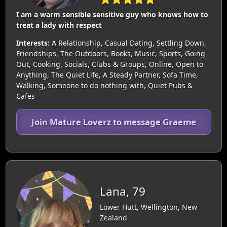
I am a warm sensible sensitive guy who knows how to
treat a lady with respect
Interests:
A Relationship, Casual Dating, Settling Down,
Friendships, The Outdoors, Books, Music, Sports, Going
Out, Cooking, Socials, Clubs & Groups, Online, Open to
Anything, The Quiet Life, A Steady Partner, Sofa Time,
Walking, Someone to do nothing with, Quiet Pubs &
Cafes
Join Mature Loverz to message Graeme
Lana, 79
Lower Hutt, Wellington, New
Zealand