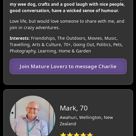
my wee dog, crafts and a good laugh with nice people,
good conversation, have a wicked sense of humour.
Love life, but would love someone to share with me, and
join in crazy adventures.
Interests:
Friendships, The Outdoors, Movies, Music,
Travelling, Arts & Culture, 70+, Going Out, Politics, Pets,
Photography, Learning, Home & Garden
Join Mature Loverz to message Charlie
Mark, 70
Awahuri, Wellington, New
Zealand
⭐⭐⭐⭐⭐