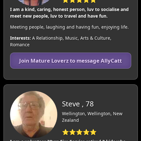
I am a kind, caring, honest person, luv to socialise and
meet new people, luv to travel and have fun.
Meeting people, laughing and having fun, enjoying life.
Interests:
A Relationship, Music, Arts & Culture,
Romance
Join Mature Loverz to message AllyCatt
Steve , 78
Wellington, Wellington, New
Zealand
⭐⭐⭐⭐⭐