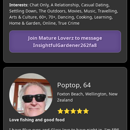
Interests:
Chat Only, A Relationship, Casual Dating,
Settling Down, The Outdoors, Movies, Music, Travelling,
Arts & Culture, 60+, 70+, Dancing, Cooking, Learning,
Home & Garden, Online, True Crime
Join Mature Loverz to message
InsightfulGardener262fa8
Poptop, 64
Foxton Beach, Wellington, New
Zealand
⭐⭐⭐⭐⭐
Love fishing and good food
I have Blue eyes and Glass love to have night in. I'm 5ft5,