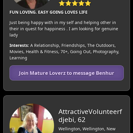
⭐⭐⭐⭐⭐
FUN LOVING. EASY GOING LOVES LIFE
Just being happy with in my self and helping other in
their in quest for happiness . I am looking for genuine
lady
Interests:
A Relationship, Friendships, The Outdoors,
Movies, Health & Fitness, 70+, Going Out, Photography,
Learning
Join Mature Loverz to message Benhur
AttractiveVolunteerf
djebi, 62
Wellington, Wellington, New