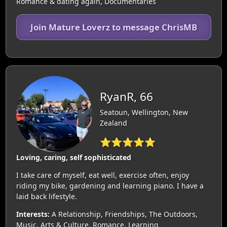
Romance & dating again, Documentaries
Join Mature Loverz to message ChrisMB
RyanR, 66
Seatoun, Wellington, New
Zealand
⭐⭐⭐⭐⭐
Loving, caring, self sophisticated
I take care of myself, eat well, exercise often, enjoy
riding my bike, gardening and learning piano. I have a
laid back lifestyle.
Interests:
A Relationship, Friendships, The Outdoors,
Music, Arts & Culture, Romance, Learning