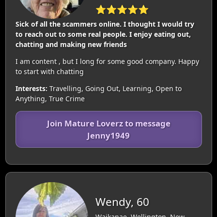
⭐⭐⭐⭐⭐
Sick of all the scammers online. I thought I would try
to reach out to some real people. I enjoy eating out,
chatting and making new friends
I am content , but I long for some good company. Happy
to start with chatting
Interests:
Travelling, Going Out, Learning, Open to
Anything, True Crime
Join Mature Loverz to message
Jenny1949
Wendy, 60
Waikanae, Wellington, New