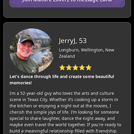
JerryJ, 53
Longburn, Wellington, New
Zealand
⭐⭐⭐⭐⭐
Let's dance through life and create some beautiful
memories!
I’m a 52-year-old guy who loves the arts and culture
scene in Texas City. Whether it’s cooking up a storm in
the kitchen or enjoying a night out at the movies, I
cherish the simple joys of life. I’m looking for someone
special to share laughter, dance the night away, and
maybe even travel the world together. If you're ready to
build a meaningful relationship filled with friendship