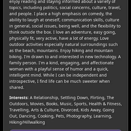
enjoy reading and staying informed about a variety of
topics, including politics, social concerns, culture, travel,
and people. I place a high emphasis on comedy, the
ability to laugh at oneself, communication skills, culture
in general, social issues, being well, and the flexibility to
think outside the box. I love an adventure, easy going,
physically fit, very active, have a lot of energy. Love
outdoor activities especially natural surroundings such
as the beach, mountains. Enjoy hiking and mountain
biking. I'm drawn to and interested in new technology. A
family person. I'm a kind, engaging, and affectionate
woman with a playful sense of humor and a quick,
intelligent mind. While I can be independent and
introspective, I find life can be much sweeter when
shared.
Interests:
A Relationship, Settling Down, Flirting, The
Outdoors, Movies, Books, Music, Sports, Health & Fitness,
Travelling, Arts & Culture, Divorced, Kids Away, Going
Out, Dancing, Cooking, Pets, Photography, Learning,
Hiking/Hillwalking