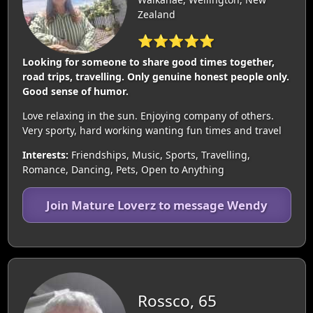
Zealand
⭐⭐⭐⭐⭐
Looking for someone to share good times together,
road trips, travelling. Only genuine honest people only.
Good sense of humor.
Love relaxing in the sun. Enjoying company of others.
Very sporty, hard working wanting fun times and travel
Interests:
Friendships, Music, Sports, Travelling,
Romance, Dancing, Pets, Open to Anything
Join Mature Loverz to message Wendy
Rossco, 65