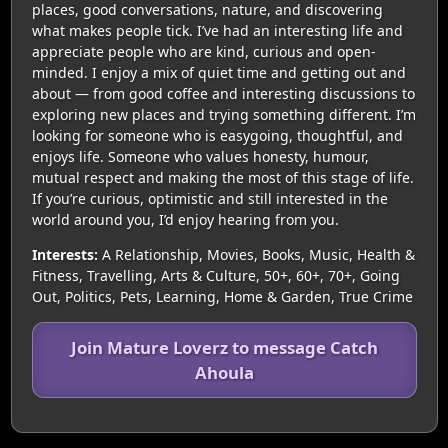
places, good conversations, nature, and discovering
what makes people tick. I’ve had an interesting life and
appreciate people who are kind, curious and open-
minded. I enjoy a mix of quiet time and getting out and
about — from good coffee and interesting discussions to
exploring new places and trying something different. I’m
looking for someone who is easygoing, thoughtful, and
enjoys life. Someone who values honesty, humour,
mutual respect and making the most of this stage of life.
If you’re curious, optimistic and still interested in the
world around you, I’d enjoy hearing from you.
Interests:
A Relationship, Movies, Books, Music, Health &
Fitness, Travelling, Arts & Culture, 50+, 60+, 70+, Going
Out, Politics, Pets, Learning, Home & Garden, True Crime
Join Mature Loverz to message Catch
Ahoula