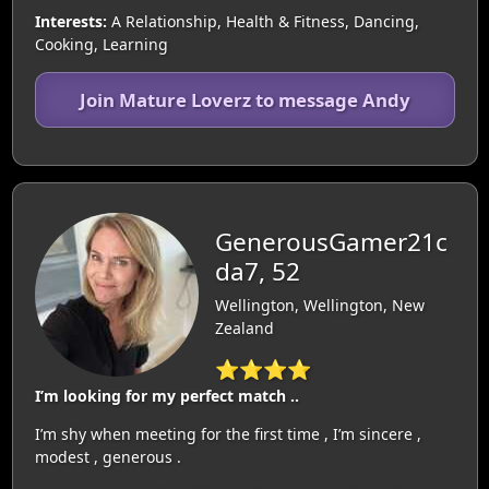
Interests:
A Relationship, Health & Fitness, Dancing,
Cooking, Learning
Join Mature Loverz to message Andy
GenerousGamer21c
da7, 52
Wellington, Wellington, New
Zealand
⭐⭐⭐⭐
I’m looking for my perfect match ..
I’m shy when meeting for the first time , I’m sincere ,
modest , generous .