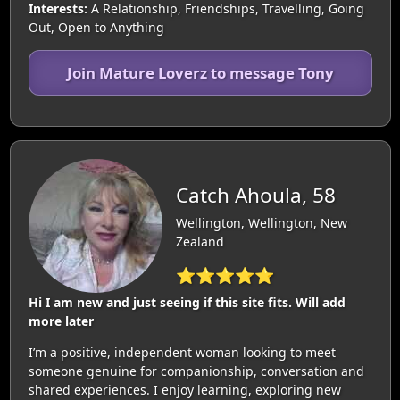
Interests:
A Relationship, Friendships, Travelling, Going
Out, Open to Anything
Join Mature Loverz to message Tony
Catch Ahoula, 58
Wellington, Wellington, New
Zealand
⭐⭐⭐⭐⭐
Hi I am new and just seeing if this site fits. Will add
more later
I’m a positive, independent woman looking to meet
someone genuine for companionship, conversation and
shared experiences. I enjoy learning, exploring new