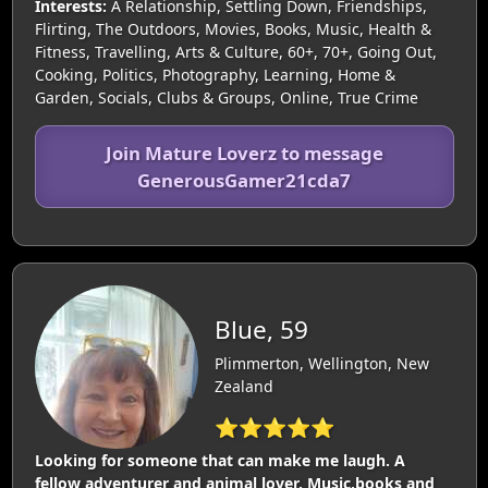
Interests:
A Relationship, Settling Down, Friendships,
Flirting, The Outdoors, Movies, Books, Music, Health &
Fitness, Travelling, Arts & Culture, 60+, 70+, Going Out,
Cooking, Politics, Photography, Learning, Home &
Garden, Socials, Clubs & Groups, Online, True Crime
Join Mature Loverz to message
GenerousGamer21cda7
Blue, 59
Plimmerton, Wellington, New
Zealand
⭐⭐⭐⭐⭐
Looking for someone that can make me laugh. A
fellow adventurer and animal lover. Music,books and