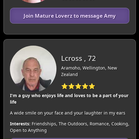
Join Mature Loverz to message Amy
Lcross , 72
Aramoho, Wellington, New
Zealand
⭐⭐⭐⭐⭐
I'm a guy who enjoys life and loves to be a part of your
life
A wide smile on your face and your laughter in my ears
Interests:
Friendships, The Outdoors, Romance, Cooking,
Open to Anything