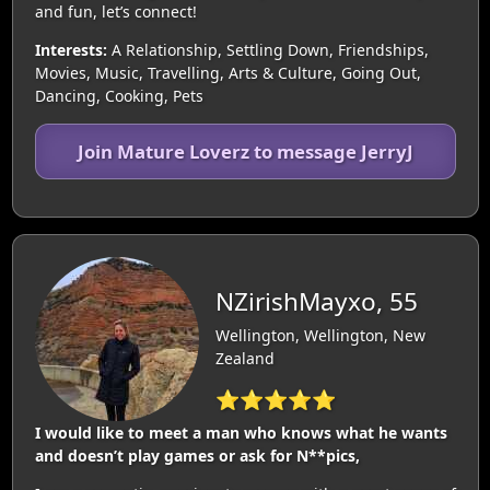
and fun, let’s connect!
Interests:
A Relationship, Settling Down, Friendships,
Movies, Music, Travelling, Arts & Culture, Going Out,
Dancing, Cooking, Pets
Join Mature Loverz to message JerryJ
NZirishMayxo, 55
Wellington, Wellington, New
Zealand
⭐⭐⭐⭐⭐
I would like to meet a man who knows what he wants
and doesn’t play games or ask for N**pics,