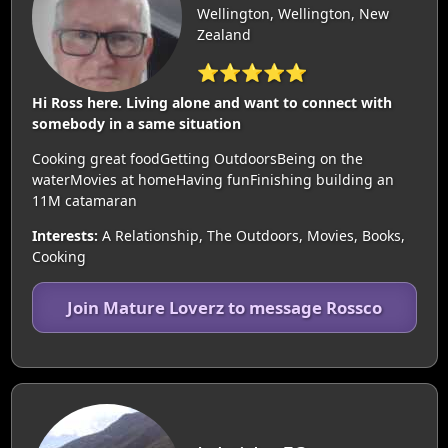
Wellington, Wellington, New
Zealand
⭐⭐⭐⭐⭐
Hi Ross here. Living alone and want to connect with
somebody in a same situation
Cooking great foodGetting OutdoorsBeing on the
waterMovies at homeHaving funFinishing building an
11M catamaran
Interests:
A Relationship, The Outdoors, Movies, Books,
Cooking
Join Mature Loverz to message Rossco