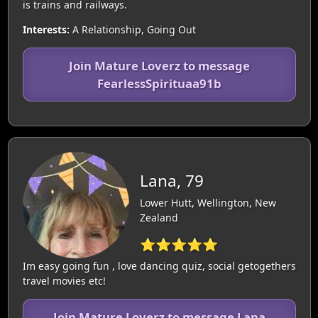
is trains and railways.
Interests:
A Relationship, Going Out
Join Mature Loverz to message
FearlessSpirituaa91b
Lana, 79
Lower Hutt, Wellington, New
Zealand
⭐⭐⭐⭐⭐
Im easy going fun , love dancing quiz, social getogethers
travel movies etc!
Join Mature Loverz to message Lana