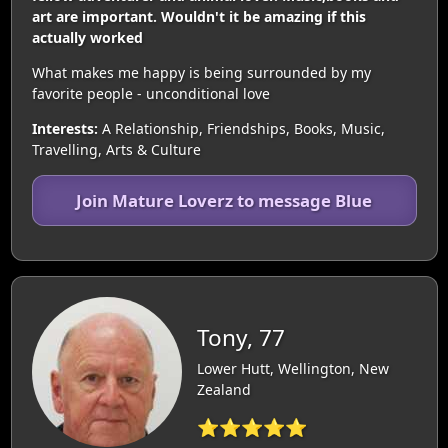
art are important. Wouldn't it be amazing if this
actually worked
What makes me happy is being surrounded by my
favorite people - unconditional love
Interests:
A Relationship, Friendships, Books, Music,
Travelling, Arts & Culture
Join Mature Loverz to message Blue
Tony, 77
Lower Hutt, Wellington, New
Zealand
⭐⭐⭐⭐⭐