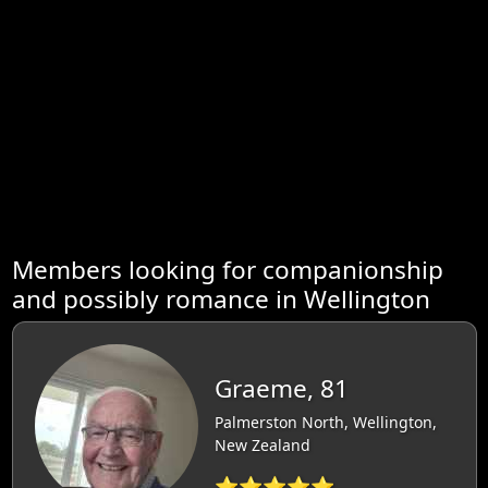
Members looking for companionship
and possibly romance in Wellington
Graeme, 81
Palmerston North, Wellington,
New Zealand
⭐⭐⭐⭐⭐