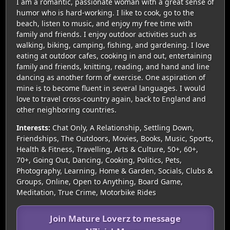
I am a romantic, passionate woman with a great sense of
humor who is hard-working. I like to cook, go to the
beach, listen to music, and enjoy my free time with
family and friends. I enjoy outdoor activities such as
walking, biking, camping, fishing, and gardening. I love
eating at outdoor cafes, cooking in and out, entertaining
family and friends, knitting, reading, and hand and line
dancing as another form of exercise. One aspiration of
mine is to become fluent in several languages. I would
love to travel cross-country again, back to England and
other neighboring countries.
Interests:
Chat Only, A Relationship, Settling Down,
Friendships, The Outdoors, Movies, Books, Music, Sports,
Health & Fitness, Travelling, Arts & Culture, 50+, 60+,
70+, Going Out, Dancing, Cooking, Politics, Pets,
Photography, Learning, Home & Garden, Socials, Clubs &
Groups, Online, Open to Anything, Board Game,
Meditation, True Crime, Motorbike Rides
Join Mature Loverz to message