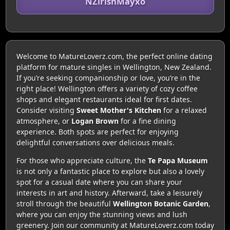
NZirishMayxo
Welcome to MatureLoverz.com, the perfect online dating
platform for mature singles in Wellington, New Zealand.
If you’re seeking companionship or love, you’re in the
right place! Wellington offers a variety of cozy coffee
shops and elegant restaurants ideal for first dates.
Consider visiting
Sweet Mother's Kitchen
for a relaxed
atmosphere, or
Logan Brown
for a fine dining
experience. Both spots are perfect for enjoying
delightful conversations over delicious meals.
For those who appreciate culture, the
Te Papa Museum
is not only a fantastic place to explore but also a lovely
spot for a casual date where you can share your
interests in art and history. Afterward, take a leisurely
stroll through the beautiful
Wellington Botanic Garden
,
where you can enjoy the stunning views and lush
greenery. Join our community at MatureLoverz.com today