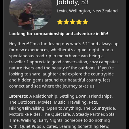
Jobtidy, 53
Levin, Wellington, New Zealand
⭐⭐⭐⭐⭐
Looking for companionship and adventure in life!
Hey there! I'm a fun-loving guy who's 6'1'' and always up
for new experiences, whether it’s a quiet night in or a
spontaneous roadtrip in motorhome van being a
traveller. I appreciate good conversation, cozy campsites,
nature rivers and the beauty of the outdoors. If you're
looking to share laughter and explore the countryside
and hidden gems around our beautiful country, let’s
connect and see where the journey takes us.
Interests:
A Relationship, Settling Down, Friendships,
The Outdoors, Movies, Music, Travelling, Pets,
Hiking/Hillwalking, Open to Anything, The Countryside,
Motorbike Rides, The Quiet Life, A Steady Partner, Sofa
Time, Walking, Early Nights, Someone to do nothing
with, Quiet Pubs & Cafes, Learning Something New,