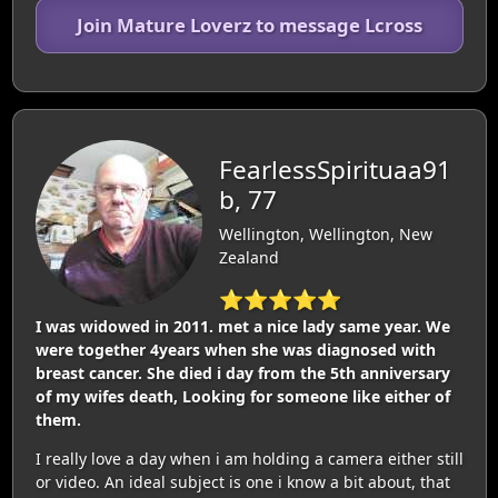
Join Mature Loverz to message Lcross
FearlessSpirituaa91
b, 77
Wellington, Wellington, New
Zealand
⭐⭐⭐⭐⭐
I was widowed in 2011. met a nice lady same year. We
were together 4years when she was diagnosed with
breast cancer. She died i day from the 5th anniversary
of my wifes death, Looking for someone like either of
them.
I really love a day when i am holding a camera either still
or video. An ideal subject is one i know a bit about, that