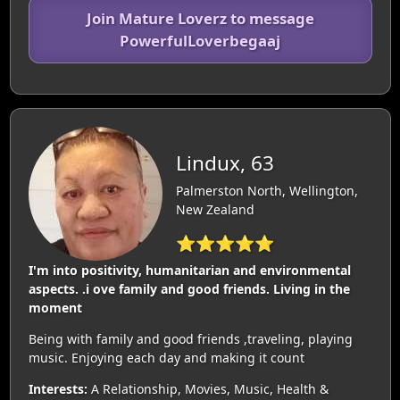
Join Mature Loverz to message
PowerfulLoverbegaaj
Lindux, 63
Palmerston North, Wellington,
New Zealand
⭐⭐⭐⭐⭐
I'm into positivity, humanitarian and environmental
aspects. .i ove family and good friends. Living in the
moment
Being with family and good friends ,traveling, playing
music. Enjoying each day and making it count
Interests:
A Relationship, Movies, Music, Health &