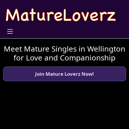
Meet Mature Singles in Wellington
for Love and Companionship
Join Mature Loverz Now!