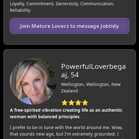
Loyalty, Commitment, Generosity, Communication,
Reliability
Join Mature Loverz to message Jobtidy
PowerfulLoverbega
aj, 54
Wellington, Wellington, New
Zealand
⭐⭐⭐⭐
A free-spirited vibration creating life as an authentic
woman with balanced principles.
I prefer to be in tune with the world around me. Wow,
that sounds new age, but I'm extremely grounded. I