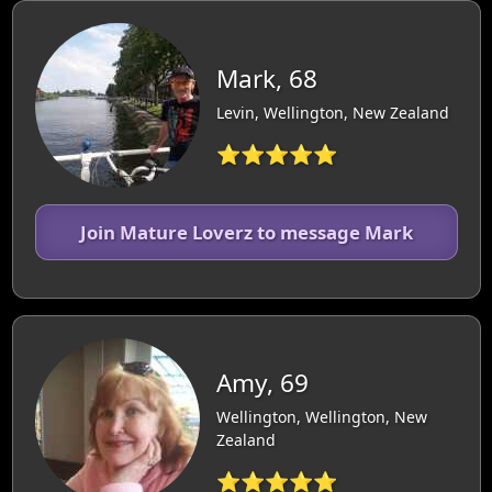
Mark, 68
Levin, Wellington, New Zealand
⭐⭐⭐⭐⭐
Join Mature Loverz to message Mark
Amy, 69
Wellington, Wellington, New
Zealand
⭐⭐⭐⭐⭐