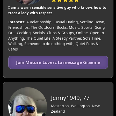
I am a warm sensible sensitive guy who knows how to
treat a lady with respect
Interests:
A Relationship, Casual Dating, Settling Down,
Friendships, The Outdoors, Books, Music, Sports, Going
Out, Cooking, Socials, Clubs & Groups, Online, Open to
Anything, The Quiet Life, A Steady Partner, Sofa Time,
Walking, Someone to do nothing with, Quiet Pubs &
Cafes
Join Mature Loverz to message Graeme
Jenny1949, 77
Masterton, Wellington, New
Zealand