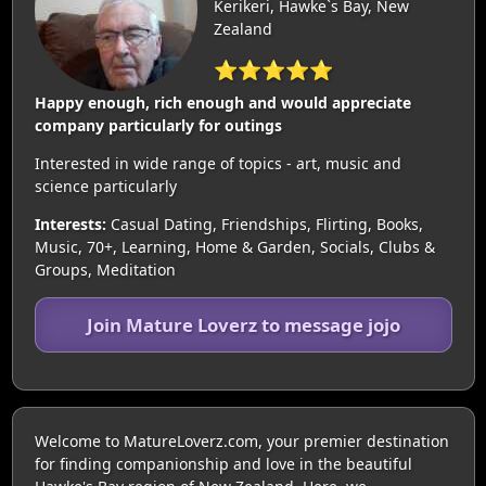
Kerikeri, Hawke`s Bay, New
Zealand
⭐⭐⭐⭐⭐
Happy enough, rich enough and would appreciate
company particularly for outings
Interested in wide range of topics - art, music and
science particularly
Interests:
Casual Dating, Friendships, Flirting, Books,
Music, 70+, Learning, Home & Garden, Socials, Clubs &
Groups, Meditation
Join Mature Loverz to message jojo
Welcome to MatureLoverz.com, your premier destination
for finding companionship and love in the beautiful