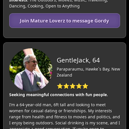
Dancing, Cooking, Open to Anything
Join Mature Loverz to message Gordy
GentleJack, 64
Paraparaumu, Hawke`s Bay, New
Zealand
⭐⭐⭐⭐⭐
Seeking meaningful connections with fun people.
I’m a 64-year-old man, 6ft tall and looking to meet
women for casual dating or friendships. My interests
range from health and fitness to movies and politics, and
I enjoy being outdoors. Social drinking is my scene, and I
appreciate a good conversation. If you’re open to