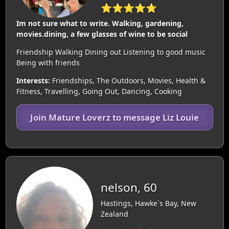
⭐⭐⭐⭐⭐
Im not sure what to write. Walking, gardening,
movies.dining, a few glasses of wine to be social
Friendship Walking Dining out Listening to good music
Being with friends
Interests:
Friendships, The Outdoors, Movies, Health &
Fitness, Travelling, Going Out, Dancing, Cooking
Join Mature Loverz to message Liz Louie
nelson, 60
Hastings, Hawke`s Bay, New
Zealand