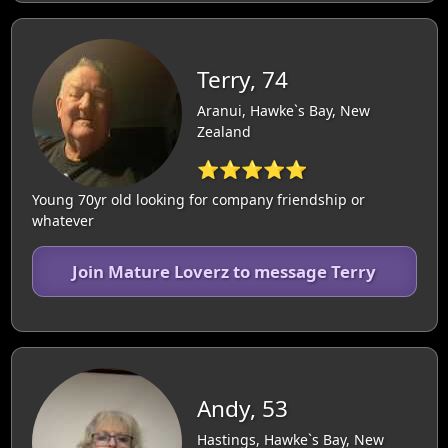
Terry, 74
Aranui, Hawke`s Bay, New
Zealand
⭐⭐⭐⭐⭐
Young 70yr old looking for company friendship or
whatever
Join Mature Loverz to message Terry
Andy, 53
Hastings, Hawke`s Bay, New