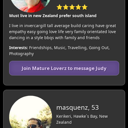
⭐⭐⭐⭐⭐
Must live in new Zealand prefer south island
I live in invercargill tall average build caring have great
empathy easy going love life very family orientated love
dancing in a style bbqs with family and friends
Interests:
Friendships, Music, Travelling, Going Out,
Photography
Join Mature Loverz to message Judy
masquenz, 53
Kerikeri, Hawke`s Bay, New
Zealand