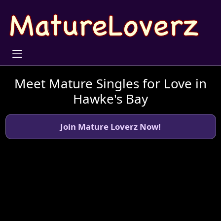
Meet Mature Singles for Love in
Hawke's Bay
Join Mature Loverz Now!