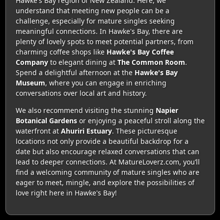
Hawke's Bay region of New Zealand. Here, we
understand that meeting new people can be a
challenge, especially for mature singles seeking
meaningful connections. In Hawke's Bay, there are
plenty of lovely spots to meet potential partners, from
charming coffee shops like
Hawke's Bay Coffee
Company
to elegant dining at
The Common Room
.
Spend a delightful afternoon at the
Hawke's Bay
Museum
, where you can engage in enriching
conversations over local art and history.
We also recommend visiting the stunning
Napier
Botanical Gardens
or enjoying a peaceful stroll along the
waterfront at
Ahuriri Estuary
. These picturesque
locations not only provide a beautiful backdrop for a
date but also encourage relaxed conversations that can
lead to deeper connections. At MatureLoverz.com, you’ll
find a welcoming community of mature singles who are
eager to meet, mingle, and explore the possibilities of
love right here in Hawke's Bay!