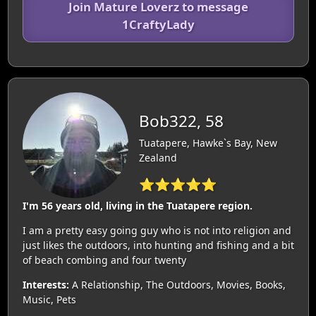
Join Mature Loverz to message
1CraftyLady
Bob322, 58
Tuatapere, Hawke`s Bay, New
Zealand
⭐⭐⭐⭐⭐
I'm 56 years old, living in the Tuatapere region.
I am a pretty easy going guy who is not into religion and
just likes the outdoors, into hunting and fishing and a bit
of beach combing and four twenty
Interests:
A Relationship, The Outdoors, Movies, Books,
Music, Pets