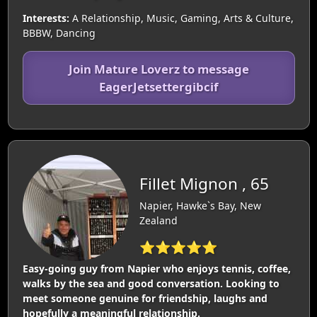
Interests:
A Relationship, Music, Gaming, Arts & Culture,
BBBW, Dancing
Join Mature Loverz to message
EagerJetsettergibcif
Fillet Mignon , 65
Napier, Hawke`s Bay, New
Zealand
⭐⭐⭐⭐⭐
Easy-going guy from Napier who enjoys tennis, coffee,
walks by the sea and good conversation. Looking to
meet someone genuine for friendship, laughs and
hopefully a meaningful relationship.