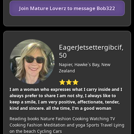
Join Mature Loverz to message Bob322
EagerJetsettergibcif,
50
Napier, Hawke`s Bay, New
Zealand
⭐⭐⭐
I am a woman who expresses what I carry inside and I
always prefer to share I am not shy, I always like to
keep a smile, I am very positive, affectionate, tender,
kind and sincere. all the time, I'm a good woman
Reading books Nature Fashion Cooking Watching TV
Cooking Fashion Meditation and yoga Sports Travel Lying
on the beach Cycling Cars