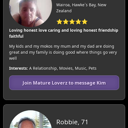
Wairoa, Hawke`s Bay, New
Zealand
⭐⭐⭐⭐⭐
Loving honest love caring and loving honest friendship
faithful
My kids and my mokos my mum and my dad are doing
great and my family is doing good where things go very
well
Interests:
A Relationship, Movies, Music, Pets
Join Mature Loverz to message Kim
Robbie, 71