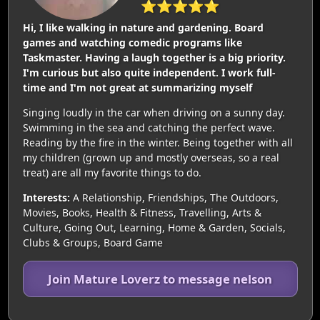
⭐⭐⭐⭐⭐
Hi, I like walking in nature and gardening. Board
games and watching comedic programs like
Taskmaster. Having a laugh together is a big priority.
I'm curious but also quite independent. I work full-
time and I'm not great at summarizing myself
Singing loudly in the car when driving on a sunny day.
Swimming in the sea and catching the perfect wave.
Reading by the fire in the winter. Being together with all
my children (grown up and mostly overseas, so a real
treat) are all my favorite things to do.
Interests:
A Relationship, Friendships, The Outdoors,
Movies, Books, Health & Fitness, Travelling, Arts &
Culture, Going Out, Learning, Home & Garden, Socials,
Clubs & Groups, Board Game
Join Mature Loverz to message nelson