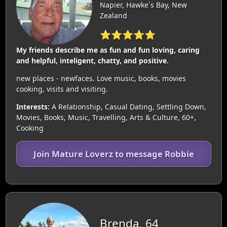
Napier, Hawke`s Bay, New
Zealand
⭐⭐⭐⭐⭐
My friends describe me as fun and fun loving, caring
and helpful, inteligent, chatty, and positive.
new places - newfaces. Love music, books, movies
cooking, visits and visiting.
Interests:
A Relationship, Casual Dating, Settling Down,
Movies, Books, Music, Travelling, Arts & Culture, 60+,
Cooking
Join Mature Loverz to message Robbie
Brenda, 64