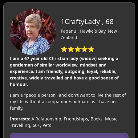
1CraftyLady , 68
Papanui, Hawke`s Bay, New
Zealand
⭐⭐⭐⭐⭐
I am a 67 year old Christian lady (widow) seeking a
gentleman of similar worldview, mindset and
experience. I am friendly, outgoing, loyal, reliable,
creative, widely travelled and have a good sense of
humour.
I am a "people person" and don't want to live the rest of
my life without a companion/soulmate as I have no
family.
Interests:
A Relationship, Friendships, Books, Music,
Travelling, 60+, Pets