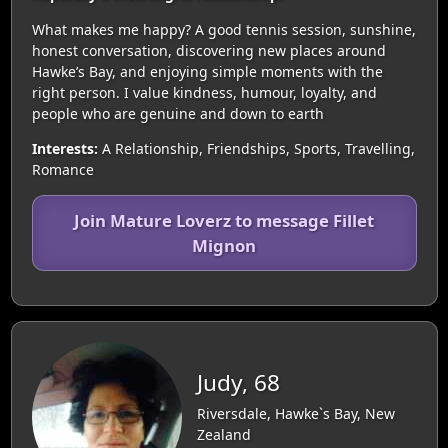
What makes me happy? A good tennis session, sunshine,
honest conversation, discovering new places around
Hawke’s Bay, and enjoying simple moments with the
right person. I value kindness, humour, loyalty, and
people who are genuine and down to earth
Interests:
A Relationship, Friendships, Sports, Travelling,
Romance
Join Mature Loverz to message Fillet
Mignon
Judy, 68
Riversdale, Hawke`s Bay, New
Zealand