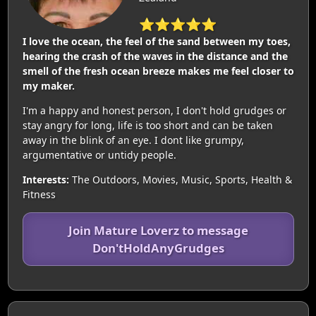
⭐⭐⭐⭐⭐
I love the ocean, the feel of the sand between my toes,
hearing the crash of the waves in the distance and the
smell of the fresh ocean breeze makes me feel closer to
my maker.
I'm a happy and honest person, I don't hold grudges or
stay angry for long, life is too short and can be taken
away in the blink of an eye. I dont like grumpy,
argumentative or untidy people.
Interests:
The Outdoors, Movies, Music, Sports, Health &
Fitness
Join Mature Loverz to message
Don'tHoldAnyGrudges