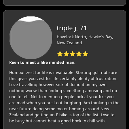
triple j, 71
Havelock North, Hawke`s Bay,
New Zealand
⭐⭐⭐⭐⭐
Keen to meet a like minded man.
Humour zest for life is invaluable. Starting golf not sure
this gives you zest for life certainly plenty of frustration.
Love travelling however sick of doing it on my own
nothing worse than finding something amusing and no
one to tell. Not to mention people look at your like you
are mad when you bust out laughing. Am thinking in the
near future doing some motor homing around New
Zealand and getting an E bike is top of the list. Love to
be busy but cannot beat a good book to chill with.