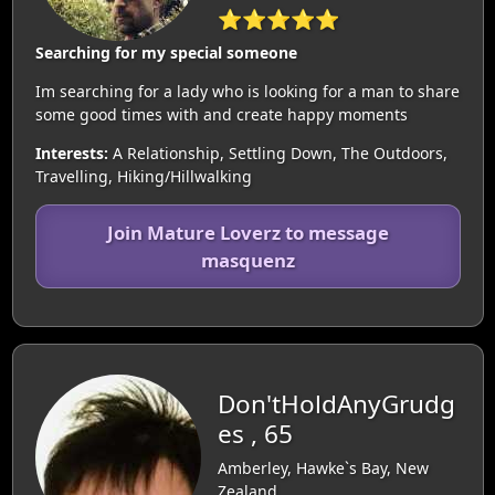
⭐⭐⭐⭐⭐
Searching for my special someone
Im searching for a lady who is looking for a man to share
some good times with and create happy moments
Interests:
A Relationship, Settling Down, The Outdoors,
Travelling, Hiking/Hillwalking
Join Mature Loverz to message
masquenz
Don'tHoldAnyGrudg
es , 65
Amberley, Hawke`s Bay, New
Zealand