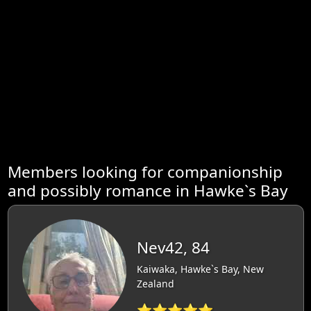
Members looking for companionship
and possibly romance in Hawke`s Bay
Nev42, 84
Kaiwaka, Hawke`s Bay, New
Zealand
⭐⭐⭐⭐⭐