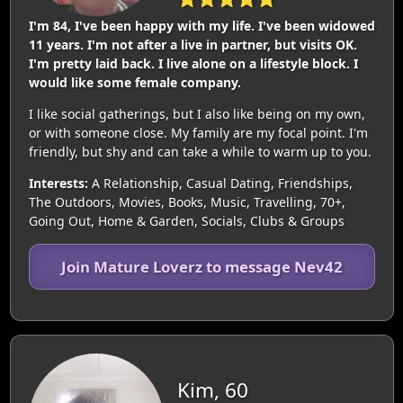
I'm 84, I've been happy with my life. I've been widowed
11 years. I'm not after a live in partner, but visits OK.
I'm pretty laid back. I live alone on a lifestyle block. I
would like some female company.
I like social gatherings, but I also like being on my own,
or with someone close. My family are my focal point. I'm
friendly, but shy and can take a while to warm up to you.
Interests:
A Relationship, Casual Dating, Friendships,
The Outdoors, Movies, Books, Music, Travelling, 70+,
Going Out, Home & Garden, Socials, Clubs & Groups
Join Mature Loverz to message Nev42
Kim, 60