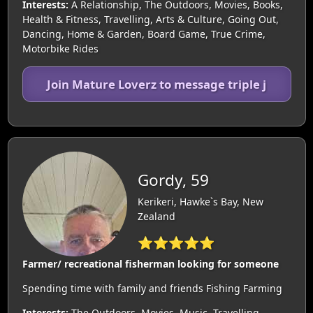
Interests:
A Relationship, The Outdoors, Movies, Books,
Health & Fitness, Travelling, Arts & Culture, Going Out,
Dancing, Home & Garden, Board Game, True Crime,
Motorbike Rides
Join Mature Loverz to message triple j
Gordy, 59
Kerikeri, Hawke`s Bay, New
Zealand
⭐⭐⭐⭐⭐
Farmer/ recreational fisherman looking for someone
Spending time with family and friends Fishing Farming
Interests:
The Outdoors, Movies, Music, Travelling,