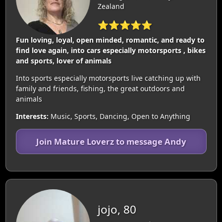
Zealand
⭐⭐⭐⭐⭐
Fun loving, loyal, open minded, romantic, and ready to
find love again, into cars especially motorsports , bikes
and sports, lover of animals
Into sports especially motorsports live catching up with
family and friends, fishing, the great outdoors and
animals
Interests:
Music, Sports, Dancing, Open to Anything
Join Mature Loverz to message Andy
jojo, 80