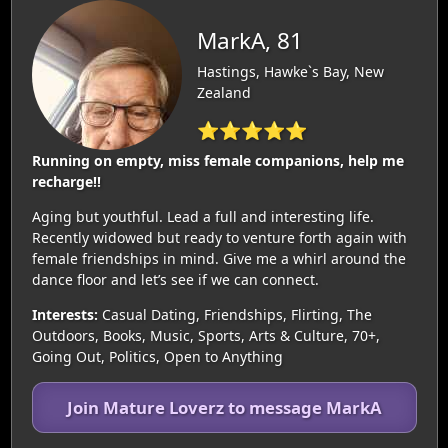
MarkA, 81
Hastings, Hawke`s Bay, New
Zealand
⭐⭐⭐⭐⭐
Running on empty, miss female companions, help me
recharge!!
Aging but youthful. Lead a full and interesting life.
Recently widowed but ready to venture forth again with
female friendships in mind. Give me a whirl around the
dance floor and let’s see if we can connect.
Interests:
Casual Dating, Friendships, Flirting, The
Outdoors, Books, Music, Sports, Arts & Culture, 70+,
Going Out, Politics, Open to Anything
Join Mature Loverz to message MarkA