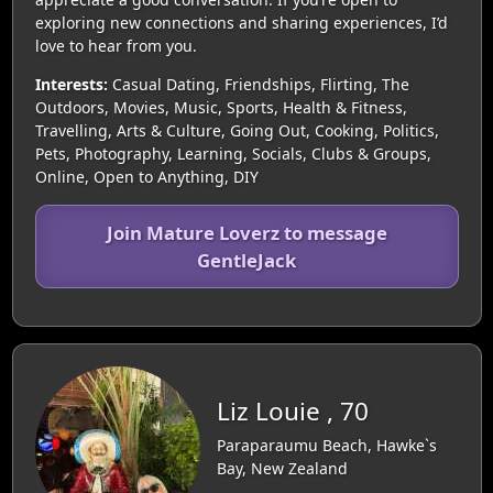
exploring new connections and sharing experiences, I’d
love to hear from you.
Interests:
Casual Dating, Friendships, Flirting, The
Outdoors, Movies, Music, Sports, Health & Fitness,
Travelling, Arts & Culture, Going Out, Cooking, Politics,
Pets, Photography, Learning, Socials, Clubs & Groups,
Online, Open to Anything, DIY
Join Mature Loverz to message
GentleJack
Liz Louie , 70
Paraparaumu Beach, Hawke`s
Bay, New Zealand