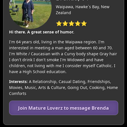
Waipawa, Hawke`s Bay, New
Zealand
⭐⭐⭐⭐⭐
Hi there. A great sense of humor.
I'm 64 years old, living in the Waipawa region. I'm
interested in meeting a man aged between 60 and 70.
I'm White / Caucasian with a Curvy body shape Gray hair
I don't drink I don't smoke I'm Widowed and have
children, not living with me I consider myself Catholic. I
have a High School education.
Interests:
A Relationship, Casual Dating, Friendships,
Movies, Music, Arts & Culture, Going Out, Cooking, Home
Comforts
Join Mature Loverz to message Brenda